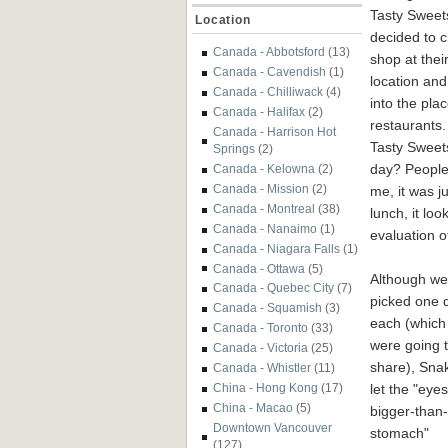
Tasty Sweet
Location
decided to c
Canada - Abbotsford
(13)
shop at their
Canada - Cavendish
(1)
location an
Canada - Chilliwack
(4)
into the pla
Canada - Halifax
(2)
restaurants.
Canada - Harrison Hot
Tasty Sweets
Springs
(2)
day? People
Canada - Kelowna
(2)
Canada - Mission
(2)
me, it was j
Canada - Montreal
(38)
lunch, it loo
Canada - Nanaimo
(1)
evaluation of
Canada - Niagara Falls
(1)
Canada - Ottawa
(5)
Although we
Canada - Quebec City
(7)
picked one 
Canada - Squamish
(3)
each (which
Canada - Toronto
(33)
were going 
Canada - Victoria
(25)
share), Sna
Canada - Whistler
(11)
let the "eyes
China - Hong Kong
(17)
China - Macao
(5)
bigger-than-
Downtown Vancouver
stomach"
(127)