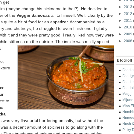
 get
►
2013
 him (maybe change his nickname to that?). He decided to
►
2012
er of the
Veggie Samosas
all to himself. Well, clearly by the
►
2011
was quite a bit of food for an appetizer. Accompanied by a
►
2010
ry and chutneys, he struggled to even finish one. I gladly
►
2009
ith it and they were pretty good. I really liked how they were
►
2008
ile still
crisp on the outside. The inside was mildly spiced
l.
Blogroll
o,
exture
Food a
t
Foodgr
Foodi
nce
Foodol
ur
Maggi 
Mijune
rst to
Miss E
he
NomN
kka
Nomss
is was very flavourful bordering on salty, but without the
Nosh &
 was a decent amount of spiciness to go along with the
Picky 
y. The abundance of onions and green peppers added