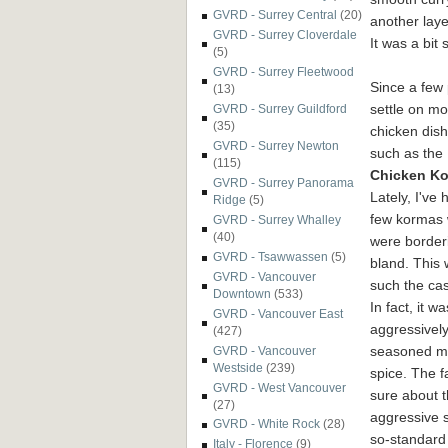
GVRD - Surrey Central
(20)
another laye
GVRD - Surrey Cloverdale
It was a bit s
(5)
GVRD - Surrey Fleetwood
Since a few 
(13)
settle on mo
GVRD - Surrey Guildford
(35)
chicken dish
GVRD - Surrey Newton
such as the
(115)
Chicken K
GVRD - Surrey Panorama
Lately, I've 
Ridge
(5)
few kormas 
GVRD - Surrey Whalley
(40)
were border
GVRD - Tsawwassen
(5)
bland. This 
GVRD - Vancouver
such the ca
Downtown
(533)
In fact, it wa
GVRD - Vancouver East
aggressivel
(427)
seasoned muc
GVRD - Vancouver
Westside
(239)
spice. The f
GVRD - West Vancouver
sure about t
(27)
aggressive 
GVRD - White Rock
(28)
so-standar
Italy - Florence
(9)