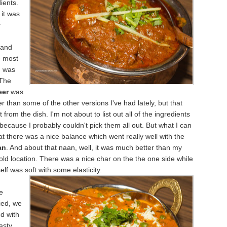
ients.
it was
y
 and
e most
m was
 The
eer
was
er than some of the other versions I've had lately, but that
t from the dish. I'm not about to list out all of the ingredients
y because I probably couldn't pick them all out. But what I can
that there was a nice balance which went really well with the
an
. And about that naan, well, it was much better than my
ir old location. There was a nice char on the the one side while
self was soft
with some elasticity.
e
ied, we
ed with
Tasty