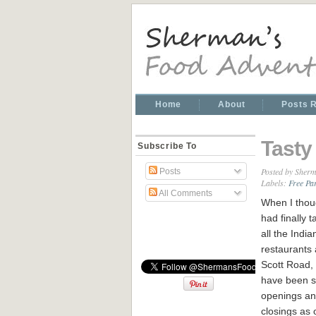
Home
About
Posts 
Tasty
Subscribe To
Posted by
Sherm
Posts
Labels:
Free Pa
All Comments
When I thou
had finally t
all the India
restaurants
Scott Road,
have been 
openings a
closings as o