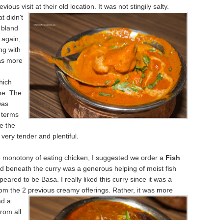
vious visit at their old location. It was not stingily salty.
t didn't
 bland
 again,
ng with
was more
n
hich
ne. The
was
n terms
le the
very tender and plentiful.
e monotony of eating chicken, I suggested we order a
Fish
ed beneath the curry was a generous helping of moist fish
peared to be Basa. I really liked this curry since it was a
om the 2 previous creamy offerings. Rather, it was more
ad a
from all