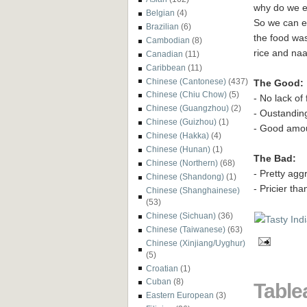
why do we e
Belgian
(4)
So we can ea
Brazilian
(6)
the food was
Cambodian
(8)
rice and naan
Canadian
(11)
Caribbean
(11)
Chinese (Cantonese)
(437)
The Good:
Chinese (Chiu Chow)
(5)
- No lack of
Chinese (Guangzhou)
(2)
- Oustandin
Chinese (Guizhou)
(1)
- Good amou
Chinese (Hakka)
(4)
Chinese (Hunan)
(1)
The Bad:
Chinese (Northern)
(68)
- Pretty aggr
Chinese (Shandong)
(1)
- Pricier th
Chinese (Shanghainese)
(53)
Chinese (Sichuan)
(36)
Chinese (Taiwanese)
(63)
Chinese (Xinjiang/Uyghur)
(5)
Croatian
(1)
Cuban
(8)
Table
Eastern European
(3)