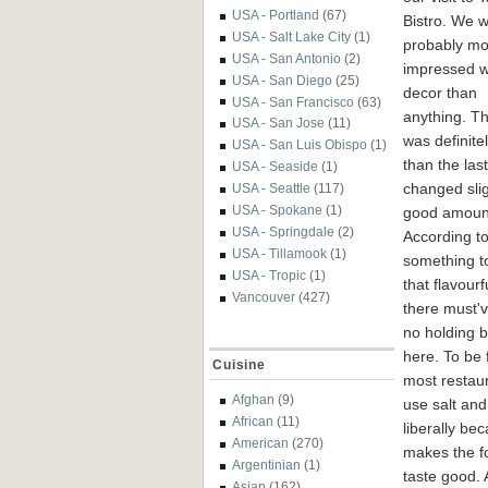
USA - Portland
(67)
Bistro. We 
USA - Salt Lake City
(1)
probably mo
USA - San Antonio
(2)
impressed w
USA - San Diego
(25)
decor than
USA - San Francisco
(63)
anything. T
USA - San Jose
(11)
was definitel
USA - San Luis Obispo
(1)
than the last
USA - Seaside
(1)
changed slig
USA - Seattle
(117)
USA - Spokane
(1)
good amount
USA - Springdale
(2)
According to
USA - Tillamook
(1)
something to
USA - Tropic
(1)
that flavourf
Vancouver
(427)
there must'
no holding 
here. To be f
Cuisine
most restau
Afghan
(9)
use salt and
African
(11)
liberally bec
American
(270)
makes the f
Argentinian
(1)
taste good.
Asian
(162)