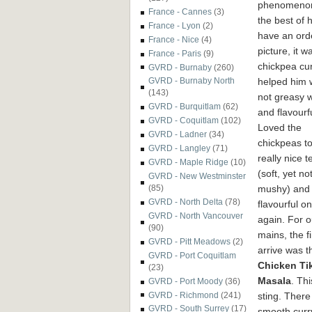
phenomenon
France - Cannes
(3)
the best of
France - Lyon
(2)
have an ord
France - Nice
(4)
picture, it 
France - Paris
(9)
chickpea cur
GVRD - Burnaby
(260)
helped him w
GVRD - Burnaby North
(143)
not greasy wh
GVRD - Burquitlam
(62)
and flavourfu
GVRD - Coquitlam
(102)
Loved the
GVRD - Ladner
(34)
chickpeas to
GVRD - Langley
(71)
really nice t
GVRD - Maple Ridge
(10)
(soft, yet no
GVRD - New Westminster
mushy) and
(85)
GVRD - North Delta
(78)
flavourful o
GVRD - North Vancouver
again. For o
(90)
mains, the fi
GVRD - Pitt Meadows
(2)
arrive was t
GVRD - Port Coquitlam
Chicken Ti
(23)
Masala
. Th
GVRD - Port Moody
(36)
sting. There
GVRD - Richmond
(241)
GVRD - South Surrey
(17)
smooth curr