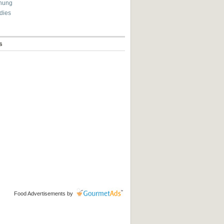
hung
dies
s
Food Advertisements
by