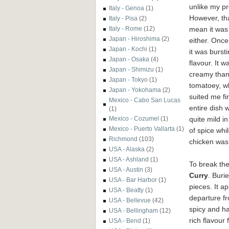
unlike my pre
Italy - Genoa
(1)
However, tha
Italy - Pisa
(2)
mean it was
Italy - Rome
(12)
Japan - Hiroshima
(2)
either. Once
Japan - Kochi
(1)
it was bursti
Japan - Osaka
(4)
flavour. It 
Japan - Shimizu
(1)
creamy tha
Japan - Tokyo
(1)
tomatoey, w
Japan - Yokohama
(2)
suited me fi
Mexico - Cabo San Lucas
entire dish 
(1)
quite mild i
Mexico - Cozumel
(1)
Mexico - Puerto Vallarta
(1)
of spice whi
Richmond
(103)
chicken was 
USA - Alaska
(2)
USA - Ashland
(1)
To break th
USA - Austin
(3)
Curry
. Buri
USA - Bar Harbor
(1)
pieces. It ap
USA - Beatty
(1)
departure fr
USA - Bellevue
(42)
spicy and h
USA - Bellingham
(12)
rich flavour 
USA - Bend
(1)