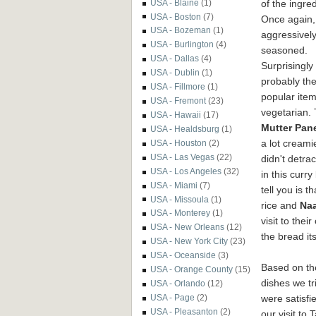
of the ingred
USA - Blaine
(1)
USA - Boston
(7)
Once again, 
USA - Bozeman
(1)
aggressivel
USA - Burlington
(4)
seasoned.
USA - Dallas
(4)
Surprisingly
USA - Dublin
(1)
probably th
USA - Fillmore
(1)
popular ite
USA - Fremont
(23)
vegetarian.
USA - Hawaii
(17)
Mutter Pan
USA - Healdsburg
(1)
a lot creami
USA - Houston
(2)
USA - Las Vegas
(22)
didn't detrac
USA - Los Angeles
(32)
in this curr
USA - Miami
(7)
tell you is 
USA - Missoula
(1)
rice and
Na
USA - Monterey
(1)
visit to the
USA - New Orleans
(12)
the bread it
USA - New York City
(23)
USA - Oceanside
(3)
Based on th
USA - Orange County
(15)
dishes we tr
USA - Orlando
(12)
were satisfi
USA - Page
(2)
USA - Pleasanton
(2)
our visit to 