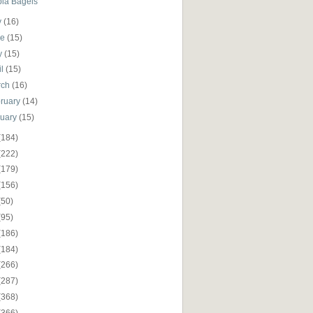
pia Bagels
y
(16)
ne
(15)
y
(15)
il
(15)
rch
(16)
ruary
(14)
nuary
(15)
(184)
(222)
(179)
(156)
(50)
(95)
(186)
(184)
(266)
(287)
(368)
(366)