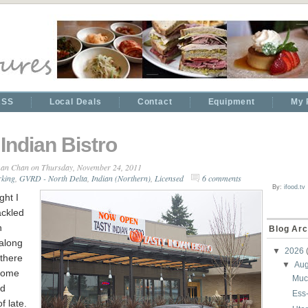
RSS
Local Deals
Contact
Equipment
My 
 Indian Bistro
an Chan
on Thursday, November 24, 2011
rking
,
GVRD - North Delta
,
Indian (Northern)
,
Licensed
6 comments
By:
ifood.tv
ght I
ackled
n
Blog Arc
 along
▼
2026
 there
▼
Au
some
Muc
nd
Ess
f late.