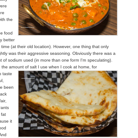
were
re
ith the
he food
y better
 time (at their old location). However, one thing that only
htly was their aggressive seasoning. Obviously there was a
 of sodium used (in more than one form I'm speculating).
 the amount of salt I use when I cook at home, for
 taste
ul,
ve been
back
air,
rants
 fat
ause it
ood
 And