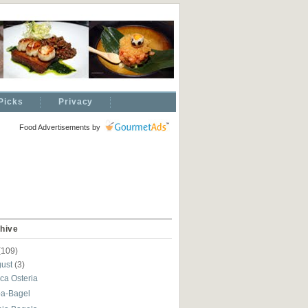
Picks
Privacy
Food Advertisements
by
hive
(109)
gust
(3)
ca Osteria
-a-Bagel