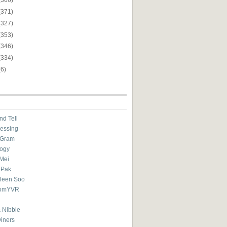
(371)
(327)
(353)
(346)
(334)
(6)
nd Tell
essing
eGram
ogy
Mei
 Pak
ileen Soo
omYVR
 Nibble
Diners