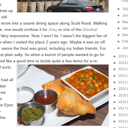
Uto
s
►
Jul
lose up
►
Ju
 old
►
Ma
d move into a swank dining space along Scott Road. Walking
►
Apr
ce, one would confuse it for
Joey
or one of the
Glowbal
►
Ma
 Very impressive. Now, I won't lie. I wasn't the biggest fan of
►
Feb
 when I visited the place 2 years ago. Maybe it was an off
 swore the food was good, including my Indian friends. For
►
Ja
ust plain salty. So when a bunch of people wanted to go for
►
2025
ked like a g
ood time to tackle quite a few items for a re-
►
2024
 sorts.
►
2023
►
2022
 had all
►
2021
dish
►
2020
 we
►
2019
to
►
2018
ke Eyes
►
2017
-
►
2016
his-
►
2015
►
2014