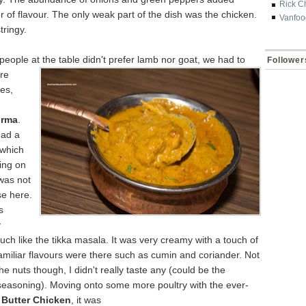
Rick C
r of flavour. The only weak part of the dish was the chicken.
Vanfoo
tringy.
people at the table didn't prefer lamb
nor goat, we had to
Follower
re
es,
orm
a
.
had a
which
ing on
was not
se here.
s
y
h like the tikka masala. It was very creamy with a touch of
amiliar flavours were there such as cumin and coriander. Not
he nuts though, I didn't really taste any (could be the
seasoning). Moving onto some more poultry with the ever-
d
Butter Chicken
, it was