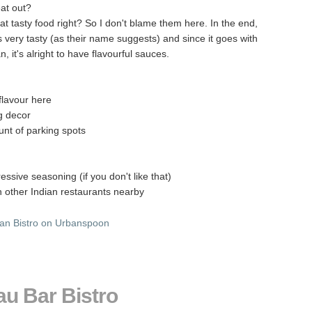
at out?
t tasty food right? So I don't blame them here. In the end,
 very tasty (as their name suggests) and since it goes with
, it's alright to have flavourful sauces.
 flavour here
g decor
nt of parking spots
essive seasoning (if you don't like that)
an other Indian restaurants nearby
au Bar Bistro