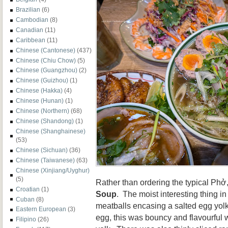
Brazilian
(6)
Cambodian
(8)
Canadian
(11)
Caribbean
(11)
Chinese (Cantonese)
(437)
Chinese (Chiu Chow)
(5)
Chinese (Guangzhou)
(2)
Chinese (Guizhou)
(1)
Chinese (Hakka)
(4)
Chinese (Hunan)
(1)
Chinese (Northern)
(68)
Chinese (Shandong)
(1)
Chinese (Shanghainese)
(53)
Chinese (Sichuan)
(36)
Chinese (Taiwanese)
(63)
Chinese (Xinjiang/Uyghur)
(5)
Rather than ordering the typical Phở
Croatian
(1)
Soup
. The moist interesting thing i
Cuban
(8)
meatballs encasing a salted egg yol
Eastern European
(3)
egg, this was bouncy and flavourful w
Filipino
(26)