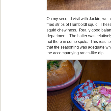
On my second visit with Jackie, we 
fried strips of Humboldt squid. Thes
squid chewiness. Really good balanc
department. The batter was relativel
not there in some spots. This resulted 
that the seasoning was adequate whe
the accompanying ranch-like dip.