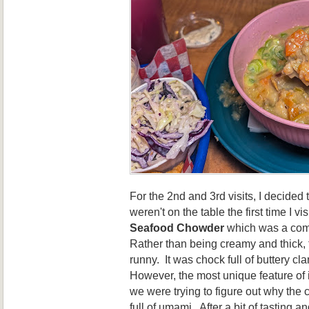
For the 2nd and 3rd visits, I decided 
weren't on the table the first time I vi
Seafood Chowder
which was a comp
Rather than being creamy and thick, 
runny. It was chock full of buttery cl
However, the most unique feature of it 
we were trying to figure out why the
full of umami. After a bit of tasting an