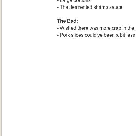
- That fermented shrimp sauce!
The Bad:
- Wished there was more crab in the 
- Pork slices could've been a bit less 