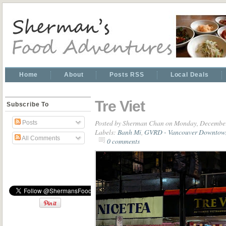
Home
About
Posts RSS
Local Deals
Tre Viet
Subscribe To
Posted by
Sherman Chan
on Monday, December
Posts
Labels:
Banh Mi
,
GVRD - Vancouver Downtow
All Comments
0 comments