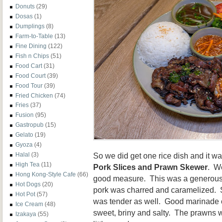
Donuts
(29)
Dosas
(1)
Dumplings
(8)
Farm-to-Table
(13)
Fine Dining
(122)
Fish n Chips
(51)
Food Cart
(31)
Food Court
(39)
Food Tour
(39)
Fried Chicken
(74)
Fries
(37)
Fusion
(95)
Gastropub
(15)
Gelato
(19)
Gyoza
(4)
So we did get one rice dish and it w
Halal
(3)
High Tea
(11)
Pork Slices and Prawn Skewer
. We
Hong Kong-Style Cafe
(66)
good measure. This was a generous 
Hot Dogs
(20)
pork was charred and caramelized. Sinc
Hot Pot
(57)
was tender as well. Good marinade o
Ice Cream
(48)
sweet, briny and salty. The prawns w
Izakaya
(55)