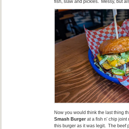
fish, slaw and pickles. Messy, but al
Now you would think the last thing th
Smash Burger
at a fish n' chip join
this burger as it was legit. The be