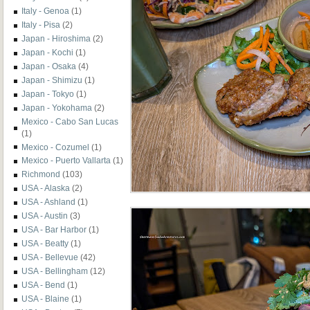
Italy - Genoa
(1)
Italy - Pisa
(2)
Japan - Hiroshima
(2)
Japan - Kochi
(1)
Japan - Osaka
(4)
Japan - Shimizu
(1)
Japan - Tokyo
(1)
Japan - Yokohama
(2)
Mexico - Cabo San Lucas
(1)
Mexico - Cozumel
(1)
Mexico - Puerto Vallarta
(1)
Richmond
(103)
USA - Alaska
(2)
USA - Ashland
(1)
USA - Austin
(3)
USA - Bar Harbor
(1)
USA - Beatty
(1)
USA - Bellevue
(42)
USA - Bellingham
(12)
USA - Bend
(1)
USA - Blaine
(1)