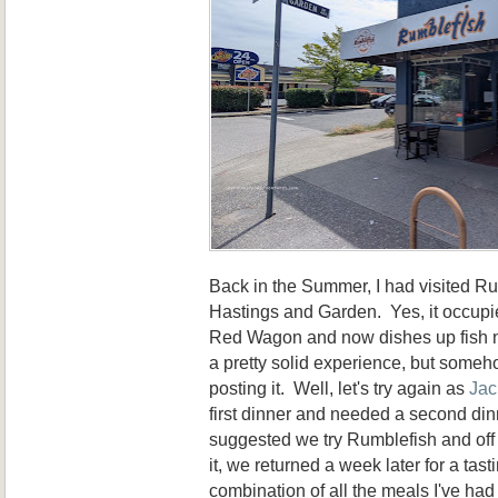
Back in the Summer, I had visited Ru
Hastings and Garden. Yes, it occupie
Red Wagon and now dishes up fish n'
a pretty solid experience, but somehow
posting it. Well, let's try again as
Jac
first dinner and needed a second din
suggested we try Rumblefish and of
it, we returned a week later for a tast
combination of all the meals I've had