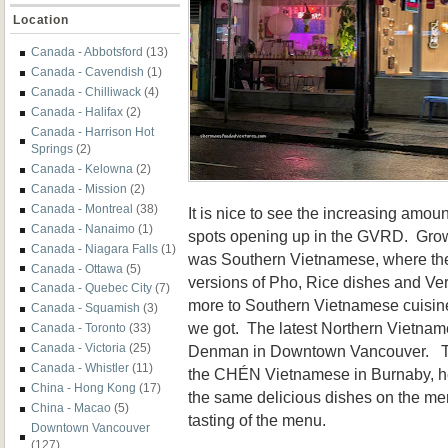
Location
Canada - Abbotsford
(13)
Canada - Cavendish
(1)
Canada - Chilliwack
(4)
Canada - Halifax
(2)
Canada - Harrison Hot
Springs
(2)
Canada - Kelowna
(2)
Canada - Mission
(2)
Canada - Montreal
(38)
It is nice to see the increasing amo
Canada - Nanaimo
(1)
spots opening up in the GVRD. Growi
Canada - Niagara Falls
(1)
was Southern Vietnamese, where th
Canada - Ottawa
(5)
versions of Pho, Rice dishes and Ver
Canada - Quebec City
(7)
more to Southern Vietnamese cuisine 
Canada - Squamish
(3)
we got. The latest Northern Vietname
Canada - Toronto
(33)
Canada - Victoria
(25)
Denman in Downtown Vancouver. This
Canada - Whistler
(11)
the CHÉN Vietnamese in Burnaby, he
China - Hong Kong
(17)
the same delicious dishes on the m
China - Macao
(5)
tasting of the menu.
Downtown Vancouver
(127)