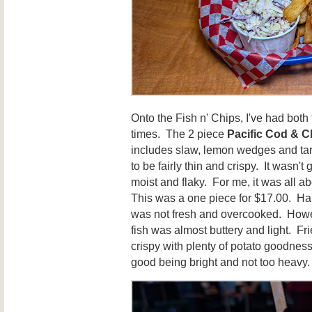
Onto the Fish n' Chips, I've had both
times. The 2 piece
Pacific Cod & C
includes slaw, lemon wedges and tart
to be fairly thin and crispy. It wasn't
moist and flaky. For me, it was all a
This was a one piece for $17.00. Halib
was not fresh and overcooked. Howev
fish was almost buttery and light. Fr
crispy with plenty of potato goodness
good being bright and not too heavy. 