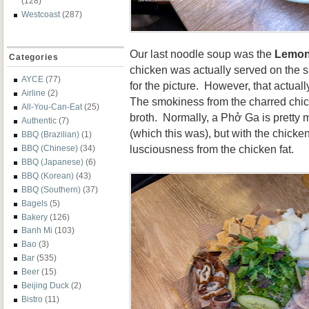
(128)
Westcoast
(287)
Our last noodle soup was the
Lemon
Categories
chicken was actually served on the sid
AYCE
(77)
for the picture. However, that actuall
Airline
(2)
The smokiness from the charred chic
All-You-Can-Eat
(25)
broth. Normally, a
Phở Ga is pretty 
Authentic
(7)
(which this was), but with the chicke
BBQ (Brazilian)
(1)
lusciousness from the chicken fat.
BBQ (Chinese)
(34)
BBQ (Japanese)
(6)
BBQ (Korean)
(43)
BBQ (Southern)
(37)
Bagels
(5)
Bakery
(126)
Banh Mi
(103)
Bao
(3)
Bar
(535)
Beer
(15)
Beijing Duck
(2)
Bistro
(11)