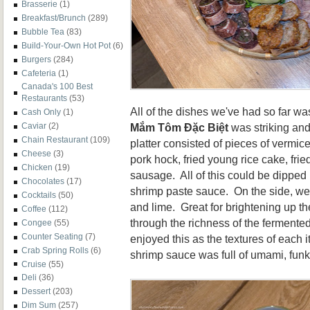
Brasserie
(1)
Breakfast/Brunch
(289)
Bubble Tea
(83)
Build-Your-Own Hot Pot
(6)
Burgers
(284)
Cafeteria
(1)
Canada's 100 Best
Restaurants
(53)
All of the dishes we've had so far wa
Cash Only
(1)
Mắm Tôm Đặc Biệt
was striking and
Caviar
(2)
Chain Restaurant
(109)
platter consisted of pieces of vermicel
Cheese
(3)
pork hock, fried young rice cake, frie
Chicken
(19)
sausage. All of this could be dipped
Chocolates
(17)
shrimp paste sauce. On the side, w
Cocktails
(50)
and lime. Great for brightening up th
Coffee
(112)
through the richness of the fermente
Congee
(55)
Counter Seating
(7)
enjoyed this as the textures of each i
Crab Spring Rolls
(6)
shrimp sauce was full of umami, funk
Cruise
(55)
Deli
(36)
Dessert
(203)
Dim Sum
(257)