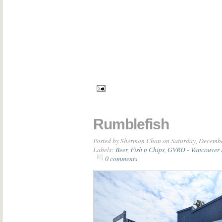
Rumblefish
Posted by
Sherman Chan
on Saturday, Decembe
Labels:
Beer
,
Fish n Chips
,
GVRD - Vancouver 
0 comments