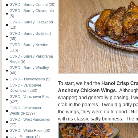
GVRD - Surrey Central
(20)
GVRD - Surrey Cloverdale
(5)
GVRD - Surrey Fleetwood
(13)
GVRD - Surrey Guildford
(35)
GVRD - Surrey Newton
(115)
GVRD - Surrey Panorama
Ridge
(5)
GVRD - Surrey Whalley
(40)
GVRD - Tsawwassen
(5)
To start, we had the
Hanoi Crisp Cr
GVRD - Vancouver
Anchovy Chicken Wings
. Although
Downtown
(533)
wrapper) and generally pleasing, I w
GVRD - Vancouver East
(427)
crab in the parcels. I would gladly p
GVRD - Vancouver
the wings, they were quite good. Ni
Westside
(239)
with its classic salty brininess. The
GVRD - West Vancouver
(27)
GVRD - White Rock
(28)
Italy - Florence
(9)