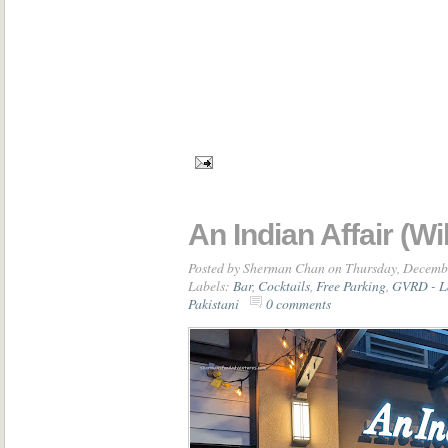
An Indian Affair (W
Posted by
Sherman Chan
on Thursday, Decemb
Labels:
Bar
,
Cocktails
,
Free Parking
,
GVRD - L
Pakistani
0 comments