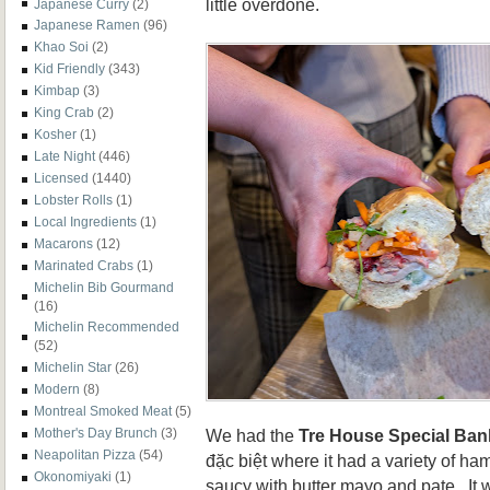
little overdone.
Japanese Curry
(2)
Japanese Ramen
(96)
Khao Soi
(2)
Kid Friendly
(343)
Kimbap
(3)
King Crab
(2)
Kosher
(1)
Late Night
(446)
Licensed
(1440)
Lobster Rolls
(1)
Local Ingredients
(1)
Macarons
(12)
Marinated Crabs
(1)
Michelin Bib Gourmand
(16)
Michelin Recommended
(52)
Michelin Star
(26)
Modern
(8)
Montreal Smoked Meat
(5)
We had the
Tre House Special Ban
Mother's Day Brunch
(3)
Neapolitan Pizza
(54)
đặc biệt where it had a variety of ha
Okonomiyaki
(1)
saucy with butter mayo and pate. It w