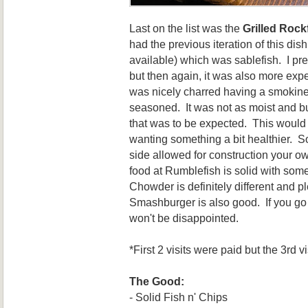
Last on the list was the
Grilled Rock
had the previous iteration of this dis
available) which was sablefish. I pre
but then again, it was also more expe
was nicely charred having a smokine
seasoned. It was not as moist and but
that was to be expected. This would
wanting something a bit healthier. So
side allowed for construction your ow
food at Rumblefish is solid with so
Chowder is definitely different and pl
Smashburger is also good. If you go 
won't be disappointed.
*First 2 visits were paid but the 3rd 
The Good:
- Solid Fish n' Chips