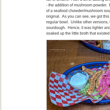
- the addition of mushroom powder.
of a seafood chowder/mushroom soup
original. As you can see, we got this
regular bowl. Unlike other versions,
sourdough. Hence, it was lighter and
soaked up the little broth that existe