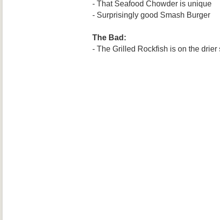
- That Seafood Chowder is unique
- Surprisingly good Smash Burger
The Bad:
- The Grilled Rockfish is on the drier