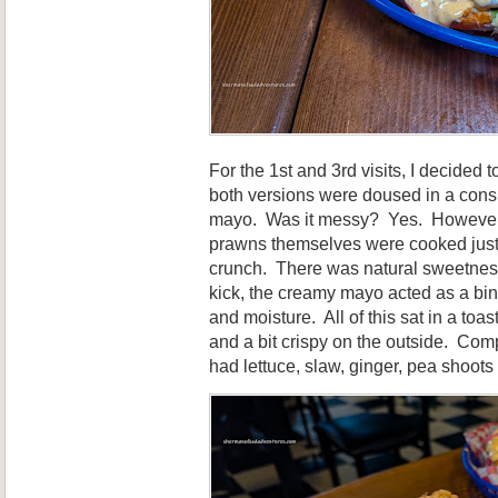
For the 1st and 3rd visits, I decided 
both versions were doused in a cons
mayo. Was it messy? Yes. However, i
prawns themselves were cooked just 
crunch. There was natural sweetnes
kick, the creamy mayo acted as a bin
and moisture. All of this sat in a toas
and a bit crispy on the outside. Com
had lettuce, slaw, ginger, pea shoots