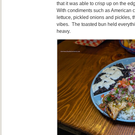
that it was able to crisp up on the edg
With condiments such as American c
lettuce, pickled onions and pickles,
vibes. The toasted bun held everythi
heavy.