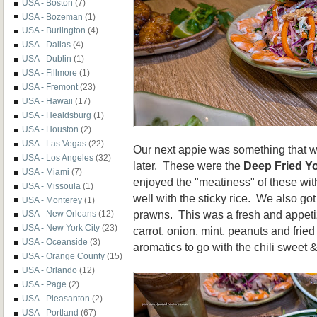
USA - Boston
(7)
USA - Bozeman
(1)
USA - Burlington
(4)
USA - Dallas
(4)
USA - Dublin
(1)
USA - Fillmore
(1)
USA - Fremont
(23)
USA - Hawaii
(17)
USA - Healdsburg
(1)
USA - Houston
(2)
USA - Las Vegas
(22)
Our next appie was something that w
USA - Los Angeles
(32)
later. These were the
Deep Fried Y
USA - Miami
(7)
enjoyed the "meatiness" of these wit
USA - Missoula
(1)
well with the sticky rice. We also go
USA - Monterey
(1)
prawns. This was a fresh and appeti
USA - New Orleans
(12)
USA - New York City
(23)
carrot, onion, mint, peanuts and frie
USA - Oceanside
(3)
aromatics to go with the chili sweet 
USA - Orange County
(15)
USA - Orlando
(12)
USA - Page
(2)
USA - Pleasanton
(2)
USA - Portland
(67)