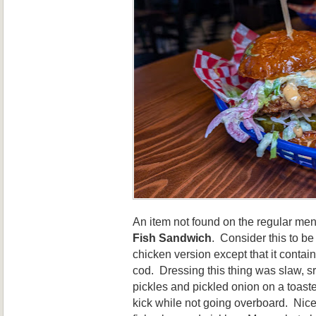
An item not found on the regular me
Fish Sandwich
. Consider this to be
chicken version except that it contain
cod. Dressing this thing was slaw, sr
pickles and pickled onion on a toast
kick while not going overboard. Nice