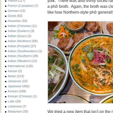
yolk. There was also thinly sliced ra
French
(117)
a phở broth. Again, the broth was cle
French (Canadian)
(7)
German
(13)
like how Northern-style phở generall
Greek
(53)
Hawaiian
(33)
Indian (Chinese)
(11)
Indian (Eastern)
(3)
Indian (Goan)
(2)
Indian (Northern)
(56)
Indian (Punjabi)
(27)
Indian (Southeastern)
(1)
Indian (Southern)
(29)
Indian (Western)
(13)
International
(135)
Iranian
(2)
Italian
(212)
Jamaican
(10)
Japanese
(492)
Korean
(169)
Korean (Chinese)
(1)
Latin
(16)
Lebanese
(7)
We tried a new item that isn't on the
Malaysian
(35)