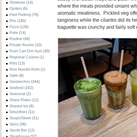
Omakase
(14)
where the meats provided umami whi
Oysters
(6)
aromatic meatiness. Pickled veg off
Paid Parking
(76)
tanginess while the cilantro did its 
Pho
(180)
baguette was crunchy and fairly soft 
Pizza
(126)
Poke
(14)
Poutine
(46)
Private Rooms
(10)
Push Cart Dim Sum
(30)
Regional Cuisine
(1)
Ribs
(13)
Rice Noodle Rolls
(1)
Sake
(8)
Sandwiches
(244)
Seafood
(162)
Seasonal
(2)
Share Plates
(12)
Shaved Ice
(9)
Smoothies
(11)
Soups/Stews
(31)
Spicy
(36)
Sports Bar
(12)
Steakhouse
(57)