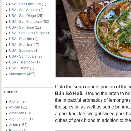
USA - Salt Lake City
(1)
USA - San Antonio
(2)
USA - San Diego
(25)
USA - San Francisco
(63)
USA - San Jose
(11)
USA - San Luis Obispo
(1)
USA - Seaside
(1)
USA - Seattle
(117)
USA - Spokane
(1)
USA - Springdale
(2)
USA - Tillamook
(1)
USA - Tropic
(1)
Vancouver
(427)
Onto the soup noodle portion of the 
Cuisine
Bún Bò Huế
. I found the broth to 
the impactful aromatics of lemongras
Afghan
(9)
the spicy oil as well as some brinine
African
(11)
a pork knuckle, we got sliced pork h
American
(270)
Argentinian
(1)
cubes of pork blood in addition to t
Asian
(162)
Belgian
(4)