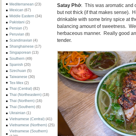
Mediterranean
(23)
Satay
Phở
. This was aromatic and of
Mexican
(67)
but not thick (if that makes sense). 
Middle Eastern
(34)
drinkable with some briny spice at t
Pakistani
(2)
balancing amount of sweetness. We 
Persian
(7)
herbaceous manner. Really good and
Peruvian
(8)
tender.
Scandinavian
(4)
Shanghainese
(17)
Singaporean
(13)
Southern
(49)
Spanish
(20)
Szechuan
(5)
Taiwanese
(30)
Tex-Mex
(2)
Thai (Central)
(82)
Thai (Northeastern)
(18)
Thai (Northern)
(16)
Thai (Southern)
(6)
Ukrainian
(1)
Vietnamese (Central)
(41)
Vietnamese (Northern)
(25)
Vietnamese (Southern)