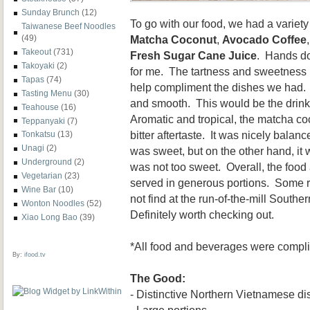
Sunday Brunch
(12)
To go with our food, we had a variet
Taiwanese Beef Noodles
Matcha Coconut
,
Avocado Coffee
(49)
Takeout
(731)
Fresh Sugar Cane Juice
. Hands do
Takoyaki
(2)
for me. The tartness and sweetness 
Tapas
(74)
help compliment the dishes we had.
Tasting Menu
(30)
and smooth. This would be the drink 
Teahouse
(16)
Aromatic and tropical, the matcha co
Teppanyaki
(7)
bitter aftertaste. It was nicely balan
Tonkatsu
(13)
Unagi
(2)
was sweet, but on the other hand, it 
Underground
(2)
was not too sweet. Overall, the food 
Vegetarian
(23)
served in generous portions. Some re
Wine Bar
(10)
not find at the run-of-the-mill South
Wonton Noodles
(52)
Definitely worth checking out.
Xiao Long Bao
(39)
*All food and beverages were complim
By:
ifood.tv
The Good:
- Distinctive Northern Vietnamese d
- Large portions