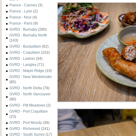
France - Cannes
(3)
France - Lyon
(2)
France - Nice
(4)
France - Paris
(9)
GVRD - Burnaby
(260)
GVRD - Burnaby North
(143)
GVRD - Burquitlam
(62)
GVRD - Coquitlam
(102)
GVRD - Ladner
(34)
GVRD - Langley
(71)
GVRD - Maple Ridge
(10)
GVRD - New Westminster
(85)
GVRD - North Delta
(78)
GVRD - North Vancouver
(90)
GVRD - Pitt Meadows
(2)
GVRD - Port Coquitlam
(23)
GVRD - Port Moody
(36)
GVRD - Richmond
(241)
GVRD - South Surrey
(17)