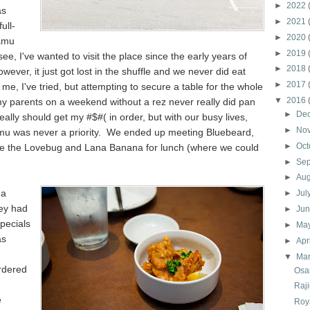
►
2022
as
►
2021
ull-
►
2020
samu
►
2019
ee, I've wanted to visit the place since the early years of
►
2018
owever, it just got lost in the shuffle and we never did eat
►
2017
 me, I've tried, but attempting to secure a table for the whole
▼
2016
y parents on a weekend without a rez never really did pan
►
De
really should get my #$#( in order, but with our busy lives,
►
No
amu was never a priority. We ended up meeting Bluebeard,
►
Oct
bie the Lovebug and Lana Banana for lunch
(where we could
►
Se
►
Au
 a
►
Jul
ey had
►
Ju
pecials
►
Ma
as
►
Apr
▼
Ma
ordered
Os
Raj
e
Roy