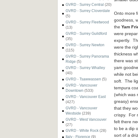
GVRD - Surrey Central
(20)
GVRD - Surrey Cloverdale
Onto more
f
(5)
goodness, 
GVRD - Surrey Fleetwood
the
Yam Fri
(13)
were prepa
GVRD - Surrey Guildford
(35)
expe
rtly. T
GVRD - Surrey Newton
were the rig
(115)
thickness w
GVRD - Surrey Panorama
ther
e was sti
Ridge
(5)
yam goodne
GVRD - Surrey Whalley
(40)
while
not be
GVRD - Tsawwassen
(5)
soft. The lig
GVRD - Vancouver
tempura coa
Downtown
(533)
(which was 
GVRD - Vancouver East
greasy)
ens
(427)
that they w
o
GVRD - Vancouver
Westside
(239)
crispy. For 
GVRD - West Vancouver
felt there n
(27)
to be a dip 
GVRD - White Rock
(28)
sort o
f
a driz
Italy - Florence
(9)