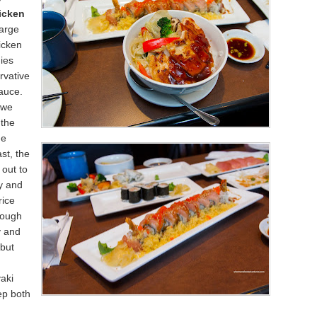
icken
large
icken
ies
rvative
sauce.
 we
 the
ge
st, the
 out to
y and
rice
hough
y and
 but
aki
ep both