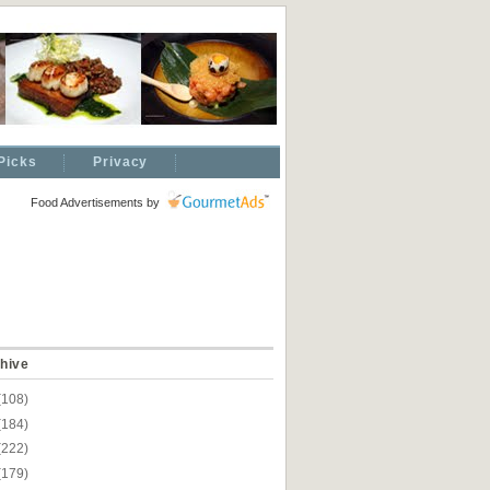
Picks
Privacy
Food Advertisements
by
hive
(108)
(184)
(222)
(179)