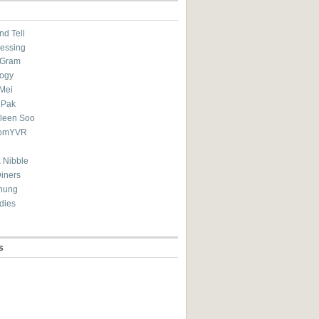
nd Tell
essing
eGram
ogy
Mei
 Pak
ileen Soo
omYVR
 Nibble
Diners
hung
dies
s