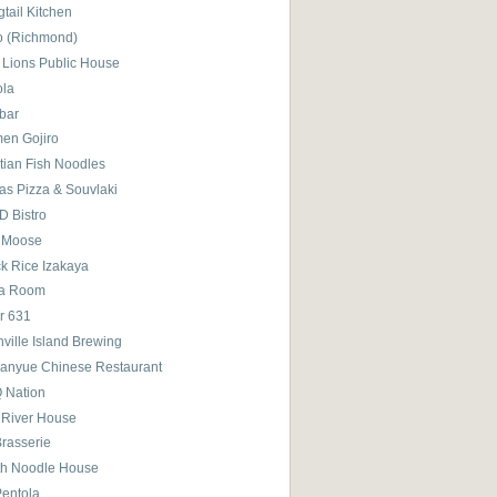
tail Kitchen
o (Richmond)
 Lions Public House
ola
bar
en Gojiro
tian Fish Noodles
as Pizza & Souvlaki
D Bistro
 Moose
ck Rice Izakaya
ra Room
r 631
ville Island Brewing
anyue Chinese Restaurant
 Nation
 River House
Brasserie
th Noodle House
Pentola