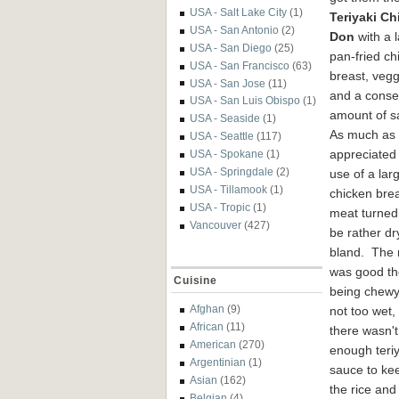
USA - Salt Lake City
(1)
T
eriyaki Ch
USA - San Antonio
(2)
Don
with a 
USA - San Diego
(25)
pan
-fried
ch
USA - San Francisco
(63)
breast, vegg
USA - San Jose
(11)
and a con
se
USA - San Luis Obispo
(1)
amount of 
USA - Seaside
(1)
As much as
USA - Seattle
(117)
appre
ciated
USA - Spokane
(1)
USA - Springdale
(2)
use of a lar
USA - Tillamook
(1)
chicken brea
USA - Tropic
(1)
meat
turned
Vancouver
(427)
be rather dr
bland. The 
was good t
Cuisine
being chew
Afghan
(9)
not too wet,
African
(11)
there wasn't
American
(270)
enough teriy
Argentinian
(1)
sauce to ke
Asian
(162)
the rice and
Belgian
(4)