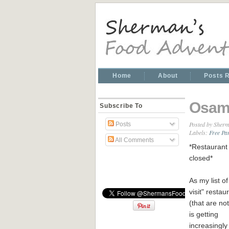
Home
About
Posts 
Osam
Subscribe To
Posted by
Sherm
Posts
Labels:
Free Pa
All Comments
*Restaurant 
closed*
As my list of
visit" restau
(that are no
is getting
increasingly