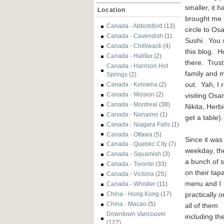
smaller, it h
Location
brought me f
Canada - Abbotsford
(13)
circle to O
Canada - Cavendish
(1)
Sushi. You s
Canada - Chilliwack
(4)
this blog. H
Canada - Halifax
(2)
there. Trust
Canada - Harrison Hot
family and m
Springs
(2)
out. Yah, I 
Canada - Kelowna
(2)
Canada - Mission
(2)
visiting Os
Canada - Montreal
(38)
Nikita, Her
Canada - Nanaimo
(1)
get a table).
Canada - Niagara Falls
(1)
Canada - Ottawa
(5)
Since it was
Canada - Quebec City
(7)
weekday, th
Canada - Squamish
(3)
a bunch of s
Canada - Toronto
(33)
on their tap
Canada - Victoria
(25)
menu
and I
Canada - Whistler
(11)
practically 
China - Hong Kong
(17)
China - Macao
(5)
all of them
Downtown Vancouver
including th
(127)