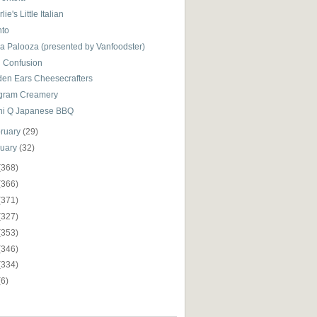
lie's Little Italian
nto
za Palooza (presented by Vanfoodster)
i Confusion
den Ears Cheesecrafters
gram Creamery
hi Q Japanese BBQ
ruary
(29)
nuary
(32)
(368)
(366)
(371)
(327)
(353)
(346)
(334)
(6)