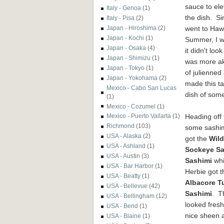
sauce to
ele
Italy - Genoa
(1)
the dish.
Si
Italy - Pisa
(2)
went to Hawa
Japan - Hiroshima
(2)
Japan - Kochi
(1)
Summer, I wa
Japan - Osaka
(4)
it didn't loo
Japan - Shimizu
(1)
was more ak
Japan - Tokyo
(1)
of
julienned
Japan - Yokohama
(2)
made this ta
Mexico - Cabo San Lucas
dish of some
(1)
Mexico - Cozumel
(1)
Heading off 
Mexico - Puerto Vallarta
(1)
Richmond
(103)
some sashim
USA - Alaska
(2)
got the
Wild
USA - Ashland
(1)
Sockeye S
USA - Austin
(3)
Sashimi
whi
USA - Bar Harbor
(1)
Herbie got t
USA - Beatty
(1)
Albacore T
USA - Bellevue
(42)
Sashimi
. T
USA - Bellingham
(12)
looked fresh
USA - Bend
(1)
nice sheen 
USA - Blaine
(1)