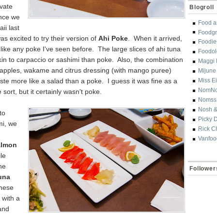
vate
Blogroll
nce we
Food a
ii last
Foodgr
s excited to try their version of
Ahi Poke
. When it arrived,
Foodi
k
like any
poke I've seen before. The large s
lices of
ahi tuna
Foodol
in to carpaccio or sashimi than po
ke. Also, the combination
Maggi 
 apples,
wakame and
citrus dressing (with mango puree)
Mijune
ste more like a salad than a poke. I gues
s it was fine as a
Miss E
NomN
 sort, but it
certainly wasn't poke.
Nomss
Nosh &
to
Picky 
i, we
Rick C
Vanfoo
almon
le
he
Follower
una
hese
 with a
and