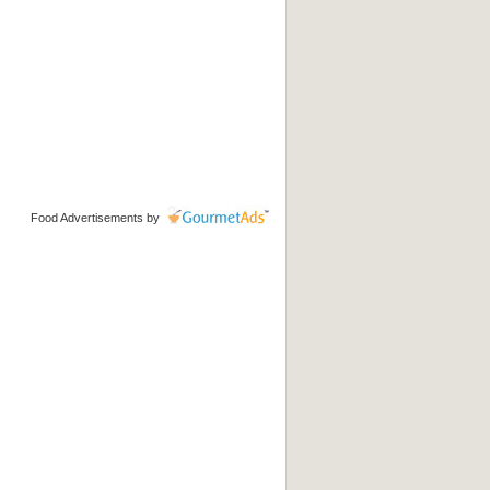
Food Advertisements
by