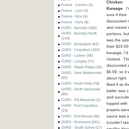
Chicken
France - Cannes
(3)
Karaage
. I
France - Lyon
(2)
sure if their
France - Nice
(4)
discounted
France - Paris
(9)
also meant 
GVRD - Burnaby
(260)
portions,
but
GVRD - Burnaby North
(143)
wa
s the size
GVRD - Burquitlam
(62)
their $10.00
GVRD - Coquitlam
(102)
karaage, I'd
GVRD - Ladner
(34)
choked. Th
GVRD - Langley
(71)
discounted 
GVRD - Maple Ridge
(10)
$
6.00, so it
GVRD - New Westminster
about righ
t
(85)
GVRD - North Delta
(78)
liked it as th
GVRD - North Vancouver
batter was c
(90)
and succule
GVRD - Pitt Meadows
(2)
topped with 
GVRD - Port Coquitlam
prawns wer
(23)
sauce was s
GVRD - Port Moody
(36)
(couldn't ta
GVRD - Richmond
(241)
GVRD - South Surrey
(17)
smaller disc