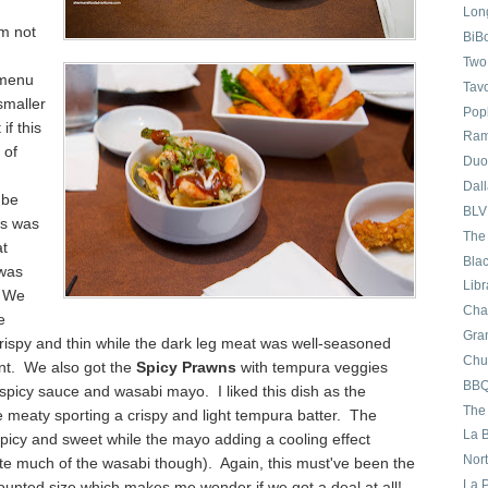
Long
'm not
BiB
Two
 menu
Tav
smaller
Pop
 if this
Ram
 of
Duo
Dall
 be
BLV
is was
The
a
t
Bla
 was
Lib
. We
Cha
e
Gran
rispy and thin while the dark leg meat was well
-seasoned
Chu
nt. We also got the
Spicy Prawns
with tempura veggies
BBQ
spicy sauce and wasabi mayo. I liked this dish as the
The
e meaty
sporting a crispy
and light
tempura b
atter. The
La 
picy and sweet while the mayo add
ing a cooling
effect
Nor
ste much of the was
abi though).
Again, this must've been the
La 
ounted size
which makes me wonder if we
got a deal at
all!