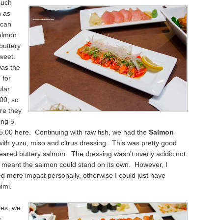
such
h as
 can
almon
buttery
weet.
was the
 for
u
lar
.00, so
ure they
ing 5
15.00 here.
Continuing
with
raw fish, we had the
Salmon
ith y
uzu, miso and citrus dressing. This was pretty good
y seared buttery salmon. The dressing wasn't overly acidic not
 meant the salmon could stand on its own. However, I
ed more impact personally
, otherwise
I could just have
imi.
ies, we
e