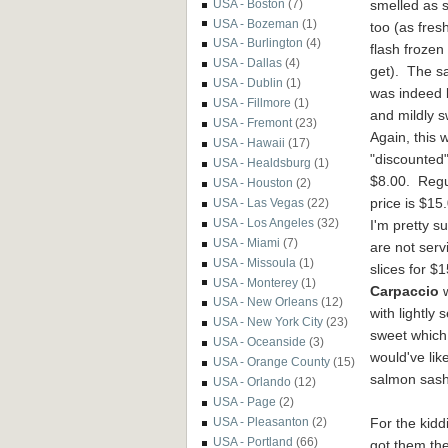
smelled
as 
USA - Boston
(7)
USA - Bozeman
(1)
too (as fres
USA - Burlington
(4)
flash frozen
USA - Dallas
(4)
get). The s
USA - Dublin
(1)
was indeed 
USA - Fillmore
(1)
and mildly s
USA - Fremont
(23)
Again, this 
USA - Hawaii
(17)
"discounted"
USA - Healdsburg
(1)
$8.
00. R
eg
USA - Houston
(2)
price is $15
USA - Las Vegas
(22)
USA - Los Angeles
(32)
I'm pretty s
USA - Miami
(7)
are not serv
USA - Missoula
(1)
slices for $
USA - Monterey
(1)
Carpaccio
w
USA - New Orleans
(12)
w
ith lightl
USA - New York City
(23)
sweet which
USA - Oceanside
(3)
would've
lik
USA - Orange County
(15)
salmon sash
USA - Orlando
(12)
USA - Page
(2)
For the kidd
USA - Pleasanton
(2)
USA - Portland
(66)
got them th