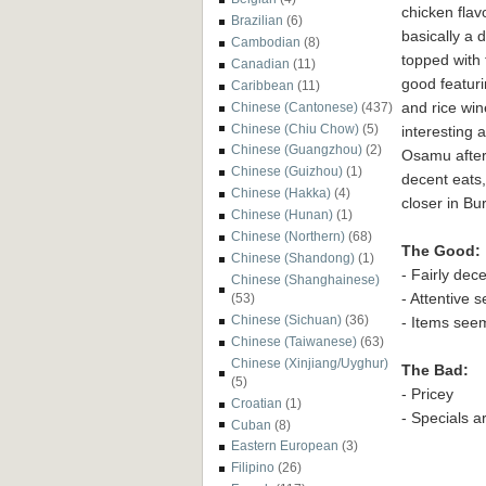
chicken f
lav
Brazilian
(6)
basically a 
Cambodian
(8)
topped with 
Canadian
(11)
good
featur
Caribbean
(11)
and rice wi
Chinese (Cantonese)
(437)
Chinese (Chiu Chow)
(5)
interesting 
Chinese (Guangzhou)
(2)
Os
amu after
Chinese (Guizhou)
(1)
decent eats,
Chinese (Hakka)
(4)
closer in Bu
Chinese (Hunan)
(1)
Chinese (Northern)
(68)
The Good:
Chinese (Shandong)
(1)
- Fairly dec
Chinese (Shanghainese)
-
Att
entive s
(53)
Chinese (Sichuan)
(36)
- Items seem
Chinese (Taiwanese)
(63)
Chinese (Xinjiang/Uyghur)
The Bad:
(5)
- Pricey
Croatian
(1)
- Specials a
Cuban
(8)
Eastern European
(3)
Filipino
(26)