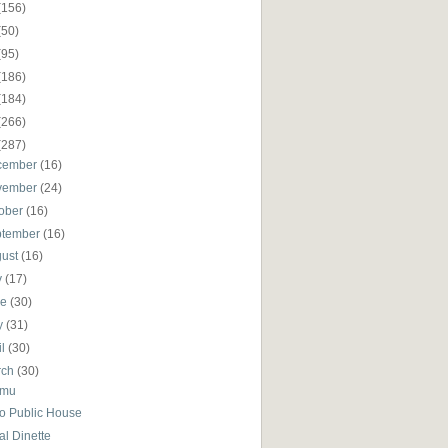
(156)
(50)
(95)
(186)
(184)
(266)
(287)
cember
(16)
vember
(24)
ober
(16)
ptember
(16)
gust
(16)
y
(17)
ne
(30)
y
(31)
il
(30)
rch
(30)
amu
io Public House
al Dinette