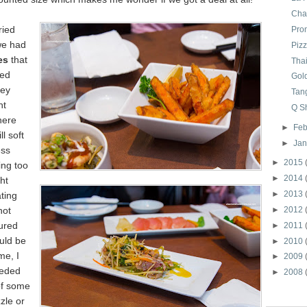
Char
ried
Pro
we had
Piz
e
s
that
Tha
red
Gol
hey
Tan
ht
Q S
here
►
Feb
ll soft
►
Ja
ss
►
2015
ing too
►
2014
ht
►
2013
ting
not
►
2012
ured
►
2011
uld be
►
2010
me, I
►
2009
eeded
►
2008
of some
zle o
r