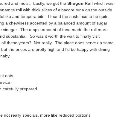
oured and moist. Lastly, we got the
Shogun Roll
which was
dynamite roll with
thick slices of albacore tuna on the outside
tobiko
and tempura bits. I found the sushi rice to be q
uite
ing a chewiness accented by a b
alanced amount of sugar
ne vinegar. The ample amount of tuna made the roll
more
and substantial. So was it wor
th the wait to finally visit
 all these years? Not really. The place
does serve up some
 but the prices are pretty high and I'd be happy with dining
rnaby.
ent eats
er
vice
 carefully pr
epared
re not really specials, more like reduced por
tions