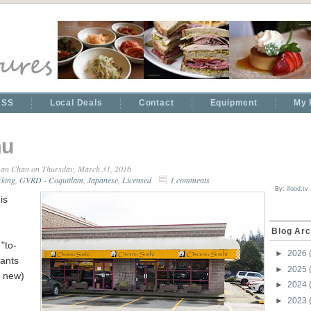
RSS
Local Deals
Contact
Equipment
My 
u
an Chan
on Thursday, March 31, 2016
rking
,
GVRD - Coquitlam
,
Japanese
,
Licensed
1 comments
By:
ifood.tv
is
Blog Arc
 "to-
►
2026
rants
►
2025
t new)
►
2024
►
2023