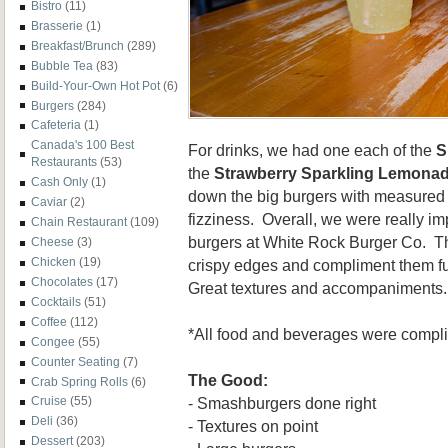
Bistro
(11)
Brasserie
(1)
Breakfast/Brunch
(289)
Bubble Tea
(83)
Build-Your-Own Hot Pot
(6)
Burgers
(284)
Cafeteria
(1)
Canada's 100 Best
For drinks, we had one each of the
S
Restaurants
(53)
the
Strawberry Sparkling Lemona
Cash Only
(1)
down the big burgers with measure
Caviar
(2)
fizziness. Overall, we were really i
Chain Restaurant
(109)
burgers at White Rock Burger Co. The
Cheese
(3)
Chicken
(19)
crispy edges and compliment them fu
Chocolates
(17)
Great textures and accompaniments. 
Cocktails
(51)
Coffee
(112)
*All food and beverages were compl
Congee
(55)
Counter Seating
(7)
The Good:
Crab Spring Rolls
(6)
- Smashburgers done right
Cruise
(55)
Deli
(36)
- Textures on point
Dessert
(203)