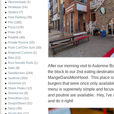
Okonomiyaki
(1)
Omakase
(14)
Oysters
(7)
Paid Parking
(76)
Pho
(180)
Pizza
(126)
Poke
(14)
Poutine
(46)
Private Rooms
(10)
Push Cart Dim Sum
(30)
Regional Cuisine
(1)
Ribs
(13)
Rice Noodle Rolls
(1)
After our morning visit to Automne 
Sake
(8)
the block to our 2nd eating destinat
Sandwiches
(244)
MangeDansMonHood. This place is w
Seafood
(163)
burgers that were once only availabl
Seasonal
(2)
Share Plates
(12)
menu is supremely simple and focuse
Shaved Ice
(9)
and poutine are available. Hey, I've
Smoothies
(11)
and do it right!
Soups/Stews
(31)
Spicy
(36)
Sports Bar
(12)