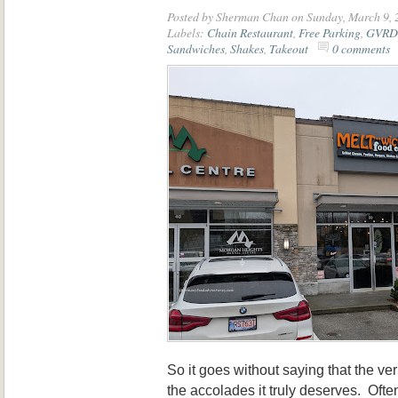
Posted by
Sherman Chan
on Sunday, March 9, 
Labels:
Chain Restaurant
,
Free Parking
,
GVRD 
Sandwiches
,
Shakes
,
Takeout
0 comments
So it goes without saying that the ve
the accolades it truly deserves. Oft