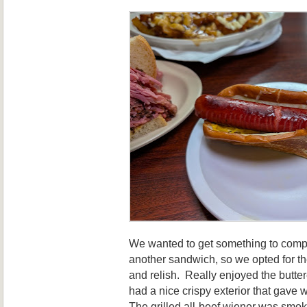
We wanted to get something to compl
another sandwich, so we opted for th
and relish. Really enjoyed the butt
had a nice crispy exterior that gave way
The grilled all-beef wiener was smok