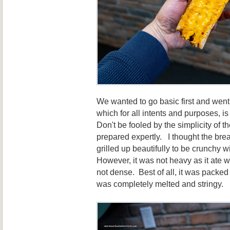
We wanted to go basic first and went 
which for all intents and purposes, i
Don't be fooled by the simplicity of 
prepared expertly. I thought the brea
grilled up beautifully to be crunchy w
However, it was not heavy as it ate w
not dense. Best of all, it was packe
was completely melted and stringy.