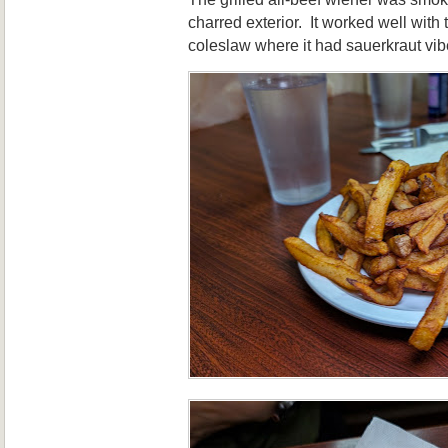
charred exterior. It worked well with
coleslaw where it had sauerkraut vib