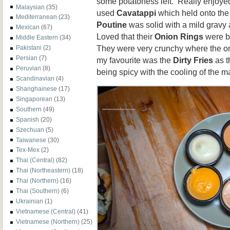
some potatoness left. Really enjoye
Malaysian
(35)
used
Cavatappi
which held onto the
Mediterranean
(23)
Poutine
was solid with a mild gravy 
Mexican
(67)
Loved that their
Onion Rings
were b
Middle Eastern
(34)
They were very crunchy where the onio
Pakistani
(2)
Persian
(7)
my favourite was the
Dirty Fries
as t
Peruvian
(8)
being spicy with the cooling of the 
Scandinavian
(4)
Shanghainese
(17)
Singaporean
(13)
Southern
(49)
Spanish
(20)
Szechuan
(5)
Taiwanese
(30)
Tex-Mex
(2)
Thai (Central)
(82)
Thai (Northeastern)
(18)
Thai (Northern)
(16)
Thai (Southern)
(6)
Ukrainian
(1)
Vietnamese (Central)
(41)
Vietnamese (Northern)
(25)