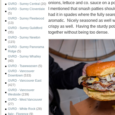
onions, lettuce and co. sauce on a
GVRD - Surrey Central
(20)
I mentioned that smash patties shou
GVRD - Surrey Cloverdale
(5)
had it in spades where the fully sea
GVRD - Surrey Fleetwood
aromatic. Nicely seasoned as well w
(13)
crispy as well. Having the sturdy po
GVRD - Surrey Guildford
together without being too dense.
(35)
GVRD - Surrey Newton
(115)
GVRD - Surrey Panorama
Ridge
(5)
GVRD - Surrey Whalley
(40)
GVRD - Tsawwassen
(5)
GVRD - Vancouver
Downtown
(533)
GVRD - Vancouver East
(427)
GVRD - Vancouver
Westside
(239)
GVRD - West Vancouver
(27)
GVRD - White Rock
(28)
Italy - Florence
(9)