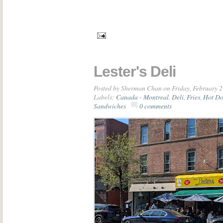
Lester's Deli
Posted by
Sherman Chan
on Friday, February 2
Labels:
Canada - Montreal
,
Deli
,
Fries
,
Hot Do
Sandwiches
0 comments