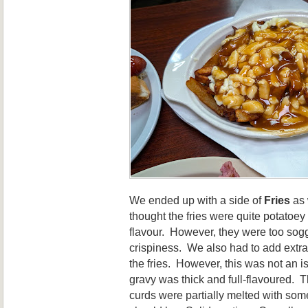
We ended up with a side of
Fries
as 
thought the fries were quite potatoe
flavour. However, they were too sog
crispiness. We also had to add extra 
the fries. However, this was not an i
gravy was thick and full-flavoured. 
curds were partially melted with some