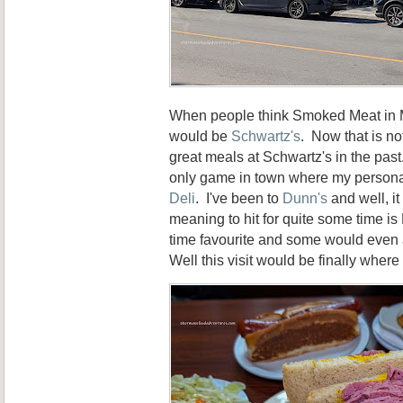
When people think Smoked Meat in Mo
would be
Schwartz's
. Now that is no
great meals at Schwartz's in the pas
only game in town where my personal
Deli
. I've been to
Dunn's
and well, it
meaning to hit for quite some time is L
time favourite and some would even a
Well this visit would be finally where