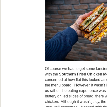
Of course we had to get some fancie
with the
Southern Fried Chicken Me
concerned at how flat this looked as
the menu board. However, it wasn't 
us rather, the eating experience wa
buttery grilled slices of bread, there 
chicken. Although it wasn't juicy, t