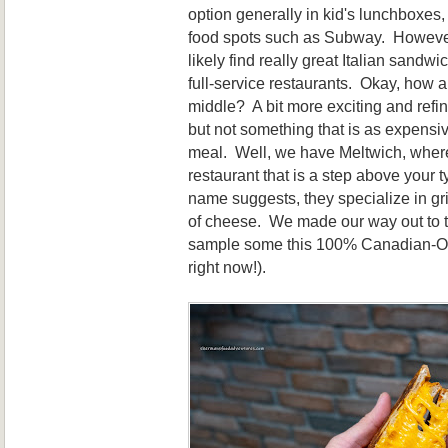
option generally in kid's lunchboxes, 
food spots such as Subway. However,
likely find really great Italian sand
full-service restaurants. Okay, how 
middle? A bit more exciting and refi
but not something that is as expensi
meal. Well, we have Meltwich, where 
restaurant that is a step above your ty
name suggests, they specialize in gr
of cheese. We made our way out to t
sample some this 100% Canadian-Ow
right now!).