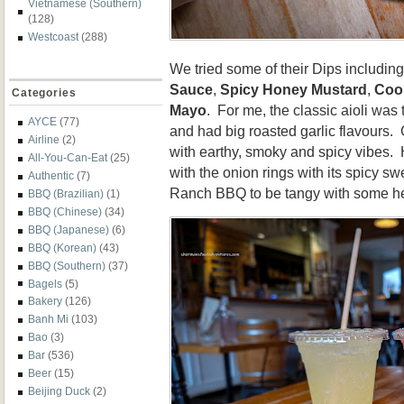
Vietnamese (Southern)
(128)
Westcoast
(288)
We tried some of their Dips includin
Sauce
,
Spicy Honey Mustard
,
Coo
Categories
Mayo
. For me, the classic aioli was
AYCE
(77)
and had big roasted garlic flavours.
Airline
(2)
with earthy, smoky and spicy vibes.
All-You-Can-Eat
(25)
with the onion rings with its spicy s
Authentic
(7)
Ranch BBQ to be tangy with some h
BBQ (Brazilian)
(1)
BBQ (Chinese)
(34)
BBQ (Japanese)
(6)
BBQ (Korean)
(43)
BBQ (Southern)
(37)
Bagels
(5)
Bakery
(126)
Banh Mi
(103)
Bao
(3)
Bar
(536)
Beer
(15)
Beijing Duck
(2)