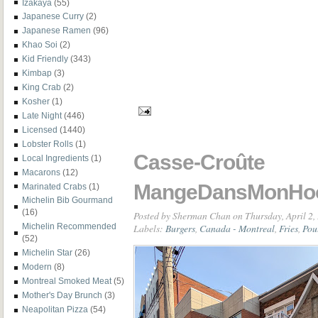
Izakaya
(55)
Japanese Curry
(2)
Japanese Ramen
(96)
Khao Soi
(2)
Kid Friendly
(343)
Kimbap
(3)
King Crab
(2)
Kosher
(1)
Late Night
(446)
Licensed
(1440)
Lobster Rolls
(1)
Casse-Croûte
Local Ingredients
(1)
Macarons
(12)
MangeDansMonHo
Marinated Crabs
(1)
Michelin Bib Gourmand
(16)
Posted by
Sherman Chan
on Thursday, April 2,
Labels:
Burgers
,
Canada - Montreal
,
Fries
,
Pou
Michelin Recommended
(52)
Michelin Star
(26)
Modern
(8)
Montreal Smoked Meat
(5)
Mother's Day Brunch
(3)
Neapolitan Pizza
(54)