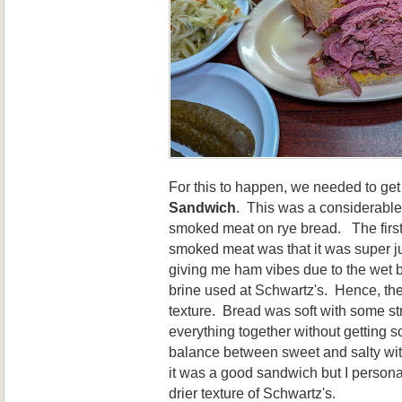
For this to happen, we needed to get
Sandwich
. This was a considerable
smoked meat on rye bread. The first 
smoked meat was that it was super ju
giving me ham vibes due to the wet br
brine used at Schwartz's. Hence, th
texture. Bread was soft with some st
everything together without getting
balance between sweet and salty wit
it was a good sandwich but I persona
drier texture of Schwartz's.