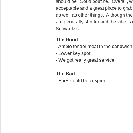
should be. Solid poutine. Overall, w
acceptable and a great place to gr
as well as other things. Although the
are generally shorter and the vibe is
Schwartz's.
The Good:
- Ample tender meat in the sandwich
- Lower key spot
- We got really great service
The Bad:
- Fries could be crispier