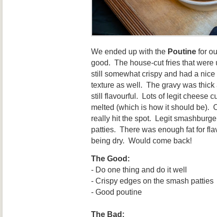
We ended up with the
Poutine
for ou
good. The house-cut fries that were
still somewhat crispy and had a nice
texture as well. The gravy was thick
still flavourful. Lots of legit cheese 
melted (which is how it should be). 
really hit the spot. Legit smashburge
patties. There was enough fat for fla
being dry. Would come back!
The Good:
- Do one thing and do it well
- Crispy edges on the smash patties
- Good poutine
The Bad: