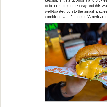
ketchup, mustard, onions and pickle
to be complex to be tasty and this w
well-toasted bun to the smash pattie
combined with 2 slices of American c