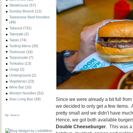
Steakhouse
(57)
Sunday Brunch
(12)
Taiwanese Beef Noodles
(49)
Takeout
(731)
Takoyaki
(2)
Tapas
(74)
Tasting Menu
(30)
Teahouse
(16)
Teppanyaki
(7)
Tonkatsu
(13)
Unagi
(2)
Underground
(2)
Vegetarian
(23)
Wine Bar
(10)
Wonton Noodles
(52)
Since we were already a bit full fro
Xiao Long Bao
(39)
we decided to only get a few items.
pretty small and we didn't have much
By:
ifood.tv
Hence, we got both available burger
Double Cheeseburger
. This was a