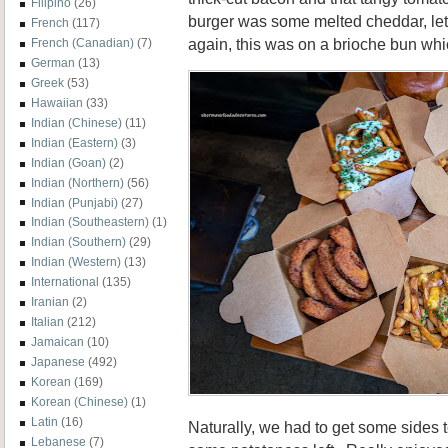
Filipino
(26)
burger was some melted cheddar, le
French
(117)
again, this was on a brioche bun whi
French (Canadian)
(7)
German
(13)
Greek
(53)
Hawaiian
(33)
Indian (Chinese)
(11)
Indian (Eastern)
(3)
Indian (Goan)
(2)
Indian (Northern)
(56)
Indian (Punjabi)
(27)
Indian (Southeastern)
(1)
Indian (Southern)
(29)
Indian (Western)
(13)
International
(135)
Iranian
(2)
Italian
(212)
Jamaican
(10)
Japanese
(492)
Korean
(169)
Korean (Chinese)
(1)
Latin
(16)
Naturally, we had to get some sides
Lebanese
(7)