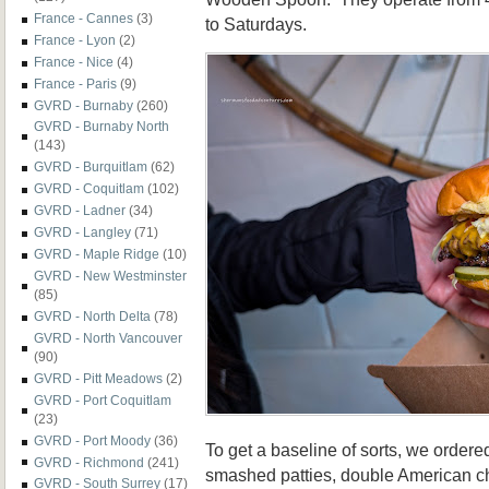
France - Cannes
(3)
to Saturdays.
France - Lyon
(2)
France - Nice
(4)
France - Paris
(9)
GVRD - Burnaby
(260)
GVRD - Burnaby North
(143)
GVRD - Burquitlam
(62)
GVRD - Coquitlam
(102)
GVRD - Ladner
(34)
GVRD - Langley
(71)
GVRD - Maple Ridge
(10)
GVRD - New Westminster
(85)
GVRD - North Delta
(78)
GVRD - North Vancouver
(90)
GVRD - Pitt Meadows
(2)
GVRD - Port Coquitlam
(23)
GVRD - Port Moody
(36)
To get a baseline of sorts, we ordere
GVRD - Richmond
(241)
smashed patties, double American ch
GVRD - South Surrey
(17)