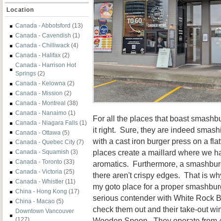
Location
Canada - Abbotsford
(13)
Canada - Cavendish
(1)
Canada - Chilliwack
(4)
Canada - Halifax
(2)
Canada - Harrison Hot
Springs
(2)
Canada - Kelowna
(2)
Canada - Mission
(2)
Canada - Montreal
(38)
Canada - Nanaimo
(1)
For all the places that boast smashb
Canada - Niagara Falls
(1)
it right. Sure, they are indeed smash
Canada - Ottawa
(5)
with a cast iron burger press on a fl
Canada - Quebec City
(7)
places create a maillard where we ha
Canada - Squamish
(3)
Canada - Toronto
(33)
aromatics. Furthermore, a smashburg
Canada - Victoria
(25)
there aren't crispy edges. That is 
Canada - Whistler
(11)
my goto place for a proper smashbur
China - Hong Kong
(17)
serious contender with White Rock 
China - Macao
(5)
check them out and their take-out wi
Downtown Vancouver
Wooden Spoon. They operate from 
(127)