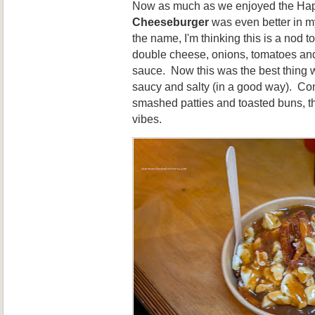
Now as much as we enjoyed the Hap
Cheeseburger
was even better in my
the name, I'm thinking this is a nod to
double cheese, onions, tomatoes a
sauce. Now this was the best thing w
saucy and salty (in a good way). Co
smashed patties and toasted buns, t
vibes.