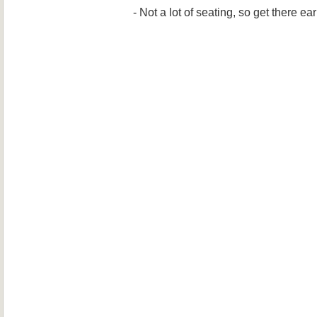
- Not a lot of seating, so get there ea