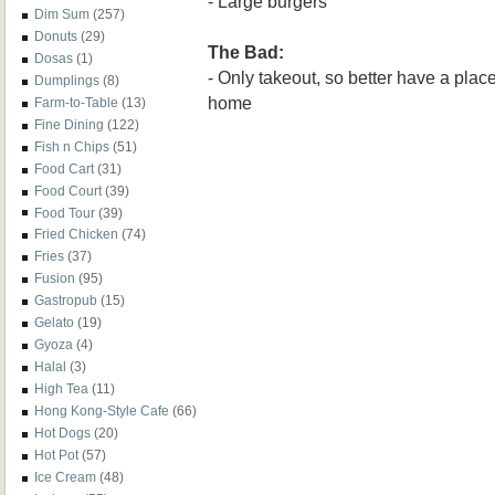
- Large burgers
Dim Sum
(257)
Donuts
(29)
The Bad:
Dosas
(1)
- Only takeout, so better have a place 
Dumplings
(8)
home
Farm-to-Table
(13)
Fine Dining
(122)
Fish n Chips
(51)
Food Cart
(31)
Food Court
(39)
Food Tour
(39)
Fried Chicken
(74)
Fries
(37)
Fusion
(95)
Gastropub
(15)
Gelato
(19)
Gyoza
(4)
Halal
(3)
High Tea
(11)
Hong Kong-Style Cafe
(66)
Hot Dogs
(20)
Hot Pot
(57)
Ice Cream
(48)