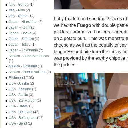
Italy - Genoa
(1)
Italy - Pisa
(2)
Italy - Rome
(12)
Fully-loaded and sporting 2 slices of
Japan - Hiroshima
(2)
we had the
Fuego
with double pattie
Japan - Kochi
(1)
pickles, caramelized onions, shredd
Japan - Osaka
(4)
on a potato bun. This was monstrous 
Japan - Shimizu
(1)
cheese as well as the equally crispy 
Japan - Tokyo
(1)
Japan - Yokohama
(2)
tanginess and bite from the
crispy fr
Mexico - Cabo San Lucas
was provided by the earthy chipotle
(1)
the pickles.
Mexico - Cozumel
(1)
Mexico - Puerto Vallarta
(1)
Richmond
(103)
USA - Alaska
(2)
USA - Ashland
(1)
USA - Austin
(3)
USA - Bar Harbor
(1)
USA - Beatty
(1)
USA - Bellevue
(42)
USA - Bellingham
(12)
USA - Bend
(1)