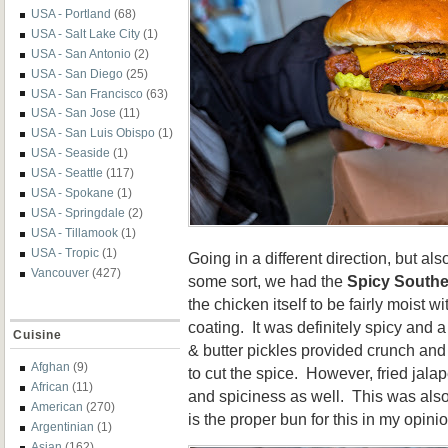
USA - Portland
(68)
USA - Salt Lake City
(1)
USA - San Antonio
(2)
USA - San Diego
(25)
USA - San Francisco
(63)
USA - San Jose
(11)
USA - San Luis Obispo
(1)
USA - Seaside
(1)
USA - Seattle
(117)
USA - Spokane
(1)
USA - Springdale
(2)
USA - Tillamook
(1)
USA - Tropic
(1)
Going in a different direction, but al
Vancouver
(427)
some sort, we had the
Spicy Southe
the chicken itself to be fairly moist w
coating. It was definitely spicy and
Cuisine
& butter pickles provided crunch and
Afghan
(9)
to cut the spice. However, fried jal
African
(11)
and spiciness as well. This was also
American
(270)
is the proper bun for this in my opinio
Argentinian
(1)
Asian
(162)