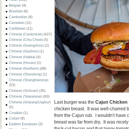
Belgian
(4)
Brazilian
(6)
Cambodian
(8)
Canadian
(11)
Caribbean
(11)
Chinese (Cantonese)
(437)
Chinese (Chiu Chow)
(5)
Chinese (Guangzhou)
(2)
Chinese (Guizhou)
(1)
Chinese (Hakka)
(4)
Chinese (Hunan)
(1)
Chinese (Northern)
(68)
Chinese (Shandong)
(1)
Chinese (Shanghainese)
(53)
Chinese (Sichuan)
(36)
Chinese (Taiwanese)
(63)
Last burger was the
Cajun Chicken
Chinese (Xinjiang/Uyghur)
(5)
chicken breast. It was well-charred 
Croatian
(1)
from the Cajun rub. I wouldn't have ca
Cuban
(8)
breast was far from dry. It was nicel
Eastern European
(3)
thick-cut bacon and that tangy toma