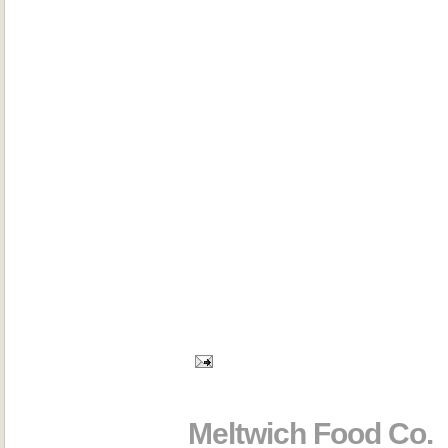
Meltwich Food Co.