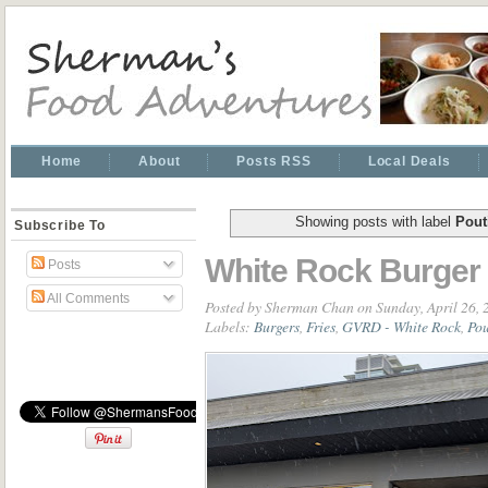
Home
About
Posts RSS
Local Deals
Showing posts with label
Pout
Subscribe To
White Rock Burger
Posts
All Comments
Posted by
Sherman Chan
on Sunday, April 26,
Labels:
Burgers
,
Fries
,
GVRD - White Rock
,
Pou