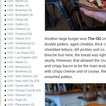
USA - Blaine
(1)
USA - Boston
(7)
USA - Bozeman
(1)
USA - Burlington
(4)
USA - Dallas
(4)
USA - Dublin
(1)
USA - Fillmore
(1)
USA - Fremont
(23)
Another large burger was
The OG
on
USA - Hawaii
(17)
USA - Healdsburg
(1)
double patties, aged cheddar, thick c
USA - Houston
(2)
shredded lettuce, dill pickles and c
USA - Las Vegas
(22)
brioche bun here, the bread was lighte
USA - Los Angeles
(32)
sturdy. However, that allowed the cr
USA - Miami
(7)
and crispy bacon to be the main text
USA - Missoula
(1)
with crispy cheese and of course, th
USA - Monterey
(1)
smashed patties.
USA - New Orleans
(12)
USA - New York City
(23)
USA - Oceanside
(3)
USA - Orange County
(15)
USA - Orlando
(12)
USA - Page
(2)
USA - Pleasanton
(2)