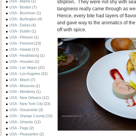
striploin. They were not shy with se
USA - Blaine
(1)
USA - Boston
(7)
tanginess really came through as we
USA - Bozeman
(1)
Hence, every bite had layers of flavou
USA - Burlington
(4)
and gave way to the aromatics of the
USA - Dallas
(4)
off with spice.
USA - Dublin
(1)
USA - Fillmore
(1)
USA - Fremont
(23)
USA - Hawaii
(17)
USA - Healdsburg
(1)
USA - Houston
(2)
USA - Las Vegas
(22)
USA - Los Angeles
(32)
USA - Miami
(7)
USA - Missoula
(1)
USA - Monterey
(1)
USA - New Orleans
(12)
USA - New York City
(23)
USA - Oceanside
(3)
USA - Orange County
(15)
USA - Orlando
(12)
USA - Page
(2)
USA - Pleasanton
(2)