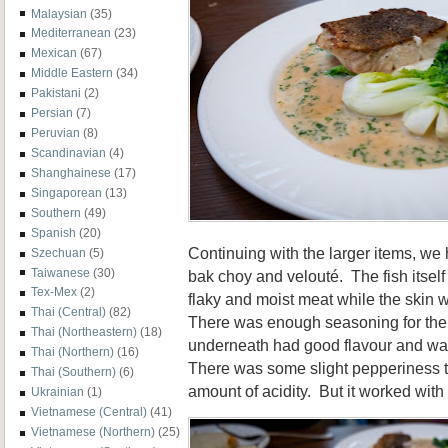
Malaysian
(35)
Mediterranean
(23)
Mexican
(67)
Middle Eastern
(34)
Pakistani
(2)
Persian
(7)
Peruvian
(8)
Scandinavian
(4)
Shanghainese
(17)
Singaporean
(13)
Southern
(49)
Spanish
(20)
Continuing with the larger items, we
Szechuan
(5)
Taiwanese
(30)
bak choy and velouté. The fish itsel
Tex-Mex
(2)
flaky and moist meat while the skin w
Thai (Central)
(82)
There was enough seasoning for the 
Thai (Northeastern)
(18)
underneath had good flavour and wasn
Thai (Northern)
(16)
There was some slight pepperiness to
Thai (Southern)
(6)
amount of acidity. But it worked with 
Ukrainian
(1)
Vietnamese (Central)
(41)
Vietnamese (Northern)
(25)