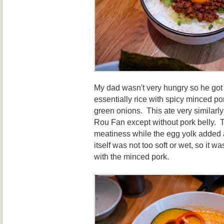
My dad wasn't very hungry so he got
essentially rice with spicy minced po
green onions. This ate very similarl
Rou Fan except without pork belly. 
meatiness while the egg yolk added 
itself was not too soft or wet, so it wa
with the minced pork.