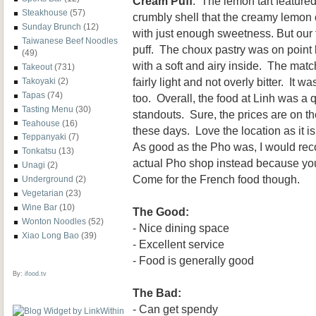
Cream Puff
. The lemon tart feature
Steakhouse
(57)
crumbly shell that the creamy lemon 
Sunday Brunch
(12)
with just enough sweetness. But our
Taiwanese Beef Noodles
puff. The choux pastry was on point 
(49)
with a soft and airy inside. The mat
Takeout
(731)
fairly light and not overly bitter. It w
Takoyaki
(2)
Tapas
(74)
too. Overall, the food at Linh was a 
Tasting Menu
(30)
standouts. Sure, the prices are on th
Teahouse
(16)
these days. Love the location as it 
Teppanyaki
(7)
As good as the Pho was, I would re
Tonkatsu
(13)
actual Pho shop instead because you
Unagi
(2)
Come for the French food though.
Underground
(2)
Vegetarian
(23)
Wine Bar
(10)
The Good:
Wonton Noodles
(52)
- Nice dining space
Xiao Long Bao
(39)
- Excellent service
- Food is generally good
By:
ifood.tv
The Bad:
- Can get spendy