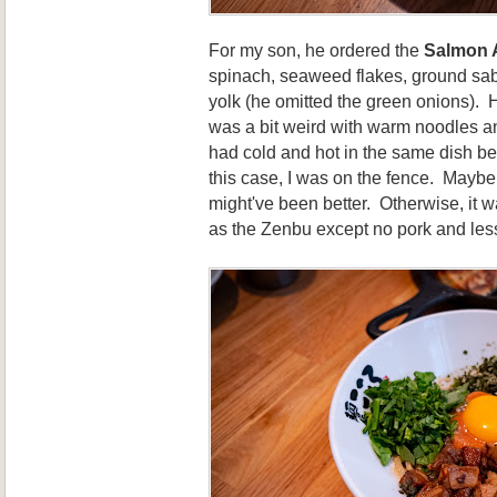
For my son, he ordered the
Salmon 
spinach, seaweed flakes, ground sab
yolk (he omitted the green onions). Hi
was a bit weird with warm noodles a
had cold and hot in the same dish be
this case, I was on the fence. Maybe
might've been better. Otherwise, it w
as the Zenbu except no pork and less