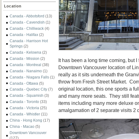
Location
Canada - Abbotsford
(13)
Canada - Cavendish
(1)
Canada - Chilliwack
(4)
Canada - Halifax
(2)
Canada - Harrison Hot
Springs
(2)
Canada - Kelowna
(2)
Canada - Mission
(2)
It has been a long time coming, but I f
Canada - Montreal
(38)
Downtown Vancouver location of Linh
Canada - Nanaimo
(1)
really as it sits underneath the Granv
Canada - Niagara Falls
(1)
throw from Fresh Street Market. Com
Canada - Ottawa
(5)
original location, this one sports a fu
Canada - Quebec City
(7)
and many more seats. They still feat
Canada - Squamish
(3)
Canada - Toronto
(33)
items including many more deluxe on
Canada - Victoria
(25)
amalgamation of 2 separate visits 2 
Canada - Whistler
(11)
China - Hong Kong
(17)
China - Macao
(5)
Downtown Vancouver
(127)