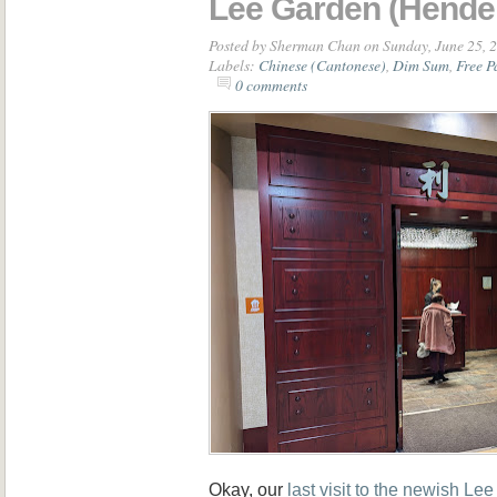
Lee Garden (Hende
Posted by
Sherman Chan
on Sunday, June 25, 
Labels:
Chinese (Cantonese)
,
Dim Sum
,
Free P
0 comments
Okay, our
last visit to the newish Le