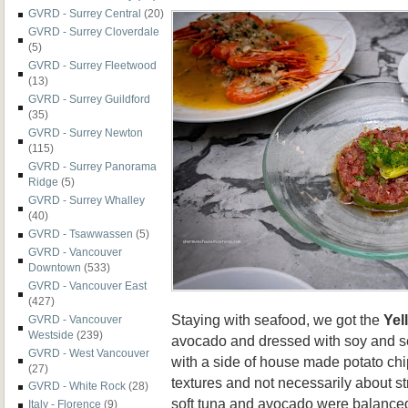
GVRD - Surrey Central
(20)
GVRD - Surrey Cloverdale
(5)
GVRD - Surrey Fleetwood
(13)
GVRD - Surrey Guildford
(35)
GVRD - Surrey Newton
(115)
GVRD - Surrey Panorama
Ridge
(5)
GVRD - Surrey Whalley
(40)
GVRD - Tsawwassen
(5)
GVRD - Vancouver
Downtown
(533)
GVRD - Vancouver East
(427)
Staying with seafood, we got the
Yel
GVRD - Vancouver
Westside
(239)
avocado and dressed with soy and s
GVRD - West Vancouver
with a side of house made potato ch
(27)
textures and not necessarily about st
GVRD - White Rock
(28)
soft tuna and avocado were balanced 
Italy - Florence
(9)