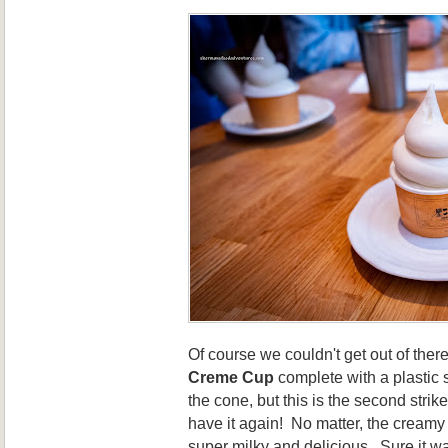
Of course we couldn't get out of there
Creme Cup
complete with a plastic
the cone, but this is the second strike
have it again! No matter, the creamy
super milky and delicious. Sure it w