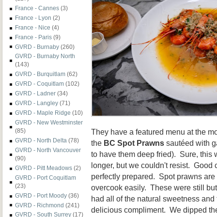
France - Cannes
(3)
France - Lyon
(2)
France - Nice
(4)
France - Paris
(9)
GVRD - Burnaby
(260)
GVRD - Burnaby North
(143)
GVRD - Burquitlam
(62)
GVRD - Coquitlam
(102)
GVRD - Ladner
(34)
GVRD - Langley
(71)
GVRD - Maple Ridge
(10)
GVRD - New Westminster
They have a featured menu at the mom
(85)
GVRD - North Delta
(78)
the
BC Spot Prawns
sautéed with ga
GVRD - North Vancouver
to have them deep fried). Sure, this
(90)
longer, but we couldn't resist. Good
GVRD - Pitt Meadows
(2)
perfectly prepared. Spot prawns are 
GVRD - Port Coquitlam
(23)
overcook easily. These were still but
GVRD - Port Moody
(36)
had all of the natural sweetness and 
GVRD - Richmond
(241)
delicious compliment. We dipped the 
GVRD - South Surrey
(17)