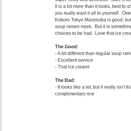
It is a lot more than it looks, best t
you really want it all to yourself. Ove
Kokoro Tokyo Mazesoba is good, but p
soup ramen more. But it is something
choices to be had. Love that ice cre
The Good:
- A bit different than regular soup ra
- Excellent service
- That ice cream!
The Bad:
- It looks like a lot, but it really isn't 
complimentary rice