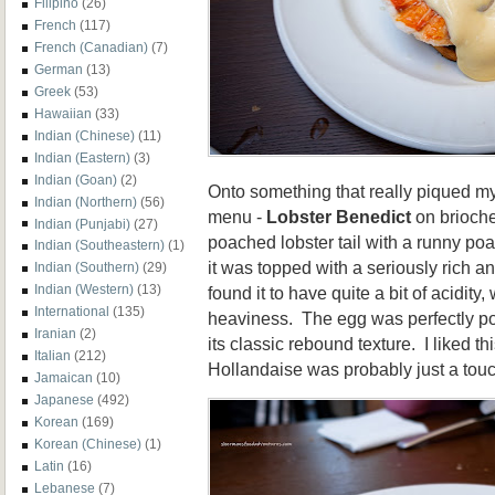
Filipino
(26)
French
(117)
French (Canadian)
(7)
German
(13)
Greek
(53)
Hawaiian
(33)
Indian (Chinese)
(11)
Indian (Eastern)
(3)
Indian (Goan)
(2)
Onto something that really piqued my 
Indian (Northern)
(56)
menu -
Lobster Benedict
on brioche.
Indian (Punjabi)
(27)
poached lobster tail with a runny p
Indian (Southeastern)
(1)
it was topped with a seriously rich a
Indian (Southern)
(29)
Indian (Western)
(13)
found it to have quite a bit of acidity
International
(135)
heaviness. The egg was perfectly po
Iranian
(2)
its classic rebound texture. I liked thi
Italian
(212)
Hollandaise was probably just a touch
Jamaican
(10)
Japanese
(492)
Korean
(169)
Korean (Chinese)
(1)
Latin
(16)
Lebanese
(7)