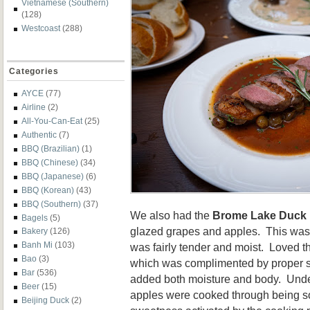
Vietnamese (Southern)
(128)
Westcoast
(288)
Categories
AYCE
(77)
Airline
(2)
All-You-Can-Eat
(25)
Authentic
(7)
BBQ (Brazilian)
(1)
BBQ (Chinese)
(34)
BBQ (Japanese)
(6)
BBQ (Korean)
(43)
BBQ (Southern)
(37)
We also had the
Brome Lake Duck 
Bagels
(5)
glazed grapes and apples. This was
Bakery
(126)
Banh Mi
(103)
was fairly tender and moist. Loved t
Bao
(3)
which was complimented by proper 
Bar
(536)
added both moisture and body. Unde
Beer
(15)
apples were cooked through being sof
Beijing Duck
(2)