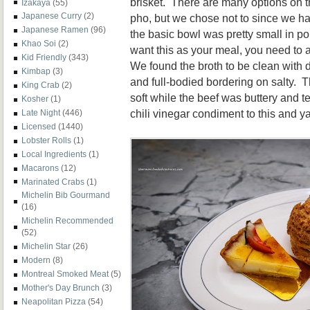
brisket. There are many options on t
Izakaya
(55)
Japanese Curry
(2)
pho, but we chose not to since we h
Japanese Ramen
(96)
the basic bowl was pretty small in por
Khao Soi
(2)
want this as your meal, you need to
Kid Friendly
(343)
We found the broth to be clean with 
Kimbap
(3)
and full-bodied bordering on salty. Th
King Crab
(2)
soft while the beef was buttery and 
Kosher
(1)
chili vinegar condiment to this and ya
Late Night
(446)
Licensed
(1440)
Lobster Rolls
(1)
Local Ingredients
(1)
Macarons
(12)
Marinated Crabs
(1)
Michelin Bib Gourmand
(16)
Michelin Recommended
(52)
Michelin Star
(26)
Modern
(8)
Montreal Smoked Meat
(5)
Mother's Day Brunch
(3)
Neapolitan Pizza
(54)