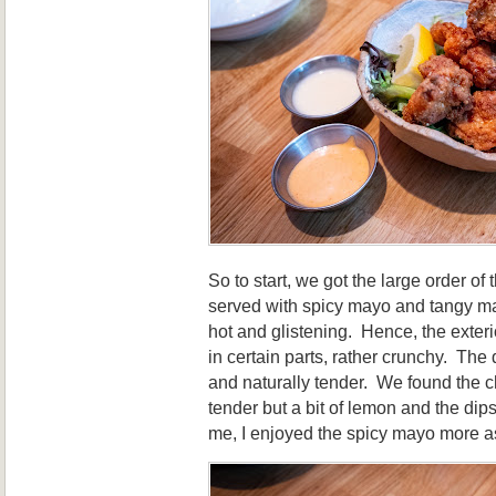
So to start, we got the large order of 
served with spicy mayo and tangy m
hot and glistening. Hence, the exter
in certain parts, rather crunchy. The
and naturally tender. We found the ch
tender but a bit of lemon and the di
me, I enjoyed the spicy mayo more a