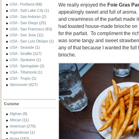
We really enjoyed the
Foie Gras Par
USA - Portland
(68)
USA - Salt Lake City
(1)
appealingly sweet and full of aroma.
USA - San Antonio
(2)
and creaminess of the parfait made it
USA - San Diego
(25)
had toasted house-made brioche on t
USA - San Francisco
(63)
for the parfait. To compliment the ric
USA - San Jose
(11)
was some tangy and sweet strawberry
USA - San Luis Obispo
(1)
any of that because I wanted the full f
USA - Seaside
(1)
USA - Seattle
(117)
brioche.
USA - Spokane
(1)
USA - Springdale
(2)
USA - Tillamook
(1)
USA - Tropic
(1)
Vancouver
(427)
Cuisine
Afghan
(9)
African
(11)
American
(270)
Argentinian
(1)
Asian
(162)