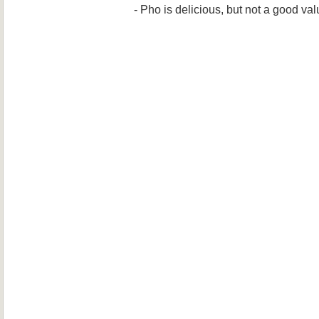
- Pho is delicious, but not a good va