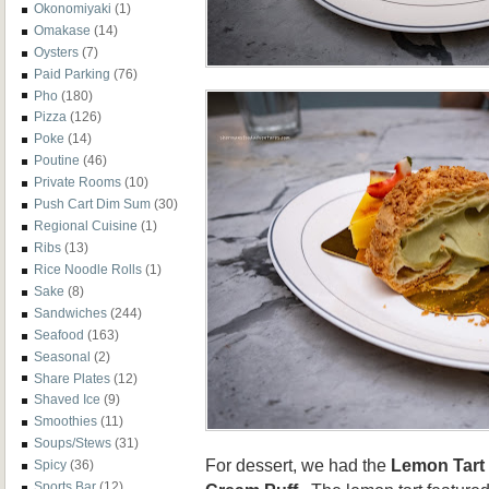
Okonomiyaki
(1)
Omakase
(14)
Oysters
(7)
Paid Parking
(76)
Pho
(180)
Pizza
(126)
Poke
(14)
Poutine
(46)
Private Rooms
(10)
Push Cart Dim Sum
(30)
Regional Cuisine
(1)
Ribs
(13)
Rice Noodle Rolls
(1)
Sake
(8)
Sandwiches
(244)
Seafood
(163)
Seasonal
(2)
Share Plates
(12)
Shaved Ice
(9)
Smoothies
(11)
Soups/Stews
(31)
For dessert, we had the
Lemon Tart
Spicy
(36)
Sports Bar
(12)