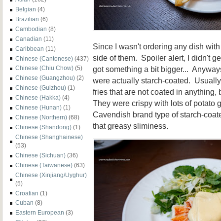
Belgian
(4)
Brazilian
(6)
Cambodian
(8)
Canadian
(11)
Since I wasn't ordering any dish wit
Caribbean
(11)
side of them. Spoiler alert, I didn't g
Chinese (Cantonese)
(437)
got something a bit bigger... Anyways,
Chinese (Chiu Chow)
(5)
Chinese (Guangzhou)
(2)
were actually starch-coated. Usually
Chinese (Guizhou)
(1)
fries that are not coated in anything,
Chinese (Hakka)
(4)
They were crispy with lots of potato
Chinese (Hunan)
(1)
Cavendish brand type of starch-coated
Chinese (Northern)
(68)
that greasy sliminess.
Chinese (Shandong)
(1)
Chinese (Shanghainese)
(53)
Chinese (Sichuan)
(36)
Chinese (Taiwanese)
(63)
Chinese (Xinjiang/Uyghur)
(5)
Croatian
(1)
Cuban
(8)
Eastern European
(3)