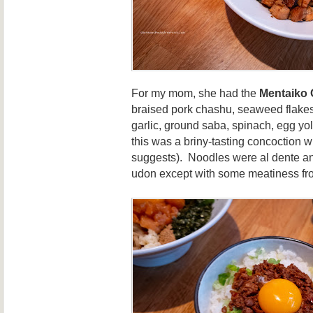
For my mom, she had the
Mentaiko
braised pork chashu, seaweed flakes
garlic, ground saba, spinach, egg yo
this was a briny-tasting concoction w
suggests). Noodles were al dente an
udon except with some meatiness fro