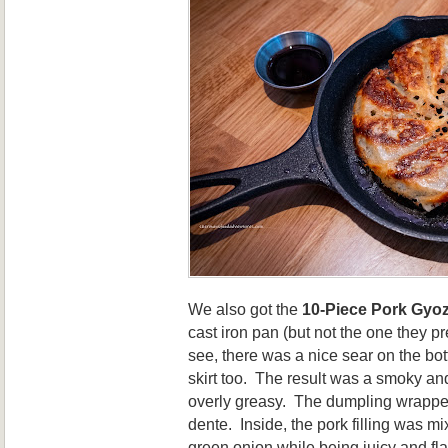
We also got the
10-Piece Pork Gyo
cast iron pan (but not the one they pr
see, there was a nice sear on the 
skirt too. The result was a smoky and
overly greasy. The dumpling wrapper 
dente. Inside, the pork filling was m
green onion while being juicy and fla