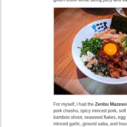
For myself, I had the
Zenbu Mazeso
pork chashu, spicy minced pork, sof
bamboo shoot, seaweed flakes, egg y
minced garlic, ground saba, and hou