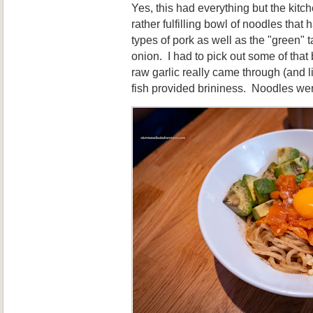
Yes, this had everything but the kitc
rather fulfilling bowl of noodles that
types of pork as well as the "green" 
onion. I had to pick out some of that
raw garlic really came through (and 
fish provided brininess. Noodles we