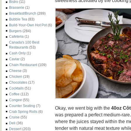
sweetness activated by the cooking 
Bistro
(11)
Brasserie
(1)
Breakfast/Brunch
(289)
Bubble Tea
(83)
Build-Your-Own Hot Pot
(6)
Burgers
(284)
Cafeteria
(1)
Canada's 100 Best
Restaurants
(53)
Cash Only
(1)
Caviar
(2)
Chain Restaurant
(109)
Cheese
(3)
Chicken
(19)
Chocolates
(17)
Cocktails
(51)
Coffee
(112)
Congee
(55)
Counter Seating
(7)
Okay, we went big with the
40oz Côt
Crab Spring Rolls
(6)
was prepared a perfect medium-rare.
Cruise
(55)
where the juices stayed within the 
Deli
(36)
tender with natural meat texture whil
Dessert
(203)