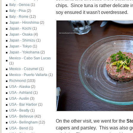
chips. Since tuna is rather delicate in
Italy - Genoa
(1)
Italy - Pisa
(2)
soy ensured it wasn't overdressed.
Italy - Rome
(12)
Japan - Hiroshima
(2)
Japan - Kochi
(1)
Japan - Osaka
(4)
Japan - Shimizu
(1)
Japan - Tokyo
(1)
Japan - Yokohama
(2)
Mexico - Cabo San Lucas
(1)
Mexico - Cozumel
(1)
Mexico - Puerto Vallarta
(1)
Richmond
(103)
USA - Alaska
(2)
USA - Ashland
(1)
USA - Austin
(3)
USA - Bar Harbor
(1)
USA - Beatty
(1)
USA - Bellevue
(42)
On the other visit, we went for the
St
USA - Bellingham
(12)
capers and parsley. This was also go
USA - Bend
(1)