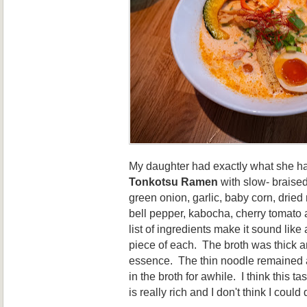
My daughter had exactly what she had
Tonkotsu Ramen
with slow- braise
green onion, garlic, baby corn, drie
bell pepper, kabocha, cherry tomato 
list of ingredients make it sound like a
piece of each. The broth was thick 
essence. The thin noodle remained a
in the broth for awhile. I think this ta
is really rich and I don't think I could dr