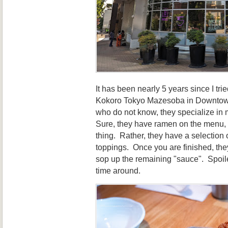
It has been nearly 5 years since I trie
Kokoro Tokyo Mazesoba in Downtow
who do not know, they specialize in
Sure, they have ramen on the menu, bu
thing. Rather, they have a selection 
toppings. Once you are finished, they
sop up the remaining "sauce". Spoiler 
time around.