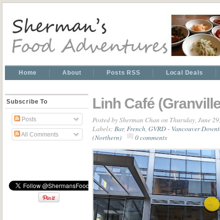
Home
About
Posts RSS
Local Deals
Linh Café (Granville
Subscribe To
Posted by
Sherman Chan
on Thursday, June 29
Posts
Labels:
Bar
,
French
,
GVRD - Vancouver Down
All Comments
(Northern)
0 comments