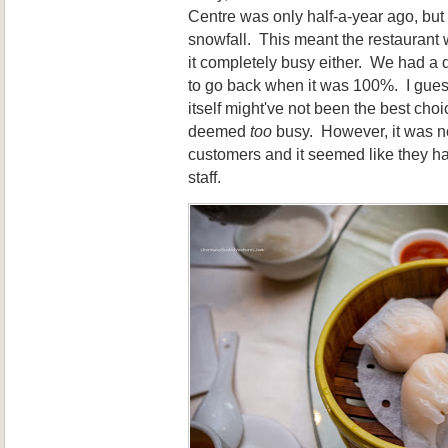
Centre was only half-a-year ago, but 
snowfall. This meant the restaurant w
it completely busy either. We had a d
to go back when it was 100%. I gues
itself might've not been the best cho
deemed
too
busy. However, it was no
customers and it seemed like they ha
staff.