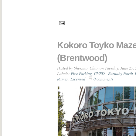
Kokoro Toyko Maz
(Brentwood)
Posted by
Sherman Chan
on Tuesday, June 27,
Labels:
Free Parking
,
GVRD - Burnaby North
,
Ramen
,
Licensed
0 comments