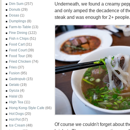
Underneath, we found a creamy pepp
Dim Sum
(257)
Donuts
(29)
and only amped the decadence of the
Dosas
(1)
steak and was enough for 2+ people
Dumplings
(8)
Farm-to-Table
(13)
Fine Dining
(122)
Fish n Chips
(51)
Food Cart
(31)
Food Court
(39)
Food Tour
(39)
Fried Chicken
(74)
Fries
(37)
Fusion
(95)
Gastropub
(15)
Gelato
(19)
Gyoza
(4)
Halal
(3)
High Tea
(11)
Hong Kong-Style Cafe
(66)
Hot Dogs
(20)
Hot Pot
(57)
Of course we couldn't forget about t
Ice Cream
(48)