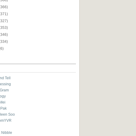
(366)
(371)
(327)
(353)
(346)
(334)
(6)
nd Tell
essing
eGram
ogy
Mei
 Pak
ileen Soo
omYVR
 Nibble