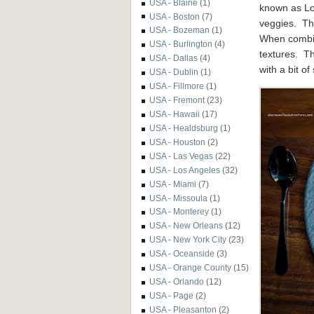
USA - Blaine
(1)
known as Lo 
USA - Boston
(7)
veggies. Th
USA - Bozeman
(1)
When combin
USA - Burlington
(4)
textures. Th
USA - Dallas
(4)
with a bit of
USA - Dublin
(1)
USA - Fillmore
(1)
USA - Fremont
(23)
USA - Hawaii
(17)
USA - Healdsburg
(1)
USA - Houston
(2)
USA - Las Vegas
(22)
USA - Los Angeles
(32)
USA - Miami
(7)
USA - Missoula
(1)
USA - Monterey
(1)
USA - New Orleans
(12)
USA - New York City
(23)
USA - Oceanside
(3)
USA - Orange County
(15)
USA - Orlando
(12)
USA - Page
(2)
USA - Pleasanton
(2)