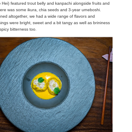
Hei) featured trout belly and kanpachi alongside fruits and
ere was some ikura, chia seeds and 3-year umeboshi.
ed altogether, we had a wide range of flavors and
ings were bright, sweet and a bit tangy as well as brininess
 spicy bitterness too.