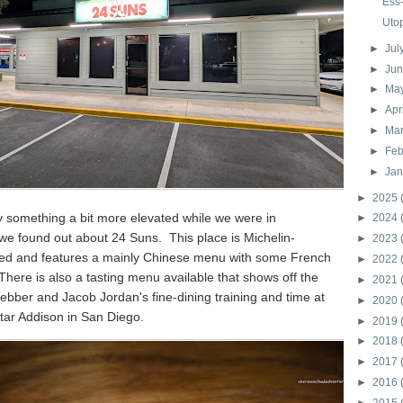
Ess
Uto
►
Jul
►
Ju
►
Ma
►
Apr
►
Ma
►
Feb
►
Ja
►
2025
y something a bit more elevated while we were in
►
2024
we found out about 24 Suns. This place is Michelin-
►
2023
 and features a mainly Chinese menu with some French
►
2022
There is also a tasting menu available that shows off the
►
2021
bber and Jacob Jordan's fine-dining training and time at
►
2020
tar Addison in San Diego.
►
2019
►
2018
►
2017
►
2016
►
2015