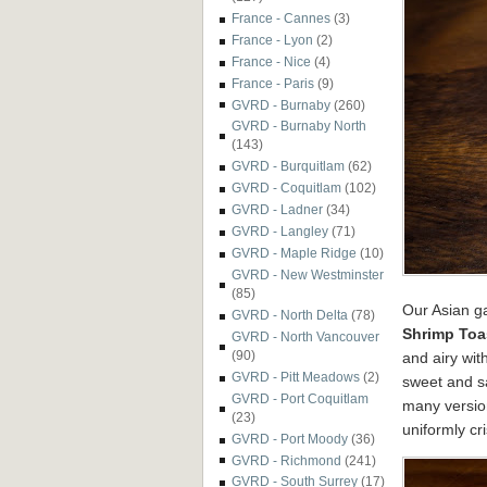
France - Cannes
(3)
France - Lyon
(2)
France - Nice
(4)
France - Paris
(9)
GVRD - Burnaby
(260)
GVRD - Burnaby North
(143)
GVRD - Burquitlam
(62)
GVRD - Coquitlam
(102)
GVRD - Ladner
(34)
GVRD - Langley
(71)
GVRD - Maple Ridge
(10)
GVRD - New Westminster
(85)
Our Asian ga
GVRD - North Delta
(78)
Shrimp Toa
GVRD - North Vancouver
(90)
and airy wi
GVRD - Pitt Meadows
(2)
sweet and sa
GVRD - Port Coquitlam
many version
(23)
uniformly cr
GVRD - Port Moody
(36)
GVRD - Richmond
(241)
GVRD - South Surrey
(17)