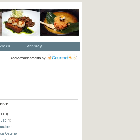
Picks
Privacy
Food Advertisements
by
hive
(110)
gust
(4)
queline
ca Osteria