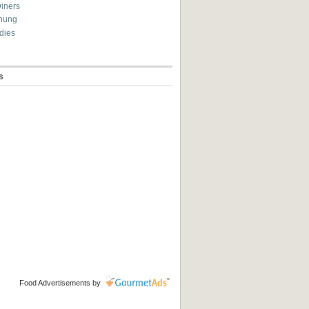
Diners
hung
dies
s
Food Advertisements
by