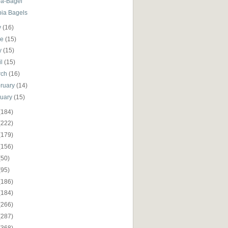
-a-Bagel
pia Bagels
y
(16)
ne
(15)
y
(15)
il
(15)
rch
(16)
ruary
(14)
nuary
(15)
(184)
(222)
(179)
(156)
(50)
(95)
(186)
(184)
(266)
(287)
(368)