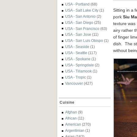
USA - Portland
(68)
Sitting in a
USA - Salt Lake City
(1)
USA - San Antonio
(2)
pork
Siu Ma
USA - San Diego
(25)
texture was 
USA - San Francisco
(63)
airy rather 
USA - San Jose
(11)
of finger li
USA - San Luis Obispo
(1)
dish. The s
USA - Seaside
(1)
without bein
USA - Seattle
(117)
USA - Spokane
(1)
USA - Springdale
(2)
USA - Tillamook
(1)
USA - Tropic
(1)
Vancouver
(427)
Cuisine
Afghan
(9)
African
(11)
American
(270)
Argentinian
(1)
Asian
(162)