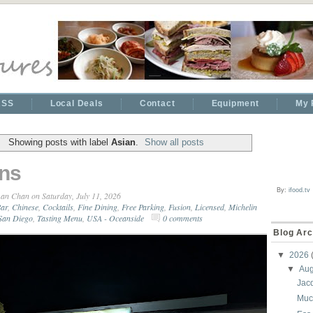
RSS
Local Deals
Contact
Equipment
My 
Showing posts with label
Asian
.
Show all posts
ns
By:
ifood.tv
an Chan
on Saturday, July 11, 2026
ar
,
Chinese
,
Cocktails
,
Fine Dining
,
Free Parking
,
Fusion
,
Licensed
,
Michelin
San Diego
,
Tasting Menu
,
USA - Oceanside
0 comments
Blog Arc
▼
2026
▼
Au
Jac
Muc