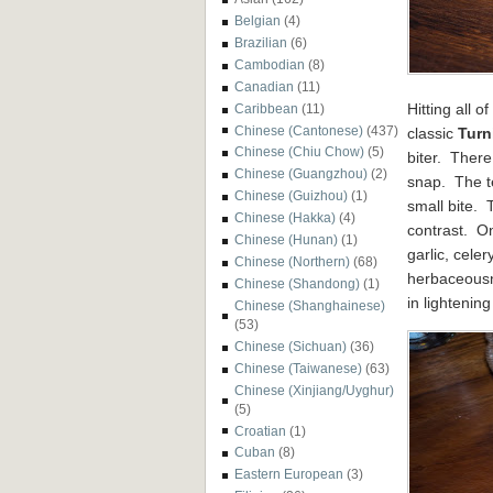
Belgian
(4)
Brazilian
(6)
Cambodian
(8)
Canadian
(11)
Hitting all 
Caribbean
(11)
Chinese (Cantonese)
(437)
classic
Turn
Chinese (Chiu Chow)
(5)
biter. Ther
Chinese (Guangzhou)
(2)
snap. The te
Chinese (Guizhou)
(1)
small bite. 
Chinese (Hakka)
(4)
contrast. O
Chinese (Hunan)
(1)
garlic, cele
Chinese (Northern)
(68)
herbaceousn
Chinese (Shandong)
(1)
in lightenin
Chinese (Shanghainese)
(53)
Chinese (Sichuan)
(36)
Chinese (Taiwanese)
(63)
Chinese (Xinjiang/Uyghur)
(5)
Croatian
(1)
Cuban
(8)
Eastern European
(3)