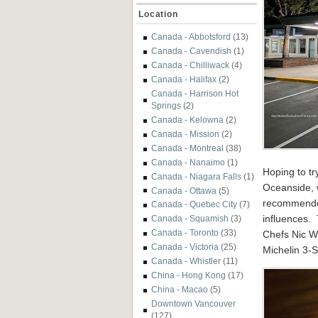
Location
Canada - Abbotsford
(13)
Canada - Cavendish
(1)
Canada - Chilliwack
(4)
Canada - Halifax
(2)
Canada - Harrison Hot
Springs
(2)
Canada - Kelowna
(2)
Canada - Mission
(2)
Canada - Montreal
(38)
Canada - Nanaimo
(1)
Hoping to tr
Canada - Niagara Falls
(1)
Oceanside, 
Canada - Ottawa
(5)
recommended
Canada - Quebec City
(7)
influences. 
Canada - Squamish
(3)
Canada - Toronto
(33)
Chefs Nic We
Canada - Victoria
(25)
Michelin 3-S
Canada - Whistler
(11)
China - Hong Kong
(17)
China - Macao
(5)
Downtown Vancouver
(127)