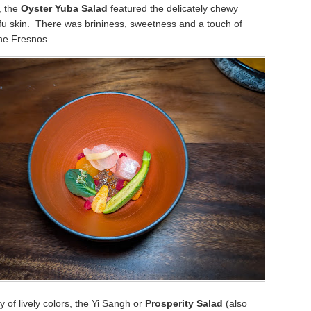
, the
Oyster Yuba Salad
featured the delicately chewy
ofu skin. There was brininess, sweetness and a touch of
the Fresnos.
y of lively colors, the Yi Sangh or
Prosperity Salad
(also