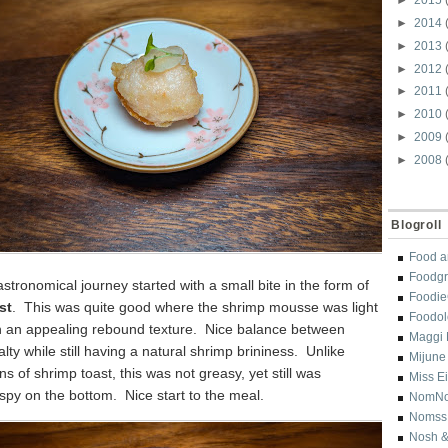
►
2014
►
2013
►
2012
►
2011
►
2010
►
2009
►
2008
Blogroll
Food a
Foodgr
stronomical journey started with a small bite in the form of
Foodi
st
. This was quite good where the shrimp mousse was light
Foodol
th an appealing rebound texture. Nice balance between
Maggi 
lty while still having a natural shrimp brininess. Unlike
Mijune
s of shrimp toast, this was not greasy, yet still was
Miss E
ispy on the bottom. Nice start to the meal.
NomN
Nomss
Nosh &