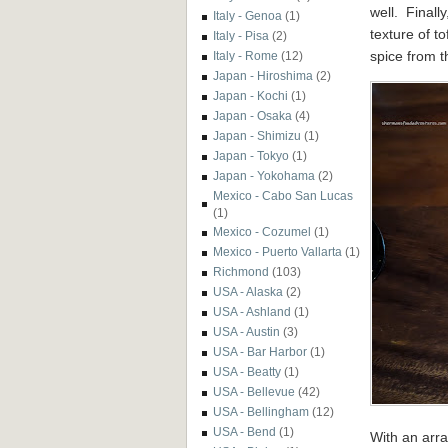
well. Finally
Italy - Genoa
(1)
texture of t
Italy - Pisa
(2)
spice from 
Italy - Rome
(12)
Japan - Hiroshima
(2)
Japan - Kochi
(1)
Japan - Osaka
(4)
Japan - Shimizu
(1)
Japan - Tokyo
(1)
Japan - Yokohama
(2)
Mexico - Cabo San Lucas
(1)
Mexico - Cozumel
(1)
Mexico - Puerto Vallarta
(1)
Richmond
(103)
USA - Alaska
(2)
USA - Ashland
(1)
USA - Austin
(3)
USA - Bar Harbor
(1)
USA - Beatty
(1)
USA - Bellevue
(42)
USA - Bellingham
(12)
USA - Bend
(1)
With an arra