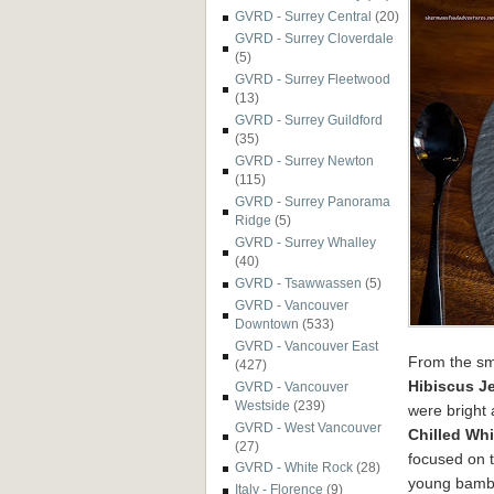
GVRD - Surrey Central
(20)
GVRD - Surrey Cloverdale
(5)
GVRD - Surrey Fleetwood
(13)
GVRD - Surrey Guildford
(35)
GVRD - Surrey Newton
(115)
GVRD - Surrey Panorama
Ridge
(5)
GVRD - Surrey Whalley
(40)
GVRD - Tsawwassen
(5)
GVRD - Vancouver
Downtown
(533)
GVRD - Vancouver East
From the sma
(427)
Hibiscus Je
GVRD - Vancouver
Westside
(239)
were bright 
GVRD - West Vancouver
Chilled Wh
(27)
focused on t
GVRD - White Rock
(28)
young bamboo
Italy - Florence
(9)