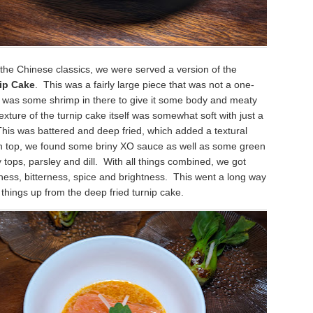
of the Chinese classics, we were served a version of the
ip Cake
. This was a fairly large piece that was not a one-
e was some shrimp in there to give it some body and meaty
xture of the turnip cake itself was somewhat soft with just a
This was battered and deep fried, which added a textural
n top, we found some briny XO sauce as well as some green
ry tops, parsley and dill. With all things combined, we got
ess, bitterness, spice and brightness. This went a long way
g things up from the deep fried turnip cake.