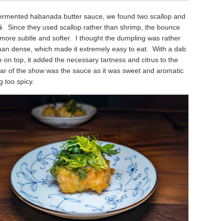
 fermented habanada butter sauce, we found two scallop and
i
. Since they used scallop rather than shrimp, the bounce
more subtle and softer. I thought the dumpling was rather
than dense, which made it extremely easy to eat. With a dab
me on top, it added the necessary tartness and citrus to the
tar of the show was the sauce as it was sweet and aromatic
g too spicy.