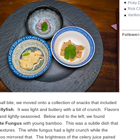
Picky 
Rick C
Vanfoo
Follower
ll bite, we moved onto a collection of snacks that included
llyfish
. It was light and buttery with a bit of crunch. Flavors
and lightly-seasoned. Below and to the left, we found
ite Fungus
with young bamboo. This was a subtle dish that
extures. The white fungus had a light crunch while the
 mirrored that. The brightness of the celery juice paired