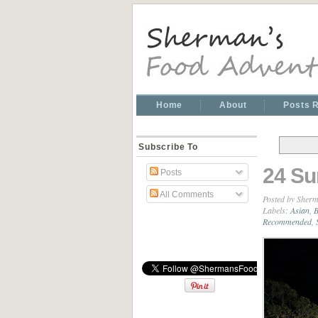
Home
About
Posts 
Subscribe To
24 Su
Posts
All Comments
Posted by
Sherm
Labels:
Asian
,
B
Recommended
,