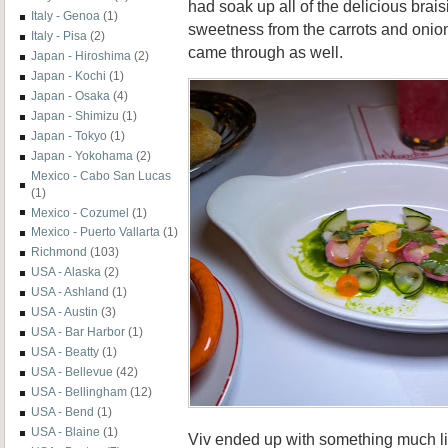
had soak up all of the delicious brai
Italy - Genoa
(1)
sweetness from the carrots and onio
Italy - Pisa
(2)
came through as well.
Japan - Hiroshima
(2)
Japan - Kochi
(1)
Japan - Osaka
(4)
Japan - Shimizu
(1)
Japan - Tokyo
(1)
Japan - Yokohama
(2)
Mexico - Cabo San Lucas
(1)
Mexico - Cozumel
(1)
Mexico - Puerto Vallarta
(1)
Richmond
(103)
USA - Alaska
(2)
USA - Ashland
(1)
USA - Austin
(3)
USA - Bar Harbor
(1)
USA - Beatty
(1)
USA - Bellevue
(42)
USA - Bellingham
(12)
USA - Bend
(1)
USA - Blaine
(1)
Viv ended up with something much lig