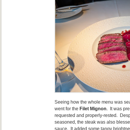
Seeing how the whole menu was seafo
went for the
Filet Mignon
. It was p
requested and properly-rested. Desp
seasoned, the steak was also blessed
sauce. It added some tangy brightne