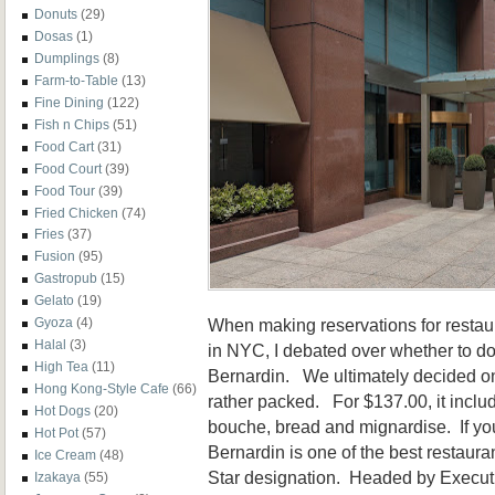
Donuts
(29)
Dosas
(1)
Dumplings
(8)
Farm-to-Table
(13)
Fine Dining
(122)
Fish n Chips
(51)
Food Cart
(31)
Food Court
(39)
Food Tour
(39)
Fried Chicken
(74)
Fries
(37)
Fusion
(95)
Gastropub
(15)
Gelato
(19)
When making reservations for restaur
Gyoza
(4)
Halal
(3)
in NYC, I debated over whether to do
High Tea
(11)
Bernardin. We ultimately decided o
Hong Kong-Style Cafe
(66)
rather packed. For $137.00, it incl
Hot Dogs
(20)
bouche, bread and mignardise. If yo
Hot Pot
(57)
Bernardin is one of the best restaur
Ice Cream
(48)
Star designation. Headed by Executiv
Izakaya
(55)