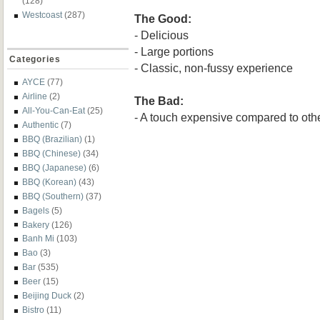
(128)
Westcoast
(287)
The Good:
- Delicious
- Large portions
Categories
- Classic, non-fussy experience
AYCE
(77)
Airline
(2)
The Bad:
All-You-Can-Eat
(25)
- A touch expensive compared to othe
Authentic
(7)
BBQ (Brazilian)
(1)
BBQ (Chinese)
(34)
BBQ (Japanese)
(6)
BBQ (Korean)
(43)
BBQ (Southern)
(37)
Bagels
(5)
Bakery
(126)
Banh Mi
(103)
Bao
(3)
Bar
(535)
Beer
(15)
Beijing Duck
(2)
Bistro
(11)