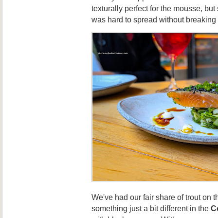
texturally perfect for the mousse, but s
was hard to spread without breaking
We've had our fair share of trout on th
something just a bit different in the
Co