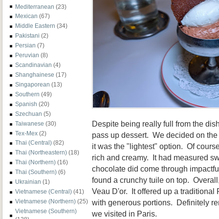
Mediterranean
(23)
Mexican
(67)
Middle Eastern
(34)
Pakistani
(2)
Persian
(7)
Peruvian
(8)
Scandinavian
(4)
Shanghainese
(17)
Singaporean
(13)
Southern
(49)
Spanish
(20)
Szechuan
(5)
Despite being really full from the di
Taiwanese
(30)
Tex-Mex
(2)
pass up dessert. We decided on th
Thai (Central)
(82)
it was the "lightest" option. Of cours
Thai (Northeastern)
(18)
rich and creamy. It had measured sw
Thai (Northern)
(16)
chocolate did come through impactfull
Thai (Southern)
(6)
found a crunchy tuile on top. Overal
Ukrainian
(1)
Veau D'or. It offered up a traditional
Vietnamese (Central)
(41)
with generous portions. Definitely 
Vietnamese (Northern)
(25)
Vietnamese (Southern)
we visited in Paris.