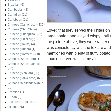
Brazilian
(6)
Cambodian
(8)
Canadian
(11)
Caribbean
(11)
Chinese (Cantonese)
(437)
Chinese (Chiu Chow)
(5)
Loved that they served the
Frites
on 
Chinese (Guangzhou)
(2)
large portion and stayed crispy until
Chinese (Guizhou)
(1)
the picture above, they were rather 
Chinese (Hakka)
(4)
was consistency with the texture an
Chinese (Hunan)
(1)
mentioned with plenty of fluffy potato
Chinese (Northern)
(68)
course, served with some aioli.
Chinese (Shandong)
(1)
Chinese (Shanghainese)
(53)
Chinese (Sichuan)
(36)
Chinese (Taiwanese)
(63)
Chinese (Xinjiang/Uyghur)
(5)
Croatian
(1)
Cuban
(8)
Eastern European
(3)
Filipino
(26)