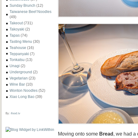
Sunday Brunch
(12)
Taiwanese Beef Noodles
(49)
Takeout
(731)
Takoyaki
(2)
Tapas
(74)
Tasting Menu
(30)
Teahouse
(16)
Teppanyaki
(7)
Tonkatsu
(13)
Unagi
(2)
Underground
(2)
Vegetarian
(23)
Wine Bar
(10)
Wonton Noodles
(52)
Xiao Long Bao
(39)
By:
ifood.tv
Moving onto some
Bread
, we had a 