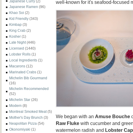
Japanese Curry
(2)
well-known for it's seafood-focused 
Japanese Ramen
(96)
Khao Soi
(2)
Kid Friendly
(343)
Kimbap
(3)
King Crab
(2)
Kosher
(1)
Late Night
(446)
Licensed
(1440)
Lobster Rolls
(1)
Local Ingredients
(1)
Macarons
(12)
Marinated Crabs
(1)
Michelin Bib Gourmand
(16)
Michelin Recommended
(52)
Michelin Star
(26)
Modern
(8)
Montreal Smoked Meat
(5)
We began with an
Amuse Bouche
c
Mother's Day Brunch
(3)
Raw Fluke
with cucumber and green
Neapolitan Pizza
(54)
watermelon radish and
Lobster Ca
Okonomiyaki
(1)