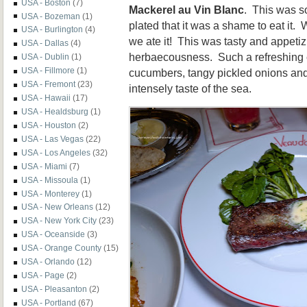
USA - Boston
(7)
Mackerel au Vin Blanc
. This was so
USA - Bozeman
(1)
plated that it was a shame to eat it. We
USA - Burlington
(4)
we ate it! This was tasty and appetiz
USA - Dallas
(4)
herbaecousness. Such a refreshing 
USA - Dublin
(1)
USA - Fillmore
(1)
cucumbers, tangy pickled onions and
USA - Fremont
(23)
intensely taste of the sea.
USA - Hawaii
(17)
USA - Healdsburg
(1)
USA - Houston
(2)
USA - Las Vegas
(22)
USA - Los Angeles
(32)
USA - Miami
(7)
USA - Missoula
(1)
USA - Monterey
(1)
USA - New Orleans
(12)
USA - New York City
(23)
USA - Oceanside
(3)
USA - Orange County
(15)
USA - Orlando
(12)
USA - Page
(2)
USA - Pleasanton
(2)
USA - Portland
(67)