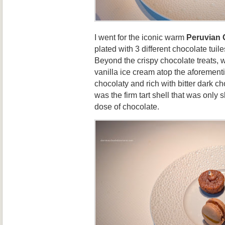
I went for the iconic warm
Peruvian 
plated with 3 different chocolate tuile
Beyond the crispy chocolate treats, 
vanilla ice cream atop the aforementi
chocolaty and rich with bitter dark c
was the firm tart shell that was only 
dose of chocolate.