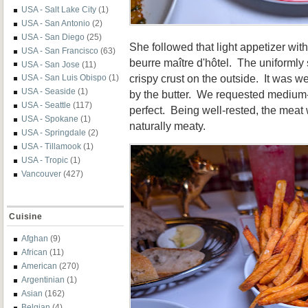
USA - Salt Lake City
(1)
USA - San Antonio
(2)
USA - San Diego
(25)
She followed that light appetizer wit
USA - San Francisco
(63)
beurre maître d'hôtel. The uniformly 
USA - San Jose
(11)
crispy crust on the outside. It was 
USA - San Luis Obispo
(1)
USA - Seaside
(1)
by the butter. We requested medium-
USA - Seattle
(117)
perfect. Being well-rested, the meat
USA - Spokane
(1)
naturally meaty.
USA - Springdale
(2)
USA - Tillamook
(1)
USA - Tropic
(1)
Vancouver
(427)
Cuisine
Afghan
(9)
African
(11)
American
(270)
Argentinian
(1)
Asian
(162)
Belgian
(4)