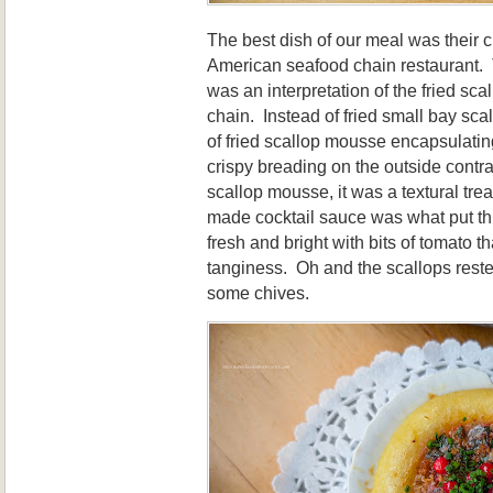
The best dish of our meal was their c
American seafood chain restaurant
was an interpretation of the fried sca
chain. Instead of fried small bay scal
of fried scallop mousse encapsulatin
crispy breading on the outside contr
scallop mousse, it was a textural tr
made cocktail sauce was what put thi
fresh and bright with bits of tomato t
tanginess. Oh and the scallops rest
some chives.