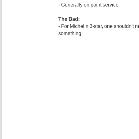
- Generally on point service
The Bad:
- For Michelin 3-star, one shouldn't n
something