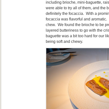
including brioche, mini-baguette, ra
were able to try all of them, and the
definitely the focaccia. With a prom
focaccia was flavorful and aromatic. Te
chew. We found the brioche to be pret
layered butteriness to go with the cri
baguette was a bit too hard for our lik
being soft and chewy.