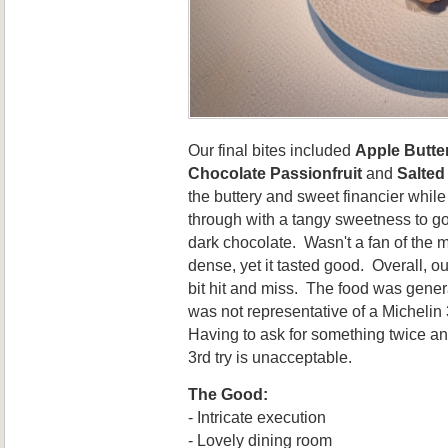
Our final bites included
Apple Butte
Chocolate Passionfruit
and
Salted
the buttery and sweet financier while
through with a tangy sweetness to go 
dark chocolate. Wasn't a fan of the m
dense, yet it tasted good. Overall, ou
bit hit and miss. The food was general
was not representative of a Michelin
Having to ask for something twice and 
3rd try is unacceptable.
The Good:
- Intricate execution
- Lovely dining room