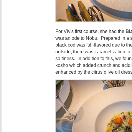
For Viv's first course, she had the
Bl
was an ode to Nobu. Prepared in a si
black cod was full-flavored due to t
outside, there was caramelization to
saltiness. In addition to this, we fou
kosho which added crunch and acidit
enhanced by the citrus olive oil dres