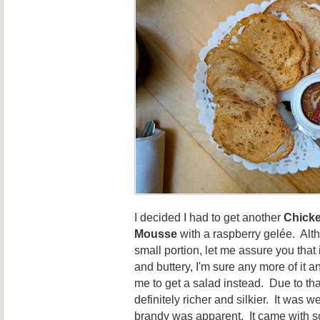
I decided I had to get another
Chicke
Mousse
with a raspberry gelée. Alt
small portion, let me assure you that 
and buttery, I'm sure any more of it a
me to get a salad instead. Due to that
definitely richer and silkier. It was 
brandy was apparent. It came with 