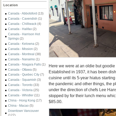
Location
Canada - Abbotsford
(13)
Canada - Cavendish
(1)
Canada - Chilliwack
(4)
Canada - Halifax
(2)
Canada - Harrison Hot
Springs
(2)
Canada - Kelowna
(2)
Canada - Mission
(2)
Canada - Montreal
(38)
Canada - Nanaimo
(1)
Canada - Niagara Falls
(1)
Here we were at an oldie but goodie
Canada - Ottawa
(5)
Established in 1937, it has been dish
Canada - Quebec City
(7)
cuisine until its 5-year hiatus startin
Canada - Squamish
(3)
the pandemic and other things, the 
Canada - Toronto
(33)
under the direction of chefs
Lee Hans
Canada - Victoria
(25)
stopped by for their lunch menu whic
Canada - Whistler
(11)
China - Hong Kong
(17)
$85.00.
China - Macao
(5)
Downtown Vancouver
(127)