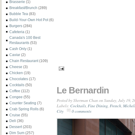
Brasserie
(1)
Breakfast/Brunch
(289)
Bubble Tea
(83)
Build-Your-Own Hot Pot
(6)
Burgers
(284)
Cafeteria
(1)
Canada's 100 Best
Restaurants
(53)
Cash Only
(1)
Caviar
(2)
Chain Restaurant
(109)
Cheese
(3)
Chicken
(19)
Chocolates
(17)
Cocktails
(50)
Le Bernardin
Coffee
(112)
Congee
(55)
Posted by
Sherman Chan
on Sunday, July 19, 
Counter Seating
(7)
Labels:
Cocktails
,
Fine Dining
,
French
,
Micheli
Crab Spring Rolls
(6)
City
0 comments
Cruise
(55)
Deli
(36)
Dessert
(203)
Dim Sum
(257)