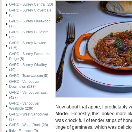
GVRD - Surrey Central
(20)
GVRD - Surrey Cloverdale
(5)
GVRD - Surrey Fleetwood
(13)
GVRD - Surrey Guildford
(35)
GVRD - Surrey Newton
(115)
GVRD - Surrey Panorama
Ridge
(5)
GVRD - Surrey Whalley
(40)
GVRD - Tsawwassen
(5)
GVRD - Vancouver
Downtown
(533)
GVRD - Vancouver East
(427)
GVRD - Vancouver
Now about that appie, I predictably w
Westside
(239)
Mode
. Honestly, this looked more lik
GVRD - West Vancouver
(27)
was chock full of tender strips of h
GVRD - White Rock
(28)
tinge of gaminess, which was delicio
Italy - Florence
(9)