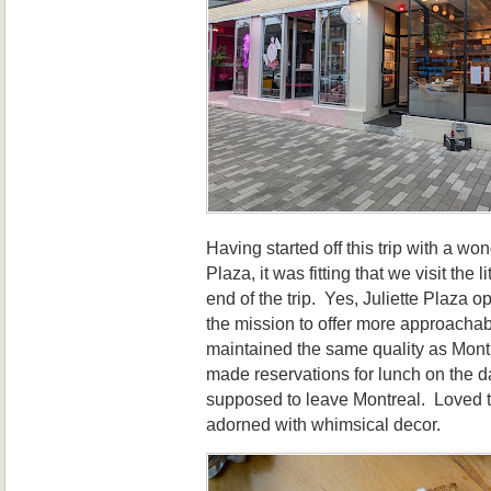
Having started off this trip with a wo
Plaza, it was fitting that we visit the li
end of the trip. Yes, Juliette Plaza 
the mission to offer more approachab
maintained the same quality as Mont
made reservations for lunch on the 
supposed to leave Montreal. Loved t
adorned with whimsical decor.