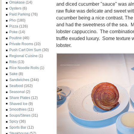
Omakase
(14)
and diced cucumber "sauce" was alm
Oysters
(6)
raw fluke was delicate and sweet wit
Paid Parking
(76)
cucumber being a nice contrast. The
Pho
(180)
and had the sweetness of the sea. My 
Pizza
(126)
lobster cappuccino. The combination
Poke
(14)
truffle exuded luxury. Some texture w
Poutine
(46)
Private Rooms
(10)
lobster.
Push Cart Dim Sum
(30)
Regional Cuisine
(1)
Ribs
(13)
Rice Noodle Rolls
(1)
Sake
(8)
Sandwiches
(244)
Seafood
(162)
Seasonal
(2)
Share Plates
(12)
Shaved Ice
(9)
Smoothies
(11)
Soups/Stews
(31)
Spicy
(36)
Sports Bar
(12)
Steakhouse
(57)