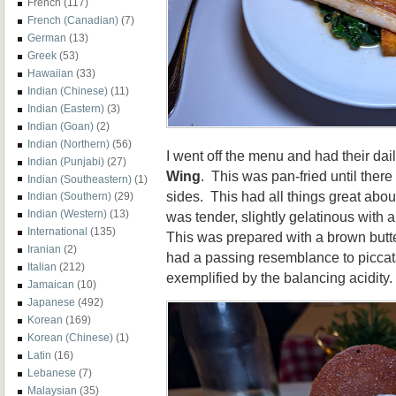
French
(117)
French (Canadian)
(7)
German
(13)
Greek
(53)
Hawaiian
(33)
Indian (Chinese)
(11)
Indian (Eastern)
(3)
Indian (Goan)
(2)
Indian (Northern)
(56)
I went off the menu and had their dail
Indian (Punjabi)
(27)
Wing
. This was pan-fried until ther
Indian (Southeastern)
(1)
sides. This had all things great abo
Indian (Southern)
(29)
Indian (Western)
(13)
was tender, slightly gelatinous with a 
International
(135)
This was prepared with a brown butte
Iranian
(2)
had a passing resemblance to piccat
Italian
(212)
exemplified by the balancing acidity.
Jamaican
(10)
Japanese
(492)
Korean
(169)
Korean (Chinese)
(1)
Latin
(16)
Lebanese
(7)
Malaysian
(35)