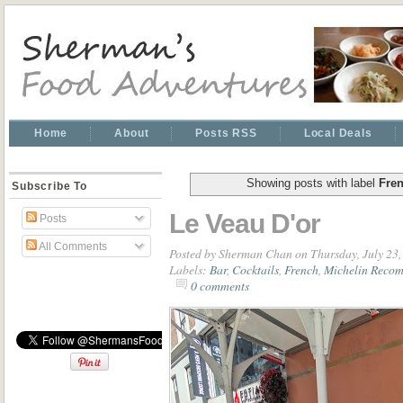
Home
About
Posts RSS
Local Deals
Showing posts with label
Fre
Subscribe To
Le Veau D'or
Posts
All Comments
Posted by
Sherman Chan
on Thursday, July 23
Labels:
Bar
,
Cocktails
,
French
,
Michelin Reco
0 comments