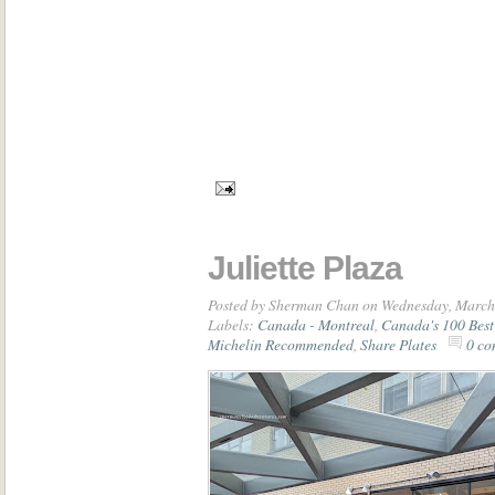
Juliette Plaza
Posted by
Sherman Chan
on Wednesday, March
Labels:
Canada - Montreal
,
Canada's 100 Best
Michelin Recommended
,
Share Plates
0 co