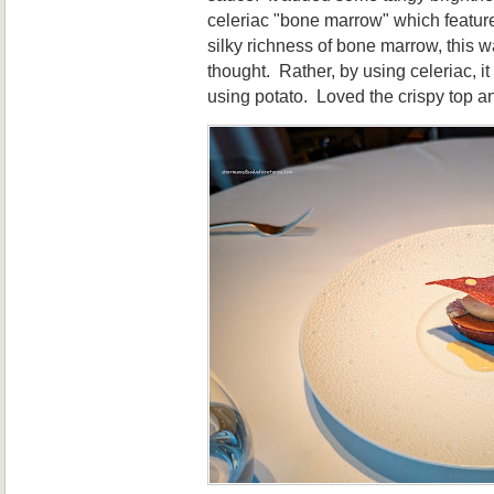
celeriac "bone marrow" which feature
silky richness of bone marrow, this w
thought. Rather, by using celeriac, it
using potato. Loved the crispy top a