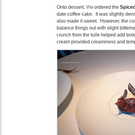
Onto dessert, Viv ordered the
Spiced
date-coffee cake. It was slightly den
also made it sweet. However, the co
balance things out with slight bitter
crunch from the tuile helped add text
cream provided creaminess and temp