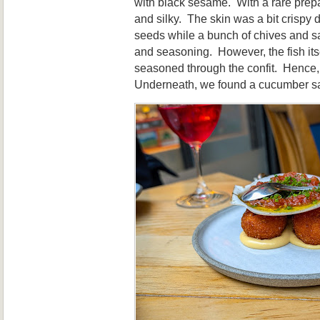
with black sesame. With a rare prepa
and silky. The skin was a bit crispy 
seeds while a bunch of chives and s
and seasoning. However, the fish its
seasoned through the confit. Hence, it
Underneath, we found a cucumber sal