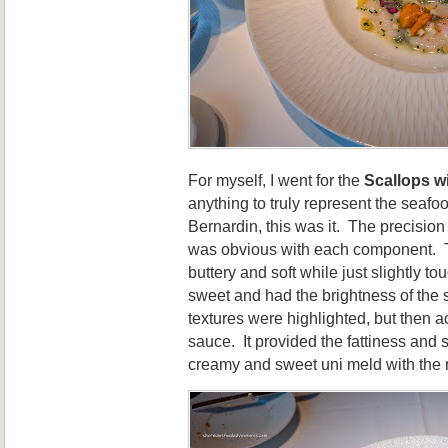
For myself, I went for the
Scallops w
anything to truly represent the seafo
Bernardin, this was it. The precision 
was obvious with each component. T
buttery and soft while just slightly 
sweet and had the brightness of the 
textures were highlighted, but then a
sauce. It provided the fattiness and s
creamy and sweet uni meld with the re