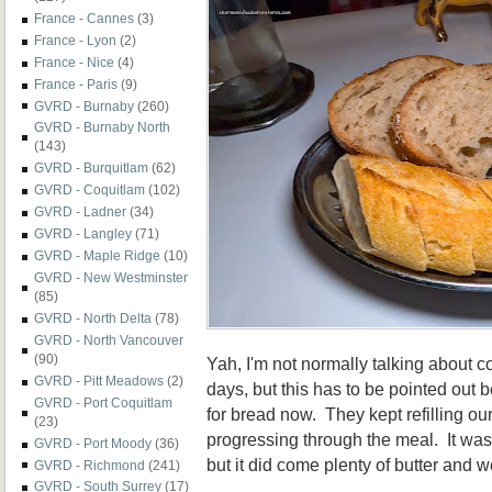
France - Cannes
(3)
France - Lyon
(2)
France - Nice
(4)
France - Paris
(9)
GVRD - Burnaby
(260)
GVRD - Burnaby North
(143)
GVRD - Burquitlam
(62)
GVRD - Coquitlam
(102)
GVRD - Ladner
(34)
GVRD - Langley
(71)
GVRD - Maple Ridge
(10)
GVRD - New Westminster
(85)
GVRD - North Delta
(78)
GVRD - North Vancouver
(90)
Yah, I'm not normally talking about
GVRD - Pitt Meadows
(2)
days, but this has to be pointed ou
GVRD - Port Coquitlam
for bread now. They kept refilling ou
(23)
progressing through the meal. It was 
GVRD - Port Moody
(36)
but it did come plenty of butter and 
GVRD - Richmond
(241)
GVRD - South Surrey
(17)