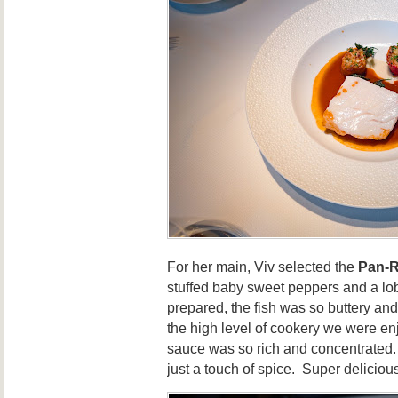
For her main, Viv selected the
Pan-R
stuffed baby sweet peppers and a lo
prepared, the fish was so buttery and
the high level of cookery we were e
sauce was so rich and concentrated.
just a touch of spice. Super deliciou