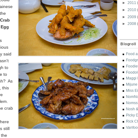
►
2011
ainese
►
2010
 the
►
2009
 Crab
►
2008
d Egg
s
Blogroll
cious
ey said
Food a
Foodgr
asn't
Foodi
h to
Foodol
e to
Maggi 
uh? As
Mijune
 this
Miss E
ve
NomN
blem.
Nomss
he crab
Nosh &
Picky 
where
Rick C
Vanfoo
 still
r the