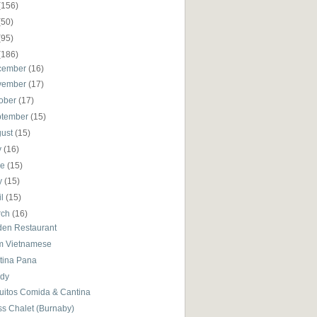
(156)
(50)
(95)
(186)
cember
(16)
vember
(17)
ober
(17)
ptember
(15)
gust
(15)
y
(16)
ne
(15)
y
(15)
il
(15)
rch
(16)
den Restaurant
m Vietnamese
tina Pana
dy
uitos Comida & Cantina
ss Chalet (Burnaby)