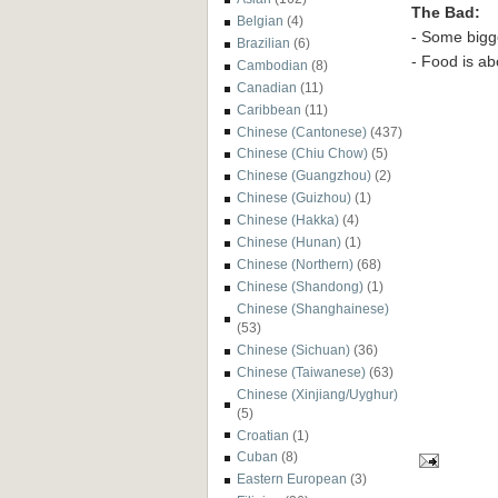
The Bad:
Belgian
(4)
- Some bigg
Brazilian
(6)
- Food is ab
Cambodian
(8)
Canadian
(11)
Caribbean
(11)
Chinese (Cantonese)
(437)
Chinese (Chiu Chow)
(5)
Chinese (Guangzhou)
(2)
Chinese (Guizhou)
(1)
Chinese (Hakka)
(4)
Chinese (Hunan)
(1)
Chinese (Northern)
(68)
Chinese (Shandong)
(1)
Chinese (Shanghainese)
(53)
Chinese (Sichuan)
(36)
Chinese (Taiwanese)
(63)
Chinese (Xinjiang/Uyghur)
(5)
Croatian
(1)
Cuban
(8)
Eastern European
(3)