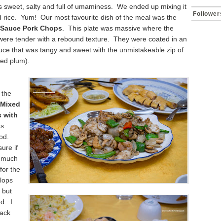
s sweet, salty and full of umaminess. We ended up mixing it
Follower
ed rice. Yum! Our most favourite dish of the meal was the
 Sauce Pork Chops
. This plate was massive where the
were tender with a rebound texture. They were coated in an
uce that was tangy and sweet with the unmistakeable zip of
ied plum).
 the
 Mixed
 with
s
ood.
ure if
o much
for the
llops
 but
ed. I
lack