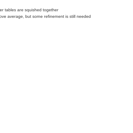
er tables are squished together
ove average, but some refinement is still needed