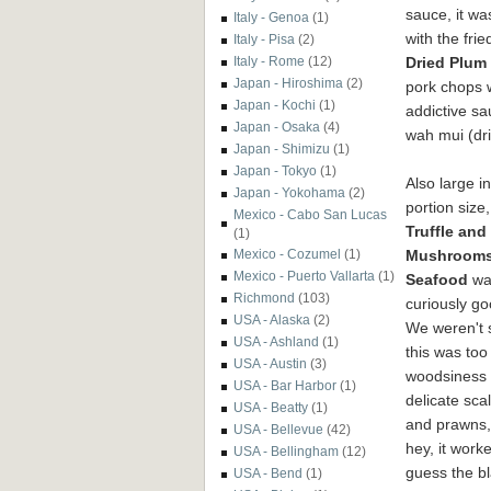
sauce, it wa
Italy - Genoa
(1)
with the fri
Italy - Pisa
(2)
Dried Plum
Italy - Rome
(12)
Japan - Hiroshima
(2)
pork chops 
Japan - Kochi
(1)
addictive sa
Japan - Osaka
(4)
wah mui (dr
Japan - Shimizu
(1)
Japan - Tokyo
(1)
Also large in
Japan - Yokohama
(2)
portion size,
Mexico - Cabo San Lucas
Truffle and
(1)
Mushrooms
Mexico - Cozumel
(1)
Mexico - Puerto Vallarta
(1)
Seafood
wa
Richmond
(103)
curiously g
USA - Alaska
(2)
We weren't s
USA - Ashland
(1)
this was to
USA - Austin
(3)
woodsiness 
USA - Bar Harbor
(1)
delicate sca
USA - Beatty
(1)
and prawns,
USA - Bellevue
(42)
hey, it work
USA - Bellingham
(12)
guess the b
USA - Bend
(1)