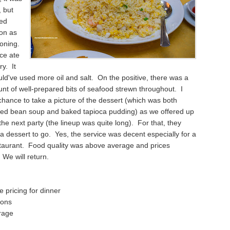
, but
ked
ion as
soning.
ce ate
y. It
ould've used more oil and salt. On the positive, there was a
t of well-prepared bits of seafood strewn throughout. I
 chance to take a picture of the dessert (which was both
ed bean soup and baked tapioca pudding) as we offered up
 the next party (the lineup was quite long). For that, they
a dessert to go. Yes, the service was decent especially for a
taurant. Food quality was above average and prices
We will return.
 pricing for dinner
ions
rage