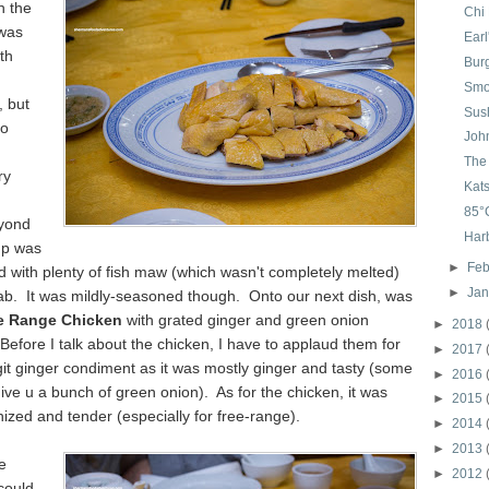
h the
Chi
was
Ear
th
Bur
Smo
, but
Sush
oo
Joh
The 
ry
Kat
85°
yond
Harb
up was
►
Feb
d with plenty of fish maw (which wasn't completely melted)
►
Ja
rab. It was mildly-seasoned though. Onto our next dish, was
e Range Chicken
with grated ginger and green onion
►
2018
efore I talk about the chicken, I have to applaud them for
►
2017
git ginger condiment as it was mostly ginger and tasty (some
►
2016
give u a bunch of green onion). As for the chicken, it was
►
2015
inized and tender (especially for free-range).
►
2014
►
2013
e
►
2012
could