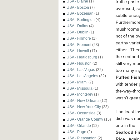
truffle paste
USA - Blaine
(1)
USA - Boston
(7)
overused, so
USA - Bozeman
(1)
subtle enou
USA - Burlington
(4)
Furthermore
USA - Dallas
(4)
mushrooms
USA - Dublin
(1)
not of the ov
USA - Fillmore
(1)
earthy varie
USA - Fremont
(23)
either. Ther
USA - Hawaii
(17)
the seafood
USA - Healdsburg
(1)
still very m
USA - Houston
(2)
USA - Las Vegas
(22)
too many in
USA - Los Angeles
(32)
Puffed Fis
USA - Miami
(7)
with tender 
USA - Missoula
(1)
the-way-thro
USA - Monterey
(1)
wasn't greas
USA - New Orleans
(12)
USA - New York City
(23)
The least fa
USA - Oceanside
(3)
dish was our
USA - Orange County
(15)
one in the
USA - Orlando
(12)
Seafood Fr
USA - Page
(2)
USA - Pleasanton
(2)
Rice
. Again