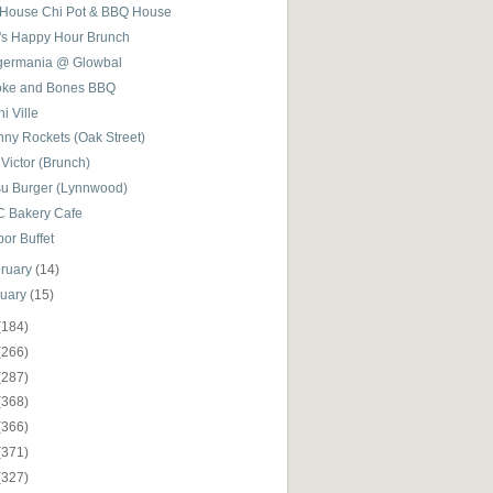
 House Chi Pot & BBQ House
l's Happy Hour Brunch
germania @ Glowbal
ke and Bones BBQ
i Ville
nny Rockets (Oak Street)
Victor (Brunch)
su Burger (Lynnwood)
C Bakery Cafe
or Buffet
ruary
(14)
nuary
(15)
(184)
(266)
(287)
(368)
(366)
(371)
(327)