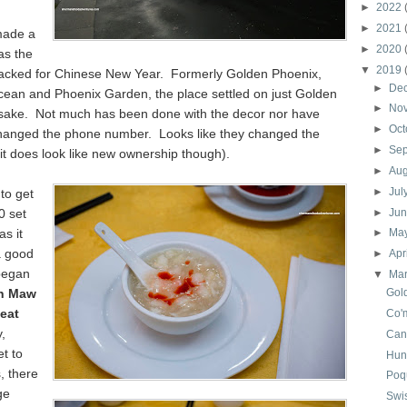
►
2022
►
2021
made a
►
2020
as the
▼
2019
acked for Chinese New Year. Formerly Golden Phoenix,
►
De
cean and Phoenix Garden, the place settled on just Golden
►
No
esake. Not much has been done with the decor nor have
►
Oct
hanged the phone number. Looks like they changed the
►
Se
it does look like new ownership though).
►
Au
►
Jul
to get
0 set
►
Ju
as it
►
Ma
a good
►
Apr
began
▼
Ma
h Maw
Gol
eat
Co'
,
Can
t to
Hun
, there
Poq
ge
Swi