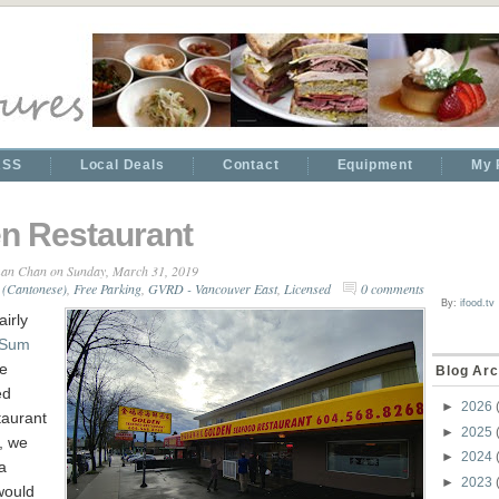
RSS
Local Deals
Contact
Equipment
My 
n Restaurant
an Chan
on Sunday, March 31, 2019
 (Cantonese)
,
Free Parking
,
GVRD - Vancouver East
,
Licensed
0 comments
By:
ifood.tv
airly
 Sum
he
Blog Arc
ed
►
2026
aurant
►
2025
, we
►
2024
a
►
2023
 would