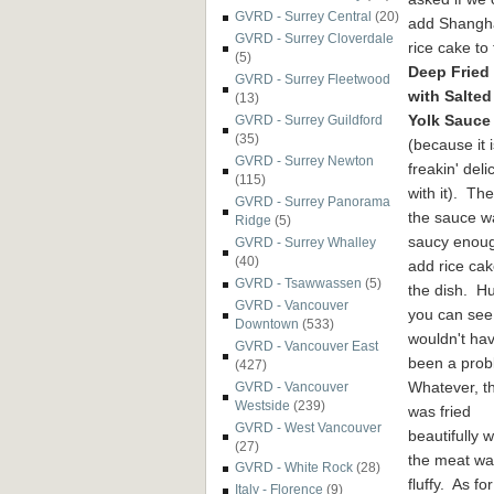
GVRD - Surrey Central
(20)
add Shangh
GVRD - Surrey Cloverdale
rice cake to
(5)
Deep Fried
GVRD - Surrey Fleetwood
with Salte
(13)
Yolk Sauce
GVRD - Surrey Guildford
(35)
(because it i
GVRD - Surrey Newton
freakin' deli
(115)
with it). Th
GVRD - Surrey Panorama
the sauce w
Ridge
(5)
saucy enoug
GVRD - Surrey Whalley
(40)
add rice cak
GVRD - Tsawwassen
(5)
the dish. H
GVRD - Vancouver
you can see,
Downtown
(533)
wouldn't ha
GVRD - Vancouver East
been a pro
(427)
Whatever, t
GVRD - Vancouver
Westside
(239)
was fried
GVRD - West Vancouver
beautifully 
(27)
the meat was
GVRD - White Rock
(28)
fluffy. As fo
Italy - Florence
(9)