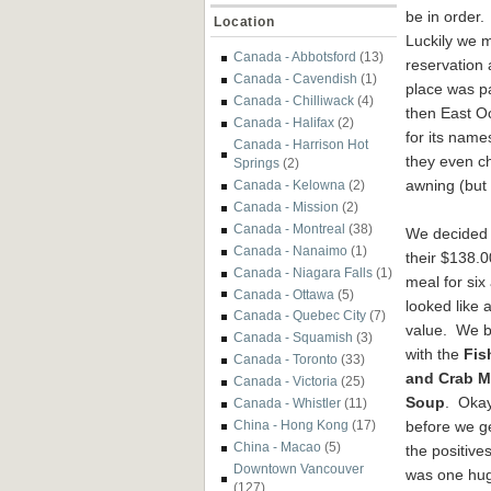
be in order.
Location
Luckily we 
Canada - Abbotsford
(13)
reservation 
Canada - Cavendish
(1)
place was p
Canada - Chilliwack
(4)
then East O
Canada - Halifax
(2)
for its nam
Canada - Harrison Hot
they even c
Springs
(2)
awning (but 
Canada - Kelowna
(2)
Canada - Mission
(2)
Canada - Montreal
(38)
We decided 
Canada - Nanaimo
(1)
their $138.0
Canada - Niagara Falls
(1)
meal for six 
Canada - Ottawa
(5)
looked like 
Canada - Quebec City
(7)
value. We 
Canada - Squamish
(3)
with the
Fis
Canada - Toronto
(33)
and Crab M
Canada - Victoria
(25)
Soup
. Okay
Canada - Whistler
(11)
before we ge
China - Hong Kong
(17)
China - Macao
(5)
the positives
Downtown Vancouver
was one hu
(127)