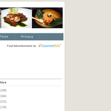
Picks
Privacy
Food Advertisements
by
hive
(109)
(184)
(222)
(179)