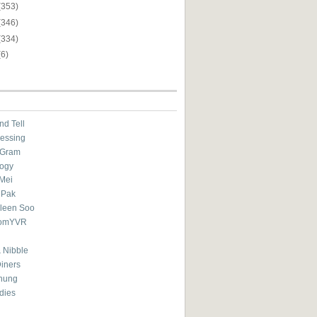
(353)
(346)
(334)
(6)
nd Tell
essing
eGram
ogy
Mei
 Pak
ileen Soo
omYVR
 Nibble
Diners
hung
dies