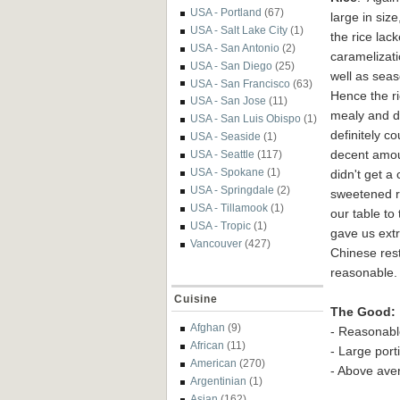
USA - Portland
(67)
large in size
USA - Salt Lake City
(1)
the rice lac
USA - San Antonio
(2)
caramelizat
USA - San Diego
(25)
well as sea
USA - San Francisco
(63)
Hence the ri
USA - San Jose
(11)
mealy and dr
USA - San Luis Obispo
(1)
definitely c
USA - Seaside
(1)
decent amoun
USA - Seattle
(117)
USA - Spokane
(1)
didn't get a
USA - Springdale
(2)
sweetened r
USA - Tillamook
(1)
our table to
USA - Tropic
(1)
gave us extr
Vancouver
(427)
Chinese res
reasonable. 
Cuisine
The Good:
Afghan
(9)
- Reasonable
African
(11)
- Large port
American
(270)
- Above ave
Argentinian
(1)
Asian
(162)