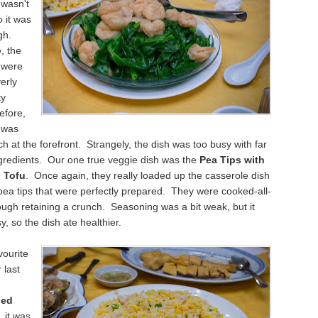
 wasn't
 it was
gh.
, the
 were
erly
ty
efore,
 was
uch at the forefront. Strangely, the dish was too busy with far
gredients. Our one true veggie dish was the
Pea Tips with
h Tofu
. Once again, they really loaded up the casserole dish
pea tips that were perfectly prepared. They were cooked-all-
ugh retaining a crunch. Seasoning was a bit weak, but it
y, so the dish ate healthier.
vourite
 last
ied
, it was