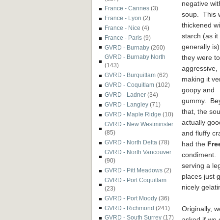
negative wit
France - Cannes
(3)
soup. This 
France - Lyon
(2)
thickened wi
France - Nice
(4)
starch (as it
France - Paris
(9)
generally is)
GVRD - Burnaby
(260)
they were t
GVRD - Burnaby North
(143)
aggressive,
GVRD - Burquitlam
(62)
making it ve
GVRD - Coquitlam
(102)
goopy and
GVRD - Ladner
(34)
gummy. Be
GVRD - Langley
(71)
that, the so
GVRD - Maple Ridge
(10)
actually goo
GVRD - New Westminster
and fluffy c
(85)
GVRD - North Delta
(78)
had the
Fre
GVRD - North Vancouver
condiment. B
(90)
serving a le
GVRD - Pitt Meadows
(2)
places just 
GVRD - Port Coquitlam
nicely gelat
(23)
GVRD - Port Moody
(36)
Originally, w
GVRD - Richmond
(241)
GVRD - South Surrey
(17)
asked if we 