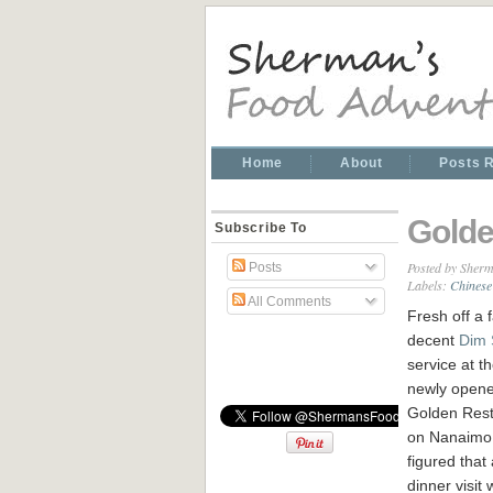
Home
About
Posts 
Golde
Subscribe To
Posted by
Sherm
Posts
Labels:
Chinese
All Comments
Fresh off a f
decent
Dim
service at t
newly open
Golden Rest
on Nanaimo
figured that 
dinner visit