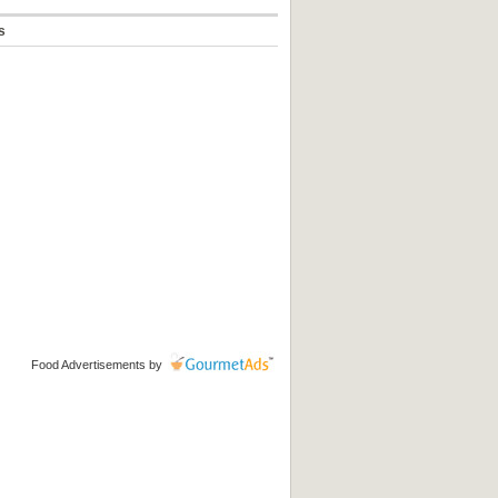
s
Food Advertisements
by