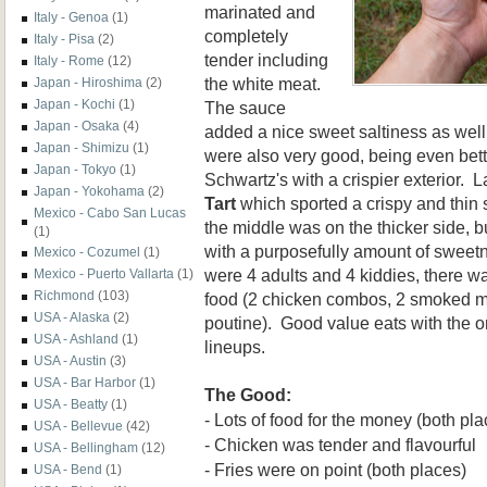
marinated and
Italy - Genoa
(1)
completely
Italy - Pisa
(2)
tender including
Italy - Rome
(12)
the white meat.
Japan - Hiroshima
(2)
Japan - Kochi
(1)
The sauce
Japan - Osaka
(4)
added a nice sweet saltiness as well
Japan - Shimizu
(1)
were also very good, being even bett
Japan - Tokyo
(1)
Schwartz's with a crispier exterior. L
Japan - Yokohama
(2)
Tart
which sported a crispy and thin 
Mexico - Cabo San Lucas
the middle was on the thicker side, b
(1)
with a purposefully amount of sweet
Mexico - Cozumel
(1)
were 4 adults and 4 kiddies,
there wa
Mexico - Puerto Vallarta
(1)
Richmond
(103)
food (2 chicken combos, 2 smoked 
USA - Alaska
(2)
p
outine). Good value eats
with the 
USA - Ashland
(1)
lineups.
USA - Austin
(3)
USA - Bar Harbor
(1)
The Good:
USA - Beatty
(1)
- Lots of food for the money (both pla
USA - Bellevue
(42)
- Chicken was tender and flavou
rful
USA - Bellingham
(12)
- Fries were on point (both places)
USA - Bend
(1)