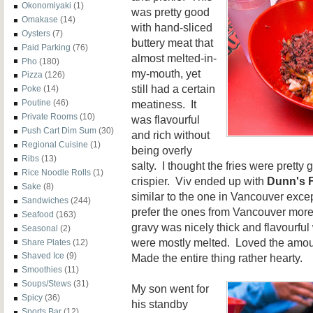
Okonomiyaki
(1)
was pretty good
Omakase
(14)
with hand-sliced
Oysters
(7)
buttery meat that
Paid Parking
(76)
almost melted-in-
Pho
(180)
my-mouth, yet
Pizza
(126)
still had a certain
Poke
(14)
meatiness. It
Poutine
(46)
Private Rooms
(10)
was flavourful
Push Cart Dim Sum
(30)
and rich without
Regional Cuisine
(1)
being overly
Ribs
(13)
salty. I thought the fries were pretty
Rice Noodle Rolls
(1)
crispier. Viv ended up with
Dunn's 
Sake
(8)
similar to the one in Vancouver except 
Sandwiches
(244)
prefer the ones from Vancouver more 
Seafood
(163)
gravy was nicely thick and flavourfu
Seasonal
(2)
were mostly melted. Loved the amou
Share Plates
(12)
Shaved Ice
(9)
Made the entire thing rather hearty.
Smoothies
(11)
Soups/Stews
(31)
My son went for
Spicy
(36)
his standby
Sports Bar
(12)