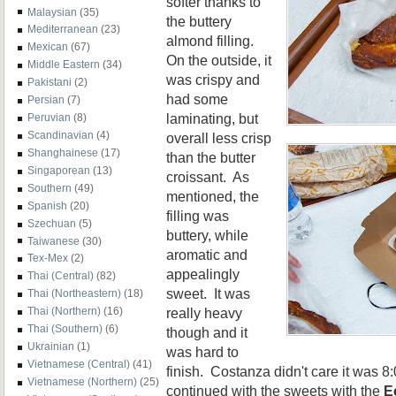
softer
thanks
to
Malaysian
(35)
the buttery
Mediterranean
(23)
almond filling.
Mexican
(67)
On the outside, it
Middle Eastern
(34)
was crispy and
Pakistani
(2)
had some
Persian
(7)
laminating, but
Peruvian
(8)
Scandinavian
(4)
overall less crisp
Shanghainese
(17)
than the butter
Singaporean
(13)
croissant. As
Southern
(49)
mentioned, the
Spanish
(20)
filling was
Szechuan
(5)
buttery, while
Taiwanese
(30)
aromatic and
Tex-Mex
(2)
appealingly
Thai (Central)
(82)
sweet. It was
Thai (Northeastern)
(18)
really heavy
Thai (Northern)
(16)
Thai (Southern)
(6)
though and it
Ukrainian
(1)
was hard to
Vietnamese (Central)
(41)
finish. Costanza didn't care it was 
Vietnamese (Northern)
(25)
continued with the sweets with the
E