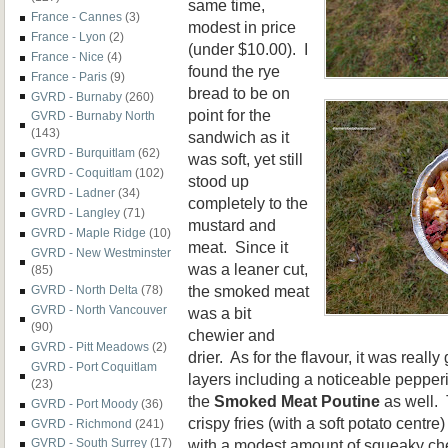
same time,
France - Cannes
(3)
modest in price
France - Lyon
(2)
(under $10.00). I
France - Nice
(4)
found the rye
France - Paris
(9)
bread to be on
GVRD - Burnaby
(260)
point for the
GVRD - Burnaby North
(143)
sandwich as it
GVRD - Burquitlam
(62)
was soft, yet still
GVRD - Coquitlam
(102)
stood up
GVRD - Ladner
(34)
completely to the
GVRD - Langley
(71)
mustard and
GVRD - Maple Ridge
(10)
meat. Since it
GVRD - New Westminster
was a leaner cut,
(85)
the smoked meat
GVRD - North Delta
(78)
GVRD - North Vancouver
was a bit
(90)
chewier and
GVRD - Pitt Meadows
(2)
drier. As for the flavour, it was reall
GVRD - Port Coquitlam
layers including a noticeable pepperi
(23)
the
Smoked Meat Poutine
as well. 
GVRD - Port Moody
(36)
crispy fries (with a soft potato centre
GVRD - Richmond
(241)
with a modest amount of squeaky ch
GVRD - South Surrey
(17)