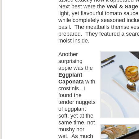
Next best were the
Veal & Sage
light, yet flavourful tomato sauce
while completely seasoned includ
basil.
The meatballs themselves
prepared.
They featured a seare
moist inside.
Another
surprising
appie was the
Eggplant
Cap
onata
with
crostinis.
I
found the
tender nuggets
of eggplant
soft, yet at the
same time, not
mushy nor
wet.
As much