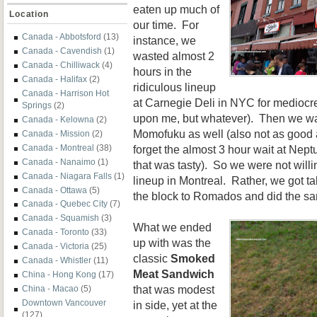
eaten up much of
Location
our time. For
Canada - Abbotsford
(13)
instance, we
Canada - Cavendish
(1)
wasted almost 2
Canada - Chilliwack
(4)
hours in the
Canada - Halifax
(2)
ridiculous lineup
Canada - Harrison Hot
at Carnegie Deli in NYC for mediocre 
Springs
(2)
upon me, but whatever). Then we wa
Canada - Kelowna
(2)
Momofuku as well (also not as good 
Canada - Mission
(2)
forget the almost 3 hour wait at Nept
Canada - Montreal
(38)
Canada - Nanaimo
(1)
that was tasty). So we were not willi
Canada - Niagara Falls
(1)
lineup in Montreal. Rather, we got 
Canada - Ottawa
(5)
the block to Romados and did the s
Canada - Quebec City
(7)
Canada - Squamish
(3)
What we ended
Canada - Toronto
(33)
up with was the
Canada - Victoria
(25)
classic
Smoked
Canada - Whistler
(11)
Meat Sandwich
China - Hong Kong
(17)
that was modest
China - Macao
(5)
Downtown Vancouver
in side, yet at the
(127)