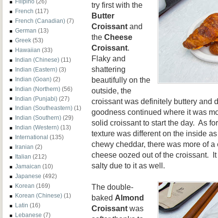
Filipino
(26)
try first with the
French
(117)
Butter
French (Canadian)
(7)
Croissant
and
German
(13)
the
Cheese
Greek
(53)
Croissant
.
Hawaiian
(33)
Flaky and
Indian (Chinese)
(11)
shattering
Indian (Eastern)
(3)
beautifully on the
Indian (Goan)
(2)
Indian (Northern)
(56)
outside, the
Indian (Punjabi)
(27)
croissant was definitely buttery and d
Indian (Southeastern)
(1)
goodness continued where it was moi
Indian (Southern)
(29)
solid croissant to start the day. As fo
Indian (Western)
(13)
texture was different on the inside a
International
(135)
chewy cheddar, there was more of a 
Iranian
(2)
cheese oozed out of the croissant. I
Italian
(212)
salty due to it as well.
Jamaican
(10)
Japanese
(492)
The double-
Korean
(169)
Korean (Chinese)
(1)
baked
Almond
Latin
(16)
Croissant
was
Lebanese
(7)