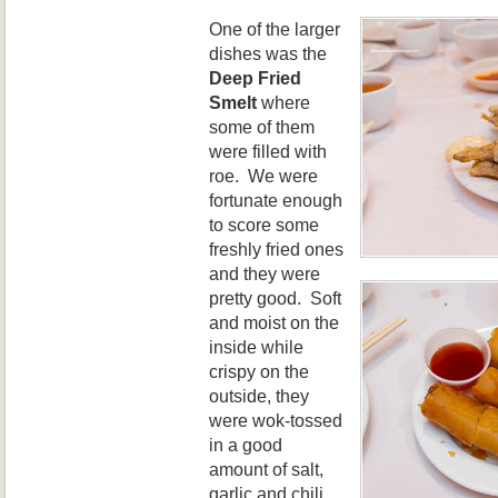
One of the larger
dishes was the
Deep Fried
Smelt
where
some of them
were filled with
roe. We were
fortunate enough
to score some
freshly fried ones
and they were
pretty good. Soft
and moist on the
inside while
crispy on the
outside, they
were wok-tossed
in a good
amount of salt,
garlic and chili.