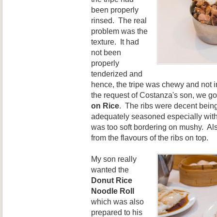
been properly
rinsed. The real
problem was the
texture. It had
not been
properly
tenderized and
hence, the tripe w
as
chewy and not i
the request of Costanza's son, we go
on Rice
. The ribs were decent bein
adequately seasoned especially with 
was too soft bordering on mushy. Also
from the flavours of the ribs on top.
My son really
wanted the
Donut Rice
Noodle Roll
which was also
prepared to his