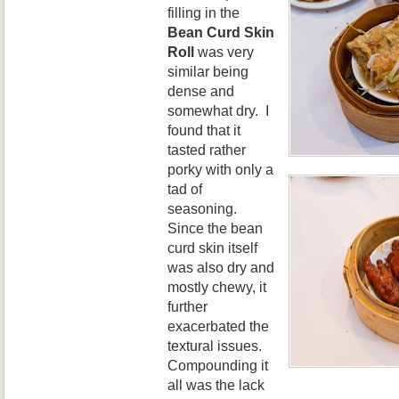
filling in the
Bean Curd Skin
Roll
was very
similar being
dense and
somewhat dry. I
found that it
tasted rather
porky with only a
tad of
seasoning.
Since the bean
curd skin itself
was also dry and
mostly chewy, it
further
exacerbated the
textural issues.
Compounding it
all was the lack