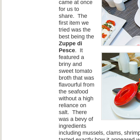
came at once
for
us
to
share.
The
first item we
tried was the
best being the
Zuppe di
Pesce
.
It
featured a
briny and
sweet tomato
broth that was
flavourful from
the seafood
without a high
reliance on
salt.
There
was a bevy of
ingredients
including mussels, clams, shrimp
tasted exactly how it appeared 