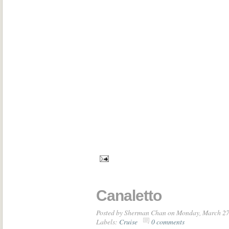
Canaletto
Posted by
Sherman Chan
on Monday, March 27
Labels:
Cruise
0 comments