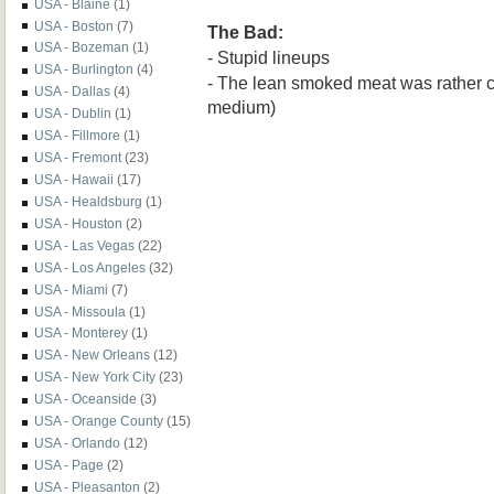
USA - Blaine
(1)
USA - Boston
(7)
The Bad:
USA - Bozeman
(1)
- Stupid lineups
USA - Burlington
(4)
- The lean smoked meat was rather
USA - Dallas
(4)
medium)
USA - Dublin
(1)
USA - Fillmore
(1)
USA - Fremont
(23)
USA - Hawaii
(17)
USA - Healdsburg
(1)
USA - Houston
(2)
USA - Las Vegas
(22)
USA - Los Angeles
(32)
USA - Miami
(7)
USA - Missoula
(1)
USA - Monterey
(1)
USA - New Orleans
(12)
USA - New York City
(23)
USA - Oceanside
(3)
USA - Orange County
(15)
USA - Orlando
(12)
USA - Page
(2)
USA - Pleasanton
(2)