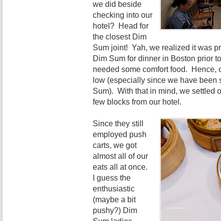
we did beside
checking into our
hotel? Head for
the closest Dim
Sum joint! Yah, we realized it was pr
Dim Sum for dinner in Boston prior to
needed some comfort food. Hence, o
low (especially since we have been
Sum). With that in mind, we settle
few blocks from our hotel.
Since they still
employed push
carts, we got
almost all of our
eats all at once.
I guess the
enthusiastic
(maybe a bit
pushy?) Dim
Sum ladies