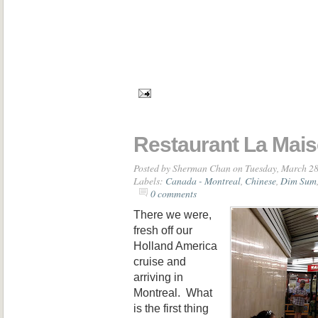
Restaurant La Mai
Posted by
Sherman Chan
on Tuesday, March 28
Labels:
Canada - Montreal
,
Chinese
,
Dim Sum
0 comments
There we were,
fresh off our
Holland America
cruise and
arriving in
Montreal. What
is the first thing