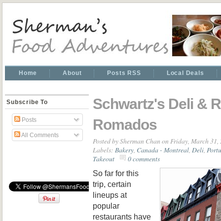
Home
About
Posts RSS
Local Deals
Schwartz's Deli & R
Subscribe To
Romados
Posts
All Comments
Posted by
Sherman Chan
on Friday, March 31,
Labels:
Bakery
,
Canada - Montreal
,
Deli
,
Port
Takeout
0 comments
So far for this
trip, certain
lineups at
popular
restaurants have