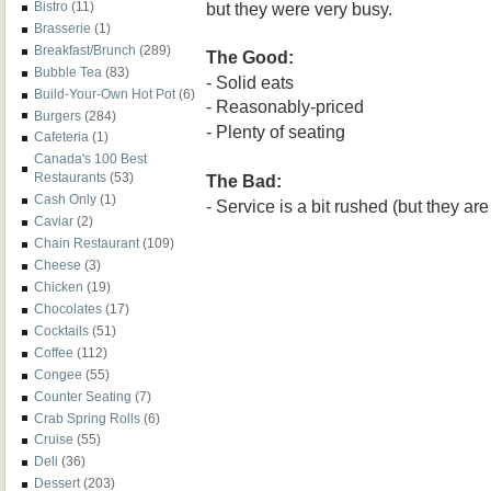
but they were very busy.
Bistro
(11)
Brasserie
(1)
Breakfast/Brunch
(289)
The Good:
Bubble Tea
(83)
-
Solid
eats
Build-Your-Own Hot Pot
(6)
- Reasonably-priced
Burgers
(284)
- Plenty of seating
Cafeteria
(1)
Canada's 100 Best
Restaurants
(53)
The Bad:
Cash Only
(1)
- Service is a bit
rushed (but they are
Caviar
(2)
Chain Restaurant
(109)
Cheese
(3)
Chicken
(19)
Chocolates
(17)
Cocktails
(51)
Coffee
(112)
Congee
(55)
Counter Seating
(7)
Crab Spring Rolls
(6)
Cruise
(55)
Deli
(36)
Dessert
(203)