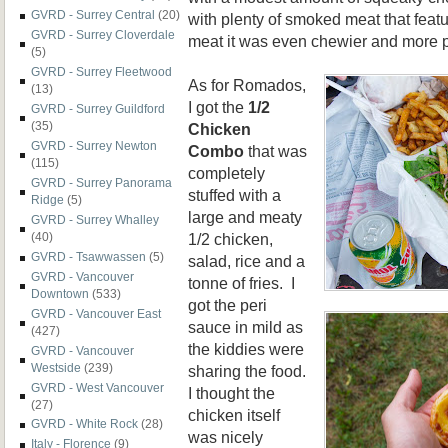
GVRD - Surrey Central
(20)
with plenty of smoked meat that featu
GVRD - Surrey Cloverdale
meat it was even chewier and more 
(5)
GVRD - Surrey Fleetwood
As for Romados,
(13)
I got the
1/2
GVRD - Surrey Guildford
(35)
Chicken
GVRD - Surrey Newton
Combo
that was
(115)
completely
GVRD - Surrey Panorama
stuffed with a
Ridge
(5)
large and meaty
GVRD - Surrey Whalley
1/2 chicken,
(40)
GVRD - Tsawwassen
(5)
salad, rice and a
GVRD - Vancouver
tonne of fries. I
Downtown
(533)
got the peri
GVRD - Vancouver East
sauce in mild as
(427)
the kiddies were
GVRD - Vancouver
Westside
(239)
sharing the food.
GVRD - West Vancouver
I thought the
(27)
chicken itself
GVRD - White Rock
(28)
was nicely
Italy - Florence
(9)