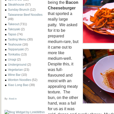
being the
Bacon
Steakhouse
(57)
Cheeseburger
Sunday Brunch
(12)
that sported a
Taiwanese Beef Noodles
really large
(49)
patty. We asked
Takeout
(731)
Takoyaki
(2)
for it to be
Tapas
(74)
prepared
Tasting Menu
(30)
medium-rare, but
Teahouse
(16)
it came out to
Teppanyaki
(7)
more like
Tonkatsu
(13)
medium-well.
Unagi
(2)
Despite this, it
Underground
(2)
was full-
Vegetarian
(23)
flavoured and
Wine Bar
(10)
Wonton Noodles
(52)
moist with an
Xiao Long Bao
(39)
appealing meaty
texture. The
bun, on the other
By:
ifood.tv
hand, was a fail
for us as it was