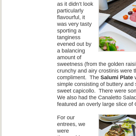
as it didn’t look
particularly
flavourful, it
was very tasty
sporting a
tanginess
evened out by
a balancing
amount of
sweetness (from the golden r
ais
crunchy and airy crostinis were t
compliment.
The
Salumi Plate
w
simple consisting of buttery and 
sweet capicollo.
There
were
som
We also had the Canaletto S
alad
feature
d an overly large slice of
For our
entrees, we
were