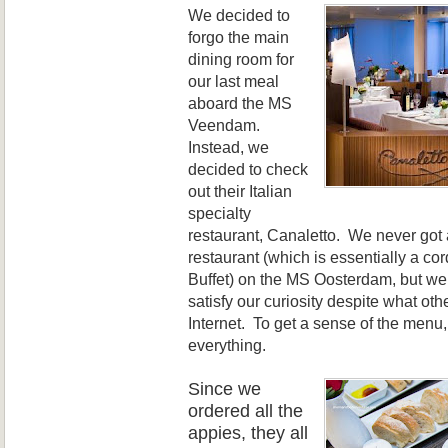
We decided to
forgo the main
dining
room for
o
ur last meal
aboard the MS
Veendam
.
Instead, we
decided to check
out
their Italian
specialty
restaurant, Canaletto. We never got a
restaurant (which is essentially a cor
Buffet) on the MS Oosterdam, but we
satisfy our curiosity despite what oth
Internet. To get a sense of the menu
everything.
Since we
ord
ered
all the
appies, they all