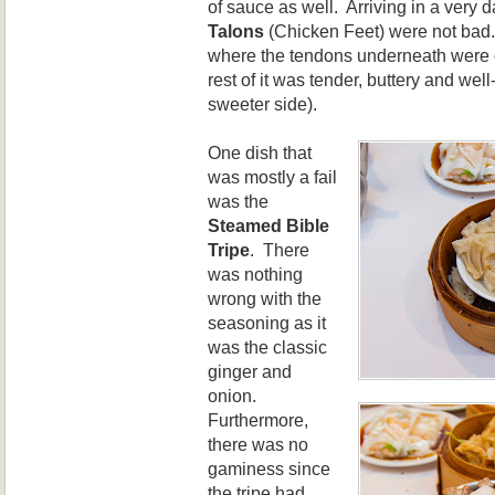
of sauce as well. Arriving in a very 
Talons
(Chicken Feet) were not bad.
where the tendons underneath were o
rest of it was tender, buttery and we
sweeter side).
One dish that
was mostly a fail
was the
Steamed Bible
Tripe
. There
was nothing
wrong with the
seasoning as it
was the classic
ginger and
onion.
Furthermore,
there was no
gaminess since
the tripe had