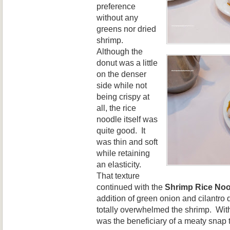
preference
without any
greens nor dried
shrimp.
Although the
donut was a little
on the denser
side while not
being crispy at
all, the rice
noodle itself was
quite good. It
was thin and soft
while retaining
an elasticity.
That texture
continued with the
Shrimp Rice Noo
addition of green onion and cilantro
totally overwhelmed the shrimp. With
w
as
the bene
ficiary
of a meaty snap 