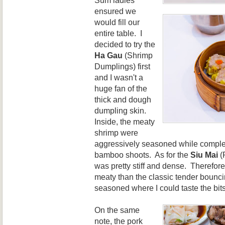
ensured we
would fill our
entire table. I
decided to try the
Ha G
au
(Shrimp
Dumplings) first
and I wasn't a
huge fan of the
thick and dough
dumpling skin.
Inside, the meaty
shrimp were
aggressively seasoned while comple
bamboo shoots. As for the
Siu Mai
(
was pretty stiff and dense. Therefor
meaty than the classic tender bounci
seasoned where I could taste the bits 
On the same
note, the pork