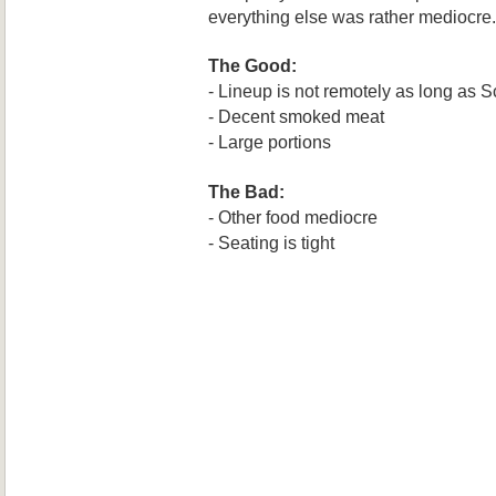
ever
ything else was rather me
diocre.
The Good:
- Lineup is not remotely as long as
S
- Decent s
moked meat
- Large
por
tions
The Bad:
- Other food mediocre
- Seating is tight