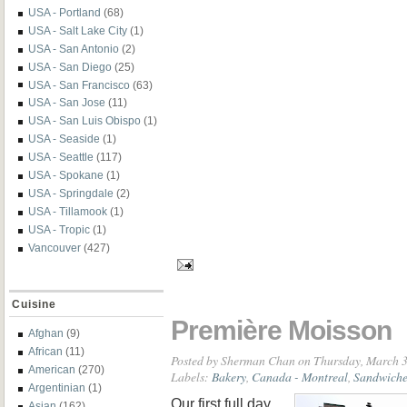
USA - Portland
(68)
USA - Salt Lake City
(1)
USA - San Antonio
(2)
USA - San Diego
(25)
USA - San Francisco
(63)
USA - San Jose
(11)
USA - San Luis Obispo
(1)
USA - Seaside
(1)
USA - Seattle
(117)
USA - Spokane
(1)
USA - Springdale
(2)
USA - Tillamook
(1)
USA - Tropic
(1)
Vancouver
(427)
Cuisine
Première Moisson
Afghan
(9)
African
(11)
Posted by
Sherman Chan
on Thursday, March 3
American
(270)
Labels:
Bakery
,
Canada - Montreal
,
Sandwiche
Argentinian
(1)
Our first full day
Asian
(162)