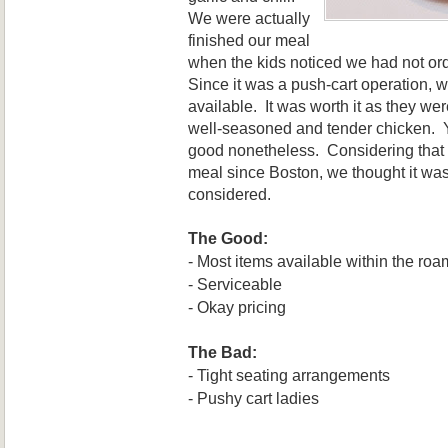
We were actually
finished our meal
when
the kids noticed we had not o
Since it was a push-cart operation, 
available. It was worth
it as they wer
well
-sea
soned
and tender chicken
. 
good nonetheless.
Considering that 
meal since Boston, we thought it wa
con
sidered.
The Good:
-
Most items ava
i
lable
w
ithin the roa
- Serviceable
- Okay pricing
The Bad:
-
Tight seating arrangements
- Pushy cart ladies