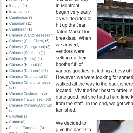
in Montreal
Belgian
(4)
began very early
Brazilian
(6)
Cambodian
(8)
as we decided to
Canadian
(11)
hit up the Jean
Caribbean
(11)
Talon Market for
Chinese (Cantonese)
(437)
breakfast. When
Chinese (Chiu Chow)
(5)
we arrived,
Chinese (Guangzhou)
(2)
vendors were
Chinese (Guizhou)
(1)
setting up their
Chinese (Hakka)
(4)
booths full of
Chinese (Hunan)
(1)
v
a
rious goodies including a bevy of f
Chinese (Northern)
(68)
However, we were looking for someth
Chinese (Shandong)
(1)
Chinese (Shanghainese)
wal
ked all the way to the back wher
(53)
located. Viv tried her best to order i
Chinese (Sichuan)
(36)
quite good, but
she had a hard time k
Chinese (Taiwanese)
(63)
from the staff
. In the end, we got wh
Chinese (Xinjiang/Uyghur)
famished.
(5)
Croatian
(1)
Cuban
(8)
We decided to
Eastern European
(3)
give the basics a