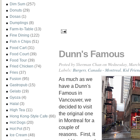
Dim Sum
(257)
Donuts
(29)
Dosas
(1)
Dumplings
(8)
Farm-to-Table
(13)
Fine Dining
(122)
Fish n Chips
(51)
Food Cart
(31)
Dunn's Famous
Food Court
(39)
Food Tour
(39)
Posted by
Sherman Chan
on Wednesday, March
Fried Chicken
(74)
Labels:
Burgers
,
Canada - Montreal
,
Kid Frien
Fries
(37)
As much as we
Fusion
(95)
Gastropub
(15)
have a Dunn's
Gelato
(19)
Famous in
Gyoza
(4)
Vancouver, we
Halal
(3)
decided to visit
High Tea
(11)
the original one
Hong Kong-Style Cafe
(66)
in Montreal for a
Hot Dogs
(20)
couple of
Hot Pot
(57)
reasons. First, it
Ice Cream
(48)