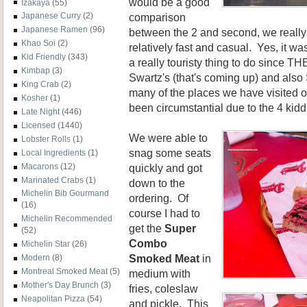
would be a good
Izakaya
(55)
comparison
Japanese Curry
(2)
Japanese Ramen
(96)
between the 2 and second, we reall
Khao Soi
(2)
relatively fast and casual. Yes, it wa
Kid Friendly
(343)
a really touristy thing to do since T
Kimbap
(3)
Swartz's (that's coming up) and al
King Crab
(2)
many of the places we have visited o
Kosher
(1)
been circumstantial due to the 4 kidd
Late Night
(446)
Licensed
(1440)
We were able to
Lobster Rolls
(1)
snag some seats
Local Ingredients
(1)
Macarons
(12)
quickly and got
Marinated Crabs
(1)
down to the
Michelin Bib Gourmand
ordering. Of
(16)
course I had to
Michelin Recommended
get the
Super
(52)
Combo
Michelin Star
(26)
Smoked Meat
in
Modern
(8)
Montreal Smoked Meat
(5)
medium with
Mother's Day Brunch
(3)
fries, coleslaw
Neapolitan Pizza
(54)
and pickle. This