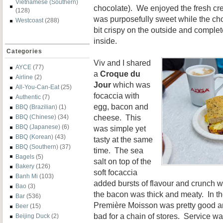
Vietnamese (Southern)
chocolate). We enjoyed the fresh cre
(128)
was purposefully sweet while the cho
Westcoast
(288)
bit crispy on the outside and complet
inside.
Categories
Viv and I shared
AYCE
(77)
a
Croque du
Airline
(2)
Jour
which was
All-You-Can-Eat
(25)
focaccia with
Authentic
(7)
egg, bacon and
BBQ (Brazilian)
(1)
cheese. This
BBQ (Chinese)
(34)
BBQ (Japanese)
(6)
was simple yet
BBQ (Korean)
(43)
tasty at the same
BBQ (Southern)
(37)
time. The sea
Bagels
(5)
salt on top of the
Bakery
(126)
soft focaccia
Banh Mi
(103)
added bursts of flavour and crunch w
Bao
(3)
the bacon was thick and meaty. In th
Bar
(536)
Première Moisson was pretty good a
Beer
(15)
bad for a chain of stores. Service wa
Beijing Duck
(2)