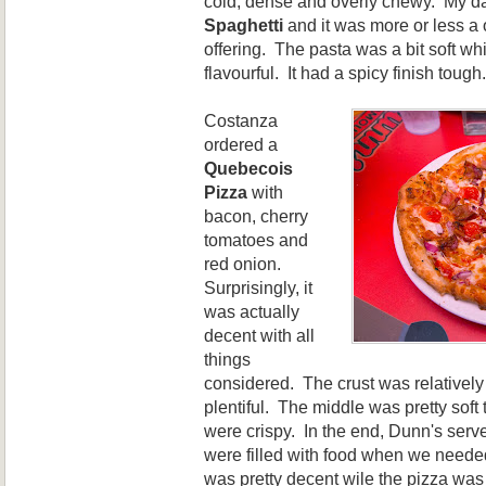
cold, dense and overly chewy. My da
Spaghetti
and it was more or less a 
offering. The pasta was a bit soft wh
flavourful. It had a spicy finish tough.
Costanza
ordered
a
Quebecois
P
izza
with
bacon, cherry
tomatoes and
red onion.
Surprisingly
, it
was actually
decent with all
things
considered. The crust was relatively
plentiful. The middle was pretty sof
were crispy.
In the end, Dunn's serve
were filled with food when we need
was pretty decent wile the pizza wa