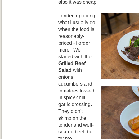
also it was cheap.
I ended up doing
what I usually do
when the food is
reasonably-
priced - I order
more! We
started with the
Grilled Beef
Salad
with
onions,
cucumbers
and
tomatoes tossed
in spicy chili
garlic dressing.
They didn't
skimp on the
tender and well-
seared beef, but
for me