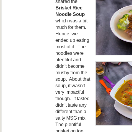
shared the
Brisket Rice
Noodle Soup
which was a bit
much for them.
Hence, we
ended up eating
most of it. The
noodles were
plentiful and
didn't become
mushy from the
soup. About that
soup, it wasn't
very impactful
though. It tasted
didn't taste any
different than a
salty MSG mix.
The plentiful
brisket on top