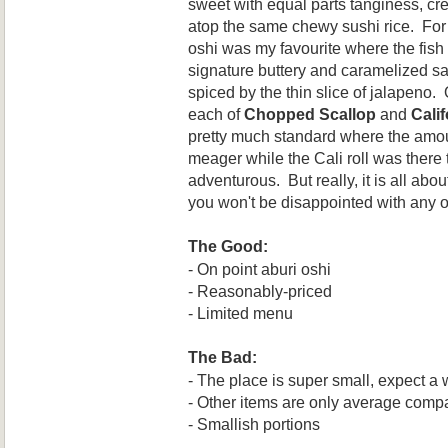
sweet
with equal parts tanginess, 
atop the same chewy sushi rice. For
oshi was my favourite where the fis
signature buttery and caramelized sa
spiced by the thin slice of jalapeno.
each of
Chopped Scallop
and
Calif
pretty much standard where the amou
meager while the Cali roll was there t
adventurous. But really, it is all abo
you won't be disappointed with any o
The Good:
- On point aburi oshi
- Reasonably-priced
- Limited menu
The Bad:
- The place is super small, expect a 
- Other items are only average compa
- Smallish portions