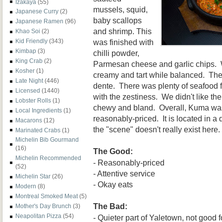
Izakaya
(55)
mussels, squid,
Japanese Curry
(2)
baby scallops
Japanese Ramen
(96)
and shrimp. This
Khao Soi
(2)
was finished with
Kid Friendly
(343)
Kimbap
(3)
chilli powder,
King Crab
(2)
Parmesan cheese and garlic chips. 
Kosher
(1)
creamy and tart while balanced. The 
Late Night
(446)
dente. There was plenty of seafood f
Licensed
(1440)
with the zestiness. We didn't like th
Lobster Rolls
(1)
chewy and bland. Overall, Kuma was 
Local Ingredients
(1)
reasonably-priced. It is located in a 
Macarons
(12)
the "scene" doesn't really exist here.
Marinated Crabs
(1)
Michelin Bib Gourmand
(16)
The Good:
Michelin Recommended
- Reasonably-priced
(52)
- Attentive service
Michelin Star
(26)
- Okay eats
Modern
(8)
Montreal Smoked Meat
(5)
The Bad:
Mother's Day Brunch
(3)
Neapolitan Pizza
(54)
- Quieter part of Yaletown, not good 