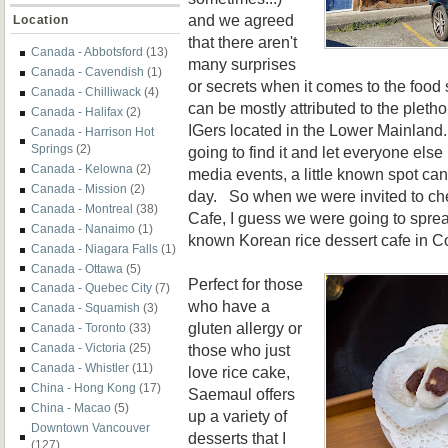
and we agreed
Location
that there aren't
Canada - Abbotsford
(13)
many surprises
Canada - Cavendish
(1)
or secrets when it comes to the foo
Canada - Chilliwack
(4)
can be mostly attributed to the pleth
Canada - Halifax
(2)
IGers located in the Lower Mainland. 
Canada - Harrison Hot
Springs
(2)
going to find it and let everyone els
Canada - Kelowna
(2)
media events, a little known spot can 
Canada - Mission
(2)
day. So when we were invited to c
Canada - Montreal
(38)
Cafe, I guess we were going to spread
Canada - Nanaimo
(1)
known Korean rice dessert cafe in C
Canada - Niagara Falls
(1)
Canada - Ottawa
(5)
Perfect for those
Canada - Quebec City
(7)
who have a
Canada - Squamish
(3)
gluten allergy or
Canada - Toronto
(33)
those who just
Canada - Victoria
(25)
Canada - Whistler
(11)
love rice cake,
China - Hong Kong
(17)
Saemaul offers
China - Macao
(5)
up a variety of
Downtown Vancouver
desserts that I
(127)