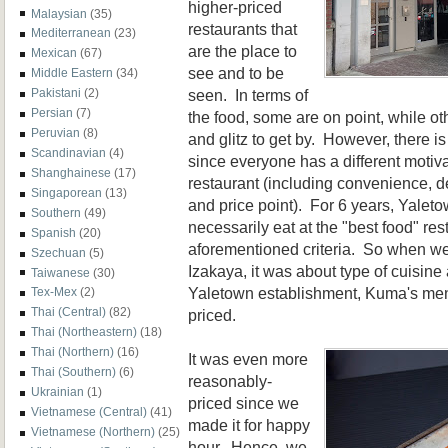
higher-priced
Malaysian
(35)
restaurants that
Mediterranean
(23)
are the place to
Mexican
(67)
see and to be
Middle Eastern
(34)
seen. In terms of
Pakistani
(2)
Persian
(7)
the food, some are on point, while oth
Peruvian
(8)
and glitz to get by. However, there i
Scandinavian
(4)
since everyone has a different moti
Shanghainese
(17)
restaurant (including convenience, 
Singaporean
(13)
and price point). For 6 years, Yalet
Southern
(49)
necessarily eat at the "best food" res
Spanish
(20)
aforementioned criteria. So when we
Szechuan
(5)
Izakaya, it was about type of cuisine
Taiwanese
(30)
Yaletown establishment, Kuma's me
Tex-Mex
(2)
Thai (Central)
(82)
priced.
Thai (Northeastern)
(18)
Thai (Northern)
(16)
It was even more
Thai (Southern)
(6)
reasonably-
Ukrainian
(1)
priced since we
Vietnamese (Central)
(41)
made it for happy
Vietnamese (Northern)
(25)
hour. Hence, we