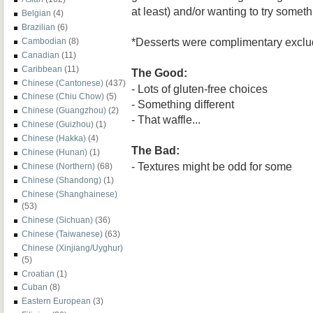
at least) and/or wanting to try somethi
Belgian
(4)
Brazilian
(6)
*Desserts were complimentary exclud
Cambodian
(8)
Canadian
(11)
Caribbean
(11)
The Good:
Chinese (Cantonese)
(437)
- Lots of gluten-free choices
Chinese (Chiu Chow)
(5)
- Something different
Chinese (Guangzhou)
(2)
- That waffle...
Chinese (Guizhou)
(1)
Chinese (Hakka)
(4)
The Bad:
Chinese (Hunan)
(1)
- Textures might be odd for some
Chinese (Northern)
(68)
Chinese (Shandong)
(1)
Chinese (Shanghainese)
(53)
Chinese (Sichuan)
(36)
Chinese (Taiwanese)
(63)
Chinese (Xinjiang/Uyghur)
(5)
Croatian
(1)
Cuban
(8)
Eastern European
(3)