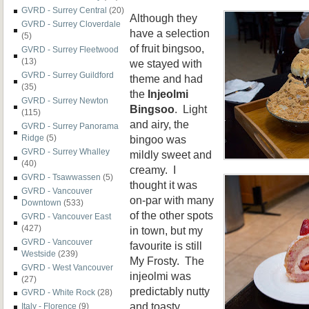
GVRD - Surrey Central
(20)
Although they
GVRD - Surrey Cloverdale
have a selection
(5)
of fruit bingsoo,
GVRD - Surrey Fleetwood
(13)
we stayed with
GVRD - Surrey Guildford
theme and had
(35)
the
Injeolmi
GVRD - Surrey Newton
Bingsoo
. Light
(115)
and airy, the
GVRD - Surrey Panorama
bingoo was
Ridge
(5)
GVRD - Surrey Whalley
mildly sweet and
(40)
creamy. I
GVRD - Tsawwassen
(5)
thought it was
GVRD - Vancouver
on-par with many
Downtown
(533)
of the other spots
GVRD - Vancouver East
(427)
in town, but my
GVRD - Vancouver
favourite is still
Westside
(239)
My Frosty. The
GVRD - West Vancouver
injeolmi was
(27)
predictably nutty
GVRD - White Rock
(28)
and toasty
Italy - Florence
(9)