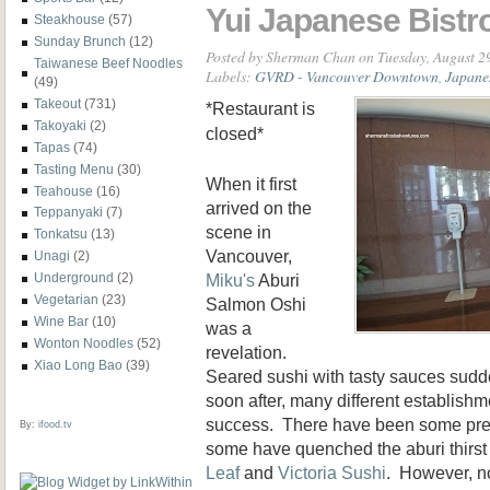
Yui Japanese Bistr
Steakhouse
(57)
Sunday Brunch
(12)
Posted by
Sherman Chan
on Tuesday, August 2
Taiwanese Beef Noodles
Labels:
GVRD - Vancouver Downtown
,
Japane
(49)
Takeout
(731)
*Restaurant is
Takoyaki
(2)
closed*
Tapas
(74)
Tasting Menu
(30)
When it first
Teahouse
(16)
arrived on the
Teppanyaki
(7)
scene in
Tonkatsu
(13)
Vancouver,
Unagi
(2)
Miku's
Aburi
Underground
(2)
Vegetarian
(23)
Salmon Oshi
Wine Bar
(10)
was a
Wonton Noodles
(52)
revelation.
Xiao Long Bao
(39)
Seared sushi with tasty sauces sud
soon after, many different establishm
success. There have been some prett
By:
ifood.tv
some have quenched the aburi thirs
Leaf
and
Victoria Sushi
. However, n