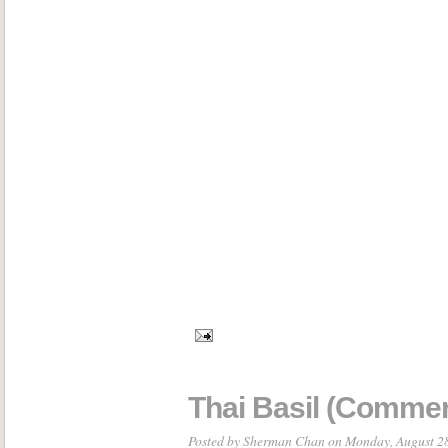
Thai Basil (Commer
Posted by
Sherman Chan
on Monday, August 2