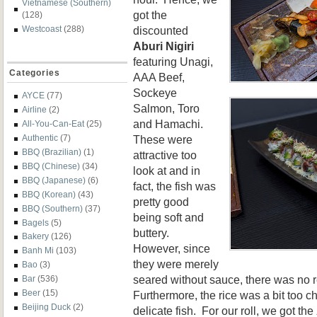
Vietnamese (Southern)
got the
(128)
discounted
Westcoast
(288)
Aburi Nigiri
featuring Unagi,
Categories
AAA Beef,
Sockeye
AYCE
(77)
Salmon, Toro
Airline
(2)
and Hamachi.
All-You-Can-Eat
(25)
These were
Authentic
(7)
BBQ (Brazilian)
(1)
attractive too
BBQ (Chinese)
(34)
look at and in
BBQ (Japanese)
(6)
fact, the fish was
BBQ (Korean)
(43)
pretty good
BBQ (Southern)
(37)
being soft and
Bagels
(5)
buttery.
Bakery
(126)
However, since
Banh Mi
(103)
they were merely
Bao
(3)
seared without sauce, there was no r
Bar
(536)
Beer
(15)
Furthermore, the rice was a bit too 
Beijing Duck
(2)
delicate fish. For our roll, we got the