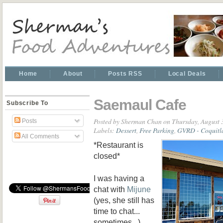
Home
About
Posts RSS
Local Deals
Saemaul Cafe
Subscribe To
Posted by
Sherman Chan
on Thursday, August 
Posts
Labels:
Dessert
,
Free Parking
,
GVRD - Coquit
All Comments
*Restaurant is
closed*
I was having a
chat with
Mijune
(yes, she still has
time to chat...
sometimes...)