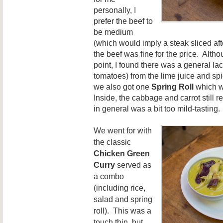
personally, I
prefer
the beef to
b
e m
edium
(which would imply
a
steak sliced aft
the beef was fine for the
price. Altho
point, I found the
re was a general lack
to
matoes) from the lime juice and sp
we also got one
Spring Roll
wh
ich 
Inside, the cab
bage
and carrot still r
in general was a bit too mild
-tasting.
We went for
with
the classic
Chicken Green
Curry
served as
a combo
(including rice,
salad
and spring
roll)
. This was a
touch thin, but