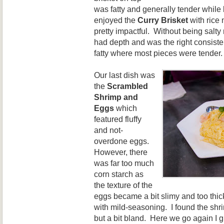
was fatty and generally tender while
enjoyed the
Curry Brisket
with rice 
pretty impactful. Without being salty 
had depth and was the right consist
fatty where most pieces were tender.
Our last dish was
the
Scrambled
Shrimp and
Eggs
which
featured fluffy
and not-
overdone eggs.
However, there
was far too much
corn starch as
the texture of the
eggs became a bit slimy and too thick
with mild-seasoning. I found the shr
but a bit bland. Here we go again I 