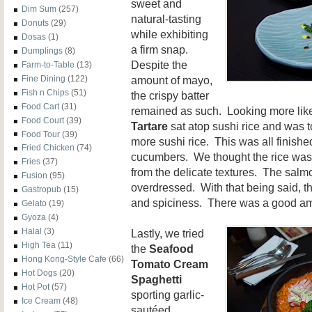
sweet and
Dim Sum
(257)
natural-tasting
Donuts
(29)
while exhibiting
Dosas
(1)
a firm snap.
Dumplings
(8)
Despite the
Farm-to-Table
(13)
amount of mayo,
Fine Dining
(122)
Fish n Chips
(51)
the crispy batter
Food Cart
(31)
remained as such. Looking more like
Food Court
(39)
Tartare
sat atop sushi rice and was
Food Tour
(39)
more sushi rice. This was all finish
Fried Chicken
(74)
cucumbers. We thought the rice was
Fries
(37)
from the delicate textures. The salm
Fusion
(95)
overdressed. With that being said, t
Gastropub
(15)
and spiciness. There was a good amo
Gelato
(19)
Gyoza
(4)
Halal
(3)
Lastly, we tried
High Tea
(11)
the
Seafood
Hong Kong-Style Cafe
(66)
Tomato Cream
Hot Dogs
(20)
Spaghetti
Hot Pot
(57)
sporting garlic-
Ice Cream
(48)
sautéed