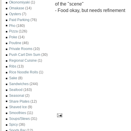
Okonomiyaki
(1)
of the "scene"
Omakase
(14)
- Food okay, but needs refinement
Oysters
(7)
Paid Parking
(76)
Pho
(180)
Pizza
(126)
Poke
(14)
Poutine
(46)
Private Rooms
(10)
Push Cart Dim Sum
(30)
Regional Cuisine
(1)
Ribs
(13)
Rice Noodle Rolls
(1)
Sake
(8)
Sandwiches
(244)
Seafood
(163)
Seasonal
(2)
Share Plates
(12)
Shaved Ice
(9)
Smoothies
(11)
Soups/Stews
(31)
Spicy
(36)
Sports Bar
(12)