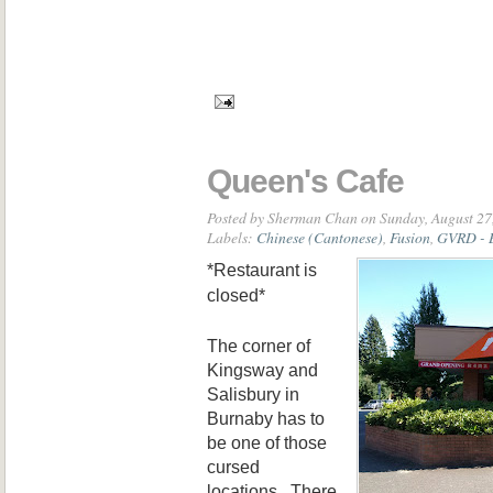
Queen's Cafe
Posted by
Sherman Chan
on Sunday, August 27
Labels:
Chinese (Cantonese)
,
Fusion
,
GVRD - 
*Restaurant is
closed*
The corner of
Kingsway and
Salisbury in
Burnaby has to
be one of those
cursed
locations. There