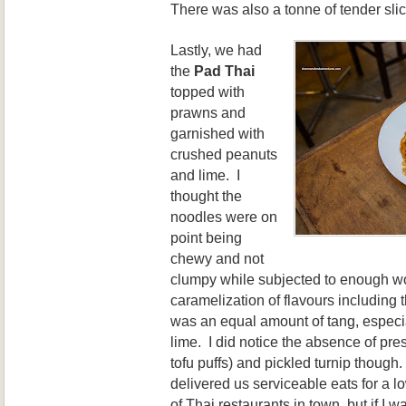
There was also a tonne of tender slic
Lastly, we had
the
Pa
d Thai
top
ped with
prawns and
garnished with
crushed peanuts
and lime. I
thought the
noodles were on
point being
chewy and not
clumpy while subjected to enough w
caramelization of flavours including 
was an equal amou
nt of tang, e
speci
lim
e. I did
notice the absence of pre
tofu
puffs) and pickled turni
p though.
delivered us serviceable eats for a l
of Thai restaurants in town, but if I