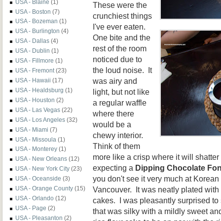
USA - Blaine
(1)
These were the
USA - Boston
(7)
crunchiest things
USA - Bozeman
(1)
I've ever eaten.
USA - Burlington
(4)
One bite and the
USA - Dallas
(4)
rest of the room
USA - Dublin
(1)
noticed due to
USA - Fillmore
(1)
the loud noise. It
USA - Fremont
(23)
was airy and
USA - Hawaii
(17)
USA - Healdsburg
(1)
light, but not like
USA - Houston
(2)
a regular waffle
USA - Las Vegas
(22)
where there
USA - Los Angeles
(32)
would be a
USA - Miami
(7)
chewy interior.
USA - Missoula
(1)
Think of them
USA - Monterey
(1)
more like a crisp where it will shatte
USA - New Orleans
(12)
expecting a
Dipping Chocolate Fo
USA - New York City
(23)
you don't see it very much at Korean
USA - Oceanside
(3)
Vancouver. It was neatly plated with f
USA - Orange County
(15)
USA - Orlando
(12)
cakes. I was pleasantly surprised to
USA - Page
(2)
that was silky with a mildly sweet and 
USA - Pleasanton
(2)