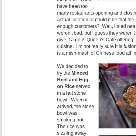
have been too
many restaurants opening and closing
actual location or could it be that the 
enough customers? Well, I tried near
weren't bad, but I guess they weren't
give it a go is Queen's Cafe offering 
cuisine. I'm not really sure it is fusio
is a mish-mash of Chinese food all 
We decided to
try the
Minced
Beef and Egg
on Rice
served
in a hot stone
bowl. When it
arrived, the stone
bowl was
smoking hot.
The rice was
sizzling away