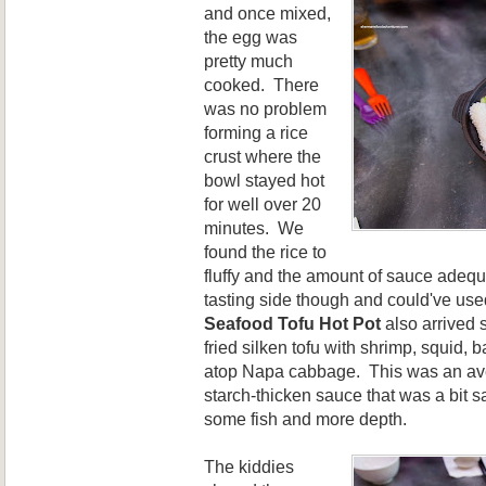
and once mixed,
the egg was
pretty much
cooked. There
was no problem
forming a rice
crust where the
bowl stayed hot
for well over 20
minutes. We
found the rice to
fluffy and the amount of sauce adequ
tasting side though and could've use
Seafood Tofu Hot Pot
also arrived s
fried silken tofu with shrimp, squid, 
atop Napa cabbage. This was an av
starch-thicken sauce that was a bit s
some fish and more depth.
The kiddies