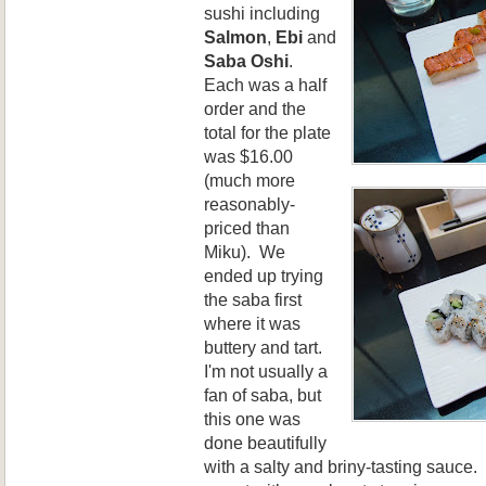
sushi including
Salmon
,
Ebi
and
Saba Oshi
.
Each was a half
order and the
total for the plate
was $16.00
(much more
reasonably-
priced than
Miku). We
ended up trying
the saba first
where it was
buttery and tart.
I'm not usually a
fan of saba, but
this one was
done beautifully
with a salty and briny-tasting sauce