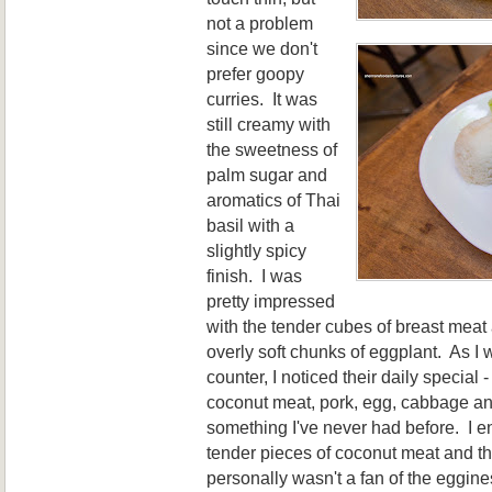
not a problem
since
we don't
prefer goopy
curries. It was
still creamy with
the sweetness of
palm sugar
and
aromatic
s of Thai
basil
with a
slight
ly spicy
finish. I was
pretty impressed
with the tender cubes of
breast meat
overly soft chunks of eggplant.
As I 
counter, I noticed their
daily special 
coconut
meat, pork, egg, cabbage a
something I've
never had bef
ore
. I 
tender pi
eces of coconut meat and the
personally wasn
't a fan of the eggine