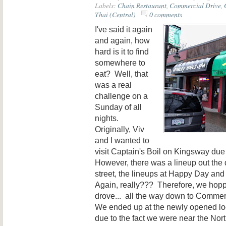
Labels:
Chain Restaurant
,
Commercial Drive
,
Thai (Central)
0 comments
I've said it again
and again, how
hard is it to find
somewhere to
eat? Well, that
was a real
challenge on a
Sunday of all
nights.
Originally, Viv
and I wanted to
visit Captain's Boil on Kingsway du
However, there was a lineup out the 
street, the lineups at Happy Day and
Again, really??? Therefore, we hopp
drove... all the way down to Commerc
We ended up at the newly opened loca
due to the fact we were near the Nor