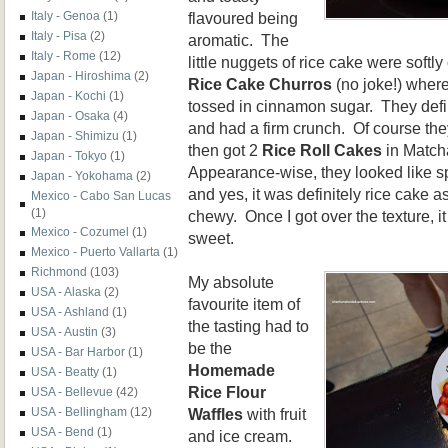
flavoured being
Italy - Genoa
(1)
Italy - Pisa
(2)
aromatic. The
Italy - Rome
(12)
little nuggets of rice cake were soft
Japan - Hiroshima
(2)
Rice Cake Churros
(no joke!) where
Japan - Kochi
(1)
tossed in cinnamon sugar. They defin
Japan - Osaka
(4)
and had a firm crunch. Of course t
Japan - Shimizu
(1)
then got 2
Rice Roll Cakes
in Match
Japan - Tokyo
(1)
Appearance-wise, they looked like s
Japan - Yokohama
(2)
and yes, it was definitely rice cake 
Mexico - Cabo San Lucas
(1)
chewy. Once I got over the texture, i
Mexico - Cozumel
(1)
sweet.
Mexico - Puerto Vallarta
(1)
Richmond
(103)
My absolute
USA - Alaska
(2)
favourite item of
USA - Ashland
(1)
the tasting had to
USA - Austin
(3)
be the
USA - Bar Harbor
(1)
Homemade
USA - Beatty
(1)
Rice Flour
USA - Bellevue
(42)
Waffles
with fruit
USA - Bellingham
(12)
USA - Bend
(1)
and ice cream.