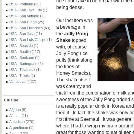
rice flour cake to be on par with the r
USA - Portland
(68)
being dense.
USA - Salt Lake City
(1)
USA - San Antonio
(2)
Our last item was
USA - San Diego
(25)
a beverage in
USA - San Francisco
(63)
the
Jolly Pong
USA - San Jose
(11)
Shake
topped
USA - San Luis Obispo
(1)
USA - Seaside
(1)
with, of course
USA - Seattle
(117)
Jolly Pong rice
USA - Spokane
(1)
puffs (think along
USA - Springdale
(2)
the lines of
USA - Tillamook
(1)
Honey Smacks).
USA - Tropic
(1)
The shake itself
Vancouver
(427)
was creamy and
thick from the combination of milk a
sweetness of the Jolly Pong added s
Cuisine
is a really popular drink in Korea and 
Afghan
(9)
tried it. In fact, the shake was only o
African
(11)
first time at Saemaul. It was general
American
(270)
where I had to wrap my brain around 
Argentinian
(1)
great for those wanting to eat gluten
Asian
(162)