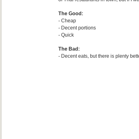
The Good:
- Cheap
- Decent portions
- Quick
The Bad:
- Decent eats, but there is plenty bette