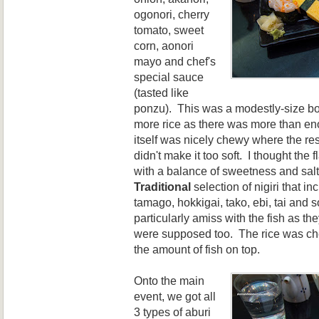
ogonori, cherry
tomato, sweet
corn, aonori
mayo and chef's
special sauce
(tasted like
ponzu). This was a modestly-size bow
more rice as there was more than en
itself was nicely chewy where the re
didn't make it too soft. I thought the
with a balance of sweetness and salt
Traditional
selection of nigiri that i
tamago, hokkigai, tako, ebi, tai and
particularly amiss with the fish as th
were supposed too. The rice was ch
the amount of fish on top.
Onto the main
event, we got all
3 types of aburi