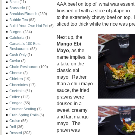
Bistro
(11)
AAA beef on top of what was essential
Brasserie
(1)
finished off with a slice of jalapeno
Breakfast/Brunch
(289)
to the extremely chewy beef on top.
Bubble Tea
(83)
sliced too thick while the rice was pr
Build-Your-Own Hot Pot
(6)
Burgers
(284)
Next up, the
Cafeteria
(1)
Mango Ebi
Canada's 100 Best
Restaurants
(53)
Mayo
, as the
Cash Only
(1)
name implies, is
Caviar
(2)
a take on the
Chain Restaurant
(109)
classic ebi
Cheese
(3)
mayo. Rather
Chicken
(19)
than a chili mayo
Chocolates
(17)
sauce, the fried
Cocktails
(51)
prawns were
Coffee
(112)
doused in a
Congee
(55)
Counter Seating
(7)
sweet, creamy
Crab Spring Rolls
(6)
and tart mango
Cruise
(55)
mayo. The
Deli
(36)
prawn was
Dessert
(203)