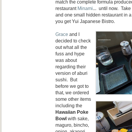
match the complete formula produced 
restaurant
Minami
... until now. Take
and one small hidden restaurant in 
you get Yui Japanese Bistro.
Grace
and I
decided to check
out what all the
fuss and hype
was about
regarding their
version of aburi
sushi. But
before we got to
that, we ordered
some other items
including the
Hawaiian Poke
Bowl
with sake,
maguro, bincho,
onion, akanori,