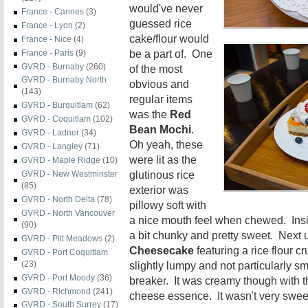
would've never
France - Cannes
(3)
guessed rice
France - Lyon
(2)
cake/flour would
France - Nice
(4)
be a part of. One
France - Paris
(9)
GVRD - Burnaby
(260)
of the most
GVRD - Burnaby North
obvious and
(143)
regular items
GVRD - Burquitlam
(62)
was the
Red
GVRD - Coquitlam
(102)
Bean Mochi
.
GVRD - Ladner
(34)
Oh yeah, these
GVRD - Langley
(71)
were lit as the
GVRD - Maple Ridge
(10)
glutinous rice
GVRD - New Westminster
(85)
exterior was
GVRD - North Delta
(78)
pillowy soft with
GVRD - North Vancouver
a nice mouth feel when chewed. Insi
(90)
a bit chunky and pretty sweet. Next
GVRD - Pitt Meadows
(2)
Cheesecake
featuring a rice flour c
GVRD - Port Coquitlam
slightly lumpy and not particularly sm
(23)
GVRD - Port Moody
(36)
breaker. It was creamy though with t
GVRD - Richmond
(241)
cheese essence. It wasn't very sweet
GVRD - South Surrey
(17)