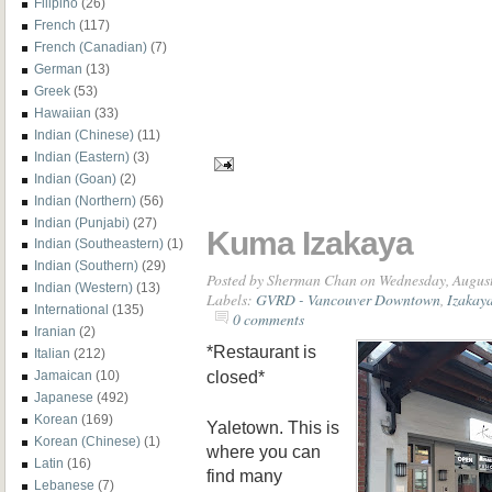
Filipino
(26)
French
(117)
French (Canadian)
(7)
German
(13)
Greek
(53)
Hawaiian
(33)
Indian (Chinese)
(11)
Indian (Eastern)
(3)
Indian (Goan)
(2)
Indian (Northern)
(56)
Indian (Punjabi)
(27)
Kuma Izakaya
Indian (Southeastern)
(1)
Indian (Southern)
(29)
Posted by
Sherman Chan
on Wednesday, August
Indian (Western)
(13)
Labels:
GVRD - Vancouver Downtown
,
Izakay
International
(135)
0 comments
Iranian
(2)
*Restaurant is
Italian
(212)
closed*
Jamaican
(10)
Japanese
(492)
Korean
(169)
Yaletown. This is
Korean (Chinese)
(1)
where you can
Latin
(16)
find many
Lebanese
(7)