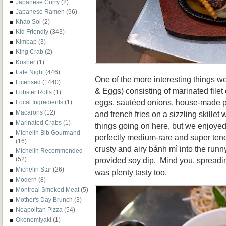
Japanese Curry
(2)
Japanese Ramen
(96)
Khao Soi
(2)
Kid Friendly
(343)
Kimbap
(3)
King Crab
(2)
Kosher
(1)
Late Night
(446)
One of the more interesting things 
Licensed
(1440)
& Eggs) consisting of marinated filet 
Lobster Rolls
(1)
eggs, sautéed onions, house-made 
Local Ingredients
(1)
Macarons
(12)
and french fries on a sizzling skillet 
Marinated Crabs
(1)
things going on here, but we enjoye
Michelin Bib Gourmand
perfectly medium-rare and super ten
(16)
crusty and airy
bánh mì into the runn
Michelin Recommended
provided soy dip. Mind you, spreadin
(52)
Michelin Star
(26)
was plenty tasty too.
Modern
(8)
Montreal Smoked Meat
(5)
Mother's Day Brunch
(3)
Neapolitan Pizza
(54)
Okonomiyaki
(1)