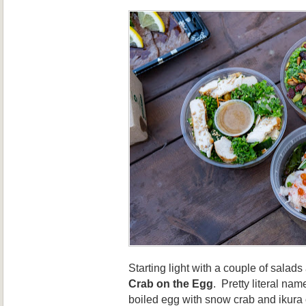
Starting light with a couple of salad
Crab on the Egg
. Pretty literal nam
boiled egg with snow crab and ikura