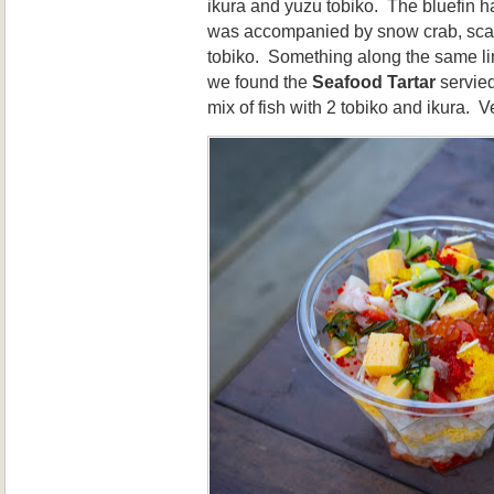
ikura and yuzu tobiko. The bluefin h
was accompanied by snow crab, scal
tobiko. Something along the same lin
we found the
Seafood Tartar
servied
mix of fish with 2 tobiko and ikura. V