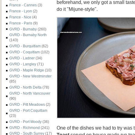
beforehand, we only got a small tast
France - Cannes
(3)
do it "Mijune-style".
France - Lyon
(2)
France - Nice
(4)
France - Paris
(9)
GVRD - Burnaby
(260)
GVRD - Burnaby North
(143)
GVRD - Burquitlam
(62)
GVRD - Coquitlam
(102)
GVRD - Ladner
(34)
GVRD - Langley
(71)
GVRD - Maple Ridge
(10)
GVRD - New Westminster
(85)
GVRD - North Delta
(78)
GVRD - North Vancouver
(90)
GVRD - Pitt Meadows
(2)
GVRD - Port Coquitlam
(23)
GVRD - Port Moody
(36)
One of the dishes we had to try was
GVRD - Richmond
(241)
GVRD - South Surrey
(17)
Toast
served on house made rye toas