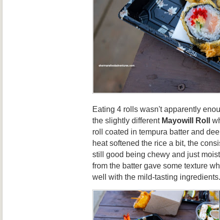
Eating 4 rolls wasn't apparently eno
the slightly different
Mayowill Roll
wh
roll coated in tempura batter and de
heat softened the rice a bit, the cons
still good being chewy and just mois
from the batter gave some texture wh
well with the mild-tasting ingredients