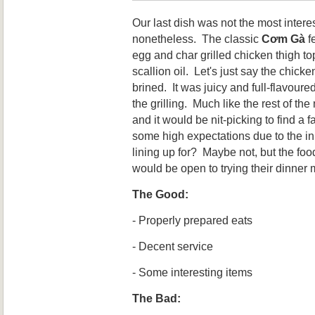
Our last dish was not the most interes
nonetheless. The classic
Cơm Gà
fe
egg and char grilled chicken thigh t
scallion oil. Let's just say the chic
brined. It was juicy and full-flavour
the grilling. Much like the rest of th
and it would be nit-picking to find a 
some high expectations due to the in
lining up for? Maybe not, but the foo
would be open to trying their dinner
The Good:
- Properly prepared eats
- Decent service
- Some interesting items
The Bad: