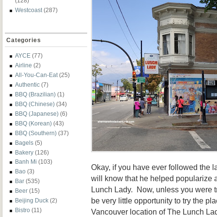
(128)
Westcoast
(287)
Categories
AYCE
(77)
Airline
(2)
All-You-Can-Eat
(25)
Authentic
(7)
BBQ (Brazilian)
(1)
BBQ (Chinese)
(34)
BBQ (Japanese)
(6)
BBQ (Korean)
(43)
BBQ (Southern)
(37)
Bagels
(5)
Bakery
(126)
Banh Mi
(103)
Okay, if you have ever followed the 
Bao
(3)
will know that he helped popularize 
Bar
(535)
Lunch Lady. Now, unless you were tr
Beer
(15)
be very little opportunity to try the p
Beijing Duck
(2)
Bistro
(11)
Vancouver location of The Lunch La