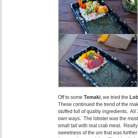
Off to some
Temaki
, we tried the
Lob
These continued the trend of the ma
stuffed full of quality ingredients. Al
own ways. The lobster was the most 
small tail with real crab meat. Reall
sweetness of the uni that was furthe