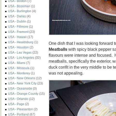
USA - Boston
(7)
USA - Bozeman
(1)
USA - Burlington
(4)
USA - Dallas
(4)
USA - Dublin
(1)
USA - Fillmore
(1)
USA - Fremont
(23)
USA - Hawaii
(17)
USA - Healdsburg
(1)
One dish that I was looking forward 
USA - Houston
(2)
Meatballs
with spicy black pepper sa
USA - Las Vegas
(22)
flavours were intense and focused. H
USA - Los Angeles
(32)
meatballs, specifically the exterior, w
USA - Miami
(7)
duck confit in the very middle to be te
USA - Missoula
(1)
was not appealing.
USA - Monterey
(1)
USA - New Orleans
(12)
USA - New York City
(23)
USA - Oceanside
(3)
USA - Orange County
(15)
USA - Orlando
(12)
USA - Page
(2)
USA - Pleasanton
(2)
USA - Portland
(67)