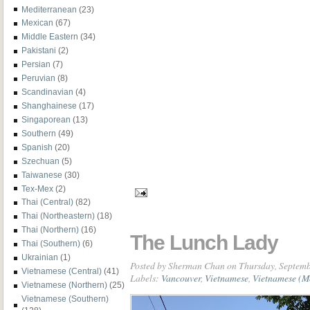
Mediterranean
(23)
Mexican
(67)
Middle Eastern
(34)
Pakistani
(2)
Persian
(7)
Peruvian
(8)
Scandinavian
(4)
Shanghainese
(17)
Singaporean
(13)
Southern
(49)
Spanish
(20)
Szechuan
(5)
Taiwanese
(30)
Tex-Mex
(2)
Thai (Central)
(82)
Thai (Northeastern)
(18)
Thai (Northern)
(16)
The Lunch Lady
Thai (Southern)
(6)
Ukrainian
(1)
Posted by
Sherman Chan
on Thursday, Septemb
Vietnamese (Central)
(41)
Labels:
Vancouver
,
Vietnamese
,
Vietnamese (M
Vietnamese (Northern)
(25)
Vietnamese (Southern)