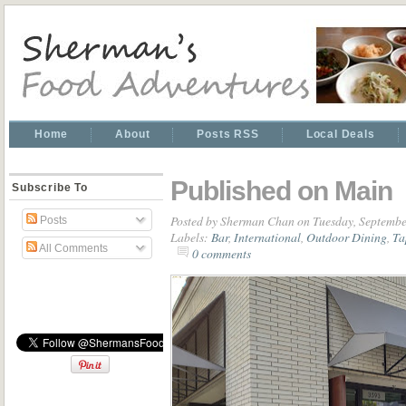
Home
About
Posts RSS
Local Deals
Published on Main
Subscribe To
Posted by
Sherman Chan
on Tuesday, Septembe
Posts
Labels:
Bar
,
International
,
Outdoor Dining
,
Ta
All Comments
0 comments