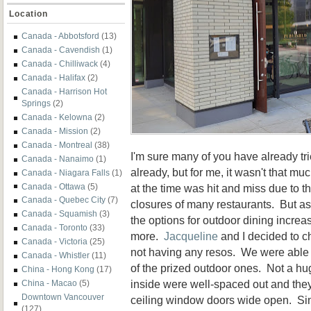
Location
Canada - Abbotsford
(13)
Canada - Cavendish
(1)
Canada - Chilliwack
(4)
Canada - Halifax
(2)
Canada - Harrison Hot
Springs
(2)
Canada - Kelowna
(2)
Canada - Mission
(2)
Canada - Montreal
(38)
I'm sure many of you have already t
Canada - Nanaimo
(1)
already, but for me, it wasn't that muc
Canada - Niagara Falls
(1)
at the time was hit and miss due to t
Canada - Ottawa
(5)
Canada - Quebec City
(7)
closures of many restaurants. But a
Canada - Squamish
(3)
the options for outdoor dining increas
Canada - Toronto
(33)
more.
Jacqueline
and I decided to c
Canada - Victoria
(25)
not having any resos. We were able t
Canada - Whistler
(11)
of the prized outdoor ones. Not a hu
China - Hong Kong
(17)
inside were well-spaced out and they 
China - Macao
(5)
Downtown Vancouver
ceiling window doors wide open. Si
(127)