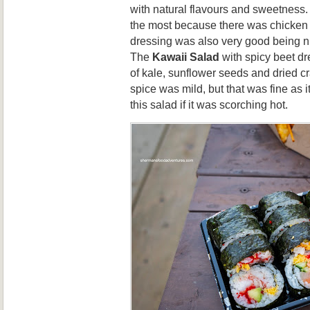
with natural flavours and sweetness.
the most because there was chicken t
dressing was also very good being n
The
Kawaii Salad
with spicy beet dr
of kale, sunflower seeds and dried cr
spice was mild, but that was fine as i
this salad if it was scorching hot.