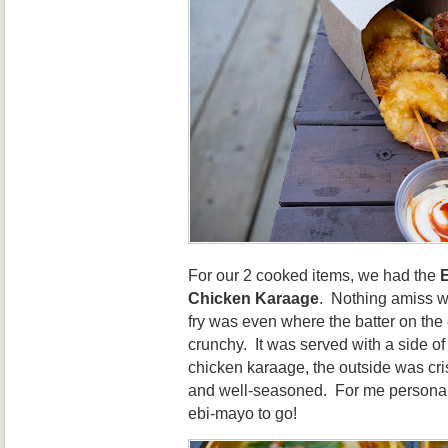
For our 2 cooked items, we had the
Chicken Karaage
. Nothing amiss w
fry was even where the batter on the 
crunchy. It was served with a side of
chicken karaage, the outside was cri
and well-seasoned. For me personally,
ebi-mayo to go!