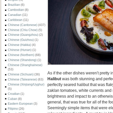
Brazilian
(6)
Cambodian
(8)
Canadian
(11)
Caribbean
(11)
Chinese (Cantonese)
(437)
Chinese (Chiu Chow)
(5)
Chinese (Guangzhou)
(2)
Chinese (Guizhou)
(1)
Chinese (Hakka)
(4)
Chinese (Hunan)
(1)
Chinese (Northern)
(68)
Chinese (Shandong)
(1)
Chinese (Shanghainese)
(53)
As if the other dishes weren't pretty i
Chinese (Sichuan)
(36)
Halibut
was both stunning and perfec
Chinese (Taiwanese)
(63)
perfectly seared halibut that was flak
Chinese (Xinjiang/Uyghur)
(5)
zaklan tomatoes, white currents and 
Croatian
(1)
brightness and impact to an otherwis
Cuban
(8)
general, that was true for all of the 
Eastern European
(3)
Seemingly simple items that were el
Filipino
(26)