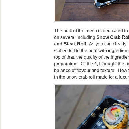
The bulk of the menu is dedicated t
on several including
Snow Crab Rol
and Steak Roll
. As you can clearly 
stuffed full to the brim with ingredien
top of that, the quality of the ingred
preparation. Of the 4, I thought the u
balance of flavour and texture. Howe
in the snow crab roll made for a luxu