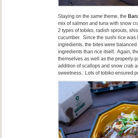
Staying on the same theme, the
Bar
mix of salmon and tuna with snow cra
2 types of tobiko, radish sprouts, sh
cucumber. Since the sushi rice was 
ingredients, the bites were balanced
ingredients than rice itself. Again, t
themselves as well as the properly-p
addition of scallops and snow crab as
sweetness. Lots of tobiko ensured p