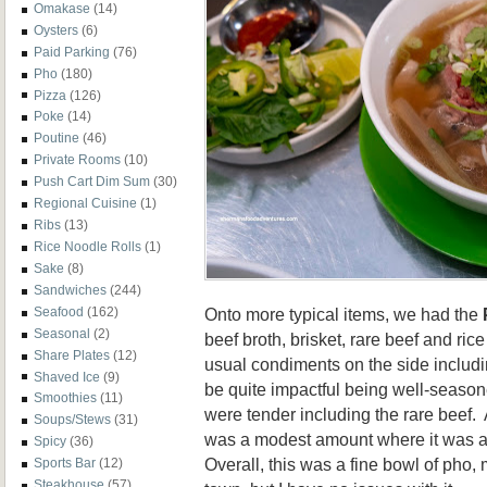
Omakase
(14)
Oysters
(6)
Paid Parking
(76)
Pho
(180)
Pizza
(126)
Poke
(14)
Poutine
(46)
Private Rooms
(10)
Push Cart Dim Sum
(30)
Regional Cuisine
(1)
Ribs
(13)
Rice Noodle Rolls
(1)
Sake
(8)
Sandwiches
(244)
Onto more typical items, we had the
Seafood
(162)
Seasonal
(2)
beef broth, brisket, rare beef and ri
Share Plates
(12)
usual condiments on the side includin
Shaved Ice
(9)
be quite impactful being well-seas
Smoothies
(11)
were tender including the rare beef. 
Soups/Stews
(31)
was a modest amount where it was a
Spicy
(36)
Overall, this was a fine bowl of pho,
Sports Bar
(12)
Steakhouse
(57)