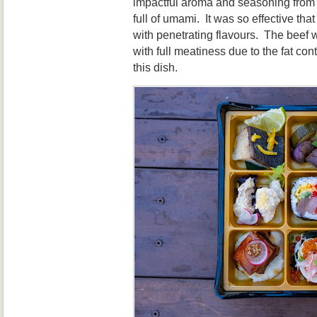
impactful aroma and seasoning from 
full of umami. It was so effective tha
with penetrating flavours. The beef 
with full meatiness due to the fat co
this dish.