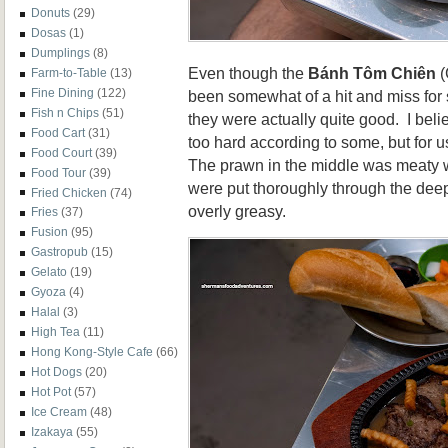
Donuts
(29)
Dosas
(1)
Dumplings
(8)
Even though the
Bánh Tôm Chiên
(
Farm-to-Table
(13)
Fine Dining
(122)
been somewhat of a hit and miss for
Fish n Chips
(51)
they were actually quite good. I belie
Food Cart
(31)
too hard according to some, but for u
Food Court
(39)
The prawn in the middle was meaty w
Food Tour
(39)
were put thoroughly through the deep-
Fried Chicken
(74)
overly greasy.
Fries
(37)
Fusion
(95)
Gastropub
(15)
Gelato
(19)
Gyoza
(4)
Halal
(3)
High Tea
(11)
Hong Kong-Style Cafe
(66)
Hot Dogs
(20)
Hot Pot
(57)
Ice Cream
(48)
Izakaya
(55)