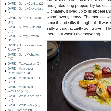
GVRD - Surrey Central
(20)
and grated long pepper. By looks alo
GVRD - Surrey Cloverdale
Ultimately, it lived up to its appearan
(5)
wasn't overly heavy. The mousse wa
GVRD - Surrey Fleetwood
smooth and silky throughout. It was
(13)
GVRD - Surrey Guildford
salty without actually going over. T
(35)
there, but wasn't overpowering.
GVRD - Surrey Newton
(115)
GVRD - Surrey Panorama
Ridge
(5)
GVRD - Surrey Whalley
(40)
GVRD - Tsawwassen
(5)
GVRD - Vancouver
Downtown
(533)
GVRD - Vancouver East
(427)
GVRD - Vancouver
Westside
(239)
GVRD - West Vancouver
(27)
GVRD - White Rock
(28)
Italy - Florence
(9)