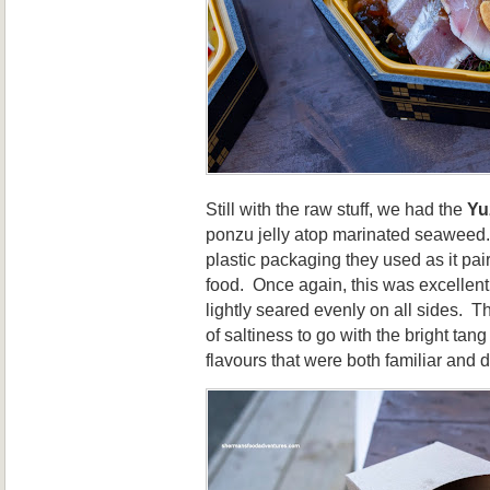
Still with the raw stuff, we had the
Yu
ponzu jelly atop marinated seaweed.
plastic packaging they used as it pair
food. Once again, this was excellent
lightly seared evenly on all sides. 
of saltiness to go with the bright tan
flavours that were both familiar and d