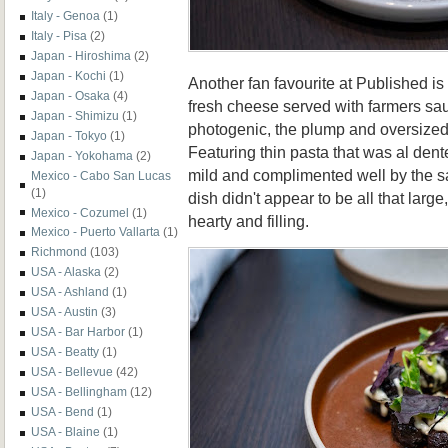
Italy - Genoa
(1)
Italy - Pisa
(2)
Japan - Hiroshima
(2)
Japan - Kochi
(1)
Another fan favourite at Published is
Japan - Osaka
(4)
fresh cheese served with farmers s
Japan - Shimizu
(1)
photogenic, the plump and oversized
Japan - Tokyo
(1)
Featuring thin pasta that was al den
Japan - Yokohama
(2)
mild and complimented well by the s
Mexico - Cabo San Lucas
(1)
dish didn't appear to be all that lar
Mexico - Cozumel
(1)
hearty and filling.
Mexico - Puerto Vallarta
(1)
Richmond
(103)
USA - Alaska
(2)
USA - Ashland
(1)
USA - Austin
(3)
USA - Bar Harbor
(1)
USA - Beatty
(1)
USA - Bellevue
(42)
USA - Bellingham
(12)
USA - Bend
(1)
USA - Blaine
(1)