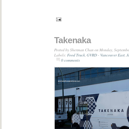
Takenaka
Posted by
Sherman Chan
on Monday, Septembe
Labels:
Food Truck
,
GVRD - Vancouver East
,
J
0 comments