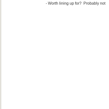
- Worth lining up for? Probably not