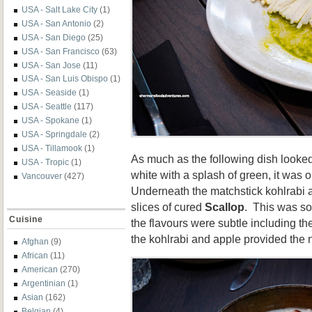
USA - Salt Lake City
(1)
USA - San Antonio
(2)
USA - San Diego
(25)
USA - San Francisco
(63)
USA - San Jose
(11)
USA - San Luis Obispo
(1)
USA - Seaside
(1)
USA - Seattle
(117)
USA - Spokane
(1)
USA - Springdale
(2)
USA - Tillamook
(1)
As much as the following dish looked 
USA - Tropic
(1)
white with a splash of green, it was o
Vancouver
(427)
Underneath the matchstick kohlrabi 
slices of cured
Scallop
. This was so
Cuisine
the flavours were subtle including th
the kohlrabi and apple provided the n
Afghan
(9)
African
(11)
American
(270)
Argentinian
(1)
Asian
(162)
Belgian
(4)