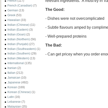
relevant ingredients. A must-try in V
French
(117)
French (Canadian)
(7)
The Good:
German
(13)
Greek
(53)
- Dishes were not overcomplicated
Hawaiian
(33)
Indian (Chinese)
(11)
- Subtle flavours amped by complime
Indian (Eastern)
(3)
Indian (Goan)
(2)
- Well-prepared proteins
Indian (Northern)
(56)
Indian (Punjabi)
(27)
The Bad:
Indian (Southeastern)
(1)
- Can get pricey when you order en
Indian (Southern)
(29)
Indian (Western)
(13)
International
(135)
Iranian
(2)
Italian
(212)
Jamaican
(10)
Japanese
(492)
Korean
(169)
Korean (Chinese)
(1)
Latin
(16)
Lebanese
(7)
Malaysian
(35)