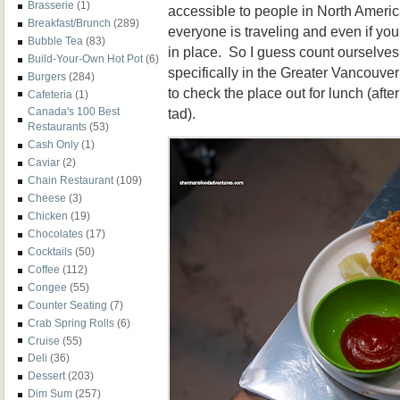
Brasserie
(1)
accessible to people in North Americ
Breakfast/Brunch
(289)
everyone is traveling and even if you 
Bubble Tea
(83)
in place. So I guess count ourselves 
Build-Your-Own Hot Pot
(6)
specifically in the Greater Vancouve
Burgers
(284)
to check the place out for lunch (afte
Cafeteria
(1)
tad).
Canada's 100 Best
Restaurants
(53)
Cash Only
(1)
Caviar
(2)
Chain Restaurant
(109)
Cheese
(3)
Chicken
(19)
Chocolates
(17)
Cocktails
(50)
Coffee
(112)
Congee
(55)
Counter Seating
(7)
Crab Spring Rolls
(6)
Cruise
(55)
Deli
(36)
Dessert
(203)
Dim Sum
(257)