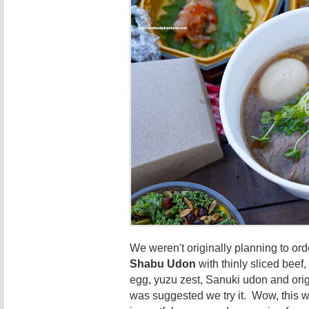
We weren't originally planning to ord
Shabu Udon
with thinly sliced beef
egg, yuzu zest, Sanuki udon and orig
was suggested we try it. Wow, this w