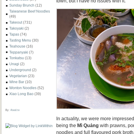
town, but I have no issues with it.
Sunday Brunch
(12)
Taiwanese Beef Noodles
(49)
Takeout
(731)
Takoyaki
(2)
Tapas
(74)
Tasting Menu
(30)
Teahouse
(16)
Teppanyaki
(7)
Tonkatsu
(13)
Unagi
(2)
Underground
(2)
Vegetarian
(23)
Wine Bar
(10)
Wonton Noodles
(52)
Xiao Long Bao
(39)
By:
ifood.tv
In actuality, we were more impressed 
being the
Mì Quảng
with prawns, pork
noodles and full flavoured pork broth