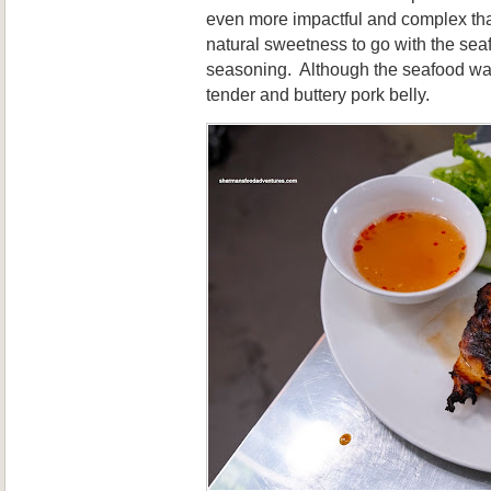
even more impactful and complex th
natural sweetness to go with the sea
seasoning. Although the seafood was 
tender and buttery pork belly.