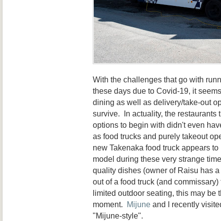
With the challenges that go with run
these days due to Covid-19, it seems
dining as well as delivery/take-out op
survive. In actuality, the restaurants 
options to begin with didn't even ha
as food trucks and purely takeout op
new Takenaka food truck appears to 
model during these very strange time
quality dishes (owner of Raisu has a 
out of a food truck (and commissary) 
limited outdoor seating, this may be 
moment.
Mijune
and I recently visite
"Mijune-style".