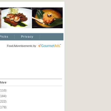
Picks
Privacy
Food Advertisements
by
hive
(110)
(184)
(222)
(179)