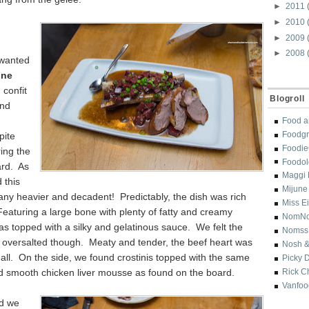
►
2011
►
2010
►
2009
►
2008
 wanted
ne
 confit
Blogroll
and
Food a
Foodgr
pite
Foodi
ing the
Foodol
rd. As
Maggi 
 this
Mijune
any heavier and decadent! Predictably, the dish was rich
Miss E
Featuring a large bone with plenty of fatty and creamy
NomN
as topped with a silky and gelatinous sauce. We felt the
Nomss
oversalted though. Meaty and tender, the beef heart was
Nosh &
all. On the side, we found crostinis topped with the same
Picky 
nd smooth chicken liver mousse as found on the board.
Rick C
Vanfoo
od we