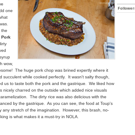
we
Follower
add one
what
 was.
 the
 Pork
irty
rved
 syrup
Oh wow,
esome! The huge pork chop was brined expertly where it
d succulent while cooked perfectly. It wasn't salty though,
d us to taste both the pork and the gastrique. We liked how
 nicely charred on the outside which added nice visuals
ramelization. The dirty rice was also delicious with the
lanced by the gastrique. As you can see, the food at Toup's
 by any stretch of the imagination. However, this brash, no-
king is what makes it a must-try in NOLA.