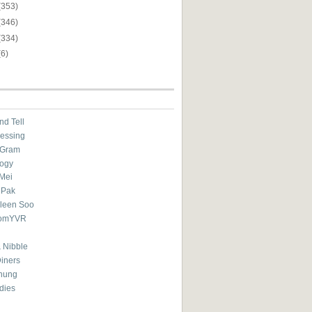
(353)
(346)
(334)
(6)
nd Tell
essing
eGram
ogy
Mei
 Pak
ileen Soo
omYVR
 Nibble
Diners
hung
dies