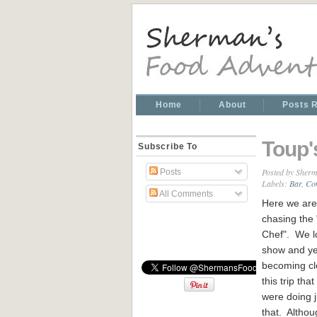
Home
About
Posts 
Toup'
Subscribe To
Posted by
Sherm
Posts
Labels:
Bar
,
Co
All Comments
Here we are
chasing the
Chef". We l
show and yes
becoming cl
this trip tha
were doing j
that. Althou