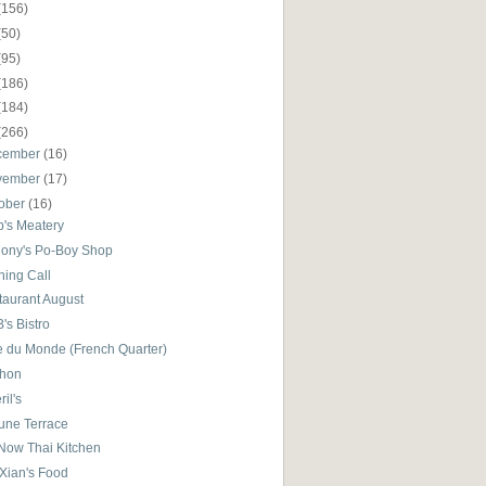
(156)
(50)
(95)
(186)
(184)
(266)
cember
(16)
vember
(17)
ober
(16)
p's Meatery
ony's Po-Boy Shop
ning Call
taurant August
B's Bistro
e du Monde (French Quarter)
hon
il's
tune Terrace
Now Thai Kitchen
 Xian's Food