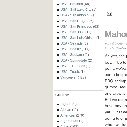
USA - Portland
(68)
USA - Salt Lake City
(1)
USA - San Antonio
(2)
USA - San Diego
(25)
USA - San Francisco
(63)
Mahon
USA - San Jose
(11)
USA - San Luis Obispo
(1)
Posted by
Sherm
USA - Seaside
(1)
Labels:
Sandwi
USA - Seattle
(117)
USA - Spokane
(1)
Ah yes, the 
USA - Springdale
(2)
boy... Up to 
USA - Tillamook
(1)
point, we've
USA - Tropic
(1)
some beigne
Vancouver
(427)
BBQ shrimp
gumbo, etou
and crawfis
Cuisine
But we did n
Afghan
(9)
have any po
African
(11)
yet. That w
American
(270)
going to ch
Argentinian
(1)
when we took
Asian
(162)