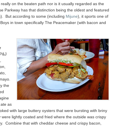
t really on the beaten path nor is it usually regarded as the
e Parkway has that distinction being the oldest and featured
s). But according to some (including
Mijune
), it sports one of
' Boys in town specifically The Peacemaker (with bacon and
r
 P&J
,
on,
ato,
 mayo.
y the
zed
agine
 ate as
ooked with large buttery oysters that were bursting with briny
 were lightly coated and fried where the outside was crispy
vy. Combine that with cheddar cheese and crispy bacon,