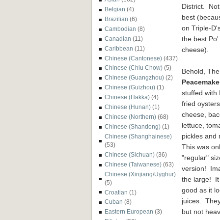
District. No
Belgian
(4)
best (becaus
Brazilian
(6)
on Triple-D'
Cambodian
(8)
the best Po
Canadian
(11)
Caribbean
(11)
cheese).
Chinese (Cantonese)
(437)
Chinese (Chiu Chow)
(5)
Behold, The
Chinese (Guangzhou)
(2)
Peacemake
Chinese (Guizhou)
(1)
stuffed with
Chinese (Hakka)
(4)
fried oysters
Chinese (Hunan)
(1)
cheese, bac
Chinese (Northern)
(68)
lettuce, tom
Chinese (Shandong)
(1)
pickles and
Chinese (Shanghainese)
(53)
This was onl
Chinese (Sichuan)
(36)
"regular" si
Chinese (Taiwanese)
(63)
version! Im
Chinese (Xinjiang/Uyghur)
the large! It
(5)
good as it l
Croatian
(1)
juices. They
Cuban
(8)
but not hea
Eastern European
(3)