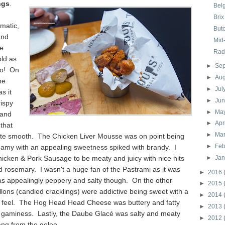
ngs
.
Bel
Brix
matic,
But
and
Mid
se
Rad
old as
►
Se
go! On
►
Au
he
►
Jul
s it
►
Ju
rispy
►
Ma
 and
►
Apr
 that
►
Ma
ite smooth. The Chicken Liver Mousse was on point being
►
Feb
eamy with an appealing sweetness spiked with brandy. I
icken & Pork Sausage to be meaty and juicy with nice hits
►
Ja
 rosemary. I wasn't a huge fan of the Pastrami as it was
►
2016
as appealingly peppery and salty though. On the other
►
2015
llons (candied cracklings) were addictive being sweet with a
►
2014
 feel. The Hog Head Head Cheese was buttery and fatty
►
2013
y gaminess. Lastly, the Daube Glacé was salty and meaty
►
2012
ang from the gelee.