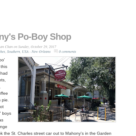
y's Po-Boy Shop
an Chan
on Sunday, October 29, 2017
ches
,
Southern
,
USA - New Orleans
0 comments
po'
this
 had
ts,
,
ffee
h pie.
ot
' boys
as
ange
 the St. Charles street car out to Mahony's in the Garden