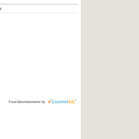
s
Food Advertisements
by