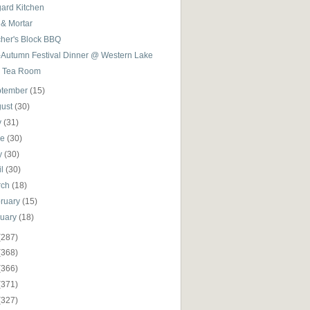
gard Kitchen
 & Mortar
cher's Block BBQ
-Autumn Festival Dinner @ Western Lake
 Tea Room
ptember
(15)
gust
(30)
y
(31)
ne
(30)
y
(30)
il
(30)
rch
(18)
ruary
(15)
nuary
(18)
(287)
(368)
(366)
(371)
(327)