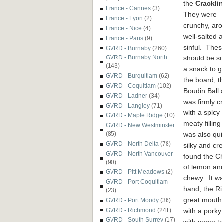
the
Crackli
France - Cannes
(3)
They were
France - Lyon
(2)
crunchy, aro
France - Nice
(4)
well-salted 
France - Paris
(9)
sinful. The
GVRD - Burnaby
(260)
should be s
GVRD - Burnaby North
(143)
a snack to 
GVRD - Burquitlam
(62)
the board, t
GVRD - Coquitlam
(102)
Boudin Ball a
GVRD - Ladner
(34)
was firmly c
GVRD - Langley
(71)
with a spicy
GVRD - Maple Ridge
(10)
meaty filling
GVRD - New Westminster
was also qu
(85)
GVRD - North Delta
(78)
silky and cr
GVRD - North Vancouver
found the Ch
(90)
of lemon and
GVRD - Pitt Meadows
(2)
chewy. It w
GVRD - Port Coquitlam
hand, the Ri
(23)
great mouth
GVRD - Port Moody
(36)
with a pork
GVRD - Richmond
(241)
GVRD - South Surrey
(17)
with some t