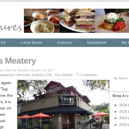
RSS
Local Deals
Contact
Equipment
My 
s Meatery
an Chan
on Tuesday, October 31, 2017
ntemporary American
,
Southern
,
USA - New Orleans
0 comments
By:
ifood.tv
 again
 "Top
ove the
Blog Arc
, it is
►
2026
ear on
►
2025
t we
►
2024
ust
►
2023
gh