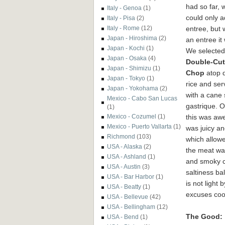
had so far, 
Italy - Genoa
(1)
could only 
Italy - Pisa
(2)
entree, but 
Italy - Rome
(12)
Japan - Hiroshima
(2)
an entree it
Japan - Kochi
(1)
We selected
Japan - Osaka
(4)
Double-Cut
Japan - Shimizu
(1)
Chop
atop d
Japan - Tokyo
(1)
rice and se
Japan - Yokohama
(2)
with a cane
Mexico - Cabo San Lucas
gastrique. 
(1)
this was aw
Mexico - Cozumel
(1)
Mexico - Puerto Vallarta
(1)
was juicy an
Richmond
(103)
which allowe
USA - Alaska
(2)
the meat was
USA - Ashland
(1)
and smoky ca
USA - Austin
(3)
saltiness ba
USA - Bar Harbor
(1)
is not light
USA - Beatty
(1)
excuses coo
USA - Bellevue
(42)
USA - Bellingham
(12)
The Good:
USA - Bend
(1)