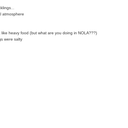
klings...
al atmosphere
't like heavy food (but what are you doing in NOLA???)
s were salty