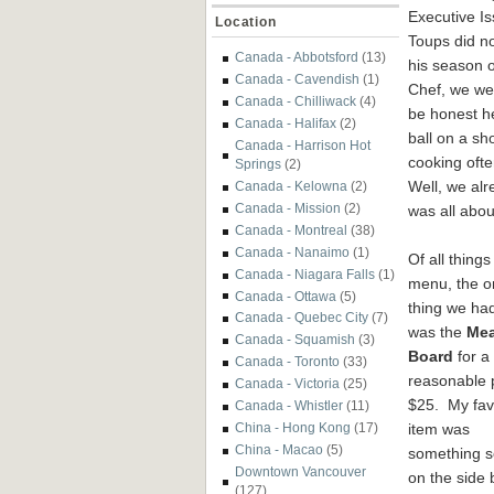
Executive I
Location
Toups did no
Canada - Abbotsford
(13)
his season 
Canada - Cavendish
(1)
Chef, we wer
Canada - Chilliwack
(4)
be honest he
Canada - Halifax
(2)
ball on a sh
Canada - Harrison Hot
cooking ofte
Springs
(2)
Well, we alr
Canada - Kelowna
(2)
Canada - Mission
(2)
was all abou
Canada - Montreal
(38)
Canada - Nanaimo
(1)
Of all things
Canada - Niagara Falls
(1)
menu, the o
Canada - Ottawa
(5)
thing we had
Canada - Quebec City
(7)
was the
Mea
Canada - Squamish
(3)
Board
for a
Canada - Toronto
(33)
reasonable p
Canada - Victoria
(25)
$25. My fav
Canada - Whistler
(11)
item was
China - Hong Kong
(17)
China - Macao
(5)
something s
Downtown Vancouver
on the side 
(127)