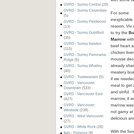
GVRD - Surrey Central
(20)
GVRD - Surrey Cloverdale
For some
(5)
inexplicable
GVRD - Surrey Fleetwood
reason, Viv
(13)
to try the
Bo
GVRD - Surrey Guildford
(35)
Marrow
with
GVRD - Surrey Newton
beef heart 
(115)
chicken liver
GVRD - Surrey Panorama
mousse des
Ridge
(5)
already shar
GVRD - Surrey Whalley
(40)
meatery boa
GVRD - Tsawwassen
(5)
if we needed
GVRD - Vancouver
meal to get 
Downtown
(533)
and sinful. 
GVRD - Vancouver East
marrow, it w
(427)
marrow was 
GVRD - Vancouver
Westside
(239)
not gamy at 
GVRD - West Vancouver
delicious a
(27)
GVRD - White Rock
(28)
With the fo
Italy - Florence
(9)