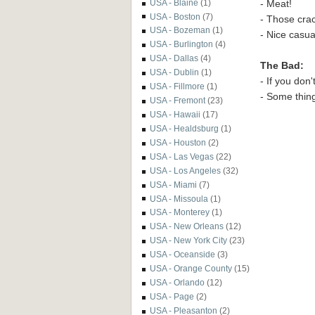
- Meat!
USA - Blaine
(1)
USA - Boston
(7)
- Those crac
USA - Bozeman
(1)
- Nice casu
USA - Burlington
(4)
USA - Dallas
(4)
The Bad:
USA - Dublin
(1)
- If you don
USA - Fillmore
(1)
- Some thing
USA - Fremont
(23)
USA - Hawaii
(17)
USA - Healdsburg
(1)
USA - Houston
(2)
USA - Las Vegas
(22)
USA - Los Angeles
(32)
USA - Miami
(7)
USA - Missoula
(1)
USA - Monterey
(1)
USA - New Orleans
(12)
USA - New York City
(23)
USA - Oceanside
(3)
USA - Orange County
(15)
USA - Orlando
(12)
USA - Page
(2)
USA - Pleasanton
(2)