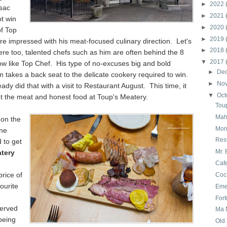
►
2022
ssac
►
2021
t win
►
2020
of Top
►
2019
e impressed with his meat-focused culinary direction. Let's
►
2018
re too, talented chefs such as him are often behind the 8
▼
2017
ow like Top Chef. His type of no-excuses big and bold
►
De
n takes a back seat to the delicate cookery required to win.
►
No
eady did that with a visit to Restaurant August. This time, it
▼
Oct
t the meat and honest food at Toup's Meatery.
Tou
Mah
 on the
Mor
ne
Res
 to get
Mr. 
tery
Caf
rice of
Coc
ourite
Emer
For
erved
Ma 
being
Old