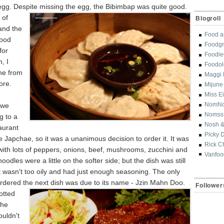
egg. Despite missing the egg, the
Bibimbap was quite good.
 of
Blogroll
and the
Food a
good
Foodgr
for
Foodi
, I
Foodol
ne from
Maggi 
re.
Mijune
Miss E
NomN
 we
Nomss
g to a
Nosh &
aurant
Picky 
 Japchae, so it was a unanimous decision to order it. It was
Rick C
 with lots of peppers, onions, beef, mushrooms, zucchini and
Vanfoo
oodles were a little on the softer side; but the dish was still
t wasn't too oily and had just enough seasoning. The only
rdered the next dish was
due to its name - Jzin Mahn Doo.
Follower
otted
the
uldn't