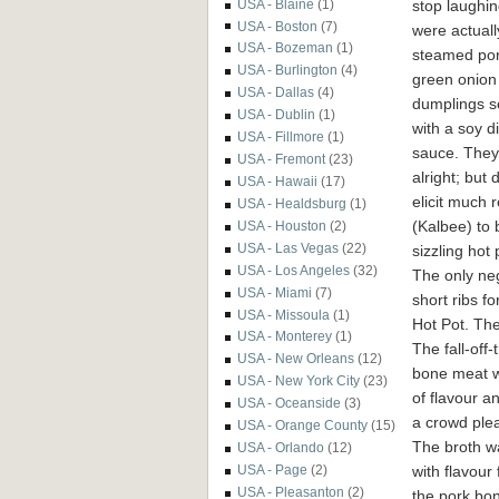
stop laughi
USA - Blaine
(1)
USA - Boston
(7)
were actuall
USA - Bozeman
(1)
steamed po
USA - Burlington
(4)
green onion
USA - Dallas
(4)
dumplings s
USA - Dublin
(1)
with a soy d
USA - Fillmore
(1)
sauce. They
USA - Fremont
(23)
alright; but 
USA - Hawaii
(17)
elicit much
USA - Healdsburg
(1)
(Kalbee) to 
USA - Houston
(2)
USA - Las Vegas
(22)
sizzling hot
USA - Los Angeles
(32)
The only nega
USA - Miami
(7)
short ribs f
USA - Missoula
(1)
Hot Pot. Th
USA - Monterey
(1)
The fall-off-
USA - New Orleans
(12)
bone meat w
USA - New York City
(23)
of flavour an
USA - Oceanside
(3)
a crowd plea
USA - Orange County
(15)
The broth w
USA - Orlando
(12)
with flavour
USA - Page
(2)
USA - Pleasanton
(2)
the pork bo