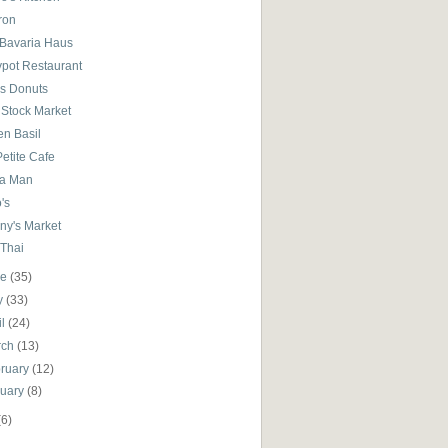
ron
 Bavaria Haus
ypot Restaurant
's Donuts
 Stock Market
en Basil
etite Cafe
ta Man
's
ny's Market
 Thai
ne
(35)
y
(33)
il
(24)
rch
(13)
ruary
(12)
nuary
(8)
(6)