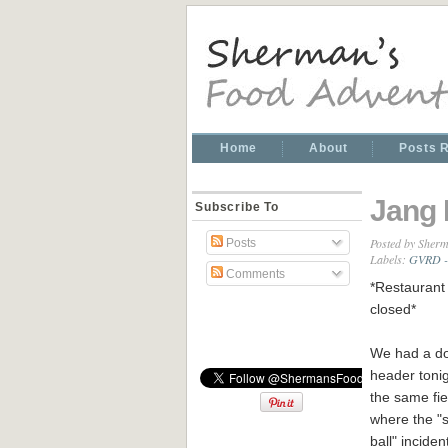
Home
About
Posts 
Jang 
Subscribe To
Posted by
Sherm
Posts
Labels:
GVRD -
Comments
*Restaurant 
closed*
We had a do
header tonig
the same fie
where the "
ball" inciden