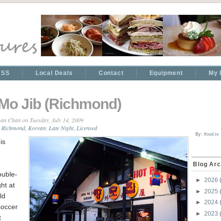
RSS
Local Deals
Contact
Equipment
My 
Mo Jib (Richmond)
an Chan
on Tuesday, July 14, 2009
 Richmond
,
Korean
,
Late Night
,
Licensed
By:
ifood.tv
is
Blog Arc
uble-
►
2026
ht at
►
2025
ld
►
2024
soccer
►
2023
t