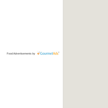
Food Advertisements
by