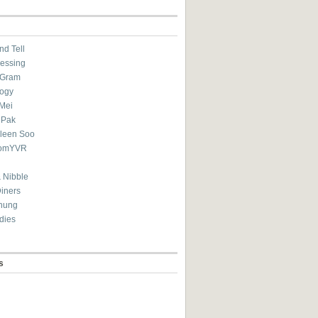
nd Tell
essing
eGram
ogy
Mei
 Pak
ileen Soo
omYVR
 Nibble
Diners
hung
dies
s