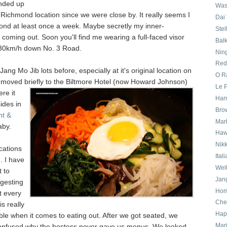
nded up
Was
 Richmond location since we were close by. It really seems I
Dai
ond at least once a week. Maybe secretly my inner-
Stel
coming out. Soon you'll find me wearing a full-faced visor
Bal
 30km/h down No. 3 Road.
Nin
Red
Jang Mo Jib lots before, especially at it's original location on
O Ra
 moved briefly
to the Biltmore Hotel (now Howard Johnson)
Le P
re it
Har
ides in
Bro
ht &
Mar
aby.
Haw
Nik
ocations
Ital
. I have
Wel
t to
Jan
ggesting
Ho
t every
Che
s really
Hapa
e when it comes to eating out. After we got seated, we
Mari
confused why the hostess never gave us menus. We looked