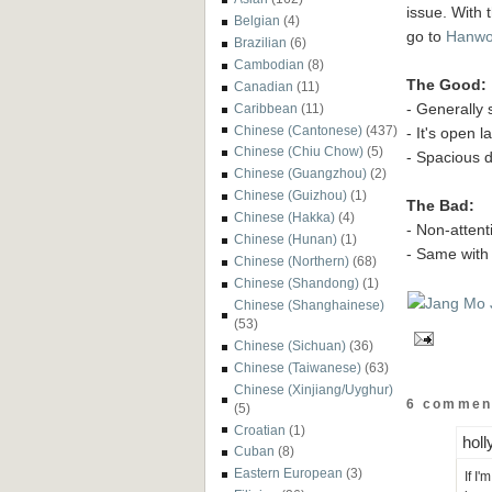
issue. With 
Belgian
(4)
go to
Hanwo
Brazilian
(6)
Cambodian
(8)
The Good:
Canadian
(11)
- Generally 
Caribbean
(11)
Chinese (Cantonese)
(437)
- It's open l
Chinese (Chiu Chow)
(5)
- Spacious 
Chinese (Guangzhou)
(2)
Chinese (Guizhou)
(1)
The Bad:
Chinese (Hakka)
(4)
- Non-attent
Chinese (Hunan)
(1)
- Same with 
Chinese (Northern)
(68)
Chinese (Shandong)
(1)
Chinese (Shanghainese)
(53)
Chinese (Sichuan)
(36)
Chinese (Taiwanese)
(63)
Chinese (Xinjiang/Uyghur)
6 commen
(5)
Croatian
(1)
holl
Cuban
(8)
Eastern European
(3)
If I