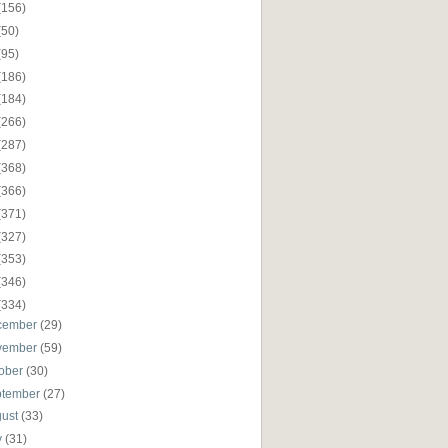
(156)
(50)
(95)
(186)
(184)
(266)
(287)
(368)
(366)
(371)
(327)
(353)
(346)
(334)
cember
(29)
vember
(59)
ober
(30)
ptember
(27)
gust
(33)
y
(31)