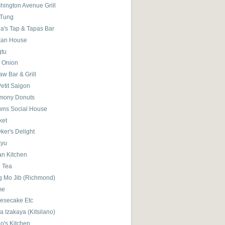
hington Avenue Grill
 Tung
la's Tap & Tapas Bar
kan House
gtu
 Onion
w Bar & Grill
etit Saigon
mony Donuts
wns Social House
ket
ker's Delight
kyu
ian Kitchen
l Tea
g Mo Jib (Richmond)
me
esecake Etc
 Izakaya (Kitsilano)
o's Kitchen