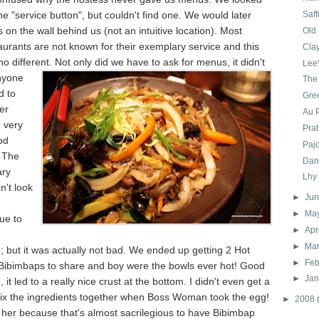
he "service button", but couldn't find one. We would later
Saff
s on the wall behind us (not an intuitive location). Most
Old
urants are not known for their exemplary service and this
Cla
 no different. Not only
did we have to ask for menus, it didn't
Lee
nyone
The
d to
Gre
er
Au P
e very
Pra
od
Pajo
 The
Dan
ary
Lhy
n't look
►
Ju
►
Ma
ue to
►
Apr
►
Ma
; but it was actually not bad. We ended up getting 2 Hot
►
Feb
Bibimbaps to share and boy were the bowls ever hot! Good
►
Ja
 it led to a really nice crust at the bottom. I didn't even get a
ix the ingredients together when Boss Woman took the egg!
►
2008
ke her because that's almost sacrilegious to have Bibimbap