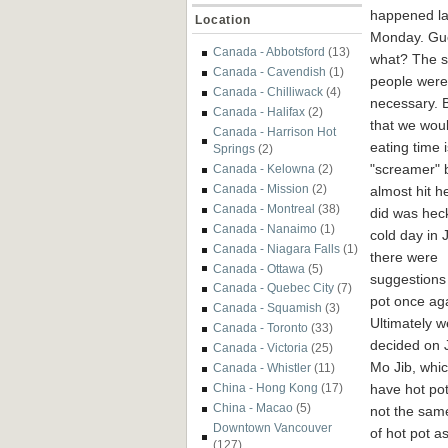
happened la
Location
Monday. Gu
Canada - Abbotsford
(13)
what? The 
Canada - Cavendish
(1)
people were 
Canada - Chilliwack
(4)
necessary. B
Canada - Halifax
(2)
that we woul
Canada - Harrison Hot
eating time 
Springs
(2)
"screamer" b
Canada - Kelowna
(2)
Canada - Mission
(2)
almost hit he
Canada - Montreal
(38)
did was hec
Canada - Nanaimo
(1)
cold day in J
Canada - Niagara Falls
(1)
there were
Canada - Ottawa
(5)
suggestions 
Canada - Quebec City
(7)
pot once ag
Canada - Squamish
(3)
Ultimately w
Canada - Toronto
(33)
decided on 
Canada - Victoria
(25)
Mo Jib, whi
Canada - Whistler
(11)
have hot pot
China - Hong Kong
(17)
China - Macao
(5)
not the sam
Downtown Vancouver
of hot pot as
(127)