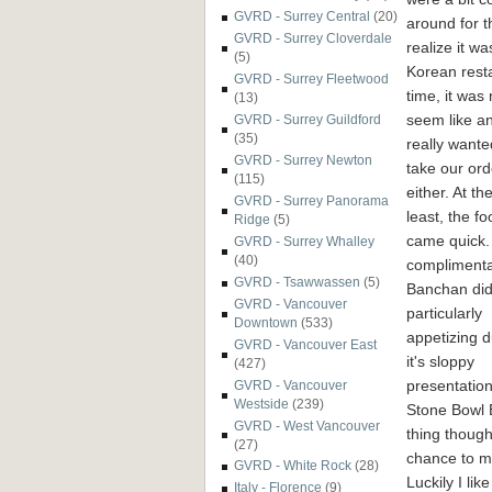
GVRD - Surrey Central
(20)
around for t
GVRD - Surrey Cloverdale
realize it wa
(5)
Korean resta
GVRD - Surrey Fleetwood
time, it was
(13)
seem like a
GVRD - Surrey Guildford
(35)
really wante
GVRD - Surrey Newton
take our ord
(115)
either. At th
GVRD - Surrey Panorama
least, the fo
Ridge
(5)
came quick.
GVRD - Surrey Whalley
(40)
compliment
GVRD - Tsawwassen
(5)
Banchan did
GVRD - Vancouver
particularly
Downtown
(533)
appetizing d
GVRD - Vancouver East
it's sloppy
(427)
presentation
GVRD - Vancouver
Westside
(239)
Stone Bowl 
GVRD - West Vancouver
thing though,
(27)
chance to m
GVRD - White Rock
(28)
Luckily I li
Italy - Florence
(9)