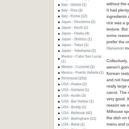
without the 
Italy - Genoa
(1)
It had plenty
Italy - Pisa
(2)
ingredients 
Italy - Rome
(12)
Japan - Hiroshima
(2)
rice was a 
Japan - Kochi
(1)
texture. But 
Japan - Osaka
(4)
some reason
Japan - Shimizu
(1)
prefer the o
Japan - Tokyo
(1)
Hanwoori
mo
Japan - Yokohama
(2)
Mexico - Cabo San Lucas
Collectively,
(1)
weren't goin
Mexico - Cozumel
(1)
Mexico - Puerto Vallarta
(1)
Korean rest
Richmond
(103)
and not have
USA - Alaska
(2)
really large
USA - Ashland
(1)
carrot. The n
USA - Austin
(3)
very good. I
USA - Bar Harbor
(1)
reason we o
USA - Beatty
(1)
Milhouse sp
USA - Bellevue
(42)
the dish on 
USA - Bellingham
(12)
menu and co
USA - Bend
(1)