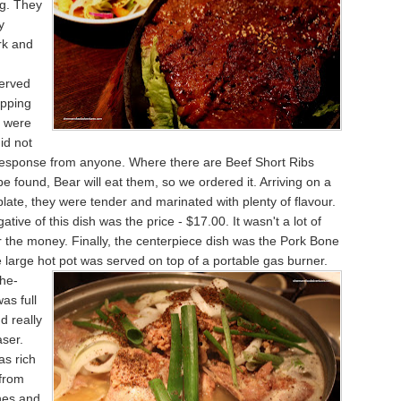
ng. They
y
rk and
erved
ipping
 were
did not
 response from anyone. Where there are Beef Short Ribs
be found, Bear will eat them, so we ordered it. Arriving on a
 plate, they were tender and marinated with plenty of flavour.
tive of this dish was the price - $17.00. It wasn't a lot of
or the money. Finally, the centerpiece dish was the Pork Bone
e large hot pot was
served on top of a portable gas burner.
the-
as full
d really
ser.
as rich
 from
nes and