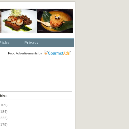
Picks
Privacy
Food Advertisements
by
hive
(109)
(184)
(222)
(179)