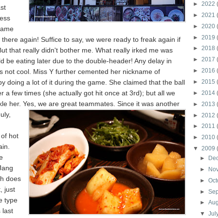
►
2022
st
►
2021
ess
►
2020
same
►
2019
there again! Suffice to say, we were ready to freak again if
►
2018
ut that really didn't bother me. What really irked me was
►
2017
d be eating later due to the double-header! Any delay in
►
2016
is not cool. Miss Y further cemented her nickname of
y doing a lot of it during the game. She claimed that the ball
►
2015
r a few times (she actually got hit once at 3rd); but all we
►
2014
kle her. Yes, we are great teammates. Since it was
another
►
2013
uly,
►
2012
►
2011
of hot
►
2010
ain.
▼
2009
e
►
De
Jang
►
No
ch does
►
Oct
, just
►
Se
e type
►
Au
 last
▼
Jul