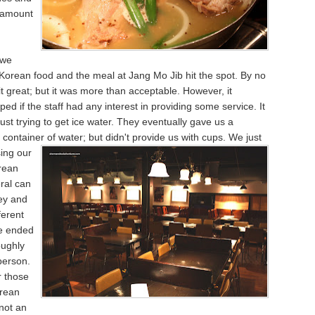
 amount
 we
 Korean food and the meal at Jang Mo Jib hit the spot. By no
 great; but it was more than acceptable. However, it
ped if the staff had any interest in providing some service. It
just trying to get ice water. They eventually gave us a
ontainer of water; but didn't
provide us with cups. We just
ing our
rean
ral can
cey and
ferent
We ended
oughly
person.
r those
rean
 not an