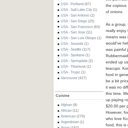
USA - Portland
(67)
the copious
USA - Salt Lake City
(1)
of onions.
USA - San Antonio
(2)
USA - San Diego
(25)
As a group,
USA - San Francisco
(63)
really enjoy
USA - San Jose
(11)
means was it
USA - San Luis Obispo
(1)
would've hel
USA - Seaside
(1)
was painful 
USA - Seattle
(117)
USA - Spokane
(1)
Rubbermaid c
USA - Springdale
(2)
ended up us
USA - Tillamook
(1)
teacups. Ko
USA - Tropic
(1)
food in gene
Vancouver
(427)
be a bit pri
it was no dif
this time. 
Cuisine
up paying r
Afghan
(9)
$20.00 per 
African
(11)
However, fo
American
(270)
who love Ko
Argentinian
(1)
food, this is
Asian
(162)