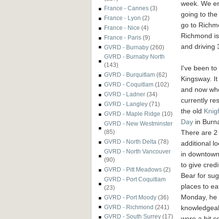
week. We e
France - Cannes
(3)
going to the
France - Lyon
(2)
go to Richm
France - Nice
(4)
Richmond is 
France - Paris
(9)
and driving
GVRD - Burnaby
(260)
GVRD - Burnaby North
(143)
I've been to 
GVRD - Burquitlam
(62)
Kingsway. It
GVRD - Coquitlam
(102)
and now whe
GVRD - Ladner
(34)
currently res
GVRD - Langley
(71)
the old
Knig
GVRD - Maple Ridge
(10)
Day
in Burn
GVRD - New Westminster
There are 2
(85)
GVRD - North Delta
(78)
additional l
GVRD - North Vancouver
in downtown
(90)
to give credi
GVRD - Pitt Meadows
(2)
Bear for su
GVRD - Port Coquitlam
places to ea
(23)
Monday, he i
GVRD - Port Moody
(36)
knowledgeabl
GVRD - Richmond
(241)
GVRD - South Surrey
(17)
were a bit 