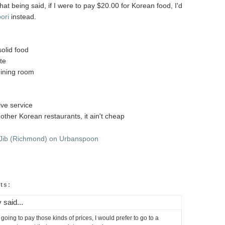
that being said, if I were to pay $20.00 for Korean food, I'd
ori
instead.
solid food
ate
dining room
ive service
other Korean restaurants, it ain't cheap
ts:
y said...
'm going to pay those kinds of prices, I would prefer to go to a