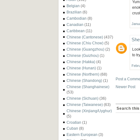
Yum,
Belgian
(4)
enok
Brazilian
(6)
crus
Cambodian
(8)
Janua
Canadian
(11)
Caribbean
(11)
Chinese (Cantonese)
(437)
She
Chinese (Chiu Chow)
(5)
Look
Chinese (Guangzhou)
(2)
to tr
Chinese (Guizhou)
(1)
Chinese (Hakka)
(4)
Febru
Chinese (Hunan)
(1)
Chinese (Northern)
(68)
Post a Comme
Chinese (Shandong)
(1)
Newer Post
Chinese (Shanghainese)
(53)
Chinese (Sichuan)
(36)
Chinese (Taiwanese)
(63)
Search this
Chinese (Xinjiang/Uyghur)
(5)
Croatian
(1)
Cuban
(8)
Eastern European
(3)