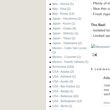
- Plenty of i
Italy - Genoa
(1)
- Nice thin c
Italy - Pisa
(2)
- Fresh ingr
Italy - Rome
(12)
Japan - Hiroshima
(2)
Japan - Kochi
(1)
The Bad:
Japan - Osaka
(4)
- Isolated l
Japan - Shimizu
(1)
- Limited op
Japan - Tokyo
(1)
Japan - Yokohama
(2)
Mexico - Cabo San Lucas
(1)
Mexico - Cozumel
(1)
Mexico - Puerto Vallarta
(1)
Richmond
(103)
8 commen
USA - Alaska
(2)
USA - Ashland
(1)
Ada 
USA - Austin
(3)
I lo
USA - Bar Harbor
(1)
one 
USA - Beatty
(1)
eat 
USA - Bellevue
(42)
USA - Bellingham
(12)
Janua
USA - Bend
(1)