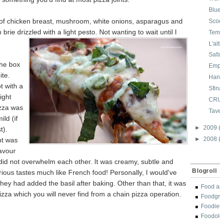
Blu
d of chicken breast, mushroom, white onions, asparagus and
Sco
brie drizzled with a light pesto. Not wanting to wait until I
Tem
L'al
Saf
he box
Emp
ite.
Han
t with a
Sfin
ight
CR
izza was
Tav
ild (if
►
2009
t).
►
2008
nt was
lavour
id not overwhelm each other. It was creamy, subtle and
Blogroll
rious tastes much like French food! Personally, I would've
 they had added the basil after baking. Other than that, it was
Food a
pizza which you will never find from a chain pizza operation.
Foodgr
Foodi
Foodol