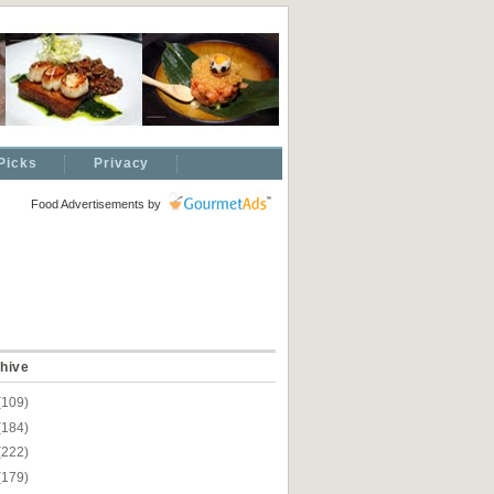
Picks
Privacy
Food Advertisements
by
hive
(109)
(184)
(222)
(179)