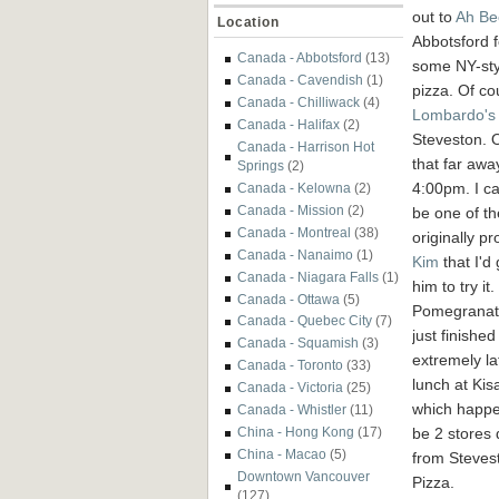
out to
Ah Be
Location
Abbotsford f
Canada - Abbotsford
(13)
some NY-sty
Canada - Cavendish
(1)
pizza. Of co
Canada - Chilliwack
(4)
Lombardo's
Canada - Halifax
(2)
Steveston. O
Canada - Harrison Hot
that far awa
Springs
(2)
4:00pm. I ca
Canada - Kelowna
(2)
Canada - Mission
(2)
be one of th
Canada - Montreal
(38)
originally p
Canada - Nanaimo
(1)
Kim
that I'd 
Canada - Niagara Falls
(1)
him to try it.
Canada - Ottawa
(5)
Pomegranat
Canada - Quebec City
(7)
just finishe
Canada - Squamish
(3)
extremely la
Canada - Toronto
(33)
lunch at Ki
Canada - Victoria
(25)
which happe
Canada - Whistler
(11)
be 2 stores
China - Hong Kong
(17)
China - Macao
(5)
from Steves
Downtown Vancouver
Pizza.
(127)