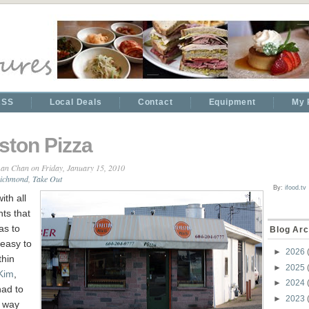
RSS
Local Deals
Contact
Equipment
My 
ston Pizza
an Chan
on Friday, January 15, 2010
ichmond
,
Take Out
By:
ifood.tv
ith all
nts that
as to
Blog Arc
e easy to
►
2026
thin
►
2025
Kim
,
►
2024
had to
►
2023
e way