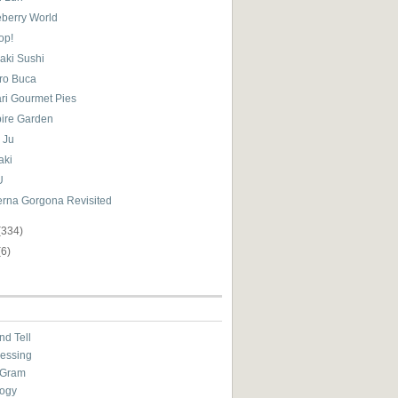
eberry World
op!
aki Sushi
tro Buca
ari Gourmet Pies
ire Garden
 Ju
aki
U
erna Gorgona Revisited
(334)
(6)
nd Tell
essing
eGram
ogy