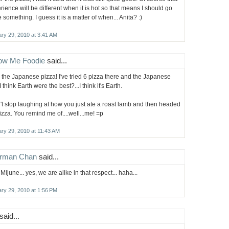
rience will be different when it is hot so that means I should go
e something. I guess it is a matter of when... Anita? :)
ry 29, 2010 at 3:41 AM
low Me Foodie
said...
ke the Japanese pizza! I've tried 6 pizza there and the Japanese
 think Earth were the best?...I think it's Earth.
n't stop laughing at how you just ate a roast lamb and then headed
pizza. You remind me of....well...me! =p
ry 29, 2010 at 11:43 AM
rman Chan
said...
Mijune... yes, we are alike in that respect... haha...
ry 29, 2010 at 1:56 PM
said...