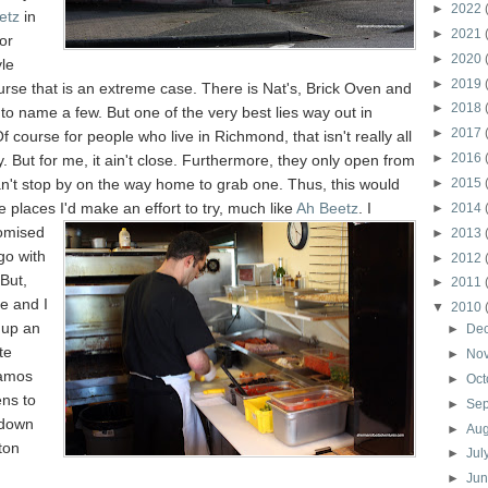
►
2022
etz
in
►
2021
or
►
2020
le
►
2019
urse that is an extreme case. There is Nat's, Brick Oven and
►
2018
to name a few. But one of the very best lies way out in
►
2017
f course for people who live in Richmond, that isn't really all
►
2016
y. But for me, it ain't close. Furthermore, they only open from
n't stop by on the way home to grab one. Thus, this would
►
2015
e places I'd make an effort to try, much like
Ah Beetz
. I
►
2014
romised
►
2013
go with
►
2012
 But,
►
2011
e and I
▼
2010
d up an
►
De
te
►
No
samos
►
Oct
ns to
►
Se
 down
►
Au
ton
►
Jul
►
Ju