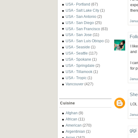
USA - Portland
(67)
expe
ther
USA - Salt Lake City
(1)
USA - San Antonio
(2)
Janua
USA - San Diego
(25)
USA - San Francisco
(63)
USA - San Jose
(11)
Fol
USA - San Luis Obispo
(1)
I li
USA - Seaside
(1)
and I
USA - Seattle
(117)
USA - Spokane
(1)
I ca
USA - Springdale
(2)
for 
USA - Tillamook
(1)
USA - Tropic
(1)
Janua
Vancouver
(427)
She
Cuisine
LOL 
Afghan
(9)
Janua
African
(11)
American
(270)
gigi
Argentinian
(1)
Asian
(162)