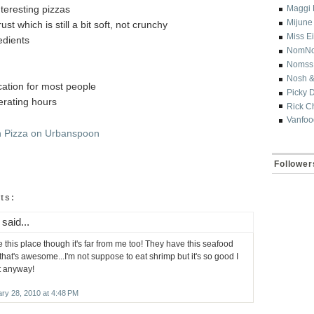
nteresting pizzas
Maggi 
Mijune
rust which is still a bit soft, not crunchy
Miss E
edients
NomN
Nomss
Nosh &
ocation for most people
Picky 
erating hours
Rick C
Vanfoo
Follower
ts:
said...
ve this place though it's far from me too! They have this seafood
that's awesome...I'm not suppose to eat shrimp but it's so good I
it anyway!
ry 28, 2010 at 4:48 PM