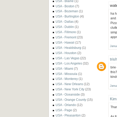
USA - Blaine
(1)
wate
USA - Boston
(7)
USA - Bozeman
(1)
ha h
USA - Burlington
(4)
and 
USA - Dallas
(4)
Pizz
USA - Dublin
(1)
clut
USA - Fillmore
(1)
simp
appre
USA - Fremont
(23)
USA - Hawaii
(17)
Janua
USA - Healdsburg
(1)
USA - Houston
(2)
USA - Las Vegas
(22)
tris
USA - Los Angeles
(32)
brie
USA - Miami
(7)
this?
USA - Missoula
(1)
kind
USA - Monterey
(1)
USA - New Orleans
(12)
Janua
USA - New York City
(23)
USA - Oceanside
(3)
Kim
USA - Orange County
(15)
USA - Orlando
(12)
Than
USA - Page
(2)
USA - Pleasanton
(2)
As fo