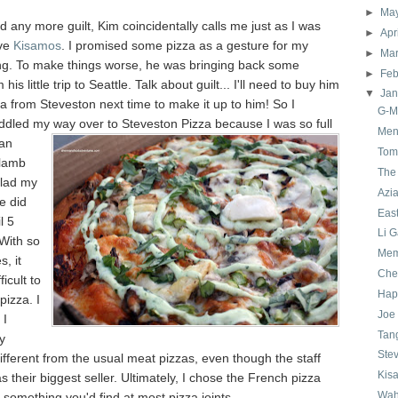
►
Ma
d any more guilt, Kim coincidentally calls me just as I was
►
Apr
ave
Kisamos
. I promised some pizza as a gesture for my
►
Ma
ng. To make things worse, he was bringing back some
►
Feb
his little trip to Seattle. Talk about guilt... I'll need to buy him
▼
Ja
a from Steveston next time to make it up to him! So I
G-M
addled my way over to
Steveston Pizza because I was so full
Men
 an
Tom 
 lamb
The
glad my
Azi
e did
East
l 5
Li 
 With so
Mem
, it
Che
ficult to
Hap
izza. I
Joe
 I
Tan
y
Ste
fferent from the usual meat pizzas, even though the staff
Kis
as their biggest seller. Ultimately, I chose the French pizza
Wah
t something you'd find at most pizza joints.