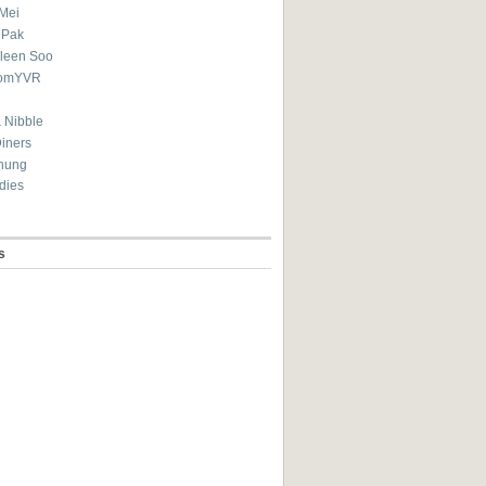
Mei
 Pak
ileen Soo
omYVR
 Nibble
Diners
hung
dies
s