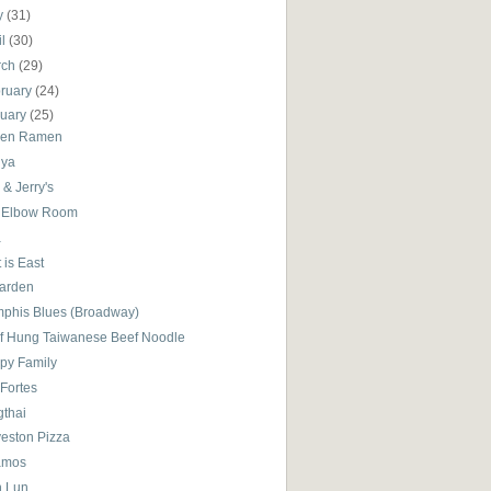
y
(31)
il
(30)
rch
(29)
ruary
(24)
nuary
(25)
en Ramen
ya
& Jerry's
 Elbow Room
a
 is East
Garden
phis Blues (Broadway)
f Hung Taiwanese Beef Noodle
py Family
 Fortes
gthai
veston Pizza
amos
 Lun