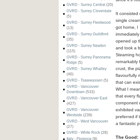
GVRD - Surrey Central
(20)
GVRD - Surrey Cloverdale
It consiste
(5)
single cream 
GVRD - Surrey Fleetwood
got
home, I
(13)
immediately
GVRD - Surrey Guildford
(35)
opened up t
GVRD - Surrey Newton
and took a b
(115)
Steaming ho
GVRD - Surrey Panorama
remarkably l
Ridge
(5)
crust, the p
GVRD - Surrey Whalley
(40)
flavourfully m
GVRD - Tsawwassen
(5)
that can exis
GVRD - Vancouver
What I mea
Downtown
(533)
that every f
GVRD - Vancouver East
component d
(427)
exhibited va
GVRD - Vancouver
Westside
(239)
preferred if
GVRD - West Vancouver
a fantastic 
(27)
GVRD - White Rock
(28)
The Good:
Italy - Florence
(9)