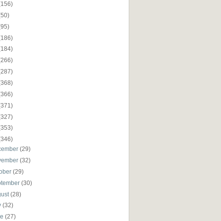
(156)
(50)
(95)
(186)
(184)
(266)
(287)
(368)
(366)
(371)
(327)
(353)
(346)
cember
(29)
vember
(32)
ober
(29)
ptember
(30)
gust
(28)
y
(32)
ne
(27)