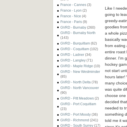
France - Cannes
(3)
Like I neede
France - Lyon
(2)
going to le
France - Nice
(4)
greedy-eati
France - Paris
(9)
goodies from 
GVRD - Burnaby
(260)
a whole pizz
GVRD - Burnaby North
(143)
basically w
GVRD - Burquitlam
(62)
from eating
GVRD - Coquitlam
(102)
entire roast
GVRD - Ladner
(34)
dinner. I'm 
GVRD - Langley
(71)
hockey gam
GVRD - Maple Ridge
(10)
not start unti
GVRD - New Westminster
hours later!
(85)
GVRD - North Delta
(78)
many choices
GVRD - North Vancouver
was quite dif
(90)
choose one p
GVRD - Pitt Meadows
(2)
decided that
GVRD - Port Coquitlam
needed to tr
(23)
something di
GVRD - Port Moody
(36)
told me it w
GVRD - Richmond
(241)
GVRD - South Surrey
(17)
since it's no