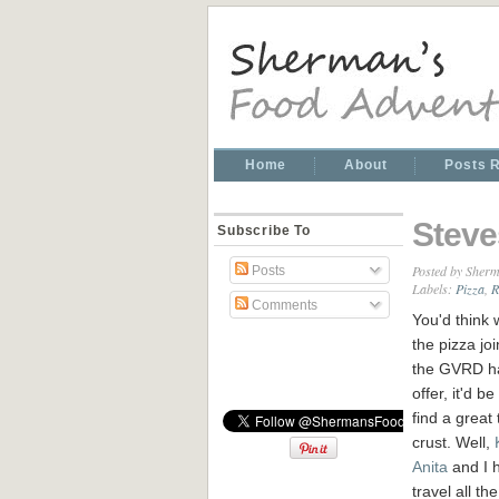
Home
About
Posts 
Steve
Subscribe To
Posted by
Sherm
Posts
Labels:
Pizza
,
R
Comments
You'd think w
the pizza joi
the GVRD h
offer, it'd b
find a great 
crust. Well,
Anita
and I 
travel all th