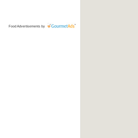
Food Advertisements
by