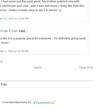
 I had some just this past week. My brother ordered one with
i mushroom and crab...and it was delicious! I really like their thin
ts too...makes it really easy to eat 5-6 pieces. :p
ry 31, 2010 at 10:44 PM
rman Chan
said...
s like it is a popular place for everyone... I'm definitely going back
y more!
ary 1, 2010 at 12:35 AM
nt
Home
Older Post
 Site
Food Advertisements
by