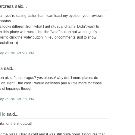
rcress said...
a .. you're eating faster than I can feast my eyes on your reviews
photos.
a looks different from what I get @usual chains! Didn't want to
ter this place with words but the "vote" button not working. It's
ler to click the 'vote' button in lieu of comments, just to show
ciation. :))
ry 28, 2010 at 5:38 PM
ha
said...
 on pizza? asparagus? yes please! why don't more places do
 oh, right... the cost. i would definitely pay a little more for those
s of toppings though
ry 28, 2010 at 7:30 PM
Ho
said...
ks for the shoutout!
r the pizza, I had it cold and it was still quite good. Of course that