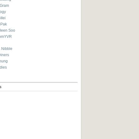
eGram
ogy
Mei
 Pak
ileen Soo
omYVR
 Nibble
Diners
hung
dies
s