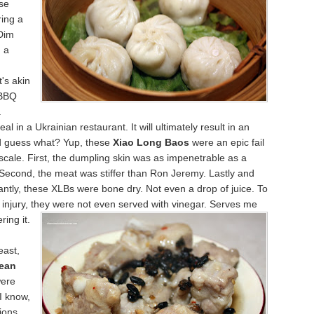
se
ring a
Dim
 a
t's akin
 BBQ
a
l in a Ukrainian restaurant. It will ultimately result in an
nd guess what? Yup, these
Xiao Long Baos
were an epic fail
cale. First, the dumpling skin was as impenetrable as a
 Second, the meat was stiffer than Ron Jeremy. Lastly and
ntly, these XLBs were bone dry. Not even a drop of juice. To
o injury, they were not even served with vinegar. Serves me
erin
g it.
east,
ean
ere
I know,
ions