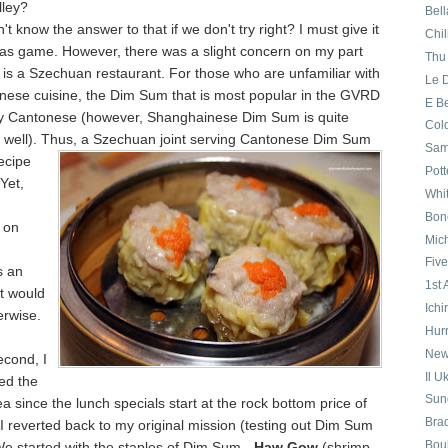
ley?
Bell
't know the answer to that if we don't try right? I must give it
Chil
was game. However, there was a slight concern on my part
Thu
is a Szechuan restaurant. For those who are unfamiliar with
Le 
inese cuisine, the Dim Sum that is most popular in the GVRD
E B
ally Cantonese (however, Shanghainese Dim Sum is quite
Col
s well). Thus, a Szechuan joint serving Cantonese Dim Sum
Sa
ecipe
Pott
 Yet,
Whi
Bon
 on
Mich
Five
s an
1st
t would
Ichi
erwise.
Hurr
New
econd, I
Il U
ed the
Sund
 since the lunch specials start at the rock bottom price of
Bra
 I reverted back to my original mission (testing out Dim Sum
Boul
We started with the staples of Dim Sum -
Haw Gow
(shrimp