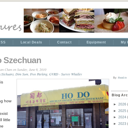
RSS
Local Deals
Contact
Equipment
My 
o Szechuan
an Chan
on Sunday, June 6, 2010
 (Sichuan)
,
Dim Sum
,
Free Parking
,
GVRD - Surrey Whalley
By:
ifood.tv
is
Blog Arc
ing how
►
2026
►
2025
exist
►
2024
 little
►
2023
he