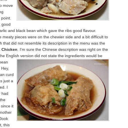
to move
ng
 point.
a good
rlic and black bean which gave the ribs good flavour.
 meaty pieces were on the chewier side and a bit difficult to
h that did not resemble its description in the menu was the
 Chicken
. I'm sure the Chinese description was right on the
he English version did not state the ingredients would be
bean
 Hey,
ean curd
s just a
ed. I
y had
the
since it
nother
 Jook
, this