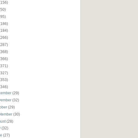
(156)
(50)
(95)
(186)
(184)
(266)
(287)
(368)
(366)
(371)
(327)
(353)
(346)
cember
(29)
vember
(32)
ober
(29)
ptember
(30)
gust
(28)
y
(32)
ne
(27)