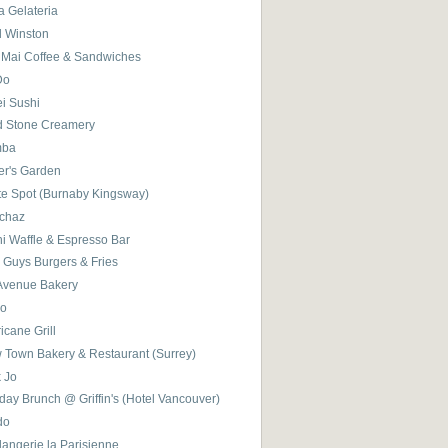
a Gelateria
l Winston
 Mai Coffee & Sandwiches
Do
ei Sushi
d Stone Creamery
mba
er's Garden
te Spot (Burnaby Kingsway)
chaz
i Waffle & Espresso Bar
 Guys Burgers & Fries
 Avenue Bakery
ro
icane Grill
 Town Bakery & Restaurant (Surrey)
k Jo
ay Brunch @ Griffin's (Hotel Vancouver)
do
angerie la Parisienne