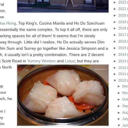
►
2022
ral
►
2021
ion.
►
2020
ew
►
2019
Hoa Hong
, Top King's, Cucina Manila and Ho Do Szechuan
►
2018
 essentially the same complex. To top it all off, there are only
►
2017
rking spaces for all of them! It seems that I'm slowly
►
2016
ay through. Little did I realize, Ho Do actually serves Dim
im Sum and Surrey go together like Jessica Simpson and a
►
2015
h, it usually isn't a pretty combination. There are 2 decent
►
2014
g Scott Road in
Yummy Wonton
and
Lotus
; but the
y are
►
2013
n North
►
2012
►
2011
▼
2010
up
►
De
 our
►
No
ch, he
►
Oct
►
Se
n I
►
Au
my
►
Jul
Dim
▼
Ju