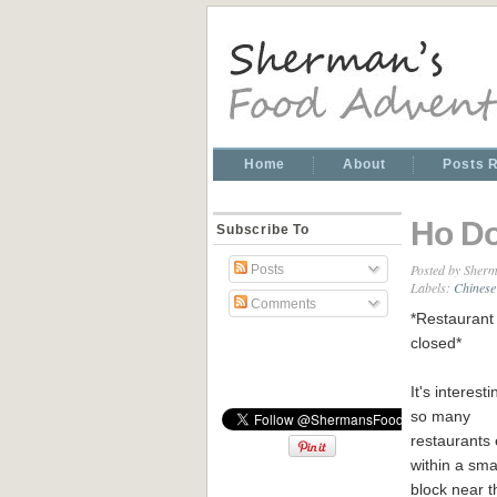
Home
About
Posts 
Ho D
Subscribe To
Posted by
Sherm
Posts
Labels:
Chinese
Comments
*Restaurant 
closed*
It's interest
so many
restaurants 
within a small
block near t