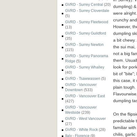
GVRD - Surrey Central
(20)
dumpling) 
GVRD - Surrey Cloverdale
were alright
(5)
crunchy and 
GVRD - Surrey Fleetwood
However, th
(13)
dumpling sk
GVRD - Surrey Guildford
(35)
a bit chewy. 
GVRD - Surrey Newton
the sui mai,
(115)
not a big fan
GVRD - Surrey Panorama
them. Usual
Ridge
(5)
look for pork
GVRD - Surrey Whalley
(40)
bit of "bite";
GVRD - Tsawwassen
(5)
this case, it
GVRD - Vancouver
plain tough.
Downtown
(533)
Flavourwise,
GVRD - Vancouver East
dumpling tas
(427)
GVRD - Vancouver
Westside
(239)
On the flips
GVRD - West Vancouver
predictable 
(27)
familiar wit
GVRD - White Rock
(28)
chilis, garli
Italy - Florence
(9)