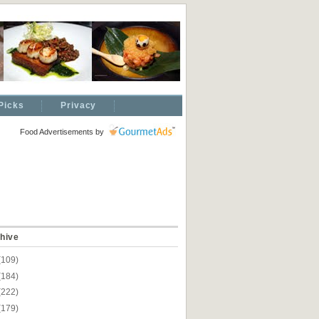
Picks
Privacy
Food Advertisements
by
hive
(109)
(184)
(222)
(179)