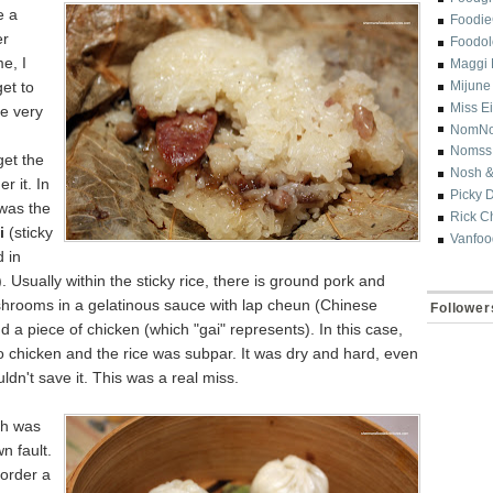
e a
Foodi
er
Foodol
e, I
Maggi 
get to
Mijune
Miss E
ce very
NomN
Nomss
get the
Nosh &
r it. In
Picky 
 was the
Rick C
i
(sticky
Vanfoo
 in
). Usually within the sticky rice, there is ground pork and
shrooms in a gelatinous sauce with lap cheun (Chinese
Follower
 a piece of chicken (which "gai" represents). In this case,
 chicken and the rice was subpar. It was dry and hard, even
ouldn't save it. This was a real miss.
sh was
n fault.
 order a