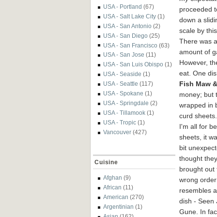
USA - Portland
(67)
proceeded 
USA - Salt Lake City
(1)
down a slidi
USA - San Antonio
(2)
scale by this
USA - San Diego
(25)
There was 
USA - San Francisco
(63)
amount of ga
USA - San Jose
(11)
However, the
USA - San Luis Obispo
(1)
eat. One dis
USA - Seaside
(1)
Fish Maw &
USA - Seattle
(117)
USA - Spokane
(1)
money; but t
USA - Springdale
(2)
wrapped in
USA - Tillamook
(1)
curd sheets.
USA - Tropic
(1)
I'm all for b
Vancouver
(427)
sheets, it wa
bit unexpect
thought the
Cuisine
brought out 
Afghan
(9)
wrong order 
African
(11)
resembles a
American
(270)
dish - Seen
Argentinian
(1)
Gune. In fact
Asian
(162)