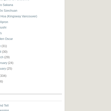
tro Sakana
Do Szechuan
 Hoa (Kingsway Vancouver)
 Apron
kushi
's
den Oscar
y
(31)
il
(30)
rch
(29)
ruary
(24)
nuary
(25)
(334)
(6)
nd Tell
essing