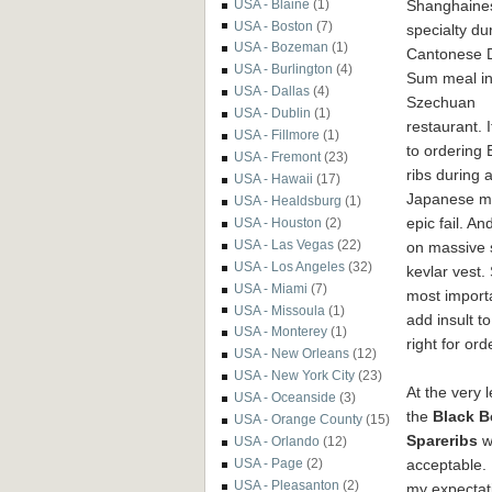
Shanghaine
USA - Blaine
(1)
USA - Boston
(7)
specialty du
USA - Bozeman
(1)
Cantonese 
USA - Burlington
(4)
Sum meal in
USA - Dallas
(4)
Szechuan
USA - Dublin
(1)
restaurant. I
USA - Fillmore
(1)
to ordering
USA - Fremont
(23)
ribs during 
USA - Hawaii
(17)
Japanese mea
USA - Healdsburg
(1)
epic fail. A
USA - Houston
(2)
USA - Las Vegas
(22)
on massive s
USA - Los Angeles
(32)
kevlar vest.
USA - Miami
(7)
most importa
USA - Missoula
(1)
add insult t
USA - Monterey
(1)
right for ord
USA - New Orleans
(12)
USA - New York City
(23)
At the very l
USA - Oceanside
(3)
the
Black B
USA - Orange County
(15)
Spareribs
w
USA - Orlando
(12)
acceptable. 
USA - Page
(2)
USA - Pleasanton
(2)
my expectat