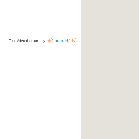
Food Advertisements
by