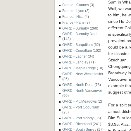
Sum in Whal
France - Cannes
(3)
Well, we won
France - Lyon
(2)
to him, he 
France - Nice
(4)
since Ho Do 
France - Paris
(9)
different Ch
GVRD - Burnaby
(260)
is specific
GVRD - Burnaby North
(143)
prevalent a
GVRD - Burquitlam
(62)
coul
d be a r
GVRD - Coquitlam
(102)
for disaster.
GVRD - Ladner
(34)
Szechuan
GVRD - Langley
(71)
Chongquing
GVRD - Maple Ridge
(10)
Broadway in
GVRD - New Westminster
Vancouver i
(85)
GVRD - North Delta
(78)
example tha
GVRD - North Vancouver
suggest oth
(90)
GVRD - Pitt Meadows
(2)
For a split s
GVRD - Port Coquitlam
almost ditch
(23)
Dim Sum idea
GVRD - Port Moody
(36)
$3.95. Alas,
GVRD - Richmond
(241)
GVRD - South Surrey
(17)
in Surrey). 