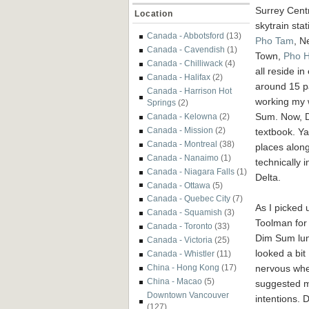
Surrey Cent
Location
skytrain stat
Canada - Abbotsford
(13)
Pho Tam
, N
Canada - Cavendish
(1)
Town,
Pho 
Canada - Chilliwack
(4)
all reside in
Canada - Halifax
(2)
around 15 pa
Canada - Harrison Hot
working my w
Springs
(2)
Sum. Now, D
Canada - Kelowna
(2)
Canada - Mission
(2)
textbook. Ya
Canada - Montreal
(38)
places alon
Canada - Nanaimo
(1)
technically i
Canada - Niagara Falls
(1)
Delta.
Canada - Ottawa
(5)
Canada - Quebec City
(7)
As I picked 
Canada - Squamish
(3)
Toolman for
Canada - Toronto
(33)
Dim Sum lun
Canada - Victoria
(25)
looked a bit
Canada - Whistler
(11)
nervous whe
China - Hong Kong
(17)
China - Macao
(5)
suggested 
Downtown Vancouver
intentions. 
(127)