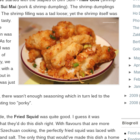
&
Sui Mai
(pork & shrimp dumpling). The shrimp dumplings
Bis
. The shrimp filling was a tad loose; yet the shrim
p itself was
Ho 
tasty.
Pho
e
The
in was
Zak
As for
Bert
 I was
Gol
 of
►
Ma
ly, we
►
Apr
 with a
►
Ma
 but in
►
Feb
 was just
►
Ja
 there wasn't enough seasoning which in turn led to the
►
2009
ting too "porky".
►
2008
ide, the
Fried Squid
was quite good. I guess it was
that they'd do this dish right. With flavours that are more
Blogroll
h Szechuan cooking, the perfectly fried squid was laced with
Food a
c and salt. The only thing
that would've made this dish a home
Foodgr