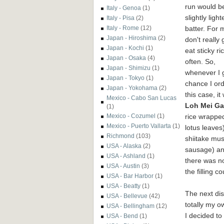
run would b
Italy - Genoa
(1)
slightly light
Italy - Pisa
(2)
batter. For m
Italy - Rome
(12)
Japan - Hiroshima
(2)
don't really 
Japan - Kochi
(1)
eat sticky ri
Japan - Osaka
(4)
often. So,
Japan - Shimizu
(1)
whenever I 
Japan - Tokyo
(1)
chance I orde
Japan - Yokohama
(2)
this case, it
Mexico - Cabo San Lucas
Loh Mei Ga
(1)
rice wrapped
Mexico - Cozumel
(1)
Mexico - Puerto Vallarta
(1)
lotus leaves
Richmond
(103)
shiitake mu
USA - Alaska
(2)
sausage) and
USA - Ashland
(1)
there was no
USA - Austin
(3)
the filling c
USA - Bar Harbor
(1)
USA - Beatty
(1)
The next di
USA - Bellevue
(42)
totally my ow
USA - Bellingham
(12)
I decided to
USA - Bend
(1)