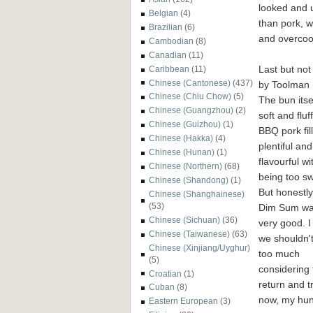
looked and ul
Belgian
(4)
than pork, w
Brazilian
(6)
and overcoo
Cambodian
(8)
Canadian
(11)
Last but not
Caribbean
(11)
Chinese (Cantonese)
(437)
by Toolman 
Chinese (Chiu Chow)
(5)
The bun itse
Chinese (Guangzhou)
(2)
soft and fluf
Chinese (Guizhou)
(1)
BBQ pork fil
Chinese (Hakka)
(4)
plentiful and
Chinese (Hunan)
(1)
flavourful wi
Chinese (Northern)
(68)
being too sw
Chinese (Shandong)
(1)
But honestly
Chinese (Shanghainese)
(53)
Dim Sum wa
Chinese (Sichuan)
(36)
very good. 
Chinese (Taiwanese)
(63)
we shouldn'
Chinese (Xinjiang/Uyghur)
too much
(5)
considering t
Croatian
(1)
return and t
Cuban
(8)
now, my hun
Eastern European
(3)