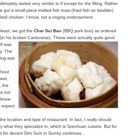
timately tasted very similar to if except for the filling. Rather
e got a small piece melted fish maw (fried fish air bladder)
ked chicken. I know, not a ringing endorsement.
 least, we got the
Char Sui Bao
(BBQ pork bun) as ordered
(in his broken
Cantonese). These were actually quite good.
lf was
fy. The
ling was
thout
eet.
, the
s not
I know
t expect
he location and type of restaurant. In fact, I really should
ry what they specialize in, which is Szechuan cuisine. But for
t for decent Dim Sum in Surrey continues...