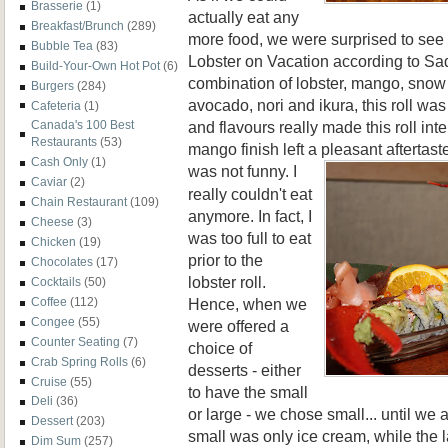
Brasserie
(1)
actually eat any
Breakfast/Brunch
(289)
more food, we were surprised to see
Bubble Tea
(83)
Lobster on Vacation according to Sa
Build-Your-Own Hot Pot
(6)
combination of lobster, mango, snow 
Burgers
(284)
avocado, nori and ikura, this roll was
Cafeteria
(1)
and flavours really made this roll int
Canada's 100 Best
Restaurants
(53)
mango finish left a pleasant aftertaste
Cash Only
(1)
was not
funny. I
Caviar
(2)
really couldn't eat
Chain Restaurant
(109)
anymore. In fact, I
Cheese
(3)
was too full to eat
Chicken
(19)
prior to the
Chocolates
(17)
lobster roll.
Cocktails
(50)
Hence, when we
Coffee
(112)
Congee
(55)
were offered a
Counter Seating
(7)
choice of
Crab Spring Rolls
(6)
desserts - either
Cruise
(55)
to have the small
Deli
(36)
or large - we chose small... until we
Dessert
(203)
small was only ice cream, while the
Dim Sum
(257)