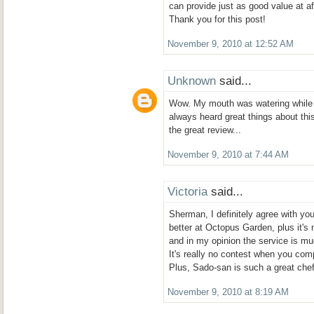
can provide just as good value at af
Thank you for this post!
November 9, 2010 at 12:52 AM
Unknown
said...
Wow. My mouth was watering while I
always heard great things about this 
the great review...
November 9, 2010 at 7:44 AM
Victoria
said...
Sherman, I definitely agree with y
better at Octopus Garden, plus it's 
and in my opinion the service is mu
It's really no contest when you com
Plus, Sado-san is such a great che
November 9, 2010 at 8:19 AM