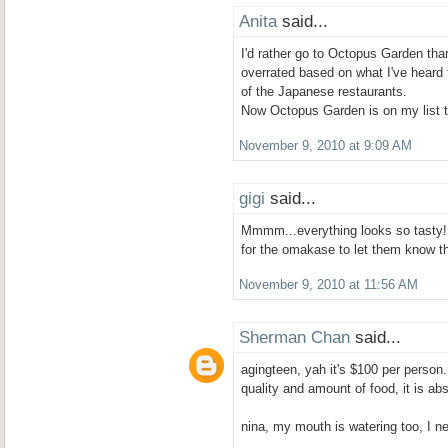
Anita
said...
I'd rather go to Octopus Garden than 
overrated based on what I've heard 
of the Japanese restaurants.
Now Octopus Garden is on my list t
November 9, 2010 at 9:09 AM
gigi
said...
Mmmm...everything looks so tasty!
for the omakase to let them know t
November 9, 2010 at 11:56 AM
Sherman Chan
said...
agingteen, yah it's $100 per person. 
quality and amount of food, it is abs
nina, my mouth is watering too, I n