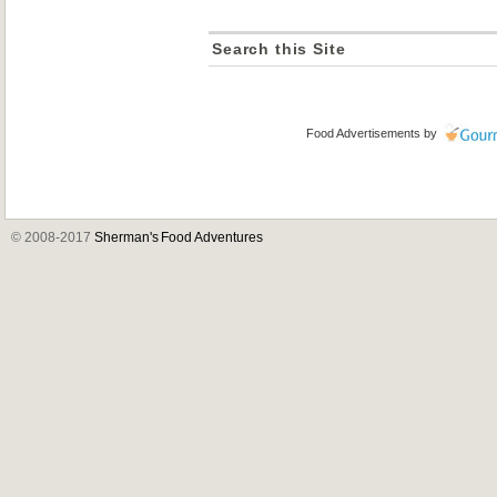
Search this Site
Food Advertisements
by
© 2008-2017
Sherman's Food Adventures