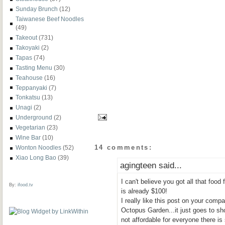
Sunday Brunch
(12)
Taiwanese Beef Noodles
(49)
Takeout
(731)
Takoyaki
(2)
Tapas
(74)
Tasting Menu
(30)
Teahouse
(16)
Teppanyaki
(7)
Tonkatsu
(13)
Unagi
(2)
Underground
(2)
Vegetarian
(23)
Wine Bar
(10)
14 comments:
Wonton Noodles
(52)
Xiao Long Bao
(39)
agingteen said...
I can't believe you got all that food 
By:
ifood.tv
is already $100!
I really like this post on your com
Octopus Garden...it just goes to sho
not affordable for everyone there is