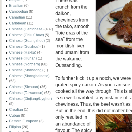
There was
Brazilian
(6)
crunch from the
Cambodian
(8)
daikon,
Canadian
(11)
chewiness from
Caribbean
(11)
the tako, smooth
Chinese (Cantonese)
(437)
"foie gras of the
Chinese (Chiu Chow)
(5)
sea" from the
Chinese (Guangzhou)
(2)
monkfish liver
Chinese (Guizhou)
(1)
and umami from
Chinese (Hakka)
(4)
the wakame.
Chinese (Hunan)
(1)
Chinese (Northern)
(68)
Outstanding.
Chinese (Shandong)
(1)
Chinese (Shanghainese)
To further kick it up a notch, we wer
(53)
grated spicy daikon. As you can see,
Chinese (Sichuan)
(36)
cooked all the way through. This is 
Chinese (Taiwanese)
(63)
is so well-marbled, any instance of r
Chinese (Xinjiang/Uyghur)
chewiness. Thus, the beef wasn't as
(5)
Croatian
(1)
But, in the end, this did not matter b
Cuban
(8)
only r
esulted in
Eastern European
(3)
an abundance of
Filipino
(26)
flavour. The spicy