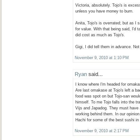
Victoria, absolutely. Tojo's is exce
unless you have money to burn.
Anita, Tojo's is overrated; but as I s
for value. With that being said, I'd 
did cost as much as Tojo's.
Gigi, I did tell them in advance. Not
November 9, 2010 at 1:10 PM
Ryan
said...
I know where I'm headed for omaka
Are last omakase at Tojo's left a b
food was spot on but Tojo-san would
himself. To me Tojo falls into the tr
Vijs and Japadog. They must have
working behind them. In our opinion
Hachi for some of the best sushi i
November 9, 2010 at 2:17 PM