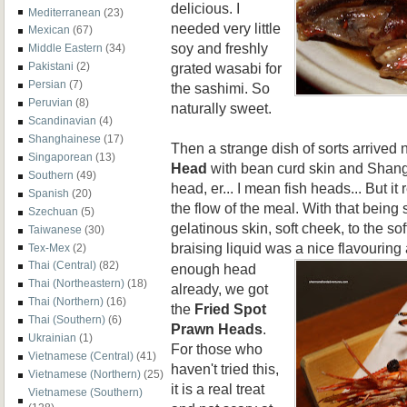
delicious. I
Mediterranean
(23)
needed very little
Mexican
(67)
soy and freshly
Middle Eastern
(34)
grated wasabi for
Pakistani
(2)
Persian
(7)
the sashimi. So
Peruvian
(8)
naturally sweet.
Scandinavian
(4)
Shanghainese
(17)
Then a strange dish of sorts arrived 
Singaporean
(13)
Head
with bean curd skin and Shangh
Southern
(49)
head, er... I mean fish heads... But it 
Spanish
(20)
the flow of the meal. With that being sa
Szechuan
(5)
gelatinous skin, soft cheek, to the so
Taiwanese
(30)
braising liquid was a nic
e flavouring 
Tex-Mex
(2)
Thai (Central)
(82)
enough head
Thai (Northeastern)
(18)
already, we got
Thai (Northern)
(16)
the
Fried S
pot
Thai (Southern)
(6)
Prawn Heads
.
Ukrainian
(1)
For those who
Vietnamese (Central)
(41)
haven't tried this,
Vietnamese (Northern)
(25)
it is a real treat
Vietnamese (Southern)