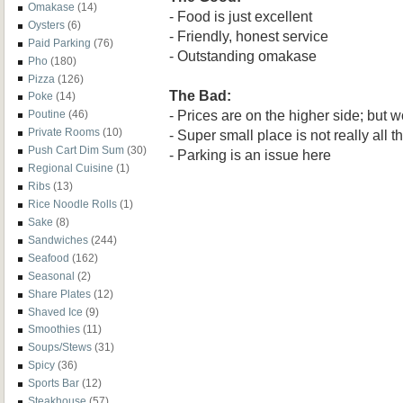
Omakase
(14)
- Food is just excellent
Oysters
(6)
- Friendly, honest service
Paid Parking
(76)
- Outstanding omakase
Pho
(180)
Pizza
(126)
The Bad:
Poke
(14)
- Prices are on the higher side; but w
Poutine
(46)
Private Rooms
(10)
- Super small place is not really all t
Push Cart Dim Sum
(30)
- Parking is an issue here
Regional Cuisine
(1)
Ribs
(13)
Rice Noodle Rolls
(1)
Sake
(8)
Sandwiches
(244)
Seafood
(162)
Seasonal
(2)
Share Plates
(12)
Shaved Ice
(9)
Smoothies
(11)
Soups/Stews
(31)
Spicy
(36)
Sports Bar
(12)
Steakhouse
(57)