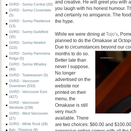
and creative. He will greet you with 
GVRD - Surrey Central
(20)
you laugh with his honest humour. T
GVRD - Surrey Cloverdale
and certainly no arrogance. The food 
(5)
the hype.
GVRD - Surrey Fleetwood
(13)
GVRD - Surrey Guildford
While we were dining at
Tojo's
, Pome
(35)
planned to do the Omakase at Octop
GVRD - Surrey Newton
Due to circumstanc
es beyond our con
(115)
months to do so.
GVRD - Surrey Panorama
Ridge
(5)
Better late than
GVRD - Surrey Whalley
never I suppose.
(40)
No longer
GVRD - Tsawwassen
(5)
advertised on the
GVRD - Vancouver
website nor
Downtown
(533)
printed on their
GVRD - Vancouver East
(427)
menu, the
GVRD - Vancouver
Omakase is still
Westside
(239)
very much
GVRD - West Vancouver
available. There
(27)
are two choices: $60.00 and $100.00.
GVRD - White Rock
(28)
Italy - Florence
(9)
expensive option comes with all the 