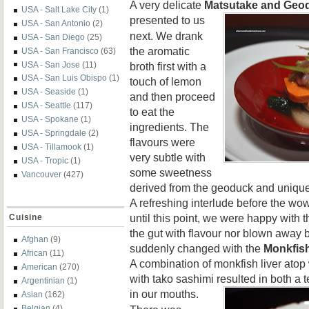
A very delicate
Matsutake and Geo
USA - Salt Lake City
(1)
p
resented to us
USA - San Antonio
(2)
next. We drank
USA - San Diego
(25)
the aromatic
USA - San Francisco
(63)
broth first with a
USA - San Jose
(11)
USA - San Luis Obispo
(1)
touch of lemon
USA - Seaside
(1)
and then proceed
USA - Seattle
(117)
to eat the
USA - Spokane
(1)
ingredients. The
USA - Springdale
(2)
flavours were
USA - Tillamook
(1)
very subtle with
USA - Tropic
(1)
some sweetness
Vancouver
(427)
derived from the geoduck and uniqu
A refreshing interlude before the wow 
until this point, we were happy with t
Cuisine
the gut with flavour nor blown away b
Afghan
(9)
suddenly changed with the
Monkfish
African
(11)
A combination of monkfish liver ato
American
(270)
with tako sashimi resulted in both a t
Argentinian
(1)
in our mouths.
Asian
(162)
Belgian
(4)