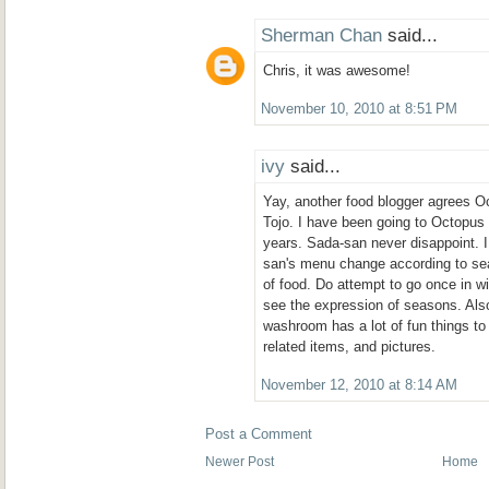
Sherman Chan
said...
Chris, it was awesome!
November 10, 2010 at 8:51 PM
ivy
said...
Yay, another food blogger agrees O
Tojo. I have been going to Octopus
years. Sada-san never disappoint. I 
san's menu change according to se
of food. Do attempt to go once in w
see the expression of seasons. Also
washroom has a lot of fun things to 
related items, and pictures.
November 12, 2010 at 8:14 AM
Post a Comment
Newer Post
Home