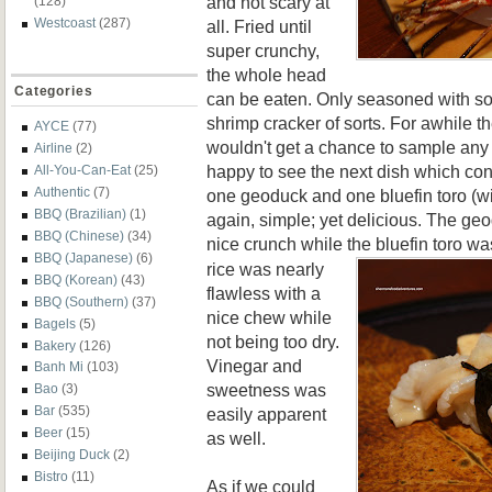
and not scary at
(128)
Westcoast
(287)
all. Fried until
super crunchy,
the whole head
Categories
can be eaten. Only seasoned with some
shrimp cracker of sorts. For awhile th
AYCE
(77)
wouldn't get a chance to sample any su
Airline
(2)
happy to see the next dish which con
All-You-Can-Eat
(25)
Authentic
(7)
one geoduck and one bluefin toro (w
BBQ (Brazilian)
(1)
again, simple; yet delicious. The g
BBQ (Chinese)
(34)
nice crunch while the bluefin toro wa
BBQ (Japanese)
(6)
rice was nearly
BBQ (Korean)
(43)
flawless with a
BBQ (Southern)
(37)
nice chew while
Bagels
(5)
not being too dry.
Bakery
(126)
Vinegar and
Banh Mi
(103)
sweetness was
Bao
(3)
Bar
(535)
easily apparent
Beer
(15)
as well.
Beijing Duck
(2)
Bistro
(11)
As if we could