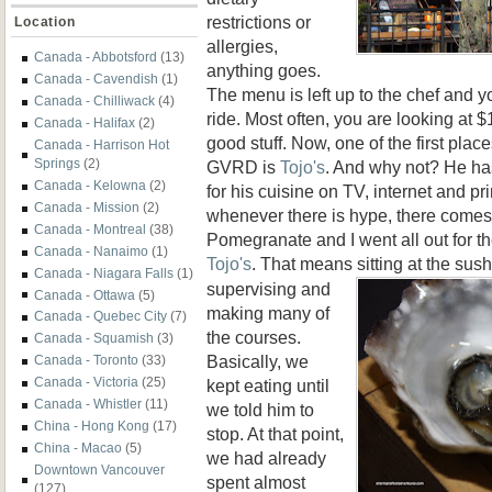
restrictions or
Location
allergies,
Canada - Abbotsford
(13)
anything goes.
Canada - Cavendish
(1)
The menu is left up to the chef and y
Canada - Chilliwack
(4)
ride. Most often, you are looking at 
Canada - Halifax
(2)
good stuff. Now, one of the first plac
Canada - Harrison Hot
Springs
(2)
GVRD is
Tojo's
. And why not? He has
Canada - Kelowna
(2)
for his cuisine on TV, internet and p
Canada - Mission
(2)
whenever there is hype, there comes 
Canada - Montreal
(38)
Pomegranate and I went all out for t
Canada - Nanaimo
(1)
Tojo's
. That means sitting at the sush
Canada - Niagara Falls
(1)
supervising and
Canada - Ottawa
(5)
making many of
Canada - Quebec City
(7)
the courses.
Canada - Squamish
(3)
Basically, we
Canada - Toronto
(33)
Canada - Victoria
(25)
kept eating until
Canada - Whistler
(11)
we told him to
China - Hong Kong
(17)
stop. At that point,
China - Macao
(5)
we had already
Downtown Vancouver
spent almost
(127)