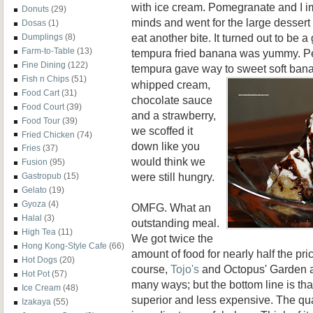
with ice cream. Pomegranate and I 
Donuts
(29)
minds and went for the large desser
Dosas
(1)
eat another bite. It turned out to be 
Dumplings
(8)
Farm-to-Table
(13)
tempura fried banana was yummy. Per
Fine Dining
(122)
tempura gave way to sweet soft ban
Fish n Chips
(51)
whipped cream,
Food Cart
(31)
chocolate sauce
Food Court
(39)
and a strawberry,
Food Tour
(39)
we scoffed it
Fried Chicken
(74)
down like you
Fries
(37)
would think we
Fusion
(95)
were still hungry.
Gastropub
(15)
Gelato
(19)
Gyoza
(4)
OMFG. What an
Halal
(3)
outstanding meal.
High Tea
(11)
We got twice the
Hong Kong-Style Cafe
(66)
amount of food for nearly half the pr
Hot Dogs
(20)
course,
Tojo's
and Octopus' Garden are
Hot Pot
(57)
many ways; but the bottom line is th
Ice Cream
(48)
superior and less expensive. The qua
Izakaya
(55)