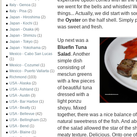
Italy - Genoa
(1)
we went for the bells and whistles! 
Italy - Pisa
(2)
things... Actually, we did start with s
Japan - Hiroshima
(2)
the
Oyster
on the half shell. Simply
Japan - Kochi
(1)
was sweet and fresh.
Japan - Osaka
(4)
Japan - Shimizu
(1)
Up next was a
Japan - Tokyo
(1)
Bluefin Tuna
Japan - Yokohama
(2)
Salad
. Another
Mexico - Cabo San Lucas
(1)
simple dish
Mexico - Cozumel
(1)
consisting of
Mexico - Puerto Vallarta
(1)
mesclun greens
Richmond
(103)
with a few pieces
USA - Alaska
(2)
of beautiful tuna
USA - Ashland
(1)
dressed with a
USA - Austin
(3)
light ponzu
USA - Bar Harbor
(1)
shoyu. Mixed
USA - Beatty
(1)
together, there was a nice balance of
USA - Bellevue
(42)
USA - Bellingham
(12)
natural sweetness of the fish. And abo
USA - Bend
(1)
of the salad allowed the star of the 
USA - Blaine
(1)
meaty texture. Delicious. Onto one o