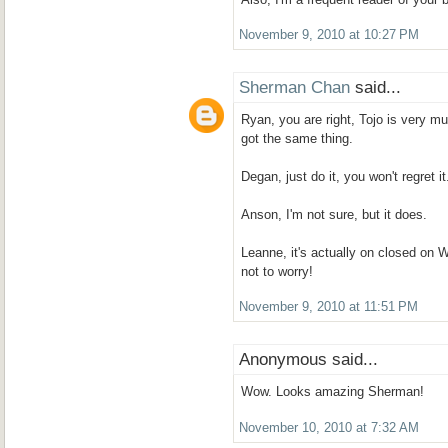
November 9, 2010 at 10:27 PM
Sherman Chan
said...
Ryan, you are right, Tojo is very m
got the same thing.
Degan, just do it, you won't regret it
Anson, I'm not sure, but it does.
Leanne, it's actually on closed on 
not to worry!
November 9, 2010 at 11:51 PM
Anonymous said...
Wow. Looks amazing Sherman!
November 10, 2010 at 7:32 AM