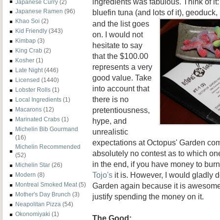
ingredients was fabulous. Think of it
Japanese Curry
(2)
bluefin tuna (and lots of it),
geoduck, 
Japanese Ramen
(96)
Khao Soi
(2)
and the list goes
Kid Friendly
(343)
on. I would not
Kimbap
(3)
hesitate to say
King Crab
(2)
that the $100.00
Kosher
(1)
represents a very
Late Night
(446)
good value. Take
Licensed
(1440)
into account that
Lobster Rolls
(1)
there is no
Local Ingredients
(1)
pretentiousness,
Macarons
(12)
Marinated Crabs
(1)
hype, and
Michelin Bib Gourmand
unrealistic
(16)
expectations at Octopus' Garden co
Michelin Recommended
absolutely no contest as to which o
(52)
in the end, if you have money to bur
Michelin Star
(26)
Tojo's
it is. However, I would gladly
Modern
(8)
Garden again because it is awesome a
Montreal Smoked Meat
(5)
Mother's Day Brunch
(3)
justify spending the money on it.
Neapolitan Pizza
(54)
Okonomiyaki
(1)
The Good: