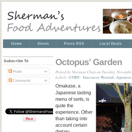
Home
About
Posts RSS
Local Deals
Octopus' Garden
Subscribe To
Posted by
Sherman Chan
on Tuesday, November
Posts
Labels:
GVRD - Vancouver Westside
,
Japanese
Comments
Omakase, a
Japanese tasting
menu of sorts, is
quite the
experience. Other
than taking into
account certain
dietary