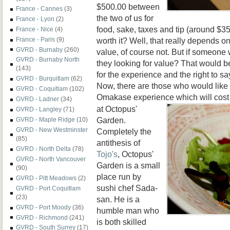
$500.00 between
France - Cannes
(3)
the two of us for
France - Lyon
(2)
food, sake, taxes and tip (around $35
France - Nice
(4)
worth it? Well, that really depends on 
France - Paris
(9)
GVRD - Burnaby
(260)
value, of course not. But if someone 
GVRD - Burnaby North
they looking for value? That would 
(143)
for the experience and the right to sa
GVRD - Burquitlam
(62)
Now, there are those who would like t
GVRD - Coquitlam
(102)
Omakase experience which
will cos
GVRD - Ladner
(34)
at Octopus'
GVRD - Langley
(71)
Garden.
GVRD - Maple Ridge
(10)
GVRD - New Westminster
Completely the
(85)
antithesis of
GVRD - North Delta
(78)
Tojo's
, Octopus'
GVRD - North Vancouver
Garden is a small
(90)
place run by
GVRD - Pitt Meadows
(2)
sushi chef Sada-
GVRD - Port Coquitlam
(23)
san. He is a
GVRD - Port Moody
(36)
humble man who
GVRD - Richmond
(241)
is both skilled
GVRD - South Surrey
(17)