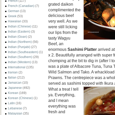
French
(117)
grated daikon
French (Canadian)
(7)
complimented the
German
(13)
delicious beef
Greek
(53)
very well. As we
Hawaiian
(33)
were still licking
Indian (Chinese)
(11)
Indian (Eastern)
(3)
our lips from the
Indian (Goan)
(2)
tasty Wagyu
Indian (Northern)
(56)
Beef, an
Indian (Punjabi)
(27)
enormous
Sashimi Platter
arrived at
Indian (Southeastern)
(1)
x 2. Beautifully arranged with super
Indian (Southern)
(29)
chomping at the bit to dig in (after I 
Indian (Western)
(13)
was a plate of Albacore Tuna, Tuna T
International
(135)
Wild Salmon and Tako. A whackload 
Iranian
(2)
Prawns. The centrepiece was a whole 
Italian
(212)
served as sashimi topped with Ikura 
Jamaican
(10)
Japanese
(492)
What a treat I tell
Korean
(169)
ya. Everything,
Korean (Chinese)
(1)
and I mean
Latin
(16)
everything was
Lebanese
(7)
fresh and
Malaysian
(35)