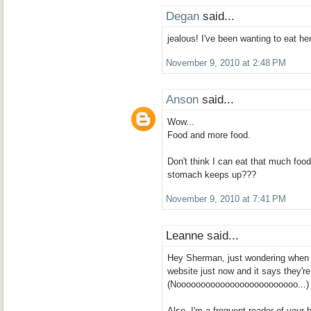
Degan
said...
jealous! I've been wanting to eat her
November 9, 2010 at 2:48 PM
Anson
said...
Wow...
Food and more food.
Don't think I can eat that much foo
stomach keeps up???
November 9, 2010 at 7:41 PM
Leanne said...
Hey Sherman, just wondering when 
website just now and it says they're
(Nooooooooooooooooooooooooo...)
Also, I'm a frequent reader of your 