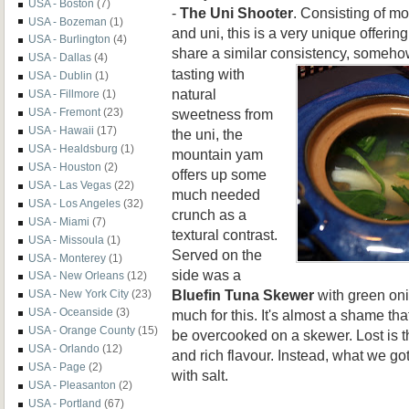
USA - Boston
(7)
-
The Uni Shooter
. Consisting of mo
USA - Bozeman
(1)
and uni, this is a very unique offerin
USA - Burlington
(4)
share a similar consistency, somehow
USA - Dallas
(4)
tasting with
USA - Dublin
(1)
natural
USA - Fillmore
(1)
sweetness from
USA - Fremont
(23)
USA - Hawaii
(17)
the uni, the
USA - Healdsburg
(1)
mountain yam
USA - Houston
(2)
offers up some
USA - Las Vegas
(22)
much needed
USA - Los Angeles
(32)
crunch as a
USA - Miami
(7)
textural contrast.
USA - Missoula
(1)
Served on the
USA - Monterey
(1)
side was a
USA - New Orleans
(12)
Bluefin Tuna Skewer
with green onio
USA - New York City
(23)
USA - Oceanside
(3)
much for this. It's almost a shame tha
USA - Orange County
(15)
be overcooked on a skewer. Lost is t
USA - Orlando
(12)
and rich flavour. Instead, what we go
USA - Page
(2)
with salt.
USA - Pleasanton
(2)
USA - Portland
(67)