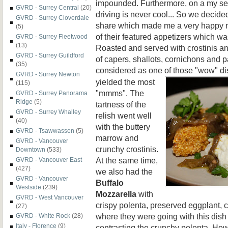
impounded. Furthermore, on a my ser
GVRD - Surrey Central
(20)
driving is never cool... So we decided
GVRD - Surrey Cloverdale
share which made me a very happy m
(5)
of their featured appetizers which w
GVRD - Surrey Fleetwood
(13)
Roasted and served with crostinis and
GVRD - Surrey Guildford
of capers, shallots, cornichons and p
(35)
considered as one of those
"wow" di
GVRD - Surrey Newton
yielded the most
(115)
"mmms". The
GVRD - Surrey Panorama
Ridge
(5)
tartness of the
GVRD - Surrey Whalley
relish went well
(40)
with the buttery
GVRD - Tsawwassen
(5)
marrow and
GVRD - Vancouver
crunchy crostinis.
Downtown
(533)
At the same time,
GVRD - Vancouver East
(427)
we also had the
GVRD - Vancouver
Buffalo
Westside
(239)
Mozzarella
with
GVRD - West Vancouver
crispy polenta, preserved eggplant, c
(27)
where they were going with this dish 
GVRD - White Rock
(28)
Italy - Florence
(9)
contrasting the crunchy polenta. How