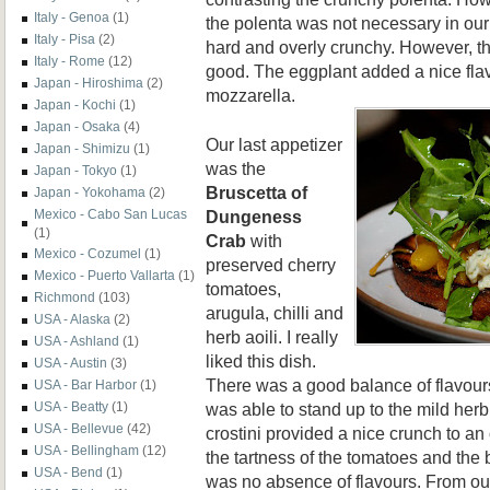
Italy - Genoa
(1)
the polenta was not necessary in our 
Italy - Pisa
(2)
hard and overly crunchy. However, the
Italy - Rome
(12)
good. The eggplant added a nice flav
Japan - Hiroshima
(2)
mozzarella.
Japan - Kochi
(1)
Japan - Osaka
(4)
Our last appetizer
Japan - Shimizu
(1)
was the
Japan - Tokyo
(1)
Bruscett
a o
f
Japan - Yokohama
(2)
Dungeness
Mexico - Cabo San Lucas
(1)
Crab
with
Mexico - Cozumel
(1)
preserved cherry
Mexico - Puerto Vallarta
(1)
tomatoes,
Richmond
(103)
arugula, chilli and
USA - Alaska
(2)
herb aoili. I really
USA - Ashland
(1)
liked this dish.
USA - Austin
(3)
There was a good balance of flavour
USA - Bar Harbor
(1)
was able to stand up to the mild herb
USA - Beatty
(1)
USA - Bellevue
(42)
crostini provided a nice crunch to an 
USA - Bellingham
(12)
the tartness of the tomatoes and the b
USA - Bend
(1)
was no absence of flavours. From ou