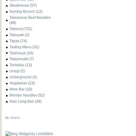
Steakhouse
(57)
Sunday Brunch
(12)
Taiwanese Beef Noodles
(49)
Takeout
(731)
Takoyaki
(2)
Tapas
(74)
Tasting Menu
(31)
Teahouse
(16)
Teppanyaki
(7)
Tonkatsu
(13)
Unagi
(2)
Underground
(2)
Vegetarian
(23)
Wine Bar
(10)
Wonton Noodles
(52)
Xiao Long Bao
(39)
By:
ifood.tv