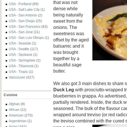
that was not
USA - Portland
(69)
dense while
USA - Salt Lake City
(1)
being naturally
USA - San Antonio
(2)
sweet from the
USA - San Diego
(25)
onions. The
USA - San Francisco
(63)
USA - San Jose
(11)
sweetness was
USA - San Luis Obispo
(1)
offset by the aged
USA - Seaside
(1)
balsamic and it
USA - Seattle
(117)
was brought
USA - Spokane
(1)
together by a
USA - Springdale
(2)
beautiful sage
USA - Tillamook
(1)
butter.
USA - Tropic
(1)
Vancouver
(427)
We also got 3 main dishes to share s
Duck Leg
with prosciutto-wrapped t
Cuisine
blueberries in grappa. As advertised,
partially rendered. Inside, the duck 
Afghan
(9)
seasoned. The bulk of the flavour ca
African
(11)
wrapped around treviso (or red radicc
American
(270)
the treviso combined
with the cured 
Argentinian
(1)
Asian
(162)