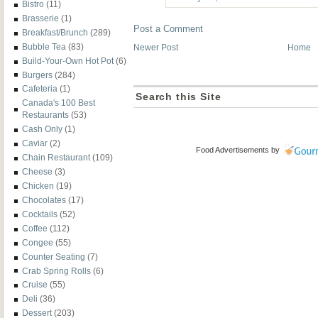
Bistro
(11)
Brasserie
(1)
Post a Comment
Breakfast/Brunch
(289)
Bubble Tea
(83)
Newer Post
Home
Build-Your-Own Hot Pot
(6)
Burgers
(284)
Cafeteria
(1)
Search this Site
Canada's 100 Best
Restaurants
(53)
Cash Only
(1)
Caviar
(2)
Food Advertisements
by
Chain Restaurant
(109)
Cheese
(3)
Chicken
(19)
Chocolates
(17)
Cocktails
(52)
Coffee
(112)
Congee
(55)
Counter Seating
(7)
Crab Spring Rolls
(6)
Cruise
(55)
Deli
(36)
Dessert
(203)