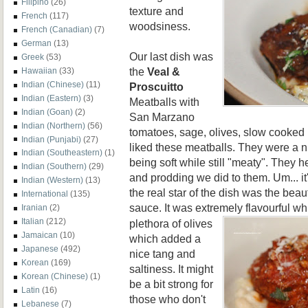
Filipino
(26)
texture and
French
(117)
woodsiness.
French (Canadian)
(7)
German
(13)
Our last dish was
Greek
(53)
the
Veal &
Hawaiian
(33)
Indian (Chinese)
(11)
Proscuitto
Indian (Eastern)
(3)
Meatballs with
Indian (Goan)
(2)
San Marzano
Indian (Northern)
(56)
tomatoes, sage, olives, slow cooked k
Indian (Punjabi)
(27)
liked these meatballs. They were a
Indian (Southeastern)
(1)
being soft while still "meaty". They he
Indian (Southern)
(29)
and prodding we did to them. Um... it
Indian (Western)
(13)
the real star of the dish was the bea
International
(135)
sauce. It was extremely flavourful
whi
Iranian
(2)
Italian
(212)
plethora of olives
Jamaican
(10)
which added a
Japanese
(492)
nice tang and
Korean
(169)
saltiness. It might
Korean (Chinese)
(1)
be a bit strong for
Latin
(16)
those who don't
Lebanese
(7)