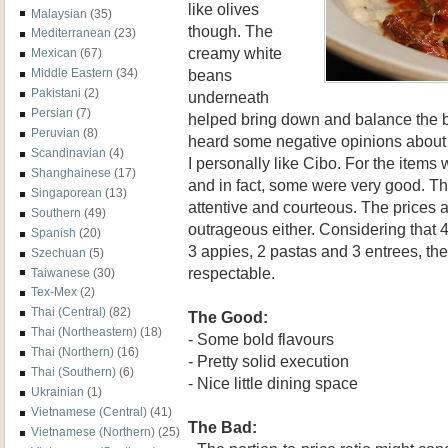
like olives
Malaysian
(35)
though. The
Mediterranean
(23)
creamy white
Mexican
(67)
beans
Middle Eastern
(34)
Pakistani
(2)
underneath
Persian
(7)
helped bring down and balance the bo
Peruvian
(8)
heard some negative opinions about C
Scandinavian
(4)
I personally like Cibo. For the items
Shanghainese
(17)
and in fact, some were very good. T
Singaporean
(13)
attentive and courteous. The prices a
Southern
(49)
outrageous either. Considering that 4
Spanish
(20)
3 appies, 2 pastas and 3 entrees, th
Szechuan
(5)
respectable.
Taiwanese
(30)
Tex-Mex
(2)
Thai (Central)
(82)
The Good:
Thai (Northeastern)
(18)
- Some bold flavours
Thai (Northern)
(16)
- Pretty solid execution
Thai (Southern)
(6)
- Nice little dining space
Ukrainian
(1)
Vietnamese (Central)
(41)
The Bad:
Vietnamese (Northern)
(25)