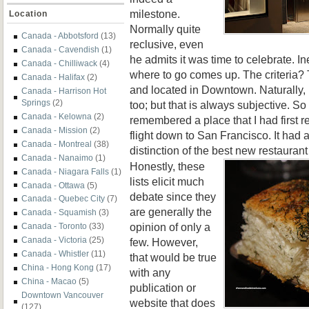
milestone.
Location
Normally quite
Canada - Abbotsford
(13)
reclusive, even
Canada - Cavendish
(1)
he admits it was time to celebrate. In
Canada - Chilliwack
(4)
where to go comes up. The criteria?
Canada - Halifax
(2)
and located in Downtown. Naturally, 
Canada - Harrison Hot
Springs
(2)
too; but that is always subjective. So 
Canada - Kelowna
(2)
remembered a place that I had first 
Canada - Mission
(2)
flight down to San Francisco. It had 
Canada - Montreal
(38)
distinction of the best new restauran
Canada - Nanaimo
(1)
Honestly, these
Canada - Niagara Falls
(1)
lists elicit much
Canada - Ottawa
(5)
debate since they
Canada - Quebec City
(7)
are generally the
Canada - Squamish
(3)
opinion of only a
Canada - Toronto
(33)
Canada - Victoria
(25)
few. However,
Canada - Whistler
(11)
that would be true
China - Hong Kong
(17)
with any
China - Macao
(5)
publication or
Downtown Vancouver
website that does
(127)