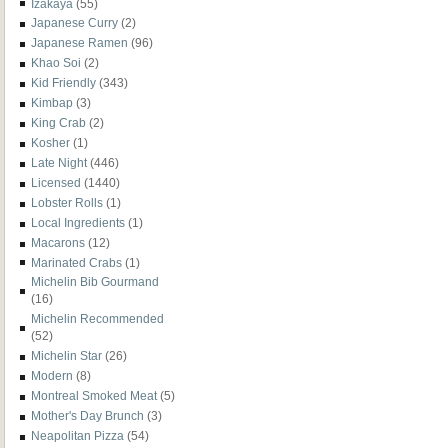
Izakaya
(55)
Japanese Curry
(2)
Japanese Ramen
(96)
Khao Soi
(2)
Kid Friendly
(343)
Kimbap
(3)
King Crab
(2)
Kosher
(1)
Late Night
(446)
Licensed
(1440)
Lobster Rolls
(1)
Local Ingredients
(1)
Macarons
(12)
Marinated Crabs
(1)
Michelin Bib Gourmand
(16)
Michelin Recommended
(52)
Michelin Star
(26)
Modern
(8)
Montreal Smoked Meat
(5)
Mother's Day Brunch
(3)
Neapolitan Pizza
(54)