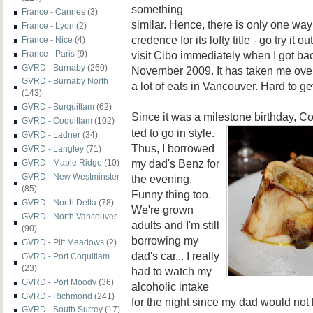
something
France - Cannes
(3)
similar. Hence, there is only one way
France - Lyon
(2)
credence for its lofty title - go try it
France - Nice
(4)
visit Cibo immediately when I got ba
France - Paris
(9)
GVRD - Burnaby
(260)
November 2009. It has taken me over
GVRD - Burnaby North
a lot of eats in Vancouver. Hard to get
(143)
GVRD - Burquitlam
(62)
Since it was a milestone birthday, 
GVRD - Coquitlam
(102)
ted to go in style.
GVRD - Ladner
(34)
Thus, I borrowed
GVRD - Langley
(71)
my dad's Benz for
GVRD - Maple Ridge
(10)
GVRD - New Westminster
the evening.
(85)
Funny thing too.
GVRD - North Delta
(78)
We're grown
GVRD - North Vancouver
adults and I'm still
(90)
borrowing my
GVRD - Pitt Meadows
(2)
dad's car... I really
GVRD - Port Coquitlam
(23)
had to watch my
GVRD - Port Moody
(36)
alcoholic intake
GVRD - Richmond
(241)
for the night since my dad would not b
GVRD - South Surrey
(17)