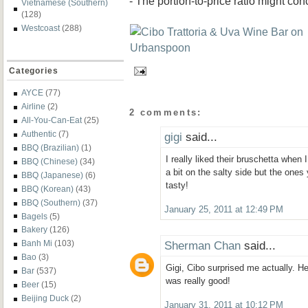
- The portion-to-price ratio might co
Vietnamese (Southern)
(128)
Westcoast
(288)
Categories
AYCE
(77)
Airline
(2)
2 comments:
All-You-Can-Eat
(25)
Authentic
(7)
gigi
said...
BBQ (Brazilian)
(1)
I really liked their bruschetta when
BBQ (Chinese)
(34)
a bit on the salty side but the ones
BBQ (Japanese)
(6)
tasty!
BBQ (Korean)
(43)
BBQ (Southern)
(37)
January 25, 2011 at 12:49 PM
Bagels
(5)
Bakery
(126)
Sherman Chan
said...
Banh Mi
(103)
Bao
(3)
Gigi, Cibo surprised me actually. Hea
Bar
(537)
was really good!
Beer
(15)
Beijing Duck
(2)
January 31, 2011 at 10:12 PM