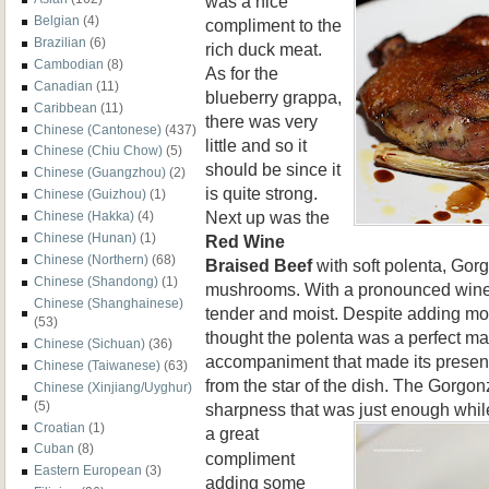
was a nice
Belgian
(4)
compliment to the
Brazilian
(6)
rich duck meat.
Cambodian
(8)
As for the
Canadian
(11)
blueberry grappa,
Caribbean
(11)
there was very
Chinese (Cantonese)
(437)
little and so it
Chinese (Chiu Chow)
(5)
should be since it
Chinese (Guangzhou)
(2)
is quite strong.
Chinese (Guizhou)
(1)
Next up was the
Chinese (Hakka)
(4)
Chinese (Hunan)
(1)
Red Wine
Chinese (Northern)
(68)
Braised Beef
with soft polenta, Gor
Chinese (Shandong)
(1)
mushrooms. With a pronounced wine 
Chinese (Shanghainese)
tender and moist. Despite adding more
(53)
thought the polenta was a perfect mat
Chinese (Sichuan)
(36)
accompaniment that made its presenc
Chinese (Taiwanese)
(63)
from the star of the dish. The Gorgon
Chinese (Xinjiang/Uyghur)
(5)
sharpness that was just enough whi
Croatian
(1)
a great
Cuban
(8)
compliment
Eastern European
(3)
adding some