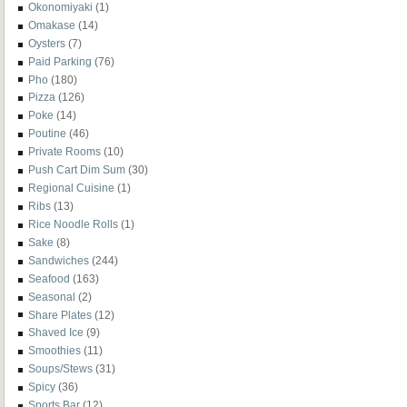
Okonomiyaki
(1)
Omakase
(14)
Oysters
(7)
Paid Parking
(76)
Pho
(180)
Pizza
(126)
Poke
(14)
Poutine
(46)
Private Rooms
(10)
Push Cart Dim Sum
(30)
Regional Cuisine
(1)
Ribs
(13)
Rice Noodle Rolls
(1)
Sake
(8)
Sandwiches
(244)
Seafood
(163)
Seasonal
(2)
Share Plates
(12)
Shaved Ice
(9)
Smoothies
(11)
Soups/Stews
(31)
Spicy
(36)
Sports Bar
(12)