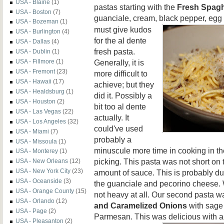
USA - Blaine
(1)
pastas starting with the
Fresh Spagh
USA - Boston
(7)
guanciale, cream, black pepper,
egg 
USA - Bozeman
(1)
must give kudos
USA - Burlington
(4)
for the al dente
USA - Dallas
(4)
fresh pasta.
USA - Dublin
(1)
Generally, it is
USA - Fillmore
(1)
USA - Fremont
(23)
more difficult to
USA - Hawaii
(17)
achieve; but they
USA - Healdsburg
(1)
did it. Possibly a
USA - Houston
(2)
bit too al dente
USA - Las Vegas
(22)
actually. It
USA - Los Angeles
(32)
could've used
USA - Miami
(7)
probably a
USA - Missoula
(1)
minuscule more time in cooking in the
USA - Monterey
(1)
picking. This pasta was not short on
USA - New Orleans
(12)
USA - New York City
(23)
amount of sauce. This is probably du
USA - Oceanside
(3)
the guanciale and pecorino cheese. W
USA - Orange County
(15)
not heavy at all. Our second pasta w
USA - Orlando
(12)
and Caramelized Onions
with sage 
USA - Page
(2)
Parmesan. This was delicious with a
USA - Pleasanton
(2)