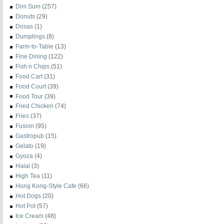
Dim Sum
(257)
Donuts
(29)
Dosas
(1)
Dumplings
(8)
Farm-to-Table
(13)
Fine Dining
(122)
Fish n Chips
(51)
Food Cart
(31)
Food Court
(39)
Food Tour
(39)
Fried Chicken
(74)
Fries
(37)
Fusion
(95)
Gastropub
(15)
Gelato
(19)
Gyoza
(4)
Halal
(3)
High Tea
(11)
Hong Kong-Style Cafe
(66)
Hot Dogs
(20)
Hot Pot
(57)
Ice Cream
(48)