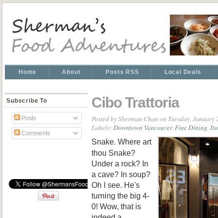
Home
About
Posts RSS
Local Deals
Cibo Trattoria
Subscribe To
Posted by
Sherman Chan
on Tuesday, January 
Posts
Labels:
Downtown Vancouver
,
Fine Dining
,
It
Comments
Snake. Where art
thou Snake?
Under a rock? In
a cave? In soup?
Oh I see. He's
turning the big 4-
0! Wow, that is
indeed a