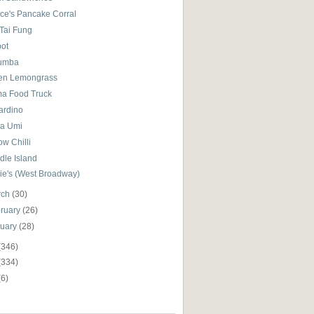
ce's Pancake Corral
 Tai Fung
pot
umba
en Lemongrass
a Food Truck
iardino
a Umi
ow Chilli
dle Island
ie's (West Broadway)
rch
(30)
ruary
(26)
nuary
(28)
(346)
(334)
(6)