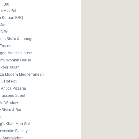
il
(30)
le Hot Pot
u Korean BBQ
 Jade
 BiBo
sers Bistro & Lounge
 Trucos
gee Noodle House
my Wonton House
Poor Italian
iza Modern Mediterranean
K Hot Pot
i Antica Pizzeria
rasserie Street
fle Window
 Bistro & Bar
in
g's Khao Man Gai
esecake Factory
k Sandwiches