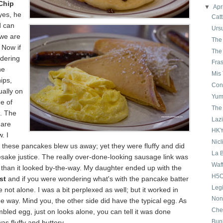
Chip
▼
Apr
yes, he
Catt
d can
Urs
 we are
The
 Now if
The
dering
Fra
he
Mis
ips,
Con
ually on
Yum
e of
The 
. The
Laz
 are
HKY
. I
Nicl
 these pancakes blew us away; yet they were fluffy and did
La B
sake justice. The really over-done-looking sausage link was
Waf
 than it looked by-the-way. My daughter ended up with the
H5O
st
and if you were wondering what's with the pancake batter
Leg
e not alone. I was a bit perplexed as well; but it worked in
Non
 way. Mind you, the other side did have the typical egg. As
Che
mbled egg, just on looks alone, you can tell it was done
Bun
was fluffy and buttery.