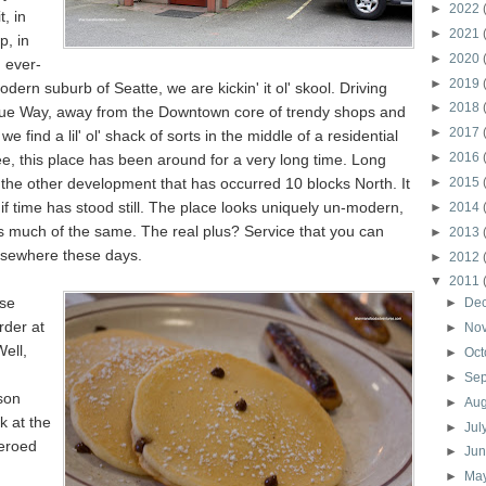
►
2022
t, in
►
2021
p, in
►
2020
, ever-
►
2019
dern suburb of Seatte, we are kickin' it ol' skool. Driving
►
2018
ue Way, away from the Downtown core of trendy shops and
►
2017
we find a lil' ol' shack of sorts in the middle of a residential
►
2016
e, this place has been around for a very long time. Long
f the other development that has occurred 10 blocks North. It
►
2015
 if time has stood still. The place looks uniquely un-modern,
►
2014
 is much of the same. The real plus? Service that you can
►
2013
elsewhere these days.
►
2012
▼
2011
se
►
De
rder at
►
No
Well,
►
Oct
►
Se
son
►
Au
k at the
►
Jul
eroed
►
Ju
►
Ma