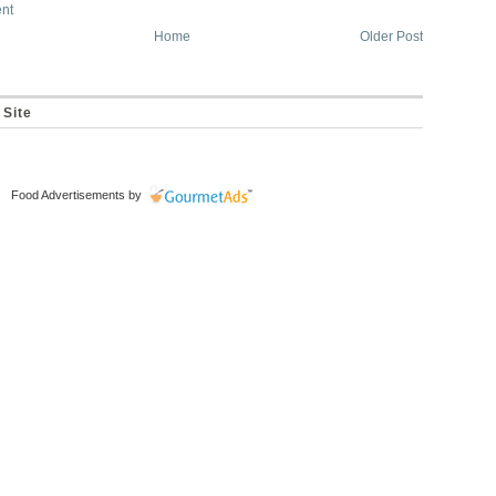
nt
Home
Older Post
 Site
Food Advertisements
by