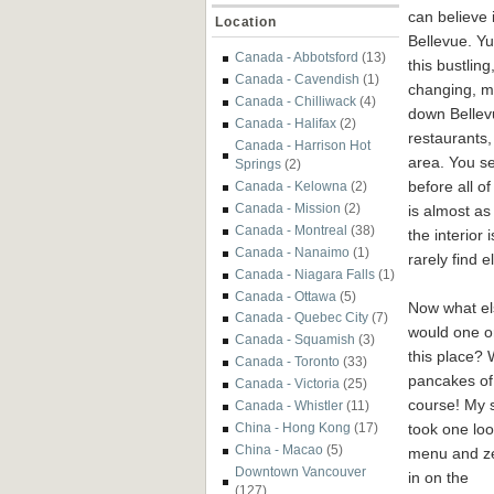
can believe i
Location
Bellevue. Yu
Canada - Abbotsford
(13)
this bustling
Canada - Cavendish
(1)
changing, mo
Canada - Chilliwack
(4)
down Bellev
Canada - Halifax
(2)
restaurants, 
Canada - Harrison Hot
area. You se
Springs
(2)
before all o
Canada - Kelowna
(2)
Canada - Mission
(2)
is almost as
Canada - Montreal
(38)
the interior
Canada - Nanaimo
(1)
rarely find 
Canada - Niagara Falls
(1)
Canada - Ottawa
(5)
Now what el
Canada - Quebec City
(7)
would one o
Canada - Squamish
(3)
this place? 
Canada - Toronto
(33)
pancakes of
Canada - Victoria
(25)
course! My 
Canada - Whistler
(11)
took one loo
China - Hong Kong
(17)
China - Macao
(5)
menu and z
Downtown Vancouver
in on the
(127)