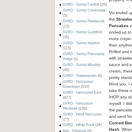
GVRD - Surrey Central
(20)
GVRD - Surrey Cloverdale
Viv ended u
(5)
the
Strawbe
GVRD - Surrey Fleetwood
Pancakes
w
(13)
ended up to
GVRD - Surrey Guildford
(35)
more crepe-
GVRD - Surrey Newton
than anythin
(115)
Rolled and 
GVRD - Surrey Panorama
with strawbe
Ridge
(5)
sauce and 
GVRD - Surrey Whalley
(40)
cream, thes
GVRD - Tsawwassen
(5)
pretty stand
GVRD - Vancouver
Mind you, I
Downtown
(533)
take these 
GVRD - Vancouver East
IHOP any da
(427)
myself, I did
GVRD - Vancouver
Westside
(239)
the pancake
GVRD - West Vancouver
and went for
(27)
Corned Bee
GVRD - White Rock
(28)
Hash
. When
Italy - Florence
(9)