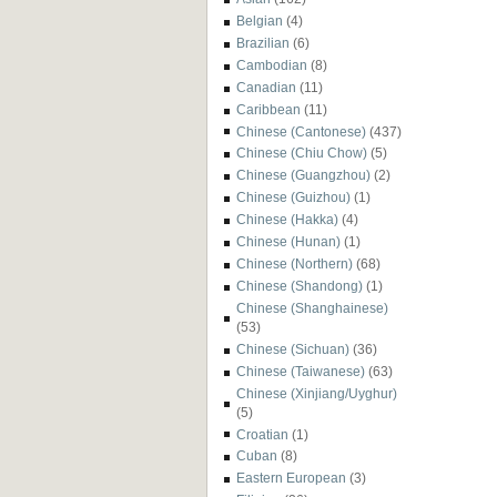
Belgian
(4)
Brazilian
(6)
Cambodian
(8)
Canadian
(11)
Caribbean
(11)
Chinese (Cantonese)
(437)
Chinese (Chiu Chow)
(5)
Chinese (Guangzhou)
(2)
Chinese (Guizhou)
(1)
Chinese (Hakka)
(4)
Chinese (Hunan)
(1)
Chinese (Northern)
(68)
Chinese (Shandong)
(1)
Chinese (Shanghainese)
(53)
Chinese (Sichuan)
(36)
Chinese (Taiwanese)
(63)
Chinese (Xinjiang/Uyghur)
(5)
Croatian
(1)
Cuban
(8)
Eastern European
(3)