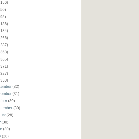
(156)
(50)
(95)
(186)
(184)
(266)
(287)
(368)
(366)
(371)
(327)
(353)
cember
(32)
vember
(31)
ober
(30)
ptember
(30)
gust
(28)
y
(30)
ne
(30)
y
(28)