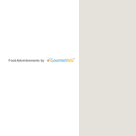
Food Advertisements
by