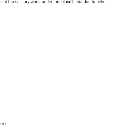
set the culinary world on fire and it isn't intended to either
ts: