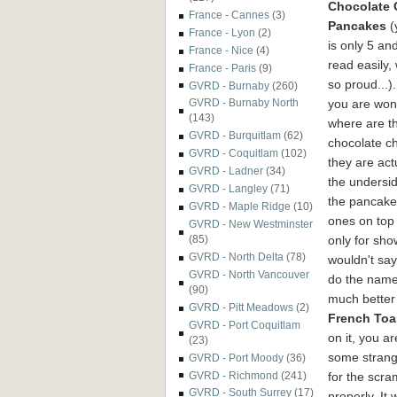
Chocolate 
France - Cannes
(3)
Pancakes
(
France - Lyon
(2)
is only 5 an
France - Nice
(4)
read easily,
France - Paris
(9)
so proud...).
GVRD - Burnaby
(260)
you are won
GVRD - Burnaby North
(143)
where are t
GVRD - Burquitlam
(62)
chocolate ch
GVRD - Coquitlam
(102)
they are act
GVRD - Ladner
(34)
the undersid
GVRD - Langley
(71)
the pancake
GVRD - Maple Ridge
(10)
ones on top
GVRD - New Westminster
only for show
(85)
GVRD - North Delta
(78)
wouldn't say
GVRD - North Vancouver
do the name
(90)
much better
GVRD - Pitt Meadows
(2)
French Toa
GVRD - Port Coquitlam
on it, you ar
(23)
some strange
GVRD - Port Moody
(36)
for the scra
GVRD - Richmond
(241)
GVRD - South Surrey
(17)
properly. It 