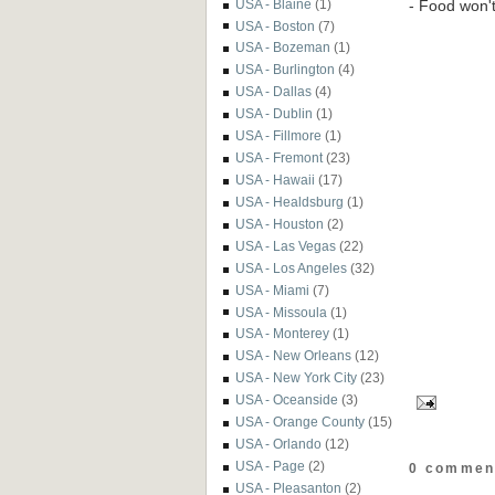
- Food won't 
USA - Blaine
(1)
USA - Boston
(7)
USA - Bozeman
(1)
USA - Burlington
(4)
USA - Dallas
(4)
USA - Dublin
(1)
USA - Fillmore
(1)
USA - Fremont
(23)
USA - Hawaii
(17)
USA - Healdsburg
(1)
USA - Houston
(2)
USA - Las Vegas
(22)
USA - Los Angeles
(32)
USA - Miami
(7)
USA - Missoula
(1)
USA - Monterey
(1)
USA - New Orleans
(12)
USA - New York City
(23)
USA - Oceanside
(3)
USA - Orange County
(15)
USA - Orlando
(12)
USA - Page
(2)
0 commen
USA - Pleasanton
(2)