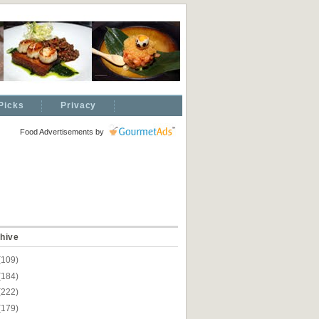
Picks
Privacy
Food Advertisements
by
hive
(109)
(184)
(222)
(179)