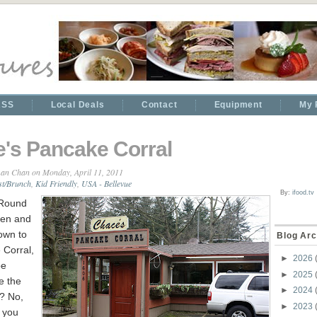
RSS
Local Deals
Contact
Equipment
My 
's Pancake Corral
an Chan
on Monday, April 11, 2011
st/Brunch
,
Kid Friendly
,
USA - Bellevue
By:
ifood.tv
 Round
ren and
own to
Blog Arc
 Corral,
►
2026
be
►
2025
e the
►
2024
? No,
►
2023
f you