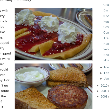
Cha
p with
Din
rry
5 S
hich
Kur
 be
Gre
like
Com
g.
Il G
topped
Hap
rry
Yell
whipped
Noo
e were
Mox
ard.
►
Ma
 would
►
Feb
over
►
Ja
y. For
n't go
►
2010
 route
►
2009
 the
►
2008
f
 it