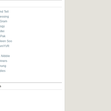
nd Tell
essing
eGram
ogy
Mei
 Pak
ileen Soo
omYVR
 Nibble
Diners
hung
dies
s