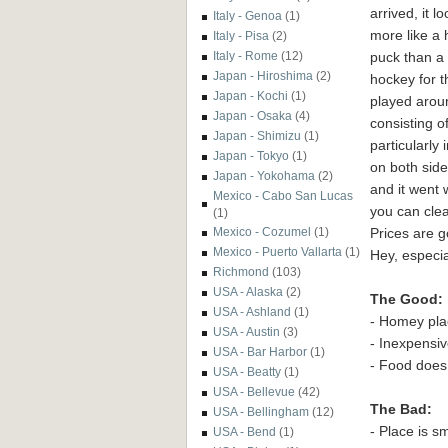
arrived, it l
Italy - Genoa
(1)
more like a
Italy - Pisa
(2)
puck than a
Italy - Rome
(12)
Japan - Hiroshima
(2)
hockey for 
Japan - Kochi
(1)
played aroun
Japan - Osaka
(4)
consisting o
Japan - Shimizu
(1)
particularly 
Japan - Tokyo
(1)
on both sid
Japan - Yokohama
(2)
and it went 
Mexico - Cabo San Lucas
you can clear
(1)
Prices are g
Mexico - Cozumel
(1)
Mexico - Puerto Vallarta
(1)
Hey, especia
Richmond
(103)
USA - Alaska
(2)
The Good:
USA - Ashland
(1)
- Homey pla
USA - Austin
(3)
- Inexpensi
USA - Bar Harbor
(1)
- Food does
USA - Beatty
(1)
USA - Bellevue
(42)
The Bad:
USA - Bellingham
(12)
- Place is s
USA - Bend
(1)