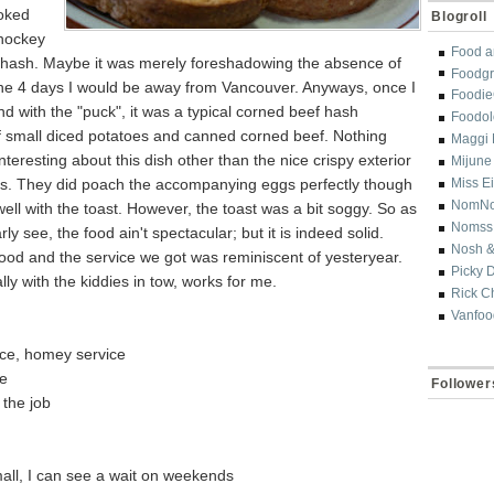
ooked
Blogroll
 hockey
Food a
 hash. Maybe it was merely foreshadowing the absence of
Foodgr
the 4 days I would be away from Vancouver. Anyways, once I
Foodi
d with the "puck", it was a typical corned beef hash
Foodol
f small diced potatoes and canned corned beef. Nothing
Maggi 
interesting about this dish other than the nice crispy exterior
Mijune
es. They did poach the accompanying eggs perfectly though
Miss E
NomN
well with the toast. However, the toast was a bit soggy. So as
Nomss
ly see, the food ain't spectacular; but it is indeed solid.
Nosh &
ood and the service we got was reminiscent of yesteryear.
Picky 
lly with the kiddies in tow, works for me.
Rick C
Vanfoo
ce, homey service
ve
Follower
 the job
mall, I can see a wait on weekends