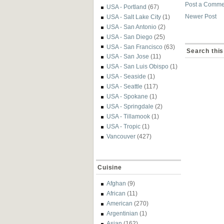
Post a Comme
USA - Portland
(67)
Newer Post
USA - Salt Lake City
(1)
USA - San Antonio
(2)
USA - San Diego
(25)
USA - San Francisco
(63)
Search this
USA - San Jose
(11)
USA - San Luis Obispo
(1)
USA - Seaside
(1)
USA - Seattle
(117)
USA - Spokane
(1)
USA - Springdale
(2)
USA - Tillamook
(1)
USA - Tropic
(1)
Vancouver
(427)
Cuisine
Afghan
(9)
African
(11)
American
(270)
Argentinian
(1)
Asian
(162)