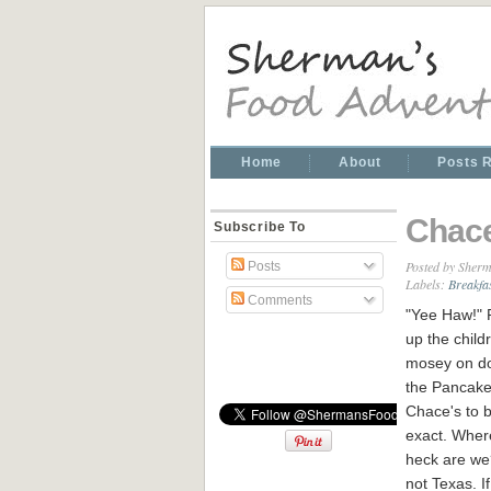
Home
About
Posts 
Chace
Subscribe To
Posted by
Sherm
Posts
Labels:
Breakfa
Comments
"Yee Haw!"
up the child
mosey on d
the Pancake
Chace's to 
exact. Wher
heck are we
not Texas. I