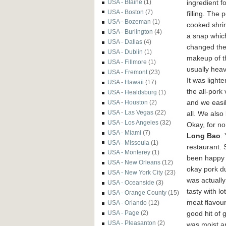
ingredient fo
USA - Blaine
(1)
USA - Boston
(7)
filling. The 
USA - Bozeman
(1)
cooked shr
USA - Burlington
(4)
a snap which
USA - Dallas
(4)
changed th
USA - Dublin
(1)
makeup of t
USA - Fillmore
(1)
usually heav
USA - Fremont
(23)
It was lighte
USA - Hawaii
(17)
the all-pork
USA - Healdsburg
(1)
and we easil
USA - Houston
(2)
USA - Las Vegas
(22)
all. We also
USA - Los Angeles
(32)
Okay, for no
USA - Miami
(7)
Long Bao
.
USA - Missoula
(1)
restaurant. 
USA - Monterey
(1)
been happy 
USA - New Orleans
(12)
okay pork d
USA - New York City
(23)
was actually
USA - Oceanside
(3)
tasty with lo
USA - Orange County
(15)
meat flavou
USA - Orlando
(12)
good hit of g
USA - Page
(2)
USA - Pleasanton
(2)
was moist a