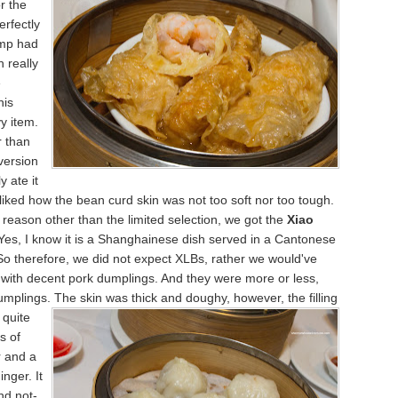
r the
perfectly
imp had
 really
e
his
y item.
r than
 version
y ate it
 liked how the bean curd skin was not too soft nor too tough.
 reason other than the limited selection, we got the
Xiao
 Yes, I know it is a Shanghainese dish served in a Cantonese
So therefore, we did not expect XLBs, rather we would've
with decent pork dumplings. And they were more or less,
umplings. The
skin was thick and doughy, however, the filling
 quite
ts of
r and a
inger. It
nd not-