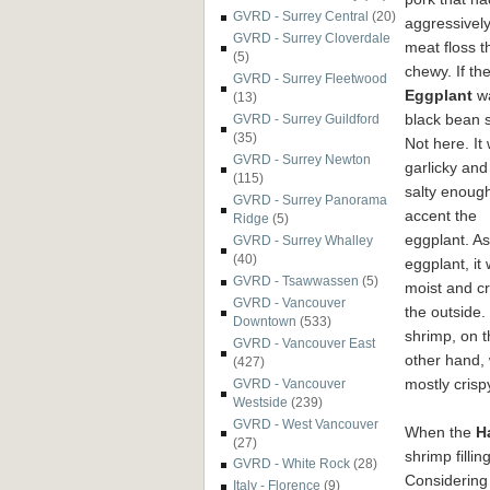
GVRD - Surrey Central
(20)
aggressively
GVRD - Surrey Cloverdale
meat floss 
(5)
chewy. If th
GVRD - Surrey Fleetwood
Eggplant
wa
(13)
black bean 
GVRD - Surrey Guildford
(35)
Not here. It
GVRD - Surrey Newton
garlicky and 
(115)
salty enough
GVRD - Surrey Panorama
accent the
Ridge
(5)
eggplant. As
GVRD - Surrey Whalley
(40)
eggplant, it
GVRD - Tsawwassen
(5)
moist and cr
GVRD - Vancouver
the outside.
Downtown
(533)
shrimp, on t
GVRD - Vancouver East
other hand,
(427)
mostly crispy
GVRD - Vancouver
Westside
(239)
GVRD - West Vancouver
When the
H
(27)
shrimp filli
GVRD - White Rock
(28)
Considering
Italy - Florence
(9)