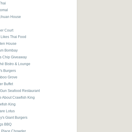
Thai
Comal
chuan House
er Court
 Likes Thai Food
den House
am Bombay
's Chip Giveaway
hé Bistro & Lounge
's Burgers
boo Grove
r Buffet
 Gun Seafood Restaurant
e About Crawfish King
wfish King
are Lotus
y's Giant Burgers
igs BBQ
e Place Chowder