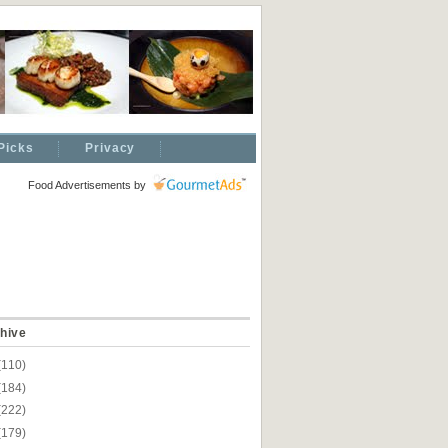
Picks
Privacy
Food Advertisements
by
hive
(110)
(184)
(222)
(179)