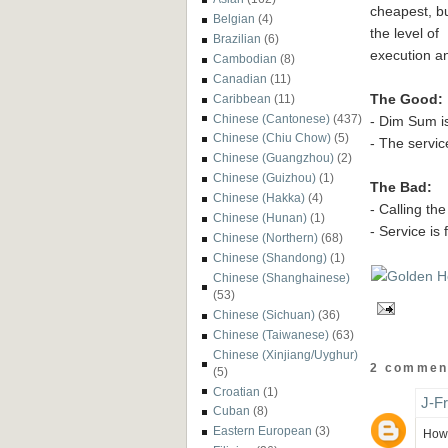
cheapest, bu
Belgian
(4)
the level of
Brazilian
(6)
execution and
Cambodian
(8)
Canadian
(11)
The Good:
Caribbean
(11)
Chinese (Cantonese)
(437)
- Dim Sum is
Chinese (Chiu Chow)
(5)
- The servic
Chinese (Guangzhou)
(2)
Chinese (Guizhou)
(1)
The Bad:
Chinese (Hakka)
(4)
- Calling th
Chinese (Hunan)
(1)
- Service is 
Chinese (Northern)
(68)
Chinese (Shandong)
(1)
Chinese (Shanghainese)
(53)
Chinese (Sichuan)
(36)
Chinese (Taiwanese)
(63)
Chinese (Xinjiang/Uyghur)
2 commen
(5)
Croatian
(1)
J-F
Cuban
(8)
Eastern European
(3)
How 