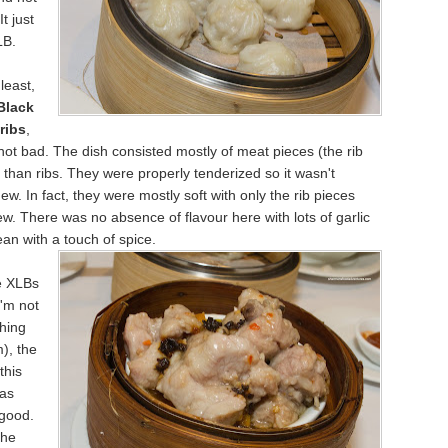
It just
LB.
least,
Black
ribs
,
ot bad. The dish consisted mostly of meat pieces (the rib
 than ribs. They were properly tenderized so it wasn't
chew. In fact, they were mostly soft with only the rib pieces
w. There was no absence of flavour here with lots of garlic
an with a touch of spice.
e XLBs
I'm not
hing
), the
this
was
 good.
the