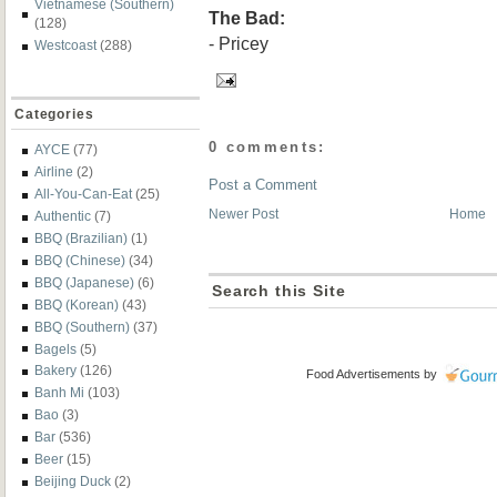
Vietnamese (Southern)
The Bad:
(128)
- Pricey
Westcoast
(288)
Categories
0 comments:
AYCE
(77)
Airline
(2)
Post a Comment
All-You-Can-Eat
(25)
Newer Post
Home
Authentic
(7)
BBQ (Brazilian)
(1)
BBQ (Chinese)
(34)
BBQ (Japanese)
(6)
Search this Site
BBQ (Korean)
(43)
BBQ (Southern)
(37)
Bagels
(5)
Bakery
(126)
Food Advertisements
by
Banh Mi
(103)
Bao
(3)
Bar
(536)
Beer
(15)
Beijing Duck
(2)