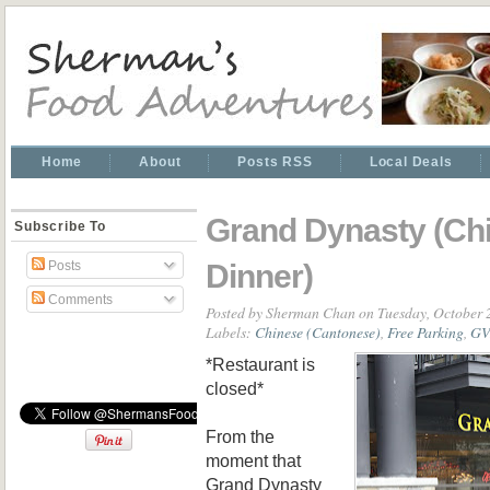
Home
About
Posts RSS
Local Deals
Grand Dynasty (Ch
Subscribe To
Dinner)
Posts
Comments
Posted by
Sherman Chan
on Tuesday, October 
Labels:
Chinese (Cantonese)
,
Free Parking
,
GV
*Restaurant is
closed*
From the
moment that
Grand Dynasty