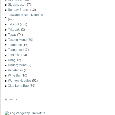
Steakhouse
(57)
Sunday Brunch
(12)
Taiwanese Beef Noodles
(49)
Takeout
(731)
Takoyaki
(2)
Tapas
(74)
Tasting Menu
(30)
Teahouse
(16)
Teppanyaki
(7)
Tonkatsu
(13)
Unagi
(2)
Underground
(2)
Vegetarian
(23)
Wine Bar
(10)
Wonton Noodles
(52)
Xiao Long Bao
(39)
By:
ifood.tv