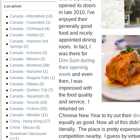
opened its doors
Location
in late 2010, I've
Canada - Abbotsford
(13)
enjoyed their
Canada - Cavendish
(1)
generally good
Canada - Chilliwack
(4)
food and nicely
Canada - Halifax
(2)
appointed dining
Canada - Harrison Hot
room. In fact, I
Springs
(2)
was there for
Canada - Kelowna
(2)
Canada - Mission
(2)
Dim Sum during
Canada - Montreal
(38)
their opening
Canada - Nanaimo
(1)
week
and even
Canada - Niagara Falls
(1)
then, I was
Canada - Ottawa
(5)
impressed with
Canada - Quebec City
(7)
the food quality
Canada - Squamish
(3)
and service. I
Canada - Toronto
(33)
returned on
Canada - Victoria
(25)
Chinese New Year to try out their
din
Canada - Whistler
(11)
China - Hong Kong
(17)
equally as good. Now all of this didn
China - Macao
(5)
literally. The place is pretty expensi
Downtown Vancouver
competition nearby. I guess by virtue 
(127)