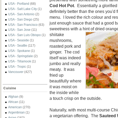
USA - Portland
(68)
Cod Hot Pot
. Essentially a glorifi
USA - Salt Lake City
(1)
definitely better than the ones you'd
USA - San Antonio
(2)
menu. I loved the rich colour and re
USA - San Diego
(25)
just enough sauce that had a good ba
USA - San Francisco
(63)
sweetness with a hint of
dried orange
USA - San Jose
(11)
shiitake
USA - San Luis Obispo
(1)
mushrooms,
USA - Seaside
(1)
roasted pork and
USA - Seattle
(117)
USA - Spokane
(1)
ginger. The cod
USA - Springdale
(2)
itself was indeed
USA - Tillamook
(1)
jumbo and really
USA - Tropic
(1)
meaty. It was
Vancouver
(427)
fried up
beautifully where
it was moist on
Cuisine
the inside while
Afghan
(9)
a touch crisp on the outside.
African
(11)
American
(270)
Naturally, with most multi-course Ch
Argentinian
(1)
a vegetarian offering. The
Sauteed 
Asian
(162)