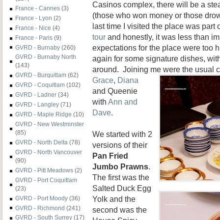
Casinos complex, there will be a st
France - Cannes
(3)
(those who won money or those drow
France - Lyon
(2)
last time I visited the place was part 
France - Nice
(4)
tour
and honestly, it was less than 
France - Paris
(9)
expectations for the place were too 
GVRD - Burnaby
(260)
GVRD - Burnaby North
again for some signature dishes, wit
(143)
around. Joining me were the usual 
GVRD - Burquitlam
(62)
Grace
,
Diana
GVRD - Coquitlam
(102)
and Queenie
GVRD - Ladner
(34)
with
Ann and
GVRD - Langley
(71)
Dave
.
GVRD - Maple Ridge
(10)
GVRD - New Westminster
(85)
We started with 2
GVRD - North Delta
(78)
versions of their
GVRD - North Vancouver
Pan Fried
(90)
Jumbo Prawns
.
GVRD - Pitt Meadows
(2)
The first was the
GVRD - Port Coquitlam
Salted Duck Egg
(23)
Yolk and the
GVRD - Port Moody
(36)
GVRD - Richmond
(241)
second was the
GVRD - South Surrey
(17)