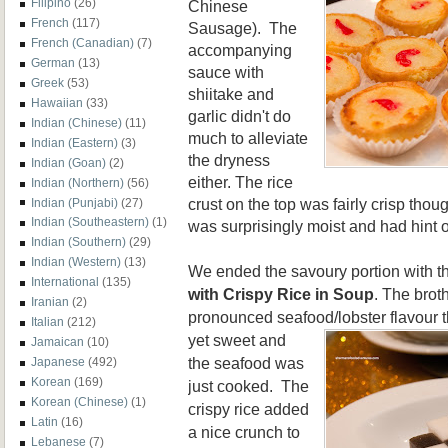
Filipino
(26)
Chinese
French
(117)
Sausage). The
French (Canadian)
(7)
accompanying
German
(13)
sauce with
Greek
(53)
shiitake
and
Hawaiian
(33)
garlic didn't do
Indian (Chinese)
(11)
much to alleviate
Indian (Eastern)
(3)
the dryness
Indian (Goan)
(2)
either.
The rice
Indian (Northern)
(56)
crust on the top was fairly crisp thoug
Indian (Punjabi)
(27)
Indian (Southeastern)
(1)
was surprisingly moist and had hint o
Indian (Southern)
(29)
Indian (Western)
(13)
We ended the savoury portion with 
International
(135)
with Crispy Rice in Soup
. The brot
Iranian
(2)
pronounced seafood/lobster flavour 
Italian
(212)
yet sweet and
Jamaican
(10)
the seafood was
Japanese
(492)
Korean
(169)
just cooked. The
Korean (Chinese)
(1)
crispy rice added
Latin
(16)
a
nice crunch to
Lebanese
(7)