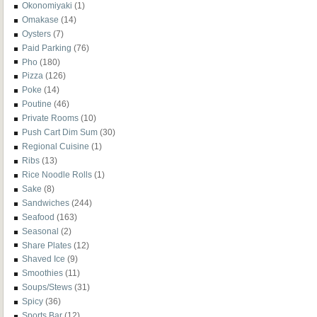
Okonomiyaki
(1)
Omakase
(14)
Oysters
(7)
Paid Parking
(76)
Pho
(180)
Pizza
(126)
Poke
(14)
Poutine
(46)
Private Rooms
(10)
Push Cart Dim Sum
(30)
Regional Cuisine
(1)
Ribs
(13)
Rice Noodle Rolls
(1)
Sake
(8)
Sandwiches
(244)
Seafood
(163)
Seasonal
(2)
Share Plates
(12)
Shaved Ice
(9)
Smoothies
(11)
Soups/Stews
(31)
Spicy
(36)
Sports Bar
(12)