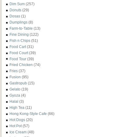
Dim Sum
(257)
Donuts
(29)
Dosas
(1)
Dumplings
(8)
Farm-to-Table
(13)
Fine Dining
(122)
Fish n Chips
(51)
Food Cart
(31)
Food Court
(39)
Food Tour
(39)
Fried Chicken
(74)
Fries
(37)
Fusion
(95)
Gastropub
(15)
Gelato
(19)
Gyoza
(4)
Halal
(3)
High Tea
(11)
Hong Kong-Style Cafe
(66)
Hot Dogs
(20)
Hot Pot
(57)
Ice Cream
(48)