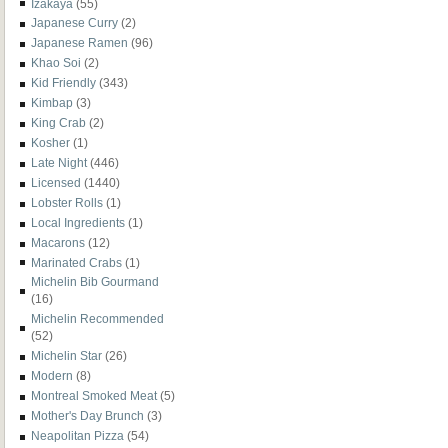
Izakaya
(55)
Japanese Curry
(2)
Japanese Ramen
(96)
Khao Soi
(2)
Kid Friendly
(343)
Kimbap
(3)
King Crab
(2)
Kosher
(1)
Late Night
(446)
Licensed
(1440)
Lobster Rolls
(1)
Local Ingredients
(1)
Macarons
(12)
Marinated Crabs
(1)
Michelin Bib Gourmand
(16)
Michelin Recommended
(52)
Michelin Star
(26)
Modern
(8)
Montreal Smoked Meat
(5)
Mother's Day Brunch
(3)
Neapolitan Pizza
(54)