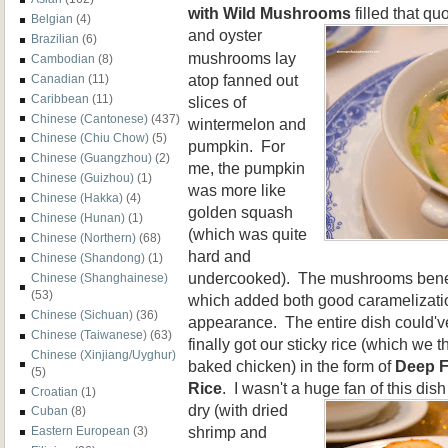
with Wild Mushrooms
filled that qu
Belgian
(4)
and oyster
Brazilian
(6)
mushrooms lay
Cambodian
(8)
atop fanned out
Canadian
(11)
Caribbean
(11)
slices of
Chinese (Cantonese)
(437)
wintermelon and
Chinese (Chiu Chow)
(5)
pumpkin. For
Chinese (Guangzhou)
(2)
me, the pumpkin
Chinese (Guizhou)
(1)
was more like
Chinese (Hakka)
(4)
golden squash
Chinese (Hunan)
(1)
(which was quite
Chinese (Northern)
(68)
hard and
Chinese (Shandong)
(1)
undercooked). The mushrooms benef
Chinese (Shanghainese)
(53)
which added both good caramelizatio
Chinese (Sichuan)
(36)
appearance. The entire dish could'v
Chinese (Taiwanese)
(63)
finally got our sticky rice (which we 
Chinese (Xinjiang/Uyghur)
baked chicken) in the form of
Deep F
(5)
Rice
. I wasn't a huge fan of this dis
Croatian
(1)
dry (with dried
Cuban
(8)
shrimp and
Eastern European
(3)