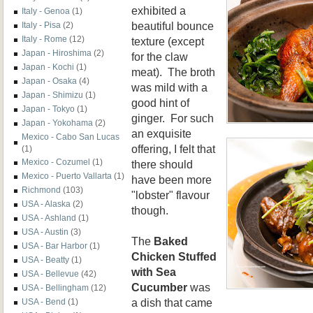
exhibited a
Italy - Genoa
(1)
beautiful bounce
Italy - Pisa
(2)
Italy - Rome
(12)
texture (except
Japan - Hiroshima
(2)
for
the claw
Japan - Kochi
(1)
meat). The broth
Japan - Osaka
(4)
was mild with a
Japan - Shimizu
(1)
good hint of
Japan - Tokyo
(1)
ginger. For such
Japan - Yokohama
(2)
an exquisite
Mexico - Cabo San Lucas
offering, I felt that
(1)
Mexico - Cozumel
(1)
there should
Mexico - Puerto Vallarta
(1)
have been more
Richmond
(103)
"lobster" flavour
USA - Alaska
(2)
though.
USA - Ashland
(1)
USA - Austin
(3)
The
Baked
USA - Bar Harbor
(1)
Chicken Stuffed
USA - Beatty
(1)
with Sea
USA - Bellevue
(42)
Cucumber
was
USA - Bellingham
(12)
a dish that came
USA - Bend
(1)