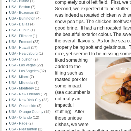
USA - Blaine
(1)
completely out of left field. First, w
USA - Boston
(7)
Second, we expected it to be stuffed w
USA - Bozeman
(1)
was indeed a roasted chicken with
USA - Burlington
(4)
snow pea tips. The chicken itself wa
USA - Dallas
(4)
good brine. It had a rich roasted fla
USA - Dublin
(1)
the beautiful exterior colour. The s
USA - Fillmore
(1)
the overall flavours. As for the sea 
USA - Fremont
(23)
properly being soft and gelatinous.
USA - Hawaii
(17)
nice, yet seemed to be missing
somet
USA - Healdsburg
(1)
liked something
USA - Houston
(2)
USA - Las Vegas
(22)
added to the
USA - Los Angeles
(32)
filling such as
USA - Miami
(7)
roasted pork for
USA - Missoula
(1)
some impact
USA - Monterey
(1)
(sea cucumber is
USA - New Orleans
(12)
not really an
USA - New York City
(23)
impactful
USA - Oceanside
(3)
stuffing). After
USA - Orange County
(15)
those unique
USA - Orlando
(12)
USA - Page
(2)
dishes, we were
USA - Pleasanton
(2)
presented with something more famili