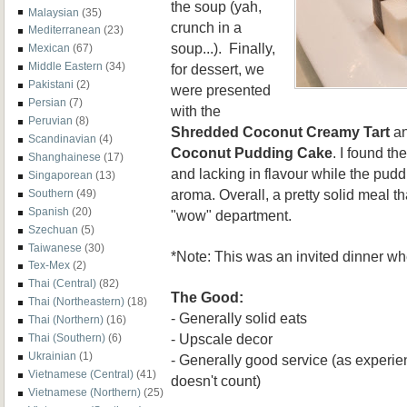
the soup (yah,
Malaysian
(35)
crunch in a
Mediterranean
(23)
soup...). Finally,
Mexican
(67)
Middle Eastern
(34)
for dessert, we
Pakistani
(2)
were presented
Persian
(7)
with the
Peruvian
(8)
Shredded Coconut Creamy Tart
a
Scandinavian
(4)
Coconut Pudding Cake
. I found th
Shanghainese
(17)
and lacking in flavour while the pudd
Singaporean
(13)
aroma. Overall, a pretty solid meal th
Southern
(49)
Spanish
(20)
"wow" department.
Szechuan
(5)
Taiwanese
(30)
*Note: This was an invited dinner w
Tex-Mex
(2)
Thai (Central)
(82)
The Good:
Thai (Northeastern)
(18)
- Generally solid eats
Thai (Northern)
(16)
- Upscale decor
Thai (Southern)
(6)
Ukrainian
(1)
- Generally good service (as experien
Vietnamese (Central)
(41)
doesn't count)
Vietnamese (Northern)
(25)