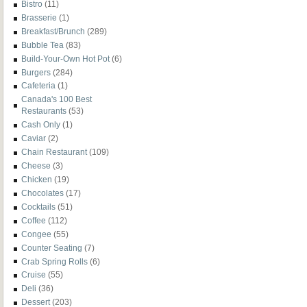
Bistro
(11)
Brasserie
(1)
Breakfast/Brunch
(289)
Bubble Tea
(83)
Build-Your-Own Hot Pot
(6)
Burgers
(284)
Cafeteria
(1)
Canada's 100 Best
Restaurants
(53)
Cash Only
(1)
Caviar
(2)
Chain Restaurant
(109)
Cheese
(3)
Chicken
(19)
Chocolates
(17)
Cocktails
(51)
Coffee
(112)
Congee
(55)
Counter Seating
(7)
Crab Spring Rolls
(6)
Cruise
(55)
Deli
(36)
Dessert
(203)