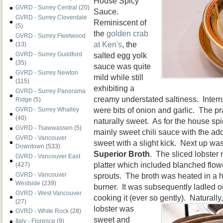
House Spicy
GVRD - Surrey Central
(20)
Sauce.
GVRD - Surrey Cloverdale
Reminiscent of
(5)
the
golden crab
GVRD - Surrey Fleetwood
at Ken's
, the
(13)
salted egg yolk
GVRD - Surrey Guildford
(35)
sauce was quite
GVRD - Surrey Newton
mild while still
(115)
exhibiting a
GVRD - Surrey Panorama
creamy understated saltiness. Inter
Ridge
(5)
were bits of onion and garlic. The p
GVRD - Surrey Whalley
(40)
naturally sweet. As for the house spi
GVRD - Tsawwassen
(5)
mainly sweet chili sauce with the add
GVRD - Vancouver
sweet with a slight kick. Next up wa
Downtown
(533)
Superior Broth
. The sliced lobster
GVRD - Vancouver East
platter which included blanched flo
(427)
sprouts. The broth was heated in a h
GVRD - Vancouver
Westside
(239)
burner. It was subsequently ladled o
GVRD - West Vancouver
cooking it (ever so gently).
Naturally
(27)
lobster was
GVRD - White Rock
(28)
sweet and
Italy - Florence
(9)