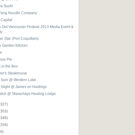
a Sushi
 Fang Noodle Company
 Capital
e Out Vancouver Festival 2013 Media Event &
y ...
an Star (Port Coquitlam)
e Garden Kitchen
mi
ious Pie
 in the Box
ver's Steakhouse
 Sum @ Western Lake
e Night @ James on Hastings
latch @ Skwachàys Healing Lodge
(327)
(353)
(346)
(334)
(6)