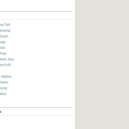
nd Tell
essing
eGram
ogy
Mei
 Pak
ileen Soo
omYVR
 Nibble
Diners
hung
dies
s