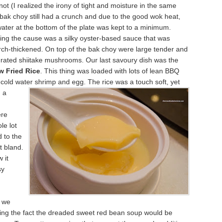
 not (I realized the irony of tight and moisture in the same
bak choy still had a crunch and due to the good wok heat,
water at the bottom of the plate was kept to a minimum.
ing the cause was a silky oyster-based sauce that was
rch-thickened. On top of the bak choy were large tender and
rated shiitake mushrooms. Our last savoury dish was the
 Fried Rice
. This thing was loaded with lots of lean BBQ
 cold water
shrimp and egg. The rice was a touch soft, yet
g a
ere
le lot
d to the
't bland.
 it
sy
, we
ing the fact the dreaded sweet red bean soup would be