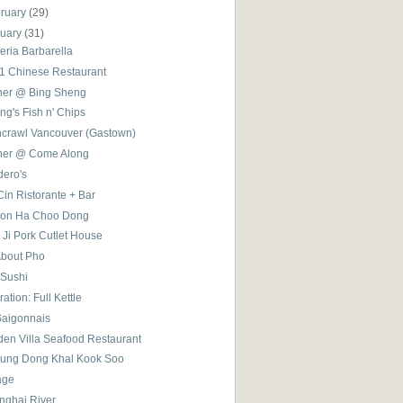
ruary
(29)
nuary
(31)
eria Barbarella
 1 Chinese Restaurant
ner @ Bing Sheng
g's Fish n' Chips
hcrawl Vancouver (Gastown)
ner @ Come Along
dero's
in Ristorante + Bar
on Ha Choo Dong
 Ji Pork Cutlet House
About Pho
 Sushi
ation: Full Kettle
Saigonnais
den Villa Seafood Restaurant
ung Dong Khal Kook Soo
age
nghai River