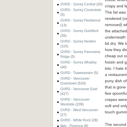
GVRD - Surrey Central
(20)
crispy and li
GVRD - Surrey Cloverdale
The fat was 
(5)
rendered (o
GVRD - Surrey Fleetwood
removed) wh
(13)
the attache
GVRD - Surrey Guildford
(35)
underneath
GVRD - Surrey Newton
bit dry. We 
(115)
how they did
GVRD - Surrey Panorama
cheap out o
Ridge
(5)
hoisin and 
GVRD - Surrey Whalley
(40)
lots. I hate 
GVRD - Tsawwassen
(5)
a restaurant
GVRD - Vancouver
puny dish of
Downtown
(533)
that is gone 
GVRD - Vancouver East
few spoonfu
(427)
crepes were 
GVRD - Vancouver
Westside
(239)
soft and onl
GVRD - West Vancouver
touch gumm
(27)
GVRD - White Rock
(28)
The second
Italy - Florence
(9)