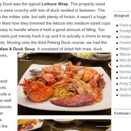
ng Duck was
the typical
Lettuce Wrap
. The properly sized
s were crunchy with lots of duck nestled in between. The
Blogroll
n the milder side, but with plenty of hoisin, it wasn't a huge
 liked how they trimmed the lettuce into medium-sized cups
Food a
asy to handle where it held a good amount of filling. Too
Foodgr
ants just merely hack it up and it is actually a chore to wrap
Foodi
nts. Moving onto the third Peking Duck course, we had the
Foodol
 Maw & Duck Soup
. It consisted of dried fish
maw, duck,
Maggi 
Mijune
ives,
Miss E
NomN
,
Nomss
Nosh &
 and
Picky 
ots.
Rick C
uite a
Vanfoo
as well
shoots.
at
Follower
a
 the