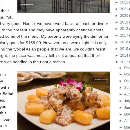
►
2022
o
►
2021
their
►
2020
ce. Yuk.
►
2019
 very good. Hence, we never went back, at least for dinner.
►
2018
d to the present and they have apparently changed chefs
►
2017
d some of the menu. My parents were eying the dinner for
►
2016
larly goes for $168.00. However, on a weeknight, it is only
ng the typical Asian people that we are, we couldn't resist.
►
2015
ght, the place was mostly full, so it appeared that their
►
2014
ce was heading in the right direction.
▼
2013
►
De
h to
►
No
he
►
Oct
 with
►
Se
n Salad
►
Au
Yes,
►
Jul
 you
►
Ju
this
►
Ma
 flour-
►
Apr
weet
►
Ma