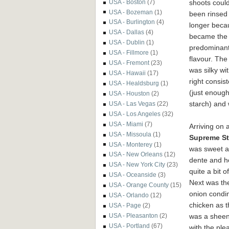
shoots coul
USA - Boston
(7)
USA - Bozeman
(1)
been rinsed
USA - Burlington
(4)
longer becau
USA - Dallas
(4)
became the
USA - Dublin
(1)
predominan
USA - Fillmore
(1)
flavour. The
USA - Fremont
(23)
was silky wi
USA - Hawaii
(17)
right consis
USA - Healdsburg
(1)
(just enoug
USA - Houston
(2)
starch) and 
USA - Las Vegas
(22)
USA - Los Angeles
(32)
USA - Miami
(7)
Arriving on 
USA - Missoula
(1)
Supreme S
USA - Monterey
(1)
was sweet an
USA - New Orleans
(12)
dente and h
USA - New York City
(23)
quite a bit 
USA - Oceanside
(3)
Next was t
USA - Orange County
(15)
onion condim
USA - Orlando
(12)
chicken as t
USA - Page
(2)
was a sheen
USA - Pleasanton
(2)
USA - Portland
(67)
with the ple