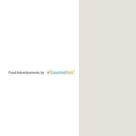
Food Advertisements
by