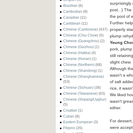
surprisingly
Brazilian
(6)
post...)
The 
Cambodian
(8)
the pool of 
Canadian
(11)
Further help
Caribbean
(11)
properly sta
Chinese (Cantonese)
(437)
Chinese (Chiu Chow)
(5)
plump rehyd
Chinese (Guangzhou)
(2)
Yeu
ng Chow
Chinese (Guizhou)
(1)
pork, plump
Chinese (Hakka)
(4)
still retainin
Chinese (Hunan)
(1)
slight chew.
Chinese (Northern)
(68)
Although th
Chinese (Shandong)
(1)
wasn't a who
Chinese (Shanghainese)
of salt adde
(53)
Chinese (Sichuan)
(36)
rice, it wasn
Chinese (Taiwanese)
(63)
We liked how
Chinese (Xinjiang/Uyghur)
wasn't grea
(5)
either.
Croatian
(1)
Cuban
(8)
For dessert
Eastern European
(3)
were accept
Filipino
(26)