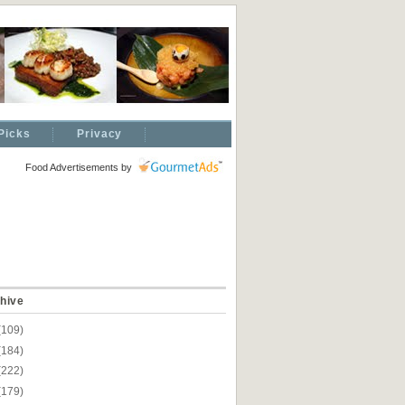
Picks
Privacy
Food Advertisements
by
hive
(109)
(184)
(222)
(179)