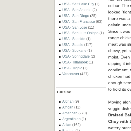
USA - Salt Lake City
(1)
colour. The
USA - San Antonio
(2)
looked "tigh
USA - San Diego
(25)
there was a 
USA - San Francisco
(63)
gelatin unde
USA - San Jose
(11)
Since it was
USA - San Luis Obispo
(1)
range chicke
USA - Seaside
(1)
meat was sli
USA - Seattle
(117)
chewy, yet st
USA - Spokane
(1)
USA - Springdale
(2)
moist. Even 
USA - Tillamook
(1)
dipping it in
USA - Tropic
(1)
condiment, 
Vancouver
(427)
chicken had
enough sea
to hold its o
Cuisine
Afghan
(9)
Moving alon
African
(11)
veggie dish
American
(270)
Braised Ba
Argentinian
(1)
Choy with 
Asian
(162)
watery outco
Belgian
(4)