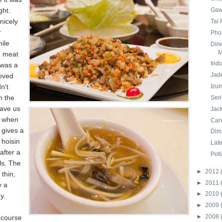
ght.
Gaw
nicely
Tai
r
Pho
ile
Din
M
d meat
Indi
 was a
Jad
loved
n't
Izu
n the
Ser
gave us
Jack
it when
Car
 gives a
Dim
 hoisin
Lat
after a
Pot
ls. The
►
2012
thin,
►
2011
y a
►
2010
y.
►
2009
►
2008
 course