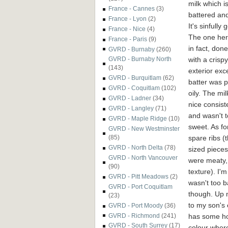
milk which i
France - Cannes
(3)
battered and
France - Lyon
(2)
It's sinfully 
France - Nice
(4)
The one her
France - Paris
(9)
in fact, done
GVRD - Burnaby
(260)
with a crispy
GVRD - Burnaby North
(143)
exterior exc
GVRD - Burquitlam
(62)
batter was p
GVRD - Coquitlam
(102)
oily. The mi
GVRD - Ladner
(34)
nice consist
GVRD - Langley
(71)
and wasn't 
GVRD - Maple Ridge
(10)
sweet.
As fo
GVRD - New Westminster
spare ribs (
(85)
GVRD - North Delta
(78)
sized pieces
GVRD - North Vancouver
were meaty, 
(90)
texture). I'
GVRD - Pitt Meadows
(2)
wasn't too b
GVRD - Port Coquitlam
though. Up 
(23)
to my son's 
GVRD - Port Moody
(36)
has some h
GVRD - Richmond
(241)
GVRD - South Surrey
(17)
colour where