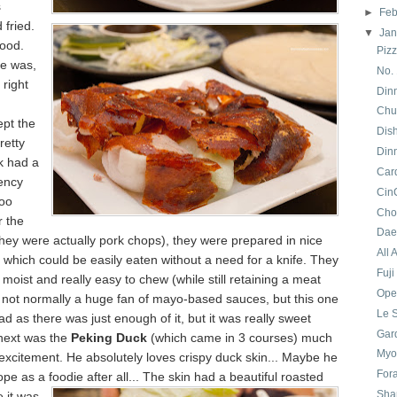
s
►
Feb
 fried.
▼
Ja
good.
Pizz
e was,
No.
 right
Din
Chun
ept the
Dis
retty
Din
lk had a
Car
ency
CinC
too
Cho
r the
Dae
they were actually pork chops), they were prepared in nice
All 
 which could be easily eaten without a need for a knife. They
Fuji
moist and really easy to chew (while still retaining a meat
Oper
m not normally a huge fan of mayo-based sauces, but this one
Le 
ad as there was just enough of it, but it was really sweet
Gar
next was the
Peking Duck
(which came in 3 courses) much
Myo
excitement. He absolutely loves crispy duck skin... Maybe he
For
ope as a
foodie after all... The skin had a beautiful roasted
Sha
 it was