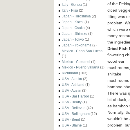
of the Peki
Italy - Genoa
(1)
diced veggie
Italy - Pisa
(2)
filling was o
Japan - Hiroshima
(2)
Japan - Kochi
(1)
problem.
We
Japan - Osaka
(4)
which were e
Japan - Shimizu
(1)
many restaur
Japan - Tokyo
(1)
the ingredie
Japan - Yokohama
(2)
Dried Fish
Mexico - Cabo San Lucas
flowering ch
(1)
wood ear
Mexico - Cozumel
(1)
mushrooms
Mexico - Puerto Vallarta
(1)
Richmond
(103)
shiitake
USA - Alaska
(2)
mushrooms
USA - Ashland
(1)
bamboo sho
USA - Austin
(3)
There was q
USA - Bar Harbor
(1)
bit of duck, 
USA - Beatty
(1)
as bamboo 
USA - Bellevue
(42)
Normally, th
USA - Bellingham
(12)
wouldn't be 
USA - Bend
(1)
problem, but
USA - Blaine
(1)