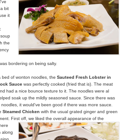
d've
 a
bit
se it
t
 soup
th the
tency
h
was bordering on being salty.
a bed of wonton noodles, the
Sauteed Fresh Lobster in
tock Sauce
was perfectly cooked (fried that is). The meat
d had a nice bounce texture to it. The noodles were al
elped soak up the mildly seasoned sauce. Since there was
of noodles, it would've been good if there
was more sauce.
he
St
eamed Chicken
with the usual grated ginger and green
ent. First off, we liked the overall appearance of the
here
 along
asing