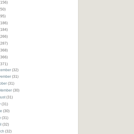
(156)
(50)
(95)
(186)
(184)
(266)
(287)
(368)
(366)
(371)
cember
(32)
vember
(31)
ober
(31)
ptember
(30)
gust
(31)
y
(31)
ne
(30)
y
(31)
il
(32)
rch
(32)