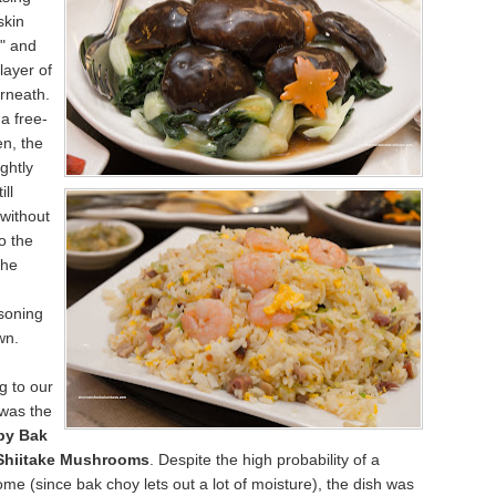
skin
t" and
layer of
rneath.
 a free-
n, the
ghtly
ill
without
to the
the
soning
wn.
g to our
 was the
by Bak
Shiitake Mushrooms
. Despite the high probability of a
me (since bak choy lets out a lot of moisture), the dish was