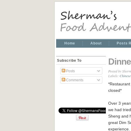
Home
About
Posts 
Dinne
Subscribe To
Posted by
Sherm
Posts
Labels:
Chinese
Comments
*Restaurant 
closed*
Over 3 year
we had tried
Sheng and 
great Dim 
experience.