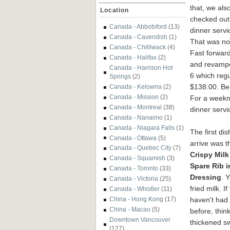
that, we als
Location
checked out 
Canada - Abbotsford
(13)
dinner servi
Canada - Cavendish
(1)
That was not
Canada - Chilliwack
(4)
Fast forwar
Canada - Halifax
(2)
and revampe
Canada - Harrison Hot
6 which regu
Springs
(2)
$138.00. Bei
Canada - Kelowna
(2)
Canada - Mission
(2)
For a weekni
Canada - Montreal
(38)
dinner servi
Canada - Nanaimo
(1)
Canada - Niagara Falls
(1)
The first dis
Canada - Ottawa
(5)
arrive was t
Canada - Quebec City
(7)
Cr
ispy Milk
Canada - Squamish
(3)
Spare Rib i
Canada - Toronto
(33)
Dressing
. 
Canada - Victoria
(25)
fried milk. If
Canada - Whistler
(11)
haven't had 
China - Hong Kong
(17)
China - Macao
(5)
before, think
Downtown Vancouver
thickened s
(127)