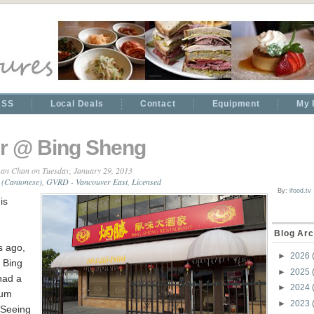
RSS
Local Deals
Contact
Equipment
My 
r @ Bing Sheng
an Chan
on Tuesday, January 29, 2013
 (Cantonese)
,
GVRD - Vancouver East
,
Licensed
By:
ifood.tv
is
Blog Arc
s ago,
►
2026
 Bing
►
2025
had a
►
2024
Sum
►
2023
 Seeing