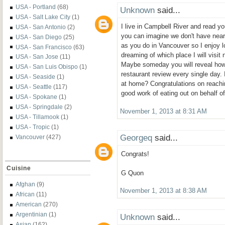
USA - Portland
(68)
Unknown
said...
USA - Salt Lake City
(1)
I live in Campbell River and read yo
USA - San Antonio
(2)
you can imagine we don't have nearl
USA - San Diego
(25)
as you do in Vancouver so I enjoy l
USA - San Francisco
(63)
dreaming of which place I will visit n
USA - San Jose
(11)
Maybe someday you will reveal ho
USA - San Luis Obispo
(1)
restaurant review every single day.
USA - Seaside
(1)
at home? Congratulations on reachi
USA - Seattle
(117)
good work of eating out on behalf of 
USA - Spokane
(1)
USA - Springdale
(2)
November 1, 2013 at 8:31 AM
USA - Tillamook
(1)
USA - Tropic
(1)
Georgeq
said...
Vancouver
(427)
Congrats!
Cuisine
G Quon
Afghan
(9)
November 1, 2013 at 8:38 AM
African
(11)
American
(270)
Argentinian
(1)
Unknown
said...
Asian
(162)