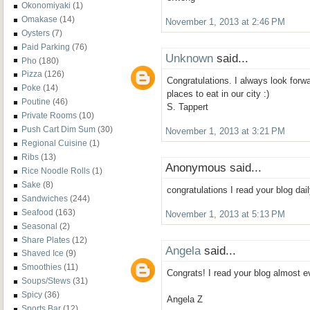
Okonomiyaki
(1)
Omakase
(14)
November 1, 2013 at 2:46 PM
Oysters
(7)
Paid Parking
(76)
Unknown
said...
Pho
(180)
Pizza
(126)
Congratulations. I always look forw
Poke
(14)
places to eat in our city :)
Poutine
(46)
S. Tappert
Private Rooms
(10)
Push Cart Dim Sum
(30)
November 1, 2013 at 3:21 PM
Regional Cuisine
(1)
Ribs
(13)
Anonymous said...
Rice Noodle Rolls
(1)
Sake
(8)
congratulations I read your blog dai
Sandwiches
(244)
Seafood
(163)
November 1, 2013 at 5:13 PM
Seasonal
(2)
Share Plates
(12)
Angela
said...
Shaved Ice
(9)
Smoothies
(11)
Congrats! I read your blog almost e
Soups/Stews
(31)
Spicy
(36)
Angela Z
Sports Bar
(12)