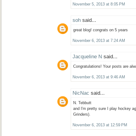
November 5, 2013 at 8:05 PM
soh
said...
great blog! congrats on 5 years
November 6, 2013 at 7:24 AM
Jacqueline N
said...
Congratulations! Your posts are alw
November 6, 2013 at 9:46 AM
NicNac
said...
N. Tebbutt
and I'm pretty sure I play hockey aga
Grinders).
November 6, 2013 at 12:59 PM