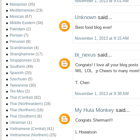
November 1, 2013 at 9:01 AM
Malaysian
(35)
Mediterranean
(23)
Unknown
said...
Mexican
(67)
Middle Eastern
(34)
Best food blog ever!
Pakistani
(2)
Persian
(7)
November 1, 2013 at 9:15 AM
Peruvian
(8)
Scandinavian
(4)
bt_nexus
said...
Shanghainese
(17)
Singaporean
(13)
Congrats! I love all your blog posts
Southern
(49)
MIL. LOL. :p Cheers to many more!
Spanish
(20)
Szechuan
(5)
T. Chen
Taiwanese
(30)
Tex-Mex
(2)
November 1, 2013 at 9:38 AM
Thai (Central)
(82)
Thai (Northeastern)
(18)
My Hula Monkey
said...
Thai (Northern)
(16)
Thai (Southern)
(6)
Congrats Sherman!!!
Ukrainian
(1)
Vietnamese (Central)
(41)
L Howatson
Vietnamese (Northern)
(25)