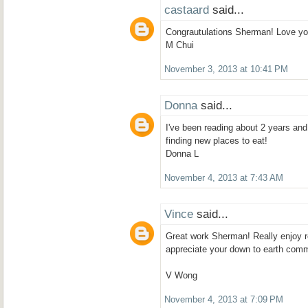
castaard
said...
Congrautulations Sherman! Love yo
M Chui
November 3, 2013 at 10:41 PM
Donna
said...
I've been reading about 2 years an
finding new places to eat!
Donna L
November 4, 2013 at 7:43 AM
Vince
said...
Great work Sherman! Really enjoy r
appreciate your down to earth com
V Wong
November 4, 2013 at 7:09 PM