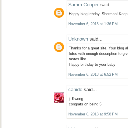
Samm Cooper
said...
Happy blog-irthday, Sherman! Keep on
November 6, 2013 at 1:36 PM
Unknown
said...
Thanks for a great site. Your blog
fotos with enough description to gi
tastes like.
Happy birthday to your baby!
November 6, 2013 at 6:52 PM
canido
said...
j. Kwong
congrats on being 5!
November 6, 2013 at 9:58 PM