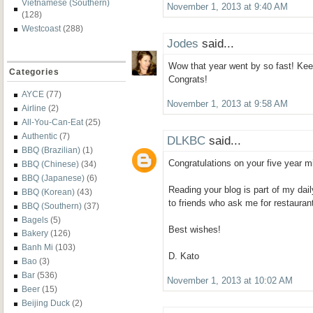
Vietnamese (Southern)
November 1, 2013 at 9:40 AM
(128)
Westcoast
(288)
Jodes
said...
Wow that year went by so fast! Kee
Categories
Congrats!
AYCE
(77)
November 1, 2013 at 9:58 AM
Airline
(2)
All-You-Can-Eat
(25)
Authentic
(7)
DLKBC
said...
BBQ (Brazilian)
(1)
Congratulations on your five year m
BBQ (Chinese)
(34)
BBQ (Japanese)
(6)
Reading your blog is part of my dail
BBQ (Korean)
(43)
to friends who ask me for restauran
BBQ (Southern)
(37)
Bagels
(5)
Best wishes!
Bakery
(126)
Banh Mi
(103)
D. Kato
Bao
(3)
Bar
(536)
November 1, 2013 at 10:02 AM
Beer
(15)
Beijing Duck
(2)