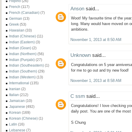
Filipino
(26)
French
(117)
Anson
said...
French (Canadian)
(7)
Woot! My favourite time of the year.
German
(13)
long. Many would have moved on or d
Greek
(53)
ambitions.
Hawaiian
(33)
Indian (Chinese)
(11)
November 1, 2013 at 8:50 AM
Indian (Eastern)
(3)
Indian (Goan)
(2)
Indian (Northern)
(56)
Unknown
said...
Indian (Punjabi)
(27)
Congratulations on 5 year anniversar
Indian (Southeastern)
(1)
for me to go out and try new food!
Indian (Southern)
(29)
Indian (Western)
(13)
November 1, 2013 at 8:58 AM
International
(135)
Iranian
(2)
Italian
(212)
C ssm
said...
Jamaican
(10)
Congratulations! I love checking yo
Japanese
(492)
daily post. You are one of the most
Korean
(169)
Korean (Chinese)
(1)
S Chung
Latin
(16)
Lebanese
(7)