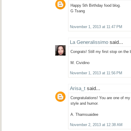
Happy 5th Birthday food blog.
G Tsang
November 1, 2013 at 11:47 PM
La Generalissimo
said...
Congrats! Still my first stop on the
M. Cividino
November 1, 2013 at 11:56 PM
Arisa_t
said...
Congratulations! You are one of my 
style and humor.
A. Thamsuaidee
November 2, 2013 at 12:38 AM