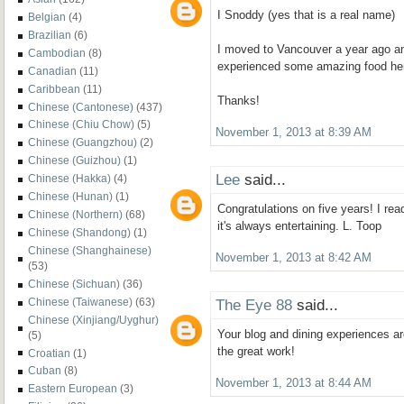
I Snoddy (yes that is a real name)
Belgian
(4)
Brazilian
(6)
I moved to Vancouver a year ago an
Cambodian
(8)
experienced some amazing food he
Canadian
(11)
Caribbean
(11)
Thanks!
Chinese (Cantonese)
(437)
Chinese (Chiu Chow)
(5)
November 1, 2013 at 8:39 AM
Chinese (Guangzhou)
(2)
Chinese (Guizhou)
(1)
Lee
said...
Chinese (Hakka)
(4)
Chinese (Hunan)
(1)
Congratulations on five years! I rea
Chinese (Northern)
(68)
it's always entertaining. L. Toop
Chinese (Shandong)
(1)
Chinese (Shanghainese)
November 1, 2013 at 8:42 AM
(53)
Chinese (Sichuan)
(36)
The Eye 88
said...
Chinese (Taiwanese)
(63)
Chinese (Xinjiang/Uyghur)
Your blog and dining experiences a
(5)
the great work!
Croatian
(1)
Cuban
(8)
November 1, 2013 at 8:44 AM
Eastern European
(3)