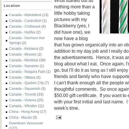
What started out as
Location
nothing more than a
little hobby taking
Canada - Abbotsford
(13)
pictures with my
Canada - Cavendish
(1)
Blackberry (yes, I
Canada - Chilliwack
(4)
did have one), we
Canada - Halifax
(2)
now have a blog
Canada - Harrison Hot
Springs
(2)
that has grown organically into an obse
Canada - Kelowna
(2)
addition to my day job and I really
Canada - Mission
(2)
the advertisements. Hence, it was a
Canada - Montreal
(38)
blog about what I eat. Once again, I'
Canada - Nanaimo
(1)
go, but I'll do it as long as I still enj
Canada - Niagara Falls
(1)
friends and family who have support
Canada - Ottawa
(5)
I can't thank enough all the people 
Canada - Quebec City
(7)
thoughtful comments. So once again, 
Canada - Squamish
(3)
Canada - Toronto
(33)
$50.00 gift certificate. If you want t
Canada - Victoria
(25)
with your first initial and last name. 
Canada - Whistler
(11)
week's time.
China - Hong Kong
(17)
China - Macao
(5)
Downtown Vancouver
(127)