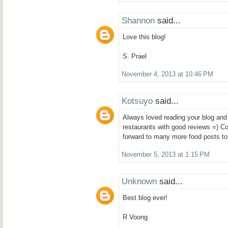
Shannon
said...
Love this blog!
S. Prael
November 4, 2013 at 10:46 PM
Kotsuyo
said...
Always loved reading your blog and 
restaurants with good reviews =) Co
forward to many more food posts t
November 5, 2013 at 1:15 PM
Unknown
said...
Best blog ever!
R Voong