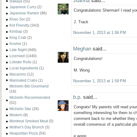
Joanna
said...
Izakaya
(55)
Japanese Curry
(2)
Congratulations Sherman! I read yo
Japanese Ramen
(96)
Khao Soi
(2)
J. Track
Kid Friendly
(343)
Kimbap
(3)
November 1, 2013 at 1:06 PM
King Crab
(2)
Kosher
(1)
Meghan
said...
Late Night
(446)
Licensed
(1440)
Congratulations!
Lobster Rolls
(1)
Local Ingredients
(1)
M. Wong
Macarons
(12)
Marinated Crabs
(1)
November 1, 2013 at 1:59 PM
Michelin Bib Gourmand
(16)
b.p.
said...
Michelin Recommended
(52)
Congrats! My parents still read you
Michelin Star
(26)
something interesting for them to c
Modern
(8)
comment back to me whether they d
Montreal Smoked Meat
(5)
overall consensus of a particular pla
Mother's Day Brunch
(3)
Neapolitan Pizza
(54)
e.wong