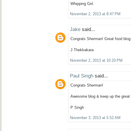
Whipping Girl.
November 2, 2013 at 8:47 PM
Jake
said...
Congrats Sherman! Great food blog 
J Thekkakara
November 2, 2013 at 10:20 PM
Paul Singh
said...
Congrats Sherman!
Awesome blog & keep up the great 
P Singh
November 3, 2013 at 5:52 AM