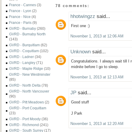
France - Cannes
(3)
78 comments:
France - Lyon
(2)
hhotwingzz
said...
France - Nice
(4)
France - Paris
(9)
First one :)
GVRD - Burnaby
(260)
GVRD - Burnaby North
November 1, 2013 at 12:06 AM
(143)
GVRD - Burquitlam
(62)
Unknown
said...
GVRD - Coquitlam
(102)
GVRD - Ladner
(34)
Congratulations. I always wait till I
GVRD - Langley
(71)
midnite before I go to sleep.
GVRD - Maple Ridge
(10)
GVRD - New Westminster
November 1, 2013 at 12:13 AM
(85)
GVRD - North Delta
(78)
GVRD - North Vancouver
JP
said...
(90)
Good stuff
GVRD - Pitt Meadows
(2)
GVRD - Port Coquitlam
(23)
J Park
GVRD - Port Moody
(36)
November 1, 2013 at 12:20 AM
GVRD - Richmond
(241)
GVRD - South Surrey
(17)