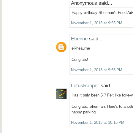
Anonymous said...
Happy birthday Sherman's Food Adve
November 1, 2013 at 9:55 PM
Etienne
said...
eRheaume
Congrats!
November 1, 2013 at 9:55 PM
LotusRapper
said...
Has it only been 5 ? Felt like for-e-v-
Congrats, Sherman. Here's to another
happy parking.
November 1, 2013 at 10:15 PM