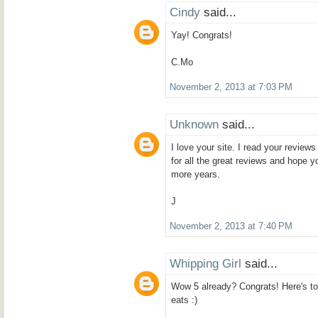
Cindy
said...
Yay! Congrats!
C.Mo
November 2, 2013 at 7:03 PM
Unknown
said...
I love your site. I read your review
for all the great reviews and hope 
more years.
J
November 2, 2013 at 7:40 PM
Whipping Girl
said...
Wow 5 already? Congrats! Here's t
eats :)