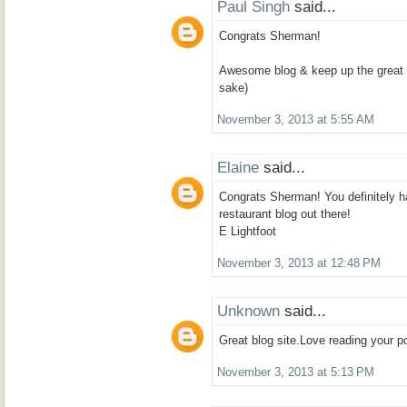
Paul Singh
said...
Congrats Sherman!
Awesome blog & keep up the great 
sake)
November 3, 2013 at 5:55 AM
Elaine
said...
Congrats Sherman! You definitely 
restaurant blog out there!
E Lightfoot
November 3, 2013 at 12:48 PM
Unknown
said...
Great blog site.Love reading your po
November 3, 2013 at 5:13 PM