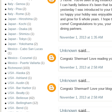
J Home. You've been a big influence
Italy - Genoa
(1)
I can hardly believe it's been that lo
Italy - Pisa
(2)
yesterday I was introduced to your 
Italy - Rome
(12)
so happy your hobby was enjoyable 
Japan - Hiroshima
(2)
and grow for 6 whole years. I hope 
come! Congratulations to you, your 
Japan - Kochi
(1)
dining partners.
Japan - Osaka
(4)
Japan - Shimizu
(1)
November 1, 2013 at 1:35 AM
Japan - Tokyo
(1)
Japan - Yokohama
(2)
Mexico - Cabo San Lucas
Unknown
said...
(1)
Mexico - Cozumel
(1)
Congratz Sherman! Love reading you
Mexico - Puerto Vallarta
(1)
November 1, 2013 at 2:58 AM
Richmond
(103)
USA - Alaska
(2)
USA - Ashland
(1)
Unknown
said...
USA - Austin
(3)
USA - Bar Harbor
(1)
Congratz Sherman!! Love your blogs!
USA - Beatty
(1)
November 1, 2013 at 2:58 AM
USA - Bellevue
(42)
USA - Bellingham
(12)
USA - Bend
(1)
Unknown
said...