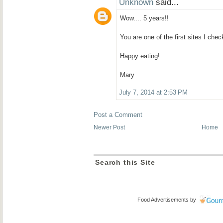
Unknown
said...
Wow.... 5 years!!
You are one of the first sites I chec
Happy eating!
Mary
July 7, 2014 at 2:53 PM
Post a Comment
Newer Post
Home
Search this Site
Food Advertisements
by