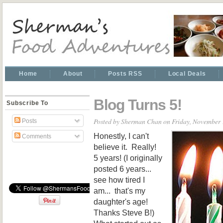
Home
About
Posts RSS
Local Deals
Blog Turns 5!
Subscribe To
Posted by
Sherman Chan
on Friday, November 
Posts
Honestly, I can't
Comments
believe it. Really!
5 years! (I originally
posted 6 years...
see how tired I
am... that's my
daughter's age!
Thanks Steve B!)