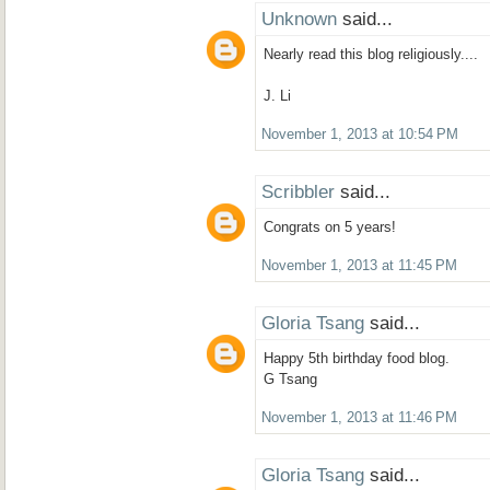
Unknown
said...
Nearly read this blog religiously....
J. Li
November 1, 2013 at 10:54 PM
Scribbler
said...
Congrats on 5 years!
November 1, 2013 at 11:45 PM
Gloria Tsang
said...
Happy 5th birthday food blog.
G Tsang
November 1, 2013 at 11:46 PM
Gloria Tsang
said...