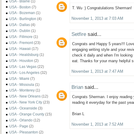
USA - Blaine
(1)
USA - Boston
(7)
T. Wu :) Congratulations Sherman!
USA - Bozeman
(1)
November 1, 2013 at 7:03 AM
USA - Burlington
(4)
USA - Dallas
(4)
USA - Dublin
(1)
Setfire
said...
USA - Fillmore
(1)
USA - Fremont
(23)
Congrats and Happy 5 years!!! Love
USA - Hawaii
(17)
engaging writing style and your revi
USA - Healdsburg
(1)
check it daily and when I'm looking
USA - Houston
(2)
eat. Thanks for your many helpful s
USA - Las Vegas
(22)
November 1, 2013 at 7:47 AM
USA - Los Angeles
(32)
USA - Miami
(7)
USA - Missoula
(1)
Brian
said...
USA - Monterey
(1)
USA - New Orleans
(12)
Congrats Sherman. I enjoy reading 
USA - New York City
(23)
reading it everyday for the past year
USA - Oceanside
(3)
Brian L
USA - Orange County
(15)
USA - Orlando
(12)
November 1, 2013 at 7:52 AM
USA - Page
(2)
USA - Pleasanton
(2)