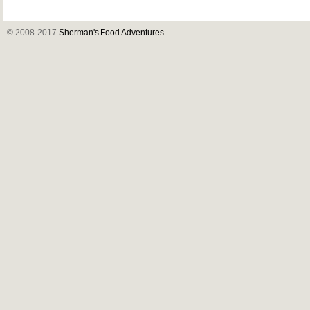
© 2008-2017
Sherman's Food Adventures