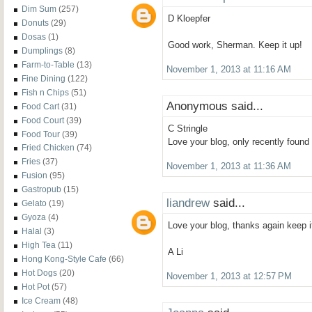
Dim Sum
(257)
D Kloepfer
Donuts
(29)
Dosas
(1)
Good work, Sherman. Keep it up!
Dumplings
(8)
Farm-to-Table
(13)
November 1, 2013 at 11:16 AM
Fine Dining
(122)
Fish n Chips
(51)
Anonymous said...
Food Cart
(31)
Food Court
(39)
C Stringle
Food Tour
(39)
Love your blog, only recently found
Fried Chicken
(74)
Fries
(37)
November 1, 2013 at 11:36 AM
Fusion
(95)
Gastropub
(15)
liandrew
said...
Gelato
(19)
Gyoza
(4)
Love your blog, thanks again keep i
Halal
(3)
High Tea
(11)
A Li
Hong Kong-Style Cafe
(66)
Hot Dogs
(20)
November 1, 2013 at 12:57 PM
Hot Pot
(57)
Ice Cream
(48)