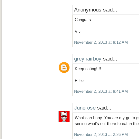
Anonymous said...
Congrats.
Viv
November 2, 2013 at 9:12 AM
greyhairboy
said...
Keep eating!!!!
F Ho
November 2, 2013 at 9:41 AM
Junerose
said...
What can I say. You are my go to g
seeing what's out there to eat in t
November 2, 2013 at 2:26 PM