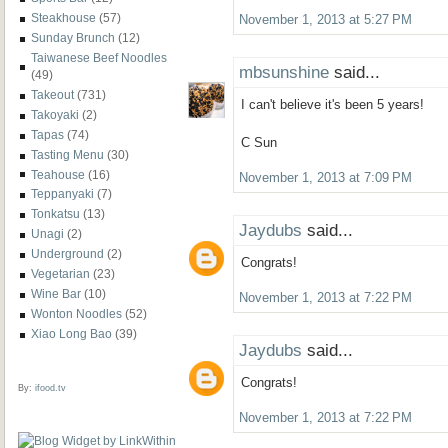
Steakhouse
(57)
November 1, 2013 at 5:27 PM
Sunday Brunch
(12)
Taiwanese Beef Noodles
mbsunshine
said...
(49)
Takeout
(731)
I can't believe it's been 5 years!
Takoyaki
(2)
Tapas
(74)
C Sun
Tasting Menu
(30)
Teahouse
(16)
November 1, 2013 at 7:09 PM
Teppanyaki
(7)
Tonkatsu
(13)
Jaydubs
said...
Unagi
(2)
Underground
(2)
Congrats!
Vegetarian
(23)
Wine Bar
(10)
November 1, 2013 at 7:22 PM
Wonton Noodles
(52)
Xiao Long Bao
(39)
Jaydubs
said...
Congrats!
By:
ifood.tv
November 1, 2013 at 7:22 PM