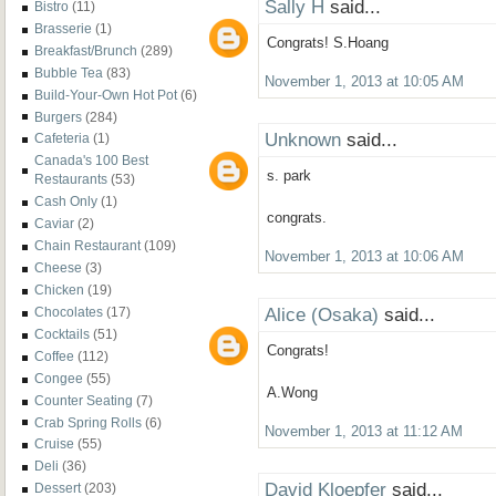
Sally H
said...
Bistro
(11)
Brasserie
(1)
Congrats! S.Hoang
Breakfast/Brunch
(289)
Bubble Tea
(83)
November 1, 2013 at 10:05 AM
Build-Your-Own Hot Pot
(6)
Burgers
(284)
Unknown
said...
Cafeteria
(1)
Canada's 100 Best
s. park
Restaurants
(53)
Cash Only
(1)
congrats.
Caviar
(2)
Chain Restaurant
(109)
November 1, 2013 at 10:06 AM
Cheese
(3)
Chicken
(19)
Alice (Osaka)
said...
Chocolates
(17)
Cocktails
(51)
Congrats!
Coffee
(112)
Congee
(55)
A.Wong
Counter Seating
(7)
Crab Spring Rolls
(6)
November 1, 2013 at 11:12 AM
Cruise
(55)
Deli
(36)
David Kloepfer
said...
Dessert
(203)