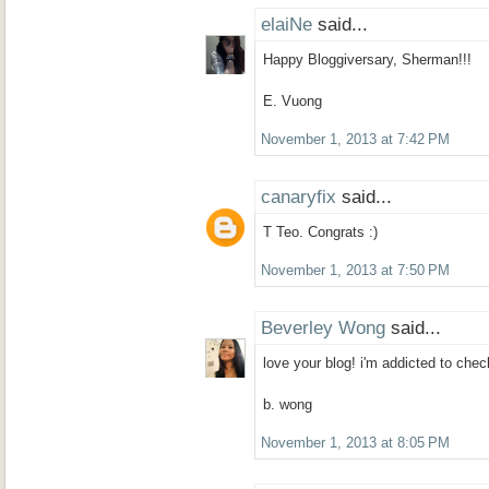
elaiNe
said...
Happy Bloggiversary, Sherman!!!
E. Vuong
November 1, 2013 at 7:42 PM
canaryfix
said...
T Teo. Congrats :)
November 1, 2013 at 7:50 PM
Beverley Wong
said...
love your blog! i'm addicted to che
b. wong
November 1, 2013 at 8:05 PM