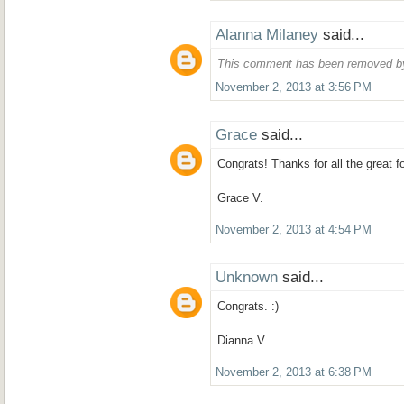
Alanna Milaney
said...
This comment has been removed by
November 2, 2013 at 3:56 PM
Grace
said...
Congrats! Thanks for all the great f
Grace V.
November 2, 2013 at 4:54 PM
Unknown
said...
Congrats. :)
Dianna V
November 2, 2013 at 6:38 PM