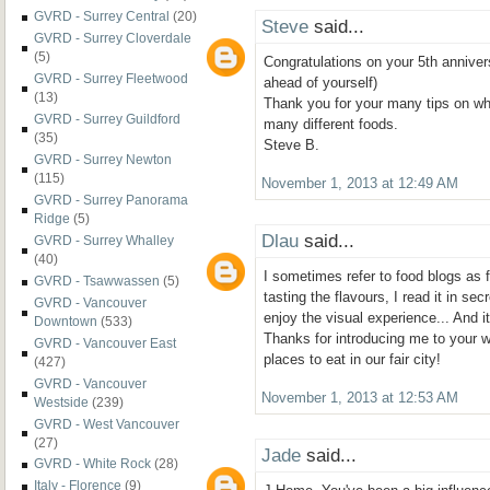
GVRD - Surrey Central
(20)
Steve
said...
GVRD - Surrey Cloverdale
(5)
Congratulations on your 5th annivers
GVRD - Surrey Fleetwood
ahead of yourself)
(13)
Thank you for your many tips on whe
GVRD - Surrey Guildford
many different foods.
(35)
Steve B.
GVRD - Surrey Newton
(115)
November 1, 2013 at 12:49 AM
GVRD - Surrey Panorama
Ridge
(5)
Dlau
said...
GVRD - Surrey Whalley
(40)
I sometimes refer to food blogs as 
GVRD - Tsawwassen
(5)
tasting the flavours, I read it in s
GVRD - Vancouver
enjoy the visual experience... And it
Downtown
(533)
Thanks for introducing me to your w
GVRD - Vancouver East
places to eat in our fair city!
(427)
GVRD - Vancouver
November 1, 2013 at 12:53 AM
Westside
(239)
GVRD - West Vancouver
(27)
Jade
said...
GVRD - White Rock
(28)
Italy - Florence
(9)