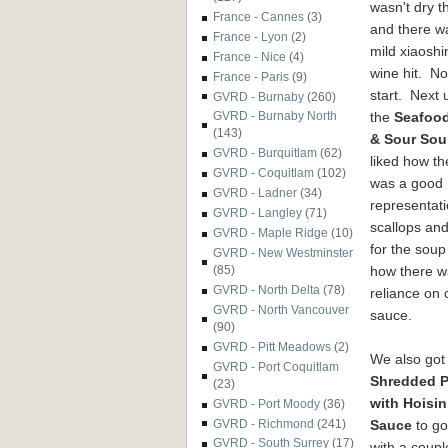
wasn't dry 
France - Cannes
(3)
and there w
France - Lyon
(2)
mild xiaoshi
France - Nice
(4)
wine hit. No
France - Paris
(9)
start. Next
GVRD - Burnaby
(260)
the
Seafoo
GVRD - Burnaby North
(143)
& Sour So
GVRD - Burquitlam
(62)
liked how th
GVRD - Coquitlam
(102)
was a good
GVRD - Ladner
(34)
representati
GVRD - Langley
(71)
scallops an
GVRD - Maple Ridge
(10)
for the soup
GVRD - New Westminster
how there wa
(85)
GVRD - North Delta
(78)
reliance on c
GVRD - North Vancouver
sauce.
(90)
GVRD - Pitt Meadows
(2)
We also got
GVRD - Port Coquitlam
Shredded P
(23)
with Hoisin
GVRD - Port Moody
(36)
Sauce
to go
GVRD - Richmond
(241)
GVRD - South Surrey
(17)
with a coupl