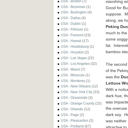
xiaoshing w
USA - Boston
(7)
USA - Bozeman
(1)
Good for Bu
USA - Burlington
(4)
suppose. M
USA - Dallas
(4)
along, we h
USA - Dublin
(1)
Peking Du
USA - Fillmore
(1)
much to the 
USA - Fremont
(23)
some soggy p
USA - Hawaii
(17)
fat. Interes
USA - Healdsburg
(1)
bamboo steam
USA - Houston
(2)
USA - Las Vegas
(22)
USA - Los Angeles
(32)
The second
USA - Miami
(7)
of the Peki
USA - Missoula
(1)
was the
Du
USA - Monterey
(1)
Lettuce Wr
USA - New Orleans
(12)
With a notic
USA - New York City
(23)
dark hue, th
USA - Oceanside
(3)
was impacte
USA - Orange County
(15)
the overuse 
USA - Orlando
(12)
dark soy. He
USA - Page
(2)
was neither
USA - Pleasanton
(2)
USA - Portland
(67)
attractive to