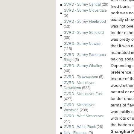
GVRD - Surrey Central
(20)
fried buns.
GVRD - Surrey Cloverdale
pork was no
(5)
exactly chew
GVRD - Surrey Fleetwood
was not over
(13)
tender either
GVRD - Surrey Guildford
(35)
was pretty 
GVRD - Surrey Newton
that it was n
(115)
marinated i
GVRD - Surrey Panorama
baking soda
Ridge
(5)
Depending 
GVRD - Surrey Whalley
(40)
preference, 
GVRD - Tsawwassen
(5)
texture of t
GVRD - Vancouver
would either
Downtown
(533)
natural or n
GVRD - Vancouver East
tender enou
(427)
terms of flav
GVRD - Vancouver
Westside
(239)
was mildly s
GVRD - West Vancouver
with lots of
(27)
the bottom o
GVRD - White Rock
(28)
Shanghai P
Italy - Florence
(9)