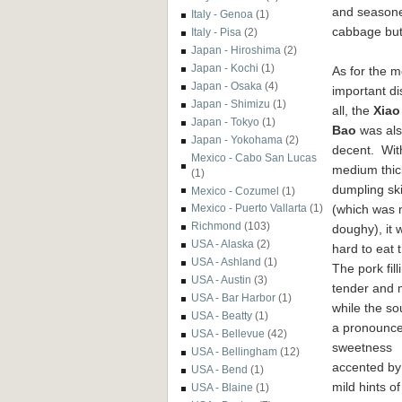
and seasone
Italy - Genoa
(1)
cabbage but
Italy - Pisa
(2)
Japan - Hiroshima
(2)
Japan - Kochi
(1)
As for the m
Japan - Osaka
(4)
important di
Japan - Shimizu
(1)
all, the
Xiao
Japan - Tokyo
(1)
Bao
was al
Japan - Yokohama
(2)
decent. Wit
Mexico - Cabo San Lucas
medium thic
(1)
dumpling sk
Mexico - Cozumel
(1)
(which was 
Mexico - Puerto Vallarta
(1)
Richmond
(103)
doughy), it 
USA - Alaska
(2)
hard to eat
USA - Ashland
(1)
The pork fil
USA - Austin
(3)
tender and 
USA - Bar Harbor
(1)
while the s
USA - Beatty
(1)
a pronounc
USA - Bellevue
(42)
sweetness
USA - Bellingham
(12)
accented by
USA - Bend
(1)
mild hints of
USA - Blaine
(1)