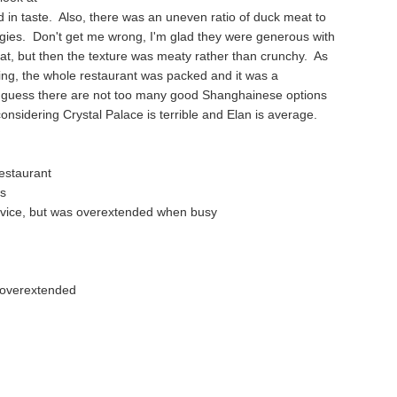
 in taste. Also, there was an uneven ratio of duck meat to
gies. Don't get me wrong, I'm glad they were generous with
t, but then the texture was meaty rather than crunchy. As
ing, the whole restaurant was packed and it was a
 guess there are not too many good Shanghainese options
onsidering Crystal Palace is terrible and Elan is average.
estaurant
ts
rvice, but was overextended when busy
e overextended