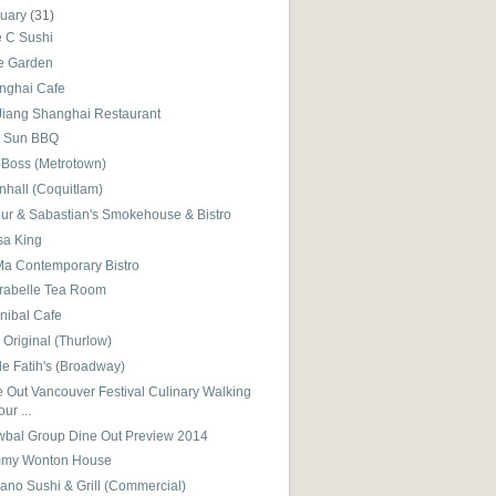
nuary
(31)
e C Sushi
e Garden
nghai Cafe
 Jiang Shanghai Restaurant
 Sun BBQ
 Boss (Metrotown)
nhall (Coquitlam)
bur & Sabastian's Smokehouse & Bistro
sa King
a Contemporary Bistro
rabelle Tea Room
nibal Cafe
Original (Thurlow)
e Fatih's (Broadway)
 Out Vancouver Festival Culinary Walking
our ...
wbal Group Dine Out Preview 2014
my Wonton House
ano Sushi & Grill (Commercial)