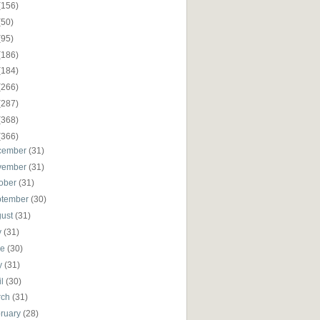
(156)
(50)
(95)
(186)
(184)
(266)
(287)
(368)
(366)
cember
(31)
vember
(31)
ober
(31)
ptember
(30)
gust
(31)
y
(31)
ne
(30)
y
(31)
il
(30)
rch
(31)
ruary
(28)