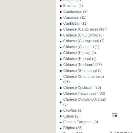
Brazilian
(6)
Cambodian
(8)
Canadian
(11)
Caribbean
(11)
Chinese (Cantonese)
(437)
Chinese (Chiu Chow)
(5)
Chinese (Guangzhou)
(2)
Chinese (Guizhou)
(1)
Chinese (Hakka)
(4)
Chinese (Hunan)
(1)
Chinese (Northern)
(68)
Chinese (Shandong)
(1)
Chinese (Shanghainese)
(53)
Chinese (Sichuan)
(36)
Chinese (Taiwanese)
(63)
Chinese (Xinjiang/Uyghur)
(5)
Croatian
(1)
Cuban
(8)
Eastern European
(3)
Filipino
(26)
0 commen