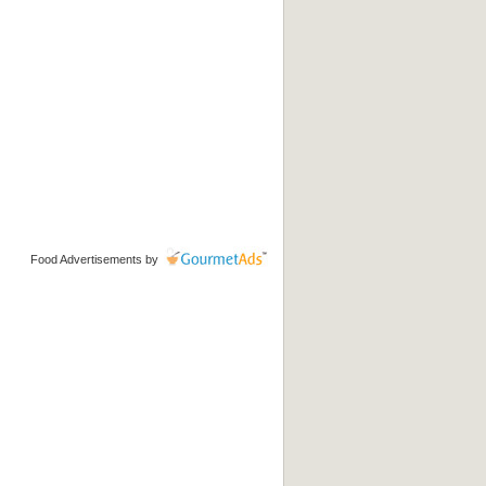
Food Advertisements
by