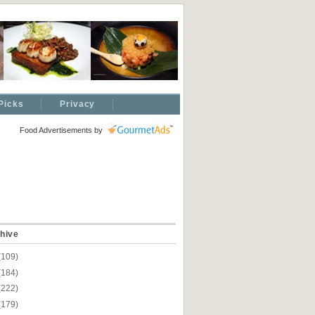
Picks
Privacy
Food Advertisements
by
hive
(109)
(184)
(222)
(179)