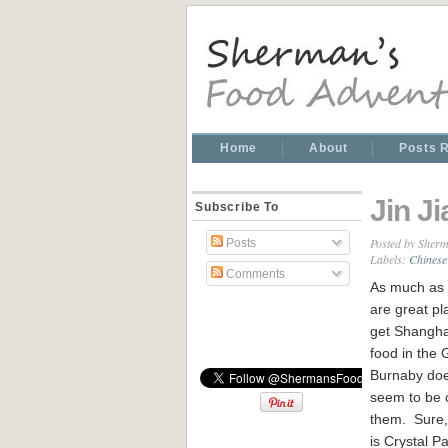
Home
About
Posts 
Jin J
Subscribe To
Posted by
Sherm
Posts
Labels:
Chinese
Comments
As much as 
are great pl
get Shangh
food in the
Burnaby doe
seem to be 
them. Sure,
is Crystal P