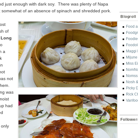
d just enough with dark soy. There was plenty of Napa
 somewhat of an absence of spinach and shredded pork.
Blogroll
ost
Food a
sh of
Foodgr
 Long
Foodi
so
Foodol
h a
Maggi 
Mijune
k
Miss E
in
NomN
not
Nomss
was not
Nosh &
 them.
Picky 
ling was
Rick C
moist
Vanfoo
oup had
ed
Follower
 only