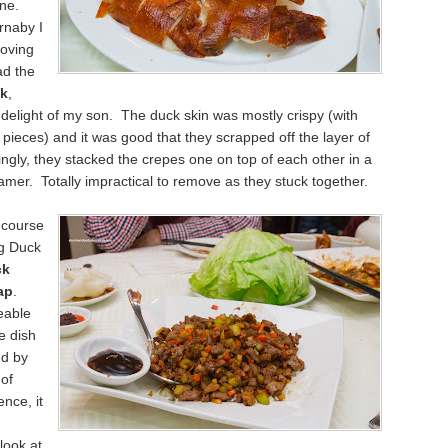
ine.
rnaby I
oving
ad the
ck
,
delight of my son. The duck skin was mostly crispy (with
ieces) and it was good that they scrapped off the layer of
tingly, they stacked the crepes one on top of each other in a
er. Totally impractical to remove as they stuck together.
 course
ng Duck
ck
ap
.
eable
e dish
d by
of
nce, it
 look at