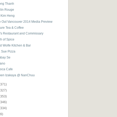
ong Thanh
lin Rouge
 Kim Heng
e Out Vancouver 2014 Media Preview
sure Tea & Coffee
k's Restaurant and Commissary
h of Spice
d Wolfe Kitchen & Bar
a Sue Pizza
bay Se
ano
ioca Cafe
en Izakaya @ NanChuu
(371)
(327)
(353)
(346)
(334)
(6)