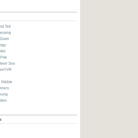
nd Tell
essing
eGram
ogy
Mei
 Pak
ileen Soo
omYVR
 Nibble
Diners
hung
dies
s