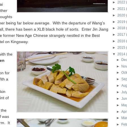
►
2022
ai
►
2021
ither
►
2020
thoughts
►
2019
mer being far below average. With the departure of Wang's
►
2018
all, there has been a XLB black hole of sorts. Enter Jin Jiang
►
2017
he former New Age Chinese strangely nestled in the Best
►
2016
el on Kingsway.
►
2015
ith the
▼
2014
►
De
ken
►
No
on for
►
Oct
ith a
►
Se
►
Au
skin
►
Jul
int of
►
Ju
►
Ma
 the
►
Apr
lf was
►
Ma
rm. It
►
Feb