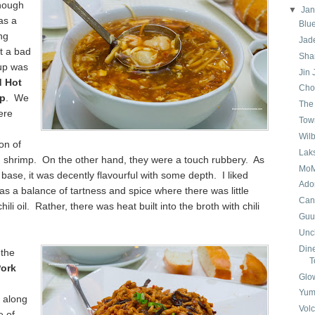
though
▼
Ja
as a
Blu
ng
Jad
t a bad
Sha
 up was
Jin
d Hot
Cho
up
. We
The
ere
Tow
Wil
on of
Lak
d shrimp. On the other hand, they were a touch rubbery. As
MoM
 base, it was decently flavourful with some depth. I liked
Ado
s a balance of tartness and spice where there was little
Can
hili oil. Rather, there was heat built into the broth with chili
Guu 
Uncl
Dine
 the
T
ork
Glo
Yum
 along
Volc
e of