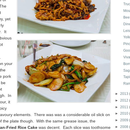
Tru
 The
Mou
t
Bee
y, yet
Din
ly
Lei
. It
Yol
obvious
Pinc
ot
n
Goo
.
Viv
on your
Bom
the
Sag
he pork
Tap
 be
Ram
ot
►
2013
gh. In
►
2012
our, it
►
2011
picy
►
2010
 savoury elements. There was was a considerable oil slick on
►
2009
f the plate though. With the same grease issue, the
►
2008
an-Fried Rice Cake
was decent. Each slice was toothsome