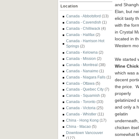
and Shangh
Location
Elan, but ne
Canada - Abbotsford
(13)
elicit tasty 
Canada - Cavendish
(1)
with the for
Canada - Chilliwack
(4)
in Crystal M
Canada - Halifax
(2)
located in t
Canada - Harrison Hot
Western mot
Springs
(2)
Canada - Kelowna
(2)
Canada - Mission
(2)
We started w
Canada - Montreal
(38)
Wine Chic
Canada - Nanaimo
(1)
which was a
Canada - Niagara Falls
(1)
decent porti
Canada - Ottawa
(5)
the price. W
Canada - Quebec City
(7)
properly
Canada - Squamish
(3)
gelatinized 
Canada - Toronto
(33)
and only a h
Canada - Victoria
(25)
gelatin
Canada - Whistler
(11)
underneath,
China - Hong Kong
(17)
China - Macao
(5)
chicken itse
Downtown Vancouver
somewhat fi
(127)