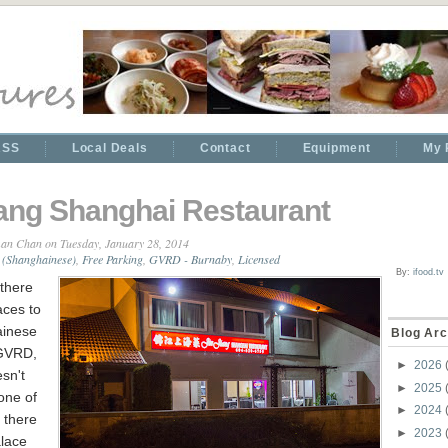
RSS
Local Deals
Contact
Equipment
My 
iang Shanghai Restaurant
an Chan
on Tuesday, January 28, 2014
 (Shanghainese)
,
Free Parking
,
GVRD - Burnaby
,
Licensed
By:
ifood.tv
there
aces to
ainese
Blog Arc
 GVRD,
►
2026
sn't
►
2025
one of
►
2024
 there
►
2023
alace