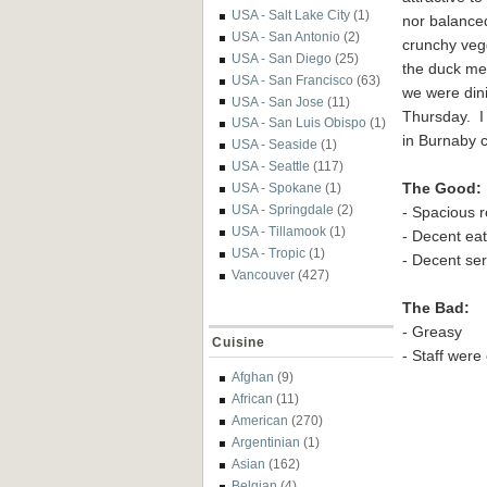
USA - Salt Lake City
(1)
nor balanced
USA - San Antonio
(2)
crunchy veg
USA - San Diego
(25)
the duck mea
USA - San Francisco
(63)
we were din
USA - San Jose
(11)
Thursday. I
USA - San Luis Obispo
(1)
in Burnaby c
USA - Seaside
(1)
USA - Seattle
(117)
The Good:
USA - Spokane
(1)
USA - Springdale
(2)
- Spacious r
USA - Tillamook
(1)
- Decent ea
USA - Tropic
(1)
- Decent se
Vancouver
(427)
The Bad:
- Greasy
Cuisine
- Staff wer
Afghan
(9)
African
(11)
American
(270)
Argentinian
(1)
Asian
(162)
Belgian
(4)