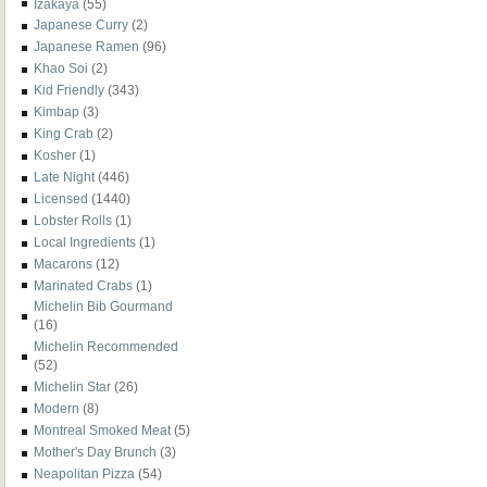
Izakaya
(55)
Japanese Curry
(2)
Japanese Ramen
(96)
Khao Soi
(2)
Kid Friendly
(343)
Kimbap
(3)
King Crab
(2)
Kosher
(1)
Late Night
(446)
Licensed
(1440)
Lobster Rolls
(1)
Local Ingredients
(1)
Macarons
(12)
Marinated Crabs
(1)
Michelin Bib Gourmand
(16)
Michelin Recommended
(52)
Michelin Star
(26)
Modern
(8)
Montreal Smoked Meat
(5)
Mother's Day Brunch
(3)
Neapolitan Pizza
(54)