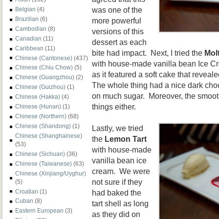
was one of the
Belgian
(4)
Brazilian
(6)
more powerful
Cambodian
(8)
versions of this
Canadian
(11)
dessert as each
Caribbean
(11)
bite had impact. Next, I tried the
Mol
Chinese (Cantonese)
(437)
with house-made vanilla bean Ice Cr
Chinese (Chiu Chow)
(5)
as it featured a soft cake that revea
Chinese (Guangzhou)
(2)
The whole thing had a nice dark choc
Chinese (Guizhou)
(1)
on much sugar. Moreover, the smooth
Chinese (Hakka)
(4)
things either.
Chinese (Hunan)
(1)
Chinese (Northern)
(68)
Chinese (Shandong)
(1)
Lastly, we tried
Chinese (Shanghainese)
the
Lemon Tart
(53)
with house-made
Chinese (Sichuan)
(36)
vanilla bean ice
Chinese (Taiwanese)
(63)
cream. We were
Chinese (Xinjiang/Uyghur)
not sure if they
(5)
had baked the
Croatian
(1)
Cuban
(8)
tart shell as long
Eastern European
(3)
as they did on