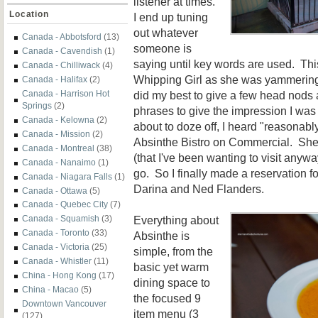
listener at times.
Location
I end up tuning
out whatever
Canada - Abbotsford
(13)
someone is
Canada - Cavendish
(1)
saying until key words are used. Thi
Canada - Chilliwack
(4)
Whipping Girl as she was yammering 
Canada - Halifax
(2)
did my best to give a few head nods
Canada - Harrison Hot
Springs
(2)
phrases to give the impression I was 
Canada - Kelowna
(2)
about to doze off, I heard "reasonabl
Canada - Mission
(2)
Absinthe Bistro on Commercial. She
Canada - Montreal
(38)
(that I've been wanting to visit any
Canada - Nanaimo
(1)
go. So I finally made a reservation fo
Canada - Niagara Falls
(1)
Darina and Ned Flanders.
Canada - Ottawa
(5)
Canada - Quebec City
(7)
Everything about
Canada - Squamish
(3)
Canada - Toronto
(33)
Absinthe is
Canada - Victoria
(25)
simple, from the
Canada - Whistler
(11)
basic yet warm
China - Hong Kong
(17)
dining space to
China - Macao
(5)
the focused 9
Downtown Vancouver
item menu (3
(127)