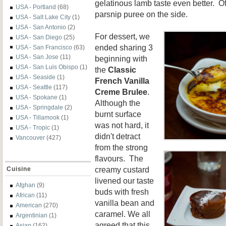
gelatinous lamb taste even better. Of
USA - Portland
(68)
parsnip puree on the side.
USA - Salt Lake City
(1)
USA - San Antonio
(2)
For dessert, we
USA - San Diego
(25)
ended sharing 3
USA - San Francisco
(63)
USA - San Jose
(11)
beginning with
USA - San Luis Obispo
(1)
the
Classic
USA - Seaside
(1)
French Vanilla
USA - Seattle
(117)
Creme Brulee
.
USA - Spokane
(1)
Although the
USA - Springdale
(2)
burnt surface
USA - Tillamook
(1)
was not hard, it
USA - Tropic
(1)
didn't detract
Vancouver
(427)
from the strong
flavours. The
creamy custard
Cuisine
livened our taste
Afghan
(9)
buds with fresh
African
(11)
vanilla bean and
American
(270)
caramel. We all
Argentinian
(1)
agreed that this
Asian
(162)