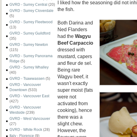
I liked how the seasoning did not inh
GVRD - Surrey Central
(20)
the fish.
GVRD - Surrey Cloverdale
(5)
Both Darina and
GVRD - Surrey Fleetwood
(13)
Ned Flanders
GVRD - Surrey Guildford
had the
Wagyu
(35)
Beef Carpaccio
GVRD - Surrey Newton
dressed with
(115)
mustard, capers
GVRD - Surrey Panorama
Ridge
(5)
and fleur de sel.
GVRD - Surrey Whalley
Being rare
(40)
Wagyu beef, it
GVRD - Tsawwassen
(5)
wasn't exactly
GVRD - Vancouver
super moist (fats
Downtown
(533)
were not
GVRD - Vancouver East
(427)
activated from
GVRD - Vancouver
cooking), hence
Westside
(239)
there was a
GVRD - West Vancouver
slight chew.
(27)
However, the
GVRD - White Rock
(28)
Italy - Florence
(9)
flavours were