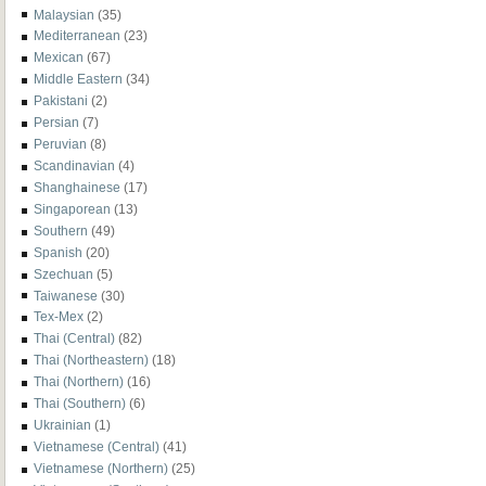
Malaysian
(35)
Mediterranean
(23)
Mexican
(67)
Middle Eastern
(34)
Pakistani
(2)
Persian
(7)
Peruvian
(8)
Scandinavian
(4)
Shanghainese
(17)
Singaporean
(13)
Southern
(49)
Spanish
(20)
Szechuan
(5)
Taiwanese
(30)
Tex-Mex
(2)
Thai (Central)
(82)
Thai (Northeastern)
(18)
Thai (Northern)
(16)
Thai (Southern)
(6)
Ukrainian
(1)
Vietnamese (Central)
(41)
Vietnamese (Northern)
(25)