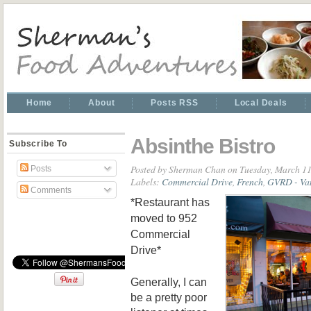
Home
About
Posts RSS
Local Deals
Absinthe Bistro
Subscribe To
Posted by
Sherman Chan
on Tuesday, March 11
Posts
Labels:
Commercial Drive
,
French
,
GVRD - Van
Comments
*Restaurant has
moved to 952
Commercial
Drive*
Generally, I can
be a pretty poor