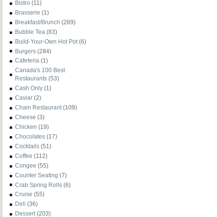
Bistro
(11)
Brasserie
(1)
Breakfast/Brunch
(289)
Bubble Tea
(83)
Build-Your-Own Hot Pot
(6)
Burgers
(284)
Cafeteria
(1)
Canada's 100 Best
Restaurants
(53)
Cash Only
(1)
Caviar
(2)
Chain Restaurant
(109)
Cheese
(3)
Chicken
(19)
Chocolates
(17)
Cocktails
(51)
Coffee
(112)
Congee
(55)
Counter Seating
(7)
Crab Spring Rolls
(6)
Cruise
(55)
Deli
(36)
Dessert
(203)