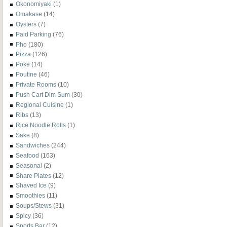
Okonomiyaki
(1)
Omakase
(14)
Oysters
(7)
Paid Parking
(76)
Pho
(180)
Pizza
(126)
Poke
(14)
Poutine
(46)
Private Rooms
(10)
Push Cart Dim Sum
(30)
Regional Cuisine
(1)
Ribs
(13)
Rice Noodle Rolls
(1)
Sake
(8)
Sandwiches
(244)
Seafood
(163)
Seasonal
(2)
Share Plates
(12)
Shaved Ice
(9)
Smoothies
(11)
Soups/Stews
(31)
Spicy
(36)
Sports Bar
(12)