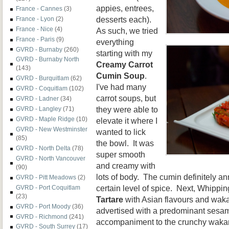
appies, entrees,
France - Cannes
(3)
desserts each).
France - Lyon
(2)
France - Nice
(4)
As such, we tried
France - Paris
(9)
everything
GVRD - Burnaby
(260)
starting with my
GVRD - Burnaby North
Creamy Carrot
(143)
Cumin Soup
.
GVRD - Burquitlam
(62)
I've had many
GVRD - Coquitlam
(102)
carrot soups, but
GVRD - Ladner
(34)
they were able to
GVRD - Langley
(71)
GVRD - Maple Ridge
(10)
elevate it where I
GVRD - New Westminster
wanted to lick
(85)
the bowl. It was
GVRD - North Delta
(78)
super smooth
GVRD - North Vancouver
and creamy with
(90)
lots of body. The cumin definitely an
GVRD - Pitt Meadows
(2)
certain level of spice. Next, Whippin
GVRD - Port Coquitlam
(23)
Tartare
with Asian flavours and wa
GVRD - Port Moody
(36)
advertised with a predominant sesame
GVRD - Richmond
(241)
accompaniment to the crunchy wakam
GVRD - South Surrey
(17)