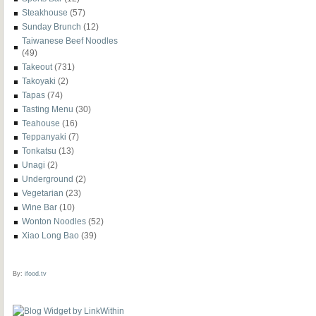
Steakhouse
(57)
Sunday Brunch
(12)
Taiwanese Beef Noodles
(49)
Takeout
(731)
Takoyaki
(2)
Tapas
(74)
Tasting Menu
(30)
Teahouse
(16)
Teppanyaki
(7)
Tonkatsu
(13)
Unagi
(2)
Underground
(2)
Vegetarian
(23)
Wine Bar
(10)
Wonton Noodles
(52)
Xiao Long Bao
(39)
By:
ifood.tv