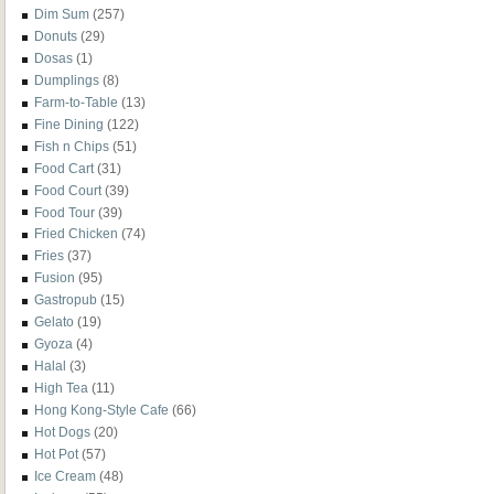
Dim Sum
(257)
Donuts
(29)
Dosas
(1)
Dumplings
(8)
Farm-to-Table
(13)
Fine Dining
(122)
Fish n Chips
(51)
Food Cart
(31)
Food Court
(39)
Food Tour
(39)
Fried Chicken
(74)
Fries
(37)
Fusion
(95)
Gastropub
(15)
Gelato
(19)
Gyoza
(4)
Halal
(3)
High Tea
(11)
Hong Kong-Style Cafe
(66)
Hot Dogs
(20)
Hot Pot
(57)
Ice Cream
(48)