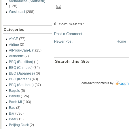
Vietnamese (Southern)
(128)
Westcoast
(288)
0 comments:
Categories
Post a Comment
AYCE
(77)
Newer Post
Home
Airline
(2)
All-You-Can-Eat
(25)
Authentic
(7)
Search this Site
BBQ (Brazilian)
(1)
BBQ (Chinese)
(34)
BBQ (Japanese)
(6)
BBQ (Korean)
(43)
Food Advertisements
by
BBQ (Southern)
(37)
Bagels
(5)
Bakery
(126)
Banh Mi
(103)
Bao
(3)
Bar
(536)
Beer
(15)
Beijing Duck
(2)