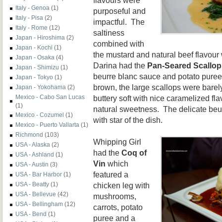
Italy - Genoa
(1)
purposeful and
Italy - Pisa
(2)
impactful. The
Italy - Rome
(12)
saltiness
Japan - Hiroshima
(2)
combined with
Japan - Kochi
(1)
the mustard and natural beef flavour 
Japan - Osaka
(4)
Darina had the
Pan-Seared Scallop
Japan - Shimizu
(1)
beurre blanc sauce and potato puree
Japan - Tokyo
(1)
brown, the large scallops were bare
Japan - Yokohama
(2)
buttery soft with nice caramelized fl
Mexico - Cabo San Lucas
(1)
natural sweetness. The delicate beur
Mexico - Cozumel
(1)
with star of the dish.
Mexico - Puerto Vallarta
(1)
Richmond
(103)
Whipping Girl
USA - Alaska
(2)
had the
Coq of
USA - Ashland
(1)
Vin
which
USA - Austin
(3)
featured a
USA - Bar Harbor
(1)
chicken leg with
USA - Beatty
(1)
USA - Bellevue
(42)
mushrooms,
USA - Bellingham
(12)
carrots, potato
USA - Bend
(1)
puree and a