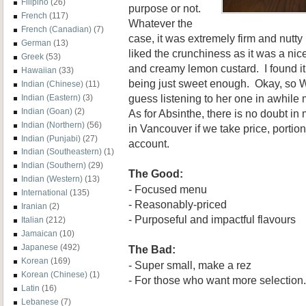
Filipino
(26)
purpose or not.
French
(117)
Whatever the
French (Canadian)
(7)
case, it was extremely firm and nutty
German
(13)
liked the crunchiness as it was a ni
Greek
(53)
and creamy lemon custard. I found it
Hawaiian
(33)
being just sweet enough. Okay, so Whi
Indian (Chinese)
(11)
guess listening to her one in awhile m
Indian (Eastern)
(3)
Indian (Goan)
(2)
As for Absinthe, there is no doubt in m
Indian (Northern)
(56)
in Vancouver if we take price, portion
Indian (Punjabi)
(27)
account.
Indian (Southeastern)
(1)
Indian (Southern)
(29)
The Good:
Indian (Western)
(13)
- Focused menu
International
(135)
- Reasonably-priced
Iranian
(2)
- Purposeful and impactful flavours
Italian
(212)
Jamaican
(10)
Japanese
(492)
The Bad:
Korean
(169)
- Super small, make a rez
Korean (Chinese)
(1)
- For those who want more selection.
Latin
(16)
Lebanese
(7)