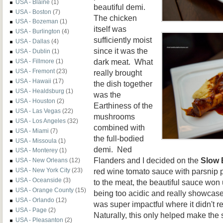
USA - Blaine
(1)
beautiful demi.
USA - Boston
(7)
The chicken
USA - Bozeman
(1)
itself was
USA - Burlington
(4)
sufficiently moist
USA - Dallas
(4)
since it was the
USA - Dublin
(1)
dark meat. What
USA - Fillmore
(1)
USA - Fremont
(23)
really brought
USA - Hawaii
(17)
the dish together
USA - Healdsburg
(1)
was the
USA - Houston
(2)
Earthiness of the
USA - Las Vegas
(22)
mushrooms
USA - Los Angeles
(32)
combined with
USA - Miami
(7)
the full-bodied
USA - Missoula
(1)
demi. Ned
USA - Monterey
(1)
Flanders and I decided on the
Slow 
USA - New Orleans
(12)
red wine tomato sauce with parsnip 
USA - New York City
(23)
USA - Oceanside
(3)
to the meat, the beautiful sauce won u
USA - Orange County
(15)
being too acidic and really showcase
USA - Orlando
(12)
was super impactful where it didn't re
USA - Page
(2)
Naturally, this only helped make the 
USA - Pleasanton
(2)