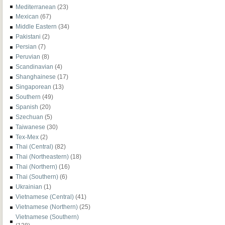
Mediterranean
(23)
Mexican
(67)
Middle Eastern
(34)
Pakistani
(2)
Persian
(7)
Peruvian
(8)
Scandinavian
(4)
Shanghainese
(17)
Singaporean
(13)
Southern
(49)
Spanish
(20)
Szechuan
(5)
Taiwanese
(30)
Tex-Mex
(2)
Thai (Central)
(82)
Thai (Northeastern)
(18)
Thai (Northern)
(16)
Thai (Southern)
(6)
Ukrainian
(1)
Vietnamese (Central)
(41)
Vietnamese (Northern)
(25)
Vietnamese (Southern)