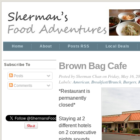
Home
About
Posts RSS
Local Deals
Brown Bag Cafe
Subscribe To
Posted by
Sherman Chan
on Friday, May 16, 2
Posts
Labels:
American
,
Breakfast/Brunch
,
Burgers
,
K
Comments
*Restaurant is
permanently
closed*
Staying at 2
different hotels
on 2 consecutive
nights sounds