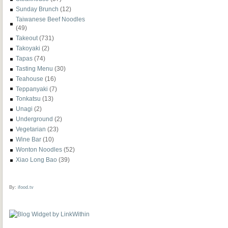
Sunday Brunch
(12)
Taiwanese Beef Noodles
(49)
Takeout
(731)
Takoyaki
(2)
Tapas
(74)
Tasting Menu
(30)
Teahouse
(16)
Teppanyaki
(7)
Tonkatsu
(13)
Unagi
(2)
Underground
(2)
Vegetarian
(23)
Wine Bar
(10)
Wonton Noodles
(52)
Xiao Long Bao
(39)
By:
ifood.tv