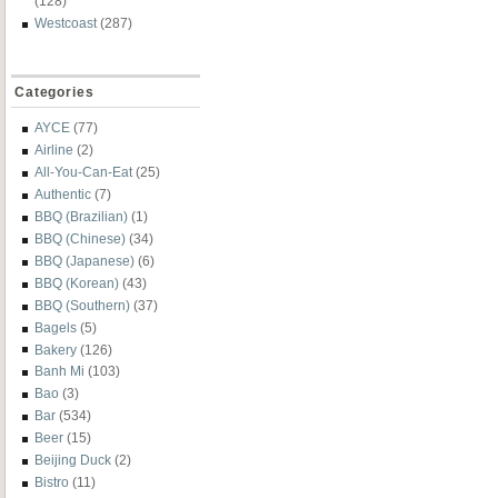
(128)
Westcoast
(287)
Categories
AYCE
(77)
Airline
(2)
All-You-Can-Eat
(25)
Authentic
(7)
BBQ (Brazilian)
(1)
BBQ (Chinese)
(34)
BBQ (Japanese)
(6)
BBQ (Korean)
(43)
BBQ (Southern)
(37)
Bagels
(5)
Bakery
(126)
Banh Mi
(103)
Bao
(3)
Bar
(534)
Beer
(15)
Beijing Duck
(2)
Bistro
(11)