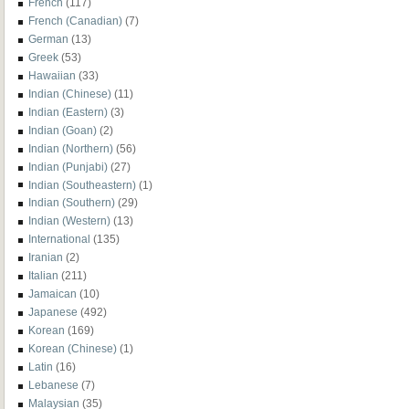
French
(117)
French (Canadian)
(7)
German
(13)
Greek
(53)
Hawaiian
(33)
Indian (Chinese)
(11)
Indian (Eastern)
(3)
Indian (Goan)
(2)
Indian (Northern)
(56)
Indian (Punjabi)
(27)
Indian (Southeastern)
(1)
Indian (Southern)
(29)
Indian (Western)
(13)
International
(135)
Iranian
(2)
Italian
(211)
Jamaican
(10)
Japanese
(492)
Korean
(169)
Korean (Chinese)
(1)
Latin
(16)
Lebanese
(7)
Malaysian
(35)