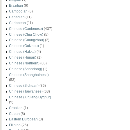
Brazilian
(6)
Cambodian
(8)
Canadian
(11)
Caribbean
(11)
Chinese (Cantonese)
(437)
Chinese (Chiu Chow)
(5)
Chinese (Guangzhou)
(2)
Chinese (Guizhou)
(1)
Chinese (Hakka)
(4)
Chinese (Hunan)
(1)
Chinese (Northern)
(68)
Chinese (Shandong)
(1)
Chinese (Shanghainese)
(53)
Chinese (Sichuan)
(36)
Chinese (Taiwanese)
(63)
Chinese (Xinjiang/Uyghur)
(5)
Croatian
(1)
Cuban
(8)
Eastern European
(3)
Filipino
(26)