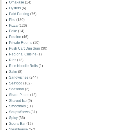
Omakase
(14)
Oysters
(6)
Paid Parking
(76)
Pho
(180)
Pizza
(126)
Poke
(14)
Poutine
(46)
Private Rooms
(10)
Push Cart Dim Sum
(30)
Regional Cuisine
(1)
Ribs
(13)
Rice Noodle Rolls
(1)
Sake
(8)
Sandwiches
(244)
Seafood
(162)
Seasonal
(2)
Share Plates
(12)
Shaved Ice
(9)
Smoothies
(11)
Soups/Stews
(31)
Spicy
(36)
Sports Bar
(12)
Steakhouse
(57)