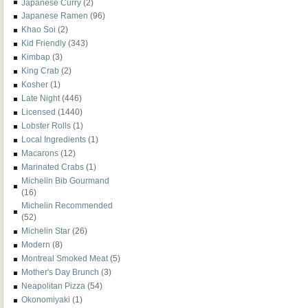
Japanese Curry
(2)
Japanese Ramen
(96)
Khao Soi
(2)
Kid Friendly
(343)
Kimbap
(3)
King Crab
(2)
Kosher
(1)
Late Night
(446)
Licensed
(1440)
Lobster Rolls
(1)
Local Ingredients
(1)
Macarons
(12)
Marinated Crabs
(1)
Michelin Bib Gourmand
(16)
Michelin Recommended
(52)
Michelin Star
(26)
Modern
(8)
Montreal Smoked Meat
(5)
Mother's Day Brunch
(3)
Neapolitan Pizza
(54)
Okonomiyaki
(1)