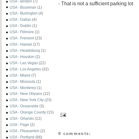
USA - Boston
(7)
- That is not a sufficient parking lot
USA - Bozeman
(1)
USA - Burlington
(4)
USA - Dallas
(4)
USA - Dublin
(1)
USA - Fillmore
(1)
USA - Fremont
(23)
USA - Hawaii
(17)
USA - Healdsburg
(1)
USA - Houston
(2)
USA - Las Vegas
(22)
USA - Los Angeles
(32)
USA - Miami
(7)
USA - Missoula
(1)
USA - Monterey
(1)
USA - New Orleans
(12)
USA - New York City
(23)
USA - Oceanside
(3)
USA - Orange County
(15)
USA - Orlando
(12)
USA - Page
(2)
USA - Pleasanton
(2)
0 comments:
USA - Portland
(66)