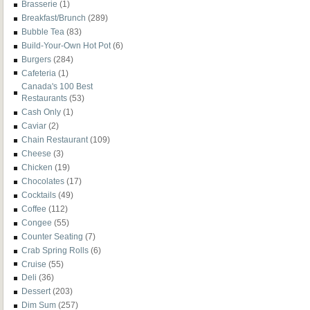
Brasserie
(1)
Breakfast/Brunch
(289)
Bubble Tea
(83)
Build-Your-Own Hot Pot
(6)
Burgers
(284)
Cafeteria
(1)
Canada's 100 Best
Restaurants
(53)
Cash Only
(1)
Caviar
(2)
Chain Restaurant
(109)
Cheese
(3)
Chicken
(19)
Chocolates
(17)
Cocktails
(49)
Coffee
(112)
Congee
(55)
Counter Seating
(7)
Crab Spring Rolls
(6)
Cruise
(55)
Deli
(36)
Dessert
(203)
Dim Sum
(257)