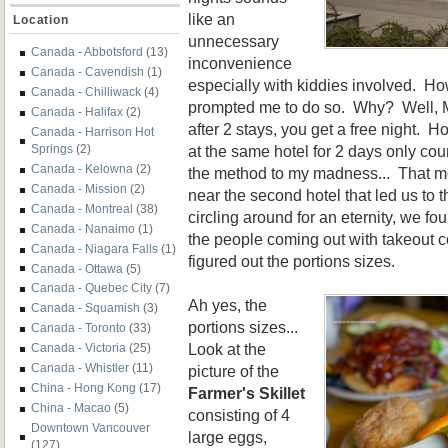
like an
Location
unnecessary
Canada - Abbotsford
(13)
inconvenience
Canada - Cavendish
(1)
especially with kiddies involved. Ho
Canada - Chilliwack
(4)
prompted me to do so. Why? Well, Ma
Canada - Halifax
(2)
after 2 stays, you get a free night. 
Canada - Harrison Hot
at the same hotel for 2 days only c
Springs
(2)
Canada - Kelowna
(2)
the method to my madness... That me
Canada - Mission
(2)
near the second hotel that led us to
Canada - Montreal
(38)
circling around for an eternity, we fo
Canada - Nanaimo
(1)
the people coming out with takeout c
Canada - Niagara Falls
(1)
figured out the portions sizes.
Canada - Ottawa
(5)
Canada - Quebec City
(7)
Ah yes, the
Canada - Squamish
(3)
portions sizes...
Canada - Toronto
(33)
Look at the
Canada - Victoria
(25)
Canada - Whistler
(11)
picture of the
China - Hong Kong
(17)
Farmer's Skillet
China - Macao
(5)
consisting of 4
Downtown Vancouver
large eggs,
(127)