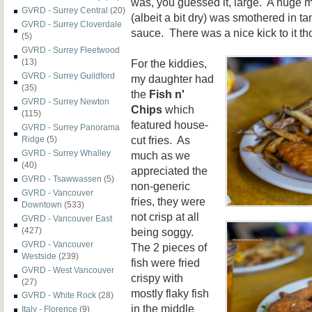
was, you guessed it, large. A huge m
GVRD - Surrey Central
(20)
(albeit a bit dry) was smothered in t
GVRD - Surrey Cloverdale
sauce. There was a nice kick to it th
(5)
GVRD - Surrey Fleetwood
For the kiddies,
(13)
GVRD - Surrey Guildford
my daughter had
(35)
the
Fish n'
GVRD - Surrey Newton
Chips
which
(115)
featured house-
GVRD - Surrey Panorama
cut fries. As
Ridge
(5)
GVRD - Surrey Whalley
much as we
(40)
appreciated the
GVRD - Tsawwassen
(5)
non-generic
GVRD - Vancouver
fries, they were
Downtown
(533)
not crisp at all
GVRD - Vancouver East
being soggy.
(427)
GVRD - Vancouver
The 2 pieces of
Westside
(239)
fish were fried
GVRD - West Vancouver
crispy with
(27)
mostly flaky fish
GVRD - White Rock
(28)
in the middle
Italy - Florence
(9)