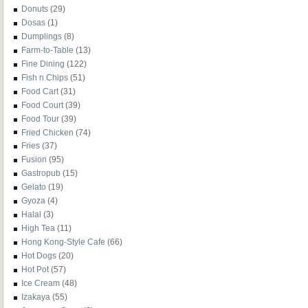
Donuts
(29)
Dosas
(1)
Dumplings
(8)
Farm-to-Table
(13)
Fine Dining
(122)
Fish n Chips
(51)
Food Cart
(31)
Food Court
(39)
Food Tour
(39)
Fried Chicken
(74)
Fries
(37)
Fusion
(95)
Gastropub
(15)
Gelato
(19)
Gyoza
(4)
Halal
(3)
High Tea
(11)
Hong Kong-Style Cafe
(66)
Hot Dogs
(20)
Hot Pot
(57)
Ice Cream
(48)
Izakaya
(55)