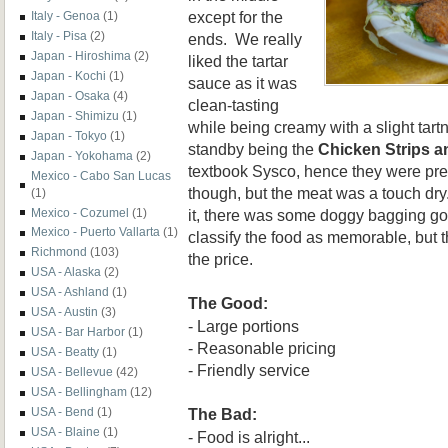
except for the
Italy - Genoa
(1)
Italy - Pisa
(2)
ends. We really
Japan - Hiroshima
(2)
liked the tartar
Japan - Kochi
(1)
sauce as it was
Japan - Osaka
(4)
clean-tasting
Japan - Shimizu
(1)
while being creamy with a slight tart
Japan - Tokyo
(1)
standby being the
Chicken Strips a
Japan - Yokohama
(2)
textbook Sysco, hence they were pre
Mexico - Cabo San Lucas
though, but the meat was a touch dry.
(1)
it, there was some doggy bagging goi
Mexico - Cozumel
(1)
Mexico - Puerto Vallarta
(1)
classify the food as memorable, but t
Richmond
(103)
the price.
USA - Alaska
(2)
USA - Ashland
(1)
The Good:
USA - Austin
(3)
- Large portions
USA - Bar Harbor
(1)
- Reasonable pricing
USA - Beatty
(1)
- Friendly service
USA - Bellevue
(42)
USA - Bellingham
(12)
The Bad:
USA - Bend
(1)
USA - Blaine
(1)
- Food is alright...