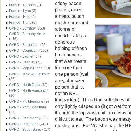
crispy bacon
France - Cannes
(3)
pieces, diced
France - Lyon
(2)
tomato, button
France - Nice
(4)
mushrooms and
France - Paris
(9)
a tonne of
GVRD - Burnaby
(260)
GVRD - Burnaby North
cheddar atop a
(143)
generous
GVRD - Burquitlam
(62)
helping of fresh
GVRD - Coquitlam
(102)
hash browns,
GVRD - Ladner
(34)
that was meant
GVRD - Langley
(71)
for more than
GVRD - Maple Ridge
(10)
one person (well,
GVRD - New Westminster
(85)
a regular sized
GVRD - North Delta
(78)
person that is,
GVRD - North Vancouver
not an NFL
(90)
linebacker!). I liked the soft slices 
GVRD - Pitt Meadows
(2)
only lightly crisped up (it got wet fro
GVRD - Port Coquitlam
thought the top was a bit too crispy a
(23)
GVRD - Port Moody
(36)
difficult to eat. The bacon was meaty
GVRD - Richmond
(241)
mushrooms. For Viv, she had the
BB
GVRD - South Surrey
(17)