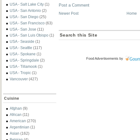
USA - Salt Lake City
(1)
Post a Comment
USA - San Antonio
(2)
Newer Post
Home
USA - San Diego
(25)
USA - San Francisco
(63)
USA - San Jose
(11)
Search this Site
USA - San Luis Obispo
(1)
USA - Seaside
(1)
USA - Seattle
(117)
USA - Spokane
(1)
Food Advertisements
by
USA - Springdale
(2)
USA - Tillamook
(1)
USA - Tropic
(1)
Vancouver
(427)
Cuisine
Afghan
(9)
African
(11)
American
(270)
Argentinian
(1)
Asian
(162)
Belgian
(4)