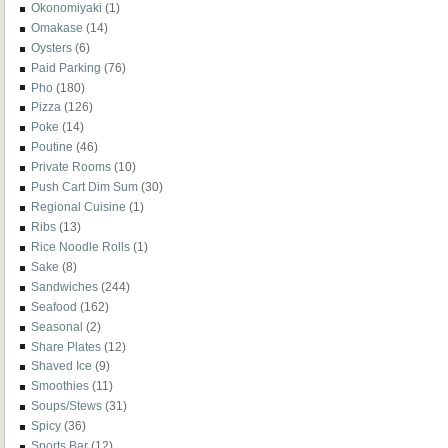
Okonomiyaki
(1)
Omakase
(14)
Oysters
(6)
Paid Parking
(76)
Pho
(180)
Pizza
(126)
Poke
(14)
Poutine
(46)
Private Rooms
(10)
Push Cart Dim Sum
(30)
Regional Cuisine
(1)
Ribs
(13)
Rice Noodle Rolls
(1)
Sake
(8)
Sandwiches
(244)
Seafood
(162)
Seasonal
(2)
Share Plates
(12)
Shaved Ice
(9)
Smoothies
(11)
Soups/Stews
(31)
Spicy
(36)
Sports Bar
(12)