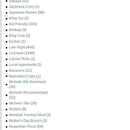
Izakaya
(55)
Japanese Curry
(2)
Japanese Ramen
(96)
Khao Soi
(2)
Kid Friendly
(343)
Kimbap
(3)
King Crab
(2)
Kosher
(1)
Late Night
(446)
Licensed
(1440)
Lobster Rolls
(1)
Local Ingredients
(1)
Macarons
(12)
Marinated Crabs
(1)
Michelin Bib Gourmand
(16)
Michelin Recommended
(52)
Michelin Star
(26)
Modern
(8)
Montreal Smoked Meat
(5)
Mother's Day Brunch
(3)
Neapolitan Pizza
(54)