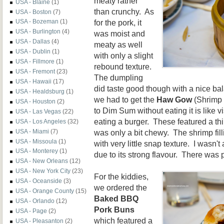
meaty rather
USA - Blaine
(1)
than crunchy. As
USA - Boston
(7)
for the pork, it
USA - Bozeman
(1)
USA - Burlington
(4)
was moist and
USA - Dallas
(4)
meaty as well
USA - Dublin
(1)
with only a slight
USA - Fillmore
(1)
rebound texture.
USA - Fremont
(23)
The dumpling
USA - Hawaii
(17)
did taste good though with a nice ba
USA - Healdsburg
(1)
we had to get the
Haw Gow
(Shrimp 
USA - Houston
(2)
to Dim Sum without eating it is like v
USA - Las Vegas
(22)
eating a burger. These featured a th
USA - Los Angeles
(32)
was only a bit chewy. The shrimp fil
USA - Miami
(7)
USA - Missoula
(1)
with very little snap texture. I wasn'
USA - Monterey
(1)
due to its strong flavour. There was 
USA - New Orleans
(12)
USA - New York City
(23)
For the kiddies,
USA - Oceanside
(3)
we ordered the
USA - Orange County
(15)
Baked BBQ
USA - Orlando
(12)
Pork Buns
USA - Page
(2)
which featured a
USA - Pleasanton
(2)