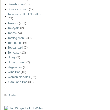
Steakhouse
(57)
Sunday Brunch
(12)
Taiwanese Beef Noodles
(49)
Takeout
(731)
Takoyaki
(2)
Tapas
(74)
Tasting Menu
(30)
Teahouse
(16)
Teppanyaki
(7)
Tonkatsu
(13)
Unagi
(2)
Underground
(2)
Vegetarian
(23)
Wine Bar
(10)
Wonton Noodles
(52)
Xiao Long Bao
(39)
By:
ifood.tv