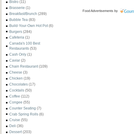
Bistro
(11)
Brasserie
(1)
Food Advertisements
by
Breakfast/Brunch
(289)
Bubble Tea
(83)
Build-Your-Own Hot Pot
(6)
Burgers
(284)
Cafeteria
(1)
Canada's 100 Best
Restaurants
(53)
Cash Only
(1)
Caviar
(2)
Chain Restaurant
(109)
Cheese
(3)
Chicken
(19)
Chocolates
(17)
Cocktails
(50)
Coffee
(112)
Congee
(55)
Counter Seating
(7)
Crab Spring Rolls
(6)
Cruise
(55)
Deli
(36)
Dessert
(203)