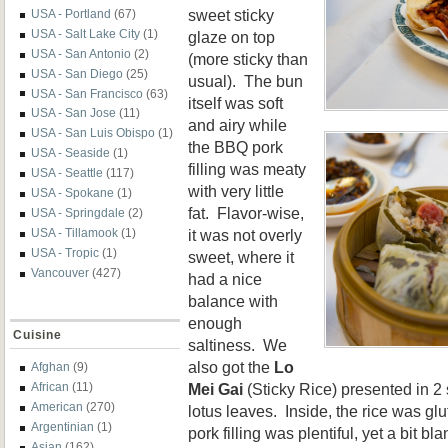
sweet sticky
USA - Portland
(67)
USA - Salt Lake City
(1)
glaze on top
USA - San Antonio
(2)
(more sticky than
USA - San Diego
(25)
usual). The bun
USA - San Francisco
(63)
itself was soft
USA - San Jose
(11)
and airy while
USA - San Luis Obispo
(1)
the BBQ pork
USA - Seaside
(1)
filling was meaty
USA - Seattle
(117)
with very little
USA - Spokane
(1)
fat. Flavor-wise,
USA - Springdale
(2)
it was not overly
USA - Tillamook
(1)
USA - Tropic
(1)
sweet, where it
Vancouver
(427)
had a nice
balance with
enough
Cuisine
saltiness. We
also got the
Lo
Afghan
(9)
Mei Gai
(Sticky Rice) presented in 2
African
(11)
American
(270)
lotus leaves. Inside, the rice was gl
Argentinian
(1)
pork filling was plentiful, yet a bit b
Asian
(162)