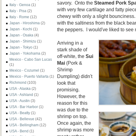
savory. Onto the
Steamed Pork Spa
Italy - Genoa
(1)
with very few cartilage and fatty piec
Italy - Pisa
(2)
chewy with only a slight bouncines
Italy - Rome
(12)
with the saltiness from the black bea
Japan - Hiroshima
(2)
the peppers. I would've liked to see 
Japan - Kochi
(1)
Japan - Osaka
(4)
Japan - Shimizu
(1)
Arriving in a
Japan - Tokyo
(1)
stark shade of
Japan - Yokohama
(2)
off-white, the
Sui
Mexico - Cabo San Lucas
Mai
(Pork &
(1)
Shrimp
Mexico - Cozumel
(1)
Dumpling) didn't
Mexico - Puerto Vallarta
(1)
look that
Richmond
(103)
USA - Alaska
(2)
promising.
USA - Ashland
(1)
However, the
USA - Austin
(3)
reason for this
USA - Bar Harbor
(1)
was due to the
USA - Beatty
(1)
shrimp on top.
USA - Bellevue
(42)
Once again, the
USA - Bellingham
(12)
shrimp was more
USA - Bend
(1)