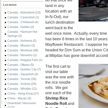
Location
land in any
location with an
Canada - Abbotsford
(13)
In-N-Out), our
Canada - Cavendish
(1)
lunch destination
Canada - Chilliwack
(4)
Canada - Halifax
(2)
went back to the
Canada - Harrison Hot
well once more. Actually, every time 
Springs
(2)
has been 6 times in the last 10 years
Canada - Kelowna
(2)
Mayflower Restaurant. I suppose he
Canada - Mission
(2)
headed for Dim Sum at the Union Cit
Canada - Montreal
(38)
at Milpitas has gone downhill accord
Canada - Nanaimo
(1)
Canada - Niagara Falls
(1)
Canada - Ottawa
(5)
The first cart to
Canada - Quebec City
(7)
visit our table
Canada - Squamish
(3)
was the one with
Canada - Toronto
(33)
the rice noodle
Canada - Victoria
(25)
rolls. We got
Canada - Whistler
(11)
one each of the
China - Hong Kong
(17)
Shrimp Rice
China - Macao
(5)
Noodle Roll
and
Downtown Vancouver
(127)