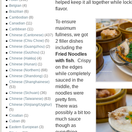
helped keep it all together while loc
Belgian
(4)
flavor.
Brazilian
(6)
Cambodian
(8)
To ensure
Canadian
(11)
maximum
Caribbean
(11)
fullness, we got
Chinese (Cantonese)
(437)
2 filler dishes
Chinese (Chiu Chow)
(5)
Chinese (Guangzhou)
(2)
including the
Chinese (Guizhou)
(1)
Fried Noodles
Chinese (Hakka)
(4)
with fish
. Crispy
Chinese (Hunan)
(1)
on the edges
Chinese (Northern)
(68)
while completely
Chinese (Shandong)
(1)
sauced in the
Chinese (Shanghainese)
middle, the
(53)
noodles were
Chinese (Sichuan)
(36)
pretty firm.
Chinese (Taiwanese)
(63)
Chinese (Xinjiang/Uyghur)
There was
(5)
possibly a bit too
Croatian
(1)
much sauce
Cuban
(8)
though as
Eastern European
(3)
everything