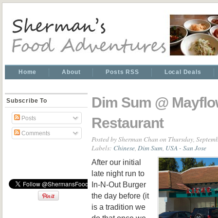
Home
About
Posts RSS
Local Deals
Dim Sum @ Mayflo
Subscribe To
Restaurant
Posts
Comments
Posted by
Sherman Chan
on Thursday, Septemb
Labels:
Chinese
,
Dim Sum
,
USA - San Jose
After our initial
late night run to
In-N-Out Burger
the day before (it
is a tradition we
do that once we