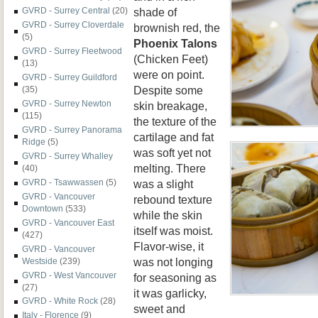
shade of
GVRD - Surrey Central
(20)
GVRD - Surrey Cloverdale
brownish red, the
(5)
Phoenix Talons
GVRD - Surrey Fleetwood
(Chicken Feet)
(13)
were on point.
GVRD - Surrey Guildford
Despite some
(35)
GVRD - Surrey Newton
skin breakage,
(115)
the texture of the
GVRD - Surrey Panorama
cartilage and fat
Ridge
(5)
was soft yet not
GVRD - Surrey Whalley
melting. There
(40)
was a slight
GVRD - Tsawwassen
(5)
GVRD - Vancouver
rebound texture
Downtown
(533)
while the skin
GVRD - Vancouver East
itself was moist.
(427)
Flavor-wise, it
GVRD - Vancouver
was not longing
Westside
(239)
GVRD - West Vancouver
for seasoning as
(27)
it was garlicky,
GVRD - White Rock
(28)
sweet and
Italy - Florence
(9)