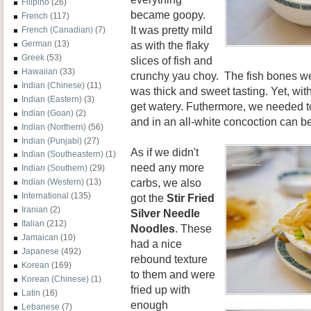
Filipino
(26)
became goopy.
French
(117)
It was pretty mild
French (Canadian)
(7)
as with the flaky
German
(13)
Greek
(53)
slices of fish and
Hawaiian
(33)
crunchy yau choy. The fish bones we
Indian (Chinese)
(11)
was thick and sweet tasting. Yet, with
Indian (Eastern)
(3)
get watery. Futhermore, we needed to
Indian (Goan)
(2)
and in an all-white concoction can be a
Indian (Northern)
(56)
Indian (Punjabi)
(27)
As if we didn't
Indian (Southeastern)
(1)
need any more
Indian (Southern)
(29)
carbs, we also
Indian (Western)
(13)
International
(135)
got the
Stir Fried
Iranian
(2)
Silver Needle
Italian
(212)
Noodles
. These
Jamaican
(10)
had a nice
Japanese
(492)
rebound texture
Korean
(169)
to them and were
Korean (Chinese)
(1)
fried up with
Latin
(16)
enough
Lebanese
(7)