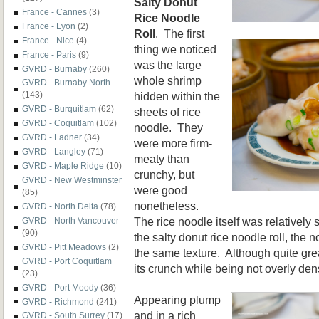
Salty Donut
France - Cannes
(3)
Rice Noodle
France - Lyon
(2)
Roll
. The first
France - Nice
(4)
thing we noticed
France - Paris
(9)
was the large
GVRD - Burnaby
(260)
whole shrimp
GVRD - Burnaby North
hidden within the
(143)
GVRD - Burquitlam
(62)
sheets of rice
GVRD - Coquitlam
(102)
noodle. They
GVRD - Ladner
(34)
were more firm-
GVRD - Langley
(71)
meaty than
GVRD - Maple Ridge
(10)
crunchy, but
GVRD - New Westminster
were good
(85)
nonetheless.
GVRD - North Delta
(78)
The rice noodle itself was relatively s
GVRD - North Vancouver
(90)
the salty donut rice noodle roll, the
GVRD - Pitt Meadows
(2)
the same texture. Although quite grea
GVRD - Port Coquitlam
its crunch while being not overly den
(23)
GVRD - Port Moody
(36)
Appearing plump
GVRD - Richmond
(241)
and in a rich
GVRD - South Surrey
(17)