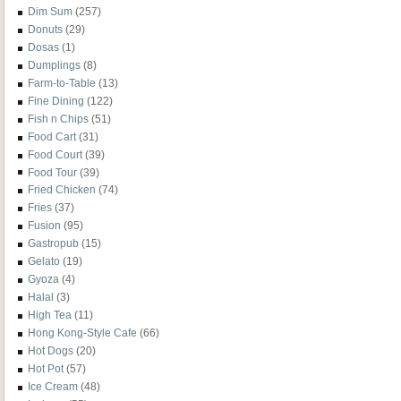
Dim Sum
(257)
Donuts
(29)
Dosas
(1)
Dumplings
(8)
Farm-to-Table
(13)
Fine Dining
(122)
Fish n Chips
(51)
Food Cart
(31)
Food Court
(39)
Food Tour
(39)
Fried Chicken
(74)
Fries
(37)
Fusion
(95)
Gastropub
(15)
Gelato
(19)
Gyoza
(4)
Halal
(3)
High Tea
(11)
Hong Kong-Style Cafe
(66)
Hot Dogs
(20)
Hot Pot
(57)
Ice Cream
(48)