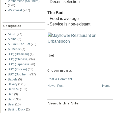
- Decent selection
Vietnamese (Southern)
(128)
Westcoast
(287)
The Bad:
- Food is average
- Service is non-existant
Categories
AYCE
(77)
Airline
(2)
All-You-Can-Eat
(25)
Authentic
(7)
BBQ (Brazilian)
(1)
BBQ (Chinese)
(34)
BBQ (Japanese)
(6)
BBQ (Korean)
(43)
0 comments:
BBQ (Southern)
(37)
Post a Comment
Bagels
(5)
Bakery
(126)
Newer Post
Home
Banh Mi
(103)
Bao
(3)
Bar
(535)
Search this Site
Beer
(15)
Beijing Duck
(2)