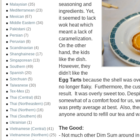
seasoning and
Malaysian
(35)
ingredients. Yet,
Mediterranean
(23)
Mexican
(67)
it seemed to lack
Middle Eastern
(34)
wok heat which
Pakistani
(2)
meant a lack of
Persian
(7)
caramelization.
Peruvian
(8)
On the other
Scandinavian
(4)
hand, the kids
Shanghainese
(17)
like the dish.
Singaporean
(13)
However, they
Southern
(49)
didn't like the
Spanish
(20)
Egg Tarts
because the shell was ove
Szechuan
(5)
Taiwanese
(30)
no longer flaky. Furthermore, the cus
Tex-Mex
(2)
result. It was overly sweet too. Desp
Thai (Central)
(82)
somewhat of a comfort food for us, we
Thai (Northeastern)
(18)
was pretty average at best. Also, th
Thai (Northern)
(16)
anyone around to refill our tea and w
Thai (Southern)
(6)
Ukrainian
(1)
The Good:
Vietnamese (Central)
(41)
- Not much other Dim Sum around in
Vietnamese (Northern)
(25)