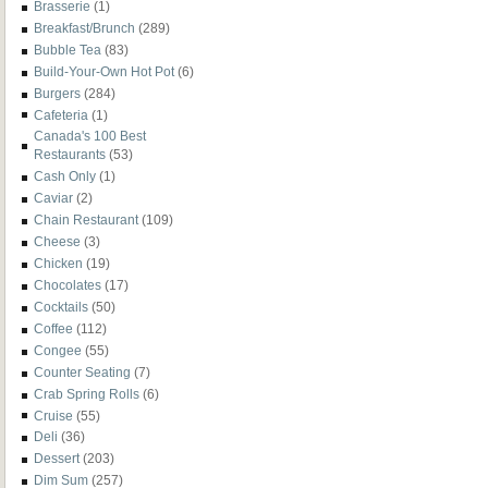
Brasserie
(1)
Breakfast/Brunch
(289)
Bubble Tea
(83)
Build-Your-Own Hot Pot
(6)
Burgers
(284)
Cafeteria
(1)
Canada's 100 Best
Restaurants
(53)
Cash Only
(1)
Caviar
(2)
Chain Restaurant
(109)
Cheese
(3)
Chicken
(19)
Chocolates
(17)
Cocktails
(50)
Coffee
(112)
Congee
(55)
Counter Seating
(7)
Crab Spring Rolls
(6)
Cruise
(55)
Deli
(36)
Dessert
(203)
Dim Sum
(257)