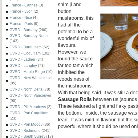
shimiji and
France - Cannes
(3)
button
France - Lyon
(2)
mushrooms, this
France - Nice
(4)
France - Paris
(9)
had all the
GVRD - Burnaby
(260)
potential to be a
GVRD - Burnaby North
wonderful mix of
(143)
flavours.
GVRD - Burquitlam
(62)
However, we
GVRD - Coquitlam
(102)
found the sauce
GVRD - Ladner
(34)
far too tart which
GVRD - Langley
(71)
inhibited the
GVRD - Maple Ridge
(10)
GVRD - New Westminster
woodsiness of
(85)
the mushrooms.
GVRD - North Delta
(78)
With that being said, it was still a de
GVRD - North Vancouver
Sausage Rolls
between us (sounds a 
(90)
These featured a light and flaky past
GVRD - Pitt Meadows
(2)
the bottom. Inside, the sausage was 
GVRD - Port Coquitlam
(23)
lean. It was mild in flavour, but the 
GVRD - Port Moody
(36)
powerful where it should be used onl
GVRD - Richmond
(241)
GVRD - South Surrey
(17)