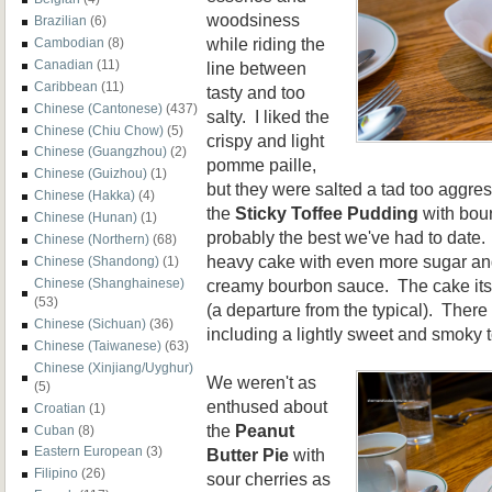
woodsiness
Brazilian
(6)
while riding the
Cambodian
(8)
Canadian
(11)
line between
Caribbean
(11)
tasty and too
Chinese (Cantonese)
(437)
salty. I liked the
Chinese (Chiu Chow)
(5)
crispy and light
Chinese (Guangzhou)
(2)
pomme paille,
Chinese (Guizhou)
(1)
but they were salted a tad too aggres
Chinese (Hakka)
(4)
the
Sticky Toffee Pudding
with bou
Chinese (Hunan)
(1)
probably the best we've had to date.
Chinese (Northern)
(68)
heavy cake with even more sugar and 
Chinese (Shandong)
(1)
creamy bourbon sauce. The cake itsel
Chinese (Shanghainese)
(53)
(a departure from the typical). There
Chinese (Sichuan)
(36)
including a lightly sweet and smoky t
Chinese (Taiwanese)
(63)
Chinese (Xinjiang/Uyghur)
We weren't as
(5)
enthused about
Croatian
(1)
the
Peanut
Cuban
(8)
Eastern European
(3)
Butter Pie
with
Filipino
(26)
sour cherries as