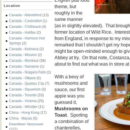
theme, but
Location
roughly in the
Canada - Abbotsford
(13)
same manner
Canada - Cavendish
(1)
(as in slightly elevated). That broug
Canada - Chilliwack
(4)
former location of Wild Rice. Interest
Canada - Halifax
(2)
from England, in response to my miss
Canada - Harrison Hot
Springs
(2)
remarked that I shouldn't get my ho
Canada - Kelowna
(2)
might be open-minded enough to giv
Canada - Mission
(2)
Abbey at try. On that note, Costanza,
Canada - Montreal
(38)
about to find out what was in store a
Canada - Nanaimo
(1)
Canada - Niagara Falls
(1)
With a bevy of
Canada - Ottawa
(5)
mushrooms and
Canada - Quebec City
(7)
sauce, our first
Canada - Squamish
(3)
appie was you
Canada - Toronto
(33)
Canada - Victoria
(25)
guessed it,
Canada - Whistler
(11)
Mushrooms on
China - Hong Kong
(17)
Toast
. Sporting
China - Macao
(5)
a combination of
Downtown Vancouver
chanterelles,
(127)