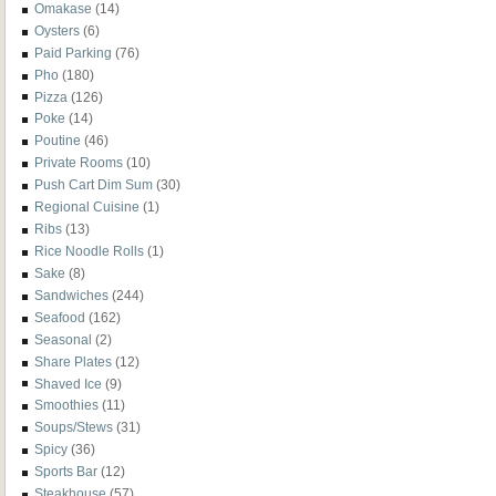
Omakase
(14)
Oysters
(6)
Paid Parking
(76)
Pho
(180)
Pizza
(126)
Poke
(14)
Poutine
(46)
Private Rooms
(10)
Push Cart Dim Sum
(30)
Regional Cuisine
(1)
Ribs
(13)
Rice Noodle Rolls
(1)
Sake
(8)
Sandwiches
(244)
Seafood
(162)
Seasonal
(2)
Share Plates
(12)
Shaved Ice
(9)
Smoothies
(11)
Soups/Stews
(31)
Spicy
(36)
Sports Bar
(12)
Steakhouse
(57)