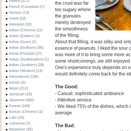
French
(117)
the crust was far
French (Canadian)
(7)
too sugary where
German
(13)
the granules
Greek
(53)
merely destroyed
Hawaiian
(33)
the smoothness
Indian (Chinese)
(11)
of the filling.
Indian (Eastern)
(3)
About that filling, it was silky and o
Indian (Goan)
(2)
essence of peanuts. I liked the sour
Indian (Northern)
(56)
Indian (Punjabi)
(27)
was more of it to bring some more aci
Indian (Southeastern)
(1)
some shortcomings, we still enjoyed
Indian (Southern)
(29)
One's experience truly depends on o
Indian (Western)
(13)
would definitely come back for the sti
International
(135)
Iranian
(2)
The Good:
Italian
(212)
- Casual, sophisticated ambiance
Jamaican
(10)
- Attentive service
Japanese
(492)
- We liked 75% of the dishes, which i
Korean
(169)
Korean (Chinese)
(1)
average
Latin
(16)
Lebanese
(7)
The Bad:
Malaysian
(35)