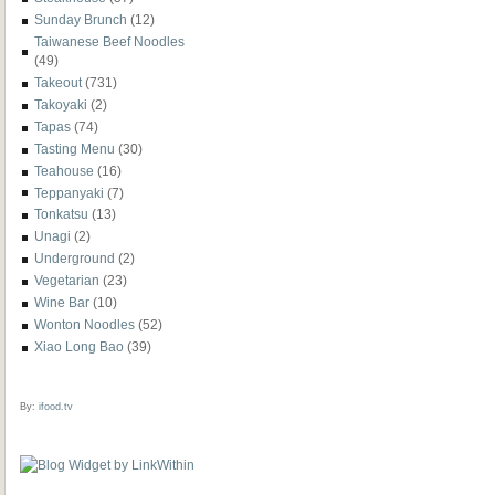
Sunday Brunch
(12)
Taiwanese Beef Noodles
(49)
Takeout
(731)
Takoyaki
(2)
Tapas
(74)
Tasting Menu
(30)
Teahouse
(16)
Teppanyaki
(7)
Tonkatsu
(13)
Unagi
(2)
Underground
(2)
Vegetarian
(23)
Wine Bar
(10)
Wonton Noodles
(52)
Xiao Long Bao
(39)
By:
ifood.tv