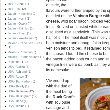
Italy - Genoa
(1)
outside, the
Italy - Pisa
(2)
flavours were further amped by the s
Japan - Hiroshima
(2)
decided on the
Venison Burger
with
Japan - Kochi
(1)
cheese, wild boar bacon, pickled veg
Japan - Osaka
(4)
fries. Served on toasted white bread,
Japan - Shimizu
(1)
disguised as a sandwich. This was so
Japan - Tokyo
(1)
half of it. The meat itself was nicel
Japan - Yokohama
(2)
both moisture and enough fat to keep
Mexico - Cabo San Lucas
(1)
venison tends to be). It retained so
Mexico - Cozumel
(1)
the cause. I found the cheese to be n
Mexico - Puerto Vallarta
(1)
the bacon added both crunch and salt
Richmond
(103)
vinegar fries were da bomb as they we
USA - Alaska
(2)
its namesake.
USA - Ashland
(1)
USA - Austin
(3)
Viv ended up
USA - Bar Harbor
(1)
with the dud of
USA - Beatty
(1)
the meal being
USA - Bellevue
(42)
the
Duck Confit
USA - Bellingham
(12)
USA - Bend
(1)
with Toulouse
USA - Blaine
(1)
sausage and