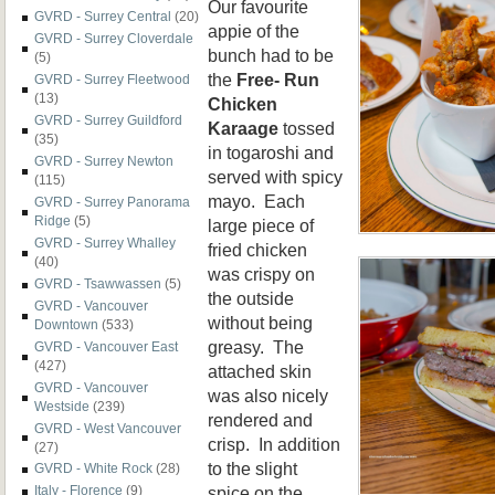
Our favourite
GVRD - Surrey Central
(20)
appie of the
GVRD - Surrey Cloverdale
bunch had to be
(5)
the
Free- Run
GVRD - Surrey Fleetwood
(13)
Chicken
GVRD - Surrey Guildford
Karaage
tossed
(35)
in togaroshi and
GVRD - Surrey Newton
served with spicy
(115)
mayo. Each
GVRD - Surrey Panorama
Ridge
(5)
large piece of
GVRD - Surrey Whalley
fried chicken
(40)
was crispy on
GVRD - Tsawwassen
(5)
the outside
GVRD - Vancouver
without being
Downtown
(533)
greasy. The
GVRD - Vancouver East
(427)
attached skin
GVRD - Vancouver
was also nicely
Westside
(239)
rendered and
GVRD - West Vancouver
crisp. In addition
(27)
to the slight
GVRD - White Rock
(28)
spice on the
Italy - Florence
(9)