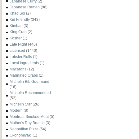
Japanese Curry
(2)
Japanese Ramen
(96)
Khao Soi
(2)
Kid Friendly
(343)
Kimbap
(3)
King Crab
(2)
Kosher
(1)
Late Night
(446)
Licensed
(1440)
Lobster Rolls
(1)
Local Ingredients
(1)
Macarons
(12)
Marinated Crabs
(1)
Michelin Bib Gourmand
(16)
Michelin Recommended
(52)
Michelin Star
(26)
Modern
(8)
Montreal Smoked Meat
(5)
Mother's Day Brunch
(3)
Neapolitan Pizza
(54)
Okonomiyaki
(1)