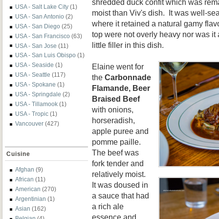
shredded duck confit which was rem
USA - Salt Lake City
(1)
moist than Viv's dish. It was well-se
USA - San Antonio
(2)
where it retained a natural gamy fl
USA - San Diego
(25)
top were not overly heavy nor was it a
USA - San Francisco
(63)
little filler in this dish.
USA - San Jose
(11)
USA - San Luis Obispo
(1)
USA - Seaside
(1)
Elaine went for
USA - Seattle
(117)
the
Carbonnade
USA - Spokane
(1)
Flamande, Beer
USA - Springdale
(2)
Braised Beef
USA - Tillamook
(1)
with onions,
USA - Tropic
(1)
horseradish,
Vancouver
(427)
apple puree and
pomme paille.
The beef was
Cuisine
fork tender and
Afghan
(9)
relatively moist.
African
(11)
It was doused in
American
(270)
a sauce that had
Argentinian
(1)
a rich ale
Asian
(162)
essence and
Belgian
(4)