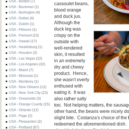
USA - Boston
(7)
cassoulet beans,
USA - Bozeman
(1)
blood orange
USA - Burlington
(4)
and duck jus.
USA - Dallas
(4)
Although the
USA - Dublin
(1)
duck leg was
USA - Fillmore
(1)
crispy on the
USA - Fremont
(23)
outside with
USA - Hawaii
(17)
USA - Healdsburg
(1)
well-rendered
USA - Houston
(2)
skin, it resulted
USA - Las Vegas
(22)
in an extremely
USA - Los Angeles
(32)
dry and chewy
USA - Miami
(7)
product. Hence,
USA - Missoula
(1)
she wasn't overly
USA - Monterey
(1)
enthused with
USA - New Orleans
(12)
eating it. It was
USA - New York City
(23)
also rather salty
USA - Oceanside
(3)
too. Not helping matters, the sausag
USA - Orange County
(15)
USA - Orlando
(12)
other hand, the beans were nicely do
USA - Page
(2)
slight bite. Costanza's choice of the
USA - Pleasanton
(2)
redeemed the aforementioned dish. I
USA - Portland
(67)