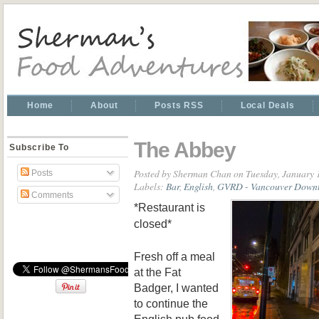
Home
About
Posts RSS
Local Deals
The Abbey
Subscribe To
Posted by
Sherman Chan
on Tuesday, January 
Posts
Labels:
Bar
,
English
,
GVRD - Vancouver Down
Comments
*Restaurant is
closed*
Fresh off a meal
at the Fat
Badger, I wanted
to continue the
English pub food