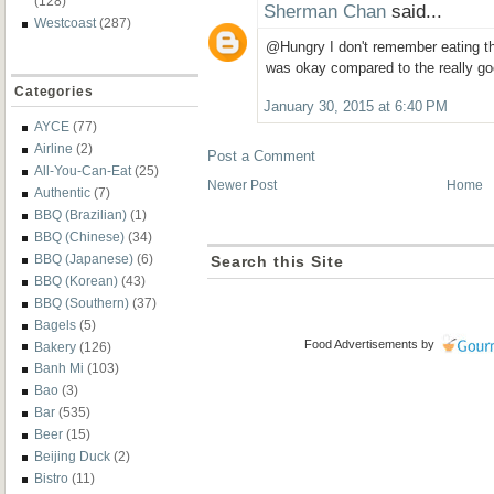
(128)
Sherman Chan
said...
Westcoast
(287)
@Hungry I don't remember eating the
was okay compared to the really go
Categories
January 30, 2015 at 6:40 PM
AYCE
(77)
Airline
(2)
Post a Comment
All-You-Can-Eat
(25)
Newer Post
Home
Authentic
(7)
BBQ (Brazilian)
(1)
BBQ (Chinese)
(34)
BBQ (Japanese)
(6)
Search this Site
BBQ (Korean)
(43)
BBQ (Southern)
(37)
Bagels
(5)
Food Advertisements
by
Bakery
(126)
Banh Mi
(103)
Bao
(3)
Bar
(535)
Beer
(15)
Beijing Duck
(2)
Bistro
(11)