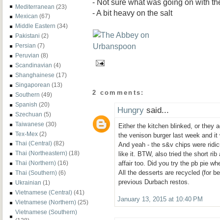
- Not sure what was going on with th
Mediterranean
(23)
- A bit heavy on the salt
Mexican
(67)
Middle Eastern
(34)
Pakistani
(2)
Persian
(7)
Peruvian
(8)
Scandinavian
(4)
Shanghainese
(17)
Singaporean
(13)
2 comments:
Southern
(49)
Spanish
(20)
Hungry
said...
Szechuan
(5)
Taiwanese
(30)
Either the kitchen blinked, or they 
Tex-Mex
(2)
the venison burger last week and it
Thai (Central)
(82)
And yeah - the s&v chips were ridi
Thai (Northeastern)
(18)
like it. BTW, also tried the short ri
Thai (Northern)
(16)
affair too. Did you try the pb pie wh
All the desserts are recycled (for b
Thai (Southern)
(6)
previous Durbach restos.
Ukrainian
(1)
Vietnamese (Central)
(41)
January 13, 2015 at 10:40 PM
Vietnamese (Northern)
(25)
Vietnamese (Southern)