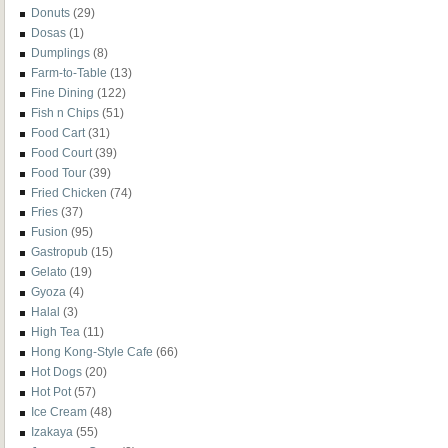
Donuts
(29)
Dosas
(1)
Dumplings
(8)
Farm-to-Table
(13)
Fine Dining
(122)
Fish n Chips
(51)
Food Cart
(31)
Food Court
(39)
Food Tour
(39)
Fried Chicken
(74)
Fries
(37)
Fusion
(95)
Gastropub
(15)
Gelato
(19)
Gyoza
(4)
Halal
(3)
High Tea
(11)
Hong Kong-Style Cafe
(66)
Hot Dogs
(20)
Hot Pot
(57)
Ice Cream
(48)
Izakaya
(55)