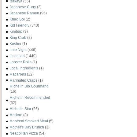
Izakaya
(55)
Japanese Curry
(2)
Japanese Ramen
(96)
Khao Soi
(2)
Kid Friendly
(343)
Kimbap
(3)
King Crab
(2)
Kosher
(1)
Late Night
(446)
Licensed
(1440)
Lobster Rolls
(1)
Local Ingredients
(1)
Macarons
(12)
Marinated Crabs
(1)
Michelin Bib Gourmand
(16)
Michelin Recommended
(52)
Michelin Star
(26)
Modern
(8)
Montreal Smoked Meat
(5)
Mother's Day Brunch
(3)
Neapolitan Pizza
(54)