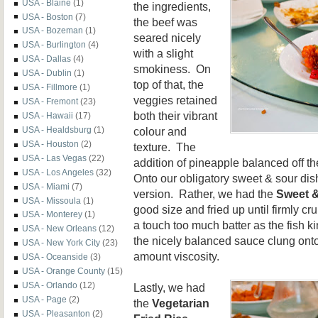
USA - Blaine
(1)
the ingredients,
USA - Boston
(7)
the beef was
USA - Bozeman
(1)
seared nicely
USA - Burlington
(4)
with a slight
USA - Dallas
(4)
smokiness. On
USA - Dublin
(1)
top of that, the
USA - Fillmore
(1)
veggies retained
USA - Fremont
(23)
both their vibrant
USA - Hawaii
(17)
colour and
USA - Healdsburg
(1)
USA - Houston
(2)
texture. The
USA - Las Vegas
(22)
addition of pineapple balanced off t
USA - Los Angeles
(32)
Onto our obligatory sweet & sour dish
USA - Miami
(7)
version. Rather, we had the
Sweet &
USA - Missoula
(1)
good size and fried up until firmly 
USA - Monterey
(1)
a touch too much batter as the fish ki
USA - New Orleans
(12)
the nicely balanced sauce clung onto
USA - New York City
(23)
amount viscosity.
USA - Oceanside
(3)
USA - Orange County
(15)
USA - Orlando
(12)
Lastly, we had
USA - Page
(2)
the
Vegetarian
USA - Pleasanton
(2)