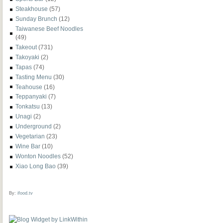
Steakhouse
(57)
Sunday Brunch
(12)
Taiwanese Beef Noodles
(49)
Takeout
(731)
Takoyaki
(2)
Tapas
(74)
Tasting Menu
(30)
Teahouse
(16)
Teppanyaki
(7)
Tonkatsu
(13)
Unagi
(2)
Underground
(2)
Vegetarian
(23)
Wine Bar
(10)
Wonton Noodles
(52)
Xiao Long Bao
(39)
By:
ifood.tv