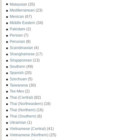
Malaysian
(35)
Mediterranean
(23)
Mexican
(67)
Middle Eastern
(34)
Pakistani
(2)
Persian
(7)
Peruvian
(8)
Scandinavian
(4)
Shanghainese
(17)
Singaporean
(13)
Southern
(49)
Spanish
(20)
Szechuan
(5)
Taiwanese
(30)
Tex-Mex
(2)
Thai (Central)
(82)
Thai (Northeastern)
(18)
Thai (Northern)
(16)
Thai (Southern)
(6)
Ukrainian
(1)
Vietnamese (Central)
(41)
Vietnamese (Northern)
(25)