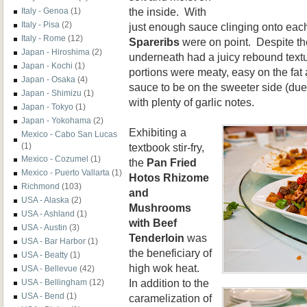
the inside. With
Italy - Genoa
(1)
Italy - Pisa
(2)
just enough sauce clinging onto eac
Italy - Rome
(12)
Spareribs
were on point. Despite the
Japan - Hiroshima
(2)
underneath had a juicy rebound textu
Japan - Kochi
(1)
portions were meaty, easy on the fat
Japan - Osaka
(4)
sauce to be on the sweeter side (due 
Japan - Shimizu
(1)
with plenty of garlic notes.
Japan - Tokyo
(1)
Japan - Yokohama
(2)
Exhibiting a
Mexico - Cabo San Lucas
textbook stir-fry,
(1)
Mexico - Cozumel
(1)
the
Pan Fried
Mexico - Puerto Vallarta
(1)
Hotos Rhizome
Richmond
(103)
and
USA - Alaska
(2)
Mushrooms
USA - Ashland
(1)
with Beef
USA - Austin
(3)
Tenderloin
was
USA - Bar Harbor
(1)
the beneficiary of
USA - Beatty
(1)
high wok heat.
USA - Bellevue
(42)
In addition to the
USA - Bellingham
(12)
USA - Bend
(1)
caramelization of