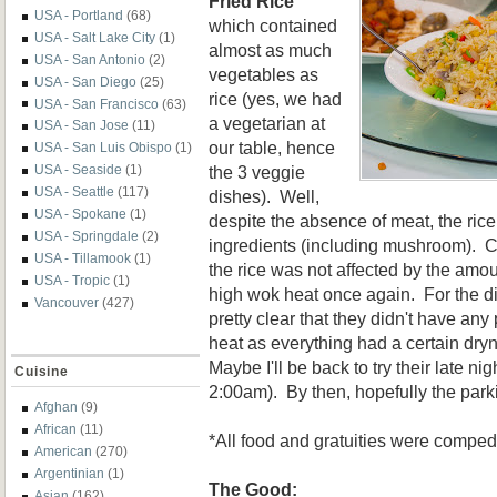
Fried Rice
USA - Portland
(68)
which contained
USA - Salt Lake City
(1)
almost as much
USA - San Antonio
(2)
vegetables as
USA - San Diego
(25)
rice (yes, we had
USA - San Francisco
(63)
a vegetarian at
USA - San Jose
(11)
our table, hence
USA - San Luis Obispo
(1)
the 3 veggie
USA - Seaside
(1)
USA - Seattle
(117)
dishes). Well,
USA - Spokane
(1)
despite the absence of meat, the rice 
USA - Springdale
(2)
ingredients (including mushroom). 
USA - Tillamook
(1)
the rice was not affected by the amou
USA - Tropic
(1)
high wok heat once again. For the d
Vancouver
(427)
pretty clear that they didn't have an
heat as everything had a certain dry
Maybe I'll be back to try their late ni
Cuisine
2:00am). By then, hopefully the parki
Afghan
(9)
African
(11)
*All food and gratuities were comped
American
(270)
Argentinian
(1)
The Good:
Asian
(162)