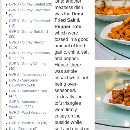
Onto another
GVRD - Surrey Central
(20)
meatless dish
GVRD - Surrey Cloverdale
was the
Deep
(5)
Fried Salt &
GVRD - Surrey Fleetwood
Pepper Tofu
(13)
GVRD - Surrey Guildford
which were
(35)
tossed in a good
GVRD - Surrey Newton
amount of fried
(115)
garlic, chilis, salt
GVRD - Surrey Panorama
and pepper.
Ridge
(5)
GVRD - Surrey Whalley
Hence, there
(40)
was ample
GVRD - Tsawwassen
(5)
impact while not
GVRD - Vancouver
being over-
Downtown
(533)
seasoned.
GVRD - Vancouver East
Texturally, the
(427)
GVRD - Vancouver
tofu triangles
Westside
(239)
were firmly
GVRD - West Vancouver
crispy on the
(27)
outside while
GVRD - White Rock
(28)
soft and moist on
Italy - Florence
(9)