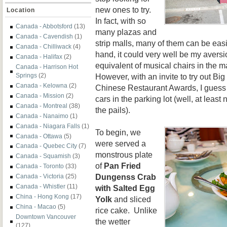
new ones to try.
Location
In fact, with so
Canada - Abbotsford
(13)
many plazas and
Canada - Cavendish
(1)
strip malls, many of them can be eas
Canada - Chilliwack
(4)
hand, it could very well be my aversi
Canada - Halifax
(2)
equivalent of musical chairs in the m
Canada - Harrison Hot
However, with an invite to try out Big
Springs
(2)
Canada - Kelowna
(2)
Chinese Restaurant Awards, I guess 
Canada - Mission
(2)
cars in the parking lot (well, at least 
Canada - Montreal
(38)
the pails).
Canada - Nanaimo
(1)
Canada - Niagara Falls
(1)
To begin, we
Canada - Ottawa
(5)
were served a
Canada - Quebec City
(7)
monstrous plate
Canada - Squamish
(3)
of
Pan Fried
Canada - Toronto
(33)
Dungenss Crab
Canada - Victoria
(25)
Canada - Whistler
(11)
with Salted Egg
China - Hong Kong
(17)
Yolk
and sliced
China - Macao
(5)
rice cake. Unlike
Downtown Vancouver
the wetter
(127)