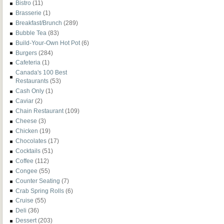
Bistro
(11)
Brasserie
(1)
Breakfast/Brunch
(289)
Bubble Tea
(83)
Build-Your-Own Hot Pot
(6)
Burgers
(284)
Cafeteria
(1)
Canada's 100 Best
Restaurants
(53)
Cash Only
(1)
Caviar
(2)
Chain Restaurant
(109)
Cheese
(3)
Chicken
(19)
Chocolates
(17)
Cocktails
(51)
Coffee
(112)
Congee
(55)
Counter Seating
(7)
Crab Spring Rolls
(6)
Cruise
(55)
Deli
(36)
Dessert
(203)