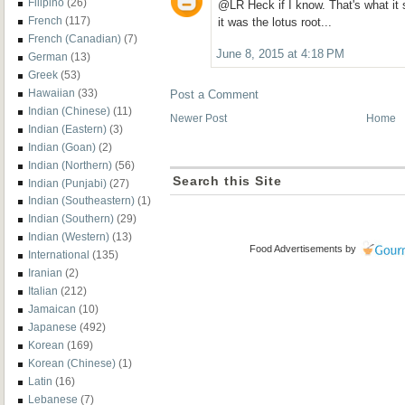
Filipino
(26)
@LR Heck if I know. That's what it
French
(117)
it was the lotus root...
French (Canadian)
(7)
June 8, 2015 at 4:18 PM
German
(13)
Greek
(53)
Hawaiian
(33)
Post a Comment
Indian (Chinese)
(11)
Newer Post
Home
Indian (Eastern)
(3)
Indian (Goan)
(2)
Indian (Northern)
(56)
Search this Site
Indian (Punjabi)
(27)
Indian (Southeastern)
(1)
Indian (Southern)
(29)
Indian (Western)
(13)
Food Advertisements
by
International
(135)
Iranian
(2)
Italian
(212)
Jamaican
(10)
Japanese
(492)
Korean
(169)
Korean (Chinese)
(1)
Latin
(16)
Lebanese
(7)