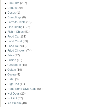
Dim Sum
(257)
Donuts
(29)
Dosas
(1)
Dumplings
(8)
Farm-to-Table
(13)
Fine Dining
(122)
Fish n Chips
(51)
Food Cart
(31)
Food Court
(39)
Food Tour
(39)
Fried Chicken
(74)
Fries
(37)
Fusion
(95)
Gastropub
(15)
Gelato
(19)
Gyoza
(4)
Halal
(3)
High Tea
(11)
Hong Kong-Style Cafe
(66)
Hot Dogs
(20)
Hot Pot
(57)
Ice Cream
(48)