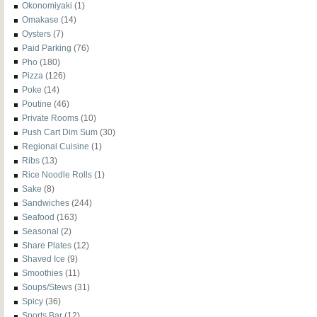
Okonomiyaki
(1)
Omakase
(14)
Oysters
(7)
Paid Parking
(76)
Pho
(180)
Pizza
(126)
Poke
(14)
Poutine
(46)
Private Rooms
(10)
Push Cart Dim Sum
(30)
Regional Cuisine
(1)
Ribs
(13)
Rice Noodle Rolls
(1)
Sake
(8)
Sandwiches
(244)
Seafood
(163)
Seasonal
(2)
Share Plates
(12)
Shaved Ice
(9)
Smoothies
(11)
Soups/Stews
(31)
Spicy
(36)
Sports Bar
(12)