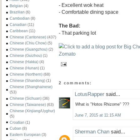
- Excellent wok heat
Belgian
(4)
- Comfortable dining space
Brazilian
(6)
Cambodian
(8)
Canadian
(11)
The Bad:
Caribbean
(11)
- That parking lot
Chinese (Cantonese)
(437)
Chinese (Chiu Chow)
(5)
Chinese (Guangzhou)
(2)
Chinese (Guizhou)
(1)
Chinese (Hakka)
(4)
Chinese (Hunan)
(1)
Chinese (Northern)
(68)
Chinese (Shandong)
(1)
2 comments:
Chinese (Shanghainese)
(53)
LotusRapper
said...
Chinese (Sichuan)
(36)
What is "Hotos Rhizome" ???
Chinese (Taiwanese)
(63)
Chinese (Xinjiang/Uyghur)
June 7, 2015 at 11:15 AM
(5)
Croatian
(1)
Cuban
(8)
Sherman Chan
said...
Eastern European
(3)