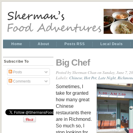
Home
About
Posts RSS
Local Deals
Big Chef
Subscribe To
Posted by
Sherman Chan
on Sunday, June 7, 2
Posts
Labels:
Chinese
,
Hot Pot
,
Late Night
,
Richmon
Comments
Sometimes, I
take for granted
how many great
Chinese
restaurants there
are in Richmond.
So much so, I
stop looking for