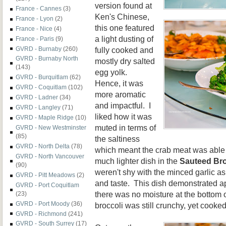
version found at
France - Cannes
(3)
Ken's Chinese,
France - Lyon
(2)
this one featured
France - Nice
(4)
a light dusting of
France - Paris
(9)
fully cooked and
GVRD - Burnaby
(260)
GVRD - Burnaby North
mostly dry salted
(143)
egg yolk.
GVRD - Burquitlam
(62)
Hence, it was
GVRD - Coquitlam
(102)
more aromatic
GVRD - Ladner
(34)
and impactful. I
GVRD - Langley
(71)
liked how it was
GVRD - Maple Ridge
(10)
muted in terms of
GVRD - New Westminster
(85)
the saltiness
GVRD - North Delta
(78)
which meant the crab meat was able 
GVRD - North Vancouver
much lighter dish in the
Sauteed Bro
(90)
weren't shy with the minced garlic as
GVRD - Pitt Meadows
(2)
and taste. This dish demonstrated a
GVRD - Port Coquitlam
there was no moisture at the bottom o
(23)
GVRD - Port Moody
(36)
broccoli was still crunchy, yet cooke
GVRD - Richmond
(241)
GVRD - South Surrey
(17)