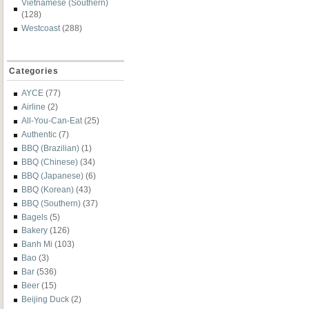
Vietnamese (Southern)
(128)
Westcoast
(288)
Categories
AYCE
(77)
Airline
(2)
All-You-Can-Eat
(25)
Authentic
(7)
BBQ (Brazilian)
(1)
BBQ (Chinese)
(34)
BBQ (Japanese)
(6)
BBQ (Korean)
(43)
BBQ (Southern)
(37)
Bagels
(5)
Bakery
(126)
Banh Mi
(103)
Bao
(3)
Bar
(536)
Beer
(15)
Beijing Duck
(2)