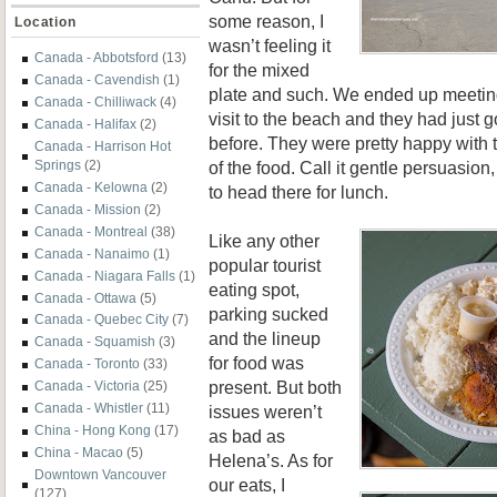
some reason, I
Location
wasn’t feeling it
Canada - Abbotsford
(13)
for the mixed
Canada - Cavendish
(1)
plate and such. We ended up meeting
Canada - Chilliwack
(4)
visit to the beach and they had just
Canada - Halifax
(2)
before. They were pretty happy with t
Canada - Harrison Hot
of the food. Call it gentle persuasio
Springs
(2)
Canada - Kelowna
(2)
to head there for lunch.
Canada - Mission
(2)
Canada - Montreal
(38)
Like any other
Canada - Nanaimo
(1)
popular tourist
Canada - Niagara Falls
(1)
eating spot,
Canada - Ottawa
(5)
parking sucked
Canada - Quebec City
(7)
and the lineup
Canada - Squamish
(3)
for food was
Canada - Toronto
(33)
present. But both
Canada - Victoria
(25)
Canada - Whistler
(11)
issues weren’t
China - Hong Kong
(17)
as bad as
China - Macao
(5)
Helena’s. As for
Downtown Vancouver
our eats, I
(127)