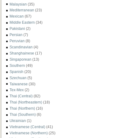
Malaysian
(35)
Mediterranean
(23)
Mexican
(67)
Middle Eastern
(34)
Pakistani
(2)
Persian
(7)
Peruvian
(8)
Scandinavian
(4)
Shanghainese
(17)
Singaporean
(13)
Southern
(49)
Spanish
(20)
Szechuan
(5)
Taiwanese
(30)
Tex-Mex
(2)
Thai (Central)
(82)
Thai (Northeastern)
(18)
Thai (Northern)
(16)
Thai (Southern)
(6)
Ukrainian
(1)
Vietnamese (Central)
(41)
Vietnamese (Northern)
(25)