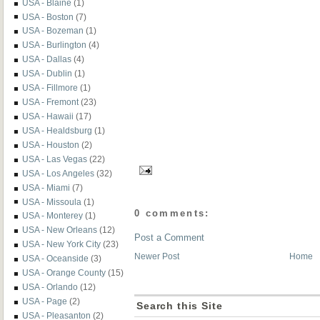
USA - Blaine
(1)
USA - Boston
(7)
USA - Bozeman
(1)
USA - Burlington
(4)
USA - Dallas
(4)
USA - Dublin
(1)
USA - Fillmore
(1)
USA - Fremont
(23)
USA - Hawaii
(17)
USA - Healdsburg
(1)
USA - Houston
(2)
USA - Las Vegas
(22)
USA - Los Angeles
(32)
USA - Miami
(7)
USA - Missoula
(1)
0 comments:
USA - Monterey
(1)
USA - New Orleans
(12)
Post a Comment
USA - New York City
(23)
Newer Post
Home
USA - Oceanside
(3)
USA - Orange County
(15)
USA - Orlando
(12)
USA - Page
(2)
Search this Site
USA - Pleasanton
(2)