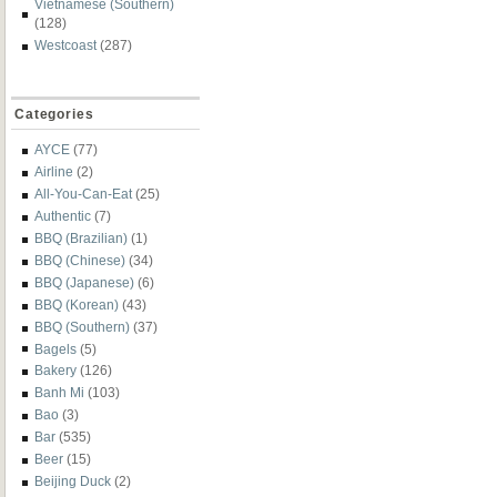
Vietnamese (Southern)
(128)
Westcoast
(287)
Categories
AYCE
(77)
Airline
(2)
All-You-Can-Eat
(25)
Authentic
(7)
BBQ (Brazilian)
(1)
BBQ (Chinese)
(34)
BBQ (Japanese)
(6)
BBQ (Korean)
(43)
BBQ (Southern)
(37)
Bagels
(5)
Bakery
(126)
Banh Mi
(103)
Bao
(3)
Bar
(535)
Beer
(15)
Beijing Duck
(2)