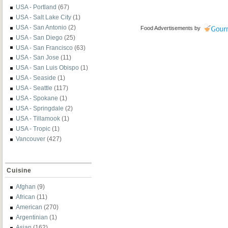
USA - Portland
(67)
USA - Salt Lake City
(1)
USA - San Antonio
(2)
Food Advertisements
by
USA - San Diego
(25)
USA - San Francisco
(63)
USA - San Jose
(11)
USA - San Luis Obispo
(1)
USA - Seaside
(1)
USA - Seattle
(117)
USA - Spokane
(1)
USA - Springdale
(2)
USA - Tillamook
(1)
USA - Tropic
(1)
Vancouver
(427)
Cuisine
Afghan
(9)
African
(11)
American
(270)
Argentinian
(1)
Asian
(162)