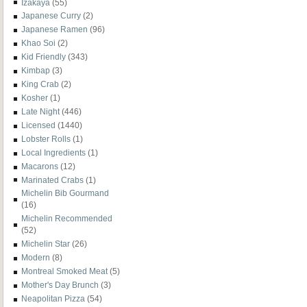
Izakaya
(55)
Japanese Curry
(2)
Japanese Ramen
(96)
Khao Soi
(2)
Kid Friendly
(343)
Kimbap
(3)
King Crab
(2)
Kosher
(1)
Late Night
(446)
Licensed
(1440)
Lobster Rolls
(1)
Local Ingredients
(1)
Macarons
(12)
Marinated Crabs
(1)
Michelin Bib Gourmand
(16)
Michelin Recommended
(52)
Michelin Star
(26)
Modern
(8)
Montreal Smoked Meat
(5)
Mother's Day Brunch
(3)
Neapolitan Pizza
(54)