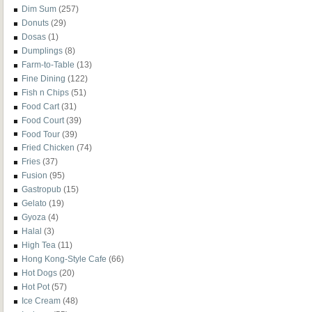
Dim Sum
(257)
Donuts
(29)
Dosas
(1)
Dumplings
(8)
Farm-to-Table
(13)
Fine Dining
(122)
Fish n Chips
(51)
Food Cart
(31)
Food Court
(39)
Food Tour
(39)
Fried Chicken
(74)
Fries
(37)
Fusion
(95)
Gastropub
(15)
Gelato
(19)
Gyoza
(4)
Halal
(3)
High Tea
(11)
Hong Kong-Style Cafe
(66)
Hot Dogs
(20)
Hot Pot
(57)
Ice Cream
(48)