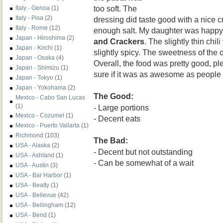
too soft. The
Italy - Genoa
(1)
Italy - Pisa
(2)
dressing did taste good with a nice
Italy - Rome
(12)
enough salt. My daughter was happy
Japan - Hiroshima
(2)
and Crackers
. The slightly thin chi
Japan - Kochi
(1)
slightly spicy. The sweetness of the
Japan - Osaka
(4)
Overall, the food was pretty good, pl
Japan - Shimizu
(1)
sure if it was as awesome as people
Japan - Tokyo
(1)
Japan - Yokohama
(2)
The Good:
Mexico - Cabo San Lucas
(1)
- Large portions
Mexico - Cozumel
(1)
- Decent eats
Mexico - Puerto Vallarta
(1)
Richmond
(103)
The Bad:
USA - Alaska
(2)
- Decent but not outstanding
USA - Ashland
(1)
- Can be somewhat of a wait
USA - Austin
(3)
USA - Bar Harbor
(1)
USA - Beatty
(1)
USA - Bellevue
(42)
USA - Bellingham
(12)
USA - Bend
(1)