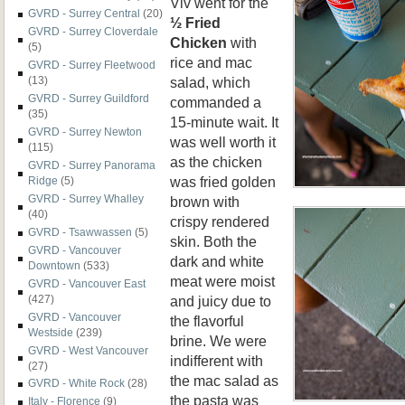
Viv went for the
GVRD - Surrey Central
(20)
½ Fried
GVRD - Surrey Cloverdale
Chicken
with
(5)
rice and mac
GVRD - Surrey Fleetwood
salad, which
(13)
GVRD - Surrey Guildford
commanded a
(35)
15-minute wait. It
GVRD - Surrey Newton
was well worth it
(115)
as the chicken
GVRD - Surrey Panorama
was fried golden
Ridge
(5)
GVRD - Surrey Whalley
brown with
(40)
crispy rendered
GVRD - Tsawwassen
(5)
skin. Both the
GVRD - Vancouver
dark and white
Downtown
(533)
meat were moist
GVRD - Vancouver East
and juicy due to
(427)
GVRD - Vancouver
the flavorful
Westside
(239)
brine. We were
GVRD - West Vancouver
indifferent with
(27)
the mac salad as
GVRD - White Rock
(28)
the pasta was
Italy - Florence
(9)