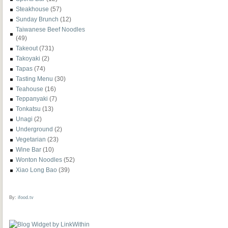
Steakhouse
(57)
Sunday Brunch
(12)
Taiwanese Beef Noodles
(49)
Takeout
(731)
Takoyaki
(2)
Tapas
(74)
Tasting Menu
(30)
Teahouse
(16)
Teppanyaki
(7)
Tonkatsu
(13)
Unagi
(2)
Underground
(2)
Vegetarian
(23)
Wine Bar
(10)
Wonton Noodles
(52)
Xiao Long Bao
(39)
By:
ifood.tv