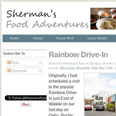
Home
About
Posts RSS
Local Deals
Rainbow Drive-In
Subscribe To
Posted by
Sherman Chan
on Tuesday, October 
Posts
Labels:
Hawaiian
,
Honolulu
,
Take Out
,
USA - 
Comments
Originally, I had
scheduled a visit
to the popular
Rainbow Drive-
In just East of
Waikiki on our
last day on
Oahu. But for