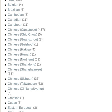
Belgian
(4)
Brazilian
(6)
Cambodian
(8)
Canadian
(11)
Caribbean
(11)
Chinese (Cantonese)
(437)
Chinese (Chiu Chow)
(5)
Chinese (Guangzhou)
(2)
Chinese (Guizhou)
(1)
Chinese (Hakka)
(4)
Chinese (Hunan)
(1)
Chinese (Northern)
(68)
Chinese (Shandong)
(1)
Chinese (Shanghainese)
(53)
Chinese (Sichuan)
(36)
Chinese (Taiwanese)
(63)
Chinese (Xinjiang/Uyghur)
(5)
Croatian
(1)
Cuban
(8)
Eastern European
(3)