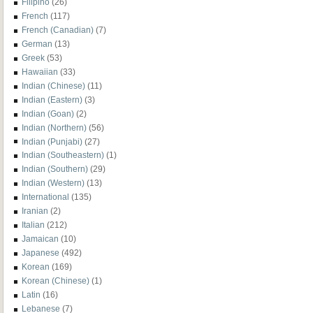
Filipino
(26)
French
(117)
French (Canadian)
(7)
German
(13)
Greek
(53)
Hawaiian
(33)
Indian (Chinese)
(11)
Indian (Eastern)
(3)
Indian (Goan)
(2)
Indian (Northern)
(56)
Indian (Punjabi)
(27)
Indian (Southeastern)
(1)
Indian (Southern)
(29)
Indian (Western)
(13)
International
(135)
Iranian
(2)
Italian
(212)
Jamaican
(10)
Japanese
(492)
Korean
(169)
Korean (Chinese)
(1)
Latin
(16)
Lebanese
(7)