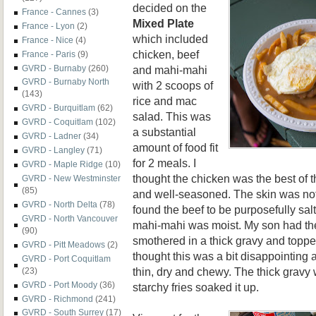
decided on the
France - Cannes
(3)
Mixed Plate
France - Lyon
(2)
which included
France - Nice
(4)
chicken, beef
France - Paris
(9)
and mahi-mahi
GVRD - Burnaby
(260)
GVRD - Burnaby North
with 2 scoops of
(143)
rice and mac
GVRD - Burquitlam
(62)
salad. This was
GVRD - Coquitlam
(102)
a substantial
GVRD - Ladner
(34)
amount of food fit
GVRD - Langley
(71)
for 2 meals. I
GVRD - Maple Ridge
(10)
thought the chicken was the best of 
GVRD - New Westminster
(85)
and well-seasoned. The skin was no
GVRD - North Delta
(78)
found the beef to be purposefully salty
GVRD - North Vancouver
mahi-mahi was moist. My son had t
(90)
smothered in a thick gravy and toppe
GVRD - Pitt Meadows
(2)
thought this was a bit disappointing 
GVRD - Port Coquitlam
thin, dry and chewy. The thick gravy 
(23)
GVRD - Port Moody
(36)
starchy fries soaked it up.
GVRD - Richmond
(241)
GVRD - South Surrey
(17)