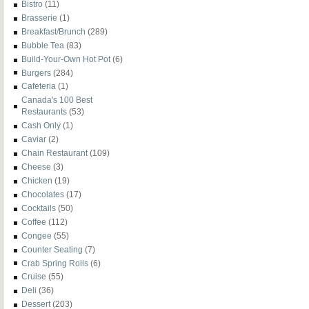
Bistro
(11)
Brasserie
(1)
Breakfast/Brunch
(289)
Bubble Tea
(83)
Build-Your-Own Hot Pot
(6)
Burgers
(284)
Cafeteria
(1)
Canada's 100 Best
Restaurants
(53)
Cash Only
(1)
Caviar
(2)
Chain Restaurant
(109)
Cheese
(3)
Chicken
(19)
Chocolates
(17)
Cocktails
(50)
Coffee
(112)
Congee
(55)
Counter Seating
(7)
Crab Spring Rolls
(6)
Cruise
(55)
Deli
(36)
Dessert
(203)