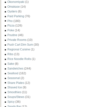
Okonomiyaki
(1)
Omakase
(14)
Oysters
(6)
Paid Parking
(76)
Pho
(180)
Pizza
(126)
Poke
(14)
Poutine
(46)
Private Rooms
(10)
Push Cart Dim Sum
(30)
Regional Cuisine
(1)
Ribs
(13)
Rice Noodle Rolls
(1)
Sake
(8)
Sandwiches
(244)
Seafood
(162)
Seasonal
(2)
Share Plates
(12)
Shaved Ice
(9)
Smoothies
(11)
Soups/Stews
(31)
Spicy
(36)
Sports Bar
(12)