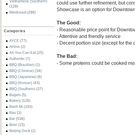
Vietnamese (Southern)
could use further refinement, but cons
(128)
Showcase is an option for Downtown
Westcoast
(288)
The Good:
- Reasonable price point for Downt
Categories
- Attentive and friendly service
AYCE
(77)
- Decent portion size (except for the 
Airline
(2)
All-You-Can-Eat
(25)
The Bad:
Authentic
(7)
- Some proteins could be cooked mo
BBQ (Brazilian)
(1)
BBQ (Chinese)
(34)
BBQ (Japanese)
(6)
BBQ (Korean)
(43)
BBQ (Southern)
(37)
Bagels
(5)
Bakery
(126)
Banh Mi
(103)
Bao
(3)
Bar
(536)
Beer
(15)
Beijing Duck
(2)