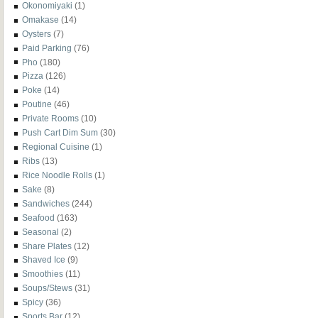
Okonomiyaki
(1)
Omakase
(14)
Oysters
(7)
Paid Parking
(76)
Pho
(180)
Pizza
(126)
Poke
(14)
Poutine
(46)
Private Rooms
(10)
Push Cart Dim Sum
(30)
Regional Cuisine
(1)
Ribs
(13)
Rice Noodle Rolls
(1)
Sake
(8)
Sandwiches
(244)
Seafood
(163)
Seasonal
(2)
Share Plates
(12)
Shaved Ice
(9)
Smoothies
(11)
Soups/Stews
(31)
Spicy
(36)
Sports Bar
(12)