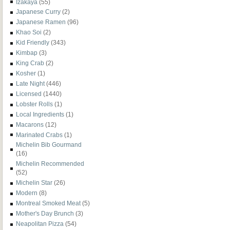
Izakaya
(55)
Japanese Curry
(2)
Japanese Ramen
(96)
Khao Soi
(2)
Kid Friendly
(343)
Kimbap
(3)
King Crab
(2)
Kosher
(1)
Late Night
(446)
Licensed
(1440)
Lobster Rolls
(1)
Local Ingredients
(1)
Macarons
(12)
Marinated Crabs
(1)
Michelin Bib Gourmand
(16)
Michelin Recommended
(52)
Michelin Star
(26)
Modern
(8)
Montreal Smoked Meat
(5)
Mother's Day Brunch
(3)
Neapolitan Pizza
(54)