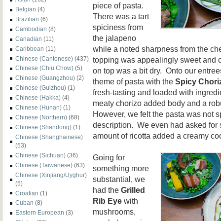
piece of pasta.
Belgian
(4)
There was a tart
Brazilian
(6)
spiciness from
Cambodian
(8)
the jalapeno
Canadian
(11)
while a noted sharpness from the c
Caribbean
(11)
Chinese (Cantonese)
(437)
topping was appealingly sweet and c
Chinese (Chiu Chow)
(5)
on top was a bit dry. Onto our entre
Chinese (Guangzhou)
(2)
theme of pasta with the
Spicy Chori
Chinese (Guizhou)
(1)
fresh-tasting and loaded with ingre
Chinese (Hakka)
(4)
meaty chorizo added body and a robus
Chinese (Hunan)
(1)
However, we felt the pasta was not s
Chinese (Northern)
(68)
description. We even had asked for 
Chinese (Shandong)
(1)
amount of ricotta added a creamy cool
Chinese (Shanghainese)
(53)
Chinese (Sichuan)
(36)
Going for
Chinese (Taiwanese)
(63)
something more
Chinese (Xinjiang/Uyghur)
substantial, we
(5)
had the
Grilled
Croatian
(1)
Rib Eye
with
Cuban
(8)
mushrooms,
Eastern European
(3)