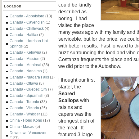
could be kindly
Location
described as
Canada - Abbotsford
(13)
boring. I had
Canada - Cavendish
(1)
visited the place
Canada - Chilliwack
(4)
many years ago with my family and th
Canada - Halifax
(2)
serviceble, but for the price, we co
Canada - Harrison Hot
with better results. Fast forward to 
Springs
(2)
buzz surrounding the food and vibe
Canada - Kelowna
(2)
Costanza frequents the place and sugg
Canada - Mission
(2)
Canada - Montreal
(38)
we did prior to the Autoshow.
Canada - Nanaimo
(1)
Canada - Niagara Falls
(1)
I thought our first
Canada - Ottawa
(5)
starter, the
Canada - Quebec City
(7)
Seared
Canada - Squamish
(3)
Scallops
with
Canada - Toronto
(33)
raisins and
Canada - Victoria
(25)
capers was the
Canada - Whistler
(11)
strongest dish of
China - Hong Kong
(17)
China - Macao
(5)
the meal. It
Downtown Vancouver
featured 3 large
(127)