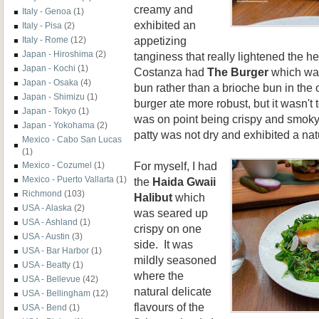
creamy and
Italy - Genoa
(1)
exhibited an
Italy - Pisa
(2)
appetizing
Italy - Rome
(12)
Japan - Hiroshima
(2)
tanginess that really lightened the he
Japan - Kochi
(1)
Costanza had
The Burger
which was
Japan - Osaka
(4)
bun rather than a brioche bun in the
Japan - Shimizu
(1)
burger ate more robust, but it wasn't
Japan - Tokyo
(1)
was on point being crispy and smoky.
Japan - Yokohama
(2)
patty was not dry and exhibited a na
Mexico - Cabo San Lucas
(1)
For myself, I had
Mexico - Cozumel
(1)
Mexico - Puerto Vallarta
(1)
the
Haida Gwaii
Richmond
(103)
Halibut
which
USA - Alaska
(2)
was seared up
USA - Ashland
(1)
crispy on one
USA - Austin
(3)
side. It was
USA - Bar Harbor
(1)
mildly seasoned
USA - Beatty
(1)
where the
USA - Bellevue
(42)
natural delicate
USA - Bellingham
(12)
flavours of the
USA - Bend
(1)