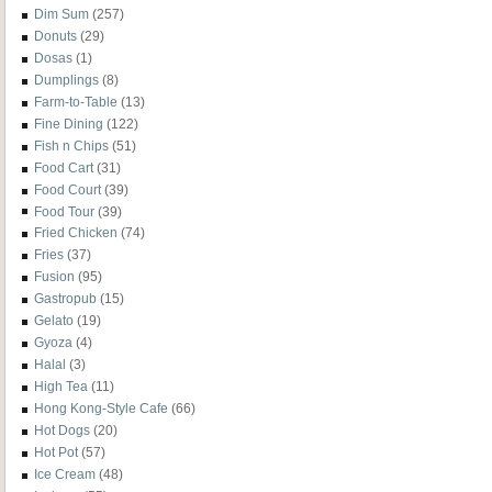
Dim Sum
(257)
Donuts
(29)
Dosas
(1)
Dumplings
(8)
Farm-to-Table
(13)
Fine Dining
(122)
Fish n Chips
(51)
Food Cart
(31)
Food Court
(39)
Food Tour
(39)
Fried Chicken
(74)
Fries
(37)
Fusion
(95)
Gastropub
(15)
Gelato
(19)
Gyoza
(4)
Halal
(3)
High Tea
(11)
Hong Kong-Style Cafe
(66)
Hot Dogs
(20)
Hot Pot
(57)
Ice Cream
(48)