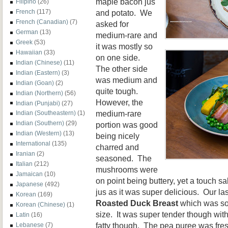
maple bacon jus
Filipino
(26)
and potato. We
French
(117)
French (Canadian)
(7)
asked for
German
(13)
medium-rare and
Greek
(53)
it was mostly so
Hawaiian
(33)
on one side.
Indian (Chinese)
(11)
The other side
Indian (Eastern)
(3)
was medium and
Indian (Goan)
(2)
quite tough.
Indian (Northern)
(56)
However, the
Indian (Punjabi)
(27)
medium-rare
Indian (Southeastern)
(1)
Indian (Southern)
(29)
portion was good
Indian (Western)
(13)
being nicely
International
(135)
charred and
Iranian
(2)
seasoned. The
Italian
(212)
mushrooms were
Jamaican
(10)
on point being buttery, yet a touch s
Japanese
(492)
jus as it was super delicious. Our la
Korean
(169)
Roasted Duck Breast
which was so
Korean (Chinese)
(1)
size. It was super tender though with
Latin
(16)
fatty though. The pea puree was fres
Lebanese
(7)