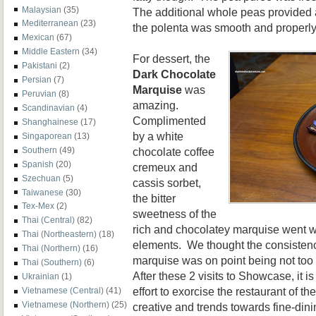
Malaysian
(35)
The additional whole peas provided
Mediterranean
(23)
the polenta was smooth and properl
Mexican
(67)
Middle Eastern
(34)
For dessert, the
Pakistani
(2)
Dark Chocolate
Persian
(7)
Marquise
was
Peruvian
(8)
amazing.
Scandinavian
(4)
Complimented
Shanghainese
(17)
by a white
Singaporean
(13)
chocolate coffee
Southern
(49)
Spanish
(20)
cremeux and
Szechuan
(5)
cassis sorbet,
Taiwanese
(30)
the bitter
Tex-Mex
(2)
sweetness of the
Thai (Central)
(82)
rich and chocolatey marquise went we
Thai (Northeastern)
(18)
elements. We thought the consistenc
Thai (Northern)
(16)
marquise was on point being not too
Thai (Southern)
(6)
After these 2 visits to Showcase, it is
Ukrainian
(1)
effort to exorcise the restaurant of t
Vietnamese (Central)
(41)
Vietnamese (Northern)
(25)
creative and trends towards fine-din