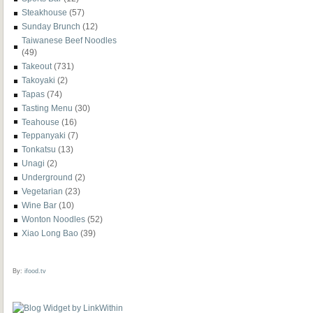
Steakhouse
(57)
Sunday Brunch
(12)
Taiwanese Beef Noodles
(49)
Takeout
(731)
Takoyaki
(2)
Tapas
(74)
Tasting Menu
(30)
Teahouse
(16)
Teppanyaki
(7)
Tonkatsu
(13)
Unagi
(2)
Underground
(2)
Vegetarian
(23)
Wine Bar
(10)
Wonton Noodles
(52)
Xiao Long Bao
(39)
By:
ifood.tv