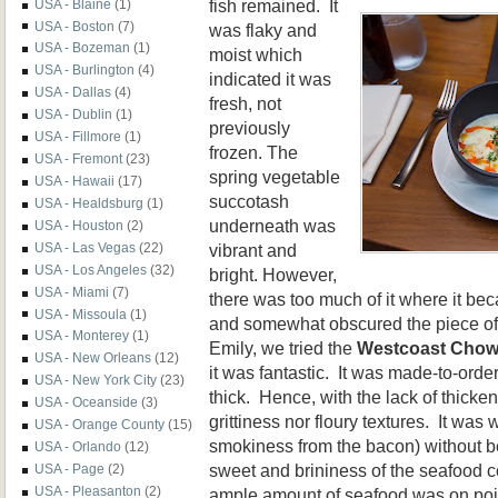
fish remained. It
USA - Blaine
(1)
USA - Boston
(7)
was flaky and
USA - Bozeman
(1)
moist which
USA - Burlington
(4)
indicated it was
USA - Dallas
(4)
fresh, not
USA - Dublin
(1)
previously
USA - Fillmore
(1)
frozen. The
USA - Fremont
(23)
spring vegetable
USA - Hawaii
(17)
succotash
USA - Healdsburg
(1)
underneath was
USA - Houston
(2)
vibrant and
USA - Las Vegas
(22)
USA - Los Angeles
(32)
bright. However,
USA - Miami
(7)
there was too much of it where it be
USA - Missoula
(1)
and somewhat obscured the piece of f
USA - Monterey
(1)
Emily, we tried the
Westcoast Chow
USA - New Orleans
(12)
it was fantastic. It was made-to-orde
USA - New York City
(23)
thick. Hence, with the lack of thicke
USA - Oceanside
(3)
grittiness nor floury textures. It was
USA - Orange County
(15)
smokiness from the bacon) without be
USA - Orlando
(12)
sweet and brininess of the seafood c
USA - Page
(2)
USA - Pleasanton
(2)
ample amount of seafood was on poin