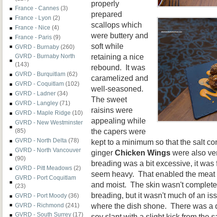
properly
France - Cannes
(3)
prepared
France - Lyon
(2)
scallops which
France - Nice
(4)
were buttery and
France - Paris
(9)
soft while
GVRD - Burnaby
(260)
retaining a nice
GVRD - Burnaby North
(143)
rebound. It was
GVRD - Burquitlam
(62)
caramelized and
GVRD - Coquitlam
(102)
well-seasoned.
GVRD - Ladner
(34)
The sweet
GVRD - Langley
(71)
raisins were
GVRD - Maple Ridge
(10)
appealing while
GVRD - New Westminster
the capers were
(85)
GVRD - North Delta
(78)
kept to a minimum so that the salt c
GVRD - North Vancouver
ginger
Chicken Wings
were also ve
(90)
breading was a bit excessive, it was f
GVRD - Pitt Meadows
(2)
seem heavy. That enabled the meat i
GVRD - Port Coquitlam
and moist. The skin wasn't complete
(23)
breading, but it wasn't much of an issu
GVRD - Port Moody
(36)
where the dish shone. There was a 
GVRD - Richmond
(241)
GVRD - South Surrey
(17)
soy slant with a slight kick from the 