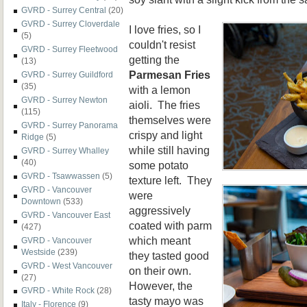
GVRD - Surrey Central
(20)
GVRD - Surrey Cloverdale
I love fries, so I
(5)
couldn't resist
GVRD - Surrey Fleetwood
getting the
(13)
Parmesan Fries
GVRD - Surrey Guildford
(35)
with a lemon
GVRD - Surrey Newton
aioli. The fries
(115)
themselves were
GVRD - Surrey Panorama
crispy and light
Ridge
(5)
while still having
GVRD - Surrey Whalley
(40)
some potato
GVRD - Tsawwassen
(5)
texture left. They
GVRD - Vancouver
were
Downtown
(533)
aggressively
GVRD - Vancouver East
coated with parm
(427)
which meant
GVRD - Vancouver
Westside
(239)
they tasted good
GVRD - West Vancouver
on their own.
(27)
However, the
GVRD - White Rock
(28)
tasty mayo was
Italy - Florence
(9)