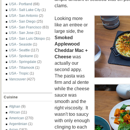
USA - Portland
(68)
clams.
USA - Salt Lake City
(1)
USA - San Antonio
(2)
Looking more
USA - San Diego
(25)
like an entree or
USA - San Francisco
(63)
large side, the
USA - San Jose
(11)
Smoked
USA - San Luis Obispo
(1)
Applewood
USA - Seaside
(1)
Cheddar Mac +
USA - Seattle
(117)
Cheese
was
USA - Spokane
(1)
USA - Springdale
(2)
actually our
USA - Tillamook
(1)
second appy.
USA - Tropic
(1)
The pasta was
Vancouver
(427)
firm and al dente
while the cheese
sauce was
Cuisine
smooth and the
Afghan
(9)
right viscosity. It
African
(11)
wasn't too saucy
American
(270)
with only enough
Argentinian
(1)
clinging to each
Asian
(162)