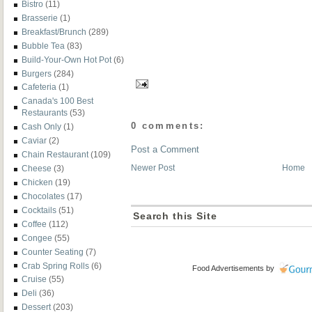
Bistro
(11)
Brasserie
(1)
Breakfast/Brunch
(289)
Bubble Tea
(83)
Build-Your-Own Hot Pot
(6)
Burgers
(284)
Cafeteria
(1)
Canada's 100 Best
Restaurants
(53)
0 comments:
Cash Only
(1)
Caviar
(2)
Post a Comment
Chain Restaurant
(109)
Newer Post
Home
Cheese
(3)
Chicken
(19)
Chocolates
(17)
Cocktails
(51)
Search this Site
Coffee
(112)
Congee
(55)
Counter Seating
(7)
Crab Spring Rolls
(6)
Food Advertisements
by
Cruise
(55)
Deli
(36)
Dessert
(203)