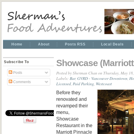
Home
About
Posts RSS
Local Deals
Showcase (Marriott
Subscribe To
Posted by
Sherman Chan
on Thursday, May 18,
Posts
Labels:
Bar
,
GVRD - Vancouver Downtown
,
Ho
Comments
Licensed
,
Paid Parking
,
Westcoast
Before they
renovated and
revamped their
menu,
Showcase
Restaurant in the
Marriott Pinnacle