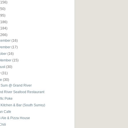
(156)
(50)
(95)
(186)
(184)
(266)
cember
(16)
vember
(17)
ober
(16)
ptember
(15)
gust
(30)
y
(31)
ne
(30)
 Sum @ Grand River
nd River Seafood Restaurant
fic Poke
Kitchen & Bar (South Surrey)
an Cafe
 Ale & Pizza House
Chili