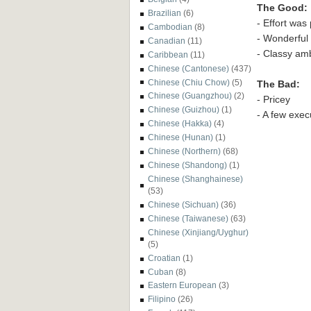
The Good:
Brazilian
(6)
- Effort was 
Cambodian
(8)
- Wonderful 
Canadian
(11)
- Classy am
Caribbean
(11)
Chinese (Cantonese)
(437)
Chinese (Chiu Chow)
(5)
The Bad:
Chinese (Guangzhou)
(2)
- Pricey
Chinese (Guizhou)
(1)
- A few execu
Chinese (Hakka)
(4)
Chinese (Hunan)
(1)
Chinese (Northern)
(68)
Chinese (Shandong)
(1)
Chinese (Shanghainese)
(53)
Chinese (Sichuan)
(36)
Chinese (Taiwanese)
(63)
Chinese (Xinjiang/Uyghur)
(5)
Croatian
(1)
Cuban
(8)
Eastern European
(3)
Filipino
(26)