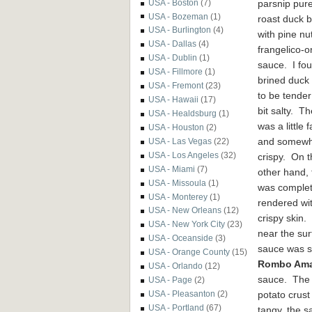
parsnip pur
USA - Boston
(7)
USA - Bozeman
(1)
roast duck b
USA - Burlington
(4)
with pine nu
USA - Dallas
(4)
frangelico-
USA - Dublin
(1)
sauce. I fo
USA - Fillmore
(1)
brined duck
USA - Fremont
(23)
to be tender
USA - Hawaii
(17)
bit salty. Th
USA - Healdsburg
(1)
was a little f
USA - Houston
(2)
and somewh
USA - Las Vegas
(22)
USA - Los Angeles
(32)
crispy. On t
USA - Miami
(7)
other hand, 
USA - Missoula
(1)
was complet
USA - Monterey
(1)
rendered wi
USA - New Orleans
(12)
crispy skin.
USA - New York City
(23)
near the su
USA - Oceanside
(3)
sauce was s
USA - Orange County
(15)
Rombo Ama
USA - Orlando
(12)
sauce. The h
USA - Page
(2)
potato crust
USA - Pleasanton
(2)
USA - Portland
(67)
tangy, the s