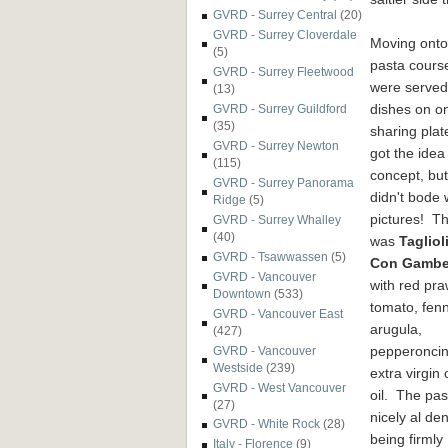
GVRD - Surrey Central
(20)
GVRD - Surrey Cloverdale
Moving onto
(5)
pasta cours
GVRD - Surrey Fleetwood
were served
(13)
dishes on o
GVRD - Surrey Guildford
(35)
sharing pla
GVRD - Surrey Newton
got the idea
(115)
concept, but 
GVRD - Surrey Panorama
didn't bode w
Ridge
(5)
pictures! The
GVRD - Surrey Whalley
(40)
was
Tagliol
GVRD - Tsawwassen
(5)
Con Gamber
GVRD - Vancouver
with red pra
Downtown
(533)
tomato, fenn
GVRD - Vancouver East
arugula,
(427)
pepperonci
GVRD - Vancouver
Westside
(239)
extra virgin 
GVRD - West Vancouver
oil. The pa
(27)
nicely al de
GVRD - White Rock
(28)
being firmly
Italy - Florence
(9)