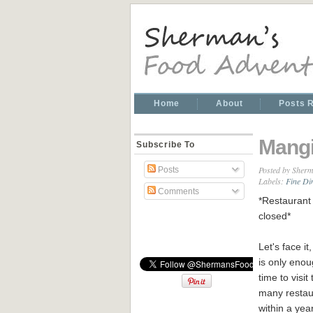
Home
About
Posts 
Mangi
Subscribe To
Posted by
Sherm
Posts
Labels:
Fine Di
Comments
*Restaurant 
closed*
Let's face it
is only eno
time to visit 
many restau
within a yea