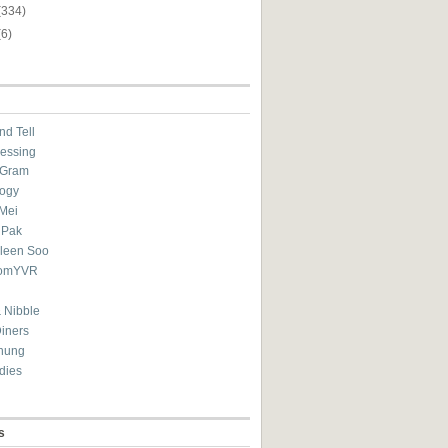
(334)
(6)
nd Tell
essing
eGram
ogy
Mei
 Pak
ileen Soo
omYVR
 Nibble
Diners
hung
dies
s