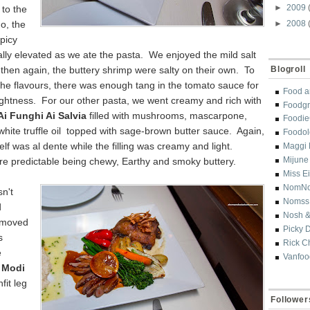
►
2009
to the
o, the
►
2008
picy
lly elevated as we ate the pasta. We enjoyed the mild salt
 then again, the buttery shrimp were salty on their own. To
Blogroll
the flavours, there was enough tang in the tomato sauce for
Food a
ightness. For our other pasta, we went creamy and rich with
Foodgr
Ai Funghi Ai Salvia
filled with mushrooms, mascarpone,
Foodi
 white truffle oil topped with sage-brown butter sauce. Again,
Foodol
self was al dente while the filling was creamy and light.
Maggi 
Mijune
re predictable being chewy, Earthy and smoky buttery.
Miss E
NomN
sn't
Nomss
d
Nosh &
 moved
Picky 
s
Rick C
e
Vanfoo
 Modi
fit leg
Follower