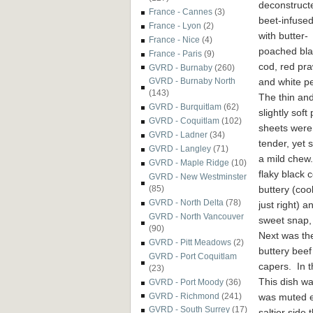
deconstruct
France - Cannes
(3)
beet-infused 
France - Lyon
(2)
with butter-
France - Nice
(4)
poached bla
France - Paris
(9)
cod, red pr
GVRD - Burnaby
(260)
and white p
GVRD - Burnaby North
(143)
The thin an
GVRD - Burquitlam
(62)
slightly soft
GVRD - Coquitlam
(102)
sheets were
GVRD - Ladner
(34)
tender, yet s
GVRD - Langley
(71)
a mild chew
GVRD - Maple Ridge
(10)
flaky black 
GVRD - New Westminster
buttery (co
(85)
GVRD - North Delta
(78)
just right) 
GVRD - North Vancouver
sweet snap, 
(90)
Next was t
GVRD - Pitt Meadows
(2)
buttery beef
GVRD - Port Coquitlam
capers. In t
(23)
This dish was
GVRD - Port Moody
(36)
was muted e
GVRD - Richmond
(241)
GVRD - South Surrey
(17)
saltier side 