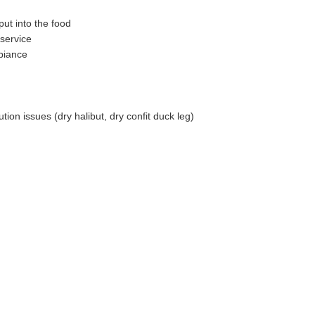
put into the food
service
biance
tion issues (dry halibut, dry confit duck leg)