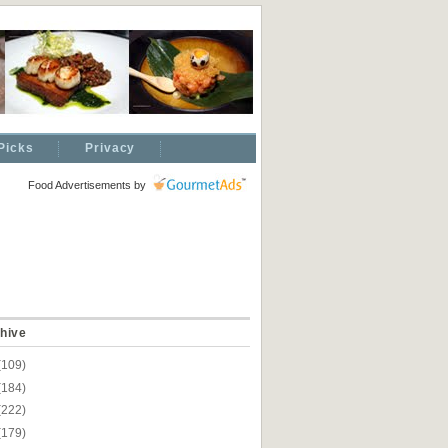
Picks
Privacy
Food Advertisements
by
hive
(109)
(184)
(222)
(179)