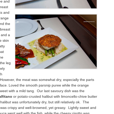
ee and
reast
ts and
orange
und the
 breast
 and a
e skin
atty
at
he
the leg
ely
th
 However, the meat was somewhat dry, especially the parts
rface. Loved the smooth parsnip puree while the orange
weet with a mild tang. Our last savoury dish was the
lfitano
or potato-crusted halibut with limoncello-chive butter
alibut was unfortunately dry, but still relatively ok. The
 was crispy and well-browned, yet greasy. Lightly sweet and
auce went well with the fish, while the cheesy risotto was