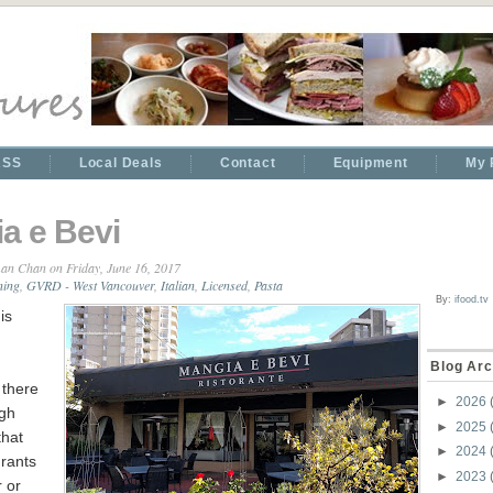
RSS
Local Deals
Contact
Equipment
My 
a e Bevi
an Chan
on Friday, June 16, 2017
ning
,
GVRD - West Vancouver
,
Italian
,
Licensed
,
Pasta
By:
ifood.tv
is
Blog Arc
, there
►
2026
ugh
►
2025
that
►
2024
rants
►
2023
r or