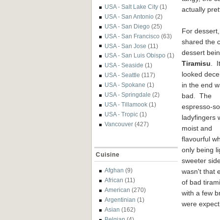
USA - Salt Lake City
(1)
actually pre
USA - San Antonio
(2)
USA - San Diego
(25)
For dessert
USA - San Francisco
(63)
shared the c
USA - San Jose
(11)
dessert bein
USA - San Luis Obispo
(1)
Tiramisu
. I
USA - Seaside
(1)
looked dece
USA - Seattle
(117)
in the end w
USA - Spokane
(1)
USA - Springdale
(2)
bad. The
USA - Tillamook
(1)
espresso-s
USA - Tropic
(1)
ladyfingers 
Vancouver
(427)
moist and
flavourful wh
only being 
Cuisine
sweeter sid
Afghan
(9)
wasn't that 
African
(11)
of bad tiram
American
(270)
with a few b
Argentinian
(1)
were expect
Asian
(162)
Belgian
(4)