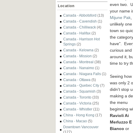
even two. U
Location
your name i
Canada - Abbotsford
(13)
Mijune Pak
,
Canada - Cavendish
(1)
unlikely one
Canada - Chilliwack
(4)
town so quic
Canada - Halifax
(2)
the category
Canada - Harrison Hot
have". Ever
Springs
(2)
curious and 
Canada - Kelowna
(2)
Canada - Mission
(2)
around it, b
Canada - Montreal
(38)
time to try t
Canada - Nanaimo
(1)
Canada - Niagara Falls
(1)
Seeing how 
Canada - Ottawa
(5)
was only 2 of
Canada - Quebec City
(7)
didn't stop 
Canada - Squamish
(3)
making a den
Canada - Toronto
(33)
the menu
Canada - Victoria
(25)
beginning wi
Canada - Whistler
(11)
Ravioli Ai
China - Hong Kong
(17)
China - Macao
(5)
Merluzzo E
Downtown Vancouver
Bianco
or
(127)