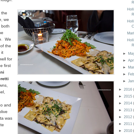
R
Hol
 the
R
e, we
Hol
 both
C
ne
Mari
te. We
Hol
R
 of the
it
►
Ma
ell for
►
Apr
 first
►
Ma
ini
►
Feb
etti
►
Ja
wns,
►
2016
el,
►
2015
►
2014
no and
►
2013
olive
►
2012
sta was
►
2011
nte
►
2010