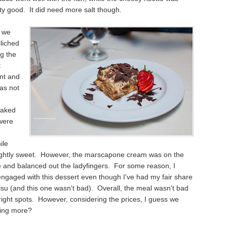
tty good. It did need more salt though.
, we
liched
g the
t
nt and
as not
oaked
were
ile
lightly sweet. However, the marscapone cream was on the
e and balanced out the ladyfingers. For some reason, I
engaged with this dessert even though I've had my fair share
isu (and this one wasn't bad). Overall, the meal wasn't bad
right spots. However, considering the prices, I guess we
ing more?