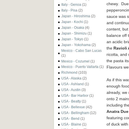
chewy. Due 
Italy - Genoa
(1)
pepperoncin
Italy - Pisa
(2)
sauce was s
Japan - Hiroshima
(2)
Japan - Kochi
(1)
and continua
Japan - Osaka
(4)
content, but
Japan - Shimizu
(1)
balance off 
Japan - Tokyo
(1)
an acidic br
Japan - Yokohama
(2)
the
Ravioli 
Mexico - Cabo San Lucas
ricotta, and
(1)
the pasta it
Mexico - Cozumel
(1)
Flavours we
Mexico - Puerto Vallarta
(1)
Richmond
(103)
USA - Alaska
(2)
As if this wa
USA - Ashland
(1)
enough foo
USA - Austin
(3)
already, we
USA - Bar Harbor
(1)
onto 2 main
USA - Beatty
(1)
including th
USA - Bellevue
(42)
Anatra Due
USA - Bellingham
(12)
featuring con
USA - Bend
(1)
of duck with
USA - Blaine
(1)