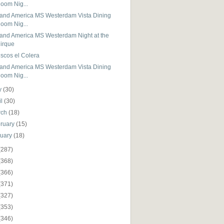
oom Nig...
land America MS Westerdam Vista Dining
oom Nig...
land America MS Westerdam Night at the
irque
scos el Colera
land America MS Westerdam Vista Dining
oom Nig...
y
(30)
il
(30)
rch
(18)
ruary
(15)
nuary
(18)
(287)
(368)
(366)
(371)
(327)
(353)
(346)