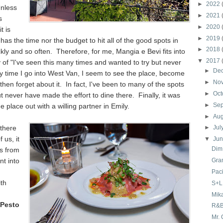
►
2022
nless
►
2021
s
►
2020
 it is
►
2019
 has the time nor the budget to hit all of the good spots in
►
2018
kly and so often. Therefore, for me, Mangia e Bevi fits into
▼
2017
 of "I've seen this many times and wanted to try but never
►
De
y time I go into West Van, I seem to see the place, become
►
No
then forget about it. In fact, I've been to many of the spots
►
Oct
ut never have made the effort to dine there. Finally, it was
►
Se
he place out with a willing partner in Emily.
►
Au
there
►
Jul
 us, it
▼
Ju
Dim
us from
t into
Gra
Paci
th
S+L 
Mik
 Pesto
R&B
Mr. 