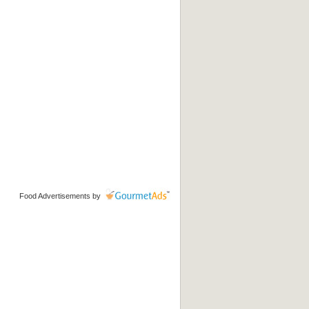
Food Advertisements
by