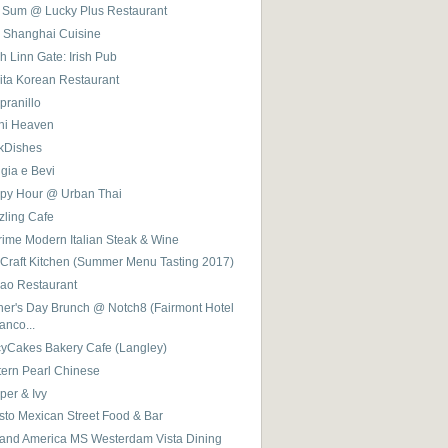
 Sum @ Lucky Plus Restaurant
 Shanghai Cuisine
 Linn Gate: Irish Pub
ita Korean Restaurant
pranillo
hi Heaven
ckDishes
gia e Bevi
py Hour @ Urban Thai
zling Cafe
rime Modern Italian Steak & Wine
 Craft Kitchen (Summer Menu Tasting 2017)
ao Restaurant
her's Day Brunch @ Notch8 (Fairmont Hotel
anco...
cyCakes Bakery Cafe (Langley)
tern Pearl Chinese
per & Ivy
sto Mexican Street Food & Bar
land America MS Westerdam Vista Dining