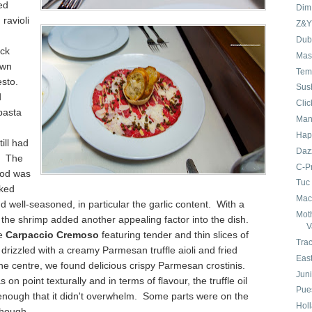
ed
Dim
ravioli
Z&Y
Dubh
ck
Mas
awn
Tem
esto.
Sus
d
Cli
 pasta
Man
Hap
till had
Daz
. The
C-P
cod was
Tuc
oked
Mac
and well-seasoned, in particular the garlic content. With a
Mot
the shrimp added another appealing factor into the dish.
V
he
Carpaccio Cremoso
featuring tender and thin slices of
Tra
 drizzled with a creamy Parmesan truffle aioli and fried
Eas
he centre, we found delicious crispy Parmesan crostinis.
Juni
 on point texturally and in terms of flavour, the truffle oil
Pue
nough that it didn't overwhelm. Some parts were on the
Hol
though.