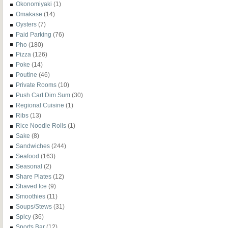
Okonomiyaki
(1)
Omakase
(14)
Oysters
(7)
Paid Parking
(76)
Pho
(180)
Pizza
(126)
Poke
(14)
Poutine
(46)
Private Rooms
(10)
Push Cart Dim Sum
(30)
Regional Cuisine
(1)
Ribs
(13)
Rice Noodle Rolls
(1)
Sake
(8)
Sandwiches
(244)
Seafood
(163)
Seasonal
(2)
Share Plates
(12)
Shaved Ice
(9)
Smoothies
(11)
Soups/Stews
(31)
Spicy
(36)
Sports Bar
(12)