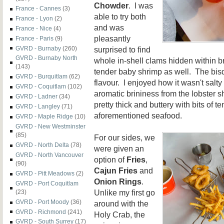
Chowder
. I was
France - Cannes
(3)
able to try both
France - Lyon
(2)
and was
France - Nice
(4)
pleasantly
France - Paris
(9)
surprised to find
GVRD - Burnaby
(260)
GVRD - Burnaby North
whole in-shell clams hidden within b
(143)
tender baby shrimp as well. The bisq
GVRD - Burquitlam
(62)
flavour. I enjoyed how it wasn't salty 
GVRD - Coquitlam
(102)
aromatic brininess from the lobster
GVRD - Ladner
(34)
pretty thick and buttery with bits of t
GVRD - Langley
(71)
aforementioned seafood.
GVRD - Maple Ridge
(10)
GVRD - New Westminster
(85)
For our sides, we
GVRD - North Delta
(78)
were given an
GVRD - North Vancouver
option of
Fries
,
(90)
Cajun Fries
and
GVRD - Pitt Meadows
(2)
Onion Rings
.
GVRD - Port Coquitlam
Unlike my first go
(23)
GVRD - Port Moody
(36)
around with the
GVRD - Richmond
(241)
Holy Crab, the
GVRD - South Surrey
(17)