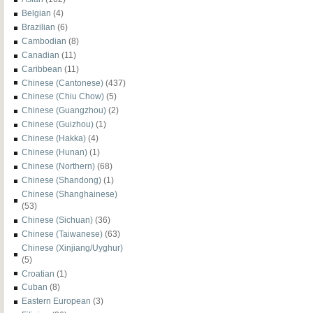
Belgian
(4)
Brazilian
(6)
Cambodian
(8)
Canadian
(11)
Caribbean
(11)
Chinese (Cantonese)
(437)
Chinese (Chiu Chow)
(5)
Chinese (Guangzhou)
(2)
Chinese (Guizhou)
(1)
Chinese (Hakka)
(4)
Chinese (Hunan)
(1)
Chinese (Northern)
(68)
Chinese (Shandong)
(1)
Chinese (Shanghainese)
(53)
Chinese (Sichuan)
(36)
Chinese (Taiwanese)
(63)
Chinese (Xinjiang/Uyghur)
(5)
Croatian
(1)
Cuban
(8)
Eastern European
(3)