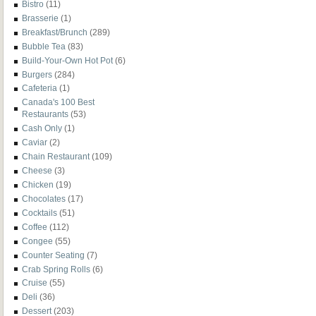
Bistro
(11)
Brasserie
(1)
Breakfast/Brunch
(289)
Bubble Tea
(83)
Build-Your-Own Hot Pot
(6)
Burgers
(284)
Cafeteria
(1)
Canada's 100 Best
Restaurants
(53)
Cash Only
(1)
Caviar
(2)
Chain Restaurant
(109)
Cheese
(3)
Chicken
(19)
Chocolates
(17)
Cocktails
(51)
Coffee
(112)
Congee
(55)
Counter Seating
(7)
Crab Spring Rolls
(6)
Cruise
(55)
Deli
(36)
Dessert
(203)