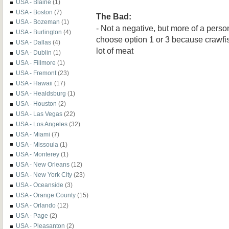
USA - Blaine
(1)
USA - Boston
(7)
The Bad:
USA - Bozeman
(1)
- Not a negative, but more of a perso
USA - Burlington
(4)
choose option 1 or 3 because crawfis
USA - Dallas
(4)
lot of meat
USA - Dublin
(1)
USA - Fillmore
(1)
USA - Fremont
(23)
USA - Hawaii
(17)
USA - Healdsburg
(1)
USA - Houston
(2)
USA - Las Vegas
(22)
USA - Los Angeles
(32)
USA - Miami
(7)
USA - Missoula
(1)
USA - Monterey
(1)
USA - New Orleans
(12)
USA - New York City
(23)
USA - Oceanside
(3)
USA - Orange County
(15)
USA - Orlando
(12)
USA - Page
(2)
USA - Pleasanton
(2)