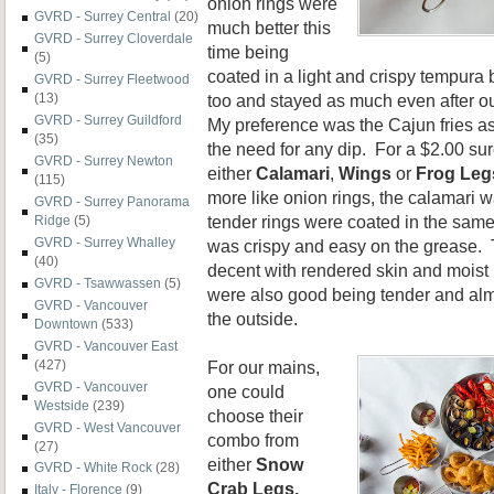
onion rings were
GVRD - Surrey Central
(20)
much better this
GVRD - Surrey Cloverdale
time being
(5)
coated in a light and crispy tempura 
GVRD - Surrey Fleetwood
too and stayed as much even after ou
(13)
GVRD - Surrey Guildford
My preference was the Cajun fries as
(35)
the need for any dip. For a $2.00 su
GVRD - Surrey Newton
either
Calamari
,
Wings
or
Frog Leg
(115)
more like onion rings, the calamari 
GVRD - Surrey Panorama
tender rings were coated in the same
Ridge
(5)
GVRD - Surrey Whalley
was crispy and easy on the grease. 
(40)
decent with rendered skin and moist 
GVRD - Tsawwassen
(5)
were also good being tender and almos
GVRD - Vancouver
the outside.
Downtown
(533)
GVRD - Vancouver East
For our mains,
(427)
GVRD - Vancouver
one could
Westside
(239)
choose their
GVRD - West Vancouver
combo from
(27)
either
Snow
GVRD - White Rock
(28)
Crab Legs,
Italy - Florence
(9)