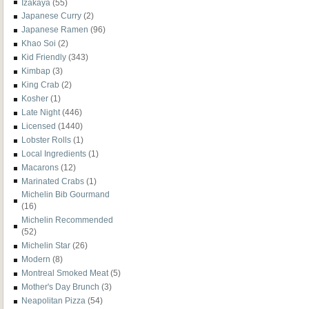
Izakaya
(55)
Japanese Curry
(2)
Japanese Ramen
(96)
Khao Soi
(2)
Kid Friendly
(343)
Kimbap
(3)
King Crab
(2)
Kosher
(1)
Late Night
(446)
Licensed
(1440)
Lobster Rolls
(1)
Local Ingredients
(1)
Macarons
(12)
Marinated Crabs
(1)
Michelin Bib Gourmand
(16)
Michelin Recommended
(52)
Michelin Star
(26)
Modern
(8)
Montreal Smoked Meat
(5)
Mother's Day Brunch
(3)
Neapolitan Pizza
(54)