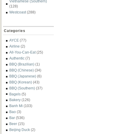
Vietnamese (Southern)
(128)
Westcoast
(288)
Categories
AYCE
(77)
Airline
(2)
All-You-Can-Eat
(25)
Authentic
(7)
BBQ (Brazilian)
(1)
BBQ (Chinese)
(34)
BBQ (Japanese)
(6)
BBQ (Korean)
(43)
BBQ (Southern)
(37)
Bagels
(5)
Bakery
(126)
Banh Mi
(103)
Bao
(3)
Bar
(536)
Beer
(15)
Beijing Duck
(2)