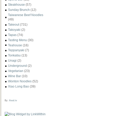
Steakhouse
(57)
Sunday Brunch
(12)
Taiwanese Beef Noodles
(49)
Takeout
(731)
Takoyaki
(2)
Tapas
(74)
Tasting Menu
(30)
Teahouse
(16)
Teppanyaki
(7)
Tonkatsu
(13)
Unagi
(2)
Underground
(2)
Vegetarian
(23)
Wine Bar
(10)
Wonton Noodles
(52)
Xiao Long Bao
(39)
By:
ifood.tv