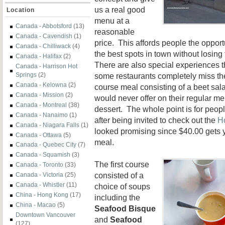
us a real good
Location
menu at a
Canada - Abbotsford
(13)
reasonable
Canada - Cavendish
(1)
price. This affords people the opport
Canada - Chilliwack
(4)
the best spots in town without losin
Canada - Halifax
(2)
There are also special experiences t
Canada - Harrison Hot
some restaurants completely miss the
Springs
(2)
Canada - Kelowna
(2)
course meal consisting of a beet sal
Canada - Mission
(2)
would never offer on their regular m
Canada - Montreal
(38)
dessert. The whole point is for peop
Canada - Nanaimo
(1)
after being invited to check out the
H
Canada - Niagara Falls
(1)
looked promising since $40.00 gets 
Canada - Ottawa
(5)
meal.
Canada - Quebec City
(7)
Canada - Squamish
(3)
The first course
Canada - Toronto
(33)
consisted of a
Canada - Victoria
(25)
Canada - Whistler
(11)
choice of soups
China - Hong Kong
(17)
including the
China - Macao
(5)
Seafood Bisque
Downtown Vancouver
and
Seafood
(127)