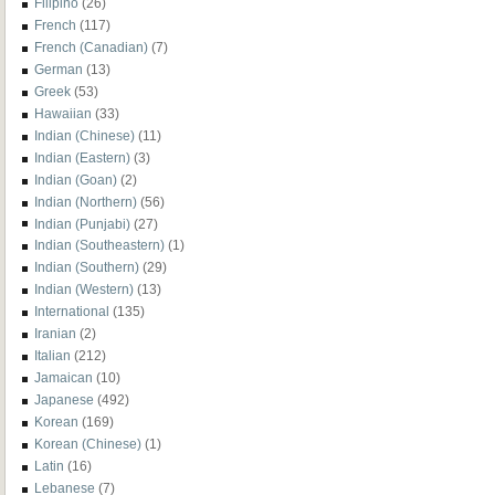
Filipino
(26)
French
(117)
French (Canadian)
(7)
German
(13)
Greek
(53)
Hawaiian
(33)
Indian (Chinese)
(11)
Indian (Eastern)
(3)
Indian (Goan)
(2)
Indian (Northern)
(56)
Indian (Punjabi)
(27)
Indian (Southeastern)
(1)
Indian (Southern)
(29)
Indian (Western)
(13)
International
(135)
Iranian
(2)
Italian
(212)
Jamaican
(10)
Japanese
(492)
Korean
(169)
Korean (Chinese)
(1)
Latin
(16)
Lebanese
(7)