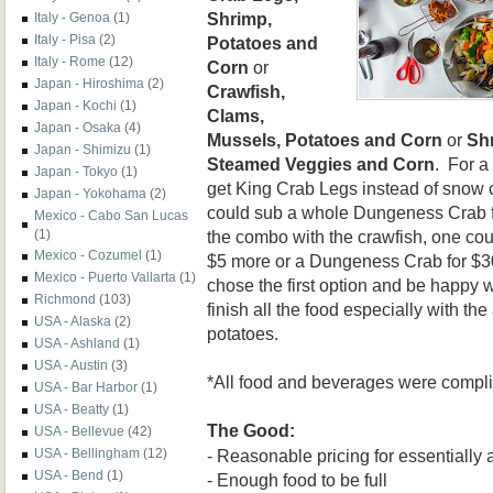
Shrimp,
Italy - Genoa
(1)
Italy - Pisa
(2)
Potatoes and
Italy - Rome
(12)
Corn
or
Japan - Hiroshima
(2)
Crawfish,
Japan - Kochi
(1)
Clams,
Japan - Osaka
(4)
Mussels, Potatoes and Corn
or
Sh
Japan - Shimizu
(1)
Steamed Veggies and Corn
. For a
Japan - Tokyo
(1)
get King Crab Legs instead of snow c
Japan - Yokohama
(2)
could sub a whole Dungeness Crab f
Mexico - Cabo San Lucas
the combo with the crawfish, one co
(1)
Mexico - Cozumel
(1)
$5 more or a Dungeness Crab for $30
Mexico - Puerto Vallarta
(1)
chose the first option and be happy wi
Richmond
(103)
finish all the food especially with the
USA - Alaska
(2)
potatoes.
USA - Ashland
(1)
USA - Austin
(3)
*All food and beverages were compl
USA - Bar Harbor
(1)
USA - Beatty
(1)
The Good:
USA - Bellevue
(42)
- Reasonable pricing for essentially
USA - Bellingham
(12)
USA - Bend
(1)
- Enough food to be full