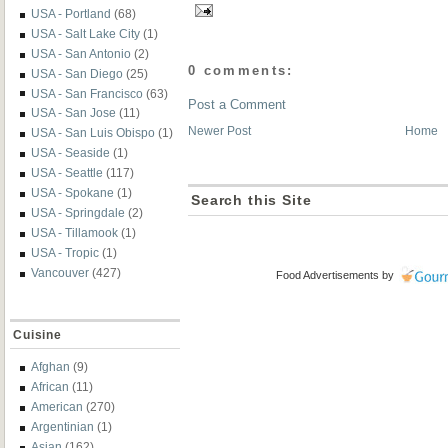
USA - Portland
(68)
USA - Salt Lake City
(1)
USA - San Antonio
(2)
0 comments:
USA - San Diego
(25)
USA - San Francisco
(63)
Post a Comment
USA - San Jose
(11)
Newer Post
Home
USA - San Luis Obispo
(1)
USA - Seaside
(1)
USA - Seattle
(117)
USA - Spokane
(1)
Search this Site
USA - Springdale
(2)
USA - Tillamook
(1)
USA - Tropic
(1)
Vancouver
(427)
Food Advertisements
by
Cuisine
Afghan
(9)
African
(11)
American
(270)
Argentinian
(1)
Asian
(162)