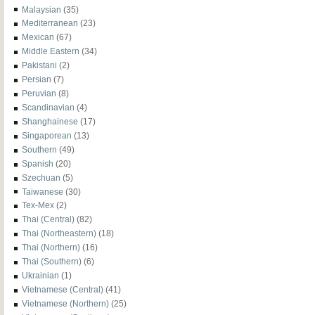
Malaysian
(35)
Mediterranean
(23)
Mexican
(67)
Middle Eastern
(34)
Pakistani
(2)
Persian
(7)
Peruvian
(8)
Scandinavian
(4)
Shanghainese
(17)
Singaporean
(13)
Southern
(49)
Spanish
(20)
Szechuan
(5)
Taiwanese
(30)
Tex-Mex
(2)
Thai (Central)
(82)
Thai (Northeastern)
(18)
Thai (Northern)
(16)
Thai (Southern)
(6)
Ukrainian
(1)
Vietnamese (Central)
(41)
Vietnamese (Northern)
(25)