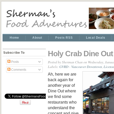
Home
About
Posts RSS
Local Deals
Holy Crab Dine Ou
Subscribe To
Posted by
Sherman Chan
on Wednesday, Januar
Posts
Labels:
GVRD - Vancouver Downtown
,
Licens
Comments
Ah, here we are
back again for
another year of
Dine Out where
we find some
restaurants who
understand the
concept and give