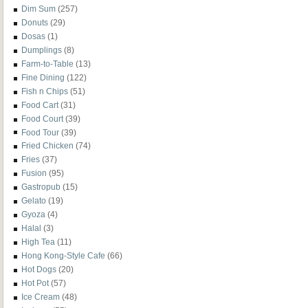
Dim Sum
(257)
Donuts
(29)
Dosas
(1)
Dumplings
(8)
Farm-to-Table
(13)
Fine Dining
(122)
Fish n Chips
(51)
Food Cart
(31)
Food Court
(39)
Food Tour
(39)
Fried Chicken
(74)
Fries
(37)
Fusion
(95)
Gastropub
(15)
Gelato
(19)
Gyoza
(4)
Halal
(3)
High Tea
(11)
Hong Kong-Style Cafe
(66)
Hot Dogs
(20)
Hot Pot
(57)
Ice Cream
(48)