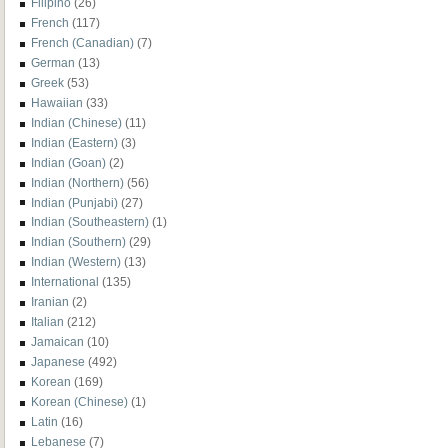
Filipino
(26)
French
(117)
French (Canadian)
(7)
German
(13)
Greek
(53)
Hawaiian
(33)
Indian (Chinese)
(11)
Indian (Eastern)
(3)
Indian (Goan)
(2)
Indian (Northern)
(56)
Indian (Punjabi)
(27)
Indian (Southeastern)
(1)
Indian (Southern)
(29)
Indian (Western)
(13)
International
(135)
Iranian
(2)
Italian
(212)
Jamaican
(10)
Japanese
(492)
Korean
(169)
Korean (Chinese)
(1)
Latin
(16)
Lebanese
(7)