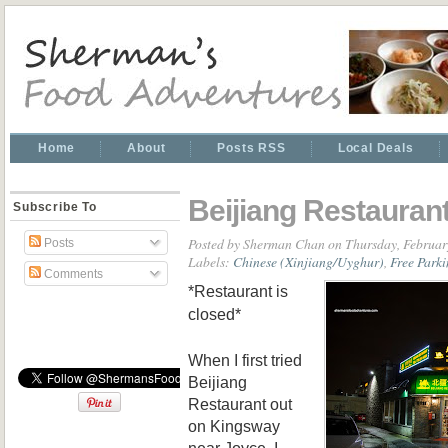
Home
About
Posts RSS
Local Deals
Beijiang Restauran
Subscribe To
Posted by
Sherman Chan
on Thursday, Februar
Posts
Labels:
Chinese (Xinjiang/Uyghur)
,
Free Park
Comments
*Restaurant is
closed*
When I first tried
Beijiang
Restaurant out
on Kingsway
near Joyce, I