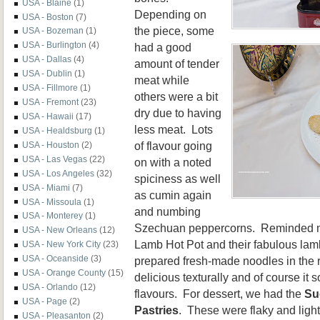
USA - Blaine
(1)
Depending on
USA - Boston
(7)
the piece, some
USA - Bozeman
(1)
USA - Burlington
(4)
had a good
USA - Dallas
(4)
amount of tender
USA - Dublin
(1)
meat while
USA - Fillmore
(1)
others were a bit
USA - Fremont
(23)
dry due to having
USA - Hawaii
(17)
less meat. Lots
USA - Healdsburg
(1)
of flavour going
USA - Houston
(2)
USA - Las Vegas
(22)
on with a noted
USA - Los Angeles
(32)
spiciness as well
USA - Miami
(7)
as cumin again
USA - Missoula
(1)
and numbing
USA - Monterey
(1)
Szechuan peppercorns. Reminded me 
USA - New Orleans
(12)
Lamb Hot Pot and their fabulous lamb
USA - New York City
(23)
USA - Oceanside
(3)
prepared fresh-made noodles in the 
USA - Orange County
(15)
delicious texturally and of course it 
USA - Orlando
(12)
flavours. For dessert, we had the
Su
USA - Page
(2)
Pastries
. These were flaky and light 
USA - Pleasanton
(2)