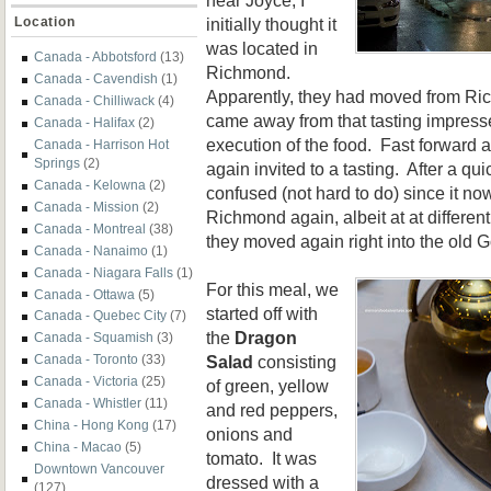
initially thought it
Location
was located in
Canada - Abbotsford
(13)
Richmond.
Canada - Cavendish
(1)
Apparently, they had moved from Ri
Canada - Chilliwack
(4)
came away from that tasting impresse
Canada - Halifax
(2)
execution of the food. Fast forward a
Canada - Harrison Hot
Springs
(2)
again invited to a tasting. After a qu
Canada - Kelowna
(2)
confused (not hard to do) since it no
Canada - Mission
(2)
Richmond again, albeit at at differen
Canada - Montreal
(38)
they moved again right into the old G
Canada - Nanaimo
(1)
Canada - Niagara Falls
(1)
For this meal, we
Canada - Ottawa
(5)
started off with
Canada - Quebec City
(7)
the
Dragon
Canada - Squamish
(3)
Salad
consisting
Canada - Toronto
(33)
Canada - Victoria
(25)
of green, yellow
Canada - Whistler
(11)
and red peppers,
China - Hong Kong
(17)
onions and
China - Macao
(5)
tomato. It was
Downtown Vancouver
dressed with a
(127)