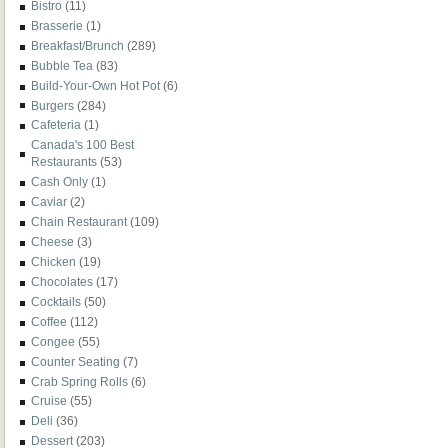
Bistro
(11)
Brasserie
(1)
Breakfast/Brunch
(289)
Bubble Tea
(83)
Build-Your-Own Hot Pot
(6)
Burgers
(284)
Cafeteria
(1)
Canada's 100 Best
Restaurants
(53)
Cash Only
(1)
Caviar
(2)
Chain Restaurant
(109)
Cheese
(3)
Chicken
(19)
Chocolates
(17)
Cocktails
(50)
Coffee
(112)
Congee
(55)
Counter Seating
(7)
Crab Spring Rolls
(6)
Cruise
(55)
Deli
(36)
Dessert
(203)