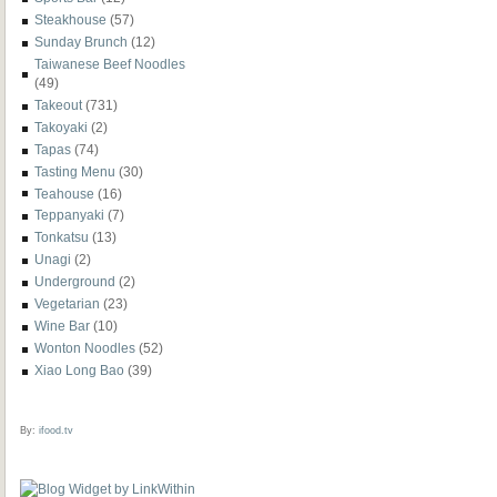
Steakhouse
(57)
Sunday Brunch
(12)
Taiwanese Beef Noodles
(49)
Takeout
(731)
Takoyaki
(2)
Tapas
(74)
Tasting Menu
(30)
Teahouse
(16)
Teppanyaki
(7)
Tonkatsu
(13)
Unagi
(2)
Underground
(2)
Vegetarian
(23)
Wine Bar
(10)
Wonton Noodles
(52)
Xiao Long Bao
(39)
By:
ifood.tv