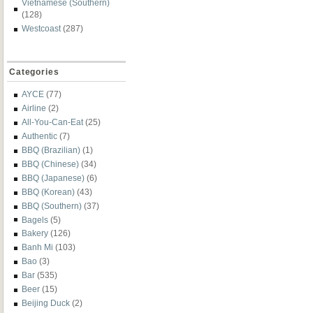
Vietnamese (Southern)
(128)
Westcoast
(287)
Categories
AYCE
(77)
Airline
(2)
All-You-Can-Eat
(25)
Authentic
(7)
BBQ (Brazilian)
(1)
BBQ (Chinese)
(34)
BBQ (Japanese)
(6)
BBQ (Korean)
(43)
BBQ (Southern)
(37)
Bagels
(5)
Bakery
(126)
Banh Mi
(103)
Bao
(3)
Bar
(535)
Beer
(15)
Beijing Duck
(2)