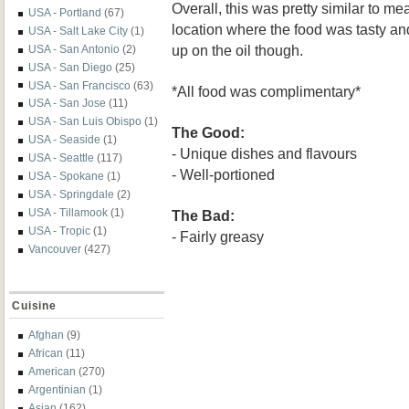
Overall, this was pretty similar to m
USA - Portland
(67)
location where the food was tasty a
USA - Salt Lake City
(1)
up on the oil though.
USA - San Antonio
(2)
USA - San Diego
(25)
USA - San Francisco
(63)
*All food was complimentary*
USA - San Jose
(11)
USA - San Luis Obispo
(1)
The Good:
USA - Seaside
(1)
- Unique dishes and flavours
USA - Seattle
(117)
- Well-portioned
USA - Spokane
(1)
USA - Springdale
(2)
USA - Tillamook
(1)
The Bad:
USA - Tropic
(1)
- Fairly greasy
Vancouver
(427)
Cuisine
Afghan
(9)
African
(11)
American
(270)
Argentinian
(1)
Asian
(162)