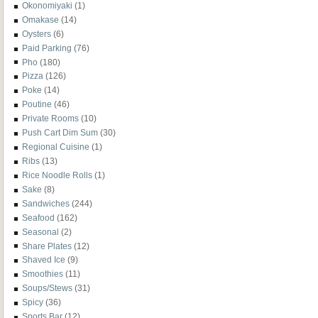
Okonomiyaki
(1)
Omakase
(14)
Oysters
(6)
Paid Parking
(76)
Pho
(180)
Pizza
(126)
Poke
(14)
Poutine
(46)
Private Rooms
(10)
Push Cart Dim Sum
(30)
Regional Cuisine
(1)
Ribs
(13)
Rice Noodle Rolls
(1)
Sake
(8)
Sandwiches
(244)
Seafood
(162)
Seasonal
(2)
Share Plates
(12)
Shaved Ice
(9)
Smoothies
(11)
Soups/Stews
(31)
Spicy
(36)
Sports Bar
(12)