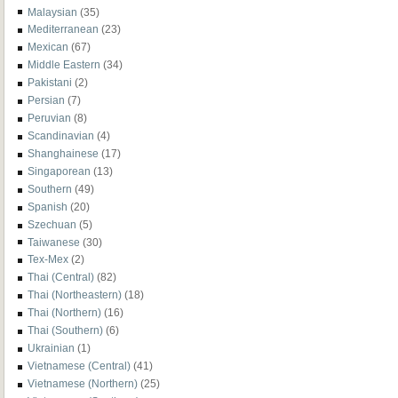
Malaysian
(35)
Mediterranean
(23)
Mexican
(67)
Middle Eastern
(34)
Pakistani
(2)
Persian
(7)
Peruvian
(8)
Scandinavian
(4)
Shanghainese
(17)
Singaporean
(13)
Southern
(49)
Spanish
(20)
Szechuan
(5)
Taiwanese
(30)
Tex-Mex
(2)
Thai (Central)
(82)
Thai (Northeastern)
(18)
Thai (Northern)
(16)
Thai (Southern)
(6)
Ukrainian
(1)
Vietnamese (Central)
(41)
Vietnamese (Northern)
(25)