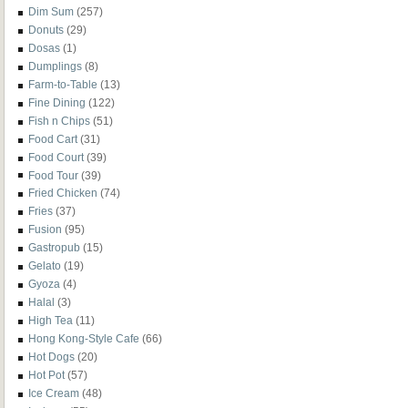
Dim Sum
(257)
Donuts
(29)
Dosas
(1)
Dumplings
(8)
Farm-to-Table
(13)
Fine Dining
(122)
Fish n Chips
(51)
Food Cart
(31)
Food Court
(39)
Food Tour
(39)
Fried Chicken
(74)
Fries
(37)
Fusion
(95)
Gastropub
(15)
Gelato
(19)
Gyoza
(4)
Halal
(3)
High Tea
(11)
Hong Kong-Style Cafe
(66)
Hot Dogs
(20)
Hot Pot
(57)
Ice Cream
(48)