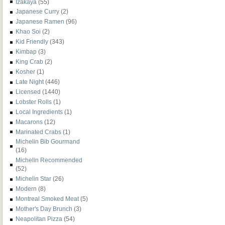
Izakaya
(55)
Japanese Curry
(2)
Japanese Ramen
(96)
Khao Soi
(2)
Kid Friendly
(343)
Kimbap
(3)
King Crab
(2)
Kosher
(1)
Late Night
(446)
Licensed
(1440)
Lobster Rolls
(1)
Local Ingredients
(1)
Macarons
(12)
Marinated Crabs
(1)
Michelin Bib Gourmand
(16)
Michelin Recommended
(52)
Michelin Star
(26)
Modern
(8)
Montreal Smoked Meat
(5)
Mother's Day Brunch
(3)
Neapolitan Pizza
(54)