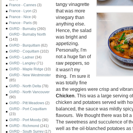
tangy vinagrette
France - Cannes
(3)
that was more
France - Lyon
(2)
vinegary than
France - Nice
(4)
France - Paris
(9)
anything else.
GVRD - Burnaby
(260)
Hence, the salad
GVRD - Burnaby North
was bright and
(143)
appetizing.
GVRD - Burquitlam
(62)
Personally, I'm
GVRD - Coquitlam
(102)
not a huge fan of
GVRD - Ladner
(34)
raw peppers, so
GVRD - Langley
(71)
it wasn't my
GVRD - Maple Ridge
(10)
GVRD - New Westminster
thing. I'm sure it
(85)
was totally fine
GVRD - North Delta
(78)
as the veggies were crisp and vibra
GVRD - North Vancouver
Chicken
. This was a large serving o
(90)
chicken and potatoes served with h
GVRD - Pitt Meadows
(2)
balanced, the sauce was mildly spicy
GVRD - Port Coquitlam
(23)
flavours. We thought there was bit a 
GVRD - Port Moody
(36)
The sweetness and succulence of th
GVRD - Richmond
(241)
well as the oil-blanched potatoes as
GVRD - South Surrey
(17)