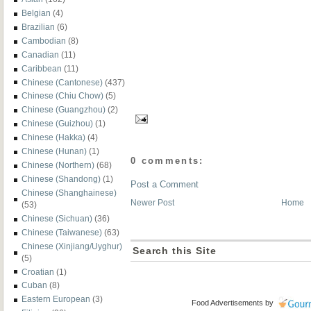
Belgian
(4)
Brazilian
(6)
Cambodian
(8)
Canadian
(11)
Caribbean
(11)
Chinese (Cantonese)
(437)
Chinese (Chiu Chow)
(5)
Chinese (Guangzhou)
(2)
Chinese (Guizhou)
(1)
Chinese (Hakka)
(4)
Chinese (Hunan)
(1)
0 comments:
Chinese (Northern)
(68)
Chinese (Shandong)
(1)
Post a Comment
Chinese (Shanghainese)
Newer Post
Home
(53)
Chinese (Sichuan)
(36)
Chinese (Taiwanese)
(63)
Chinese (Xinjiang/Uyghur)
Search this Site
(5)
Croatian
(1)
Cuban
(8)
Eastern European
(3)
Food Advertisements
by