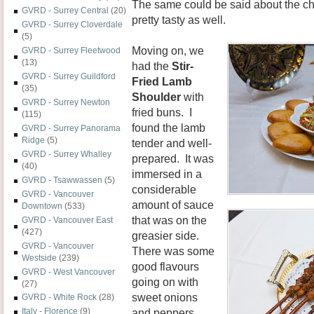
The same could be said about the c
GVRD - Surrey Central
(20)
pretty tasty as well.
GVRD - Surrey Cloverdale
(5)
Moving on, we
GVRD - Surrey Fleetwood
(13)
had the
Stir-
GVRD - Surrey Guildford
Fried Lamb
(35)
Shoulder
with
GVRD - Surrey Newton
fried buns. I
(115)
found the lamb
GVRD - Surrey Panorama
Ridge
(5)
tender and well-
GVRD - Surrey Whalley
prepared. It was
(40)
immersed in a
GVRD - Tsawwassen
(5)
considerable
GVRD - Vancouver
amount of sauce
Downtown
(533)
that was on the
GVRD - Vancouver East
(427)
greasier side.
GVRD - Vancouver
There was some
Westside
(239)
good flavours
GVRD - West Vancouver
going on with
(27)
sweet onions
GVRD - White Rock
(28)
and peppers.
Italy - Florence
(9)