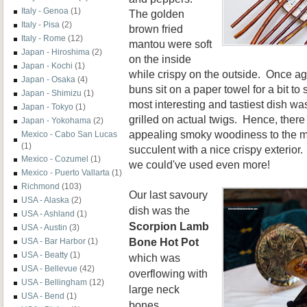
Italy - Genoa
(1)
The golden
Italy - Pisa
(2)
brown fried
Italy - Rome
(12)
mantou were soft
Japan - Hiroshima
(2)
on the inside
Japan - Kochi
(1)
while crispy on the outside. Once aga
Japan - Osaka
(4)
buns sit on a paper towel for a bit to
Japan - Shimizu
(1)
most interesting and tastiest dish wa
Japan - Tokyo
(1)
grilled on actual twigs. Hence, ther
Japan - Yokohama
(2)
appealing smoky woodiness to the m
Mexico - Cabo San Lucas
(1)
succulent with a nice crispy exterio
Mexico - Cozumel
(1)
we could've used even more!
Mexico - Puerto Vallarta
(1)
Richmond
(103)
Our last savoury
USA - Alaska
(2)
dish was the
USA - Ashland
(1)
Scorpion Lamb
USA - Austin
(3)
Bone Hot Pot
USA - Bar Harbor
(1)
USA - Beatty
(1)
which was
USA - Bellevue
(42)
overflowing with
USA - Bellingham
(12)
large neck
USA - Bend
(1)
bones.