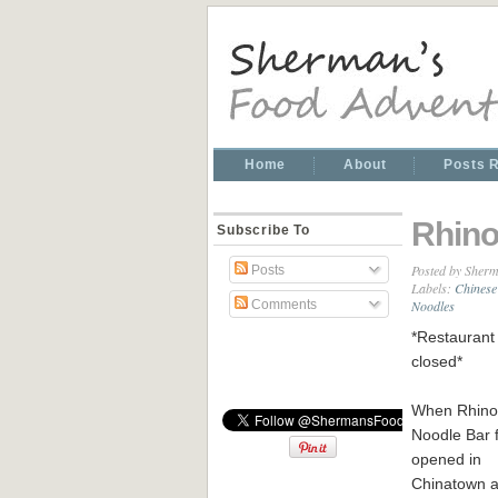
Home
About
Posts 
Rhino
Subscribe To
Posted by
Sherm
Posts
Labels:
Chinese
Noodles
Comments
*Restaurant 
closed*
When Rhino
Noodle Bar f
opened in
Chinatown a