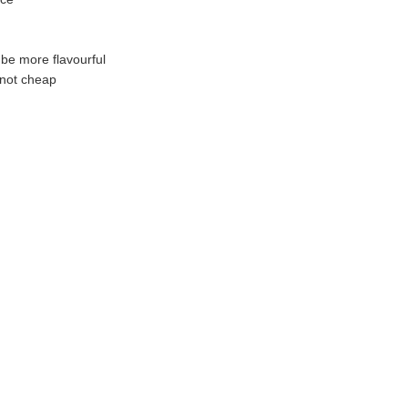
be more flavourful
 not cheap