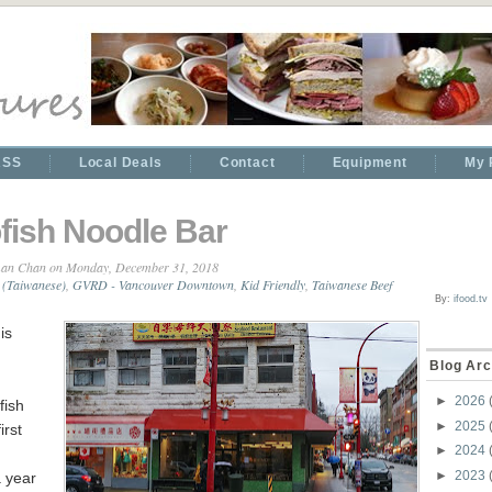
RSS
Local Deals
Contact
Equipment
My 
fish Noodle Bar
an Chan
on Monday, December 31, 2018
 (Taiwanese)
,
GVRD - Vancouver Downtown
,
Kid Friendly
,
Taiwanese Beef
By:
ifood.tv
is
Blog Arc
►
2026
fish
►
2025
irst
►
2024
►
2023
 year