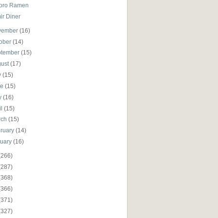
oro Ramen
ir Diner
vember
(16)
ober
(14)
ptember
(15)
gust
(17)
y
(15)
ne
(15)
y
(16)
il
(15)
rch
(15)
ruary
(14)
nuary
(16)
(266)
(287)
(368)
(366)
(371)
(327)