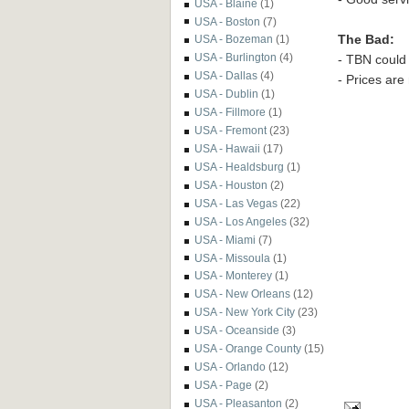
USA - Blaine
(1)
USA - Boston
(7)
The Bad:
USA - Bozeman
(1)
USA - Burlington
(4)
- TBN could 
USA - Dallas
(4)
- Prices are
USA - Dublin
(1)
USA - Fillmore
(1)
USA - Fremont
(23)
USA - Hawaii
(17)
USA - Healdsburg
(1)
USA - Houston
(2)
USA - Las Vegas
(22)
USA - Los Angeles
(32)
USA - Miami
(7)
USA - Missoula
(1)
USA - Monterey
(1)
USA - New Orleans
(12)
USA - New York City
(23)
USA - Oceanside
(3)
USA - Orange County
(15)
USA - Orlando
(12)
USA - Page
(2)
USA - Pleasanton
(2)