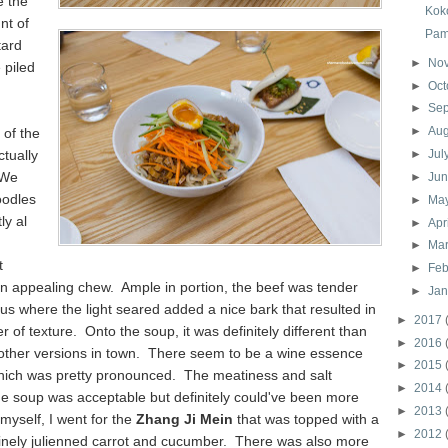
e the
Kok
nt of
Pam
tard
►
No
 piled
►
Oct
►
Se
►
Au
of the
tually
►
Jul
 We
►
Ju
oodles
►
Ma
ly al
►
Apr
►
Ma
t
►
Feb
an appealing chew. Ample in portion, the beef was tender
►
Ja
us where the light seared added a nice bark that resulted in
►
2017
er of texture. Onto the soup, it was definitely different than
►
2016
 other versions in town. There seem to be a wine essence
►
2015
which was pretty pronounced. The meatiness and salt
►
2014
he soup was acceptable but definitely could've been more
►
2013
myself, I went for the
Zhang Ji Mein
that was topped with a
►
2012
finely julienned carrot and cucumber. There was also more