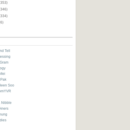
(353)
(346)
(334)
(6)
nd Tell
essing
eGram
ogy
Mei
 Pak
ileen Soo
omYVR
 Nibble
Diners
hung
dies