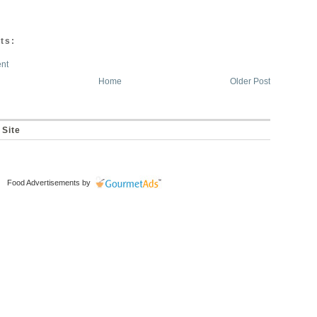
ts:
nt
Home
Older Post
 Site
Food Advertisements
by