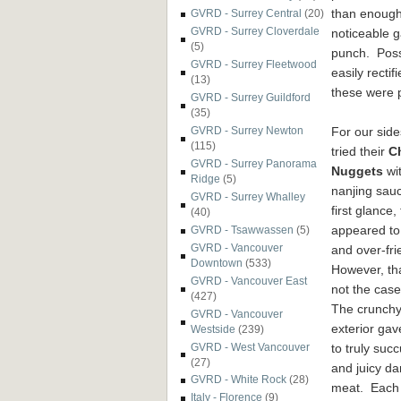
than enough
GVRD - Surrey Central
(20)
GVRD - Surrey Cloverdale
noticeable g
(5)
punch. Possi
GVRD - Surrey Fleetwood
easily recti
(13)
these were p
GVRD - Surrey Guildford
(35)
For our side
GVRD - Surrey Newton
(115)
tried their
C
GVRD - Surrey Panorama
Nuggets
wi
Ridge
(5)
nanjing sau
GVRD - Surrey Whalley
first glance,
(40)
appeared to
GVRD - Tsawwassen
(5)
GVRD - Vancouver
and over-fri
Downtown
(533)
However, th
GVRD - Vancouver East
not the case 
(427)
The crunch
GVRD - Vancouver
exterior ga
Westside
(239)
GVRD - West Vancouver
to truly succ
(27)
and juicy da
GVRD - White Rock
(28)
meat. Each
Italy - Florence
(9)