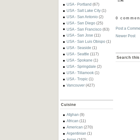
USA - Portland
(67)
USA - Salt Lake City
(1)
USA - San Antonio
(2)
0 commen
USA - San Diego
(25)
Post a Comme
USA - San Francisco
(63)
USA - San Jose
(11)
Newer Post
USA - San Luis Obispo
(1)
USA - Seaside
(1)
USA - Seattle
(117)
Search this
USA - Spokane
(1)
USA - Springdale
(2)
USA - Tillamook
(1)
USA - Tropic
(1)
Vancouver
(427)
Cuisine
Afghan
(9)
African
(11)
American
(270)
Argentinian
(1)
Asian
(162)