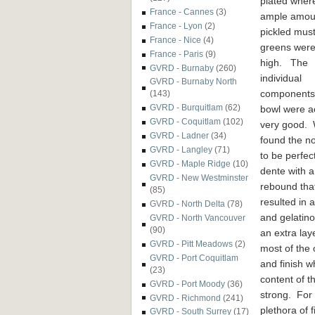
plated wher
France - Cannes
(3)
ample amou
France - Lyon
(2)
pickled mus
France - Nice
(4)
greens were
France - Paris
(9)
high. The
GVRD - Burnaby
(260)
individual
GVRD - Burnaby North
components 
(143)
GVRD - Burquitlam
(62)
bowl were ac
GVRD - Coquitlam
(102)
very good.
GVRD - Ladner
(34)
found the n
GVRD - Langley
(71)
to be perfect
GVRD - Maple Ridge
(10)
dente with a
GVRD - New Westminster
rebound tha
(85)
resulted in 
GVRD - North Delta
(78)
and gelatino
GVRD - North Vancouver
(90)
an extra lay
GVRD - Pitt Meadows
(2)
most of the
GVRD - Port Coquitlam
and finish 
(23)
content of t
GVRD - Port Moody
(36)
strong. For 
GVRD - Richmond
(241)
plethora of 
GVRD - South Surrey
(17)