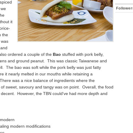
spiced
 we
Follower
the
thout it
orice-
 the
p was
y and
lso ordered a couple of the
Bao
stuffed with pork belly,
ens and ground peanut. This was classic Taiwanese and
ell. The bao was soft while the pork belly was just fatty
 it nearly melted in our mouths while retaining a
There was a nice balance of ingredients where the
of sweet, savoury and tangy was on point. Overall, the food
y decent. However, the TBN could've had more depth and
 modern
ealing modern modifications
ice