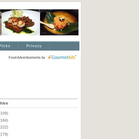
Picks
Privacy
Food Advertisements
by
hive
(109)
(184)
(222)
(179)