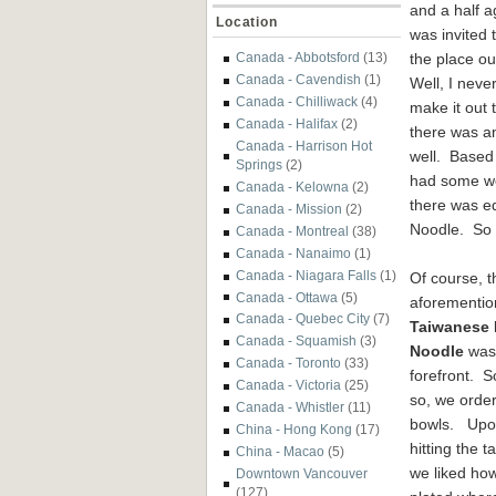
and a half a
Location
was invited t
the place ou
Canada - Abbotsford
(13)
Canada - Cavendish
(1)
Well, I never
Canada - Chilliwack
(4)
make it out 
Canada - Halifax
(2)
there was an
Canada - Harrison Hot
well. Based 
Springs
(2)
had some wor
Canada - Kelowna
(2)
there was e
Canada - Mission
(2)
Noodle. So I
Canada - Montreal
(38)
Canada - Nanaimo
(1)
Canada - Niagara Falls
(1)
Of course, t
Canada - Ottawa
(5)
aforementi
Canada - Quebec City
(7)
Taiwanese 
Canada - Squamish
(3)
Noodle
was 
Canada - Toronto
(33)
forefront. 
Canada - Victoria
(25)
so, we orde
Canada - Whistler
(11)
bowls. Up
China - Hong Kong
(17)
hitting the t
China - Macao
(5)
we liked how
Downtown Vancouver
(127)