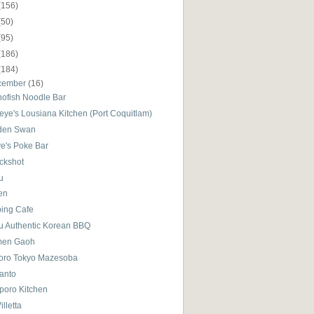
(156)
(50)
(95)
(186)
(184)
cember
(16)
nofish Noodle Bar
eye's Lousiana Kitchen (Port Coquitlam)
den Swan
ve's Poke Bar
ckshot
u
en
bing Cafe
su Authentic Korean BBQ
en Gaoh
oro Tokyo Mazesoba
Santo
poro Kitchen
illetta