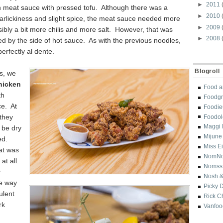
►
2011
 meat sauce with pressed tofu. Although there was a
►
2010
arlickiness and slight spice, the meat sauce needed more
►
2009
bly a bit more chilis and more salt. However, that was
►
2008
fied by the side of hot sauce. As with the previous noodles,
erfectly al dente.
Blogroll
s, we
hicken
Food a
th
Foodgr
ce. At
Foodi
 they
Foodol
Maggi 
 be dry
Mijune
ed.
Miss E
at was
NomN
at all.
Nomss
y
Nosh &
ve way
Picky 
ulent
Rick C
rk
Vanfoo