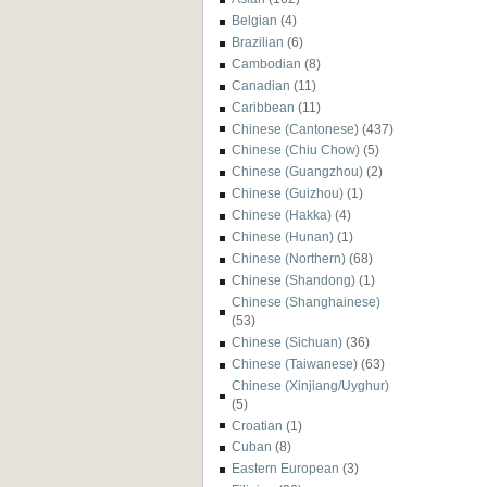
Belgian
(4)
Brazilian
(6)
Cambodian
(8)
Canadian
(11)
Caribbean
(11)
Chinese (Cantonese)
(437)
Chinese (Chiu Chow)
(5)
Chinese (Guangzhou)
(2)
Chinese (Guizhou)
(1)
Chinese (Hakka)
(4)
Chinese (Hunan)
(1)
Chinese (Northern)
(68)
Chinese (Shandong)
(1)
Chinese (Shanghainese)
(53)
Chinese (Sichuan)
(36)
Chinese (Taiwanese)
(63)
Chinese (Xinjiang/Uyghur)
(5)
Croatian
(1)
Cuban
(8)
Eastern European
(3)