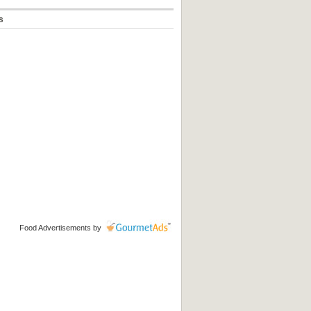
s
Food Advertisements
by