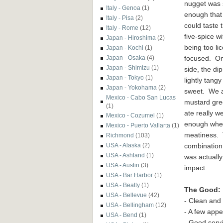
nugget was 
Italy - Genoa
(1)
enough that
Italy - Pisa
(2)
could taste 
Italy - Rome
(12)
five-spice wi
Japan - Hiroshima
(2)
being too lic
Japan - Kochi
(1)
focused. On
Japan - Osaka
(4)
Japan - Shimizu
(1)
side, the di
Japan - Tokyo
(1)
lightly tang
Japan - Yokohama
(2)
sweet. We a
Mexico - Cabo San Lucas
mustard gre
(1)
ate really w
Mexico - Cozumel
(1)
enough where
Mexico - Puerto Vallarta
(1)
meatiness. 
Richmond
(103)
combination 
USA - Alaska
(2)
USA - Ashland
(1)
was actuall
USA - Austin
(3)
impact.
USA - Bar Harbor
(1)
USA - Beatty
(1)
The Good:
USA - Bellevue
(42)
- Clean and
USA - Bellingham
(12)
- A few app
USA - Bend
(1)
- Good serv