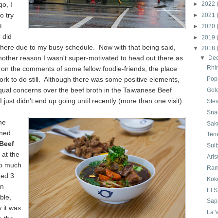
go, I
►
2022
o try
►
2021
t.
►
2020
 did
►
2019
there due to my busy schedule. Now with that being said,
▼
2018
other reason I wasn't super-motivated to head out there as
▼
De
Rhi
on the comments of some fellow foodie-friends, the place
k to do still. Although there was some positive elements,
Pop
qual concerns over the beef broth in the Taiwanese Beef
Gol
 just didn't end up going until recently (more than one visit).
Ste
Sna
he
Sak
oned
Ten
Beef
Sul
at the
Ari
So much
Ram
red 3
Kok
on
El 
able,
Sap
 it was
La V