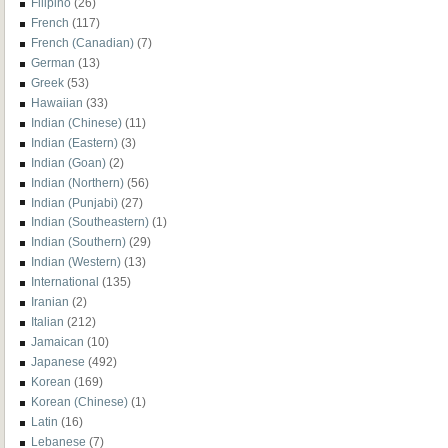
Filipino
(26)
French
(117)
French (Canadian)
(7)
German
(13)
Greek
(53)
Hawaiian
(33)
Indian (Chinese)
(11)
Indian (Eastern)
(3)
Indian (Goan)
(2)
Indian (Northern)
(56)
Indian (Punjabi)
(27)
Indian (Southeastern)
(1)
Indian (Southern)
(29)
Indian (Western)
(13)
International
(135)
Iranian
(2)
Italian
(212)
Jamaican
(10)
Japanese
(492)
Korean
(169)
Korean (Chinese)
(1)
Latin
(16)
Lebanese
(7)