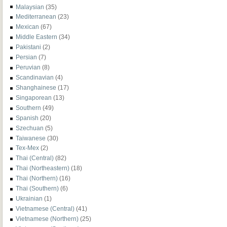
Malaysian
(35)
Mediterranean
(23)
Mexican
(67)
Middle Eastern
(34)
Pakistani
(2)
Persian
(7)
Peruvian
(8)
Scandinavian
(4)
Shanghainese
(17)
Singaporean
(13)
Southern
(49)
Spanish
(20)
Szechuan
(5)
Taiwanese
(30)
Tex-Mex
(2)
Thai (Central)
(82)
Thai (Northeastern)
(18)
Thai (Northern)
(16)
Thai (Southern)
(6)
Ukrainian
(1)
Vietnamese (Central)
(41)
Vietnamese (Northern)
(25)