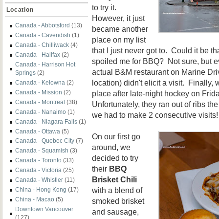
to try it.
Location
However, it just
Canada - Abbotsford
(13)
became another
Canada - Cavendish
(1)
place on my list
Canada - Chilliwack
(4)
that I just never got to. Could it be t
Canada - Halifax
(2)
spoiled me for BBQ? Not sure, but ev
Canada - Harrison Hot
actual B&M restaurant on Marine Drive
Springs
(2)
location) didn't elicit a visit. Finally
Canada - Kelowna
(2)
place after late-night hockey on Frid
Canada - Mission
(2)
Canada - Montreal
(38)
Unfortunately, they ran out of ribs the
Canada - Nanaimo
(1)
we had to make 2 consecutive visits!
Canada - Niagara Falls
(1)
Canada - Ottawa
(5)
On our first go
Canada - Quebec City
(7)
around, we
Canada - Squamish
(3)
decided to try
Canada - Toronto
(33)
their
BBQ
Canada - Victoria
(25)
Brisket Chili
Canada - Whistler
(11)
with a blend of
China - Hong Kong
(17)
China - Macao
(5)
smoked brisket
Downtown Vancouver
and sausage,
(127)