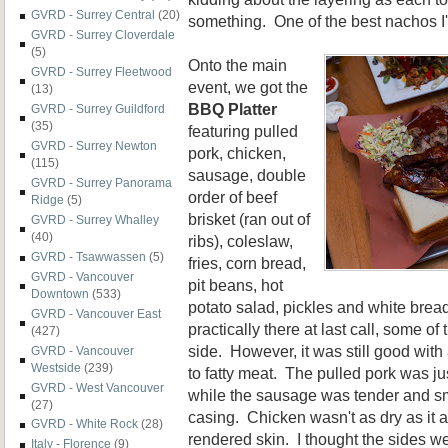
GVRD - Surrey Central
(20)
something. One of the best nachos I'
GVRD - Surrey Cloverdale
(5)
Onto the main
GVRD - Surrey Fleetwood
event, we got the
(13)
BBQ Platter
GVRD - Surrey Guildford
(35)
featuring pulled
GVRD - Surrey Newton
pork, chicken,
(115)
sausage, double
GVRD - Surrey Panorama
order of beef
Ridge
(5)
brisket (ran out of
GVRD - Surrey Whalley
(40)
ribs), coleslaw,
GVRD - Tsawwassen
(5)
fries, corn bread,
GVRD - Vancouver
pit beans, hot
Downtown
(533)
potato salad, pickles and white brea
GVRD - Vancouver East
practically there at last call, some of
(427)
side. However, it was still good wit
GVRD - Vancouver
Westside
(239)
to fatty meat. The pulled pork was j
GVRD - West Vancouver
while the sausage was tender and sm
(27)
casing. Chicken wasn't as dry as it
GVRD - White Rock
(28)
rendered skin. I thought the sides we
Italy - Florence
(9)