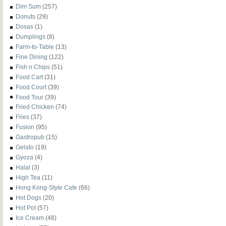
Dim Sum
(257)
Donuts
(29)
Dosas
(1)
Dumplings
(8)
Farm-to-Table
(13)
Fine Dining
(122)
Fish n Chips
(51)
Food Cart
(31)
Food Court
(39)
Food Tour
(39)
Fried Chicken
(74)
Fries
(37)
Fusion
(95)
Gastropub
(15)
Gelato
(19)
Gyoza
(4)
Halal
(3)
High Tea
(11)
Hong Kong-Style Cafe
(66)
Hot Dogs
(20)
Hot Pot
(57)
Ice Cream
(48)