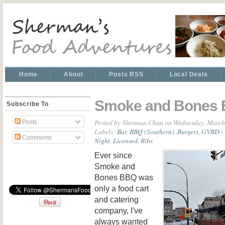
Home
About
Posts RSS
Local Deals
Smoke and Bones
Subscribe To
Posted by
Sherman Chan
on Wednesday, March
Posts
Labels:
Bar
,
BBQ (Southern)
,
Burgers
,
GVRD - 
Comments
Night
,
Licensed
,
Ribs
Ever since
Smoke and
Bones BBQ was
only a food cart
and catering
company, I've
always wanted