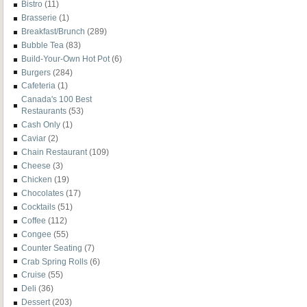
Bistro
(11)
Brasserie
(1)
Breakfast/Brunch
(289)
Bubble Tea
(83)
Build-Your-Own Hot Pot
(6)
Burgers
(284)
Cafeteria
(1)
Canada's 100 Best
Restaurants
(53)
Cash Only
(1)
Caviar
(2)
Chain Restaurant
(109)
Cheese
(3)
Chicken
(19)
Chocolates
(17)
Cocktails
(51)
Coffee
(112)
Congee
(55)
Counter Seating
(7)
Crab Spring Rolls
(6)
Cruise
(55)
Deli
(36)
Dessert
(203)