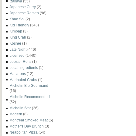
Izakaya
(55)
Japanese Curry
(2)
Japanese Ramen
(96)
Khao Soi
(2)
Kid Friendly
(343)
Kimbap
(3)
King Crab
(2)
Kosher
(1)
Late Night
(446)
Licensed
(1440)
Lobster Rolls
(1)
Local Ingredients
(1)
Macarons
(12)
Marinated Crabs
(1)
Michelin Bib Gourmand
(16)
Michelin Recommended
(52)
Michelin Star
(26)
Modern
(8)
Montreal Smoked Meat
(5)
Mother's Day Brunch
(3)
Neapolitan Pizza
(54)