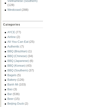
Vietnamese (Southern)
(128)
Westcoast
(288)
Categories
AYCE
(77)
Airline
(2)
All-You-Can-Eat
(25)
Authentic
(7)
BBQ (Brazilian)
(1)
BBQ (Chinese)
(34)
BBQ (Japanese)
(6)
BBQ (Korean)
(43)
BBQ (Southern)
(37)
Bagels
(5)
Bakery
(126)
Banh Mi
(103)
Bao
(3)
Bar
(536)
Beer
(15)
Beijing Duck
(2)