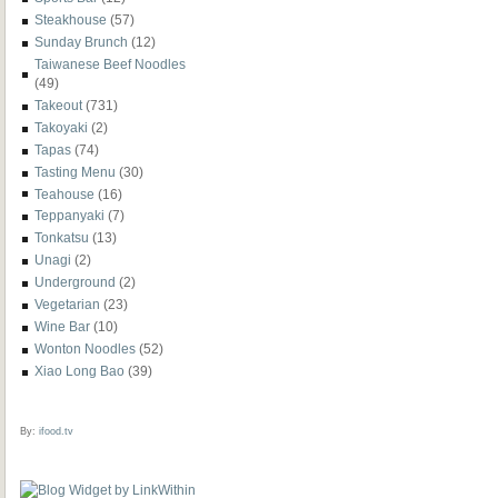
Steakhouse
(57)
Sunday Brunch
(12)
Taiwanese Beef Noodles
(49)
Takeout
(731)
Takoyaki
(2)
Tapas
(74)
Tasting Menu
(30)
Teahouse
(16)
Teppanyaki
(7)
Tonkatsu
(13)
Unagi
(2)
Underground
(2)
Vegetarian
(23)
Wine Bar
(10)
Wonton Noodles
(52)
Xiao Long Bao
(39)
By:
ifood.tv