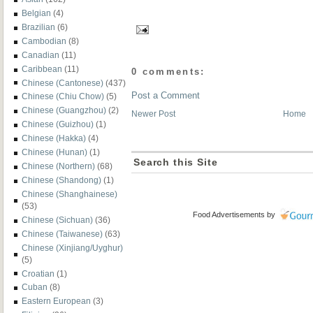
Belgian
(4)
Brazilian
(6)
Cambodian
(8)
Canadian
(11)
Caribbean
(11)
0 comments:
Chinese (Cantonese)
(437)
Post a Comment
Chinese (Chiu Chow)
(5)
Chinese (Guangzhou)
(2)
Newer Post
Home
Chinese (Guizhou)
(1)
Chinese (Hakka)
(4)
Chinese (Hunan)
(1)
Search this Site
Chinese (Northern)
(68)
Chinese (Shandong)
(1)
Chinese (Shanghainese)
(53)
Food Advertisements
by
Chinese (Sichuan)
(36)
Chinese (Taiwanese)
(63)
Chinese (Xinjiang/Uyghur)
(5)
Croatian
(1)
Cuban
(8)
Eastern European
(3)