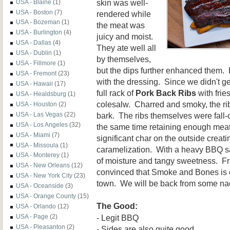
skin was well-
USA - Blaine
(1)
USA - Boston
(7)
rendered while
USA - Bozeman
(1)
the meat was
USA - Burlington
(4)
juicy and moist.
USA - Dallas
(4)
They ate well all
USA - Dublin
(1)
by themselves,
USA - Fillmore
(1)
but the dips further enhanced them.
USA - Fremont
(23)
with the dressing. Since we didn't get 
USA - Hawaii
(17)
full rack of
Pork Back Ribs
with frie
USA - Healdsburg
(1)
colesalw. Charred and smoky, the rib
USA - Houston
(2)
bark. The ribs themselves were fall-o
USA - Las Vegas
(22)
USA - Los Angeles
(32)
the same time retaining enough mea
USA - Miami
(7)
significant char on the outside creat
USA - Missoula
(1)
caramelization. With a heavy BBQ sa
USA - Monterey
(1)
of moisture and tangy sweetness. Fr
USA - New Orleans
(12)
convinced that Smoke and Bones is o
USA - New York City
(23)
town. We will be back from some na
USA - Oceanside
(3)
USA - Orange County
(15)
The Good:
USA - Orlando
(12)
- Legit BBQ
USA - Page
(2)
USA - Pleasanton
(2)
- Sides are also quite good