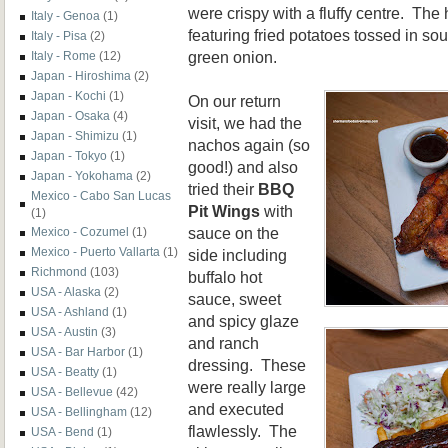
were crispy with a fluffy centre. The 
Italy - Genoa
(1)
featuring fried potatoes tossed in so
Italy - Pisa
(2)
green onion.
Italy - Rome
(12)
Japan - Hiroshima
(2)
Japan - Kochi
(1)
On our return
Japan - Osaka
(4)
visit, we had the
Japan - Shimizu
(1)
nachos again (so
Japan - Tokyo
(1)
good!) and also
Japan - Yokohama
(2)
tried their
BBQ
Mexico - Cabo San Lucas
Pit Wings
with
(1)
sauce on the
Mexico - Cozumel
(1)
Mexico - Puerto Vallarta
(1)
side including
Richmond
(103)
buffalo hot
USA - Alaska
(2)
sauce, sweet
USA - Ashland
(1)
and spicy glaze
USA - Austin
(3)
and ranch
USA - Bar Harbor
(1)
dressing. These
USA - Beatty
(1)
were really large
USA - Bellevue
(42)
and executed
USA - Bellingham
(12)
flawlessly. The
USA - Bend
(1)