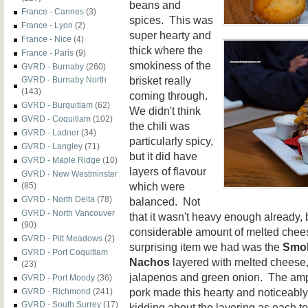
beans and
France - Cannes
(3)
spices. This was
France - Lyon
(2)
super hearty and
France - Nice
(4)
thick where the
France - Paris
(9)
smokiness of the
GVRD - Burnaby
(260)
brisket really
GVRD - Burnaby North
(143)
coming through.
GVRD - Burquitlam
(62)
We didn't think
GVRD - Coquitlam
(102)
the chili was
GVRD - Ladner
(34)
particularly spicy,
GVRD - Langley
(71)
but it did have
GVRD - Maple Ridge
(10)
layers of flavour
GVRD - New Westminster
which were
(85)
GVRD - North Delta
(78)
balanced. Not
GVRD - North Vancouver
that it wasn't heavy enough already,
(90)
considerable amount of melted chee
GVRD - Pitt Meadows
(2)
surprising item we had was the
Smok
GVRD - Port Coquitlam
Nachos
layered with melted cheese,
(23)
jalapenos and green onion. The amp
GVRD - Port Moody
(36)
pork made this hearty and noticeabl
GVRD - Richmond
(241)
GVRD - South Surrey
(17)
kidding about the layering as each tort