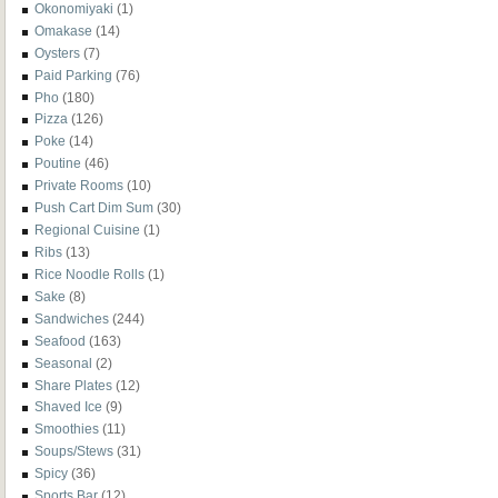
Okonomiyaki
(1)
Omakase
(14)
Oysters
(7)
Paid Parking
(76)
Pho
(180)
Pizza
(126)
Poke
(14)
Poutine
(46)
Private Rooms
(10)
Push Cart Dim Sum
(30)
Regional Cuisine
(1)
Ribs
(13)
Rice Noodle Rolls
(1)
Sake
(8)
Sandwiches
(244)
Seafood
(163)
Seasonal
(2)
Share Plates
(12)
Shaved Ice
(9)
Smoothies
(11)
Soups/Stews
(31)
Spicy
(36)
Sports Bar
(12)