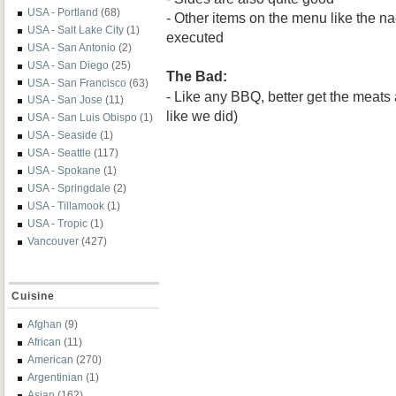
USA - Portland
(68)
- Other items on the menu like the n
USA - Salt Lake City
(1)
executed
USA - San Antonio
(2)
USA - San Diego
(25)
The Bad:
USA - San Francisco
(63)
- Like any BBQ, better get the meats 
USA - San Jose
(11)
like we did)
USA - San Luis Obispo
(1)
USA - Seaside
(1)
USA - Seattle
(117)
USA - Spokane
(1)
USA - Springdale
(2)
USA - Tillamook
(1)
USA - Tropic
(1)
Vancouver
(427)
Cuisine
Afghan
(9)
African
(11)
American
(270)
Argentinian
(1)
Asian
(162)