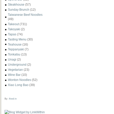
Steakhouse
(57)
Sunday Brunch
(12)
Taiwanese Beef Noodles
(49)
Takeout
(731)
Takoyaki
(2)
Tapas
(74)
Tasting Menu
(30)
Teahouse
(16)
Teppanyaki
(7)
Tonkatsu
(13)
Unagi
(2)
Underground
(2)
Vegetarian
(23)
Wine Bar
(10)
Wonton Noodles
(52)
Xiao Long Bao
(39)
By:
ifood.tv