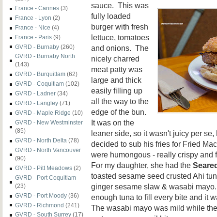
sauce. This was
France - Cannes
(3)
fully loaded
France - Lyon
(2)
burger with fresh
France - Nice
(4)
lettuce, tomatoes
France - Paris
(9)
and onions. The
GVRD - Burnaby
(260)
GVRD - Burnaby North
nicely charred
(143)
meat patty was
GVRD - Burquitlam
(62)
large and thick
GVRD - Coquitlam
(102)
easily filling up
GVRD - Ladner
(34)
all the way to the
GVRD - Langley
(71)
edge of the bun.
GVRD - Maple Ridge
(10)
It was on the
GVRD - New Westminster
(85)
leaner side, so it wasn't juicy per se,
GVRD - North Delta
(78)
decided to sub his fries for Fried M
GVRD - North Vancouver
were humongous - really crispy and f
(90)
For my daughter, she had the
Seared
GVRD - Pitt Meadows
(2)
toasted sesame seed crusted Ahi tun
GVRD - Port Coquitlam
ginger sesame slaw & wasabi mayo.
(23)
GVRD - Port Moody
(36)
enough tuna to fill every bite and it
GVRD - Richmond
(241)
The wasabi mayo was mild while the
GVRD - South Surrey
(17)