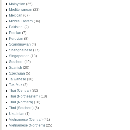
Malaysian
(35)
Mediterranean
(23)
Mexican
(67)
Middle Eastern
(34)
Pakistani
(2)
Persian
(7)
Peruvian
(8)
Scandinavian
(4)
Shanghainese
(17)
Singaporean
(13)
Southern
(49)
Spanish
(20)
Szechuan
(5)
Taiwanese
(30)
Tex-Mex
(2)
Thai (Central)
(82)
Thai (Northeastern)
(18)
Thai (Northern)
(16)
Thai (Southern)
(6)
Ukrainian
(1)
Vietnamese (Central)
(41)
Vietnamese (Northern)
(25)