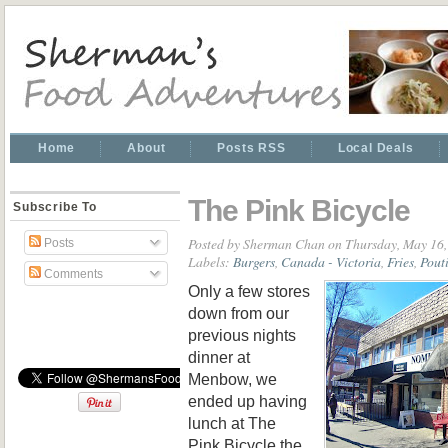
Home
About
Posts RSS
Local Deals
The Pink Bicycle
Subscribe To
Posted by
Sherman Chan
on Thursday, May 16,
Posts
Labels:
Burgers
,
Canada - Victoria
,
Fries
,
Pout
Comments
Only a few stores
down from our
previous nights
dinner at
Menbow, we
ended up having
lunch at The
Pink Bicycle the