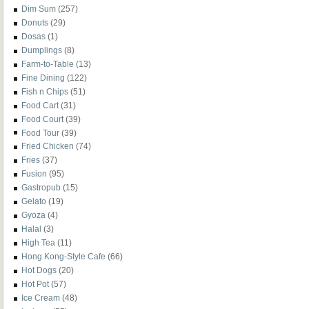
Dim Sum
(257)
Donuts
(29)
Dosas
(1)
Dumplings
(8)
Farm-to-Table
(13)
Fine Dining
(122)
Fish n Chips
(51)
Food Cart
(31)
Food Court
(39)
Food Tour
(39)
Fried Chicken
(74)
Fries
(37)
Fusion
(95)
Gastropub
(15)
Gelato
(19)
Gyoza
(4)
Halal
(3)
High Tea
(11)
Hong Kong-Style Cafe
(66)
Hot Dogs
(20)
Hot Pot
(57)
Ice Cream
(48)