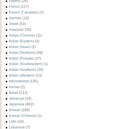
Filipino
(26)
French
(117)
French (Canadian)
(7)
German
(13)
Greek
(53)
Hawaiian
(33)
Indian (Chinese)
(11)
Indian (Eastern)
(3)
Indian (Goan)
(2)
Indian (Northern)
(56)
Indian (Punjabi)
(27)
Indian (Southeastern)
(1)
Indian (Southern)
(29)
Indian (Western)
(13)
International
(135)
Iranian
(2)
Italian
(212)
Jamaican
(10)
Japanese
(492)
Korean
(169)
Korean (Chinese)
(1)
Latin
(16)
Lebanese
(7)