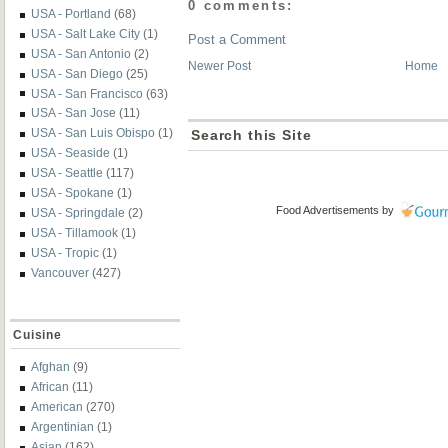
0 comments:
USA - Portland
(68)
USA - Salt Lake City
(1)
Post a Comment
USA - San Antonio
(2)
Newer Post
Home
USA - San Diego
(25)
USA - San Francisco
(63)
USA - San Jose
(11)
USA - San Luis Obispo
(1)
Search this Site
USA - Seaside
(1)
USA - Seattle
(117)
USA - Spokane
(1)
Food Advertisements
by
USA - Springdale
(2)
USA - Tillamook
(1)
USA - Tropic
(1)
Vancouver
(427)
Cuisine
Afghan
(9)
African
(11)
American
(270)
Argentinian
(1)
Asian
(162)