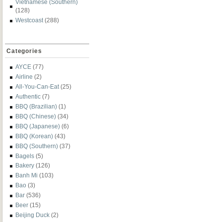
Vietnamese (Southern)
(128)
Westcoast
(288)
Categories
AYCE
(77)
Airline
(2)
All-You-Can-Eat
(25)
Authentic
(7)
BBQ (Brazilian)
(1)
BBQ (Chinese)
(34)
BBQ (Japanese)
(6)
BBQ (Korean)
(43)
BBQ (Southern)
(37)
Bagels
(5)
Bakery
(126)
Banh Mi
(103)
Bao
(3)
Bar
(536)
Beer
(15)
Beijing Duck
(2)