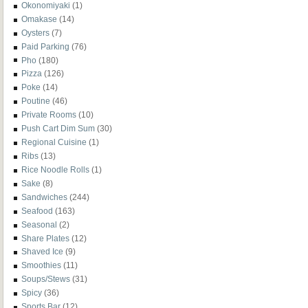
Okonomiyaki
(1)
Omakase
(14)
Oysters
(7)
Paid Parking
(76)
Pho
(180)
Pizza
(126)
Poke
(14)
Poutine
(46)
Private Rooms
(10)
Push Cart Dim Sum
(30)
Regional Cuisine
(1)
Ribs
(13)
Rice Noodle Rolls
(1)
Sake
(8)
Sandwiches
(244)
Seafood
(163)
Seasonal
(2)
Share Plates
(12)
Shaved Ice
(9)
Smoothies
(11)
Soups/Stews
(31)
Spicy
(36)
Sports Bar
(12)