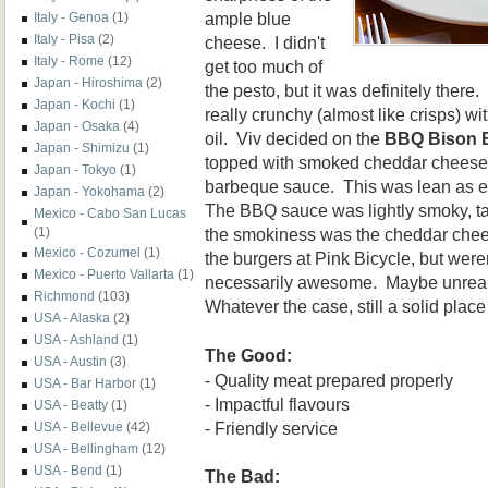
ample blue
Italy - Genoa
(1)
Italy - Pisa
(2)
cheese. I didn't
Italy - Rome
(12)
get too much of
Japan - Hiroshima
(2)
the pesto, but it was definitely there. 
Japan - Kochi
(1)
really crunchy (almost like crisps) wit
Japan - Osaka
(4)
oil. Viv decided on the
BBQ Bison 
Japan - Shimizu
(1)
topped with smoked cheddar chees
Japan - Tokyo
(1)
barbeque sauce. This was lean as e
Japan - Yokohama
(2)
The BBQ sauce was lightly smoky, t
Mexico - Cabo San Lucas
the smokiness was the cheddar chee
(1)
Mexico - Cozumel
(1)
the burgers at Pink Bicycle, but weren
Mexico - Puerto Vallarta
(1)
necessarily awesome. Maybe unreal
Richmond
(103)
Whatever the case, still a solid plac
USA - Alaska
(2)
USA - Ashland
(1)
The Good:
USA - Austin
(3)
- Quality meat prepared properly
USA - Bar Harbor
(1)
- Impactful flavours
USA - Beatty
(1)
- Friendly service
USA - Bellevue
(42)
USA - Bellingham
(12)
USA - Bend
(1)
The Bad: