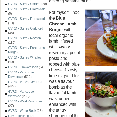
a strong sesame oil hit.
GVRD - Surrey Central
(20)
GVRD - Surrey Cloverdale
For myself, I had
(5)
the
Blue
GVRD - Surrey Fleetwood
Cheese Lamb
(13)
GVRD - Surrey Guildford
Burger
with
(35)
local organic
GVRD - Surrey Newton
lamb infused
(115)
with savory
GVRD - Surrey Panorama
rosemary apricot
Ridge
(5)
GVRD - Surrey Whalley
pesto and
(40)
topped with blue
GVRD - Tsawwassen
(5)
cheese & zesty
GVRD - Vancouver
lime mayo. This
Downtown
(533)
was a flavour
GVRD - Vancouver East
bomb as the
(427)
GVRD - Vancouver
flavourful lamb
Westside
(239)
was further
GVRD - West Vancouver
enhanced with
(27)
the tangy
GVRD - White Rock
(28)
sharpness of the
Italy - Florence
(9)