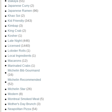
Izakaya
(55)
Japanese Curry
(2)
Japanese Ramen
(96)
Khao Soi
(2)
Kid Friendly
(343)
Kimbap
(3)
King Crab
(2)
Kosher
(1)
Late Night
(446)
Licensed
(1440)
Lobster Rolls
(1)
Local Ingredients
(1)
Macarons
(12)
Marinated Crabs
(1)
Michelin Bib Gourmand
(16)
Michelin Recommended
(52)
Michelin Star
(26)
Modern
(8)
Montreal Smoked Meat
(5)
Mother's Day Brunch
(3)
Neapolitan Pizza
(54)