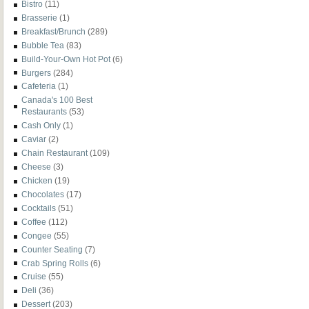
Bistro
(11)
Brasserie
(1)
Breakfast/Brunch
(289)
Bubble Tea
(83)
Build-Your-Own Hot Pot
(6)
Burgers
(284)
Cafeteria
(1)
Canada's 100 Best
Restaurants
(53)
Cash Only
(1)
Caviar
(2)
Chain Restaurant
(109)
Cheese
(3)
Chicken
(19)
Chocolates
(17)
Cocktails
(51)
Coffee
(112)
Congee
(55)
Counter Seating
(7)
Crab Spring Rolls
(6)
Cruise
(55)
Deli
(36)
Dessert
(203)