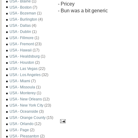
USA - Blaine
(1)
- Pricey
USA - Boston
(7)
- Bun was a bit generic
USA - Bozeman
(1)
USA - Burlington
(4)
USA - Dallas
(4)
USA - Dublin
(1)
USA - Fillmore
(1)
USA - Fremont
(23)
USA - Hawaii
(17)
USA - Healdsburg
(1)
USA - Houston
(2)
USA - Las Vegas
(22)
USA - Los Angeles
(32)
USA - Miami
(7)
USA - Missoula
(1)
USA - Monterey
(1)
USA - New Orleans
(12)
USA - New York City
(23)
USA - Oceanside
(3)
USA - Orange County
(15)
USA - Orlando
(12)
USA - Page
(2)
USA - Pleasanton
(2)