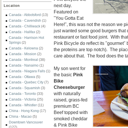
next day.
Location
Featured on
Canada - Abbotsford
(13)
"You Gotta Eat
Canada - Cavendish
(1)
Here!", this was not the reason we p
Canada - Chilliwack
(4)
just wanted some good burgers that d
Canada - Halifax
(2)
restaurant or fast food joint. With tha
Canada - Harrison Hot
Pink Bicycle do reflect its "gourmet"
Springs
(2)
Canada - Kelowna
(2)
the proteins are top notch). The place
Canada - Mission
(2)
care about that. The food does the ta
Canada - Montreal
(38)
Canada - Nanaimo
(1)
My son went for
Canada - Niagara Falls
(1)
the basic
Pink
Canada - Ottawa
(5)
Bike
Canada - Quebec City
(7)
Cheeseburger
Canada - Squamish
(3)
with naturally
Canada - Toronto
(33)
raised, grass-fed
Canada - Victoria
(25)
Canada - Whistler
(11)
premium BC
China - Hong Kong
(17)
Beef topped with
China - Macao
(5)
smoked cheddar
Downtown Vancouver
& Pink Bike
(127)