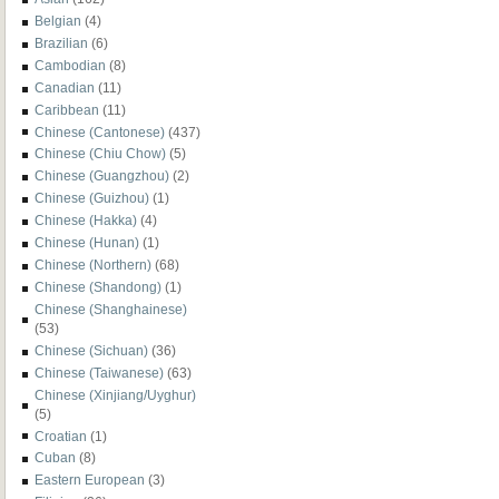
Belgian
(4)
Brazilian
(6)
Cambodian
(8)
Canadian
(11)
Caribbean
(11)
Chinese (Cantonese)
(437)
Chinese (Chiu Chow)
(5)
Chinese (Guangzhou)
(2)
Chinese (Guizhou)
(1)
Chinese (Hakka)
(4)
Chinese (Hunan)
(1)
Chinese (Northern)
(68)
Chinese (Shandong)
(1)
Chinese (Shanghainese)
(53)
Chinese (Sichuan)
(36)
Chinese (Taiwanese)
(63)
Chinese (Xinjiang/Uyghur)
(5)
Croatian
(1)
Cuban
(8)
Eastern European
(3)