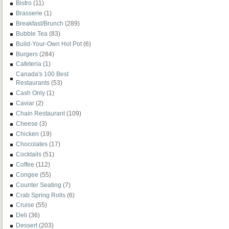
Bistro
(11)
Brasserie
(1)
Breakfast/Brunch
(289)
Bubble Tea
(83)
Build-Your-Own Hot Pot
(6)
Burgers
(284)
Cafeteria
(1)
Canada's 100 Best
Restaurants
(53)
Cash Only
(1)
Caviar
(2)
Chain Restaurant
(109)
Cheese
(3)
Chicken
(19)
Chocolates
(17)
Cocktails
(51)
Coffee
(112)
Congee
(55)
Counter Seating
(7)
Crab Spring Rolls
(6)
Cruise
(55)
Deli
(36)
Dessert
(203)