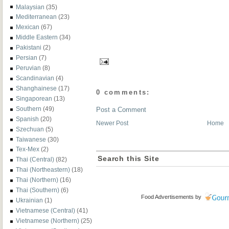
Malaysian
(35)
Mediterranean
(23)
Mexican
(67)
Middle Eastern
(34)
Pakistani
(2)
Persian
(7)
Peruvian
(8)
Scandinavian
(4)
Shanghainese
(17)
0 comments:
Singaporean
(13)
Southern
(49)
Post a Comment
Spanish
(20)
Newer Post
Home
Szechuan
(5)
Taiwanese
(30)
Tex-Mex
(2)
Search this Site
Thai (Central)
(82)
Thai (Northeastern)
(18)
Thai (Northern)
(16)
Thai (Southern)
(6)
Food Advertisements
by
Ukrainian
(1)
Vietnamese (Central)
(41)
Vietnamese (Northern)
(25)