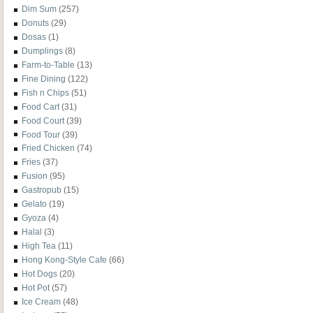
Dim Sum
(257)
Donuts
(29)
Dosas
(1)
Dumplings
(8)
Farm-to-Table
(13)
Fine Dining
(122)
Fish n Chips
(51)
Food Cart
(31)
Food Court
(39)
Food Tour
(39)
Fried Chicken
(74)
Fries
(37)
Fusion
(95)
Gastropub
(15)
Gelato
(19)
Gyoza
(4)
Halal
(3)
High Tea
(11)
Hong Kong-Style Cafe
(66)
Hot Dogs
(20)
Hot Pot
(57)
Ice Cream
(48)