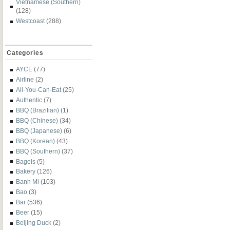
Vietnamese (Southern)
(128)
Westcoast
(288)
Categories
AYCE
(77)
Airline
(2)
All-You-Can-Eat
(25)
Authentic
(7)
BBQ (Brazilian)
(1)
BBQ (Chinese)
(34)
BBQ (Japanese)
(6)
BBQ (Korean)
(43)
BBQ (Southern)
(37)
Bagels
(5)
Bakery
(126)
Banh Mi
(103)
Bao
(3)
Bar
(536)
Beer
(15)
Beijing Duck
(2)