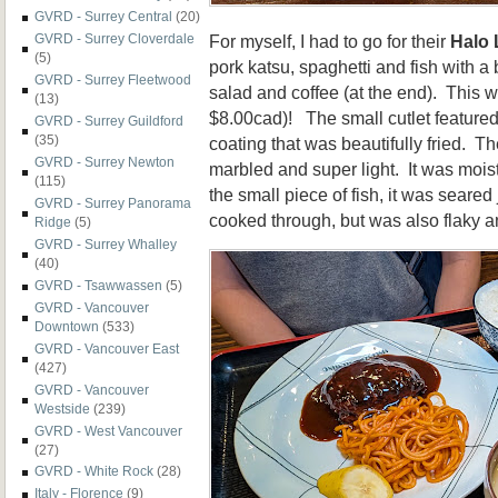
GVRD - Surrey Central
(20)
For myself, I had to go for their
Halo
GVRD - Surrey Cloverdale
(5)
pork katsu, spaghetti and fish with a
GVRD - Surrey Fleetwood
salad and coffee (at the end). This 
(13)
$8.00cad)! The small cutlet featured
GVRD - Surrey Guildford
(35)
coating that was beautifully fried. Th
GVRD - Surrey Newton
marbled and super light. It was moist
(115)
the small piece of fish, it was seared
GVRD - Surrey Panorama
cooked through, but was also flaky an
Ridge
(5)
GVRD - Surrey Whalley
(40)
GVRD - Tsawwassen
(5)
GVRD - Vancouver
Downtown
(533)
GVRD - Vancouver East
(427)
GVRD - Vancouver
Westside
(239)
GVRD - West Vancouver
(27)
GVRD - White Rock
(28)
Italy - Florence
(9)