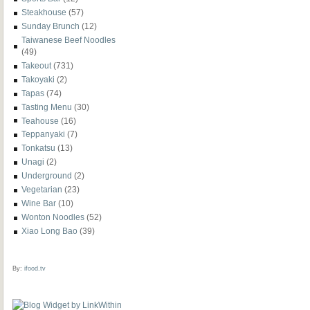
Steakhouse
(57)
Sunday Brunch
(12)
Taiwanese Beef Noodles
(49)
Takeout
(731)
Takoyaki
(2)
Tapas
(74)
Tasting Menu
(30)
Teahouse
(16)
Teppanyaki
(7)
Tonkatsu
(13)
Unagi
(2)
Underground
(2)
Vegetarian
(23)
Wine Bar
(10)
Wonton Noodles
(52)
Xiao Long Bao
(39)
By:
ifood.tv