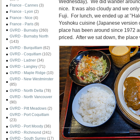
Wednesday). We did wander around 
France - Cannes
(3)
nice. It was also cloudy and we only g
France - Lyon
(2)
Fuji. For lunch, we ended up at "Hal
France - Nice
(4)
Yoshoku cuisine (Japanese version 
France - Paris
(9)
place has been around since 1972 an
GVRD - Burnaby
(260)
GVRD - Burnaby North
priced. After we sat down, the plac
(143)
GVRD - Burquitlam
(62)
GVRD - Coquitlam
(102)
GVRD - Ladner
(34)
GVRD - Langley
(71)
GVRD - Maple Ridge
(10)
GVRD - New Westminster
(85)
GVRD - North Delta
(78)
GVRD - North Vancouver
(90)
GVRD - Pitt Meadows
(2)
GVRD - Port Coquitlam
(23)
GVRD - Port Moody
(36)
GVRD - Richmond
(241)
GVRD - South Surrey
(17)