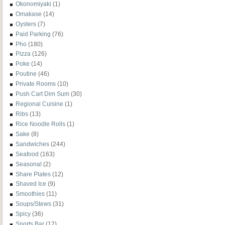
Okonomiyaki
(1)
Omakase
(14)
Oysters
(7)
Paid Parking
(76)
Pho
(180)
Pizza
(126)
Poke
(14)
Poutine
(46)
Private Rooms
(10)
Push Cart Dim Sum
(30)
Regional Cuisine
(1)
Ribs
(13)
Rice Noodle Rolls
(1)
Sake
(8)
Sandwiches
(244)
Seafood
(163)
Seasonal
(2)
Share Plates
(12)
Shaved Ice
(9)
Smoothies
(11)
Soups/Stews
(31)
Spicy
(36)
Sports Bar
(12)