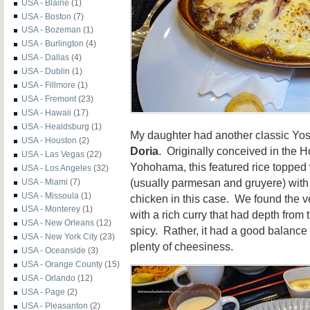
USA - Blaine
(1)
USA - Boston
(7)
USA - Bozeman
(1)
USA - Burlington
(4)
USA - Dallas
(4)
USA - Dublin
(1)
USA - Fillmore
(1)
USA - Fremont
(23)
USA - Hawaii
(17)
USA - Healdsburg
(1)
My daughter had another classic Yos
USA - Houston
(2)
Doria
. Originally conceived in the 
USA - Las Vegas
(22)
Yohohama, this featured rice topped
USA - Los Angeles
(32)
(usually parmesan and gruyere) with
USA - Miami
(7)
USA - Missoula
(1)
chicken in this case. We found the ve
USA - Monterey
(1)
with a rich curry that had depth from t
USA - New Orleans
(12)
spicy. Rather, it had a good balance
USA - New York City
(23)
plenty of cheesiness.
USA - Oceanside
(3)
USA - Orange County
(15)
USA - Orlando
(12)
USA - Page
(2)
USA - Pleasanton
(2)