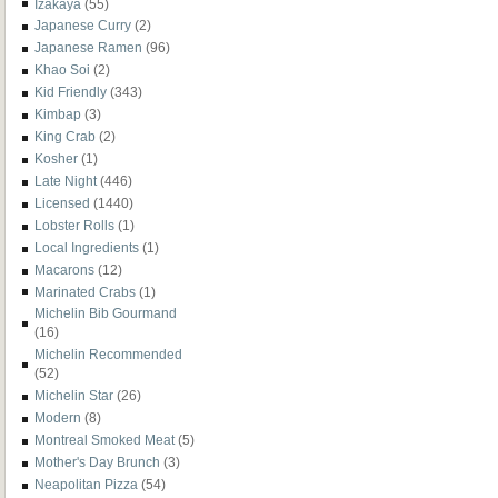
Izakaya
(55)
Japanese Curry
(2)
Japanese Ramen
(96)
Khao Soi
(2)
Kid Friendly
(343)
Kimbap
(3)
King Crab
(2)
Kosher
(1)
Late Night
(446)
Licensed
(1440)
Lobster Rolls
(1)
Local Ingredients
(1)
Macarons
(12)
Marinated Crabs
(1)
Michelin Bib Gourmand
(16)
Michelin Recommended
(52)
Michelin Star
(26)
Modern
(8)
Montreal Smoked Meat
(5)
Mother's Day Brunch
(3)
Neapolitan Pizza
(54)