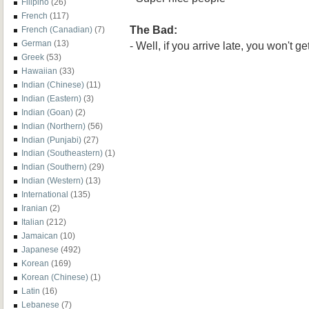
Filipino
(26)
French
(117)
The Bad:
French (Canadian)
(7)
German
(13)
- Well, if you arrive late, you won't ge
Greek
(53)
Hawaiian
(33)
Indian (Chinese)
(11)
Indian (Eastern)
(3)
Indian (Goan)
(2)
Indian (Northern)
(56)
Indian (Punjabi)
(27)
Indian (Southeastern)
(1)
Indian (Southern)
(29)
Indian (Western)
(13)
International
(135)
Iranian
(2)
Italian
(212)
Jamaican
(10)
Japanese
(492)
Korean
(169)
Korean (Chinese)
(1)
Latin
(16)
Lebanese
(7)