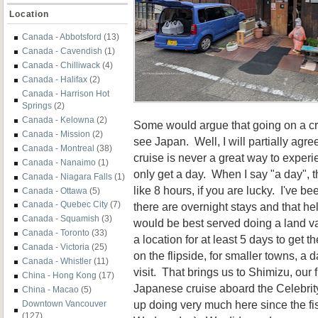
Location
Canada - Abbotsford
(13)
Canada - Cavendish
(1)
Canada - Chilliwack
(4)
Canada - Halifax
(2)
Canada - Harrison Hot
Springs
(2)
Canada - Kelowna
(2)
Some would argue that going on a cru
Canada - Mission
(2)
see Japan. Well, I will partially agre
Canada - Montreal
(38)
cruise is never a great way to exper
Canada - Nanaimo
(1)
only get a day. When I say "a day",
Canada - Niagara Falls
(1)
like 8 hours, if you are lucky. I've 
Canada - Ottawa
(5)
Canada - Quebec City
(7)
there are overnight stays and that hel
Canada - Squamish
(3)
would be best served doing a land v
Canada - Toronto
(33)
a location for at least 5 days to get 
Canada - Victoria
(25)
on the flipside, for smaller towns, a 
Canada - Whistler
(11)
visit. That brings us to Shimizu, our f
China - Hong Kong
(17)
Japanese cruise aboard the Celebrit
China - Macao
(5)
up doing very much here since the f
Downtown Vancouver
(127)