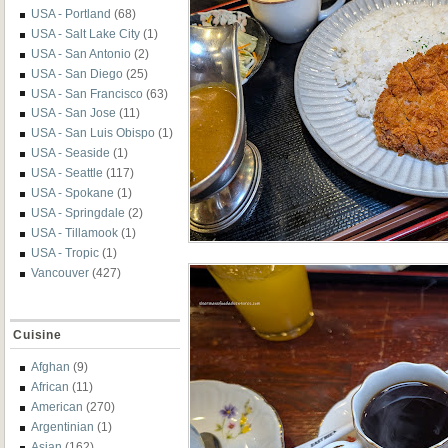
USA - Portland
(68)
USA - Salt Lake City
(1)
USA - San Antonio
(2)
USA - San Diego
(25)
USA - San Francisco
(63)
USA - San Jose
(11)
USA - San Luis Obispo
(1)
USA - Seaside
(1)
USA - Seattle
(117)
USA - Spokane
(1)
USA - Springdale
(2)
USA - Tillamook
(1)
USA - Tropic
(1)
Vancouver
(427)
Cuisine
Afghan
(9)
African
(11)
American
(270)
Argentinian
(1)
Asian
(162)