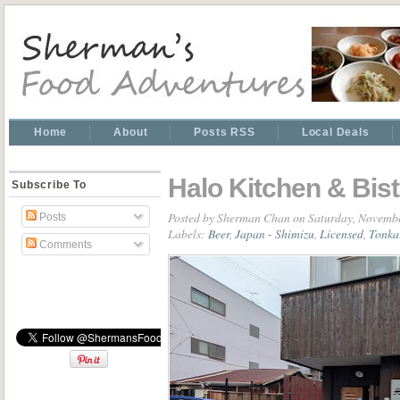
Home
About
Posts RSS
Local Deals
Halo Kitchen & Bi
Subscribe To
Posted by
Sherman Chan
on Saturday, Novembe
Posts
Labels:
Beer
,
Japan - Shimizu
,
Licensed
,
Tonka
Comments