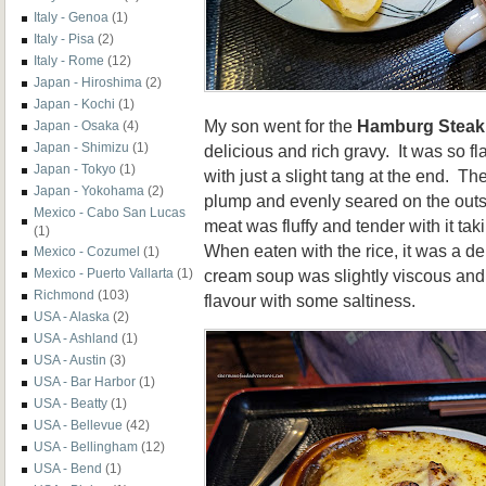
Italy - Genoa
(1)
Italy - Pisa
(2)
Italy - Rome
(12)
Japan - Hiroshima
(2)
Japan - Kochi
(1)
My son went for the
Hamburg Steak
Japan - Osaka
(4)
Japan - Shimizu
(1)
delicious and rich gravy. It was so fl
Japan - Tokyo
(1)
with just a slight tang at the end. T
Japan - Yokohama
(2)
plump and evenly seared on the outsi
Mexico - Cabo San Lucas
meat was fluffy and tender with it ta
(1)
When eaten with the rice, it was a de
Mexico - Cozumel
(1)
cream soup was slightly viscous and 
Mexico - Puerto Vallarta
(1)
Richmond
(103)
flavour with some saltiness.
USA - Alaska
(2)
USA - Ashland
(1)
USA - Austin
(3)
USA - Bar Harbor
(1)
USA - Beatty
(1)
USA - Bellevue
(42)
USA - Bellingham
(12)
USA - Bend
(1)