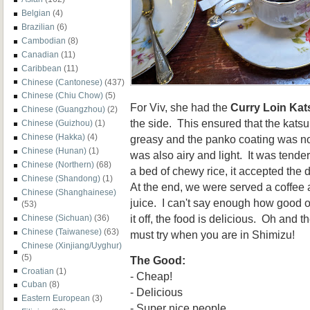
Belgian
(4)
Brazilian
(6)
Cambodian
(8)
Canadian
(11)
Caribbean
(11)
Chinese (Cantonese)
(437)
Chinese (Chiu Chow)
(5)
For Viv, she had the
Curry Loin Kat
Chinese (Guangzhou)
(2)
the side. This ensured that the katsu
Chinese (Guizhou)
(1)
Chinese (Hakka)
(4)
greasy and the panko coating was no
Chinese (Hunan)
(1)
was also airy and light. It was tend
Chinese (Northern)
(68)
a bed of chewy rice, it accepted the 
Chinese (Shandong)
(1)
At the end, we were served a coffee 
Chinese (Shanghainese)
juice. I can't say enough how good of
(53)
it off, the food is delicious. Oh and 
Chinese (Sichuan)
(36)
Chinese (Taiwanese)
(63)
must try when you are in Shimizu!
Chinese (Xinjiang/Uyghur)
(5)
The Good:
Croatian
(1)
- Cheap!
Cuban
(8)
- Delicious
Eastern European
(3)
- Super nice people