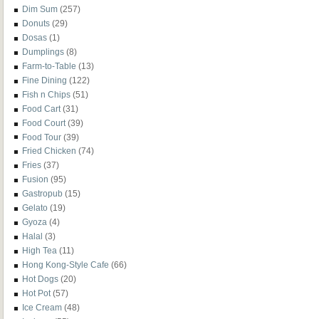
Dim Sum
(257)
Donuts
(29)
Dosas
(1)
Dumplings
(8)
Farm-to-Table
(13)
Fine Dining
(122)
Fish n Chips
(51)
Food Cart
(31)
Food Court
(39)
Food Tour
(39)
Fried Chicken
(74)
Fries
(37)
Fusion
(95)
Gastropub
(15)
Gelato
(19)
Gyoza
(4)
Halal
(3)
High Tea
(11)
Hong Kong-Style Cafe
(66)
Hot Dogs
(20)
Hot Pot
(57)
Ice Cream
(48)