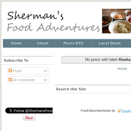
Home
About
Posts RSS
Local Deals
No posts with label
Alaska
Subscribe To
Home
Posts
All Comments
Search this Site
Food Advertisements
by