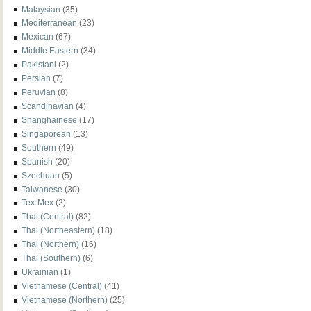
Malaysian
(35)
Mediterranean
(23)
Mexican
(67)
Middle Eastern
(34)
Pakistani
(2)
Persian
(7)
Peruvian
(8)
Scandinavian
(4)
Shanghainese
(17)
Singaporean
(13)
Southern
(49)
Spanish
(20)
Szechuan
(5)
Taiwanese
(30)
Tex-Mex
(2)
Thai (Central)
(82)
Thai (Northeastern)
(18)
Thai (Northern)
(16)
Thai (Southern)
(6)
Ukrainian
(1)
Vietnamese (Central)
(41)
Vietnamese (Northern)
(25)