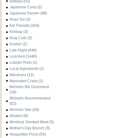
Izakaya
(55)
Japanese Curry
(2)
Japanese Ramen
(96)
Khao Soi
(2)
Kid Friendly
(343)
Kimbap
(3)
King Crab
(2)
Kosher
(1)
Late Night
(446)
Licensed
(1440)
Lobster Rolls
(1)
Local Ingredients
(1)
Macarons
(12)
Marinated Crabs
(1)
Michelin Bib Gourmand
(16)
Michelin Recommended
(52)
Michelin Star
(26)
Modern
(8)
Montreal Smoked Meat
(5)
Mother's Day Brunch
(3)
Neapolitan Pizza
(54)