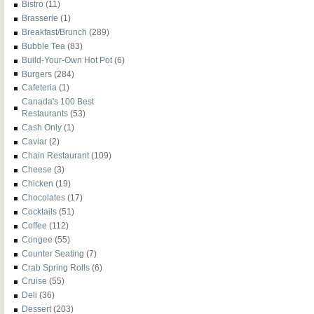
Bistro
(11)
Brasserie
(1)
Breakfast/Brunch
(289)
Bubble Tea
(83)
Build-Your-Own Hot Pot
(6)
Burgers
(284)
Cafeteria
(1)
Canada's 100 Best
Restaurants
(53)
Cash Only
(1)
Caviar
(2)
Chain Restaurant
(109)
Cheese
(3)
Chicken
(19)
Chocolates
(17)
Cocktails
(51)
Coffee
(112)
Congee
(55)
Counter Seating
(7)
Crab Spring Rolls
(6)
Cruise
(55)
Deli
(36)
Dessert
(203)