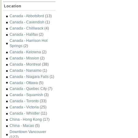
Location
Canada - Abbotsford
(13)
Canada - Cavendish
(1)
Canada - Chilliwack
(4)
Canada - Halifax
(2)
Canada - Harrison Hot
Springs
(2)
Canada - Kelowna
(2)
Canada - Mission
(2)
Canada - Montreal
(38)
Canada - Nanaimo
(1)
Canada - Niagara Falls
(1)
Canada - Ottawa
(5)
Canada - Quebec City
(7)
Canada - Squamish
(3)
Canada - Toronto
(33)
Canada - Victoria
(25)
Canada - Whistler
(11)
China - Hong Kong
(17)
China - Macao
(5)
Downtown Vancouver
(127)