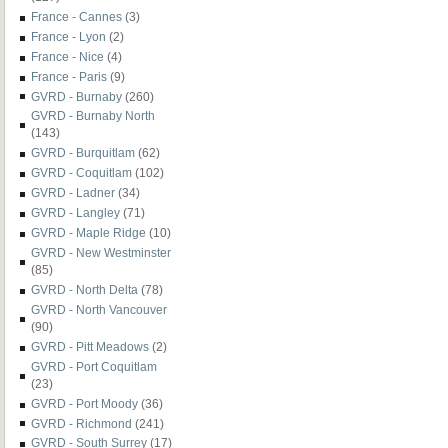
France - Cannes
(3)
France - Lyon
(2)
France - Nice
(4)
France - Paris
(9)
GVRD - Burnaby
(260)
GVRD - Burnaby North
(143)
GVRD - Burquitlam
(62)
GVRD - Coquitlam
(102)
GVRD - Ladner
(34)
GVRD - Langley
(71)
GVRD - Maple Ridge
(10)
GVRD - New Westminster
(85)
GVRD - North Delta
(78)
GVRD - North Vancouver
(90)
GVRD - Pitt Meadows
(2)
GVRD - Port Coquitlam
(23)
GVRD - Port Moody
(36)
GVRD - Richmond
(241)
GVRD - South Surrey
(17)