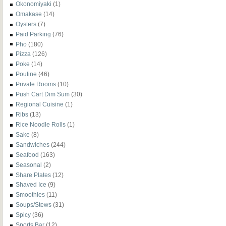
Okonomiyaki
(1)
Omakase
(14)
Oysters
(7)
Paid Parking
(76)
Pho
(180)
Pizza
(126)
Poke
(14)
Poutine
(46)
Private Rooms
(10)
Push Cart Dim Sum
(30)
Regional Cuisine
(1)
Ribs
(13)
Rice Noodle Rolls
(1)
Sake
(8)
Sandwiches
(244)
Seafood
(163)
Seasonal
(2)
Share Plates
(12)
Shaved Ice
(9)
Smoothies
(11)
Soups/Stews
(31)
Spicy
(36)
Sports Bar
(12)