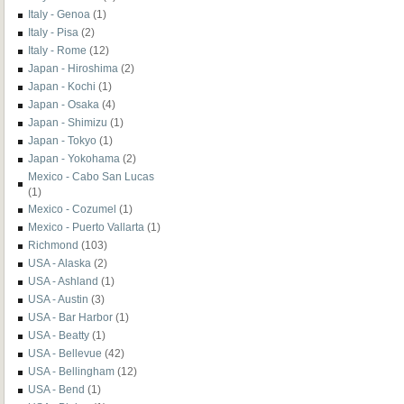
Italy - Genoa
(1)
Italy - Pisa
(2)
Italy - Rome
(12)
Japan - Hiroshima
(2)
Japan - Kochi
(1)
Japan - Osaka
(4)
Japan - Shimizu
(1)
Japan - Tokyo
(1)
Japan - Yokohama
(2)
Mexico - Cabo San Lucas
(1)
Mexico - Cozumel
(1)
Mexico - Puerto Vallarta
(1)
Richmond
(103)
USA - Alaska
(2)
USA - Ashland
(1)
USA - Austin
(3)
USA - Bar Harbor
(1)
USA - Beatty
(1)
USA - Bellevue
(42)
USA - Bellingham
(12)
USA - Bend
(1)