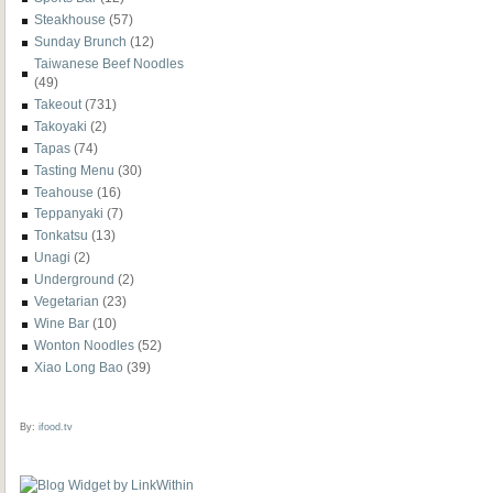
Steakhouse
(57)
Sunday Brunch
(12)
Taiwanese Beef Noodles
(49)
Takeout
(731)
Takoyaki
(2)
Tapas
(74)
Tasting Menu
(30)
Teahouse
(16)
Teppanyaki
(7)
Tonkatsu
(13)
Unagi
(2)
Underground
(2)
Vegetarian
(23)
Wine Bar
(10)
Wonton Noodles
(52)
Xiao Long Bao
(39)
By:
ifood.tv