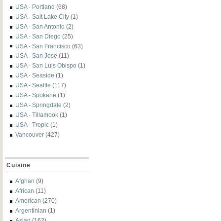
USA - Portland
(68)
USA - Salt Lake City
(1)
USA - San Antonio
(2)
USA - San Diego
(25)
USA - San Francisco
(63)
USA - San Jose
(11)
USA - San Luis Obispo
(1)
USA - Seaside
(1)
USA - Seattle
(117)
USA - Spokane
(1)
USA - Springdale
(2)
USA - Tillamook
(1)
USA - Tropic
(1)
Vancouver
(427)
Cuisine
Afghan
(9)
African
(11)
American
(270)
Argentinian
(1)
Asian
(162)