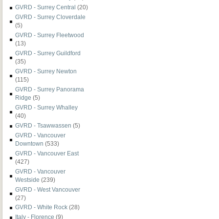
GVRD - Surrey Central
(20)
GVRD - Surrey Cloverdale
(5)
GVRD - Surrey Fleetwood
(13)
GVRD - Surrey Guildford
(35)
GVRD - Surrey Newton
(115)
GVRD - Surrey Panorama
Ridge
(5)
GVRD - Surrey Whalley
(40)
GVRD - Tsawwassen
(5)
GVRD - Vancouver
Downtown
(533)
GVRD - Vancouver East
(427)
GVRD - Vancouver
Westside
(239)
GVRD - West Vancouver
(27)
GVRD - White Rock
(28)
Italy - Florence
(9)