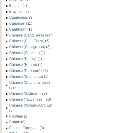
Belgian
(4)
Brazilian
(6)
Cambodian
(8)
Canadian
(11)
Caribbean
(11)
Chinese (Cantonese)
(437)
Chinese (Chiu Chow)
(5)
Chinese (Guangzhou)
(2)
Chinese (Guizhou)
(1)
Chinese (Hakka)
(4)
Chinese (Hunan)
(1)
Chinese (Northern)
(68)
Chinese (Shandong)
(1)
Chinese (Shanghainese)
(53)
Chinese (Sichuan)
(36)
Chinese (Taiwanese)
(63)
Chinese (Xinjiang/Uyghur)
(5)
Croatian
(1)
Cuban
(8)
Eastern European
(3)