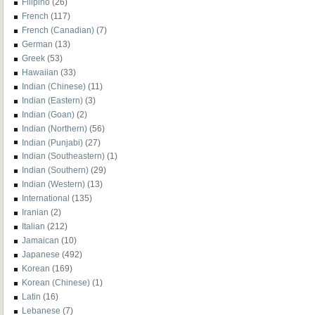
Filipino
(26)
French
(117)
French (Canadian)
(7)
German
(13)
Greek
(53)
Hawaiian
(33)
Indian (Chinese)
(11)
Indian (Eastern)
(3)
Indian (Goan)
(2)
Indian (Northern)
(56)
Indian (Punjabi)
(27)
Indian (Southeastern)
(1)
Indian (Southern)
(29)
Indian (Western)
(13)
International
(135)
Iranian
(2)
Italian
(212)
Jamaican
(10)
Japanese
(492)
Korean
(169)
Korean (Chinese)
(1)
Latin
(16)
Lebanese
(7)