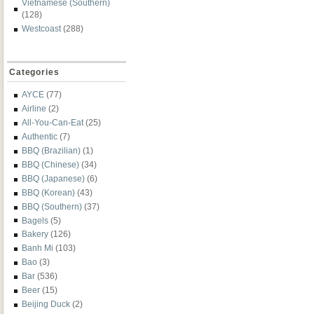
Vietnamese (Southern)
(128)
Westcoast
(288)
Categories
AYCE
(77)
Airline
(2)
All-You-Can-Eat
(25)
Authentic
(7)
BBQ (Brazilian)
(1)
BBQ (Chinese)
(34)
BBQ (Japanese)
(6)
BBQ (Korean)
(43)
BBQ (Southern)
(37)
Bagels
(5)
Bakery
(126)
Banh Mi
(103)
Bao
(3)
Bar
(536)
Beer
(15)
Beijing Duck
(2)