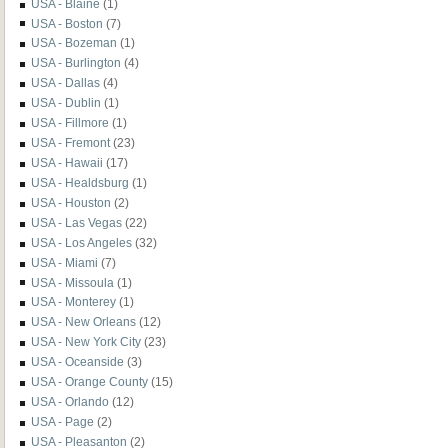
USA - Blaine
(1)
USA - Boston
(7)
USA - Bozeman
(1)
USA - Burlington
(4)
USA - Dallas
(4)
USA - Dublin
(1)
USA - Fillmore
(1)
USA - Fremont
(23)
USA - Hawaii
(17)
USA - Healdsburg
(1)
USA - Houston
(2)
USA - Las Vegas
(22)
USA - Los Angeles
(32)
USA - Miami
(7)
USA - Missoula
(1)
USA - Monterey
(1)
USA - New Orleans
(12)
USA - New York City
(23)
USA - Oceanside
(3)
USA - Orange County
(15)
USA - Orlando
(12)
USA - Page
(2)
USA - Pleasanton
(2)