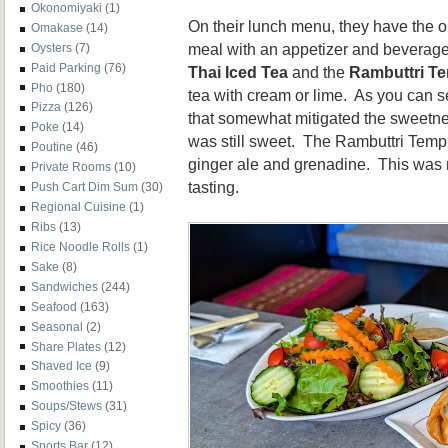
Okonomiyaki
(1)
On their lunch menu, they have the o
Omakase
(14)
meal with an appetizer and beverage.
Oysters
(7)
Paid Parking
(76)
Thai Iced Tea
and the
Rambuttri T
Pho
(180)
tea with cream or lime. As you can s
Pizza
(126)
that somewhat mitigated the sweetnes
Poke
(14)
was still sweet. The Rambuttri Temp
Poutine
(46)
ginger ale and grenadine. This was r
Private Rooms
(10)
tasting.
Push Cart Dim Sum
(30)
Regional Cuisine
(1)
Ribs
(13)
Rice Noodle Rolls
(1)
Sake
(8)
Sandwiches
(244)
Seafood
(163)
Seasonal
(2)
Share Plates
(12)
Shaved Ice
(9)
Smoothies
(11)
Soups/Stews
(31)
Spicy
(36)
Sports Bar
(12)