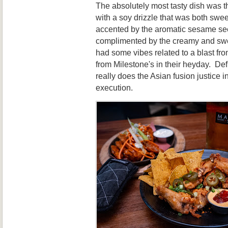
The absolutely most tasty dish was 
with a soy drizzle that was both swee
accented by the aromatic sesame se
complimented by the creamy and sw
had some vibes related to a blast fro
from Milestone's in their heyday. Defi
really does the Asian fusion justice in
execution.