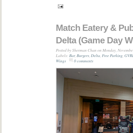
Match Eatery & Pub
Delta (Game Day W
Posted by
Sherman Chan
on Monday, November
Labels:
Bar
,
Burgers
,
Delta
,
Free Parking
,
GVRD
Wings
0 comments