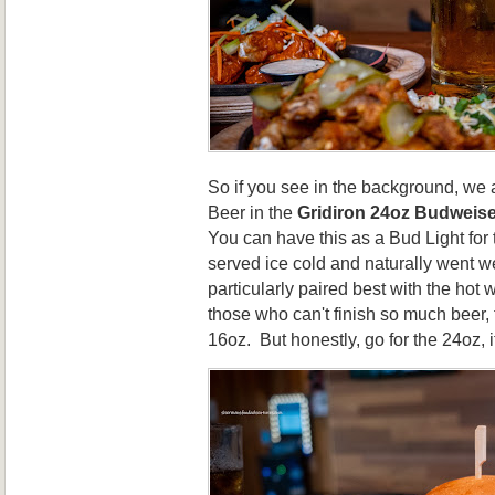
So if you see in the background, we
Beer in the
Gridiron 24oz Budweise
You can have this as a Bud Light for
served ice cold and naturally went wel
particularly paired best with the hot
those who can't finish so much beer, 
16oz. But honestly, go for the 24oz, it