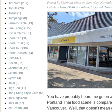
Posted by
Sherman Chan
on Saturday, Novembe
Dim Sum
(257)
Labels:
Delta
,
GVRD - Ladner
,
Licensed
,
Thai 
Donuts
(29)
Dosas
(1)
Dumplings
(8)
Farm-to-Table
(13)
Fine Dining
(122)
Fish n Chips
(51)
Food Cart
(31)
Food Court
(39)
Food Tour
(39)
Fried Chicken
(74)
Fries
(37)
Fusion
(95)
Gastropub
(15)
Gelato
(19)
Gyoza
(4)
Halal
(3)
High Tea
(11)
Hong Kong-Style Cafe
(66)
You have probably heard me go on 
Hot Dogs
(20)
Portland Thai food scene is compare
Hot Pot
(57)
Vancouver. Well, that doesn't mean 
Ice Cream
(48)