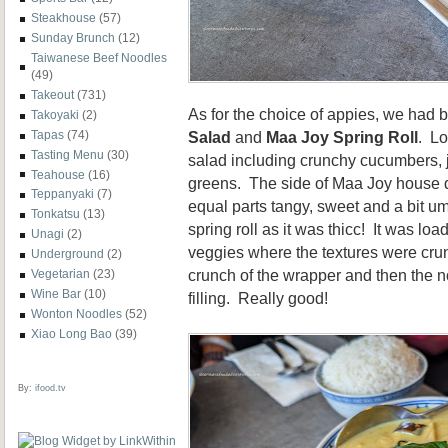
Steakhouse
(57)
Sunday Brunch
(12)
Taiwanese Beef Noodles
(49)
Takeout
(731)
As for the choice of appies, we had 
Takoyaki
(2)
Tapas
(74)
Salad
and
Maa Joy Spring Roll
. Lo
Tasting Menu
(30)
salad including crunchy cucumbers, 
Teahouse
(16)
greens. The side of Maa Joy house 
Teppanyaki
(7)
equal parts tangy, sweet and a bit u
Tonkatsu
(13)
spring roll as it was thicc! It was lo
Unagi
(2)
veggies where the textures were cru
Underground
(2)
crunch of the wrapper and then the n
Vegetarian
(23)
Wine Bar
(10)
filling. Really good!
Wonton Noodles
(52)
Xiao Long Bao
(39)
By:
ifood.tv