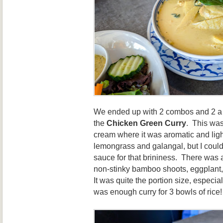
We ended up with 2 combos and 2 a la
the
Chicken Green Curry
. This was
cream where it was aromatic and ligh
lemongrass and galangal, but I could
sauce for that brininess. There was 
non-stinky bamboo shoots, eggplant,
It was quite the portion size, especial
was enough curry for 3 bowls of rice!