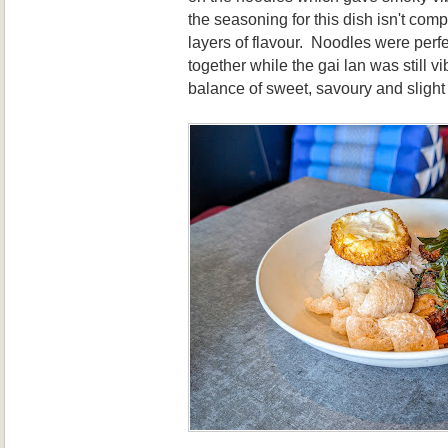
the seasoning for this dish isn't compl
layers of flavour. Noodles were per
together while the gai lan was still 
balance of sweet, savoury and slight 