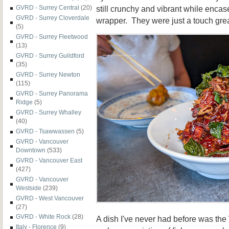
still crunchy and vibrant while enca
GVRD - Surrey Central
(20)
GVRD - Surrey Cloverdale
wrapper. They were just a touch grea
(5)
GVRD - Surrey Fleetwood
(13)
GVRD - Surrey Guildford
(35)
GVRD - Surrey Newton
(115)
GVRD - Surrey Panorama
Ridge
(5)
GVRD - Surrey Whalley
(40)
GVRD - Tsawwassen
(5)
GVRD - Vancouver
Downtown
(533)
GVRD - Vancouver East
(427)
GVRD - Vancouver
Westside
(239)
GVRD - West Vancouver
(27)
GVRD - White Rock
(28)
A dish I've never had before was the
Italy - Florence
(9)