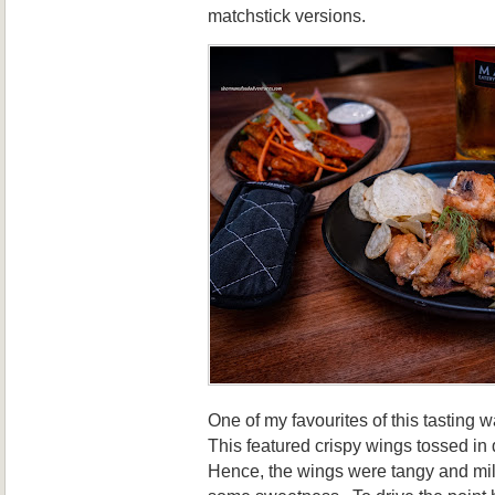
matchstick versions.
One of my favourites of this tasting 
This featured crispy wings tossed in 
Hence, the wings were tangy and mil