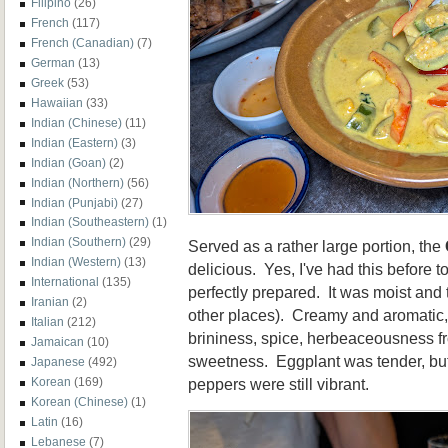
Filipino
(26)
French
(117)
French (Canadian)
(7)
German
(13)
Greek
(53)
Hawaiian
(33)
Indian (Chinese)
(11)
Indian (Eastern)
(3)
Indian (Goan)
(2)
Indian (Northern)
(56)
Indian (Punjabi)
(27)
Indian (Southeastern)
(1)
Indian (Southern)
(29)
Served as a rather large portion, the
Indian (Western)
(13)
delicious. Yes, I've had this before 
International
(135)
perfectly prepared. It was moist and 
Iranian
(2)
other places). Creamy and aromatic,
Italian
(212)
brininess, spice, herbeaceousness f
Jamaican
(10)
sweetness. Eggplant was tender, but
Japanese
(492)
peppers were still vibrant.
Korean
(169)
Korean (Chinese)
(1)
Latin
(16)
Lebanese
(7)