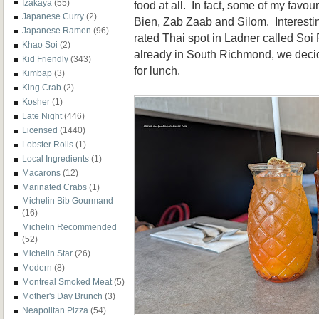
Izakaya
(55)
food at all. In fact, some of my favo
Japanese Curry
(2)
Bien, Zab Zaab and Silom. Interesting
Japanese Ramen
(96)
rated Thai spot in Ladner called So
Khao Soi
(2)
already in South Richmond, we decid
Kid Friendly
(343)
for lunch.
Kimbap
(3)
King Crab
(2)
Kosher
(1)
Late Night
(446)
Licensed
(1440)
Lobster Rolls
(1)
Local Ingredients
(1)
Macarons
(12)
Marinated Crabs
(1)
Michelin Bib Gourmand
(16)
Michelin Recommended
(52)
Michelin Star
(26)
Modern
(8)
Montreal Smoked Meat
(5)
Mother's Day Brunch
(3)
Neapolitan Pizza
(54)