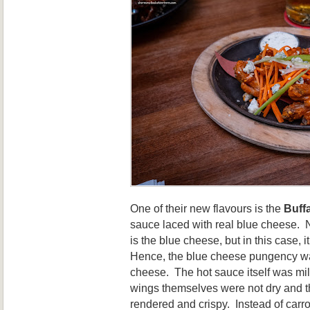
One of their new flavours is the
Buff
sauce laced with real blue cheese. N
is the blue cheese, but in this case, i
Hence, the blue cheese pungency was
cheese. The hot sauce itself was mi
wings themselves were not dry and t
rendered and crispy. Instead of carro