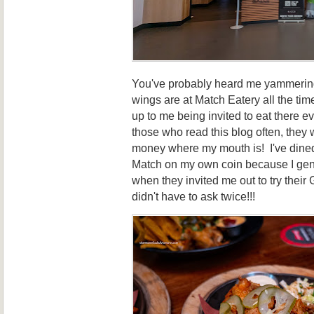
You've probably heard me yammerin
wings are at Match Eatery all the tim
up to me being invited to eat there e
those who read this blog often, they w
money where my mouth is! I've dined
Match on my own coin because I genu
when they invited me out to try the
didn't have to ask twice!!!