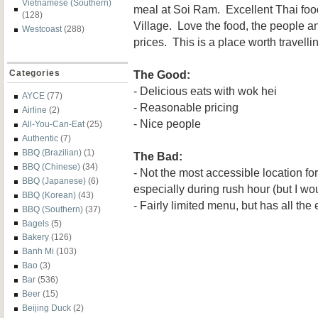
Vietnamese (Southern)
meal at Soi Ram. Excellent Thai foo
(128)
Village. Love the food, the people a
Westcoast
(288)
prices. This is a place worth travellin
The Good:
Categories
- Delicious eats with wok hei
AYCE
(77)
- Reasonable pricing
Airline
(2)
- Nice people
All-You-Can-Eat
(25)
Authentic
(7)
BBQ (Brazilian)
(1)
The Bad:
BBQ (Chinese)
(34)
- Not the most accessible location f
BBQ (Japanese)
(6)
especially during rush hour (but I wou
BBQ (Korean)
(43)
- Fairly limited menu, but has all the
BBQ (Southern)
(37)
Bagels
(5)
Bakery
(126)
Banh Mi
(103)
Bao
(3)
Bar
(536)
Beer
(15)
Beijing Duck
(2)