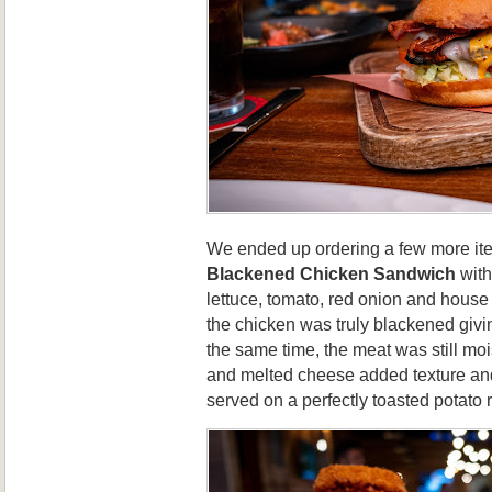
We ended up ordering a few more ite
Blackened Chicken Sandwich
with
lettuce, tomato, red onion and house
the chicken was truly blackened givi
the same time, the meat was still mo
and melted cheese added texture and
served on a perfectly toasted potato 