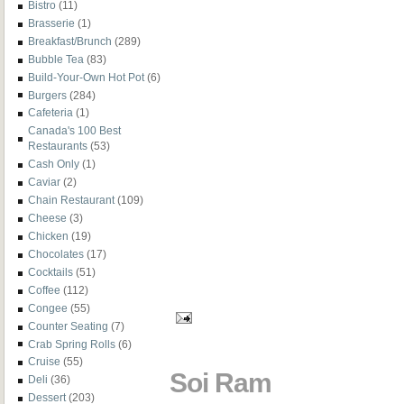
Bistro
(11)
Brasserie
(1)
Breakfast/Brunch
(289)
Bubble Tea
(83)
Build-Your-Own Hot Pot
(6)
Burgers
(284)
Cafeteria
(1)
Canada's 100 Best
Restaurants
(53)
Cash Only
(1)
Caviar
(2)
Chain Restaurant
(109)
Cheese
(3)
Chicken
(19)
Chocolates
(17)
Cocktails
(51)
Coffee
(112)
Congee
(55)
Counter Seating
(7)
Crab Spring Rolls
(6)
Cruise
(55)
Soi Ram
Deli
(36)
Dessert
(203)