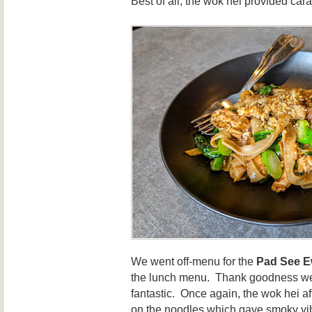
Best of all, the wok hei provided ca
We went off-menu for the
Pad See 
the lunch menu. Thank goodness we 
fantastic. Once again, the wok hei a
on the noodles which gave smoky vi