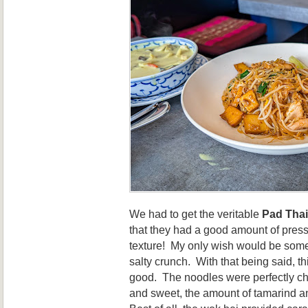
We had to get the veritable
Pad Thai
that they had a good amount of presse
texture! My only wish would be some 
salty crunch. With that being said, th
good. The noodles were perfectly c
and sweet, the amount of tamarind a