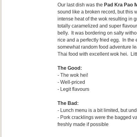
Our last dish was the
Pad Kra Pao 
sound like a broken record, but this 
intense heat of the wok resulting in 
totally caramelized and super flavou
belly. It was bordering on salty with
rice and a perfectly fried egg. In the
somewhat random food adventure lead
Thai food with excellent wok hei. Li
The Good:
- The wok hei!
- Well-priced
- Legit flavours
The Bad:
- Lunch menu is a bit limited, but un
- Pork cracklings were the bagged var
freshly made if possible