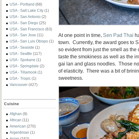
USA - Portland
(68)
USA - Salt Lake City
(1)
USA - San Antonio
(2)
USA - San Diego
(25)
USA - San Francisco
(63)
At one point in time,
Sen Pad Thai
ha
USA - San Jose
(11)
USA - San Luis Obispo
(1)
town. Currently, the award goes to
USA - Seaside
(1)
so evident from just the smell as the 
USA - Seattle
(117)
taste the smokiness as well as the in
USA - Spokane
(1)
gai lan and glass noodles. Those no
USA - Springdale
(2)
of elasticity. There was a bit of brin
USA - Tillamook
(1)
sweetness.
USA - Tropic
(1)
Vancouver
(427)
Cuisine
Afghan
(9)
African
(11)
American
(270)
Argentinian
(1)
Asian
(162)