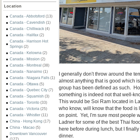
Location
Canada - Abbotsford
(13)
Canada - Cavendish
(1)
Canada - Chilliwack
(4)
Canada - Halifax
(2)
Canada - Harrison Hot
Springs
(2)
Canada - Kelowna
(2)
Canada - Mission
(2)
Canada - Montreal
(38)
Canada - Nanaimo
(1)
I generally don't throw around the 
Canada - Niagara Falls
(1)
almost anything that is good which is 
Canada - Ottawa
(5)
group has been defined as such. Ho
Canada - Quebec City
(7)
something is indeed not that well-kno
Canada - Squamish
(3)
This would be Soi Ram located in La
Canada - Toronto
(33)
who know, will know that the food is 
Canada - Victoria
(25)
on point. Yet, I'm sure most people w
Canada - Whistler
(11)
Ladner for some of the best Thai foo
China - Hong Kong
(17)
China - Macao
(5)
here before during lunch, but I finally
Downtown Vancouver
dinner.
(127)