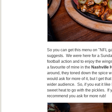
So you can get this menu on "NFL g
suggests. We were here for a Sunday
football action and to enjoy the wings!
a favourite of mine in the
Nashville 
around, they toned down the spice wi
would ask for more of it, but I get tha
wider audience. So, if you eat it like
sweet heat to go with the pickles. If 
recommend you ask for more rub!