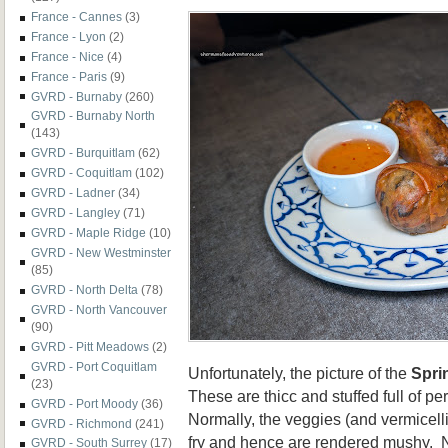
France - Cannes
(3)
France - Lyon
(2)
France - Nice
(4)
France - Paris
(9)
GVRD - Burnaby
(260)
GVRD - Burnaby North
(143)
GVRD - Burquitlam
(62)
GVRD - Coquitlam
(102)
GVRD - Ladner
(34)
GVRD - Langley
(71)
GVRD - Maple Ridge
(10)
GVRD - New Westminster
(85)
GVRD - North Delta
(78)
GVRD - North Vancouver
(90)
GVRD - Pitt Meadows
(2)
GVRD - Port Coquitlam
Unfortunately, the picture of the
Spri
(23)
These are thicc and stuffed full of p
GVRD - Port Moody
(36)
Normally, the veggies (and vermicelli
GVRD - Richmond
(241)
fry and hence are rendered mushy. 
GVRD - South Surrey
(17)