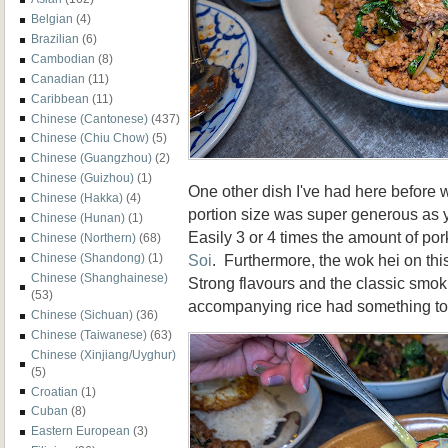
Belgian
(4)
Brazilian
(6)
Cambodian
(8)
Canadian
(11)
Caribbean
(11)
Chinese (Cantonese)
(437)
Chinese (Chiu Chow)
(5)
Chinese (Guangzhou)
(2)
Chinese (Guizhou)
(1)
One other dish I've had here before
Chinese (Hakka)
(4)
portion size was super generous as y
Chinese (Hunan)
(1)
Easily 3 or 4 times the amount of po
Chinese (Northern)
(68)
Soi
. Furthermore, the wok hei on thi
Chinese (Shandong)
(1)
Chinese (Shanghainese)
Strong flavours and the classic smo
(53)
accompanying rice had something to
Chinese (Sichuan)
(36)
Chinese (Taiwanese)
(63)
Chinese (Xinjiang/Uyghur)
(5)
Croatian
(1)
Cuban
(8)
Eastern European
(3)