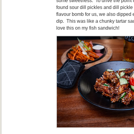
some sweetness. To drive the point 
found sour dill pickles and dill pickl
flavour bomb for us, we also dipped ev
dip. This was like a chunky tartar s
love this on my fish sandwich!