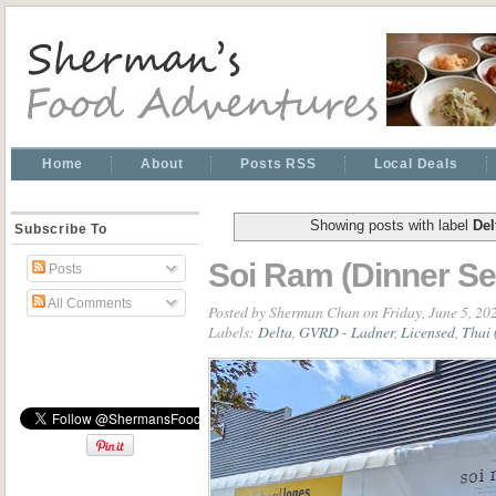
Home
About
Posts RSS
Local Deals
Showing posts with label
Del
Subscribe To
Soi Ram (Dinner Se
Posts
All Comments
Posted by
Sherman Chan
on Friday, June 5, 20
Labels:
Delta
,
GVRD - Ladner
,
Licensed
,
Thai 