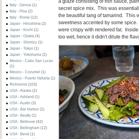
a glaze consisting of fish sauce, pal
Italy - Genoa
(1)
secret spice mix. This was essential
Italy - Pisa
(2)
the beautiful tang of tamarind. This 
Italy - Rome
(12)
sweetness accented by some spice.
Japan - Hiroshima
(2)
were crispy with rendered fat. Inside
Japan - Kochi
(1)
too wet, hence it didn't dilute the flav
Japan - Osaka
(4)
Japan - Shimizu
(1)
Japan - Tokyo
(1)
Japan - Yokohama
(2)
Mexico - Cabo San Lucas
(1)
Mexico - Cozumel
(1)
Mexico - Puerto Vallarta
(1)
Richmond
(103)
USA - Alaska
(2)
USA - Ashland
(1)
USA - Austin
(3)
USA - Bar Harbor
(1)
USA - Beatty
(1)
USA - Bellevue
(42)
USA - Bellingham
(12)
USA - Bend
(1)