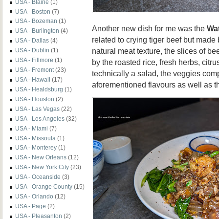
USA - Blaine
(1)
USA - Boston
(7)
USA - Bozeman
(1)
Another new dish for me was the
Wat
USA - Burlington
(4)
related to crying tiger beef but made 
USA - Dallas
(4)
natural meat texture, the slices of b
USA - Dublin
(1)
USA - Fillmore
(1)
by the roasted rice, fresh herbs, citr
USA - Fremont
(23)
technically a salad, the veggies comp
USA - Hawaii
(17)
aforementioned flavours as well as th
USA - Healdsburg
(1)
USA - Houston
(2)
USA - Las Vegas
(22)
USA - Los Angeles
(32)
USA - Miami
(7)
USA - Missoula
(1)
USA - Monterey
(1)
USA - New Orleans
(12)
USA - New York City
(23)
USA - Oceanside
(3)
USA - Orange County
(15)
USA - Orlando
(12)
USA - Page
(2)
USA - Pleasanton
(2)