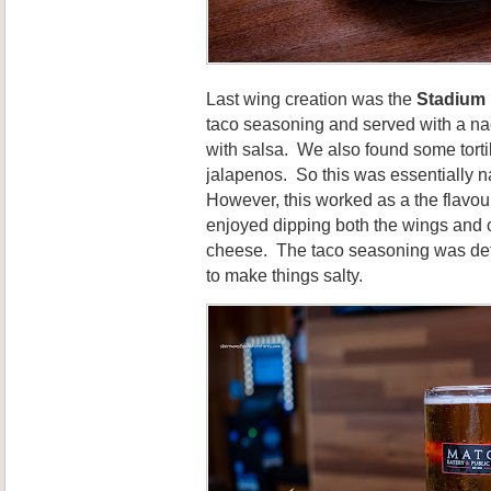
Last wing creation was the
Stadium
taco seasoning and served with a n
with salsa. We also found some torti
jalapenos. So this was essentially 
However, this worked as a the flavou
enjoyed dipping both the wings and 
cheese. The taco seasoning was defi
to make things salty.