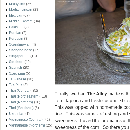
Malaysian
(35)
Mediterranean
(23)
Mexican
(67)
Middle Eastern
(34)
Pakistani
(2)
Persian
(7)
Peruvian
(8)
Scandinavian
(4)
Shanghainese
(17)
Singaporean
(13)
Southern
(49)
Spanish
(20)
Szechuan
(5)
Taiwanese
(30)
Tex-Mex
(2)
Thai (Central)
(82)
Finally, we had
The Alley
made with
Thai (Northeastern)
(18)
corn, tapioca and fresh coconut slic
Thai (Northern)
(16)
This was topped with homemade coc
Thai (Southern)
(6)
rice. This was super-refreshing and 
Ukrainian
(1)
Vietnamese (Central)
(41)
sweetness. Loved the aromatics of t
Vietnamese (Northern)
(25)
sweetness of the corn. So there you 