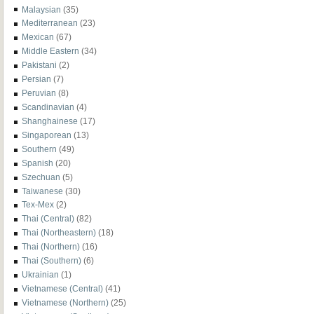
Malaysian
(35)
Mediterranean
(23)
Mexican
(67)
Middle Eastern
(34)
Pakistani
(2)
Persian
(7)
Peruvian
(8)
Scandinavian
(4)
Shanghainese
(17)
Singaporean
(13)
Southern
(49)
Spanish
(20)
Szechuan
(5)
Taiwanese
(30)
Tex-Mex
(2)
Thai (Central)
(82)
Thai (Northeastern)
(18)
Thai (Northern)
(16)
Thai (Southern)
(6)
Ukrainian
(1)
Vietnamese (Central)
(41)
Vietnamese (Northern)
(25)