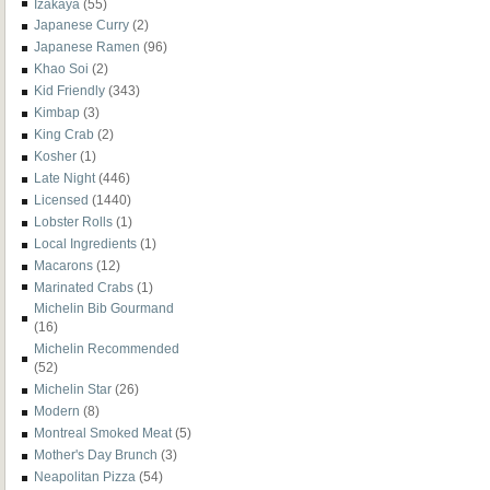
Izakaya
(55)
Japanese Curry
(2)
Japanese Ramen
(96)
Khao Soi
(2)
Kid Friendly
(343)
Kimbap
(3)
King Crab
(2)
Kosher
(1)
Late Night
(446)
Licensed
(1440)
Lobster Rolls
(1)
Local Ingredients
(1)
Macarons
(12)
Marinated Crabs
(1)
Michelin Bib Gourmand
(16)
Michelin Recommended
(52)
Michelin Star
(26)
Modern
(8)
Montreal Smoked Meat
(5)
Mother's Day Brunch
(3)
Neapolitan Pizza
(54)