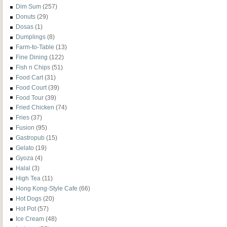
Dim Sum
(257)
Donuts
(29)
Dosas
(1)
Dumplings
(8)
Farm-to-Table
(13)
Fine Dining
(122)
Fish n Chips
(51)
Food Cart
(31)
Food Court
(39)
Food Tour
(39)
Fried Chicken
(74)
Fries
(37)
Fusion
(95)
Gastropub
(15)
Gelato
(19)
Gyoza
(4)
Halal
(3)
High Tea
(11)
Hong Kong-Style Cafe
(66)
Hot Dogs
(20)
Hot Pot
(57)
Ice Cream
(48)