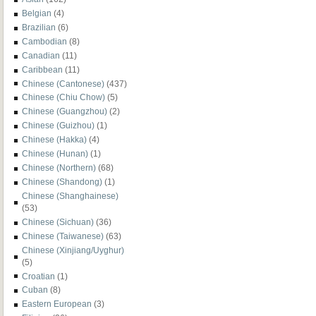
Belgian
(4)
Brazilian
(6)
Cambodian
(8)
Canadian
(11)
Caribbean
(11)
Chinese (Cantonese)
(437)
Chinese (Chiu Chow)
(5)
Chinese (Guangzhou)
(2)
Chinese (Guizhou)
(1)
Chinese (Hakka)
(4)
Chinese (Hunan)
(1)
Chinese (Northern)
(68)
Chinese (Shandong)
(1)
Chinese (Shanghainese)
(53)
Chinese (Sichuan)
(36)
Chinese (Taiwanese)
(63)
Chinese (Xinjiang/Uyghur)
(5)
Croatian
(1)
Cuban
(8)
Eastern European
(3)