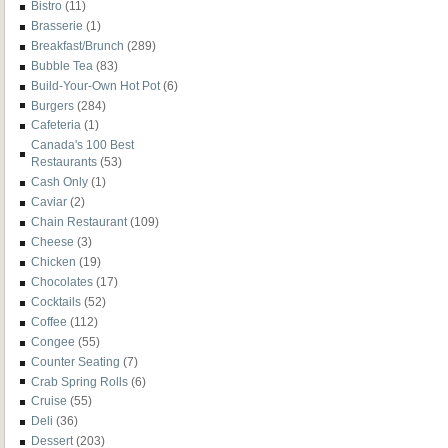
Bistro
(11)
Brasserie
(1)
Breakfast/Brunch
(289)
Bubble Tea
(83)
Build-Your-Own Hot Pot
(6)
Burgers
(284)
Cafeteria
(1)
Canada's 100 Best
Restaurants
(53)
Cash Only
(1)
Caviar
(2)
Chain Restaurant
(109)
Cheese
(3)
Chicken
(19)
Chocolates
(17)
Cocktails
(52)
Coffee
(112)
Congee
(55)
Counter Seating
(7)
Crab Spring Rolls
(6)
Cruise
(55)
Deli
(36)
Dessert
(203)