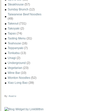
Steakhouse
(57)
Sunday Brunch
(12)
Taiwanese Beef Noodles
(49)
Takeout
(731)
Takoyaki
(2)
Tapas
(74)
Tasting Menu
(31)
Teahouse
(16)
Teppanyaki
(7)
Tonkatsu
(13)
Unagi
(2)
Underground
(2)
Vegetarian
(23)
Wine Bar
(10)
Wonton Noodles
(52)
Xiao Long Bao
(39)
By:
ifood.tv