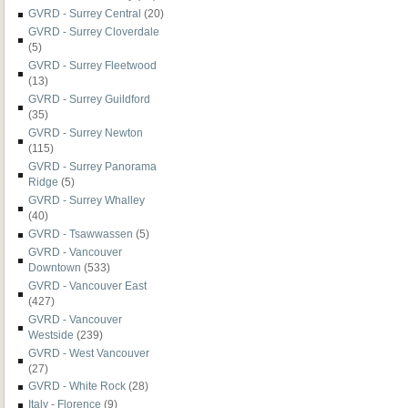
GVRD - Surrey Central
(20)
GVRD - Surrey Cloverdale
(5)
GVRD - Surrey Fleetwood
(13)
GVRD - Surrey Guildford
(35)
GVRD - Surrey Newton
(115)
GVRD - Surrey Panorama
Ridge
(5)
GVRD - Surrey Whalley
(40)
GVRD - Tsawwassen
(5)
GVRD - Vancouver
Downtown
(533)
GVRD - Vancouver East
(427)
GVRD - Vancouver
Westside
(239)
GVRD - West Vancouver
(27)
GVRD - White Rock
(28)
Italy - Florence
(9)