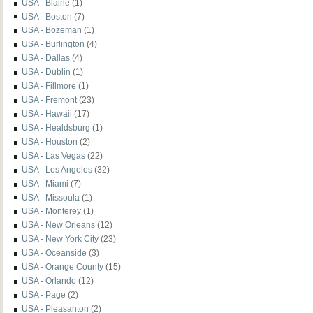
USA - Blaine
(1)
USA - Boston
(7)
USA - Bozeman
(1)
USA - Burlington
(4)
USA - Dallas
(4)
USA - Dublin
(1)
USA - Fillmore
(1)
USA - Fremont
(23)
USA - Hawaii
(17)
USA - Healdsburg
(1)
USA - Houston
(2)
USA - Las Vegas
(22)
USA - Los Angeles
(32)
USA - Miami
(7)
USA - Missoula
(1)
USA - Monterey
(1)
USA - New Orleans
(12)
USA - New York City
(23)
USA - Oceanside
(3)
USA - Orange County
(15)
USA - Orlando
(12)
USA - Page
(2)
USA - Pleasanton
(2)