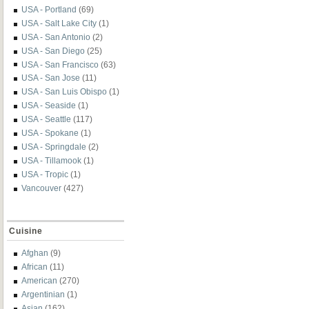
USA - Portland
(69)
USA - Salt Lake City
(1)
USA - San Antonio
(2)
USA - San Diego
(25)
USA - San Francisco
(63)
USA - San Jose
(11)
USA - San Luis Obispo
(1)
USA - Seaside
(1)
USA - Seattle
(117)
USA - Spokane
(1)
USA - Springdale
(2)
USA - Tillamook
(1)
USA - Tropic
(1)
Vancouver
(427)
Cuisine
Afghan
(9)
African
(11)
American
(270)
Argentinian
(1)
Asian
(162)