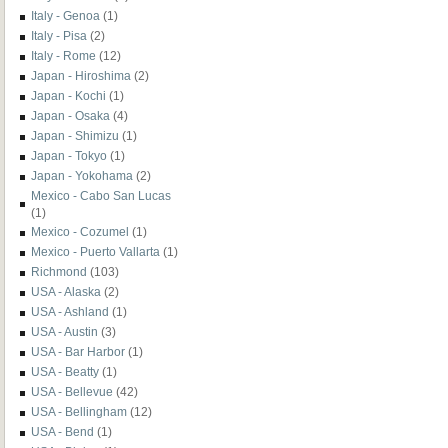
Italy - Genoa
(1)
Italy - Pisa
(2)
Italy - Rome
(12)
Japan - Hiroshima
(2)
Japan - Kochi
(1)
Japan - Osaka
(4)
Japan - Shimizu
(1)
Japan - Tokyo
(1)
Japan - Yokohama
(2)
Mexico - Cabo San Lucas
(1)
Mexico - Cozumel
(1)
Mexico - Puerto Vallarta
(1)
Richmond
(103)
USA - Alaska
(2)
USA - Ashland
(1)
USA - Austin
(3)
USA - Bar Harbor
(1)
USA - Beatty
(1)
USA - Bellevue
(42)
USA - Bellingham
(12)
USA - Bend
(1)