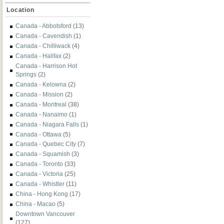
Location
Canada - Abbotsford
(13)
Canada - Cavendish
(1)
Canada - Chilliwack
(4)
Canada - Halifax
(2)
Canada - Harrison Hot
Springs
(2)
Canada - Kelowna
(2)
Canada - Mission
(2)
Canada - Montreal
(38)
Canada - Nanaimo
(1)
Canada - Niagara Falls
(1)
Canada - Ottawa
(5)
Canada - Quebec City
(7)
Canada - Squamish
(3)
Canada - Toronto
(33)
Canada - Victoria
(25)
Canada - Whistler
(11)
China - Hong Kong
(17)
China - Macao
(5)
Downtown Vancouver
(127)