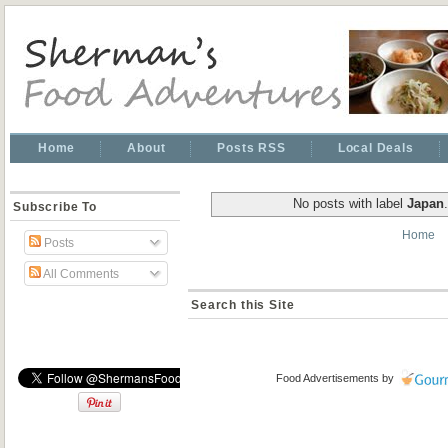
Home
About
Posts RSS
Local Deals
No posts with label
Japan
Subscribe To
Home
Posts
All Comments
Search this Site
Food Advertisements
by