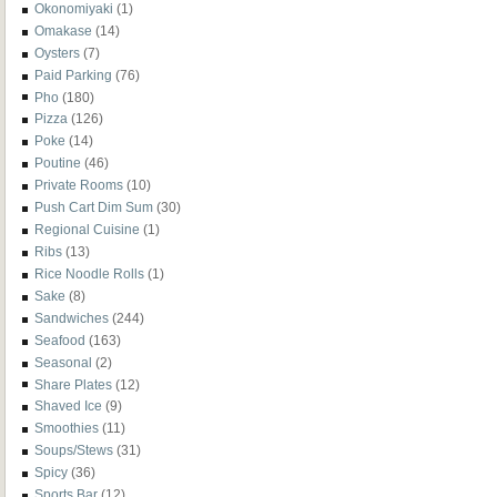
Okonomiyaki
(1)
Omakase
(14)
Oysters
(7)
Paid Parking
(76)
Pho
(180)
Pizza
(126)
Poke
(14)
Poutine
(46)
Private Rooms
(10)
Push Cart Dim Sum
(30)
Regional Cuisine
(1)
Ribs
(13)
Rice Noodle Rolls
(1)
Sake
(8)
Sandwiches
(244)
Seafood
(163)
Seasonal
(2)
Share Plates
(12)
Shaved Ice
(9)
Smoothies
(11)
Soups/Stews
(31)
Spicy
(36)
Sports Bar
(12)