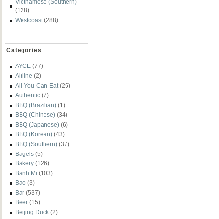
Vietnamese (Southern)
(128)
Westcoast
(288)
Categories
AYCE
(77)
Airline
(2)
All-You-Can-Eat
(25)
Authentic
(7)
BBQ (Brazilian)
(1)
BBQ (Chinese)
(34)
BBQ (Japanese)
(6)
BBQ (Korean)
(43)
BBQ (Southern)
(37)
Bagels
(5)
Bakery
(126)
Banh Mi
(103)
Bao
(3)
Bar
(537)
Beer
(15)
Beijing Duck
(2)