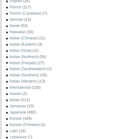
Filipino
(26)
French
(117)
French (Canadian)
(7)
German
(13)
Greek
(53)
Hawaiian
(33)
Indian (Chinese)
(11)
Indian (Eastern)
(3)
Indian (Goan)
(2)
Indian (Northern)
(56)
Indian (Punjabi)
(27)
Indian (Southeastern)
(1)
Indian (Southern)
(29)
Indian (Western)
(13)
International
(135)
Iranian
(2)
Italian
(212)
Jamaican
(10)
Japanese
(492)
Korean
(169)
Korean (Chinese)
(1)
Latin
(16)
Lebanese
(7)