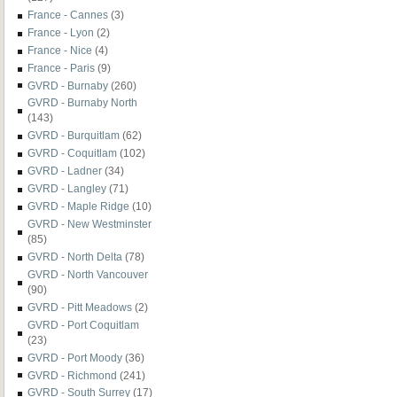
France - Cannes
(3)
France - Lyon
(2)
France - Nice
(4)
France - Paris
(9)
GVRD - Burnaby
(260)
GVRD - Burnaby North
(143)
GVRD - Burquitlam
(62)
GVRD - Coquitlam
(102)
GVRD - Ladner
(34)
GVRD - Langley
(71)
GVRD - Maple Ridge
(10)
GVRD - New Westminster
(85)
GVRD - North Delta
(78)
GVRD - North Vancouver
(90)
GVRD - Pitt Meadows
(2)
GVRD - Port Coquitlam
(23)
GVRD - Port Moody
(36)
GVRD - Richmond
(241)
GVRD - South Surrey
(17)