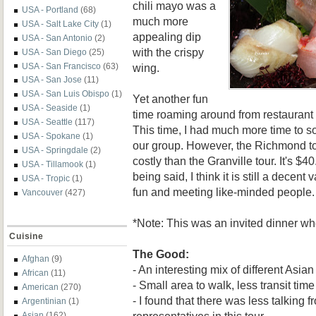
chili mayo was a
USA - Portland
(68)
much more
USA - Salt Lake City
(1)
appealing dip
USA - San Antonio
(2)
with the crispy
USA - San Diego
(25)
wing.
USA - San Francisco
(63)
USA - San Jose
(11)
USA - San Luis Obispo
(1)
Yet another fun
USA - Seaside
(1)
time roaming around from restaurant 
USA - Seattle
(117)
This time, I had much more time to so
USA - Spokane
(1)
our group. However, the Richmond tou
USA - Springdale
(2)
costly than the Granville tour. It's $4
USA - Tillamook
(1)
being said, I think it is still a decent 
USA - Tropic
(1)
fun and meeting like-minded people.
Vancouver
(427)
*Note: This was an invited dinner w
Cuisine
The Good:
Afghan
(9)
- An interesting mix of different Asian
African
(11)
- Small area to walk, less transit time
American
(270)
- I found that there was less talking f
Argentinian
(1)
representatives in this tour
Asian
(162)