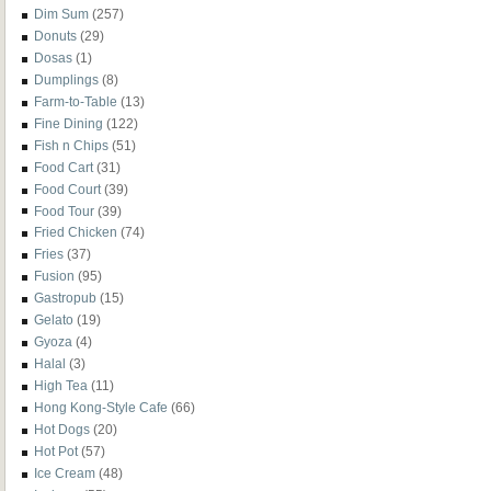
Dim Sum
(257)
Donuts
(29)
Dosas
(1)
Dumplings
(8)
Farm-to-Table
(13)
Fine Dining
(122)
Fish n Chips
(51)
Food Cart
(31)
Food Court
(39)
Food Tour
(39)
Fried Chicken
(74)
Fries
(37)
Fusion
(95)
Gastropub
(15)
Gelato
(19)
Gyoza
(4)
Halal
(3)
High Tea
(11)
Hong Kong-Style Cafe
(66)
Hot Dogs
(20)
Hot Pot
(57)
Ice Cream
(48)