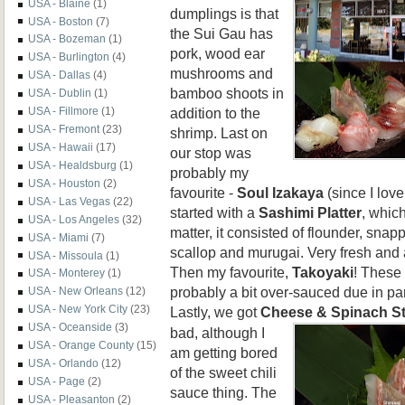
USA - Blaine
(1)
dumplings is that
USA - Boston
(7)
the Sui Gau has
USA - Bozeman
(1)
pork, wood ear
USA - Burlington
(4)
mushrooms and
USA - Dallas
(4)
bamboo shoots in
USA - Dublin
(1)
addition to the
USA - Fillmore
(1)
USA - Fremont
(23)
shrimp. Last on
USA - Hawaii
(17)
our stop was
USA - Healdsburg
(1)
probably my
USA - Houston
(2)
favourite -
Soul Izakaya
(since I lov
USA - Las Vegas
(22)
started with a
Sashimi Platter
, which
USA - Los Angeles
(32)
matter, it consisted of flounder, snap
USA - Miami
(7)
scallop and murugai. Very fresh and a
USA - Missoula
(1)
Then my favourite,
Takoyaki
! These
USA - Monterey
(1)
probably a bit over-sauced due in part
USA - New Orleans
(12)
USA - New York City
(23)
Lastly, we got
Cheese & Spinach
S
USA - Oceanside
(3)
bad, although I
USA - Orange County
(15)
am getting bored
USA - Orlando
(12)
of the sweet chili
USA - Page
(2)
sauce thing. The
USA - Pleasanton
(2)