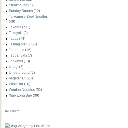
Steakhouse
(57)
Sunday Brunch
(12)
Taiwanese Beef Noodles
(49)
Takeout
(731)
Takoyaki
(2)
Tapas
(74)
Tasting Menu
(30)
Teahouse
(16)
Teppanyaki
(7)
Tonkatsu
(13)
Unagi
(2)
Underground
(2)
Vegetarian
(23)
Wine Bar
(10)
Wonton Noodles
(52)
Xiao Long Bao
(39)
By:
ifood.tv