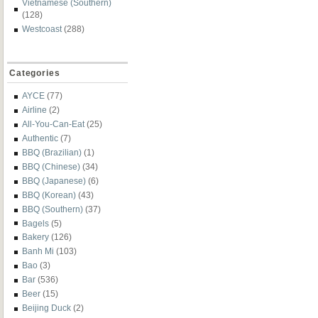
Vietnamese (Southern)
(128)
Westcoast
(288)
Categories
AYCE
(77)
Airline
(2)
All-You-Can-Eat
(25)
Authentic
(7)
BBQ (Brazilian)
(1)
BBQ (Chinese)
(34)
BBQ (Japanese)
(6)
BBQ (Korean)
(43)
BBQ (Southern)
(37)
Bagels
(5)
Bakery
(126)
Banh Mi
(103)
Bao
(3)
Bar
(536)
Beer
(15)
Beijing Duck
(2)