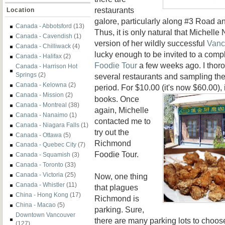
restaurants
Location
galore, particularly along #3 Road a
Canada - Abbotsford
(13)
Thus, it is only natural that Michel
Canada - Cavendish
(1)
version of her wildly successful
Vanc
Canada - Chilliwack
(4)
lucky enough to be invited to a com
Canada - Halifax
(2)
Foodie Tour
a few weeks ago. I thoro
Canada - Harrison Hot
Springs
(2)
several restaurants and sampling the
Canada - Kelowna
(2)
period. For $10.00 (it's now $60.00), 
Canada - Mission
(2)
books. Once
Canada - Montreal
(38)
again, Michelle
Canada - Nanaimo
(1)
contacted me to
Canada - Niagara Falls
(1)
try out the
Canada - Ottawa
(5)
Richmond
Canada - Quebec City
(7)
Foodie Tour.
Canada - Squamish
(3)
Canada - Toronto
(33)
Canada - Victoria
(25)
Now, one thing
Canada - Whistler
(11)
that plagues
China - Hong Kong
(17)
Richmond is
China - Macao
(5)
parking. Sure,
Downtown Vancouver
there are many parking lots to choos
(127)