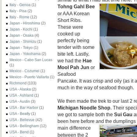
Italy - Genoa
(1)
Tohng
Gahl Bee
Italy - Pisa
(2)
or AAA Korean
Italy - Rome
(12)
Short Ribs.
Japan - Hiroshima
(2)
These were
Japan - Kochi
(1)
cooked up
Japan - Osaka
(4)
perfectly being
Japan - Shimizu
(1)
tender with some
Japan - Tokyo
(1)
bite left. Lastly,
Japan - Yokohama
(2)
we had the
Hae
Mexico - Cabo San Lucas
(1)
Mool Pah Jun
or
Mexico - Cozumel
(1)
Seafood
Mexico - Puerto Vallarta
(1)
Pancake. It was crisp and oily (as it a
Richmond
(103)
much in the way of seafood though.
USA - Alaska
(2)
USA - Ashland
(1)
We then made the trek to our last 2 re
USA - Austin
(3)
Michigan Noodle Shop
. Their spec
USA - Bar Harbor
(1)
we got to sample both the
Sui Gau
a
USA - Beatty
(1)
USA - Bellevue
(42)
been here before and the dumplings
USA - Bellingham
(12)
main
difference
USA - Bend
(1)
between the 2