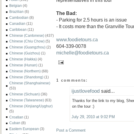
Belgian
(4)
Brazilian
(6)
The Bad:
Cambodian
(8)
- Parking for 2.5 hours is an issue
Canadian
(11)
- It costs more than the Granville Tou
Caribbean
(11)
Chinese (Cantonese)
(437)
www.foodietours.ca
Chinese (Chiu Chow)
(5)
604-339-0078
Chinese (Guangzhou)
(2)
michelle@foodietours.ca
Chinese (Guizhou)
(1)
Chinese (Hakka)
(4)
Chinese (Hunan)
(1)
Chinese (Northern)
(68)
Chinese (Shandong)
(1)
1 comments:
Chinese (Shanghainese)
(53)
ijustlovefood
said...
Chinese (Sichuan)
(36)
Chinese (Taiwanese)
(63)
Thanks for the link to my blog, She
Chinese (Xinjiang/Uyghur)
on the tour :)
(5)
July 29, 2010 at 9:02 PM
Croatian
(1)
Cuban
(8)
Eastern European
(3)
Post a Comment