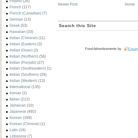
Filipino
(26)
Newer Post
Home
French
(117)
French (Canadian)
(7)
German
(13)
Greek
(53)
Search this Site
Hawaiian
(33)
Indian (Chinese)
(11)
Indian (Eastern)
(3)
Food Advertisements
by
Indian (Goan)
(2)
Indian (Northern)
(56)
Indian (Punjabi)
(27)
Indian (Southeastern)
(1)
Indian (Southern)
(29)
Indian (Western)
(13)
International
(135)
Iranian
(2)
Italian
(212)
Jamaican
(10)
Japanese
(492)
Korean
(169)
Korean (Chinese)
(1)
Latin
(16)
Lebanese
(7)