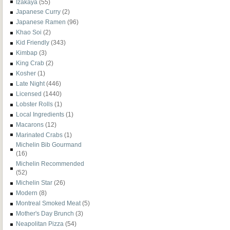
Izakaya
(55)
Japanese Curry
(2)
Japanese Ramen
(96)
Khao Soi
(2)
Kid Friendly
(343)
Kimbap
(3)
King Crab
(2)
Kosher
(1)
Late Night
(446)
Licensed
(1440)
Lobster Rolls
(1)
Local Ingredients
(1)
Macarons
(12)
Marinated Crabs
(1)
Michelin Bib Gourmand
(16)
Michelin Recommended
(52)
Michelin Star
(26)
Modern
(8)
Montreal Smoked Meat
(5)
Mother's Day Brunch
(3)
Neapolitan Pizza
(54)