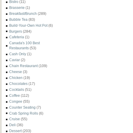
Bistro
(11)
Brasserie
(1)
Breakfast/Brunch
(289)
Bubble Tea
(83)
Build-Your-Own Hot Pot
(6)
Burgers
(284)
Cafeteria
(1)
Canada's 100 Best
Restaurants
(53)
Cash Only
(1)
Caviar
(2)
Chain Restaurant
(109)
Cheese
(3)
Chicken
(19)
Chocolates
(17)
Cocktails
(51)
Coffee
(112)
Congee
(55)
Counter Seating
(7)
Crab Spring Rolls
(6)
Cruise
(55)
Deli
(36)
Dessert
(203)