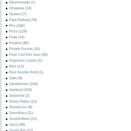
Okonomiyaki
(1)
Omakase
(14)
Oysters
(7)
Paid Parking
(76)
Pho
(180)
Pizza
(126)
Poke
(14)
Poutine
(46)
Private Rooms
(10)
Push Cart Dim Sum
(30)
Regional Cuisine
(1)
Ribs
(13)
Rice Noodle Rolls
(1)
Sake
(8)
Sandwiches
(244)
Seafood
(163)
Seasonal
(2)
Share Plates
(12)
Shaved Ice
(9)
Smoothies
(11)
Soups/Stews
(31)
Spicy
(36)
Sports Bar
(12)