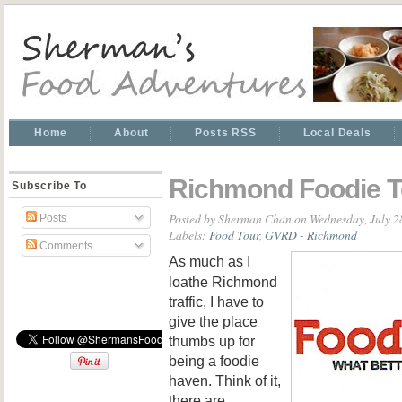
Home
About
Posts RSS
Local Deals
Richmond Foodie T
Subscribe To
Posted by
Sherman Chan
on Wednesday, July 2
Posts
Labels:
Food Tour
,
GVRD - Richmond
Comments
As much as I
loathe Richmond
traffic, I have to
give the place
thumbs up for
being a foodie
haven. Think of it,
there are