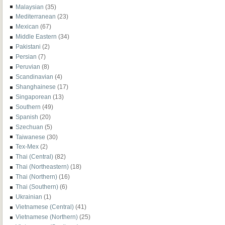
Malaysian
(35)
Mediterranean
(23)
Mexican
(67)
Middle Eastern
(34)
Pakistani
(2)
Persian
(7)
Peruvian
(8)
Scandinavian
(4)
Shanghainese
(17)
Singaporean
(13)
Southern
(49)
Spanish
(20)
Szechuan
(5)
Taiwanese
(30)
Tex-Mex
(2)
Thai (Central)
(82)
Thai (Northeastern)
(18)
Thai (Northern)
(16)
Thai (Southern)
(6)
Ukrainian
(1)
Vietnamese (Central)
(41)
Vietnamese (Northern)
(25)