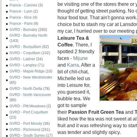
be visiting one of the stores there or 
France - Cannes
(3)
thought of getting street parking. No d
France - Lyon
(2)
hour food tour. That ain't gonna work.
France - Nice
(4)
choice but to stash my car at Lansdo
France - Paris
(9)
GVRD - Burnaby
(260)
my car, I hurried over to our meeting 
GVRD - Burnaby North
Leisure
Tea &
(143)
Coffee
. There, I
GVRD - Burquitlam
(62)
spotted 2 friendly
GVRD - Coquitlam
(102)
faces -
Mijune
GVRD - Ladner
(34)
and
Karra
. After a
GVRD - Langley
(71)
bit of chit-chat,
GVRD - Maple Ridge
(10)
GVRD - New Westminster
Michelle led us
(85)
into Leisure for,
GVRD - North Delta
(78)
you guessed it,
GVRD - North Vancouver
bubble tea. We
(90)
got to sample
GVRD - Pitt Meadows
(2)
their
Passion Fruit Green Tea
and
GVRD - Port Coquitlam
(23)
liked how the tea was not sweet at all
GVRD - Port Moody
(36)
fruit and it was refreshing way to star
GVRD - Richmond
(241)
was tender and slightly spicy.
GVRD - South Surrey
(17)