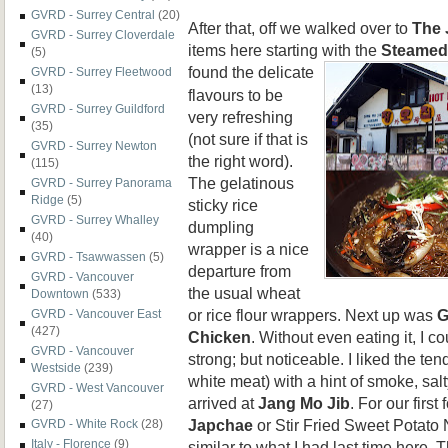
GVRD - Surrey Central
(20)
After that, off we walked over to
The 
GVRD - Surrey Cloverdale
items here starting with the
Steamed
(5)
found the
delicate
GVRD - Surrey Fleetwood
(13)
flavours to be
GVRD - Surrey Guildford
very refreshing
(35)
(not sure if that is
GVRD - Surrey Newton
the right word).
(115)
The gelatinous
GVRD - Surrey Panorama
Ridge
(5)
sticky rice
GVRD - Surrey Whalley
dumpling
(40)
wrapper is a nice
GVRD - Tsawwassen
(5)
departure from
GVRD - Vancouver
the usual wheat
Downtown
(533)
or rice flour wrappers. Next up was
G
GVRD - Vancouver East
(427)
Chicken
. Without even eating it, I 
GVRD - Vancouver
strong; but noticeable. I liked the te
Westside
(239)
white meat) with a hint of smoke, sa
GVRD - West Vancouver
arrived at
Jang Mo Jib
. For our firs
(27)
Japchae
or Stir Fried Sweet Potato
GVRD - White Rock
(28)
Italy - Florence
(9)
similar to what I had last time here. T