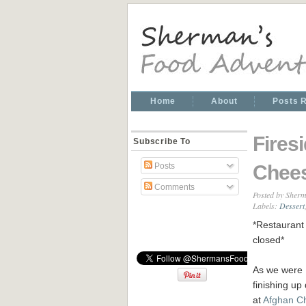
Home
About
Posts 
Fires
Subscribe To
Chee
Posts
Comments
Posted by
Sherm
Labels:
Dessert
*Restaurant 
closed*
As we were
finishing up
at
Afghan C