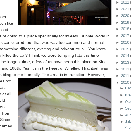
►
2022
►
2021
►
2020
sert.
►
2019
ch like
►
2018
ossed
 of going to a place specifically for sweets. Bubble World in
►
2017
as considered; but that was way too common and normal.
►
2016
omething different, exciting and adventurous... You know
►
2015
y killed the cat? I think we were tempting fate this time
►
2014
the longest time, a few of us have seen this place on King
►
2013
nd 108th. Yes, it's in the heart of Whalley. That itself was
►
2012
roubling to me honestly. The area is in
transition. However,
►
2011
es not
▼
2010
ike a
►
De
at all.
►
No
uld
►
Oct
as a
►
Se
r from
►
Au
 Since
▼
Jul
s named
Pho