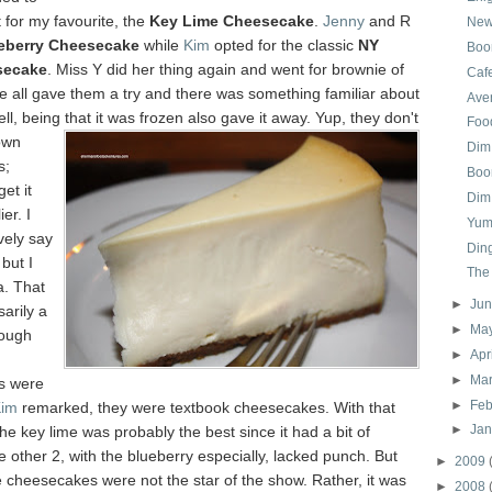
t for my favourite, the
Key Lime Cheesecake
.
Jenny
and R
New
eberry Cheesecake
while
Kim
opted for the classic
NY
Boom
secake
. Miss Y did her thing again and went for brownie of
Cafe
We all gave them a try and there was something familiar about
Aven
ell, being that it was frozen also gave it away. Yup, they don't
Food
own
Dim
s;
Boo
get it
Dim
er. I
Yum
ively say
Din
but I
The
a. That
►
Ju
sarily a
►
Ma
hough
►
Apr
►
Ma
s were
►
Feb
im
remarked, they were textbook cheesecakes. With that
►
Ja
the key lime was probably the best since it had a bit of
e other 2, with the blueberry especially, lacked punch. But
►
2009
e cheesecakes were not the star of the show. Rather, it was
►
2008