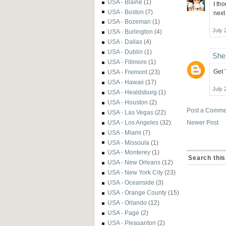
USA - Blaine
(1)
I th
USA - Boston
(7)
next
USA - Bozeman
(1)
July 
USA - Burlington
(4)
USA - Dallas
(4)
USA - Dublin
(1)
She
USA - Fillmore
(1)
Get 
USA - Fremont
(23)
USA - Hawaii
(17)
July 
USA - Healdsburg
(1)
USA - Houston
(2)
Post a Comme
USA - Las Vegas
(22)
USA - Los Angeles
(32)
Newer Post
USA - Miami
(7)
USA - Missoula
(1)
USA - Monterey
(1)
Search this
USA - New Orleans
(12)
USA - New York City
(23)
USA - Oceanside
(3)
USA - Orange County
(15)
USA - Orlando
(12)
USA - Page
(2)
USA - Pleasanton
(2)