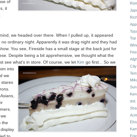
use of
Rom
, it
Jap
t
Ric
App
Tojo
 mind, we headed over there. When I pulled up, it appeared
Top 
s no ordinary night. Apparently it was drag night and they had
Win
how. You see, Fireside has a small stage at the back just for
Fir
hese. Despite being a bit apprehensive, we thought what the
Afg
just see what's in store. Of course, we
let
Kim
go first... So we
Cit
him into
Terr
nd we
Mik
f stares
Sun
rons.
Ken
 Asians,
dot.
ir
Sha
omers.
Acm
 we
Eliz
 the
display
Kam
ed to
Eni