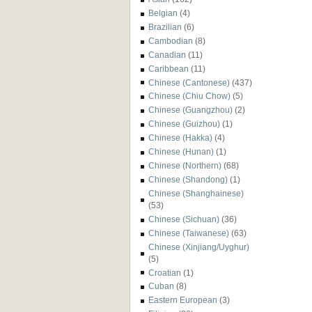
Belgian
(4)
Brazilian
(6)
Cambodian
(8)
Canadian
(11)
Caribbean
(11)
Chinese (Cantonese)
(437)
Chinese (Chiu Chow)
(5)
Chinese (Guangzhou)
(2)
Chinese (Guizhou)
(1)
Chinese (Hakka)
(4)
Chinese (Hunan)
(1)
Chinese (Northern)
(68)
Chinese (Shandong)
(1)
Chinese (Shanghainese)
(53)
Chinese (Sichuan)
(36)
Chinese (Taiwanese)
(63)
Chinese (Xinjiang/Uyghur)
(5)
Croatian
(1)
Cuban
(8)
Eastern European
(3)