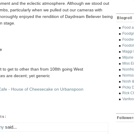
inment and the eclectic atmosphere. Although we stood out
umbs, particularly when we pulled out our cameras with
thoroughly enjoyed the rendition of Daydream Believer being
Blogroll
n stage.
Food a
Foodgr
Foodi
Foodol
ve
Maggi 
Mijune
Miss E
cult to get to other than from 108th going West
NomN
es are decent; yet generic
Nomss
Nosh &
Picky 
Rick C
Vanfoo
ts:
Follower
ny
said...