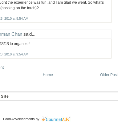
ought the experience was fun, and I am glad we went. So what's
 (passing on the torch)?
23, 2010 at 8:54 AM
rman Chan
said...
TS/JS to organize!
23, 2010 at 9:54 AM
nt
Home
Older Post
 Site
Food Advertisements
by