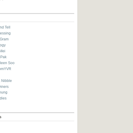
nd Tell
essing
eGram
ogy
Mei
 Pak
ileen Soo
omYVR
 Nibble
Diners
hung
dies
s