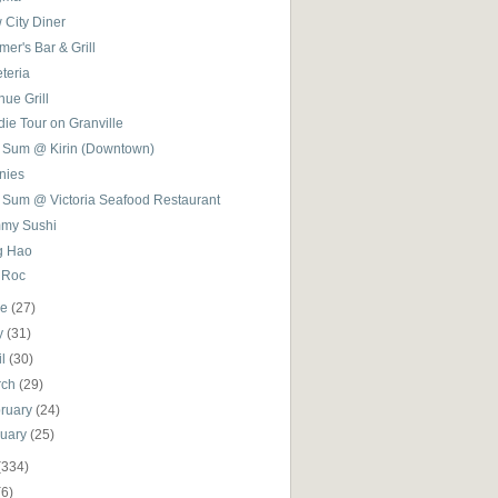
 City Diner
er's Bar & Grill
teria
ue Grill
ie Tour on Granville
 Sum @ Kirin (Downtown)
nies
 Sum @ Victoria Seafood Restaurant
my Sushi
g Hao
 Roc
ne
(27)
y
(31)
il
(30)
rch
(29)
ruary
(24)
nuary
(25)
(334)
(6)