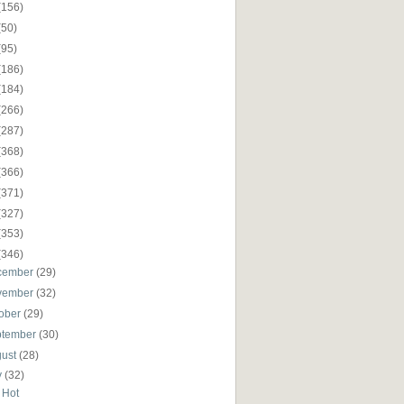
(156)
(50)
(95)
(186)
(184)
(266)
(287)
(368)
(366)
(371)
(327)
(353)
(346)
cember
(29)
vember
(32)
ober
(29)
ptember
(30)
gust
(28)
y
(32)
 Hot