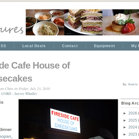
RSS
Local Deals
Contact
Equipment
My 
ide Cafe House of
secakes
By:
ifood.tv
an Chan
on Friday, July 23, 2010
,
GVRD - Surrey Whalley
is
Blog Arc
►
2026
►
2025
►
2024
 dinner
►
2023
hopan
,