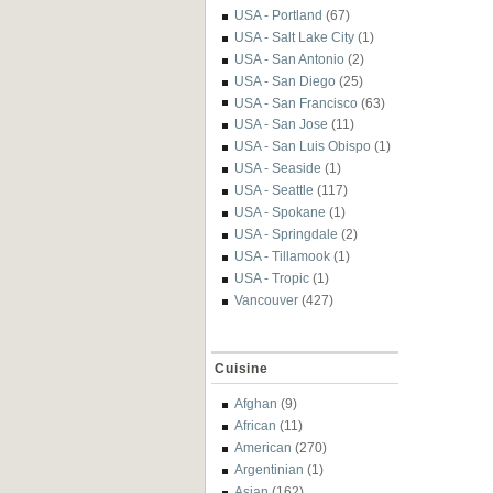
USA - Portland
(67)
USA - Salt Lake City
(1)
USA - San Antonio
(2)
USA - San Diego
(25)
USA - San Francisco
(63)
USA - San Jose
(11)
USA - San Luis Obispo
(1)
USA - Seaside
(1)
USA - Seattle
(117)
USA - Spokane
(1)
USA - Springdale
(2)
USA - Tillamook
(1)
USA - Tropic
(1)
Vancouver
(427)
Cuisine
Afghan
(9)
African
(11)
American
(270)
Argentinian
(1)
Asian
(162)