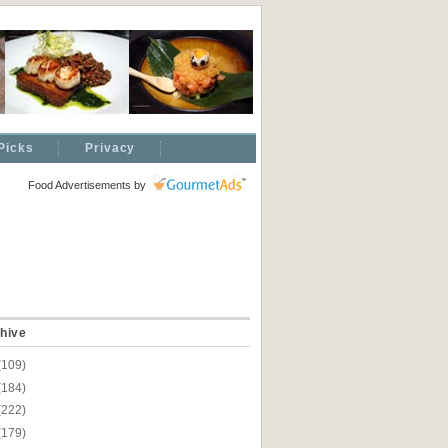
Picks
Privacy
Food Advertisements
by
hive
(109)
(184)
(222)
(179)