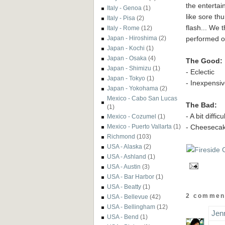
the enterta
Italy - Genoa
(1)
like sore th
Italy - Pisa
(2)
flash... We 
Italy - Rome
(12)
performed o
Japan - Hiroshima
(2)
Japan - Kochi
(1)
Japan - Osaka
(4)
The Good:
Japan - Shimizu
(1)
- Eclectic
Japan - Tokyo
(1)
- Inexpensi
Japan - Yokohama
(2)
Mexico - Cabo San Lucas
The Bad:
(1)
- A bit diffi
Mexico - Cozumel
(1)
- Cheesecak
Mexico - Puerto Vallarta
(1)
Richmond
(103)
USA - Alaska
(2)
USA - Ashland
(1)
USA - Austin
(3)
USA - Bar Harbor
(1)
USA - Beatty
(1)
2 commen
USA - Bellevue
(42)
USA - Bellingham
(12)
Jen
USA - Bend
(1)