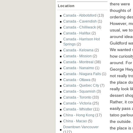
there were
Location
thoughts of
Canada - Abbotsford
(13)
ordering des
Canada - Cavendish
(1)
However, mu
Canada - Chilliwack
(4)
usual, we t
Canada - Halifax
(2)
around ideas
Canada - Harrison Hot
Guildford w
Springs
(2)
We wanted s
Canada - Kelowna
(2)
how curiosit
Canada - Mission
(2)
Canada - Montreal
(38)
around. For 
Canada - Nanaimo
(1)
George Hwy a
Canada - Niagara Falls
(1)
not really t
Canada - Ottawa
(5)
the place do
Canada - Quebec City
(7)
really look l
Canada - Squamish
(3)
dessert shop 
Canada - Toronto
(33)
Rather, it co
Canada - Victoria
(25)
easily pass 
Canada - Whistler
(11)
tatoo parlou
China - Hong Kong
(17)
the outside.
China - Macao
(5)
Downtown Vancouver
the place i
(127)