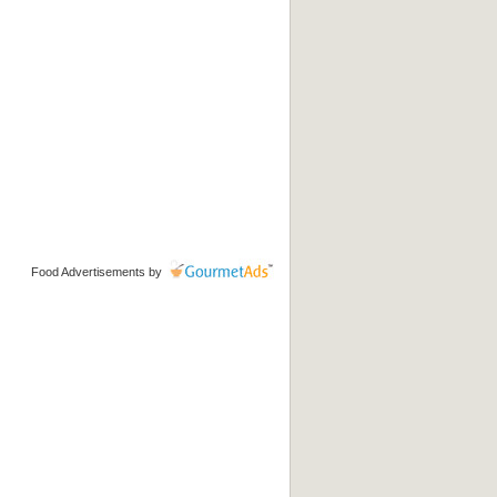
Food Advertisements
by