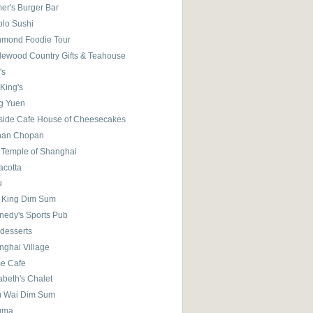
er's Burger Bar
olo Sushi
hmond Foodie Tour
lewood Country Gifts & Teahouse
's
King's
g Yuen
eside Cafe House of Cheesecakes
han Chopan
y Temple of Shanghai
acotta
u
 King Dim Sum
nedy's Sports Pub
 desserts
nghai Village
e Cafe
abeth's Chalet
 Wai Dim Sum
gma