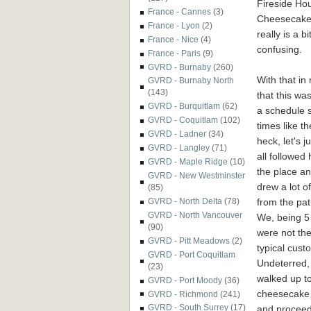
Fireside Ho
France - Cannes
(3)
Cheesecakes
France - Lyon
(2)
really is a bi
France - Nice
(4)
confusing.
France - Paris
(9)
GVRD - Burnaby
(260)
With that in
GVRD - Burnaby North
(143)
that this wa
GVRD - Burquitlam
(62)
a schedule s
GVRD - Coquitlam
(102)
times like t
GVRD - Ladner
(34)
heck, let's 
GVRD - Langley
(71)
all followed 
GVRD - Maple Ridge
(10)
the place a
GVRD - New Westminster
drew a lot o
(85)
from the pat
GVRD - North Delta
(78)
GVRD - North Vancouver
We, being 5
(90)
were not the
GVRD - Pitt Meadows
(2)
typical cust
GVRD - Port Coquitlam
Undeterred,
(23)
walked up to
GVRD - Port Moody
(36)
cheesecake 
GVRD - Richmond
(241)
GVRD - South Surrey
(17)
and proceed