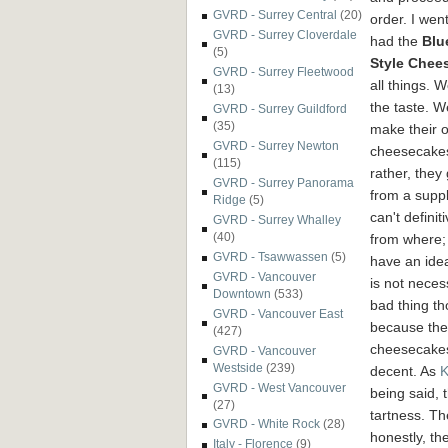
GVRD - Surrey Central
(20)
order. I wen
GVRD - Surrey Cloverdale
had the
Blu
(5)
Style Chee
GVRD - Surrey Fleetwood
all things. 
(13)
the taste. W
GVRD - Surrey Guildford
(35)
make
their 
GVRD - Surrey Newton
cheesecake
(115)
rather, they 
GVRD - Surrey Panorama
from a suppli
Ridge
(5)
can't definit
GVRD - Surrey Whalley
(40)
from where; 
GVRD - Tsawwassen
(5)
have an ide
GVRD - Vancouver
is not neces
Downtown
(533)
bad thing t
GVRD - Vancouver East
because the
(427)
cheesecake
GVRD - Vancouver
Westside
(239)
decent. As
K
GVRD - West Vancouver
being said, 
(27)
tartness. Th
GVRD - White Rock
(28)
honestly, th
Italy - Florence
(9)