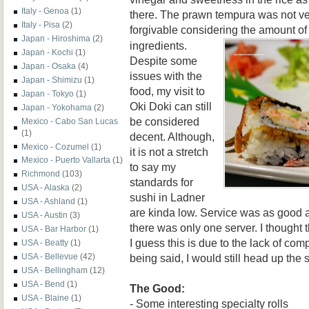
Italy - Genoa
(1)
there. The prawn tempura was not ver
Italy - Pisa
(2)
forgivable considering the amount o
Japan - Hiroshima
(2)
ingredients.
Japan - Kochi
(1)
Despite some
Japan - Osaka
(4)
issues with the
Japan - Shimizu
(1)
food, my visit to
Japan - Tokyo
(1)
Oki Doki can still
Japan - Yokohama
(2)
be considered
Mexico - Cabo San Lucas
(1)
decent. Although,
Mexico - Cozumel
(1)
it is not a stretch
Mexico - Puerto Vallarta
(1)
to say my
Richmond
(103)
standards for
USA - Alaska
(2)
sushi in Ladner
USA - Ashland
(1)
are kinda low. Service was as good as
USA - Austin
(3)
there was only one server. I thought t
USA - Bar Harbor
(1)
I guess this is due to the lack of com
USA - Beatty
(1)
being said, I would still head up the s
USA - Bellevue
(42)
USA - Bellingham
(12)
USA - Bend
(1)
The Good:
USA - Blaine
(1)
- Some interesting specialty rolls