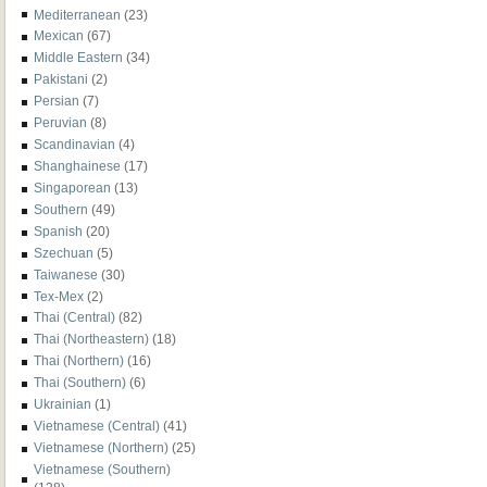
Mediterranean
(23)
Mexican
(67)
Middle Eastern
(34)
Pakistani
(2)
Persian
(7)
Peruvian
(8)
Scandinavian
(4)
Shanghainese
(17)
Singaporean
(13)
Southern
(49)
Spanish
(20)
Szechuan
(5)
Taiwanese
(30)
Tex-Mex
(2)
Thai (Central)
(82)
Thai (Northeastern)
(18)
Thai (Northern)
(16)
Thai (Southern)
(6)
Ukrainian
(1)
Vietnamese (Central)
(41)
Vietnamese (Northern)
(25)
Vietnamese (Southern)