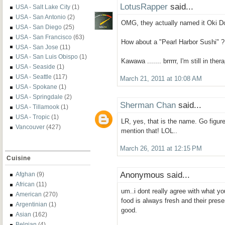
LotusRapper
said...
USA - Salt Lake City
(1)
USA - San Antonio
(2)
OMG, they actually named it Oki Do
USA - San Diego
(25)
USA - San Francisco
(63)
How about a "Pearl Harbor Sushi" ?
USA - San Jose
(11)
USA - San Luis Obispo
(1)
Kawawa ....... brrrrr, I'm still in the
USA - Seaside
(1)
USA - Seattle
(117)
March 21, 2011 at 10:08 AM
USA - Spokane
(1)
USA - Springdale
(2)
Sherman Chan
said...
USA - Tillamook
(1)
USA - Tropic
(1)
LR, yes, that is the name. Go figur
Vancouver
(427)
mention that! LOL..
March 26, 2011 at 12:15 PM
Cuisine
Anonymous said...
Afghan
(9)
African
(11)
um..i dont really agree with what yo
American
(270)
food is always fresh and their presen
Argentinian
(1)
good.
Asian
(162)
Belgian
(4)