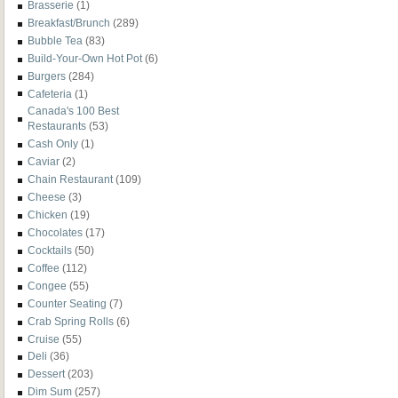
Brasserie
(1)
Breakfast/Brunch
(289)
Bubble Tea
(83)
Build-Your-Own Hot Pot
(6)
Burgers
(284)
Cafeteria
(1)
Canada's 100 Best
Restaurants
(53)
Cash Only
(1)
Caviar
(2)
Chain Restaurant
(109)
Cheese
(3)
Chicken
(19)
Chocolates
(17)
Cocktails
(50)
Coffee
(112)
Congee
(55)
Counter Seating
(7)
Crab Spring Rolls
(6)
Cruise
(55)
Deli
(36)
Dessert
(203)
Dim Sum
(257)