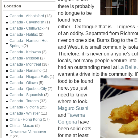
there is probably
Location
no tongue to be
Canada - Abbotsford
(13)
found here
Canada - Cavendish
(1)
either... Ox tongue that is... I digre
Canada - Chilliwack
(4)
of an oddity. Separated from Richmo
Canada - Halifax
(2)
river on one side, Burns Bog to the 
Canada - Harrison Hot
Springs
(2)
and West, it is small community isolat
Canada - Kelowna
(2)
Therefore, it is never on anyone's cul
Canada - Mission
(2)
locals, not many people venture into 
Canada - Montreal
(38)
had an outstanding meal at
La Belle
Canada - Nanaimo
(1)
warrant a drive into the community. It
Canada - Niagara Falls
(1)
food to be found
Canada - Ottawa
(5)
here, you just
Canada - Quebec City
(7)
need to know
Canada - Squamish
(3)
where to look.
Canada - Toronto
(33)
Canada - Victoria
(25)
Maguro Sushi
Canada - Whistler
(11)
and
Taverna
China - Hong Kong
(17)
Gorgona
have
China - Macao
(5)
been solid eats
Downtown Vancouver
for me at least.
(127)