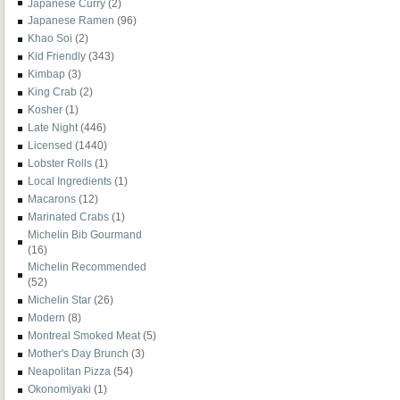
Japanese Curry
(2)
Japanese Ramen
(96)
Khao Soi
(2)
Kid Friendly
(343)
Kimbap
(3)
King Crab
(2)
Kosher
(1)
Late Night
(446)
Licensed
(1440)
Lobster Rolls
(1)
Local Ingredients
(1)
Macarons
(12)
Marinated Crabs
(1)
Michelin Bib Gourmand
(16)
Michelin Recommended
(52)
Michelin Star
(26)
Modern
(8)
Montreal Smoked Meat
(5)
Mother's Day Brunch
(3)
Neapolitan Pizza
(54)
Okonomiyaki
(1)