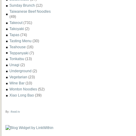
Sunday Brunch
(12)
Taiwanese Beef Noodles
(49)
Takeout
(731)
Takoyaki
(2)
Tapas
(74)
Tasting Menu
(30)
Teahouse
(16)
Teppanyaki
(7)
Tonkatsu
(13)
Unagi
(2)
Underground
(2)
Vegetarian
(23)
Wine Bar
(10)
Wonton Noodles
(52)
Xiao Long Bao
(39)
By:
ifood.tv