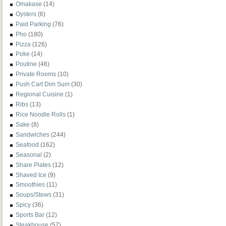
Omakase
(14)
Oysters
(6)
Paid Parking
(76)
Pho
(180)
Pizza
(126)
Poke
(14)
Poutine
(46)
Private Rooms
(10)
Push Cart Dim Sum
(30)
Regional Cuisine
(1)
Ribs
(13)
Rice Noodle Rolls
(1)
Sake
(8)
Sandwiches
(244)
Seafood
(162)
Seasonal
(2)
Share Plates
(12)
Shaved Ice
(9)
Smoothies
(11)
Soups/Stews
(31)
Spicy
(36)
Sports Bar
(12)
Steakhouse
(57)