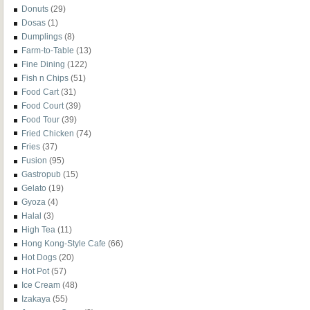
Donuts
(29)
Dosas
(1)
Dumplings
(8)
Farm-to-Table
(13)
Fine Dining
(122)
Fish n Chips
(51)
Food Cart
(31)
Food Court
(39)
Food Tour
(39)
Fried Chicken
(74)
Fries
(37)
Fusion
(95)
Gastropub
(15)
Gelato
(19)
Gyoza
(4)
Halal
(3)
High Tea
(11)
Hong Kong-Style Cafe
(66)
Hot Dogs
(20)
Hot Pot
(57)
Ice Cream
(48)
Izakaya
(55)