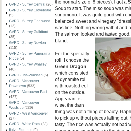
the normal size of 8 pieces). I got a
S
GVRD - Surrey Central
(20)
Soup
to start. The miso soup was miso
GVRD - Surrey Cloverdale
sunomono. It was quite good with ch
(5)
balanced sweet and vinegary "dressin
GVRD - Surrey Fleetwood
(13)
was fine. Nothing wrong with it and n
GVRD - Surrey Guildford
The salmon looked and
tasted good.
(35)
bland.
GVRD - Surrey Newton
(115)
For the specialty
GVRD - Surrey Panorama
Ridge
(5)
roll, I choose the
GVRD - Surrey Whalley
Green Dragon
(40)
which consisted
GVRD - Tsawwassen
(5)
of dynamite roll
GVRD - Vancouver
with roasted eel
Downtown
(533)
on the outside.
GVRD - Vancouver East
(427)
Appearance-
GVRD - Vancouver
wise, the darn
Westside
(239)
thing was not a thing of beauty. Hap
GVRD - West Vancouver
to pick up without pieces falling out. 
(27)
tasty. The rice was actually not bad wi
GVRD - White Rock
(28)
Italy - Florence
(9)
vinegar and sweetness in the rice as w