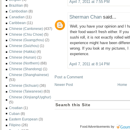
April 7, 2011 at 7:55 PM
Brazilian
(6)
Cambodian
(8)
Sherman Chan
said...
Canadian
(11)
Caribbean
(11)
Well, you have your opinion and I h
Chinese (Cantonese)
(437)
their food wasn't fresh either. If you
Chinese (Chiu Chow)
(5)
sushi roll, it is not exactly rolled w
Chinese (Guangzhou)
(2)
experience might have been differen
Chinese (Guizhou)
(1)
wrong. If you look at my pictures, 
Chinese (Hakka)
(4)
experience.
Chinese (Hunan)
(1)
Chinese (Northern)
(68)
April 7, 2011 at 8:14 PM
Chinese (Shandong)
(1)
Chinese (Shanghainese)
Post a Comment
(53)
Newer Post
Home
Chinese (Sichuan)
(36)
Chinese (Taiwanese)
(63)
Chinese (Xinjiang/Uyghur)
(5)
Search this Site
Croatian
(1)
Cuban
(8)
Eastern European
(3)
Filipino
(26)
Food Advertisements
by