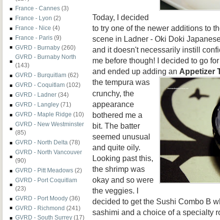
France - Cannes
(3)
Today, I decided
France - Lyon
(2)
to try one of the newer additions to 
France - Nice
(4)
scene in Ladner - Oki Doki Japanese
France - Paris
(9)
GVRD - Burnaby
(260)
and it doesn't necessarily instill con
GVRD - Burnaby North
me before though! I decided to go fo
(143)
and ended up adding an
Appetizer
GVRD - Burquitlam
(62)
the tempura wa
s
GVRD - Coquitlam
(102)
crunchy, the
GVRD - Ladner
(34)
appearance
GVRD - Langley
(71)
bothered me a
GVRD - Maple Ridge
(10)
GVRD - New Westminster
bit. The batter
(85)
seemed unusual
GVRD - North Delta
(78)
and quite oily.
GVRD - North Vancouver
Looking past this,
(90)
the shrimp was
GVRD - Pitt Meadows
(2)
okay and so were
GVRD - Port Coquitlam
(23)
the veggies. I
GVRD - Port Moody
(36)
decided to get the Sushi Combo B wh
GVRD - Richmond
(241)
sashimi and a choice of a specialty r
GVRD - South Surrey
(17)