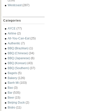
(128)
Westcoast
(287)
Categories
AYCE
(77)
Airline
(2)
All-You-Can-Eat
(25)
Authentic
(7)
BBQ (Brazilian)
(1)
BBQ (Chinese)
(34)
BBQ (Japanese)
(6)
BBQ (Korean)
(43)
BBQ (Southern)
(37)
Bagels
(5)
Bakery
(126)
Banh Mi
(103)
Bao
(3)
Bar
(535)
Beer
(15)
Beijing Duck
(2)
Bistro
(11)