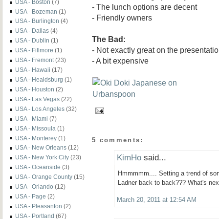
USA - Boston
(7)
- The lunch options are decent
USA - Bozeman
(1)
- Friendly owners
USA - Burlington
(4)
USA - Dallas
(4)
The Bad:
USA - Dublin
(1)
- Not exactly great on the presentati
USA - Fillmore
(1)
- A bit expensive
USA - Fremont
(23)
USA - Hawaii
(17)
USA - Healdsburg
(1)
USA - Houston
(2)
USA - Las Vegas
(22)
USA - Los Angeles
(32)
USA - Miami
(7)
USA - Missoula
(1)
USA - Monterey
(1)
5 comments:
USA - New Orleans
(12)
KimHo
said...
USA - New York City
(23)
USA - Oceanside
(3)
Hmmmmm.... Setting a trend of sor
USA - Orange County
(15)
Ladner back to back??? What's next
USA - Orlando
(12)
USA - Page
(2)
March 20, 2011 at 12:54 AM
USA - Pleasanton
(2)
USA - Portland
(67)