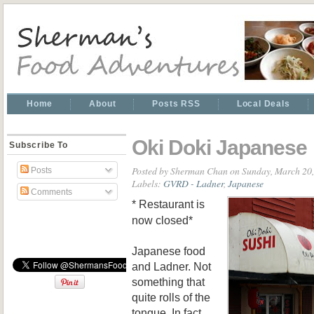
Home
About
Posts RSS
Local Deals
Oki Doki Japanese
Subscribe To
Posted by
Sherman Chan
on Sunday, March 20
Posts
Labels:
GVRD - Ladner
,
Japanese
Comments
* Restaurant is
now closed*
Japanese food
and Ladner. Not
something that
quite rolls of the
tongue. In fact,