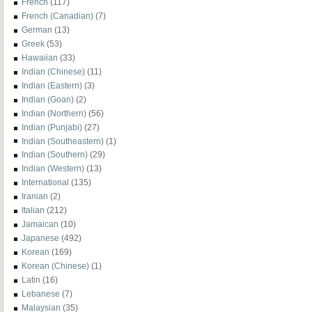
French
(117)
French (Canadian)
(7)
German
(13)
Greek
(53)
Hawaiian
(33)
Indian (Chinese)
(11)
Indian (Eastern)
(3)
Indian (Goan)
(2)
Indian (Northern)
(56)
Indian (Punjabi)
(27)
Indian (Southeastern)
(1)
Indian (Southern)
(29)
Indian (Western)
(13)
International
(135)
Iranian
(2)
Italian
(212)
Jamaican
(10)
Japanese
(492)
Korean
(169)
Korean (Chinese)
(1)
Latin
(16)
Lebanese
(7)
Malaysian
(35)