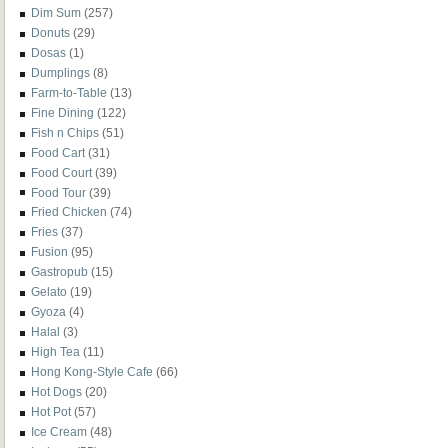
Dim Sum
(257)
Donuts
(29)
Dosas
(1)
Dumplings
(8)
Farm-to-Table
(13)
Fine Dining
(122)
Fish n Chips
(51)
Food Cart
(31)
Food Court
(39)
Food Tour
(39)
Fried Chicken
(74)
Fries
(37)
Fusion
(95)
Gastropub
(15)
Gelato
(19)
Gyoza
(4)
Halal
(3)
High Tea
(11)
Hong Kong-Style Cafe
(66)
Hot Dogs
(20)
Hot Pot
(57)
Ice Cream
(48)