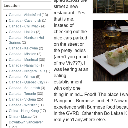
street a new
Location
restaurant. Yes,
Canada - Abbotsford
(13)
that is me.
Canada - Cavendish
(1)
Instead of
Canada - Chilliwack
(4)
checking out the
Canada - Halifax
(2)
nice cars parked
Canada - Harrison Hot
Springs
(2)
on the street or
Canada - Kelowna
(2)
the pretty ladies
Canada - Mission
(2)
(aren't you proud
Canada - Montreal
(38)
of me Viv???), I
Canada - Nanaimo
(1)
was leering at an
Canada - Niagara Falls
(1)
eating
Canada - Ottawa
(5)
establishment
Canada - Quebec City
(7)
with only one
Canada - Squamish
(3)
thing in mind... Food! The place I 
Canada - Toronto
(33)
Canada - Victoria
(25)
Rangoon. Burmese food eh? Now real
Canada - Whistler
(11)
experience with Burmese food because
China - Hong Kong
(17)
in the GVRD. Other than Bo Laksa Ki
China - Macao
(5)
really isn't anywhere else.
Downtown Vancouver
(127)