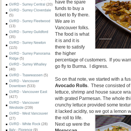
have the spare
GVRD - Surrey Central
(20)
funds to buy a
GVRD - Surrey Cloverdale
ticket to fly there.
(5)
We are in
GVRD - Surrey Fleetwood
(13)
Vancouver folks.
GVRD - Surrey Guildford
The food is what
(35)
it is and it is
GVRD - Surrey Newton
there to satisfy
(115)
the higher
GVRD - Surrey Panorama
Ridge
(5)
percentage of customers. If you want
GVRD - Surrey Whalley
go fly to Burma. I digress.
(40)
GVRD - Tsawwassen
(5)
So on that note, we started with a fu
GVRD - Vancouver
Avocado Rolls
. These consisted of
Downtown
(533)
lettuce, shrimp and
house sauce wrap
GVRD - Vancouver East
(427)
with grated Parmesan. The whole thin
GVRD - Vancouver
crunchy lettuce provided some textur
Westside
(239)
it lacked acidity, so we got a lemon
GVRD - West Vancouver
the roll to life.
(27)
Next up were the
GVRD - White Rock
(28)
Moroccan
Italy - Florence
(9)