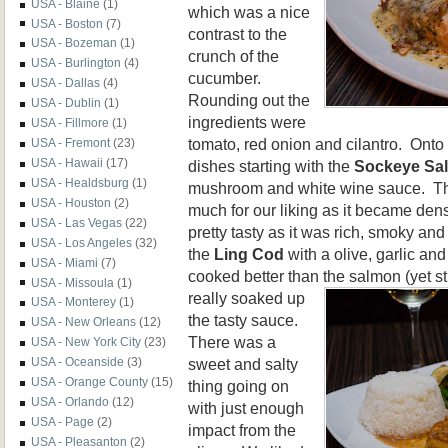
USA - Blaine
(1)
which was a nice
USA - Boston
(7)
contrast to the
USA - Bozeman
(1)
crunch of the
USA - Burlington
(4)
cucumber.
USA - Dallas
(4)
Rounding out the
USA - Dublin
(1)
ingredients were
USA - Fillmore
(1)
tomato, red onion and cilantro. Onto
USA - Fremont
(23)
USA - Hawaii
(17)
dishes starting with the
Sockeye Sa
USA - Healdsburg
(1)
mushroom and white wine sauce. T
USA - Houston
(2)
much for our liking as it became de
USA - Las Vegas
(22)
pretty tasty as it was rich, smoky an
USA - Los Angeles
(32)
the
Ling Cod
with a olive, garlic a
USA - Miami
(7)
cooked better than the salmon (yet stil
USA - Missoula
(1)
really soaked up
USA - Monterey
(1)
the tasty sauce.
USA - New Orleans
(12)
There was a
USA - New York City
(23)
sweet and salty
USA - Oceanside
(3)
USA - Orange County
(15)
thing going on
USA - Orlando
(12)
with just enough
USA - Page
(2)
impact from the
USA - Pleasanton
(2)