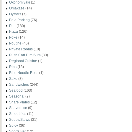
Okonomiyaki
(1)
Omakase
(14)
Oysters
(7)
Paid Parking
(76)
Pho
(180)
Pizza
(126)
Poke
(14)
Poutine
(46)
Private Rooms
(10)
Push Cart Dim Sum
(30)
Regional Cuisine
(1)
Ribs
(13)
Rice Noodle Rolls
(1)
Sake
(8)
Sandwiches
(244)
Seafood
(163)
Seasonal
(2)
Share Plates
(12)
Shaved Ice
(9)
Smoothies
(11)
Soups/Stews
(31)
Spicy
(36)
Sports Bar
(12)