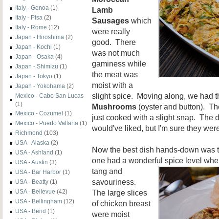
Italy - Genoa
(1)
Lamb
Italy - Pisa
(2)
Sausages
which
Italy - Rome
(12)
were really
Japan - Hiroshima
(2)
good. There
Japan - Kochi
(1)
was not much
Japan - Osaka
(4)
gaminess while
Japan - Shimizu
(1)
the meat was
Japan - Tokyo
(1)
moist with a
Japan - Yokohama
(2)
slight spice. Moving along, we had 
Mexico - Cabo San Lucas
(1)
Mushrooms
(oyster and
button). Th
Mexico - Cozumel
(1)
just cooked with a slight snap. The 
Mexico - Puerto Vallarta
(1)
would've liked, but I'm sure they were
Richmond
(103)
USA - Alaska
(2)
Now the best dish hands-down was 
USA - Ashland
(1)
one had a wonderful spice level whe
USA - Austin
(3)
tang and
USA - Bar Harbor
(1)
savouriness.
USA - Beatty
(1)
The large slices
USA - Bellevue
(42)
USA - Bellingham
(12)
of chicken breast
USA - Bend
(1)
were moist