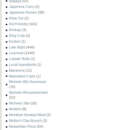
Izakaya
(55)
Japanese Curry
(2)
Japanese Ramen
(96)
Khao Soi
(2)
Kid Friendly
(343)
Kimbap
(3)
King Crab
(2)
Kosher
(1)
Late Night
(446)
Licensed
(1440)
Lobster Rolls
(1)
Local Ingredients
(1)
Macarons
(12)
Marinated Crabs
(1)
Michelin Bib Gourmand
(16)
Michelin Recommended
(52)
Michelin Star
(26)
Modern
(8)
Montreal Smoked Meat
(5)
Mother's Day Brunch
(3)
Neapolitan Pizza
(54)