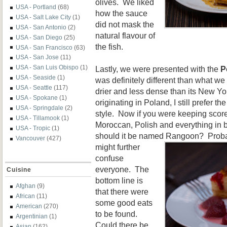
olives. We liked
USA - Portland
(68)
how the sauce
USA - Salt Lake City
(1)
did not mask the
USA - San Antonio
(2)
natural flavour of
USA - San Diego
(25)
the fish.
USA - San Francisco
(63)
USA - San Jose
(11)
USA - San Luis Obispo
(1)
Lastly, we were presented with the
P
USA - Seaside
(1)
was definitely different than what we
USA - Seattle
(117)
drier and less dense than its New Yo
USA - Spokane
(1)
originating in Poland, I still prefer 
USA - Springdale
(2)
style. Now if you were keeping sco
USA - Tillamook
(1)
Moroccan, Polish and everything in 
USA - Tropic
(1)
should it be named Rangoon? Proba
Vancouver
(427)
might further
confuse
everyone. The
Cuisine
bottom line is
Afghan
(9)
that there were
African
(11)
some good eats
American
(270)
to be found.
Argentinian
(1)
Could there be
Asian
(162)