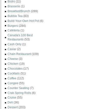
Bistro
(11)
Brasserie
(1)
Breakfast/Brunch
(289)
Bubble Tea
(83)
Build-Your-Own Hot Pot
(6)
Burgers
(284)
Cafeteria
(1)
Canada's 100 Best
Restaurants
(53)
Cash Only
(1)
Caviar
(2)
Chain Restaurant
(109)
Cheese
(3)
Chicken
(19)
Chocolates
(17)
Cocktails
(51)
Coffee
(112)
Congee
(55)
Counter Seating
(7)
Crab Spring Rolls
(6)
Cruise
(55)
Deli
(36)
Dessert
(203)