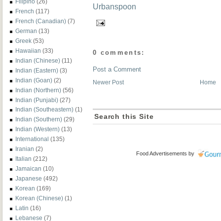
Filipino
(26)
French
(117)
French (Canadian)
(7)
German
(13)
Greek
(53)
Hawaiian
(33)
0 comments:
Indian (Chinese)
(11)
Post a Comment
Indian (Eastern)
(3)
Indian (Goan)
(2)
Newer Post
Home
Indian (Northern)
(56)
Indian (Punjabi)
(27)
Indian (Southeastern)
(1)
Search this Site
Indian (Southern)
(29)
Indian (Western)
(13)
International
(135)
Iranian
(2)
Food Advertisements
by
Italian
(212)
Jamaican
(10)
Japanese
(492)
Korean
(169)
Korean (Chinese)
(1)
Latin
(16)
Lebanese
(7)