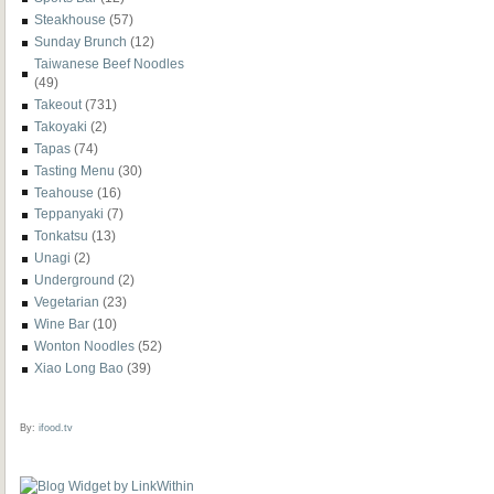
Steakhouse
(57)
Sunday Brunch
(12)
Taiwanese Beef Noodles
(49)
Takeout
(731)
Takoyaki
(2)
Tapas
(74)
Tasting Menu
(30)
Teahouse
(16)
Teppanyaki
(7)
Tonkatsu
(13)
Unagi
(2)
Underground
(2)
Vegetarian
(23)
Wine Bar
(10)
Wonton Noodles
(52)
Xiao Long Bao
(39)
By:
ifood.tv