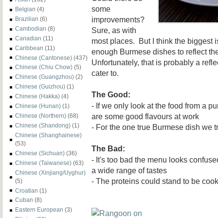
some
Belgian
(4)
improvements?
Brazilian
(6)
Cambodian
(8)
Sure, as with
Canadian
(11)
most places. But I think the biggest 
Caribbean
(11)
enough Burmese dishes to reflect th
Chinese (Cantonese)
(437)
Unfortunately, that is probably a refl
Chinese (Chiu Chow)
(5)
cater to.
Chinese (Guangzhou)
(2)
Chinese (Guizhou)
(1)
The Good:
Chinese (Hakka)
(4)
- If we only look at the food from a pu
Chinese (Hunan)
(1)
are some good flavours at work
Chinese (Northern)
(68)
Chinese (Shandong)
(1)
- For the one true Burmese dish we tr
Chinese (Shanghainese)
(53)
The Bad:
Chinese (Sichuan)
(36)
- It's too bad the menu looks confus
Chinese (Taiwanese)
(63)
a wide range of tastes
Chinese (Xinjiang/Uyghur)
- The proteins could stand to be cook
(5)
Croatian
(1)
Cuban
(8)
Eastern European
(3)