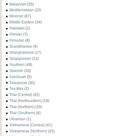
Malaysian
(35)
Mediterranean
(23)
Mexican
(67)
Middle Eastern
(34)
Pakistani
(2)
Persian
(7)
Peruvian
(8)
Scandinavian
(4)
Shanghainese
(17)
Singaporean
(13)
Southern
(49)
Spanish
(20)
Szechuan
(5)
Taiwanese
(30)
Tex-Mex
(2)
Thai (Central)
(82)
Thai (Northeastern)
(18)
Thai (Northern)
(16)
Thai (Southern)
(6)
Ukrainian
(1)
Vietnamese (Central)
(41)
Vietnamese (Northern)
(25)