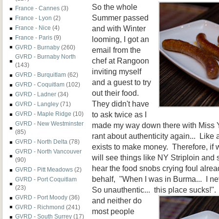
So the whole
France - Cannes
(3)
Summer passed
France - Lyon
(2)
and with Winter
France - Nice
(4)
France - Paris
(9)
looming, I got an
GVRD - Burnaby
(260)
email from the
GVRD - Burnaby North
chef at Rangoon
(143)
inviting myself
GVRD - Burquitlam
(62)
and a guest to try
GVRD - Coquitlam
(102)
out their food.
GVRD - Ladner
(34)
They didn't have
GVRD - Langley
(71)
to ask twice as I
GVRD - Maple Ridge
(10)
GVRD - New Westminster
made my way down there with Miss Y
(85)
rant about authenticity again... Lik
GVRD - North Delta
(78)
exists to make money. Therefore, if
GVRD - North Vancouver
will see things like NY Striploin and
(90)
hear the food snobs crying foul alrea
GVRD - Pitt Meadows
(2)
behalf, "When I was in Burma... I nev
GVRD - Port Coquitlam
(23)
So unauthentic... this
place sucks!".
GVRD - Port Moody
(36)
and neither do
GVRD - Richmond
(241)
most people
GVRD - South Surrey
(17)