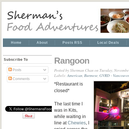
Home
About
Posts RSS
Local Deals
Rangoon
Subscribe To
Posted by
Sherman Chan
on Tuesday, November
Posts
Labels:
American
,
Burmese
,
GVRD - Vancouver
Comments
*Restaurant is
closed*
The last time I
was in Kits,
while waiting in
line at
Chewies
, I
spied across the