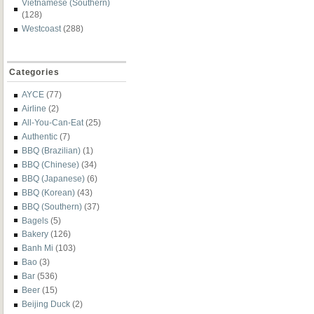
Vietnamese (Southern)
(128)
Westcoast
(288)
Categories
AYCE
(77)
Airline
(2)
All-You-Can-Eat
(25)
Authentic
(7)
BBQ (Brazilian)
(1)
BBQ (Chinese)
(34)
BBQ (Japanese)
(6)
BBQ (Korean)
(43)
BBQ (Southern)
(37)
Bagels
(5)
Bakery
(126)
Banh Mi
(103)
Bao
(3)
Bar
(536)
Beer
(15)
Beijing Duck
(2)