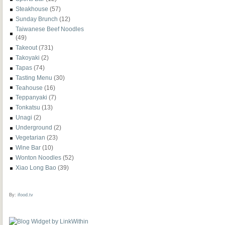
Steakhouse
(57)
Sunday Brunch
(12)
Taiwanese Beef Noodles
(49)
Takeout
(731)
Takoyaki
(2)
Tapas
(74)
Tasting Menu
(30)
Teahouse
(16)
Teppanyaki
(7)
Tonkatsu
(13)
Unagi
(2)
Underground
(2)
Vegetarian
(23)
Wine Bar
(10)
Wonton Noodles
(52)
Xiao Long Bao
(39)
By:
ifood.tv