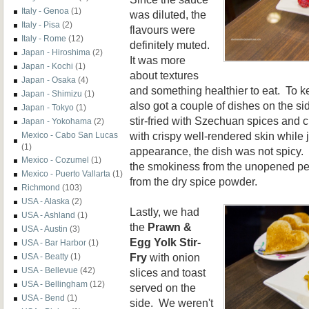
Italy - Genoa
(1)
was diluted, the
Italy - Pisa
(2)
flavours were
Italy - Rome
(12)
definitely muted.
Japan - Hiroshima
(2)
It was more
Japan - Kochi
(1)
about textures
Japan - Osaka
(4)
and something healthier to eat. To k
Japan - Shimizu
(1)
also got a couple of dishes on the si
Japan - Tokyo
(1)
stir-fried with Szechuan spices and c
Japan - Yokohama
(2)
with crispy well-rendered skin while 
Mexico - Cabo San Lucas
(1)
appearance, the dish was not spicy. 
Mexico - Cozumel
(1)
the smokiness from the unopened pep
Mexico - Puerto Vallarta
(1)
from the dry spice powder.
Richmond
(103)
USA - Alaska
(2)
Lastly, we had
USA - Ashland
(1)
the
Prawn &
USA - Austin
(3)
Egg Yolk Stir-
USA - Bar Harbor
(1)
Fry
with onion
USA - Beatty
(1)
USA - Bellevue
(42)
slices and toast
USA - Bellingham
(12)
served on the
USA - Bend
(1)
side. We weren't