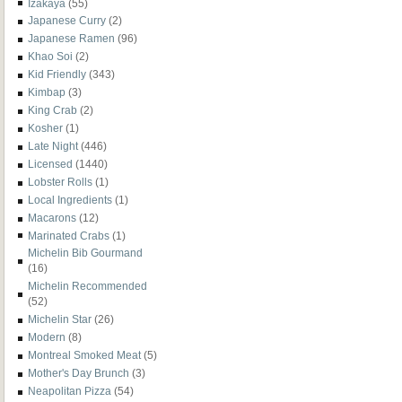
Izakaya
(55)
Japanese Curry
(2)
Japanese Ramen
(96)
Khao Soi
(2)
Kid Friendly
(343)
Kimbap
(3)
King Crab
(2)
Kosher
(1)
Late Night
(446)
Licensed
(1440)
Lobster Rolls
(1)
Local Ingredients
(1)
Macarons
(12)
Marinated Crabs
(1)
Michelin Bib Gourmand
(16)
Michelin Recommended
(52)
Michelin Star
(26)
Modern
(8)
Montreal Smoked Meat
(5)
Mother's Day Brunch
(3)
Neapolitan Pizza
(54)