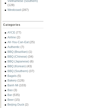
Vietnamese (Southern)
(128)
Westcoast
(287)
Categories
AYCE
(77)
Airline
(2)
All-You-Can-Eat
(25)
Authentic
(7)
BBQ (Brazilian)
(1)
BBQ (Chinese)
(34)
BBQ (Japanese)
(6)
BBQ (Korean)
(43)
BBQ (Southern)
(37)
Bagels
(5)
Bakery
(126)
Banh Mi
(103)
Bao
(3)
Bar
(535)
Beer
(15)
Beijing Duck
(2)