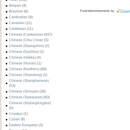
Belgian
(4)
Food Advertisements
by
Brazilian
(6)
Cambodian
(8)
Canadian
(11)
Caribbean
(11)
Chinese (Cantonese)
(437)
Chinese (Chiu Chow)
(5)
Chinese (Guangzhou)
(2)
Chinese (Guizhou)
(1)
Chinese (Hakka)
(4)
Chinese (Hunan)
(1)
Chinese (Northern)
(68)
Chinese (Shandong)
(1)
Chinese (Shanghainese)
(53)
Chinese (Sichuan)
(36)
Chinese (Taiwanese)
(63)
Chinese (Xinjiang/Uyghur)
(5)
Croatian
(1)
Cuban
(8)
Eastern European
(3)