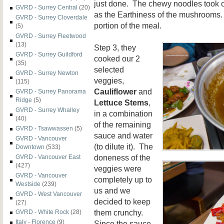
just done. The chewy noodles took o
GVRD - Surrey Central
(20)
as the Earthiness of the mushrooms.
GVRD - Surrey Cloverdale
portion of the meal.
(5)
GVRD - Surrey Fleetwood
(13)
Step 3, they
GVRD - Surrey Guildford
cooked our 2
(35)
selected
GVRD - Surrey Newton
veggies,
(115)
Cauliflower
and
GVRD - Surrey Panorama
Ridge
(5)
Lettuce Stems
,
GVRD - Surrey Whalley
in a combination
(40)
of the remaining
GVRD - Tsawwassen
(5)
sauce and water
GVRD - Vancouver
(to dilute it). The
Downtown
(533)
doneness of the
GVRD - Vancouver East
(427)
veggies were
GVRD - Vancouver
completely up to
Westside
(239)
us and we
GVRD - West Vancouver
decided to keep
(27)
them crunchy.
GVRD - White Rock
(28)
Italy - Florence
(9)
Since the sauce