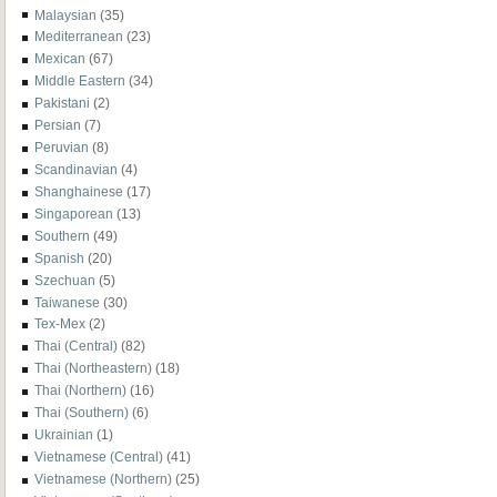
Malaysian
(35)
Mediterranean
(23)
Mexican
(67)
Middle Eastern
(34)
Pakistani
(2)
Persian
(7)
Peruvian
(8)
Scandinavian
(4)
Shanghainese
(17)
Singaporean
(13)
Southern
(49)
Spanish
(20)
Szechuan
(5)
Taiwanese
(30)
Tex-Mex
(2)
Thai (Central)
(82)
Thai (Northeastern)
(18)
Thai (Northern)
(16)
Thai (Southern)
(6)
Ukrainian
(1)
Vietnamese (Central)
(41)
Vietnamese (Northern)
(25)