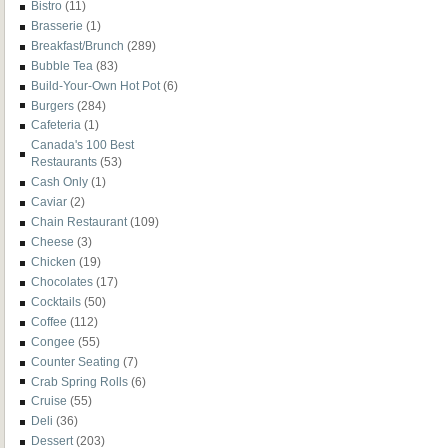
Bistro
(11)
Brasserie
(1)
Breakfast/Brunch
(289)
Bubble Tea
(83)
Build-Your-Own Hot Pot
(6)
Burgers
(284)
Cafeteria
(1)
Canada's 100 Best
Restaurants
(53)
Cash Only
(1)
Caviar
(2)
Chain Restaurant
(109)
Cheese
(3)
Chicken
(19)
Chocolates
(17)
Cocktails
(50)
Coffee
(112)
Congee
(55)
Counter Seating
(7)
Crab Spring Rolls
(6)
Cruise
(55)
Deli
(36)
Dessert
(203)