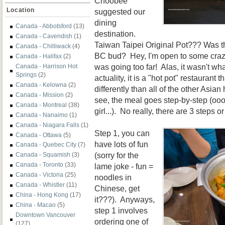
Choobee
Location
suggested our
dining
Canada - Abbotsford
(13)
destination.
Canada - Cavendish
(1)
Taiwan Taipei Original Pot??? Was t
Canada - Chilliwack
(4)
BC bud? Hey, I'm open to some crazy
Canada - Halifax
(2)
was going too far! Alas, it wasn't wha
Canada - Harrison Hot
Springs
(2)
actuality, it is a "hot pot" restaurant
Canada - Kelowna
(2)
differently than all of the other Asian
Canada - Mission
(2)
see, the meal goes step-by-step (oo
Canada - Montreal
(38)
girl...). No really, there are 3 steps 
Canada - Nanaimo
(1)
Canada - Niagara Falls
(1)
Step 1, you can
Canada - Ottawa
(5)
have lots of fun
Canada - Quebec City
(7)
(sorry for the
Canada - Squamish
(3)
Canada - Toronto
(33)
lame joke - fun =
Canada - Victoria
(25)
noodles in
Canada - Whistler
(11)
Chinese, get
China - Hong Kong
(17)
it???). Anyways,
China - Macao
(5)
step 1 involves
Downtown Vancouver
ordering one of
(127)