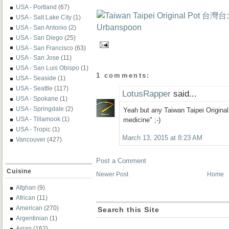
USA - Portland
(67)
USA - Salt Lake City
(1)
USA - San Antonio
(2)
USA - San Diego
(25)
USA - San Francisco
(63)
USA - San Jose
(11)
USA - San Luis Obispo
(1)
1 comments:
USA - Seaside
(1)
USA - Seattle
(117)
LotusRapper
said...
USA - Spokane
(1)
USA - Springdale
(2)
Yeah but any Taiwan Taipei Original
USA - Tillamook
(1)
medicine" ;-)
USA - Tropic
(1)
March 13, 2015 at 8:23 AM
Vancouver
(427)
Post a Comment
Cuisine
Newer Post
Home
Afghan
(9)
African
(11)
American
(270)
Search this Site
Argentinian
(1)
Asian
(162)