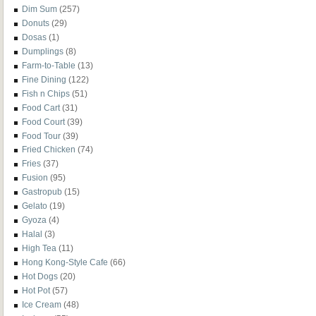
Dim Sum
(257)
Donuts
(29)
Dosas
(1)
Dumplings
(8)
Farm-to-Table
(13)
Fine Dining
(122)
Fish n Chips
(51)
Food Cart
(31)
Food Court
(39)
Food Tour
(39)
Fried Chicken
(74)
Fries
(37)
Fusion
(95)
Gastropub
(15)
Gelato
(19)
Gyoza
(4)
Halal
(3)
High Tea
(11)
Hong Kong-Style Cafe
(66)
Hot Dogs
(20)
Hot Pot
(57)
Ice Cream
(48)