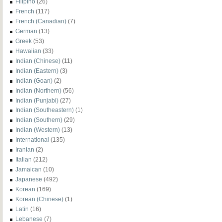
Filipino
(26)
French
(117)
French (Canadian)
(7)
German
(13)
Greek
(53)
Hawaiian
(33)
Indian (Chinese)
(11)
Indian (Eastern)
(3)
Indian (Goan)
(2)
Indian (Northern)
(56)
Indian (Punjabi)
(27)
Indian (Southeastern)
(1)
Indian (Southern)
(29)
Indian (Western)
(13)
International
(135)
Iranian
(2)
Italian
(212)
Jamaican
(10)
Japanese
(492)
Korean
(169)
Korean (Chinese)
(1)
Latin
(16)
Lebanese
(7)