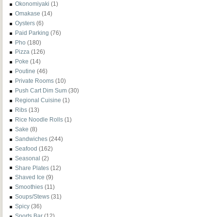
Okonomiyaki
(1)
Omakase
(14)
Oysters
(6)
Paid Parking
(76)
Pho
(180)
Pizza
(126)
Poke
(14)
Poutine
(46)
Private Rooms
(10)
Push Cart Dim Sum
(30)
Regional Cuisine
(1)
Ribs
(13)
Rice Noodle Rolls
(1)
Sake
(8)
Sandwiches
(244)
Seafood
(162)
Seasonal
(2)
Share Plates
(12)
Shaved Ice
(9)
Smoothies
(11)
Soups/Stews
(31)
Spicy
(36)
Sports Bar
(12)