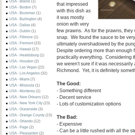
USA - Blaine
(1)
that impressed
USA - Boston
(7)
with this dish as
USA - Bozeman
(1)
it was mostly
USA - Burlington
(4)
onion with very
USA - Dallas
(4)
few prawns. As for the prawns, they 
USA - Dublin
(1)
snap. We found the sauce to be very
USA - Fillmore
(1)
ultimately overshadowed by the pung
USA - Fremont
(23)
USA - Hawaii
(17)
Despite ordering more than enough f
USA - Healdsburg
(1)
practically everything. Considering t
USA - Houston
(2)
we weren't sure if it was necessarily 
USA - Las Vegas
(22)
Richmond. Yet, it is definitely someth
USA - Los Angeles
(32)
USA - Miami
(7)
The Good:
USA - Missoula
(1)
- Something different
USA - Monterey
(1)
- Decent service
USA - New Orleans
(12)
- Lots of customization options
USA - New York City
(23)
USA - Oceanside
(3)
USA - Orange County
(15)
The Bad:
USA - Orlando
(12)
- Expensive
USA - Page
(2)
- Can be a little rushed with all the s
USA - Pleasanton
(2)