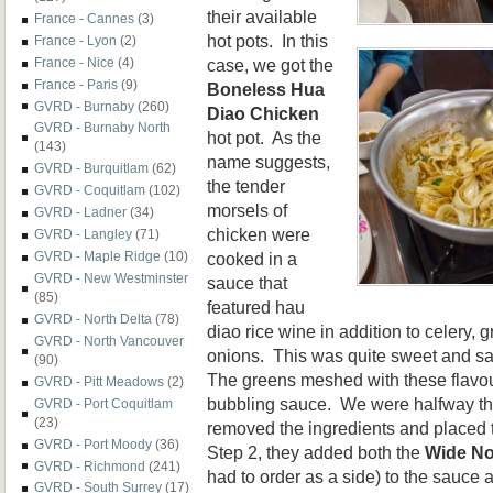
their available
France - Cannes
(3)
hot pots. In this
France - Lyon
(2)
case, we got the
France - Nice
(4)
France - Paris
(9)
Boneless Hua
GVRD - Burnaby
(260)
Diao Chicken
GVRD - Burnaby North
hot pot. As the
(143)
name suggests,
GVRD - Burquitlam
(62)
the tender
GVRD - Coquitlam
(102)
morsels of
GVRD - Ladner
(34)
chicken were
GVRD - Langley
(71)
cooked in a
GVRD - Maple Ridge
(10)
GVRD - New Westminster
sauce that
(85)
featured hau
GVRD - North Delta
(78)
diao rice wine in addition to celery,
GVRD - North Vancouver
onions. This was quite sweet and sav
(90)
The greens meshed with these flavour
GVRD - Pitt Meadows
(2)
bubbling sauce. We were halfway th
GVRD - Port Coquitlam
(23)
removed the ingredients and placed 
GVRD - Port Moody
(36)
Step 2, they added both the
Wide No
GVRD - Richmond
(241)
had to order as a side) to the sauce 
GVRD - South Surrey
(17)