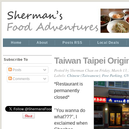
Home
About
Posts RSS
Local Deals
Taiwan Taipei Origi
Subscribe To
Posted by
Sherman Chan
on Friday, March 13,
Posts
Labels:
Chinese (Taiwanese)
,
Free Parking
,
GV
Comments
*Restaurant is
permanently
closed*
"You wanna do
what???", I
exclaimed when