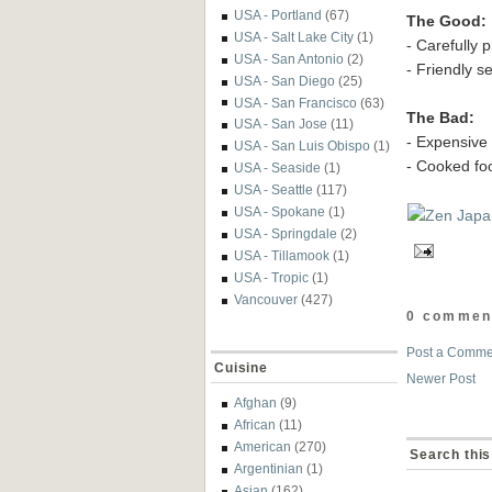
USA - Portland
(67)
The Good:
USA - Salt Lake City
(1)
- Carefully 
USA - San Antonio
(2)
- Friendly s
USA - San Diego
(25)
USA - San Francisco
(63)
The Bad:
USA - San Jose
(11)
- Expensive
USA - San Luis Obispo
(1)
- Cooked fo
USA - Seaside
(1)
USA - Seattle
(117)
USA - Spokane
(1)
USA - Springdale
(2)
USA - Tillamook
(1)
USA - Tropic
(1)
Vancouver
(427)
0 commen
Post a Comme
Cuisine
Newer Post
Afghan
(9)
African
(11)
American
(270)
Search this
Argentinian
(1)
Asian
(162)