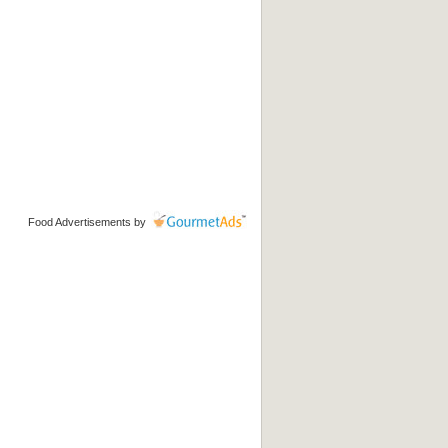
Food Advertisements
by