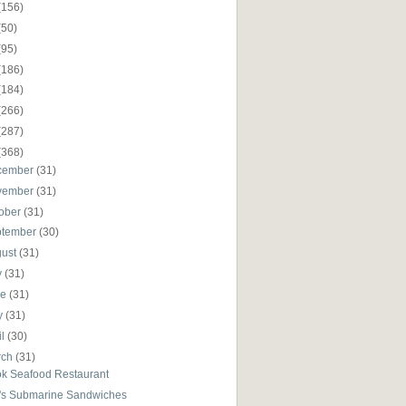
(156)
(50)
(95)
(186)
(184)
(266)
(287)
(368)
cember
(31)
vember
(31)
ober
(31)
ptember
(30)
gust
(31)
y
(31)
ne
(31)
y
(31)
il
(30)
rch
(31)
ok Seafood Restaurant
's Submarine Sandwiches