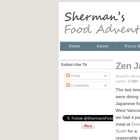
Home
About
Posts 
Zen J
Subscribe To
Posted by
Sherm
Posts
Labels:
GVRD - 
Comments
The last tim
were dining
Japanese fo
West Vancou
we had a pa
meal at
Dun
Sushi
for a
reasonable 