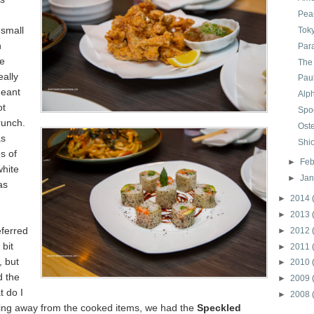
Pear
 small
Tok
n
Par
e
The
eally
Paul
meant
Alp
ot
Spo
runch.
Oste
as
Shi
s of
►
Feb
white
►
Ja
as
►
2014
►
2013
eferred
►
2012
bit
►
2011
, but
►
2010
d the
►
2009
t do I
►
2008
g away from the cooked items, we had the
Speckled