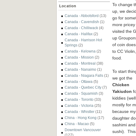
To change t
Location
up, we deci
Canada - Abbotsford
(13)
go for some
Canada - Cavendish
(1)
more pricey 
Canada - Chilliwack
(4)
visited the 
Canada - Halifax
(2)
up Groupons 
Canada - Harrison Hot
of coin does
Springs
(2)
to CC Violi
Canada - Kelowna
(2)
Canada - Mission
(2)
food.
Canada - Montreal
(38)
Canada - Nanaimo
(1)
To start thin
Canada - Niagara Falls
(1)
we got the
Canada - Ottawa
(5)
Chicken
Canada - Quebec City
(7)
Yakiudon
fo
Canada - Squamish
(3)
kiddies (well
Canada - Toronto
(33)
mostly for 
Canada - Victoria
(25)
because my
Canada - Whistler
(11)
daughter do
China - Hong Kong
(17)
China - Macao
(5)
sashimi and
Downtown Vancouver
sushi). This
(127)