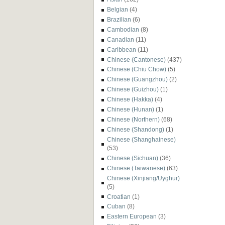
Belgian
(4)
Brazilian
(6)
Cambodian
(8)
Canadian
(11)
Caribbean
(11)
Chinese (Cantonese)
(437)
Chinese (Chiu Chow)
(5)
Chinese (Guangzhou)
(2)
Chinese (Guizhou)
(1)
Chinese (Hakka)
(4)
Chinese (Hunan)
(1)
Chinese (Northern)
(68)
Chinese (Shandong)
(1)
Chinese (Shanghainese)
(53)
Chinese (Sichuan)
(36)
Chinese (Taiwanese)
(63)
Chinese (Xinjiang/Uyghur)
(5)
Croatian
(1)
Cuban
(8)
Eastern European
(3)