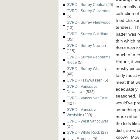
GVRD - Surrey Central
(20)
essentially a
GVRD - Surrey Cloverdale
collection of
(5)
fried chicke
GVRD - Surrey Fleetwood
tenders. Th
(13)
batter was r
GVRD - Surrey Guildford
(35)
thin which 
GVRD - Surrey Newton
there was n
(115)
much of a c
GVRD - Surrey Panorama
Rather, it w
Ridge
(5)
mostly piece
GVRD - Surrey Whalley
(40)
fairly moist 
GVRD - Tsawwassen
(5)
meat that w
GVRD - Vancouver
adequately
Downtown
(533)
seasoned. I
GVRD - Vancouver East
would've pr
(427)
something a 
GVRD - Vancouver
Westside
(239)
more robust
GVRD - West Vancouver
the kids like
(27)
dish, so wha
GVRD - White Rock
(28)
know? Movin
Italy - Florence
(9)