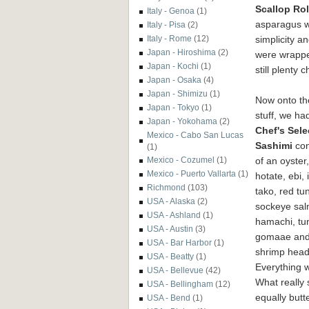
Scallop Rol
Italy - Genoa
(1)
asparagus wi
Italy - Pisa
(2)
simplicity a
Italy - Rome
(12)
Japan - Hiroshima
(2)
were wrapped
Japan - Kochi
(1)
still plenty
Japan - Osaka
(4)
Japan - Shimizu
(1)
Now onto th
Japan - Tokyo
(1)
stuff, we ha
Japan - Yokohama
(2)
Chef's Sele
Mexico - Cabo San Lucas
Sashimi
con
(1)
of an oyster,
Mexico - Cozumel
(1)
Mexico - Puerto Vallarta
(1)
hotate, ebi, 
Richmond
(103)
tako, red tu
USA - Alaska
(2)
sockeye sal
USA - Ashland
(1)
hamachi, tu
USA - Austin
(3)
gomaae and 
USA - Bar Harbor
(1)
shrimp hea
USA - Beatty
(1)
Everything w
USA - Bellevue
(42)
What really 
USA - Bellingham
(12)
equally butt
USA - Bend
(1)