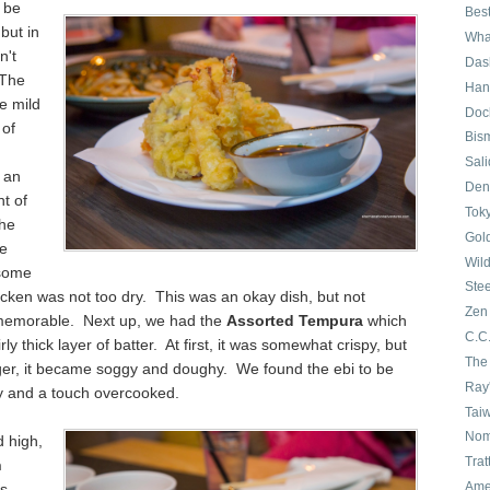
 be
Best
but in
Wha
n't
Das
 The
Han
e mild
Doc
 of
Bis
Sali
 an
Den
t of
Tok
The
Gol
e
Wil
hsome
Ste
icken was not too dry. This was an okay dish, but not
Zen
memorable. Next up, we had the
Assorted Tempura
which
C.C.
rly thick layer of batter. At first, it was somewhat crispy, but
The
nger, it became soggy and doughy. We found the ebi to be
Ray
y and a touch overcooked.
Taiw
No
d high,
Trat
n
Ame
s