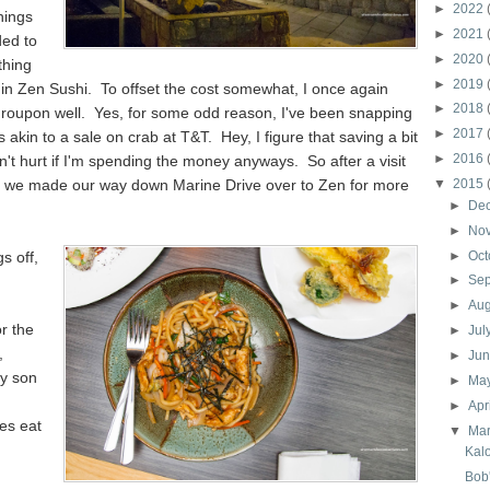
►
2022
hings
►
2021
ded to
►
2020
thing
►
2019
in Zen Sushi. To offset the cost somewhat, I once again
►
2018
Groupon well. Yes, for some odd reason, I've been snapping
►
2017
akin to a sale on crab at T&T. Hey, I figure that saving a bit
►
2016
n't hurt if I'm spending the money anyways. So after a visit
n, we made our way down Marine Drive over to Zen for more
▼
2015
►
De
►
No
gs off,
►
Oct
►
Se
►
Au
r the
►
Jul
,
►
Ju
my son
►
Ma
►
Apr
es eat
▼
Ma
Kal
Bob