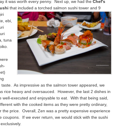
say it was worth every penny. Next up, we had the
Chef's
Sushi
that included a torched salmon sushi tower and 9
iri
e, ebi,
uri
uri
a, tuna
biko.
 were
sh-
et)
ng
d taste. As impressive as the salmon tower appeared, we
as rice heavy and oversauced. However, the last 2 dishes in
 well-executed and enjoyable to eat. With that being said,
fferent with the cooked items as they were pretty ordinary,
or the price. Overall, Zen was a pretty expensive experience
e coupons. If we ever return, we would stick with the sushi
exclusively.