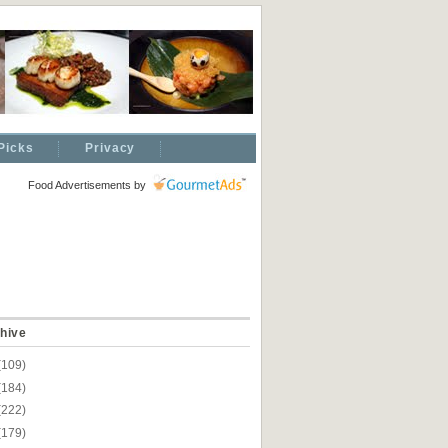
Picks
Privacy
Food Advertisements
by
hive
(109)
(184)
(222)
(179)