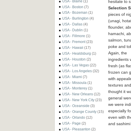
hesitate to 
USA - Blaine
(1)
USA - Boston
(7)
Selection 
USA - Bozeman
(1)
pieces of
nig
USA - Burlington
(4)
(unagi, hotat
USA - Dallas
(4)
flounder, ab
USA - Dublin
(1)
hamachi, ab
USA - Fillmore
(1)
salmon, tun
USA - Fremont
(23)
poke and to
USA - Hawaii
(17)
Again, the
USA - Healdsburg
(1)
ingredients
USA - Houston
(2)
USA - Las Vegas
(22)
fresh (as fla
USA - Los Angeles
(32)
frozen can g
USA - Miami
(7)
with appeali
USA - Missoula
(1)
textures an
USA - Monterey
(1)
thought it w
USA - New Orleans
(12)
general were
USA - New York City
(23)
we were indi
USA - Oceanside
(3)
especially f
USA - Orange County
(15)
even with th
USA - Orlando
(12)
and sashimi 
USA - Page
(2)
USA - Pleasanton
(2)