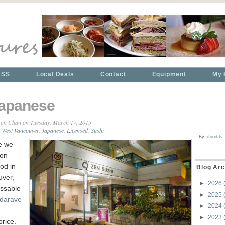
RSS
Local Deals
Contact
Equipment
My 
apanese
an Chan
on Tuesday, March 17, 2015
West Vancouver
,
Japanese
,
Licensed
,
Sushi
By:
ifood.tv
e we
 on
od in
Blog Arc
ver,
►
2026
ssable
►
2025
darave
►
2024
►
2023
price.