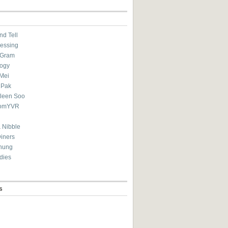
nd Tell
essing
eGram
ogy
Mei
 Pak
ileen Soo
omYVR
 Nibble
Diners
hung
dies
s