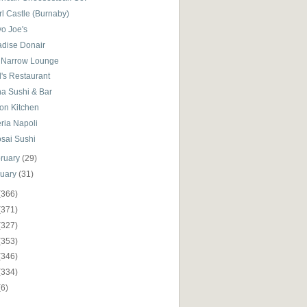
l Castle (Burnaby)
yo Joe's
adise Donair
 Narrow Lounge
's Restaurant
ha Sushi & Bar
on Kitchen
ria Napoli
osai Sushi
ruary
(29)
nuary
(31)
(366)
(371)
(327)
(353)
(346)
(334)
(6)