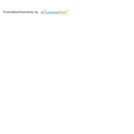
Food Advertisements
by