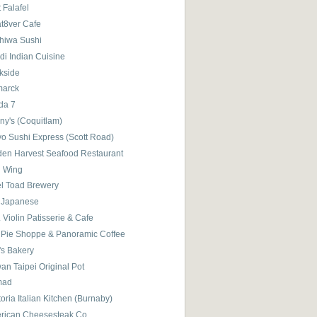
 Falafel
t8ver Cafe
hiwa Sushi
di Indian Cuisine
kside
marck
da 7
ny's (Coquitlam)
yo Sushi Express (Scott Road)
den Harvest Seafood Restaurant
d Wing
el Toad Brewery
 Japanese
 Violin Patisserie & Cafe
 Pie Shoppe & Panoramic Coffee
's Bakery
an Taipei Original Pot
mad
toria Italian Kitchen (Burnaby)
rican Cheesesteak Co.