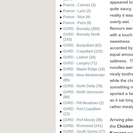
appeared to
France - Cannes
(3)
quite saucy, 
France - Lyon
(2)
reality it was
France - Nice
(4)
overly wet.
France - Paris
(9)
flavours wer
GVRD - Burnaby
(260)
with a touch
GVRD - Burnaby North
(143)
sweetness
GVRD - Burquitlam
(62)
accented by
GVRD - Coquitlam
(102)
equal amoun
GVRD - Ladner
(34)
saltiness. 
GVRD - Langley
(71)
noodles wer
GVRD - Maple Ridge
(10)
nicely toot
GVRD - New Westminster
while the ch
(85)
GVRD - North Delta
(78)
something 
GVRD - North Vancouver
sported a fai
(90)
as it sat lo
GVRD - Pitt Meadows
(2)
rather meat
GVRD - Port Coquitlam
(23)
Arriving pile
GVRD - Port Moody
(36)
the
Chicke
GVRD - Richmond
(241)
GVRD - South Surrey
(17)
Karaage
wa