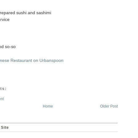
prepared sushi and sashimi
ervice
od so-so
ts:
nt
Home
Older Post
 Site