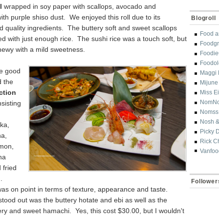
l
wrapped in soy paper with scallops, avocado and
th purple shiso dust. We enjoyed this roll due to its
Blogroll
nd quality ingredients. The buttery soft and sweet scallops
Food a
 with just enough rice. The sushi rice was a touch soft, but
Foodgr
 chewy with a mild sweetness.
Foodi
Foodol
e good
Maggi 
d the
Mijune
ction
Miss E
NomN
sisting
Nomss
Nosh &
ika,
Picky 
na,
Rick C
mon,
Vanfoo
na
fried
d.
Follower
as on point in terms of texture, appearance and taste.
stood out was the buttery hotate and ebi as well as the
ery and sweet hamachi. Yes, this cost $30.00, but I wouldn't