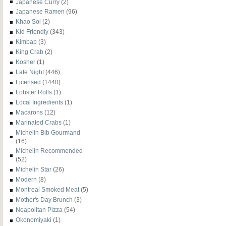
Japanese Curry
(2)
Japanese Ramen
(96)
Khao Soi
(2)
Kid Friendly
(343)
Kimbap
(3)
King Crab
(2)
Kosher
(1)
Late Night
(446)
Licensed
(1440)
Lobster Rolls
(1)
Local Ingredients
(1)
Macarons
(12)
Marinated Crabs
(1)
Michelin Bib Gourmand
(16)
Michelin Recommended
(52)
Michelin Star
(26)
Modern
(8)
Montreal Smoked Meat
(5)
Mother's Day Brunch
(3)
Neapolitan Pizza
(54)
Okonomiyaki
(1)