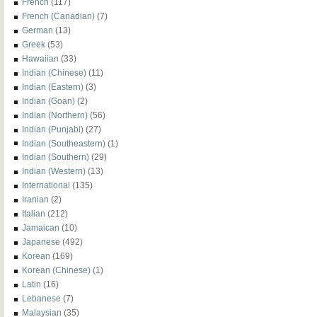
French
(117)
French (Canadian)
(7)
German
(13)
Greek
(53)
Hawaiian
(33)
Indian (Chinese)
(11)
Indian (Eastern)
(3)
Indian (Goan)
(2)
Indian (Northern)
(56)
Indian (Punjabi)
(27)
Indian (Southeastern)
(1)
Indian (Southern)
(29)
Indian (Western)
(13)
International
(135)
Iranian
(2)
Italian
(212)
Jamaican
(10)
Japanese
(492)
Korean
(169)
Korean (Chinese)
(1)
Latin
(16)
Lebanese
(7)
Malaysian
(35)