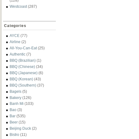
(128)
Westcoast
(287)
Categories
AYCE
(77)
Airline
(2)
All-You-Can-Eat
(25)
Authentic
(7)
BBQ (Brazilian)
(1)
BBQ (Chinese)
(34)
BBQ (Japanese)
(6)
BBQ (Korean)
(43)
BBQ (Southern)
(37)
Bagels
(5)
Bakery
(126)
Banh Mi
(103)
Bao
(3)
Bar
(535)
Beer
(15)
Beijing Duck
(2)
Bistro
(11)