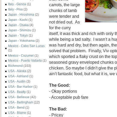
carrots, the large
Italy - Genoa
(1)
Italy - Pisa
(2)
chunks of lamb
Japan - Hiroshima
(2)
were tender and
Japan - Kochi
(1)
not dried out. As
Japan - Osaka
(4)
for the curry
Japan - Shimizu
(1)
itself, it was thick and rich with only 
Japan - Tokyo
(1)
while being a tad salty. I wasn't a hug
Japan - Yokohama
(2)
was hard and dry, but then again, t
Mexico - Cabo San Lucas
solved that problem. Finally, Viv opt
(1)
Mexico - Cozumel
(1)
which sported a flaky crust on the top
Mexico - Puerto Vallarta
(1)
seasoned gravy enveloped chunks of 
Richmond
(103)
chicken.
So
maybe I didn't give the 
USA - Alaska
(2)
ain't fantas
tic food, but
what i
t is, we
USA - Ashland
(1)
USA - Austin
(3)
The Good:
USA - Bar Harbor
(1)
- Okay portions
USA - Beatty
(1)
-
Acceptable pub fare
USA - Bellevue
(42)
USA - Bellingham
(12)
USA - Bend
(1)
The Bad:
USA - Blaine
(1)
- Pricey