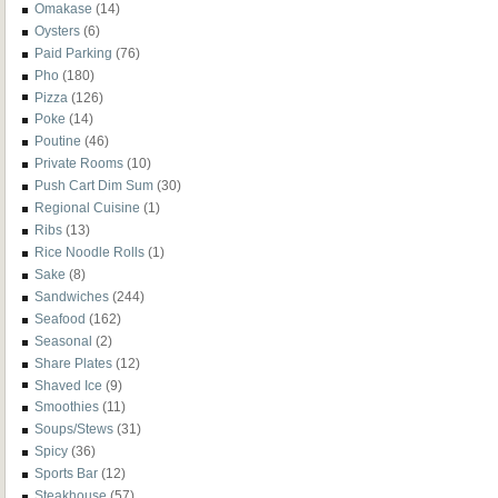
Omakase
(14)
Oysters
(6)
Paid Parking
(76)
Pho
(180)
Pizza
(126)
Poke
(14)
Poutine
(46)
Private Rooms
(10)
Push Cart Dim Sum
(30)
Regional Cuisine
(1)
Ribs
(13)
Rice Noodle Rolls
(1)
Sake
(8)
Sandwiches
(244)
Seafood
(162)
Seasonal
(2)
Share Plates
(12)
Shaved Ice
(9)
Smoothies
(11)
Soups/Stews
(31)
Spicy
(36)
Sports Bar
(12)
Steakhouse
(57)