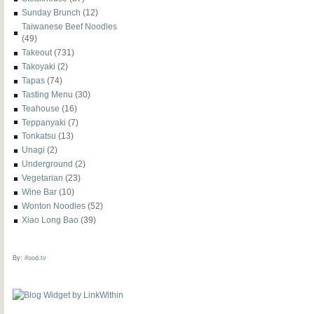
Sunday Brunch
(12)
Taiwanese Beef Noodles
(49)
Takeout
(731)
Takoyaki
(2)
Tapas
(74)
Tasting Menu
(30)
Teahouse
(16)
Teppanyaki
(7)
Tonkatsu
(13)
Unagi
(2)
Underground
(2)
Vegetarian
(23)
Wine Bar
(10)
Wonton Noodles
(52)
Xiao Long Bao
(39)
By:
ifood.tv