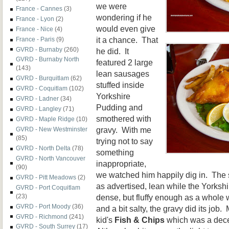
we were
France - Cannes
(3)
wondering if he
France - Lyon
(2)
would even give
France - Nice
(4)
it a chance. That
France - Paris
(9)
GVRD - Burnaby
(260)
he did. It
GVRD - Burnaby North
featured 2 large
(143)
lean sausages
GVRD - Burquitlam
(62)
stuffed inside
GVRD - Coquitlam
(102)
Yorkshire
GVRD - Ladner
(34)
Pudding and
GVRD - Langley
(71)
smothered with
GVRD - Maple Ridge
(10)
gravy. With me
GVRD - New Westminster
(85)
trying not to say
GVRD - North Delta
(78)
something
GVRD - North Vancouver
inappropriate,
(90)
we watched him happily dig in. Th
GVRD - Pitt Meadows
(2)
as advertised, lean while the Yorksh
GVRD - Port Coquitlam
dense, but fluffy enough as a whole w
(23)
GVRD - Port Moody
(36)
and a bit salty, the gravy did its job
GVRD - Richmond
(241)
kid's
Fish & Chips
which was a dece
GVRD - South Surrey
(17)