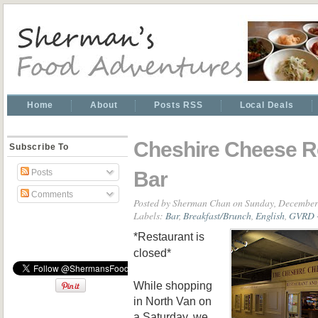
Home
About
Posts RSS
Local Deals
Cheshire Cheese R
Subscribe To
Bar
Posts
Comments
Posted by
Sherman Chan
on Sunday, December
Labels:
Bar
,
Breakfast/Brunch
,
English
,
GVRD -
*Restaurant is
closed*
While shopping
in N
orth Van o
n
a Saturday, we