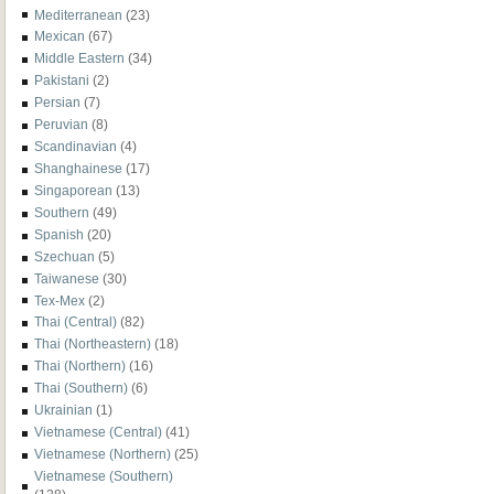
Mediterranean
(23)
Mexican
(67)
Middle Eastern
(34)
Pakistani
(2)
Persian
(7)
Peruvian
(8)
Scandinavian
(4)
Shanghainese
(17)
Singaporean
(13)
Southern
(49)
Spanish
(20)
Szechuan
(5)
Taiwanese
(30)
Tex-Mex
(2)
Thai (Central)
(82)
Thai (Northeastern)
(18)
Thai (Northern)
(16)
Thai (Southern)
(6)
Ukrainian
(1)
Vietnamese (Central)
(41)
Vietnamese (Northern)
(25)
Vietnamese (Southern)