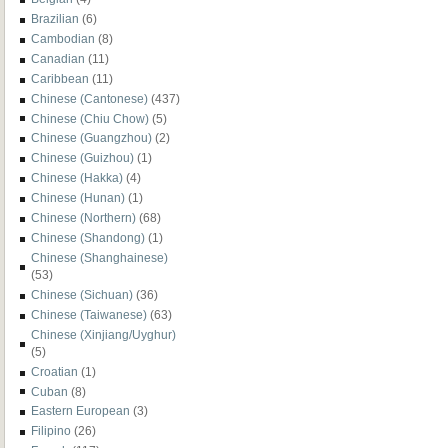
Brazilian
(6)
Cambodian
(8)
Canadian
(11)
Caribbean
(11)
Chinese (Cantonese)
(437)
Chinese (Chiu Chow)
(5)
Chinese (Guangzhou)
(2)
Chinese (Guizhou)
(1)
Chinese (Hakka)
(4)
Chinese (Hunan)
(1)
Chinese (Northern)
(68)
Chinese (Shandong)
(1)
Chinese (Shanghainese)
(53)
Chinese (Sichuan)
(36)
Chinese (Taiwanese)
(63)
Chinese (Xinjiang/Uyghur)
(5)
Croatian
(1)
Cuban
(8)
Eastern European
(3)
Filipino
(26)