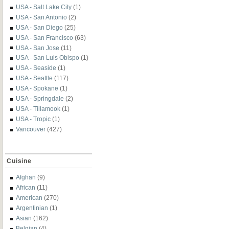
USA - Salt Lake City
(1)
USA - San Antonio
(2)
USA - San Diego
(25)
USA - San Francisco
(63)
USA - San Jose
(11)
USA - San Luis Obispo
(1)
USA - Seaside
(1)
USA - Seattle
(117)
USA - Spokane
(1)
USA - Springdale
(2)
USA - Tillamook
(1)
USA - Tropic
(1)
Vancouver
(427)
Cuisine
Afghan
(9)
African
(11)
American
(270)
Argentinian
(1)
Asian
(162)
Belgian
(4)