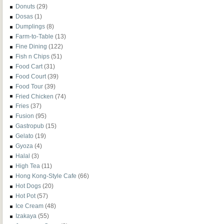
Donuts
(29)
Dosas
(1)
Dumplings
(8)
Farm-to-Table
(13)
Fine Dining
(122)
Fish n Chips
(51)
Food Cart
(31)
Food Court
(39)
Food Tour
(39)
Fried Chicken
(74)
Fries
(37)
Fusion
(95)
Gastropub
(15)
Gelato
(19)
Gyoza
(4)
Halal
(3)
High Tea
(11)
Hong Kong-Style Cafe
(66)
Hot Dogs
(20)
Hot Pot
(57)
Ice Cream
(48)
Izakaya
(55)