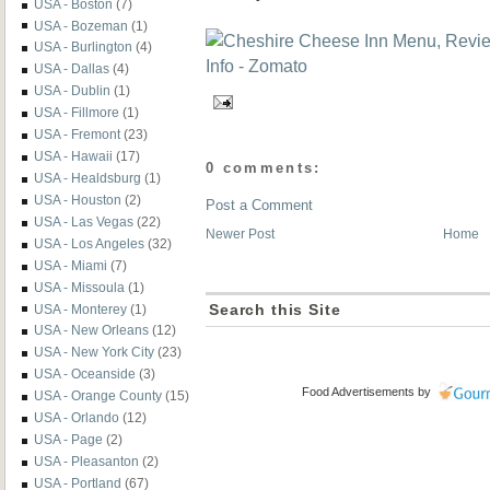
USA - Boston
(7)
USA - Bozeman
(1)
USA - Burlington
(4)
USA - Dallas
(4)
USA - Dublin
(1)
USA - Fillmore
(1)
USA - Fremont
(23)
USA - Hawaii
(17)
0 comments:
USA - Healdsburg
(1)
USA - Houston
(2)
Post a Comment
USA - Las Vegas
(22)
Newer Post
Home
USA - Los Angeles
(32)
USA - Miami
(7)
USA - Missoula
(1)
USA - Monterey
(1)
Search this Site
USA - New Orleans
(12)
USA - New York City
(23)
USA - Oceanside
(3)
Food Advertisements
by
USA - Orange County
(15)
USA - Orlando
(12)
USA - Page
(2)
USA - Pleasanton
(2)
USA - Portland
(67)