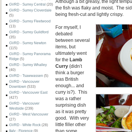
Although a bit greasy, the light temp
GVRD - Surrey Central
(20)
the fish was flaky and moist. The side
GVRD - Surrey Cloverdale
being fresh-cut and lightly crispy.
(5)
GVRD - Surrey Fleetwood
(13)
For myself, I
GVRD - Surrey Guildford
debated
(35)
between several
GVRD - Surrey Newton
items, but
(115)
ultimately went
GVRD - Surrey Panorama
for the
Lamb
Ridge
(5)
GVRD - Surrey Whalley
Curry
(didn't
(40)
think a burger
GVRD - Tsawwassen
(5)
was British
GVRD - Vancouver
enough... and
Downtown
(533)
curry is?). This
GVRD - Vancouver East
(427)
was a rather
GVRD - Vancouver
surprising dish
Westside
(239)
as it was pretty
GVRD - West Vancouver
good. With very
(27)
little filler other
GVRD - White Rock
(28)
than some
Italy - Florence
(9)