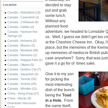
decided to stay
Location
put and grab
Canada - Abbotsford
(13)
some lunch.
Canada - Cavendish
(1)
Without any
Canada - Chilliwack
(4)
p
lanned food
Canada - Halifax
(2)
adven
ture, we headed to Lonsdale Qu
Canada - Harrison Hot
Springs
(2)
us. Well, I guess we didn't get too cr
Canada - Kelowna
(2)
at
the Cheshire Cheese Inn. Okay,
I
Canada - Mission
(2)
place, but the memories of the
Kerris
Canada - Montreal
(38)
up memories of med
iocre
British pub 
Canada - Nanaimo
(1)
case anyw
here?
Sorry, that was jus
Canada - Niagara Falls
(1)
gave it a go for ol' times sake.
Canada - Ottawa
(5)
Canada - Quebec City
(7)
Give it to my son
Canada - Squamish
(3)
for picking the
Canada - Toronto
(33)
most interesting
Canada - Victoria
(25)
Canada - Whistler
(11)
dish of the bunch
China - Hong Kong
(17)
being the
Toad
China - Macao
(5)
in a Hole
. From
Downtown Vancouver
the name itself,
(127)