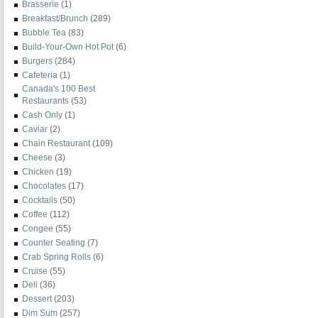
Brasserie
(1)
Breakfast/Brunch
(289)
Bubble Tea
(83)
Build-Your-Own Hot Pot
(6)
Burgers
(284)
Cafeteria
(1)
Canada's 100 Best
Restaurants
(53)
Cash Only
(1)
Caviar
(2)
Chain Restaurant
(109)
Cheese
(3)
Chicken
(19)
Chocolates
(17)
Cocktails
(50)
Coffee
(112)
Congee
(55)
Counter Seating
(7)
Crab Spring Rolls
(6)
Cruise
(55)
Deli
(36)
Dessert
(203)
Dim Sum
(257)