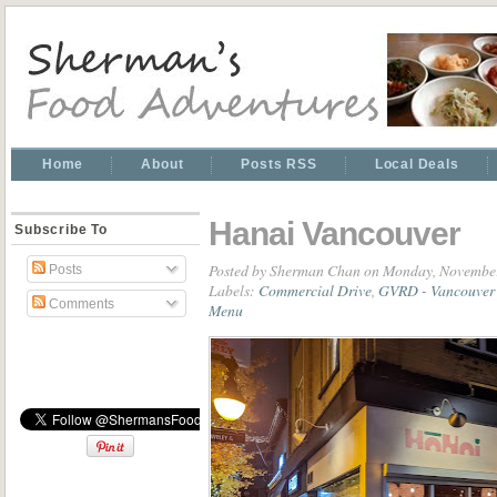
Home
About
Posts RSS
Local Deals
Hanai Vancouver
Subscribe To
Posted by
Sherman Chan
on Monday, November
Posts
Labels:
Commercial Drive
,
GVRD - Vancouver 
Comments
Menu