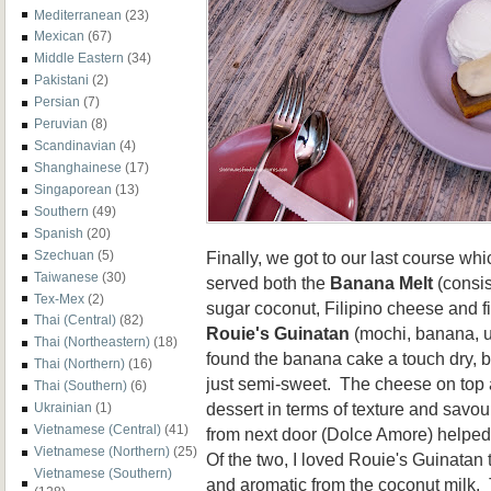
Mediterranean
(23)
Mexican
(67)
Middle Eastern
(34)
Pakistani
(2)
Persian
(7)
Peruvian
(8)
Scandinavian
(4)
Shanghainese
(17)
Singaporean
(13)
Southern
(49)
Spanish
(20)
Finally, we got to our last course w
Szechuan
(5)
Taiwanese
(30)
served both the
Banana Melt
(consis
Tex-Mex
(2)
sugar coconut, Filipino cheese and fio
Thai (Central)
(82)
Rouie's Guinatan
(mochi, banana, 
Thai (Northeastern)
(18)
found the banana cake a touch dry, bu
Thai (Northern)
(16)
just semi-sweet. The cheese on top ad
Thai (Southern)
(6)
dessert in terms of texture and savou
Ukrainian
(1)
Vietnamese (Central)
(41)
from next door (Dolce Amore) helped
Vietnamese (Northern)
(25)
Of the two, I loved Rouie's Guinatan
Vietnamese (Southern)
and aromatic from the coconut milk