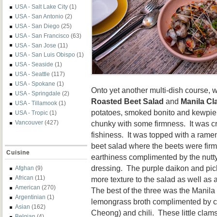
USA - Salt Lake City
(1)
USA - San Antonio
(2)
USA - San Diego
(25)
USA - San Francisco
(63)
USA - San Jose
(11)
USA - San Luis Obispo
(1)
USA - Seaside
(1)
USA - Seattle
(117)
USA - Spokane
(1)
Onto yet another multi-dish course, 
USA - Springdale
(2)
Roasted Beet Salad
and
Manila C
USA - Tillamook
(1)
potatoes, smoked bonito and kewpie
USA - Tropic
(1)
chunky with some firmness. It was c
Vancouver
(427)
fishiness. It was topped with a ramen
beet salad where the beets were firm
Cuisine
earthiness complimented by the nut
dressing. The purple daikon and p
Afghan
(9)
African
(11)
more texture to the salad as well as
American
(270)
The best of the three was the Manila
Argentinian
(1)
lemongrass broth complimented by 
Asian
(162)
Cheong) and chili. These little clams
Belgian
(4)