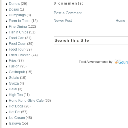
0 comments:
Donuts
(29)
Dosas
(1)
Post a Comment
Dumplings
(8)
Newer Post
Home
Farm-to-Table
(13)
Fine Dining
(122)
Fish n Chips
(51)
Food Cart
(31)
Search this Site
Food Court
(39)
Food Tour
(39)
Fried Chicken
(74)
Fries
(37)
Food Advertisements
by
Fusion
(95)
Gastropub
(15)
Gelato
(19)
Gyoza
(4)
Halal
(3)
High Tea
(11)
Hong Kong-Style Cafe
(66)
Hot Dogs
(20)
Hot Pot
(57)
Ice Cream
(48)
Izakaya
(55)