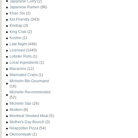
Japanese Curry
(2)
Japanese Ramen
(96)
Khao Soi
(2)
Kid Friendly
(343)
Kimbap
(3)
King Crab
(2)
Kosher
(1)
Late Night
(446)
Licensed
(1440)
Lobster Rolls
(1)
Local Ingredients
(1)
Macarons
(12)
Marinated Crabs
(1)
Michelin Bib Gourmand
(16)
Michelin Recommended
(52)
Michelin Star
(26)
Modern
(8)
Montreal Smoked Meat
(5)
Mother's Day Brunch
(3)
Neapolitan Pizza
(54)
Okonomiyaki
(1)