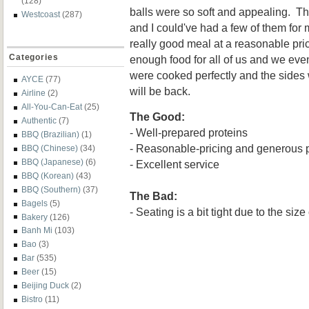
(128)
balls were so soft and appealing. T
Westcoast
(287)
and I could've had a few of them for 
really good meal at a reasonable pr
Categories
enough food for all of us and we eve
were cooked perfectly and the sides
AYCE
(77)
will be back.
Airline
(2)
All-You-Can-Eat
(25)
The Good:
Authentic
(7)
- Well-prepared proteins
BBQ (Brazilian)
(1)
- Reasonable-pricing and generous p
BBQ (Chinese)
(34)
BBQ (Japanese)
(6)
- Excellent service
BBQ (Korean)
(43)
BBQ (Southern)
(37)
The Bad:
Bagels
(5)
- Seating is a bit tight due to the size
Bakery
(126)
Banh Mi
(103)
Bao
(3)
Bar
(535)
Beer
(15)
Beijing Duck
(2)
Bistro
(11)