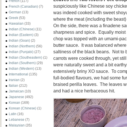
French
(117)
suspiciously like Chinese soy chicken,
French (Canadian)
(7)
was indeed cooked with sweet shoyu.
German
(13)
Greek
(53)
where the meat (including the beast)
Hawaiian
(33)
On the side, there was a finadene s
Indian (Chinese)
(11)
sharpness and spice. Equally moist a
Indian (Eastern)
(3)
chop was topped with an umami-pac
Indian (Goan)
(2)
butter sauce. It was balanced where 
Indian (Northern)
(56)
saltiness of the black beans. Not to 
Indian (Punjabi)
(27)
carrots were cooked through, yet stil
Indian (Southeastern)
(1)
Indian (Southern)
(29)
were naturally sweet and a bit earthy
Indian (Western)
(13)
extensively briny XO sauce. To comp
International
(135)
full-bodied flavours, we had some fur
Iranian
(2)
braised perilla leaves. The leaves w
Italian
(212)
and had a nice herbaceous hit.
Jamaican
(10)
Japanese
(492)
Korean
(169)
Korean (Chinese)
(1)
Latin
(16)
Lebanese
(7)
Malaysian
(35)