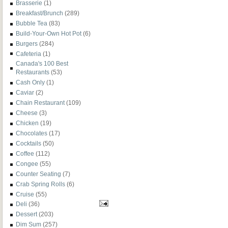
Brasserie
(1)
Breakfast/Brunch
(289)
Bubble Tea
(83)
Build-Your-Own Hot Pot
(6)
Burgers
(284)
Cafeteria
(1)
Canada's 100 Best
Restaurants
(53)
Cash Only
(1)
Caviar
(2)
Chain Restaurant
(109)
Cheese
(3)
Chicken
(19)
Chocolates
(17)
Cocktails
(50)
Coffee
(112)
Congee
(55)
Counter Seating
(7)
Crab Spring Rolls
(6)
Cruise
(55)
Deli
(36)
Dessert
(203)
Dim Sum
(257)