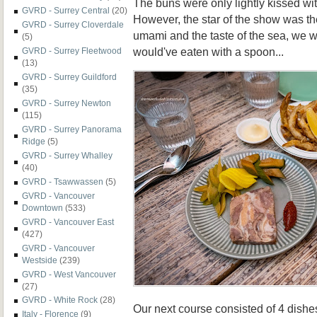
The buns were only lightly kissed wi
GVRD - Surrey Central
(20)
However, the star of the show was the 
GVRD - Surrey Cloverdale
umami and the taste of the sea, we
(5)
would've eaten with a spoon...
GVRD - Surrey Fleetwood
(13)
GVRD - Surrey Guildford
(35)
GVRD - Surrey Newton
(115)
GVRD - Surrey Panorama
Ridge
(5)
GVRD - Surrey Whalley
(40)
GVRD - Tsawwassen
(5)
GVRD - Vancouver
Downtown
(533)
GVRD - Vancouver East
(427)
GVRD - Vancouver
Westside
(239)
GVRD - West Vancouver
(27)
GVRD - White Rock
(28)
Our next course consisted of 4 dishe
Italy - Florence
(9)