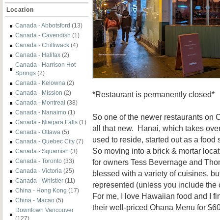
Location
Canada - Abbotsford
(13)
Canada - Cavendish
(1)
Canada - Chilliwack
(4)
Canada - Halifax
(2)
Canada - Harrison Hot
Springs
(2)
Canada - Kelowna
(2)
Canada - Mission
(2)
*Restaurant is permanently closed*
Canada - Montreal
(38)
Canada - Nanaimo
(1)
So one of the newer restaurants on C
Canada - Niagara Falls
(1)
all that new. Hanai, which takes ove
Canada - Ottawa
(5)
used to reside, started out as a food 
Canada - Quebec City
(7)
So moving into a brick & mortar locat
Canada - Squamish
(3)
for owners Tess Bevernage and Tho
Canada - Toronto
(33)
Canada - Victoria
(25)
blessed with a variety of cuisines, bu
Canada - Whistler
(11)
represented (unless you include the 
China - Hong Kong
(17)
For me, I love Hawaiian food and I fin
China - Macao
(5)
their well-priced Ohana Menu for $60
Downtown Vancouver
(127)