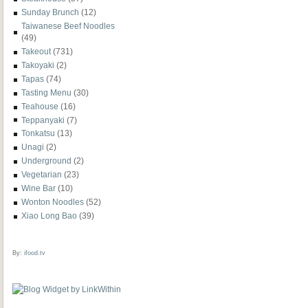
Sunday Brunch
(12)
Taiwanese Beef Noodles
(49)
Takeout
(731)
Takoyaki
(2)
Tapas
(74)
Tasting Menu
(30)
Teahouse
(16)
Teppanyaki
(7)
Tonkatsu
(13)
Unagi
(2)
Underground
(2)
Vegetarian
(23)
Wine Bar
(10)
Wonton Noodles
(52)
Xiao Long Bao
(39)
By:
ifood.tv