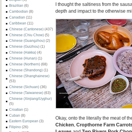
I thought the saltiness from the saus
Brazilian
(6)
depth and impact to the otherwise mil
Cambodian
(8)
Canadian
(11)
Caribbean
(11)
Chinese (Cantonese)
(437)
Chinese (Chiu Chow)
(5)
Chinese (Guangzhou)
(2)
Chinese (Guizhou)
(1)
Chinese (Hakka)
(4)
Chinese (Hunan)
(1)
Chinese (Northern)
(68)
Chinese (Shandong)
(1)
Chinese (Shanghainese)
(53)
Chinese (Sichuan)
(36)
Chinese (Taiwanese)
(63)
Chinese (Xinjiang/Uyghur)
(5)
Croatian
(1)
Cuban
(8)
Okay, onto the literally the meat of 
Eastern European
(3)
Chicken
,
Cropthorne Farm Carrot
Filipino
(26)
Leaves
and
Two Rivers Pork Chop