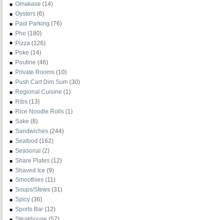
Omakase
(14)
Oysters
(6)
Paid Parking
(76)
Pho
(180)
Pizza
(126)
Poke
(14)
Poutine
(46)
Private Rooms
(10)
Push Cart Dim Sum
(30)
Regional Cuisine
(1)
Ribs
(13)
Rice Noodle Rolls
(1)
Sake
(8)
Sandwiches
(244)
Seafood
(162)
Seasonal
(2)
Share Plates
(12)
Shaved Ice
(9)
Smoothies
(11)
Soups/Stews
(31)
Spicy
(36)
Sports Bar
(12)
Steakhouse
(57)