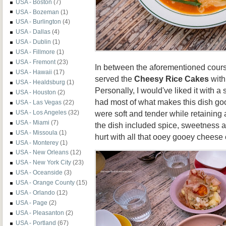
USA - Boston
(7)
USA - Bozeman
(1)
USA - Burlington
(4)
USA - Dallas
(4)
USA - Dublin
(1)
USA - Fillmore
(1)
USA - Fremont
(23)
In between the aforementioned cours
USA - Hawaii
(17)
served the
Cheesy Rice Cakes
with
USA - Healdsburg
(1)
Personally, I would've liked it with a 
USA - Houston
(2)
had most of what makes this dish go
USA - Las Vegas
(22)
were soft and tender while retaining 
USA - Los Angeles
(32)
USA - Miami
(7)
the dish included spice, sweetness a
USA - Missoula
(1)
hurt with all that ooey gooey cheese 
USA - Monterey
(1)
USA - New Orleans
(12)
USA - New York City
(23)
USA - Oceanside
(3)
USA - Orange County
(15)
USA - Orlando
(12)
USA - Page
(2)
USA - Pleasanton
(2)
USA - Portland
(67)