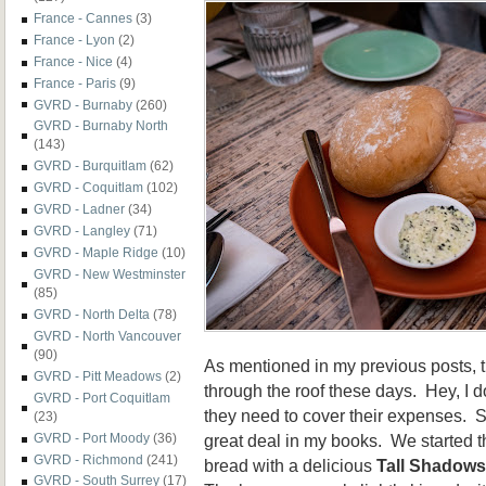
France - Cannes
(3)
France - Lyon
(2)
France - Nice
(4)
France - Paris
(9)
GVRD - Burnaby
(260)
GVRD - Burnaby North
(143)
GVRD - Burquitlam
(62)
GVRD - Coquitlam
(102)
GVRD - Ladner
(34)
GVRD - Langley
(71)
GVRD - Maple Ridge
(10)
GVRD - New Westminster
(85)
GVRD - North Delta
(78)
GVRD - North Vancouver
(90)
As mentioned in my previous posts, th
GVRD - Pitt Meadows
(2)
through the roof these days. Hey, I d
GVRD - Port Coquitlam
they need to cover their expenses. So
(23)
great deal in my books. We started th
GVRD - Port Moody
(36)
GVRD - Richmond
(241)
bread with a delicious
Tall Shadows
GVRD - South Surrey
(17)