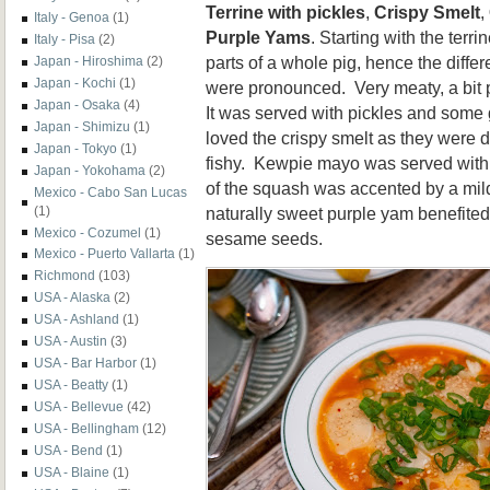
Terrine with pickles
,
Crispy Smelt
,
Italy - Genoa
(1)
Purple Yams
. Starting with the terr
Italy - Pisa
(2)
parts of a whole pig, hence the differ
Japan - Hiroshima
(2)
Japan - Kochi
(1)
were pronounced. Very meaty, a bit p
Japan - Osaka
(4)
It was served with pickles and some
Japan - Shimizu
(1)
loved the crispy smelt as they were d
Japan - Tokyo
(1)
fishy. Kewpie mayo was served with 
Japan - Yokohama
(2)
of the squash was accented by a mild 
Mexico - Cabo San Lucas
naturally sweet purple yam benefited 
(1)
Mexico - Cozumel
(1)
sesame seeds.
Mexico - Puerto Vallarta
(1)
Richmond
(103)
USA - Alaska
(2)
USA - Ashland
(1)
USA - Austin
(3)
USA - Bar Harbor
(1)
USA - Beatty
(1)
USA - Bellevue
(42)
USA - Bellingham
(12)
USA - Bend
(1)
USA - Blaine
(1)