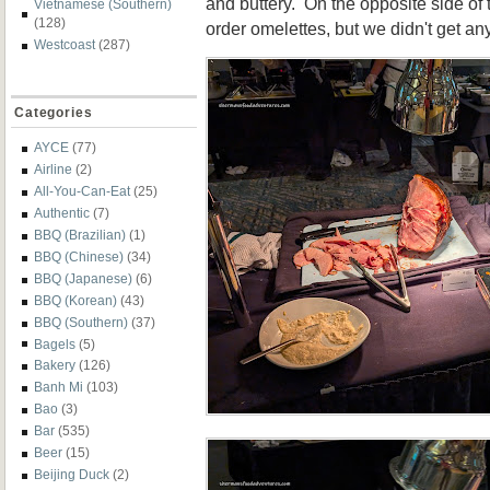
and buttery. On the opposite side of 
Vietnamese (Southern)
(128)
order omelettes, but we didn't get an
Westcoast
(287)
Categories
AYCE
(77)
Airline
(2)
All-You-Can-Eat
(25)
Authentic
(7)
BBQ (Brazilian)
(1)
BBQ (Chinese)
(34)
BBQ (Japanese)
(6)
BBQ (Korean)
(43)
BBQ (Southern)
(37)
Bagels
(5)
Bakery
(126)
Banh Mi
(103)
Bao
(3)
Bar
(535)
Beer
(15)
Beijing Duck
(2)