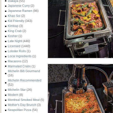
Izakaya
(55)
Japanese Curry
(2)
Japanese Ramen
(96)
Khao Soi
(2)
Kid Friendly
(343)
Kimbap
(3)
King Crab
(2)
Kosher
(1)
Late Night
(446)
Licensed
(1440)
Lobster Rolls
(1)
Local Ingredients
(1)
Macarons
(12)
Marinated Crabs
(1)
Michelin Bib Gourmand
(16)
Michelin Recommended
(52)
Michelin Star
(26)
Modern
(8)
Montreal Smoked Meat
(5)
Mother's Day Brunch
(3)
Neapolitan Pizza
(54)