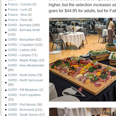
higher, but the selection increases a
France - Cannes
(3)
France - Lyon
(2)
goes for $44.95 for adults, but for Fa
France - Nice
(4)
France - Paris
(9)
GVRD - Burnaby
(260)
GVRD - Burnaby North
(143)
GVRD - Burquitlam
(62)
GVRD - Coquitlam
(102)
GVRD - Ladner
(34)
GVRD - Langley
(71)
GVRD - Maple Ridge
(10)
GVRD - New Westminster
(85)
GVRD - North Delta
(78)
GVRD - North Vancouver
(90)
GVRD - Pitt Meadows
(2)
GVRD - Port Coquitlam
(23)
GVRD - Port Moody
(36)
GVRD - Richmond
(241)
GVRD - South Surrey
(17)