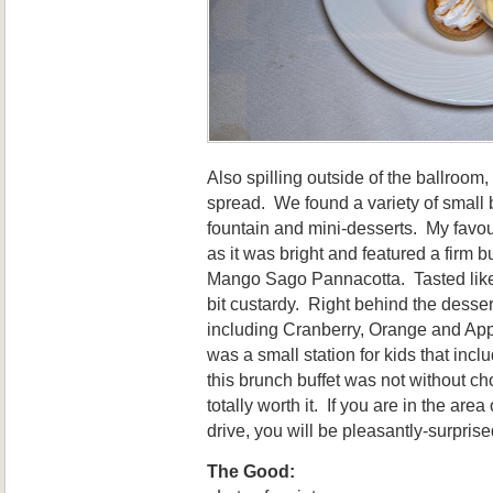
Also spilling outside of the ballroo
spread. We found a variety of small 
fountain and mini-desserts. My favou
as it was bright and featured a firm b
Mango Sago Pannacotta. Tasted like 
bit custardy. Right behind the desser
including Cranberry, Orange and App
was a small station for kids that inc
this brunch buffet was not without ch
totally worth it. If you are in the are
drive, you will be pleasantly-surprise
The Good: