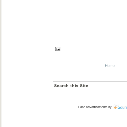
Home
Search this Site
Food Advertisements
by