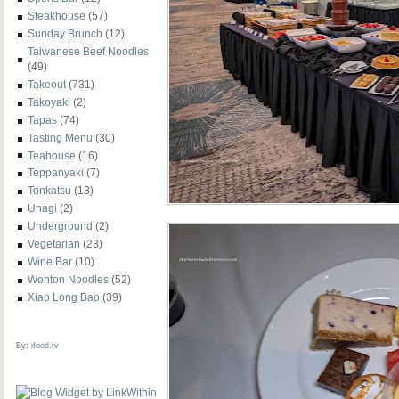
Steakhouse
(57)
Sunday Brunch
(12)
Taiwanese Beef Noodles
(49)
Takeout
(731)
Takoyaki
(2)
Tapas
(74)
Tasting Menu
(30)
Teahouse
(16)
Teppanyaki
(7)
Tonkatsu
(13)
Unagi
(2)
Underground
(2)
Vegetarian
(23)
Wine Bar
(10)
Wonton Noodles
(52)
Xiao Long Bao
(39)
By:
ifood.tv