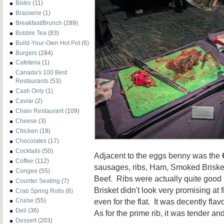
Bistro
(11)
Brasserie
(1)
Breakfast/Brunch
(289)
Bubble Tea
(83)
Build-Your-Own Hot Pot
(6)
Burgers
(284)
Cafeteria
(1)
Canada's 100 Best
Restaurants
(53)
Cash Only
(1)
Caviar
(2)
Chain Restaurant
(109)
Cheese
(3)
Chicken
(19)
Chocolates
(17)
Cocktails
(50)
Adjacent to the eggs benny was the
Coffee
(112)
sausages, ribs, Ham, Smoked Briske
Congee
(55)
Beef. Ribs were actually quite good
Counter Seating
(7)
Brisket didn't look very promising at fi
Crab Spring Rolls
(6)
even for the flat. It was decently fl
Cruise
(55)
Deli
(36)
As for the prime rib, it was tender a
Dessert
(203)