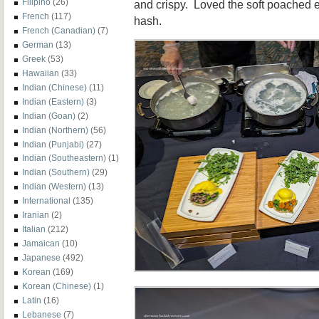
Filipino
(26)
and crispy. Loved the soft poached 
French
(117)
hash.
French (Canadian)
(7)
German
(13)
Greek
(53)
Hawaiian
(33)
Indian (Chinese)
(11)
Indian (Eastern)
(3)
Indian (Goan)
(2)
Indian (Northern)
(56)
Indian (Punjabi)
(27)
Indian (Southeastern)
(1)
Indian (Southern)
(29)
Indian (Western)
(13)
International
(135)
Iranian
(2)
Italian
(212)
Jamaican
(10)
Japanese
(492)
Korean
(169)
Korean (Chinese)
(1)
Latin
(16)
Lebanese
(7)