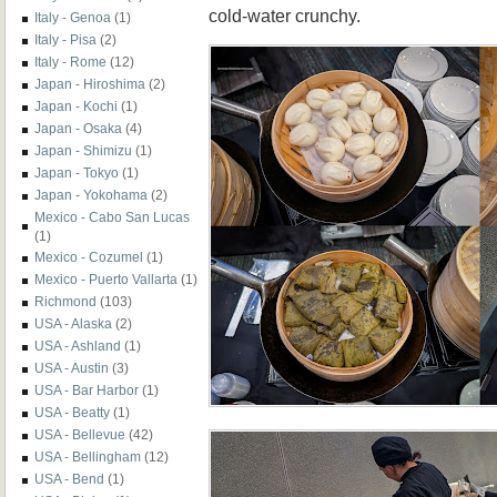
cold-water crunchy.
Italy - Genoa
(1)
Italy - Pisa
(2)
Italy - Rome
(12)
Japan - Hiroshima
(2)
Japan - Kochi
(1)
Japan - Osaka
(4)
Japan - Shimizu
(1)
Japan - Tokyo
(1)
Japan - Yokohama
(2)
Mexico - Cabo San Lucas
(1)
Mexico - Cozumel
(1)
Mexico - Puerto Vallarta
(1)
Richmond
(103)
USA - Alaska
(2)
USA - Ashland
(1)
USA - Austin
(3)
USA - Bar Harbor
(1)
USA - Beatty
(1)
USA - Bellevue
(42)
USA - Bellingham
(12)
USA - Bend
(1)