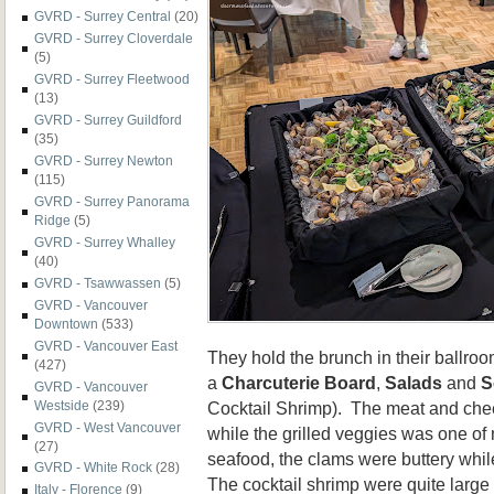
GVRD - Surrey Central
(20)
GVRD - Surrey Cloverdale
(5)
GVRD - Surrey Fleetwood
(13)
GVRD - Surrey Guildford
(35)
GVRD - Surrey Newton
(115)
GVRD - Surrey Panorama
Ridge
(5)
GVRD - Surrey Whalley
(40)
GVRD - Tsawwassen
(5)
GVRD - Vancouver
Downtown
(533)
GVRD - Vancouver East
They hold the brunch in their ballro
(427)
a
Charcuterie Board
,
Salads
and
S
GVRD - Vancouver
Westside
(239)
Cocktail Shrimp). The meat and chees
GVRD - West Vancouver
while the grilled veggies was one of 
(27)
seafood, the clams were buttery whi
GVRD - White Rock
(28)
The cocktail shrimp were quite large
Italy - Florence
(9)