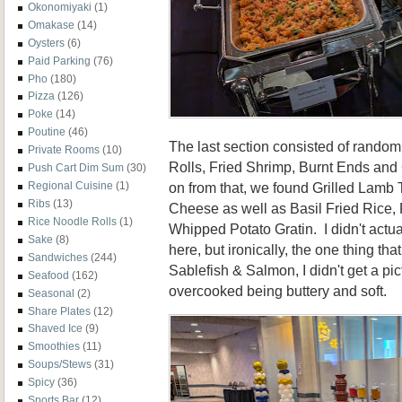
Okonomiyaki
(1)
Omakase
(14)
Oysters
(6)
Paid Parking
(76)
Pho
(180)
Pizza
(126)
Poke
(14)
Poutine
(46)
The last section consisted of random
Private Rooms
(10)
Rolls, Fried Shrimp, Burnt Ends and
Push Cart Dim Sum
(30)
on from that, we found Grilled Lamb
Regional Cuisine
(1)
Ribs
(13)
Cheese as well as Basil Fried Rice,
Rice Noodle Rolls
(1)
Whipped Potato Gratin. I didn't actua
Sake
(8)
here, but ironically, the one thing that
Sandwiches
(244)
Sablefish & Salmon, I didn't get a pic
Seafood
(162)
overcooked being buttery and soft.
Seasonal
(2)
Share Plates
(12)
Shaved Ice
(9)
Smoothies
(11)
Soups/Stews
(31)
Spicy
(36)
Sports Bar
(12)