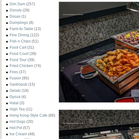
Dim Sum
(257)
Donuts
(29)
Dosas
(1)
Dumplings
(8)
Farm-to-Table
(13)
Fine Dining
(122)
Fish n Chips
(51)
Food Cart
(31)
Food Court
(39)
Food Tour
(39)
Fried Chicken
(74)
Fries
(37)
Fusion
(95)
Gastropub
(15)
Gelato
(19)
Gyoza
(4)
Halal
(3)
High Tea
(11)
Hong Kong-Style Cafe
(66)
Hot Dogs
(20)
Hot Pot
(57)
Ice Cream
(48)