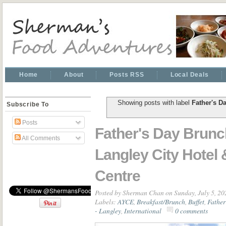
Home
About
Posts RSS
Local Deals
Showing posts with label
Father's D
Subscribe To
Posts
Father's Day Brun
All Comments
Langley City Hotel
Centre
Posted by
Sherman Chan
on Sunday, July 5, 20
Labels:
AYCE
,
Breakfast/Brunch
,
Buffet
,
Father
- Langley
,
International
0 comments