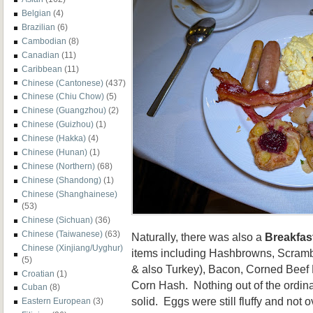
Belgian
(4)
Brazilian
(6)
Cambodian
(8)
Canadian
(11)
Caribbean
(11)
Chinese (Cantonese)
(437)
Chinese (Chiu Chow)
(5)
Chinese (Guangzhou)
(2)
Chinese (Guizhou)
(1)
Chinese (Hakka)
(4)
Chinese (Hunan)
(1)
Chinese (Northern)
(68)
Chinese (Shandong)
(1)
Chinese (Shanghainese)
(53)
Chinese (Sichuan)
(36)
Chinese (Taiwanese)
(63)
Naturally, there was also a
Breakfas
Chinese (Xinjiang/Uyghur)
items including Hashbrowns, Scram
(5)
& also Turkey), Bacon, Corned Beef
Croatian
(1)
Corn Hash. Nothing out of the ordina
Cuban
(8)
solid. Eggs were still fluffy and no
Eastern European
(3)