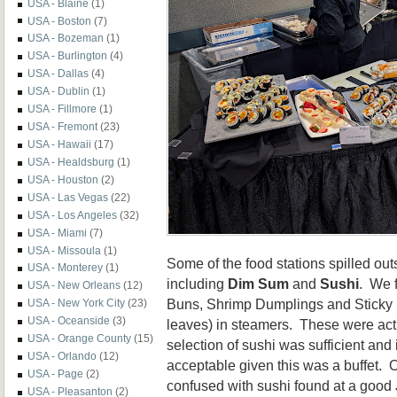
USA - Blaine
(1)
USA - Boston
(7)
USA - Bozeman
(1)
USA - Burlington
(4)
USA - Dallas
(4)
USA - Dublin
(1)
USA - Fillmore
(1)
USA - Fremont
(23)
USA - Hawaii
(17)
USA - Healdsburg
(1)
USA - Houston
(2)
USA - Las Vegas
(22)
USA - Los Angeles
(32)
USA - Miami
(7)
USA - Missoula
(1)
Some of the food stations spilled out
USA - Monterey
(1)
including
Dim Sum
and
Sushi
. We 
USA - New Orleans
(12)
Buns, Shrimp Dumplings and Sticky 
USA - New York City
(23)
USA - Oceanside
(3)
leaves) in steamers. These were act
USA - Orange County
(15)
selection of sushi was sufficient and 
USA - Orlando
(12)
acceptable given this was a buffet. 
USA - Page
(2)
confused with sushi found at a good
USA - Pleasanton
(2)