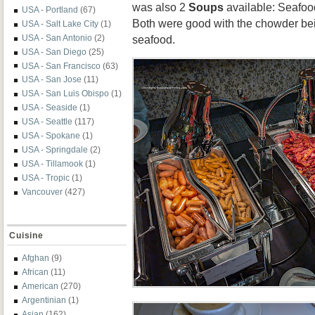
was also 2
Soups
available: Seafoo
USA - Portland
(67)
Both were good with the chowder be
USA - Salt Lake City
(1)
USA - San Antonio
(2)
seafood.
USA - San Diego
(25)
USA - San Francisco
(63)
USA - San Jose
(11)
USA - San Luis Obispo
(1)
USA - Seaside
(1)
USA - Seattle
(117)
USA - Spokane
(1)
USA - Springdale
(2)
USA - Tillamook
(1)
USA - Tropic
(1)
Vancouver
(427)
Cuisine
Afghan
(9)
African
(11)
American
(270)
Argentinian
(1)
Asian
(162)