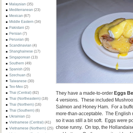
Malaysian
(35)
Mediterranean
(23)
Mexican
(67)
Middle Eastern
(34)
Pakistani
(2)
Persian
(7)
Peruvian
(8)
Scandinavian
(4)
Shanghainese
(17)
Singaporean
(13)
Southern
(49)
Spanish
(20)
Szechuan
(5)
Taiwanese
(30)
Tex-Mex
(2)
They have a made-to-order
Eggs Be
Thai (Central)
(82)
Thai (Northeastern)
(18)
4 versions. These included Mushro
Thai (Northern)
(16)
Salmon and Honey Ham. For a buffet,
Thai (Southern)
(6)
more-than-acceptable. The English mu
Ukrainian
(1)
so it was still a bit soft. Eggs were 
Vietnamese (Central)
(41)
chose runny. On top, the Hollandais
Vietnamese (Northern)
(25)