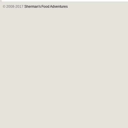
© 2008-2017
Sherman's Food Adventures