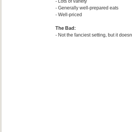
- Lots of variety
- Generally well-prepared eats
- Well-priced
The Bad:
- Not the fanciest setting, but it does