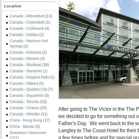
Location
Canada - Abbotsford
(13)
Canada - Cavendish
(1)
Canada - Chilliwack
(4)
Canada - Halifax
(2)
Canada - Harrison Hot
Springs
(2)
Canada - Kelowna
(2)
Canada - Mission
(2)
Canada - Montreal
(38)
Canada - Nanaimo
(1)
Canada - Niagara Falls
(1)
Canada - Ottawa
(5)
Canada - Quebec City
(7)
Canada - Squamish
(3)
Canada - Toronto
(33)
Canada - Victoria
(25)
After going to The Victor in the The 
Canada - Whistler
(11)
we decided to go for something out
China - Hong Kong
(17)
Father's Day. We went back to the w
China - Macao
(5)
Langley to The Coast Hotel for their 
Downtown Vancouver
a few times before and for special occ
(127)