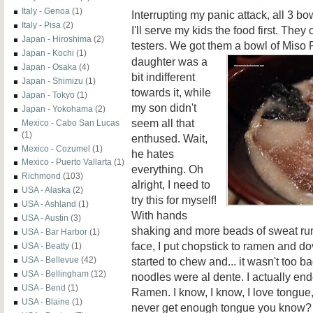
Italy - Genoa
(1)
Interrupting my panic attack, all 3 b
Italy - Pisa
(2)
I'll serve my kids the food first. They 
Japan - Hiroshima
(2)
testers. We got them a bowl of Miso
Japan - Kochi
(1)
daughter was a
Japan - Osaka
(4)
bit indifferent
Japan - Shimizu
(1)
towards it, while
Japan - Tokyo
(1)
my son didn't
Japan - Yokohama
(2)
seem all that
Mexico - Cabo San Lucas
(1)
enthused. Wait,
Mexico - Cozumel
(1)
he hates
Mexico - Puerto Vallarta
(1)
everything. Oh
Richmond
(103)
alright, I need to
USA - Alaska
(2)
try this for myself!
USA - Ashland
(1)
With hands
USA - Austin
(3)
shaking and more beads of sweat ru
USA - Bar Harbor
(1)
face, I put chopstick to ramen and dov
USA - Beatty
(1)
started to chew and... it wasn't too ba
USA - Bellevue
(42)
USA - Bellingham
(12)
noodles were al dente. I actually en
USA - Bend
(1)
Ramen. I know, I know, I love tongu
USA - Blaine
(1)
never get enough tongue you know? O