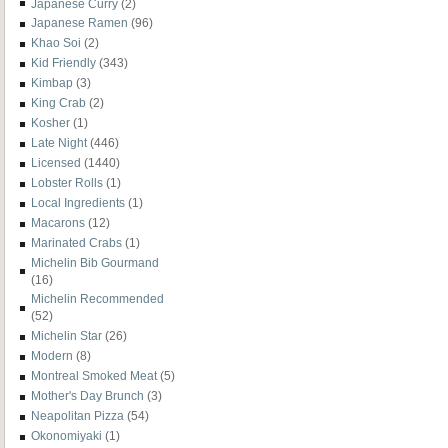
Japanese Curry
(2)
Japanese Ramen
(96)
Khao Soi
(2)
Kid Friendly
(343)
Kimbap
(3)
King Crab
(2)
Kosher
(1)
Late Night
(446)
Licensed
(1440)
Lobster Rolls
(1)
Local Ingredients
(1)
Macarons
(12)
Marinated Crabs
(1)
Michelin Bib Gourmand
(16)
Michelin Recommended
(52)
Michelin Star
(26)
Modern
(8)
Montreal Smoked Meat
(5)
Mother's Day Brunch
(3)
Neapolitan Pizza
(54)
Okonomiyaki
(1)