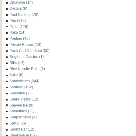
Omakase
(14)
Oysters
(6)
Paid Parking
(76)
Pho
(180)
Pizza
(126)
Poke
(14)
Poutine
(46)
Private Rooms
(10)
Push Cart Dim Sum
(30)
Regional Cuisine
(1)
Ribs
(13)
Rice Noodle Rolls
(1)
Sake
(8)
Sandwiches
(244)
Seafood
(162)
Seasonal
(2)
Share Plates
(12)
Shaved Ice
(9)
Smoothies
(11)
Soups/Stews
(31)
Spicy
(36)
Sports Bar
(12)
Steakhouse
(57)