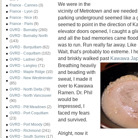
We were in the
France - Cannes
(3)
vicinity of Metrotown and we needed t
France - Lyon
(2)
parking underground seemed like a 
France - Nice
(4)
seemed to point in the direction of
France - Paris
(9)
GVRD - Burnaby
(260)
elevator doors opened, I caught a gl
GVRD - Burnaby North
and all the bad memories came floodin
(143)
was to run. Run really far away. Like
GVRD - Burquitlam
(62)
Wait, that's probably too extreme. I h
GVRD - Coquitlam
(102)
and briskly walked
past
Kawawa Ja
GVRD - Ladner
(34)
Breathing heavily
GVRD - Langley
(71)
and beading with
GVRD - Maple Ridge
(10)
GVRD - New Westminster
sweat, I made it
(85)
over to Kawawa
GVRD - North Delta
(78)
Ramen. Dr. Phil
GVRD - North Vancouver
would be
(90)
impressed, I
GVRD - Pitt Meadows
(2)
faced my fears
GVRD - Port Coquitlam
(23)
and survived.
GVRD - Port Moody
(36)
GVRD - Richmond
(241)
Alright, now it
GVRD - South Surrey
(17)