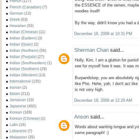
French
(117)
the ESSENCE of the ramen, maybe
French (Canadian)
(7)
noodles itself!
German
(13)
Greek
(53)
By the way, didn't know you had a d
Hawaiian
(33)
Indian (Chinese)
(11)
December 18, 2009 at 10:31 PM
Indian (Eastern)
(3)
Indian (Goan)
(2)
Sherman Chan
said...
Indian (Northern)
(56)
Indian (Punjabi)
(27)
Holly, Kim, I am a glutton for punis
Indian (Southeastern)
(1)
see for myself how it was. It was m
Indian (Southern)
(29)
Indian (Western)
(13)
Burpandslurp, you are absolutely ri
International
(135)
like Pho. Hehe, yah, I don't act like
Iranian
(2)
is not very high.
Italian
(212)
Jamaican
(10)
December 19, 2009 at 12:20 AM
Japanese
(492)
Korean
(169)
Anson
said...
Korean (Chinese)
(1)
Latin
(16)
Words about wanting tongue and you
Lebanese
(7)
same paragraph! :)
Malaysian
(35)