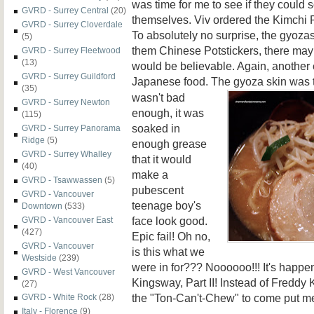
was time for me to see if they coul
GVRD - Surrey Central
(20)
themselves. Viv ordered the Kimchi
GVRD - Surrey Cloverdale
To absolutely no surprise, the gyozas
(5)
them Chinese Potstickers, there may
GVRD - Surrey Fleetwood
(13)
would be believable. Again, another 
GVRD - Surrey Guildford
Japanese food. The gyoza
skin was t
(35)
wasn't bad
GVRD - Surrey Newton
enough, it was
(115)
soaked in
GVRD - Surrey Panorama
Ridge
(5)
enough grease
GVRD - Surrey Whalley
that it would
(40)
make a
GVRD - Tsawwassen
(5)
pubescent
GVRD - Vancouver
teenage boy's
Downtown
(533)
face look good.
GVRD - Vancouver East
(427)
Epic fail! Oh no,
GVRD - Vancouver
is this what we
Westside
(239)
were in for??? Noooooo!!! It's happ
GVRD - West Vancouver
Kingsway, Part II! Instead of Freddy K
(27)
the "Ton-Can't-Chew" to come put me
GVRD - White Rock
(28)
Italy - Florence
(9)