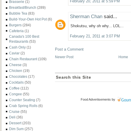
February 20, 2011 at 5:59 PM
Brasserie
(1)
Breakfast/Brunch
(289)
Bubble Tea
(83)
Sherman Chan
said...
Build-Your-Own Hot Pot
(6)
Burgers
(284)
Shokutsu, why oh why... LOL...
Cafeteria
(1)
February 21, 2011 at 3:07 PM
Canada's 100 Best
Restaurants
(53)
Cash Only
(1)
Post a Comment
Caviar
(2)
Newer Post
Home
Chain Restaurant
(109)
Cheese
(3)
Chicken
(19)
Chocolates
(17)
Search this Site
Cocktails
(50)
Coffee
(112)
Congee
(55)
Food Advertisements
by
Counter Seating
(7)
Crab Spring Rolls
(6)
Cruise
(55)
Deli
(36)
Dessert
(203)
Dim Sum
(257)