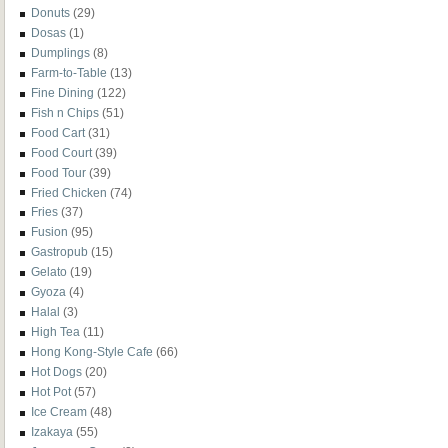
Donuts
(29)
Dosas
(1)
Dumplings
(8)
Farm-to-Table
(13)
Fine Dining
(122)
Fish n Chips
(51)
Food Cart
(31)
Food Court
(39)
Food Tour
(39)
Fried Chicken
(74)
Fries
(37)
Fusion
(95)
Gastropub
(15)
Gelato
(19)
Gyoza
(4)
Halal
(3)
High Tea
(11)
Hong Kong-Style Cafe
(66)
Hot Dogs
(20)
Hot Pot
(57)
Ice Cream
(48)
Izakaya
(55)