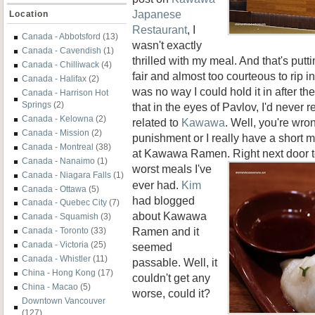
Japanese
Location
Restaurant
, I
Canada - Abbotsford
(13)
wasn't exactly
Canada - Cavendish
(1)
thrilled with my meal. And that's putting
Canada - Chilliwack
(4)
fair and almost too courteous to rip in
Canada - Halifax
(2)
was no way I could hold it in after t
Canada - Harrison Hot
Springs
(2)
that in the eyes of Pavlov, I'd never 
Canada - Kelowna
(2)
related to
Kawawa
. Well, you're wron
Canada - Mission
(2)
punishment or I really have a short
Canada - Montreal
(38)
at Kawawa Ramen. Right next door to
Canada - Nanaimo
(1)
worst
meals I've
Canada - Niagara Falls
(1)
ever had.
Kim
Canada - Ottawa
(5)
had blogged
Canada - Quebec City
(7)
about Kawawa
Canada - Squamish
(3)
Ramen and it
Canada - Toronto
(33)
Canada - Victoria
(25)
seemed
Canada - Whistler
(11)
passable. Well, it
China - Hong Kong
(17)
couldn't get any
China - Macao
(5)
worse, could it?
Downtown Vancouver
(127)