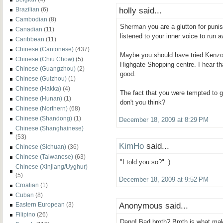
holly said...
Brazilian
(6)
Cambodian
(8)
Sherman you are a glutton for puni
Canadian
(11)
listened to your inner voice to run 
Caribbean
(11)
Chinese (Cantonese)
(437)
Maybe you should have tried Kenz
Chinese (Chiu Chow)
(5)
Highgate Shopping centre. I hear th
Chinese (Guangzhou)
(2)
good.
Chinese (Guizhou)
(1)
Chinese (Hakka)
(4)
The fact that you were tempted to 
Chinese (Hunan)
(1)
don't you think?
Chinese (Northern)
(68)
Chinese (Shandong)
(1)
December 18, 2009 at 8:29 PM
Chinese (Shanghainese)
(53)
KimHo
said...
Chinese (Sichuan)
(36)
Chinese (Taiwanese)
(63)
"I told you so?" :)
Chinese (Xinjiang/Uyghur)
(5)
December 18, 2009 at 9:52 PM
Croatian
(1)
Cuban
(8)
Anonymous said...
Eastern European
(3)
Filipino
(26)
Dang! Bad broth? Broth is what mak