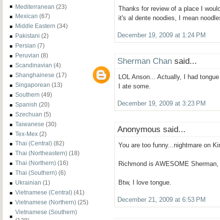
Mediterranean
(23)
Thanks for review of a place I would
Mexican
(67)
it's al dente noodies, I mean noodles
Middle Eastern
(34)
December 19, 2009 at 1:24 PM
Pakistani
(2)
Persian
(7)
Peruvian
(8)
Sherman Chan
said...
Scandinavian
(4)
Shanghainese
(17)
LOL Anson... Actually, I had tongue a
Singaporean
(13)
I ate some.
Southern
(49)
December 19, 2009 at 3:23 PM
Spanish
(20)
Szechuan
(5)
Taiwanese
(30)
Anonymous said...
Tex-Mex
(2)
Thai (Central)
(82)
You are too funny...nightmare on Kin
Thai (Northeastern)
(18)
Thai (Northern)
(16)
Richmond is AWESOME Sherman, pls
Thai (Southern)
(6)
Btw, I love tongue.
Ukrainian
(1)
Vietnamese (Central)
(41)
December 21, 2009 at 6:53 PM
Vietnamese (Northern)
(25)
Vietnamese (Southern)