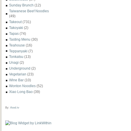
Sunday Brunch
(12)
Taiwanese Beef Noodles
(49)
Takeout
(731)
Takoyaki
(2)
Tapas
(74)
Tasting Menu
(30)
Teahouse
(16)
Teppanyaki
(7)
Tonkatsu
(13)
Unagi
(2)
Underground
(2)
Vegetarian
(23)
Wine Bar
(10)
Wonton Noodles
(52)
Xiao Long Bao
(39)
By:
ifood.tv