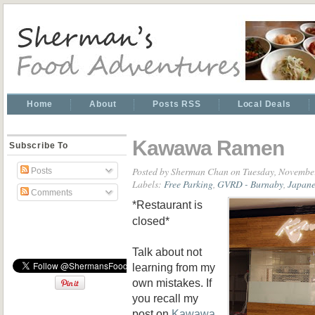
Home
About
Posts RSS
Local Deals
Kawawa Ramen
Subscribe To
Posted by
Sherman Chan
on Tuesday, Novembe
Posts
Labels:
Free Parking
,
GVRD - Burnaby
,
Japan
Comments
*Restaurant is
closed*
Talk about not
learning from my
own mistakes. If
you recall my
post on
Kawawa