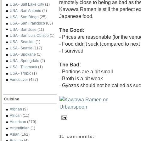
remotely close to being as bad as the
USA - Salt Lake City
(1)
Kawawa Ramen is still the perfect e
USA - San Antonio
(2)
Japanese food.
USA - San Diego
(25)
USA - San Francisco
(63)
The Good:
USA - San Jose
(11)
USA - San Luis Obispo
(1)
- Prices are reasonable (for the venu
USA - Seaside
(1)
- Food didn't suck (compared to next
USA - Seattle
(117)
- I survived
USA - Spokane
(1)
USA - Springdale
(2)
The Bad:
USA - Tillamook
(1)
- Portions are a bit small
USA - Tropic
(1)
- Broth is a bit weak
Vancouver
(427)
- Gyozas should not be called as su
Cuisine
Afghan
(9)
African
(11)
American
(270)
Argentinian
(1)
Asian
(162)
11 comments:
Belgian
(4)