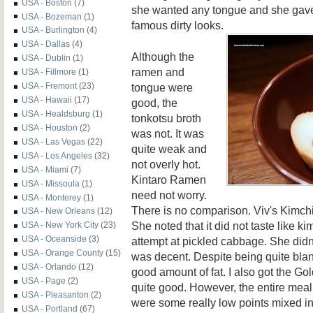
USA - Boston
(7)
she wanted any tongue and she gave
USA - Bozeman
(1)
famous dirty looks
.
USA - Burlington
(4)
USA - Dallas
(4)
Although the
USA - Dublin
(1)
ramen and
USA - Fillmore
(1)
tongue were
USA - Fremont
(23)
USA - Hawaii
(17)
good, the
USA - Healdsburg
(1)
tonkotsu broth
USA - Houston
(2)
was not. It was
USA - Las Vegas
(22)
quite weak and
USA - Los Angeles
(32)
not overly hot.
USA - Miami
(7)
Kintaro Ramen
USA - Missoula
(1)
need not worry.
USA - Monterey
(1)
There is no comparison. Viv's Kimc
USA - New Orleans
(12)
She noted that it did not taste like k
USA - New York City
(23)
USA - Oceanside
(3)
attempt at pickled cabbage. She didn't l
USA - Orange County
(15)
was decent. Despite being quite blan
USA - Orlando
(12)
good amount of fat. I also got the Go
USA - Page
(2)
quite good. However, the entire meal
USA - Pleasanton
(2)
were some really low points mixed in
USA - Portland
(67)