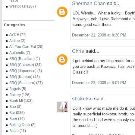
(128)
Sherman Chan
said...
Westcoast
(287)
LOL Wendy... What a lucky... Boyf
Anyways, yah, I give Richmond a ha
some good eats there.
Categories
AYCE
(77)
December 21, 2009 at 8:30 PM
Airline
(2)
All-You-Can-Eat
(25)
Chris
said...
Authentic
(7)
BBQ (Brazilian)
(1)
I get behind on my blog reads for a
BBQ (Chinese)
(34)
you are back at Kawawa. I almost 
BBQ (Japanese)
(6)
Classic!!
BBQ (Korean)
(43)
BBQ (Southern)
(37)
December 23, 2009 at 8:01 PM
Bagels
(5)
Bakery
(126)
shokutsu
said...
Banh Mi
(103)
Bao
(3)
Don't know what made me do it, but 
Bar
(535)
really superficial tonkotsu broth, n
Beer
(15)
the noodles I had were seriously o
Beijing Duck
(2)
all around... :(
Bistro
(11)